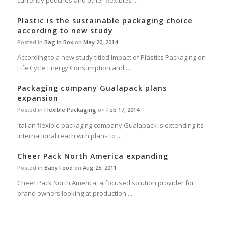
currently pouches and other flexibles ...
Plastic is the sustainable packaging choice
according to new study
Posted in
Bag In Box
on
May 20, 2014
According to a new study titled Impact of Plastics Packaging on
Life Cycle Energy Consumption and ...
Packaging company Gualapack plans
expansion
Posted in
Flexible Packaging
on
Feb 17, 2014
Italian flexible packaging company Gualapack is extending its
international reach with plans to ...
Cheer Pack North America expanding
Posted in
Baby Food
on
Aug 25, 2011
Cheer Pack North America, a focused solution provider for
brand owners looking at production ...