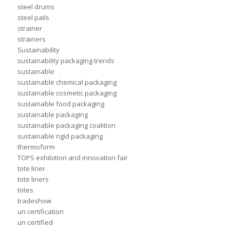
steel drums
steel pails
strainer
strainers
Sustainability
sustainability packaging trends
sustainable
sustainable chemical packaging
sustainable cosmetic packaging
sustainable food packaging
sustainable packaging
sustainable packaging coalition
sustainable rigid packaging
thermoform
TOPS exhibition and innovation fair
tote liner
tote liners
totes
tradeshow
un certification
un certified