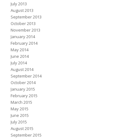
July 2013
August 2013
September 2013
October 2013
November 2013
January 2014
February 2014
May 2014
June 2014
July 2014
August 2014
September 2014
October 2014
January 2015
February 2015
March 2015
May 2015
June 2015
July 2015
August 2015
September 2015