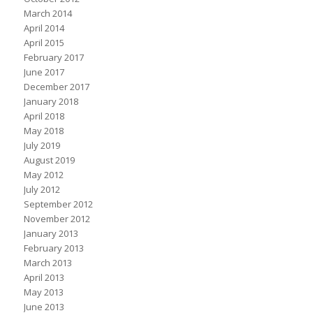
March 2014
April 2014
April 2015
February 2017
June 2017
December 2017
January 2018
April 2018
May 2018
July 2019
August 2019
May 2012
July 2012
September 2012
November 2012
January 2013
February 2013
March 2013
April 2013
May 2013
June 2013