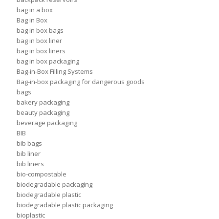
bag in a box
Bag in Box
bag in box bags
bag in box liner
bag in box liners
bag in box packaging
Bag-in-Box Filling Systems
Bag-in-box packaging for dangerous goods
bags
bakery packaging
beauty packaging
beverage packaging
BIB
bib bags
bib liner
bib liners
bio-compostable
biodegradable packaging
biodegradable plastic
biodegradable plastic packaging
bioplastic