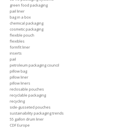
green food packaging
pail liner
bag in a box
chemical packaging
cosmetic packaging
flexible pouch
flexibles
formfit liner
inserts
pail
petroleum packaging council
pillow bag
pillow liner
pillow liners
reclosable pouches
recyclable packaging
recycling
side-gusseted pouches
sustainability packaging trends
55 gallon drum liner
CDF Europe