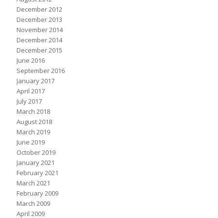
December 2012
December 2013
November 2014
December 2014
December 2015
June 2016
September 2016
January 2017
April 2017
July 2017
March 2018
August 2018
March 2019
June 2019
October 2019
January 2021
February 2021
March 2021
February 2009
March 2009
April 2009