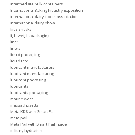
intermediate bulk containers
International Baking Industry Exposition
international dairy foods association
international dairy show
kids snacks
lightweight packaging
liner
liners
liquid packaging
liquid tote
lubricant manufacturers
lubricant manufacturing
lubricant packaging
lubricants
lubricants packaging
marine west
massachusetts
Meta KD8 with Smart Pail
meta pail
Meta Pail with Smart Pail Inside
military hydration