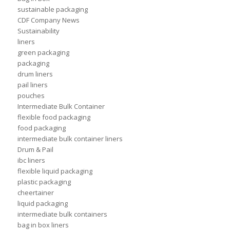
sustainable packaging
CDF Company News
Sustainability
liners
green packaging
packaging
drum liners
pail liners
pouches
Intermediate Bulk Container
flexible food packaging
food packaging
intermediate bulk container liners
Drum & Pail
ibc liners
flexible liquid packaging
plastic packaging
cheertainer
liquid packaging
intermediate bulk containers
bag in box liners