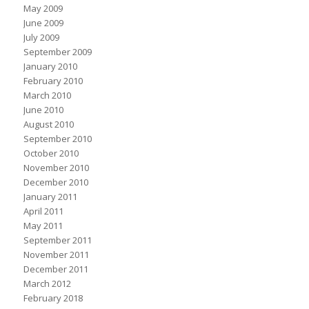
May 2009
June 2009
July 2009
September 2009
January 2010
February 2010
March 2010
June 2010
August 2010
September 2010
October 2010
November 2010
December 2010
January 2011
April 2011
May 2011
September 2011
November 2011
December 2011
March 2012
February 2018