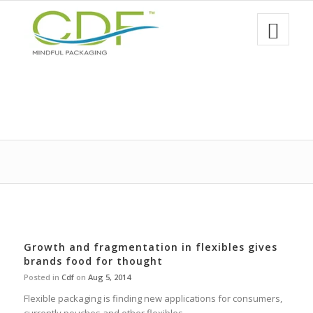
Growth and fragmentation in flexibles gives
brands food for thought
Posted in
Cdf
on
Aug 5, 2014
Flexible packaging is finding new applications for consumers,