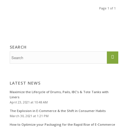
Page 1 of 1
SEARCH
LATEST NEWS
Maximize the Lifecycle of Drums, Pails, IBC’s & Tote Tanks with
Liners
April 23, 2021 at 10:48 AM
The Explosion in E-Commerce & the Shift in Consumer Habits
March 30, 2021 at 1:21 PM
How to Optimize your Packaging for the Rapid Rise of E-Commerce