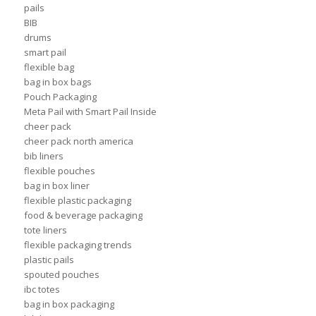
pails
BIB
drums
smart pail
flexible bag
bag in box bags
Pouch Packaging
Meta Pail with Smart Pail Inside
cheer pack
cheer pack north america
bib liners
flexible pouches
bag in box liner
flexible plastic packaging
food & beverage packaging
tote liners
flexible packaging trends
plastic pails
spouted pouches
ibc totes
bag in box packaging