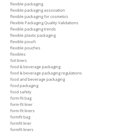
flexible packaging
flexible packaging association
flexible packaging for cosmetics
Flexible Packaging Quality Validations
flexible packaging trends
flexible plastic packaging
flexible pouch
flexible pouches
flexibles
foil liners
food & beverage packaging
food & beverage packaging regulations
food and beverage packaging
food packaging
food safety
form-fit bag
form-fit liner
form-fit liners
formfit bag
formfit liner
formfit liners