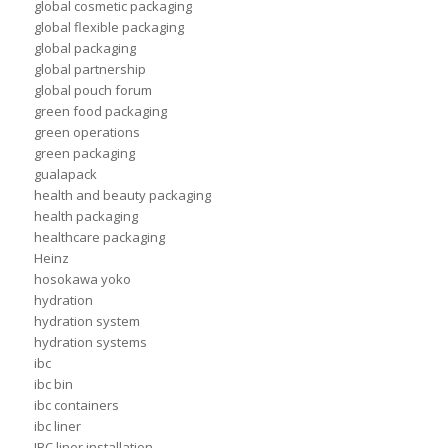
global cosmetic packaging
global flexible packaging
global packaging
global partnership
global pouch forum
green food packaging
green operations
green packaging
gualapack
health and beauty packaging
health packaging
healthcare packaging
Heinz
hosokawa yoko
hydration
hydration system
hydration systems
ibc
ibc bin
ibc containers
ibc liner
IBC liner installation