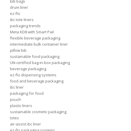
bib bags
drum liner
ez-flo
ibc tote liners
packaging trends
Meta KD8 with Smart Pail
flexible beverage packaging
intermediate bulk container liner
pillow bib
sustainable food packaging
UN-certified bag-in-box packaging
beverage packaging
ez-flo dispensing systems
food and beverage packaging
ibc liner
packaging for food
pouch
plastic liners
sustainable cosmetic packaging
totes
air-assist ibc liner
ez-flo packaging systems