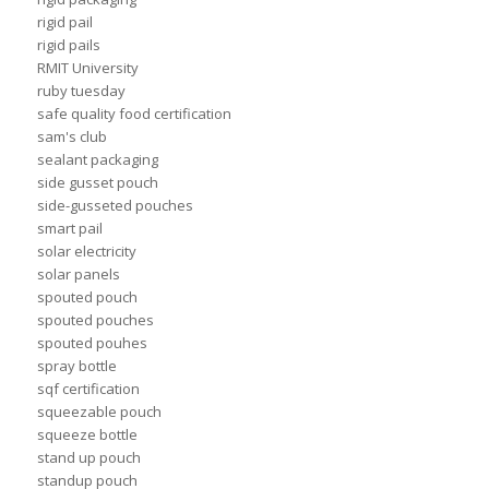
rigid pail
rigid pails
RMIT University
ruby tuesday
safe quality food certification
sam's club
sealant packaging
side gusset pouch
side-gusseted pouches
smart pail
solar electricity
solar panels
spouted pouch
spouted pouches
spouted pouhes
spray bottle
sqf certification
squeezable pouch
squeeze bottle
stand up pouch
standup pouch