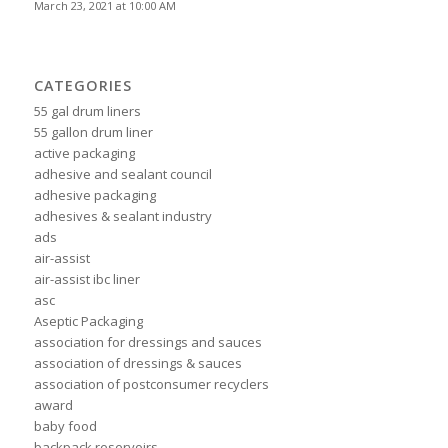
March 23, 2021 at 10:00 AM
CATEGORIES
55 gal drum liners
55 gallon drum liner
active packaging
adhesive and sealant council
adhesive packaging
adhesives & sealant industry
ads
air-assist
air-assist ibc liner
asc
Aseptic Packaging
association for dressings and sauces
association of dressings & sauces
association of postconsumer recyclers
award
baby food
backpack reservoirs