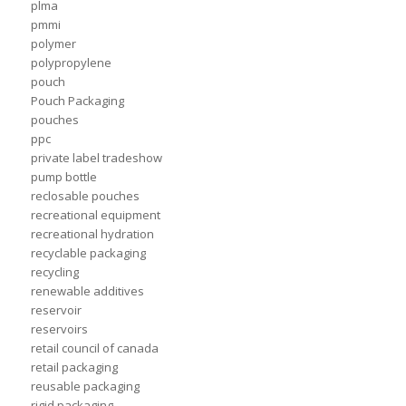
plma
pmmi
polymer
polypropylene
pouch
Pouch Packaging
pouches
ppc
private label tradeshow
pump bottle
reclosable pouches
recreational equipment
recreational hydration
recyclable packaging
recycling
renewable additives
reservoir
reservoirs
retail council of canada
retail packaging
reusable packaging
rigid packaging