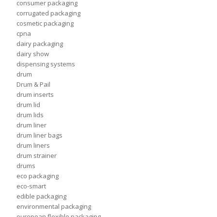
consumer packaging
corrugated packaging
cosmetic packaging
cpna
dairy packaging
dairy show
dispensing systems
drum
Drum & Pail
drum inserts
drum lid
drum lids
drum liner
drum liner bags
drum liners
drum strainer
drums
eco packaging
eco-smart
edible packaging
environmental packaging
european flexible packaging