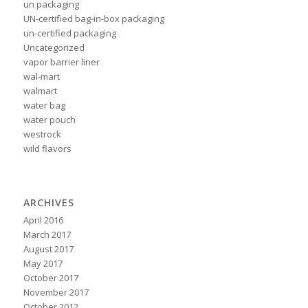
un packaging
UN-certified bag-in-box packaging
un-certified packaging
Uncategorized
vapor barrier liner
wal-mart
walmart
water bag
water pouch
westrock
wild flavors
ARCHIVES
April 2016
March 2017
August 2017
May 2017
October 2017
November 2017
October 2012