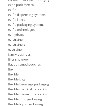
expo pack mexico
ez-flo
ez-flo dispensing systems
ez-flo liners
ez-flo packaging systems
ez-flo technologies
ez-hydration
ez-strainer
ez-strainers
ezstrainer
family business
filler showroom
flat-bottomed pouches
flex
flexible
flexible bag
flexible beverage packaging
flexible chemical packaging
flexible cosmetic packaging
flexible food packaging
flexible liquid packaging