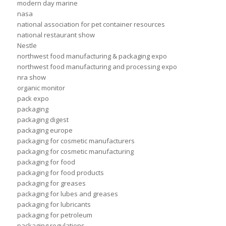
modern day marine
nasa
national association for pet container resources
national restaurant show
Nestle
northwest food manufacturing & packaging expo
northwest food manufacturing and processing expo
nra show
organic monitor
pack expo
packaging
packaging digest
packaging europe
packaging for cosmetic manufacturers
packaging for cosmetic manufacturing
packaging for food
packaging for food products
packaging for greases
packaging for lubes and greases
packaging for lubricants
packaging for petroleum
packaging regulations