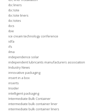
ibc liners
ibc tote
ibc tote liners
ibc totes
ibcs
ibie
ice cream technology conference
idfa
ifs
ilma
independence solar
independent lubricants manufacturers association
Industry News
innovative packaging
insert in a box
inserts
Insider
intelligent packaging
Intermediate Bulk Container
intermediate bulk container liner
intermediate bulk container liners