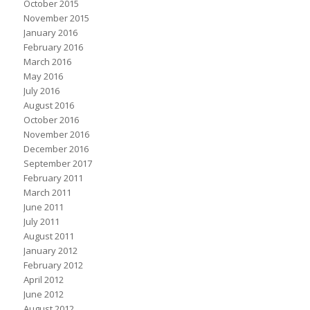
October 2015
November 2015
January 2016
February 2016
March 2016
May 2016
July 2016
August 2016
October 2016
November 2016
December 2016
September 2017
February 2011
March 2011
June 2011
July 2011
August 2011
January 2012
February 2012
April 2012
June 2012
August 2012