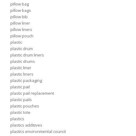
pillow bag
pillow bags
pillow bib
pillow liner
pillow liners
pillow pouch
plastic
plastic drum
plastic drum liners
plastic drums
plastic liner
plastic liners
plastic packaging
plastic pail
plastic pail replacement
plastic pails
plastic pouches
plastic tote
plastics
plastics additives
plastics environmental council