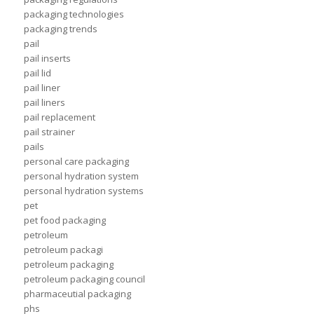
packaging technologies
packaging trends
pail
pail inserts
pail lid
pail liner
pail liners
pail replacement
pail strainer
pails
personal care packaging
personal hydration system
personal hydration systems
pet
pet food packaging
petroleum
petroleum packagi
petroleum packaging
petroleum packaging council
pharmaceutial packaging
phs