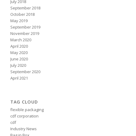
July 2018
September 2018
October 2018
May 2019
September 2019
November 2019
March 2020
April 2020
May 2020
June 2020
July 2020
September 2020
April 2021
TAG CLOUD
flexible packaging
cdf corporation
cdf
Industry News
Bag in Box