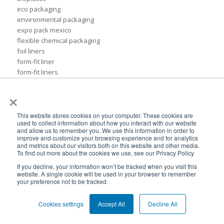
eco packaging
environmental packaging
expo pack mexico
flexible chemical packaging
foil liners
form-fit liner
form-fit liners
global packaging
×
hydration system
ibc
ice cream technology conference
This website stores cookies on your computer. These cookies are
used to collect information about how you interact with our website
ilma
and allow us to remember you. We use this information in order to
international dairy foods association
improve and customize your browsing experience and for analytics
and metrics about our visitors both on this website and other media.
lightweight packaging
To find out more about the cookies we use, see our Privacy Policy
liquid tote
If you decline, your information won’t be tracked when you visit this
lubricant packaging
website. A single cookie will be used in your browser to remember
military hydration
your preference not to be tracked.
pack expo
packaging for lubricants
Cookies settings
Accept All
Decline All
pail replacement
personal hydration system