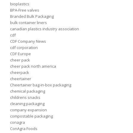
bioplastics
BPA-Free valves
Branded Bulk Packaging
bulk container liners
canadian plastics industry association
cdf
CDF Company News
cdf corporation
CDF Europe
cheer pack
cheer pack north america
cheerpack
cheertainer
Cheertainer bag-in-box packaging
chemical packaging
childrens snacks
cleaning packaging
company expansion
compostable packaging
conagra
ConAgra Foods