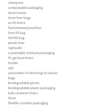
cheerpack
compostable packaging
drum inserts
drum liner bags
ez-flo liners
flat-bottomed pouches
form-fit bag
formfit bag
plastic liner
rigid pails
sustainable chemical packaging
55 gal drum liners
Insider
ads
association of dressings & sauces
bags
biodegradable plastic
biodegradable plastic packaging
bulk container liners
drum
flexible cosmetic packaging