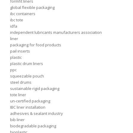
formfit liners
global flexible packaging
ibc containers
ibc tote
idfa
independent lubricants manufacturers association
liner
packaging for food products
pail inserts
plastic
plastic drum liners
ppc
squeezable pouch
steel drums
sustainable rigid packaging
tote liner
un-certified packaging
IBC liner installation
adhesives & sealant industry
bib liner
biodegradable packaging
bioplastic