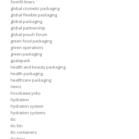
formfit liners
global cosmetic packaging
global flexible packaging
global packaging
global partnership
global pouch forum
green food packaging
green operations
green packaging
gualapack
health and beauty packaging
health packaging
healthcare packaging
Heinz
hosokawa yoko
hydration
hydration system
hydration systems
ibc
ibc bin
ibc containers
ibc liner