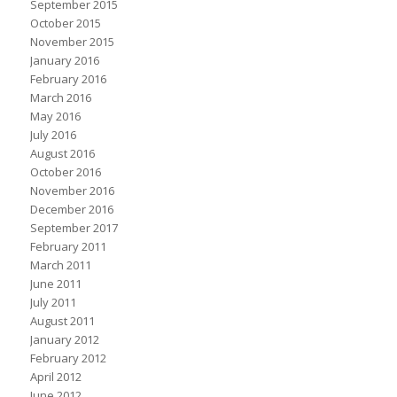
September 2015
October 2015
November 2015
January 2016
February 2016
March 2016
May 2016
July 2016
August 2016
October 2016
November 2016
December 2016
September 2017
February 2011
March 2011
June 2011
July 2011
August 2011
January 2012
February 2012
April 2012
June 2012