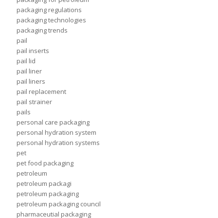
packaging regulations
packaging technologies
packaging trends
pail
pail inserts
pail lid
pail liner
pail liners
pail replacement
pail strainer
pails
personal care packaging
personal hydration system
personal hydration systems
pet
pet food packaging
petroleum
petroleum packagi
petroleum packaging
petroleum packaging council
pharmaceutial packaging