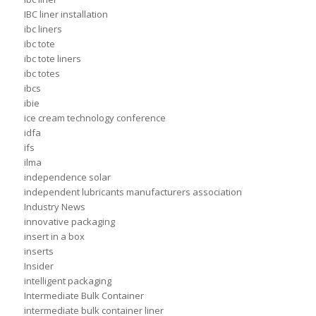
IBC liner installation
ibc liners
ibc tote
ibc tote liners
ibc totes
ibcs
ibie
ice cream technology conference
idfa
ifs
ilma
independence solar
independent lubricants manufacturers association
Industry News
innovative packaging
insert in a box
inserts
Insider
intelligent packaging
Intermediate Bulk Container
intermediate bulk container liner