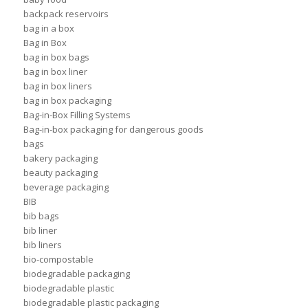
backpack reservoirs
bag in a box
Bag in Box
bag in box bags
bag in box liner
bag in box liners
bag in box packaging
Bag-in-Box Filling Systems
Bag-in-box packaging for dangerous goods
bags
bakery packaging
beauty packaging
beverage packaging
BIB
bib bags
bib liner
bib liners
bio-compostable
biodegradable packaging
biodegradable plastic
biodegradable plastic packaging