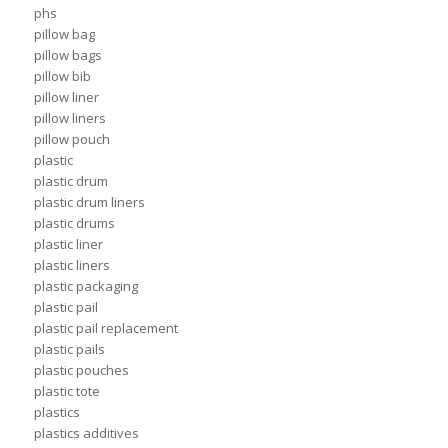
phs
pillow bag
pillow bags
pillow bib
pillow liner
pillow liners
pillow pouch
plastic
plastic drum
plastic drum liners
plastic drums
plastic liner
plastic liners
plastic packaging
plastic pail
plastic pail replacement
plastic pails
plastic pouches
plastic tote
plastics
plastics additives