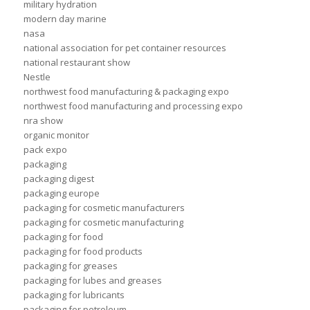
military hydration
modern day marine
nasa
national association for pet container resources
national restaurant show
Nestle
northwest food manufacturing & packaging expo
northwest food manufacturing and processing expo
nra show
organic monitor
pack expo
packaging
packaging digest
packaging europe
packaging for cosmetic manufacturers
packaging for cosmetic manufacturing
packaging for food
packaging for food products
packaging for greases
packaging for lubes and greases
packaging for lubricants
packaging for petroleum