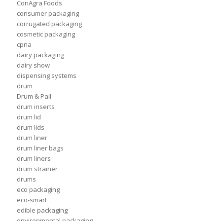
ConAgra Foods
consumer packaging
corrugated packaging
cosmetic packaging
cpna
dairy packaging
dairy show
dispensing systems
drum
Drum & Pail
drum inserts
drum lid
drum lids
drum liner
drum liner bags
drum liners
drum strainer
drums
eco packaging
eco-smart
edible packaging
environmental packaging