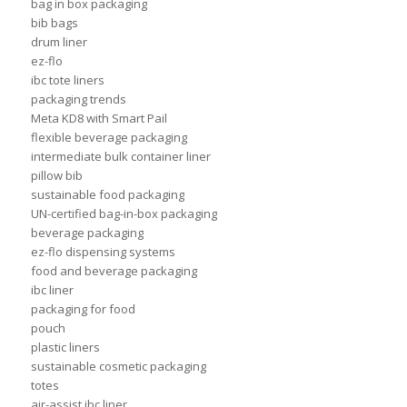
bag in box packaging
bib bags
drum liner
ez-flo
ibc tote liners
packaging trends
Meta KD8 with Smart Pail
flexible beverage packaging
intermediate bulk container liner
pillow bib
sustainable food packaging
UN-certified bag-in-box packaging
beverage packaging
ez-flo dispensing systems
food and beverage packaging
ibc liner
packaging for food
pouch
plastic liners
sustainable cosmetic packaging
totes
air-assist ibc liner