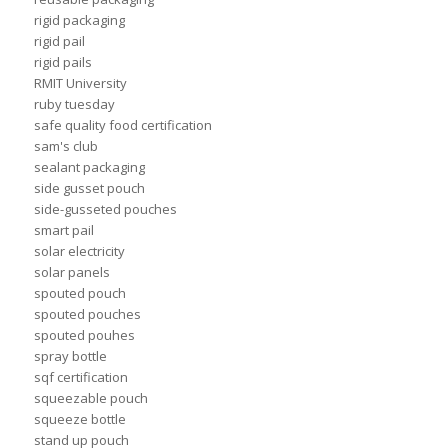
rigid packaging
rigid pail
rigid pails
RMIT University
ruby tuesday
safe quality food certification
sam's club
sealant packaging
side gusset pouch
side-gusseted pouches
smart pail
solar electricity
solar panels
spouted pouch
spouted pouches
spouted pouhes
spray bottle
sqf certification
squeezable pouch
squeeze bottle
stand up pouch