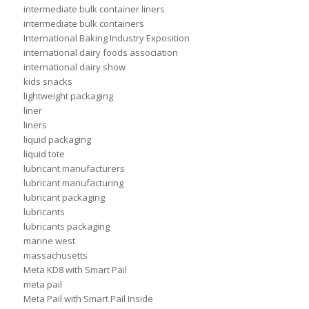
intermediate bulk container liners
intermediate bulk containers
International Baking Industry Exposition
international dairy foods association
international dairy show
kids snacks
lightweight packaging
liner
liners
liquid packaging
liquid tote
lubricant manufacturers
lubricant manufacturing
lubricant packaging
lubricants
lubricants packaging
marine west
massachusetts
Meta KD8 with Smart Pail
meta pail
Meta Pail with Smart Pail Inside