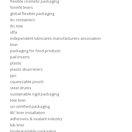
flexible cosmetic packaging
formfit liners
global flexible packaging
ibc containers
ibc tote
idfa
independent lubricants manufacturers association
liner
packaging for food products
pail inserts
plastic
plastic drum liners
ppc
squeezable pouch
steel drums
sustainable rigid packaging
tote liner
un-certified packaging
IBC liner installation
adhesives & sealant industry
bib liner
biodegradable packaging