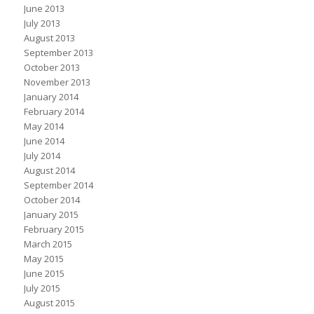
June 2013
July 2013
August 2013
September 2013
October 2013
November 2013
January 2014
February 2014
May 2014
June 2014
July 2014
August 2014
September 2014
October 2014
January 2015
February 2015
March 2015
May 2015
June 2015
July 2015
August 2015