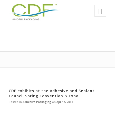
CDF exhibits at the Adhesive and Sealant
Council Spring Convention & Expo
Posted in
Adhesive Packaging
on
Apr 14, 2014