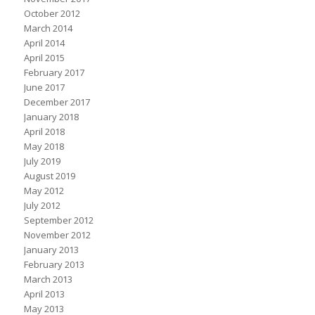
October 2012
March 2014
April 2014
April 2015
February 2017
June 2017
December 2017
January 2018
April 2018
May 2018
July 2019
August 2019
May 2012
July 2012
September 2012
November 2012
January 2013
February 2013
March 2013
April 2013
May 2013