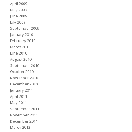
April 2009
May 2009
June 2009
July 2009
September 2009
January 2010
February 2010
March 2010
June 2010
August 2010
September 2010
October 2010
November 2010
December 2010
January 2011
April 2011
May 2011
September 2011
November 2011
December 2011
March 2012