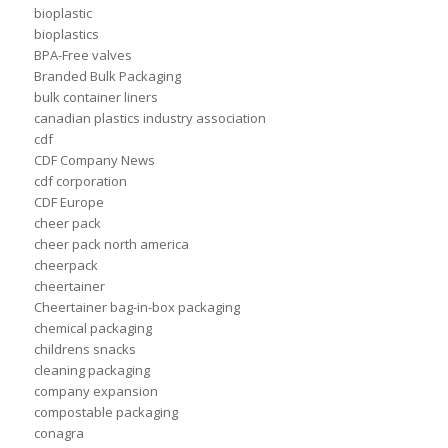
bioplastic
bioplastics
BPA-Free valves
Branded Bulk Packaging
bulk container liners
canadian plastics industry association
cdf
CDF Company News
cdf corporation
CDF Europe
cheer pack
cheer pack north america
cheerpack
cheertainer
Cheertainer bag-in-box packaging
chemical packaging
childrens snacks
cleaning packaging
company expansion
compostable packaging
conagra