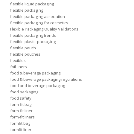
flexible liquid packaging
flexible packaging
flexible packaging association
flexible packaging for cosmetics
Flexible Packaging Quality Validations
flexible packaging trends
flexible plastic packaging
flexible pouch
flexible pouches
flexibles
foil liners
food & beverage packaging
food & beverage packaging regulations
food and beverage packaging
food packaging
food safety
form-fit bag
form-fit liner
form-fit liners
formfit bag
formfit liner