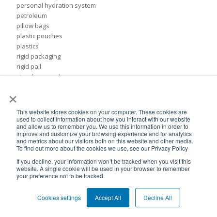
personal hydration system
petroleum
pillow bags
plastic pouches
plastics
rigid packaging
rigid pail
stand up pouch
×
steel pails
un certified
BPA-Free valves
This website stores cookies on your computer. These cookies are
Cheertainer bag-in-box packaging
used to collect information about how you interact with our website
and allow us to remember you. We use this information in order to
Flexible Packaging Quality Validations
improve and customize your browsing experience and for analytics
adhesive and sealant council
and metrics about our visitors both on this website and other media.
air-assist
To find out more about the cookies we use, see our Privacy Policy
baby food
If you decline, your information won’t be tracked when you visit this
bioplastics
website. A single cookie will be used in your browser to remember
your preference not to be tracked.
consumer packaging
cpna
Cookies settings
Accept All
Decline All
dispensing systems
drum lid