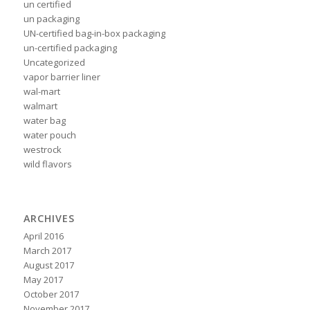
un certified
un packaging
UN-certified bag-in-box packaging
un-certified packaging
Uncategorized
vapor barrier liner
wal-mart
walmart
water bag
water pouch
westrock
wild flavors
ARCHIVES
April 2016
March 2017
August 2017
May 2017
October 2017
November 2017