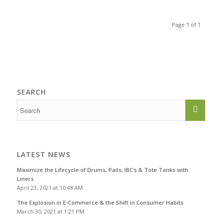
Page 1 of 1
SEARCH
LATEST NEWS
Maximize the Lifecycle of Drums, Pails, IBC’s & Tote Tanks with
Liners
April 23, 2021 at 10:48 AM
The Explosion in E-Commerce & the Shift in Consumer Habits
March 30, 2021 at 1:21 PM