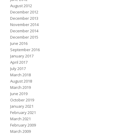
August 2012
December 2012
December 2013
November 2014
December 2014
December 2015
June 2016
September 2016
January 2017
April 2017
July 2017
March 2018
August 2018
March 2019
June 2019
October 2019
January 2021
February 2021
March 2021
February 2009
March 2009