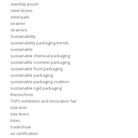
standup pouch
steel drums
steel pails
strainer
strainers
Sustainability
sustainability packaging trends
sustainable
sustainable chemical packaging
sustainable cosmetic packaging
sustainable food packaging
sustainable packaging
sustainable packaging coalition
sustainable rigid packaging
thermoform
TOPS exhibition and innovation fair
tote liner
tote liners
totes
tradeshow
un certification