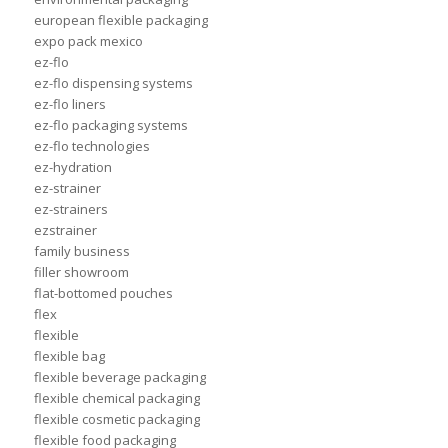
european flexible packaging
expo pack mexico
ez-flo
ez-flo dispensing systems
ez-flo liners
ez-flo packaging systems
ez-flo technologies
ez-hydration
ez-strainer
ez-strainers
ezstrainer
family business
filler showroom
flat-bottomed pouches
flex
flexible
flexible bag
flexible beverage packaging
flexible chemical packaging
flexible cosmetic packaging
flexible food packaging