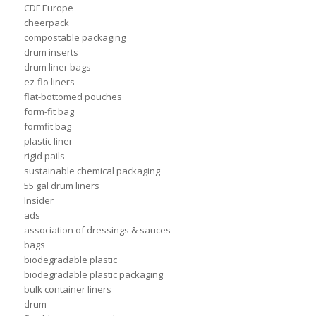
CDF Europe
cheerpack
compostable packaging
drum inserts
drum liner bags
ez-flo liners
flat-bottomed pouches
form-fit bag
formfit bag
plastic liner
rigid pails
sustainable chemical packaging
55 gal drum liners
Insider
ads
association of dressings & sauces
bags
biodegradable plastic
biodegradable plastic packaging
bulk container liners
drum