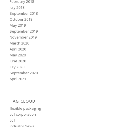
February 2018
July 2018
September 2018
October 2018
May 2019
September 2019
November 2019
March 2020
April 2020
May 2020
June 2020
July 2020
September 2020
April 2021
TAG CLOUD
flexible packaging
cdf corporation
cdf
Industry News