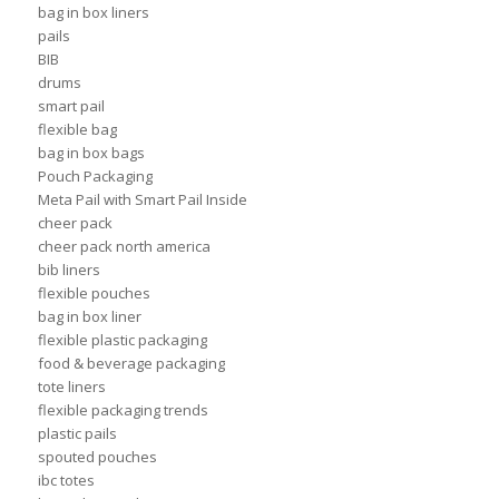
bag in box liners
pails
BIB
drums
smart pail
flexible bag
bag in box bags
Pouch Packaging
Meta Pail with Smart Pail Inside
cheer pack
cheer pack north america
bib liners
flexible pouches
bag in box liner
flexible plastic packaging
food & beverage packaging
tote liners
flexible packaging trends
plastic pails
spouted pouches
ibc totes