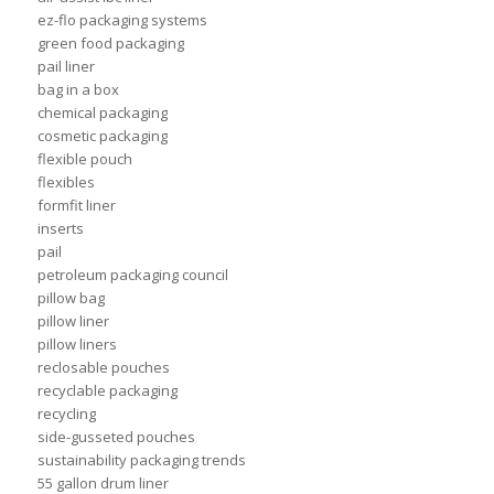
ez-flo packaging systems
green food packaging
pail liner
bag in a box
chemical packaging
cosmetic packaging
flexible pouch
flexibles
formfit liner
inserts
pail
petroleum packaging council
pillow bag
pillow liner
pillow liners
reclosable pouches
recyclable packaging
recycling
side-gusseted pouches
sustainability packaging trends
55 gallon drum liner