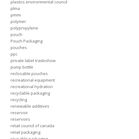
plastics environmental council
plma
pmmi
polymer
polypropylene
pouch
Pouch Packaging
pouches
ppc
private label tradeshow
pump bottle
reclosable pouches
recreational equipment
recreational hydration
recyclable packaging
recycling
renewable additives
reservoir
reservoirs
retail council of canada
retail packaging
reusable packaging