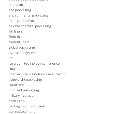
bioplastic
eco packaging
environmental packaging
expo pack mexico
flexible chemical packaging
foil liners
form-fit liner
form-fit liners
global packaging
hydration system
ibc
ice cream technology conference
ilma
international dairy foods association
lightweight packaging
liquid tote
lubricant packaging
military hydration
pack expo
packaging for lubricants
pail replacement