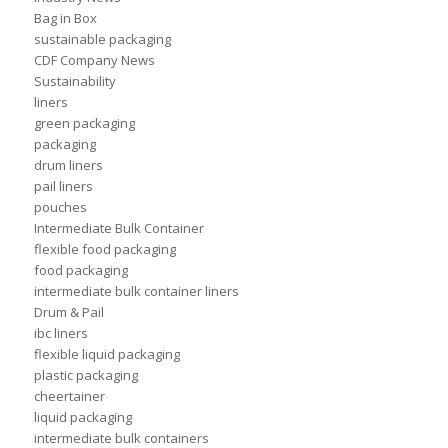
Bag in Box
sustainable packaging
CDF Company News
Sustainability
liners
green packaging
packaging
drum liners
pail liners
pouches
Intermediate Bulk Container
flexible food packaging
food packaging
intermediate bulk container liners
Drum & Pail
ibc liners
flexible liquid packaging
plastic packaging
cheertainer
liquid packaging
intermediate bulk containers