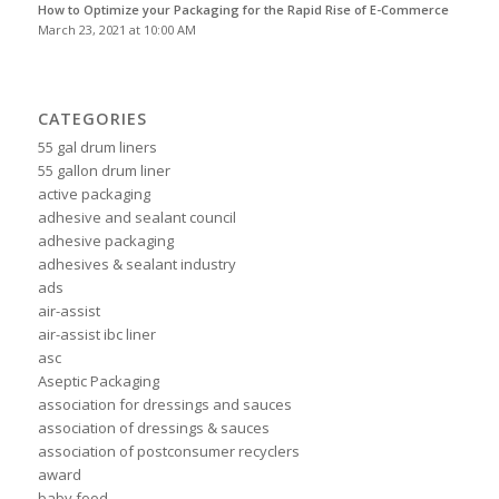
How to Optimize your Packaging for the Rapid Rise of E-Commerce
March 23, 2021 at 10:00 AM
CATEGORIES
55 gal drum liners
55 gallon drum liner
active packaging
adhesive and sealant council
adhesive packaging
adhesives & sealant industry
ads
air-assist
air-assist ibc liner
asc
Aseptic Packaging
association for dressings and sauces
association of dressings & sauces
association of postconsumer recyclers
award
baby food