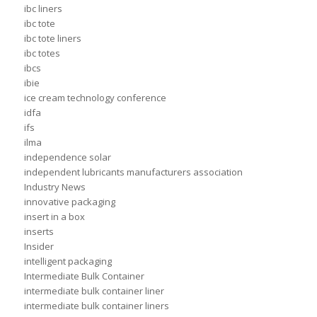
ibc liners
ibc tote
ibc tote liners
ibc totes
ibcs
ibie
ice cream technology conference
idfa
ifs
ilma
independence solar
independent lubricants manufacturers association
Industry News
innovative packaging
insert in a box
inserts
Insider
intelligent packaging
Intermediate Bulk Container
intermediate bulk container liner
intermediate bulk container liners