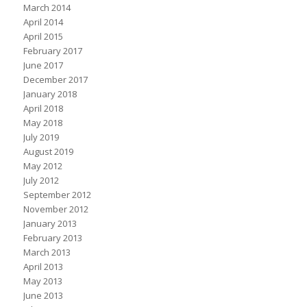
March 2014
April 2014
April 2015
February 2017
June 2017
December 2017
January 2018
April 2018
May 2018
July 2019
August 2019
May 2012
July 2012
September 2012
November 2012
January 2013
February 2013
March 2013
April 2013
May 2013
June 2013