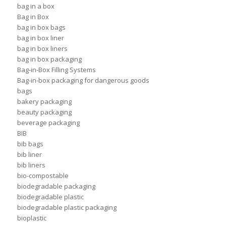
bag in a box
Bag in Box
bag in box bags
bag in box liner
bag in box liners
bag in box packaging
Bag-in-Box Filling Systems
Bag-in-box packaging for dangerous goods
bags
bakery packaging
beauty packaging
beverage packaging
BIB
bib bags
bib liner
bib liners
bio-compostable
biodegradable packaging
biodegradable plastic
biodegradable plastic packaging
bioplastic