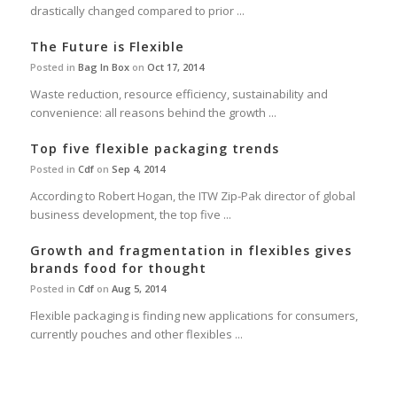
drastically changed compared to prior ...
The Future is Flexible
Posted in
Bag In Box
on
Oct 17, 2014
Waste reduction, resource efficiency, sustainability and
convenience: all reasons behind the growth ...
Top five flexible packaging trends
Posted in
Cdf
on
Sep 4, 2014
According to Robert Hogan, the ITW Zip-Pak director of global
business development, the top five ...
Growth and fragmentation in flexibles gives
brands food for thought
Posted in
Cdf
on
Aug 5, 2014
Flexible packaging is finding new applications for consumers,
currently pouches and other flexibles ...