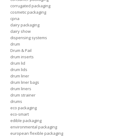
corrugated packaging
cosmetic packaging
cpna
dairy packaging
dairy show
dispensing systems
drum
Drum & Pail
drum inserts
drum lid
drum lids
drum liner
drum liner bags
drum liners
drum strainer
drums
eco packaging
eco-smart
edible packaging
environmental packaging
european flexible packaging