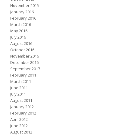
November 2015
January 2016
February 2016
March 2016
May 2016
July 2016
August 2016
October 2016
November 2016
December 2016
September 2017
February 2011
March 2011
June 2011
July 2011
August 2011
January 2012
February 2012
April 2012
June 2012
August 2012