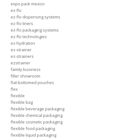
expo pack mexico
ez-flo
ez-flo dispensing systems
ez-flo liners
ez-flo packaging systems
ez-flo technologies
ez-hydration
ez-strainer
ez-strainers
ezstrainer
family business
filler showroom
flat-bottomed pouches
flex
flexible
flexible bag
flexible beverage packaging
flexible chemical packaging
flexible cosmetic packaging
flexible food packaging
flexible liquid packaging