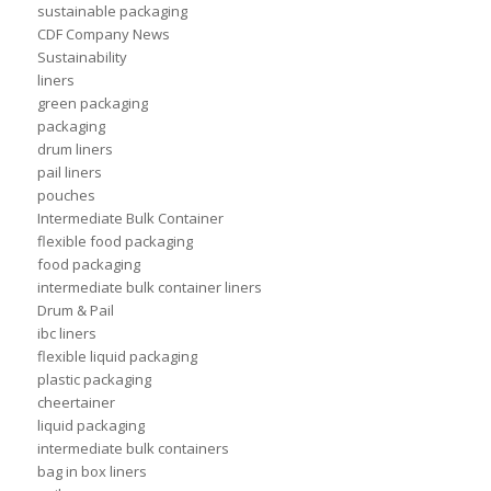
sustainable packaging
CDF Company News
Sustainability
liners
green packaging
packaging
drum liners
pail liners
pouches
Intermediate Bulk Container
flexible food packaging
food packaging
intermediate bulk container liners
Drum & Pail
ibc liners
flexible liquid packaging
plastic packaging
cheertainer
liquid packaging
intermediate bulk containers
bag in box liners