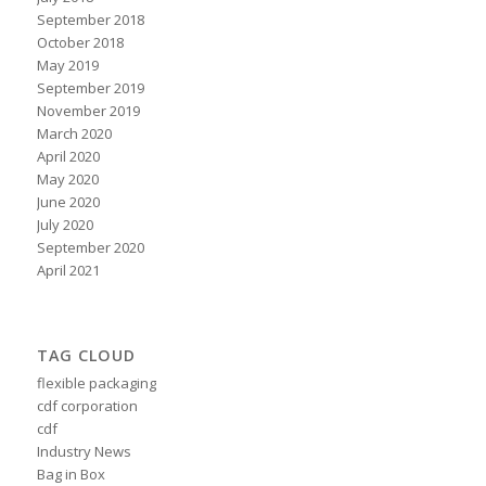
September 2018
October 2018
May 2019
September 2019
November 2019
March 2020
April 2020
May 2020
June 2020
July 2020
September 2020
April 2021
TAG CLOUD
flexible packaging
cdf corporation
cdf
Industry News
Bag in Box