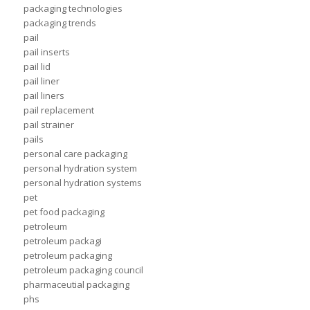
packaging technologies
packaging trends
pail
pail inserts
pail lid
pail liner
pail liners
pail replacement
pail strainer
pails
personal care packaging
personal hydration system
personal hydration systems
pet
pet food packaging
petroleum
petroleum packagi
petroleum packaging
petroleum packaging council
pharmaceutial packaging
phs