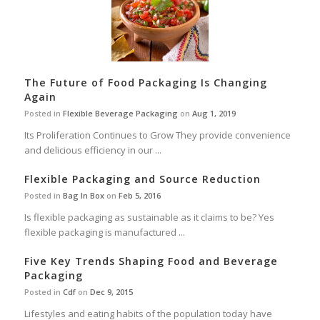
The Future of Food Packaging Is Changing
Again
Posted in
Flexible Beverage Packaging
on
Aug 1, 2019
Its Proliferation Continues to Grow They provide convenience
and delicious efficiency in our ...
Flexible Packaging and Source Reduction
Posted in
Bag In Box
on
Feb 5, 2016
Is flexible packaging as sustainable as it claims to be? Yes
flexible packaging is manufactured ...
Five Key Trends Shaping Food and Beverage
Packaging
Posted in
Cdf
on
Dec 9, 2015
Lifestyles and eating habits of the population today have