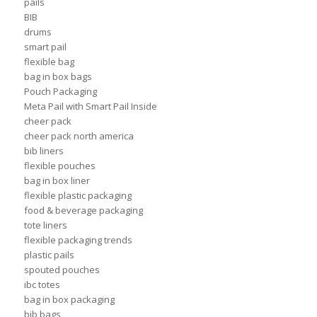
pails
BIB
drums
smart pail
flexible bag
bag in box bags
Pouch Packaging
Meta Pail with Smart Pail Inside
cheer pack
cheer pack north america
bib liners
flexible pouches
bag in box liner
flexible plastic packaging
food & beverage packaging
tote liners
flexible packaging trends
plastic pails
spouted pouches
ibc totes
bag in box packaging
bib bags