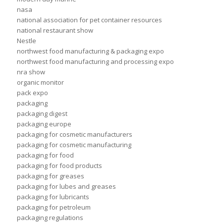
nasa
national association for pet container resources
national restaurant show
Nestle
northwest food manufacturing & packaging expo
northwest food manufacturing and processing expo
nra show
organic monitor
pack expo
packaging
packaging digest
packaging europe
packaging for cosmetic manufacturers
packaging for cosmetic manufacturing
packaging for food
packaging for food products
packaging for greases
packaging for lubes and greases
packaging for lubricants
packaging for petroleum
packaging regulations