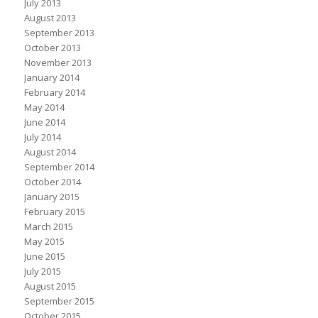
July 2013
August 2013
September 2013
October 2013
November 2013
January 2014
February 2014
May 2014
June 2014
July 2014
August 2014
September 2014
October 2014
January 2015
February 2015
March 2015
May 2015
June 2015
July 2015
August 2015
September 2015
October 2015