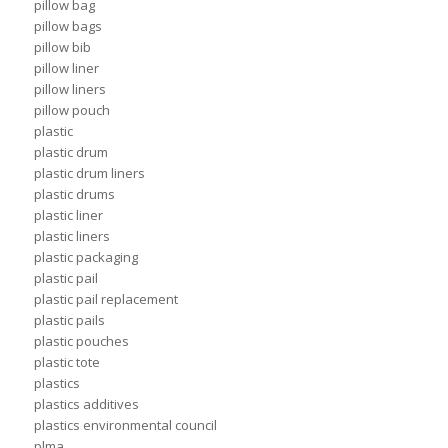
pillow bag
pillow bags
pillow bib
pillow liner
pillow liners
pillow pouch
plastic
plastic drum
plastic drum liners
plastic drums
plastic liner
plastic liners
plastic packaging
plastic pail
plastic pail replacement
plastic pails
plastic pouches
plastic tote
plastics
plastics additives
plastics environmental council
plma