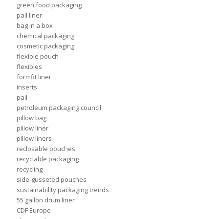
green food packaging
pail liner
bag in a box
chemical packaging
cosmetic packaging
flexible pouch
flexibles
formfit liner
inserts
pail
petroleum packaging council
pillow bag
pillow liner
pillow liners
reclosable pouches
recyclable packaging
recycling
side-gusseted pouches
sustainability packaging trends
55 gallon drum liner
CDF Europe