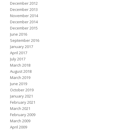
December 2012
December 2013
November 2014
December 2014
December 2015
June 2016
September 2016
January 2017
April 2017
July 2017
March 2018
August 2018
March 2019
June 2019
October 2019
January 2021
February 2021
March 2021
February 2009
March 2009
April 2009