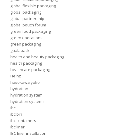
global flexible packaging
global packaging
global partnership
global pouch forum
green food packaging
green operations
green packaging
gualapack
health and beauty packaging
health packaging
healthcare packaging
Heinz
hosokawa yoko
hydration
hydration system
hydration systems
ibc
ibc bin
ibc containers
ibc liner
IBC liner installation