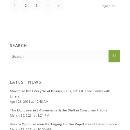
1
2
3
›
»
Page 1 of 3
SEARCH
LATEST NEWS
Maximize the Lifecycle of Drums, Pails, IBC’s & Tote Tanks with
Liners
April 23, 2021 at 10:48 AM
The Explosion in E-Commerce & the Shift in Consumer Habits
March 30, 2021 at 1:21 PM
How to Optimize your Packaging for the Rapid Rise of E-Commerce
March 23, 2021 at 10:00 AM