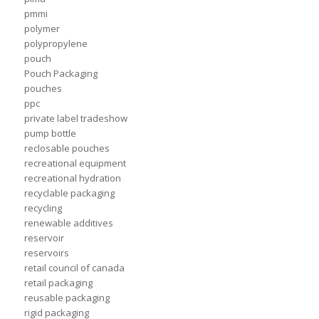
pmmi
polymer
polypropylene
pouch
Pouch Packaging
pouches
ppc
private label tradeshow
pump bottle
reclosable pouches
recreational equipment
recreational hydration
recyclable packaging
recycling
renewable additives
reservoir
reservoirs
retail council of canada
retail packaging
reusable packaging
rigid packaging