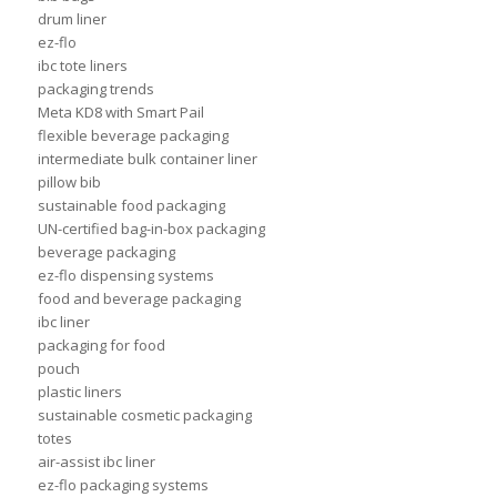
drum liner
ez-flo
ibc tote liners
packaging trends
Meta KD8 with Smart Pail
flexible beverage packaging
intermediate bulk container liner
pillow bib
sustainable food packaging
UN-certified bag-in-box packaging
beverage packaging
ez-flo dispensing systems
food and beverage packaging
ibc liner
packaging for food
pouch
plastic liners
sustainable cosmetic packaging
totes
air-assist ibc liner
ez-flo packaging systems