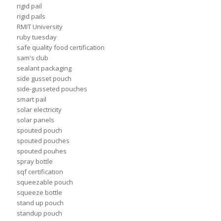
rigid pail
rigid pails
RMIT University
ruby tuesday
safe quality food certification
sam's club
sealant packaging
side gusset pouch
side-gusseted pouches
smart pail
solar electricity
solar panels
spouted pouch
spouted pouches
spouted pouhes
spray bottle
sqf certification
squeezable pouch
squeeze bottle
stand up pouch
standup pouch