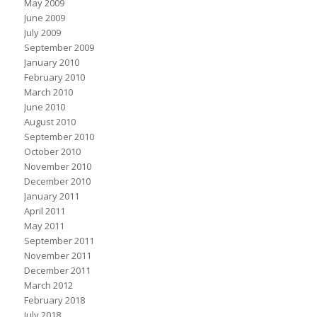
May 2009
June 2009
July 2009
September 2009
January 2010
February 2010
March 2010
June 2010
August 2010
September 2010
October 2010
November 2010
December 2010
January 2011
April 2011
May 2011
September 2011
November 2011
December 2011
March 2012
February 2018
July 2018