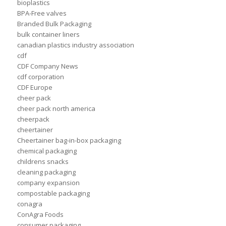
bioplastics
BPA-Free valves
Branded Bulk Packaging
bulk container liners
canadian plastics industry association
cdf
CDF Company News
cdf corporation
CDF Europe
cheer pack
cheer pack north america
cheerpack
cheertainer
Cheertainer bag-in-box packaging
chemical packaging
childrens snacks
cleaning packaging
company expansion
compostable packaging
conagra
ConAgra Foods
consumer packaging