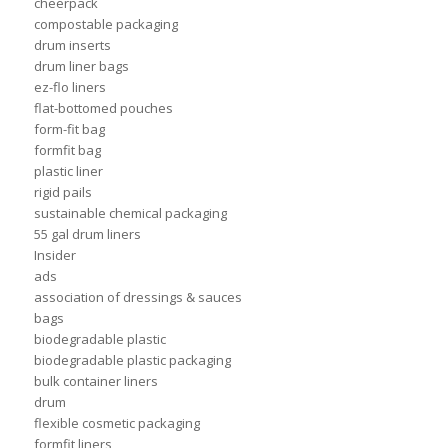
cheerpack
compostable packaging
drum inserts
drum liner bags
ez-flo liners
flat-bottomed pouches
form-fit bag
formfit bag
plastic liner
rigid pails
sustainable chemical packaging
55 gal drum liners
Insider
ads
association of dressings & sauces
bags
biodegradable plastic
biodegradable plastic packaging
bulk container liners
drum
flexible cosmetic packaging
formfit liners