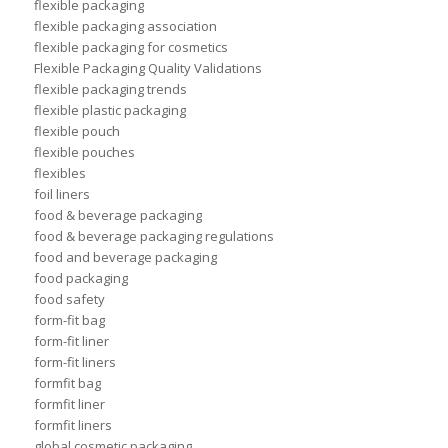
flexible packaging
flexible packaging association
flexible packaging for cosmetics
Flexible Packaging Quality Validations
flexible packaging trends
flexible plastic packaging
flexible pouch
flexible pouches
flexibles
foil liners
food & beverage packaging
food & beverage packaging regulations
food and beverage packaging
food packaging
food safety
form-fit bag
form-fit liner
form-fit liners
formfit bag
formfit liner
formfit liners
global cosmetic packaging