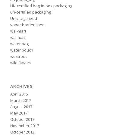
UN-certified bag-in-box packaging
un-certified packaging
Uncategorized
vapor barrier liner
wal-mart
walmart
water bag
water pouch
westrock
wild flavors
ARCHIVES
April 2016
March 2017
August 2017
May 2017
October 2017
November 2017
October 2012