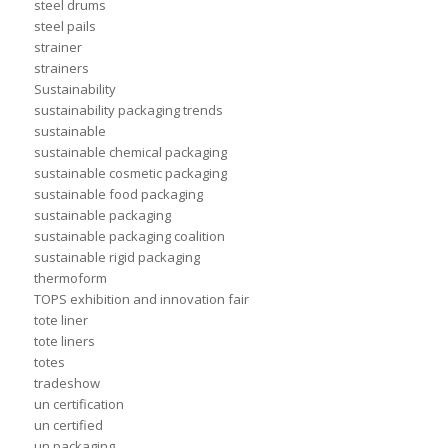
steel drums
steel pails
strainer
strainers
Sustainability
sustainability packaging trends
sustainable
sustainable chemical packaging
sustainable cosmetic packaging
sustainable food packaging
sustainable packaging
sustainable packaging coalition
sustainable rigid packaging
thermoform
TOPS exhibition and innovation fair
tote liner
tote liners
totes
tradeshow
un certification
un certified
un packaging