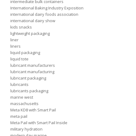
intermediate bulk containers
International Baking Industry Exposition
international dairy foods association
international dairy show
kids snacks
lightweight packaging
liner
liners
liquid packaging
liquid tote
lubricant manufacturers
lubricant manufacturing
lubricant packaging
lubricants
lubricants packaging
marine west
massachusetts
Meta KD8 with Smart Pail
meta pail
Meta Pail with Smart Pail Inside
military hydration
modern day marine