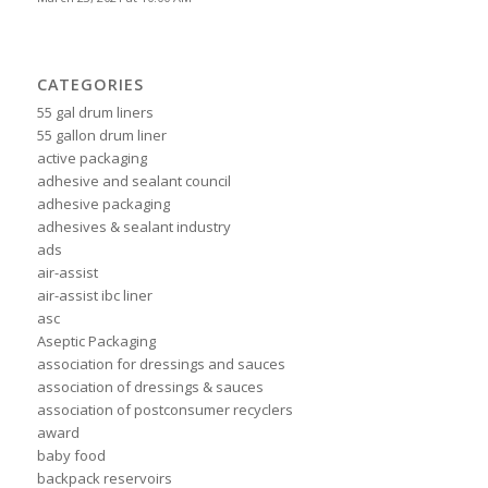
CATEGORIES
55 gal drum liners
55 gallon drum liner
active packaging
adhesive and sealant council
adhesive packaging
adhesives & sealant industry
ads
air-assist
air-assist ibc liner
asc
Aseptic Packaging
association for dressings and sauces
association of dressings & sauces
association of postconsumer recyclers
award
baby food
backpack reservoirs