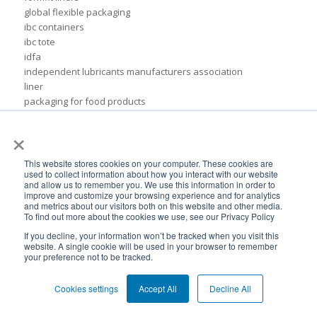
global flexible packaging
ibc containers
ibc tote
idfa
independent lubricants manufacturers association
liner
packaging for food products
pail inserts
×
plastic
plastic drum liners
ppc
This website stores cookies on your computer. These cookies are
used to collect information about how you interact with our website
squeezable pouch
and allow us to remember you. We use this information in order to
steel drums
improve and customize your browsing experience and for analytics
sustainable rigid packaging
and metrics about our visitors both on this website and other media.
To find out more about the cookies we use, see our Privacy Policy
tote liner
un-certified packaging
If you decline, your information won’t be tracked when you visit this
website. A single cookie will be used in your browser to remember
IBC liner installation
your preference not to be tracked.
adhesives & sealant industry
bib liner
Cookies settings
Accept All
Decline All
biodegradable packaging
bioplastic