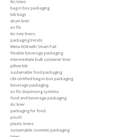
ibc totes
bag in box packaging
bib bags
drum liner
ez-flo
ibc tote liners
packaging trends
Meta KD8 with Smart Pail
flexible beverage packaging
intermediate bulk container liner
pillow bib
sustainable food packaging
UN-certified bag-in-box packaging
beverage packaging
ez-flo dispensing systems
food and beverage packaging
ibc liner
packaging for food
pouch
plastic liners
sustainable cosmetic packaging
totes