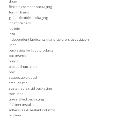
drum
flexible cosmetic packaging
formfit liners
global flexible packaging
ibc containers
ibc tote
idfa
independent lubricants manufacturers association
liner
packaging for food products
pail inserts
plastic
plastic drum liners
ppc
squeezable pouch
steel drums
sustainable rigid packaging
tote liner
un-certified packaging
IBC liner installation
adhesives & sealant industry
bib liner