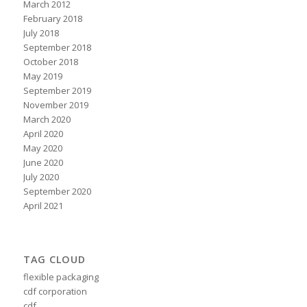
March 2012
February 2018
July 2018
September 2018
October 2018
May 2019
September 2019
November 2019
March 2020
April 2020
May 2020
June 2020
July 2020
September 2020
April 2021
TAG CLOUD
flexible packaging
cdf corporation
cdf