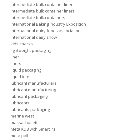
intermediate bulk container liner
intermediate bulk container liners
intermediate bulk containers
International Baking Industry Exposition
international dairy foods association
international dairy show
kids snacks
lightweight packaging
liner
liners
liquid packaging
liquid tote
lubricant manufacturers
lubricant manufacturing
lubricant packaging
lubricants
lubricants packaging
marine west
massachusetts
Meta KD8 with Smart Pail
meta pail