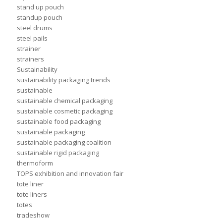
stand up pouch
standup pouch
steel drums
steel pails
strainer
strainers
Sustainability
sustainability packaging trends
sustainable
sustainable chemical packaging
sustainable cosmetic packaging
sustainable food packaging
sustainable packaging
sustainable packaging coalition
sustainable rigid packaging
thermoform
TOPS exhibition and innovation fair
tote liner
tote liners
totes
tradeshow