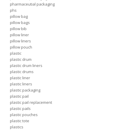
pharmaceutial packaging
phs
pillow bag
pillow bags
pillow bib
pillow liner
pillow liners
pillow pouch
plastic
plastic drum
plastic drum liners
plastic drums
plastic liner
plastic liners
plastic packaging
plastic pail
plastic pail replacement
plastic pails
plastic pouches
plastic tote
plastics