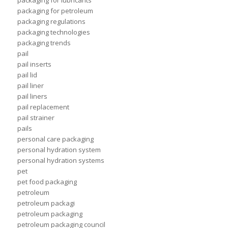
packaging for lubricants
packaging for petroleum
packaging regulations
packaging technologies
packaging trends
pail
pail inserts
pail lid
pail liner
pail liners
pail replacement
pail strainer
pails
personal care packaging
personal hydration system
personal hydration systems
pet
pet food packaging
petroleum
petroleum packagi
petroleum packaging
petroleum packaging council