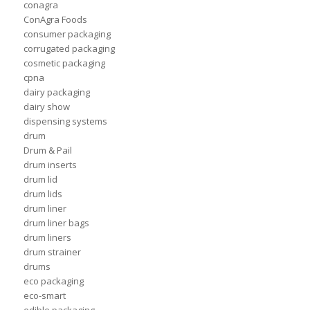
conagra
ConAgra Foods
consumer packaging
corrugated packaging
cosmetic packaging
cpna
dairy packaging
dairy show
dispensing systems
drum
Drum & Pail
drum inserts
drum lid
drum lids
drum liner
drum liner bags
drum liners
drum strainer
drums
eco packaging
eco-smart