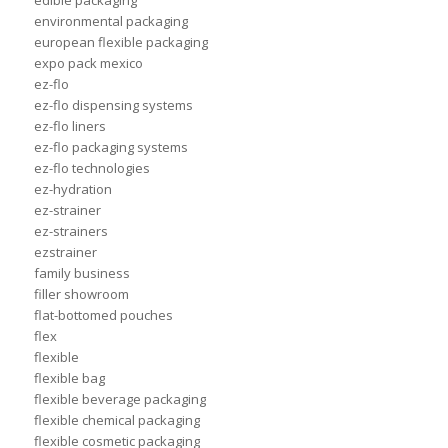
edible packaging
environmental packaging
european flexible packaging
expo pack mexico
ez-flo
ez-flo dispensing systems
ez-flo liners
ez-flo packaging systems
ez-flo technologies
ez-hydration
ez-strainer
ez-strainers
ezstrainer
family business
filler showroom
flat-bottomed pouches
flex
flexible
flexible bag
flexible beverage packaging
flexible chemical packaging
flexible cosmetic packaging