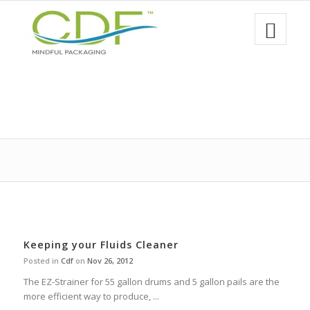
Keeping your Fluids Cleaner
Posted in
Cdf
on
Nov 26, 2012
The EZ-Strainer for 55 gallon drums and 5 gallon pails are the
more efficient way to produce, ...