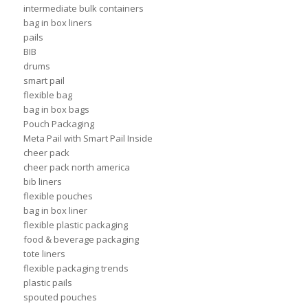
intermediate bulk containers
bag in box liners
pails
BIB
drums
smart pail
flexible bag
bag in box bags
Pouch Packaging
Meta Pail with Smart Pail Inside
cheer pack
cheer pack north america
bib liners
flexible pouches
bag in box liner
flexible plastic packaging
food & beverage packaging
tote liners
flexible packaging trends
plastic pails
spouted pouches