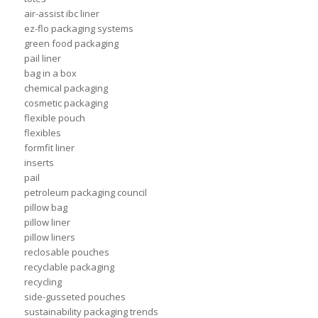
air-assist ibc liner
ez-flo packaging systems
green food packaging
pail liner
bag in a box
chemical packaging
cosmetic packaging
flexible pouch
flexibles
formfit liner
inserts
pail
petroleum packaging council
pillow bag
pillow liner
pillow liners
reclosable pouches
recyclable packaging
recycling
side-gusseted pouches
sustainability packaging trends