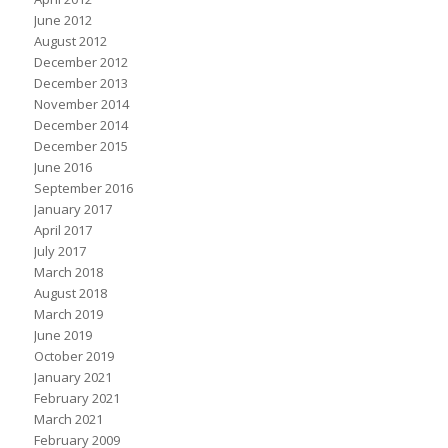
June 2012
August 2012
December 2012
December 2013
November 2014
December 2014
December 2015
June 2016
September 2016
January 2017
April 2017
July 2017
March 2018
August 2018
March 2019
June 2019
October 2019
January 2021
February 2021
March 2021
February 2009