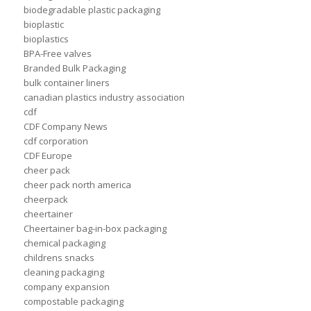
biodegradable plastic packaging
bioplastic
bioplastics
BPA-Free valves
Branded Bulk Packaging
bulk container liners
canadian plastics industry association
cdf
CDF Company News
cdf corporation
CDF Europe
cheer pack
cheer pack north america
cheerpack
cheertainer
Cheertainer bag-in-box packaging
chemical packaging
childrens snacks
cleaning packaging
company expansion
compostable packaging