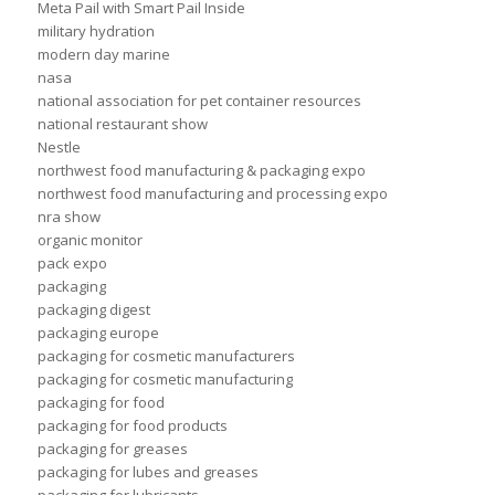
Meta Pail with Smart Pail Inside
military hydration
modern day marine
nasa
national association for pet container resources
national restaurant show
Nestle
northwest food manufacturing & packaging expo
northwest food manufacturing and processing expo
nra show
organic monitor
pack expo
packaging
packaging digest
packaging europe
packaging for cosmetic manufacturers
packaging for cosmetic manufacturing
packaging for food
packaging for food products
packaging for greases
packaging for lubes and greases