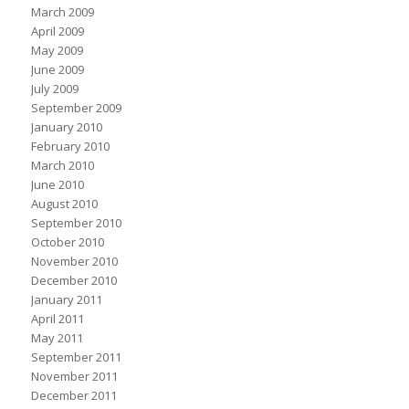
March 2009
April 2009
May 2009
June 2009
July 2009
September 2009
January 2010
February 2010
March 2010
June 2010
August 2010
September 2010
October 2010
November 2010
December 2010
January 2011
April 2011
May 2011
September 2011
November 2011
December 2011