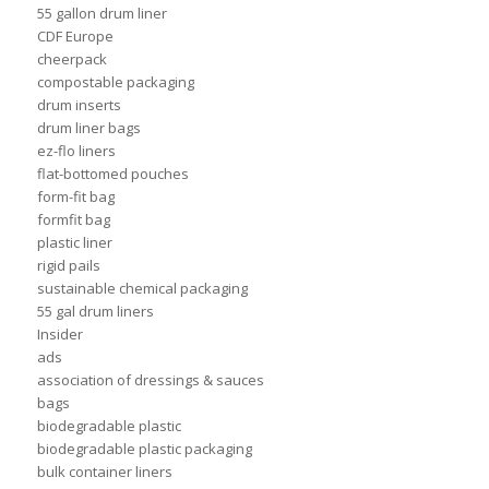
55 gallon drum liner
CDF Europe
cheerpack
compostable packaging
drum inserts
drum liner bags
ez-flo liners
flat-bottomed pouches
form-fit bag
formfit bag
plastic liner
rigid pails
sustainable chemical packaging
55 gal drum liners
Insider
ads
association of dressings & sauces
bags
biodegradable plastic
biodegradable plastic packaging
bulk container liners