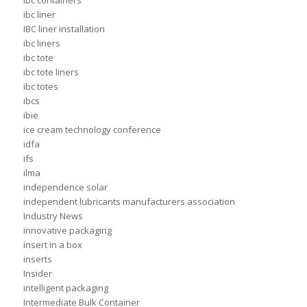
ibc containers
ibc liner
IBC liner installation
ibc liners
ibc tote
ibc tote liners
ibc totes
ibcs
ibie
ice cream technology conference
idfa
ifs
ilma
independence solar
independent lubricants manufacturers association
Industry News
innovative packaging
insert in a box
inserts
Insider
intelligent packaging
Intermediate Bulk Container