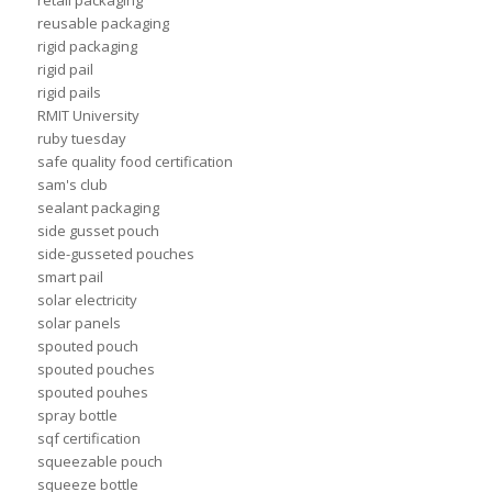
retail packaging
reusable packaging
rigid packaging
rigid pail
rigid pails
RMIT University
ruby tuesday
safe quality food certification
sam's club
sealant packaging
side gusset pouch
side-gusseted pouches
smart pail
solar electricity
solar panels
spouted pouch
spouted pouches
spouted pouhes
spray bottle
sqf certification
squeezable pouch
squeeze bottle