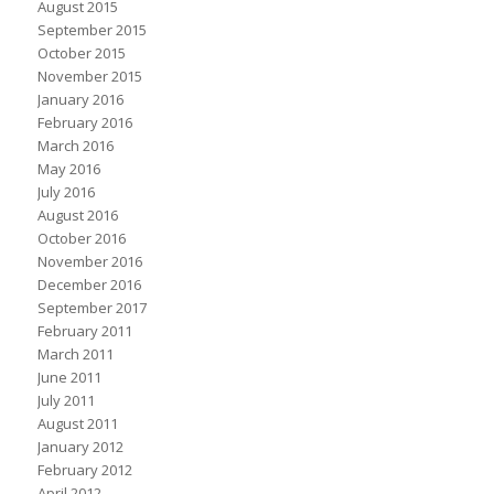
August 2015
September 2015
October 2015
November 2015
January 2016
February 2016
March 2016
May 2016
July 2016
August 2016
October 2016
November 2016
December 2016
September 2017
February 2011
March 2011
June 2011
July 2011
August 2011
January 2012
February 2012
April 2012