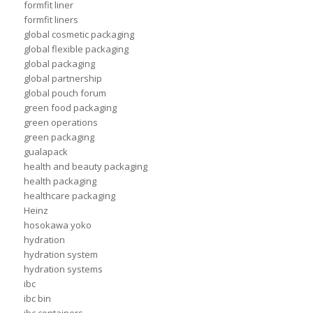
formfit liner
formfit liners
global cosmetic packaging
global flexible packaging
global packaging
global partnership
global pouch forum
green food packaging
green operations
green packaging
gualapack
health and beauty packaging
health packaging
healthcare packaging
Heinz
hosokawa yoko
hydration
hydration system
hydration systems
ibc
ibc bin