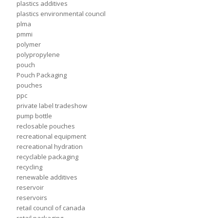
plastics additives
plastics environmental council
plma
pmmi
polymer
polypropylene
pouch
Pouch Packaging
pouches
ppc
private label tradeshow
pump bottle
reclosable pouches
recreational equipment
recreational hydration
recyclable packaging
recycling
renewable additives
reservoir
reservoirs
retail council of canada