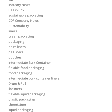
Industry News
Bag in Box
sustainable packaging
CDF Company News
Sustainability
liners
green packaging
packaging
drum liners
pail liners
pouches
Intermediate Bulk Container
flexible food packaging
food packaging
intermediate bulk container liners
Drum & Pail
ibc liners
flexible liquid packaging
plastic packaging
cheertainer
liquid packaging