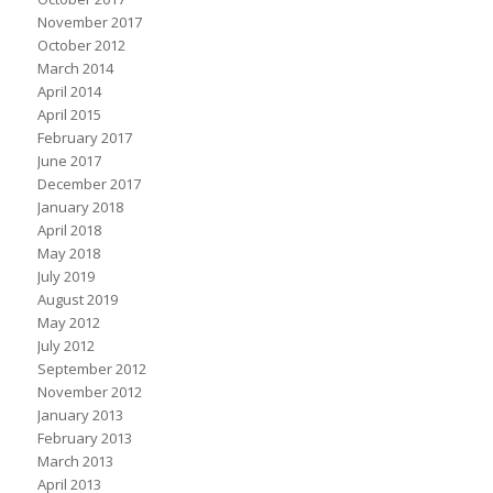
November 2017
October 2012
March 2014
April 2014
April 2015
February 2017
June 2017
December 2017
January 2018
April 2018
May 2018
July 2019
August 2019
May 2012
July 2012
September 2012
November 2012
January 2013
February 2013
March 2013
April 2013