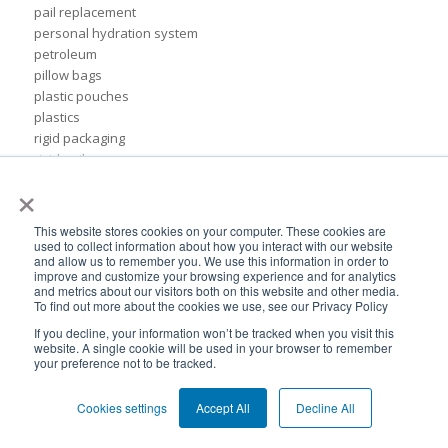
pail replacement
personal hydration system
petroleum
pillow bags
plastic pouches
plastics
rigid packaging
rigid pail
×
stand up pouch
steel pails
un certified
This website stores cookies on your computer. These cookies are
BPA-Free valves
used to collect information about how you interact with our website
and allow us to remember you. We use this information in order to
Cheertainer bag-in-box packaging
improve and customize your browsing experience and for analytics
Flexible Packaging Quality Validations
and metrics about our visitors both on this website and other media.
To find out more about the cookies we use, see our Privacy Policy
adhesive and sealant council
air-assist
If you decline, your information won’t be tracked when you visit this
website. A single cookie will be used in your browser to remember
baby food
your preference not to be tracked.
bioplastics
consumer packaging
Cookies settings
Accept All
Decline All
cpna
dispensing systems