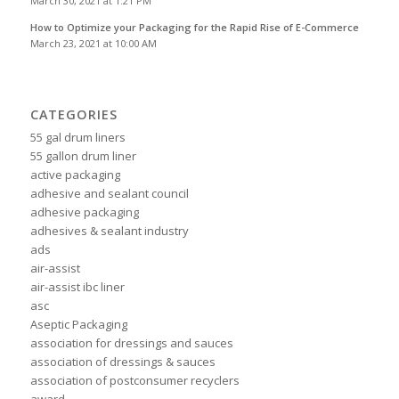
March 30, 2021 at 1:21 PM
How to Optimize your Packaging for the Rapid Rise of E-Commerce
March 23, 2021 at 10:00 AM
CATEGORIES
55 gal drum liners
55 gallon drum liner
active packaging
adhesive and sealant council
adhesive packaging
adhesives & sealant industry
ads
air-assist
air-assist ibc liner
asc
Aseptic Packaging
association for dressings and sauces
association of dressings & sauces
association of postconsumer recyclers