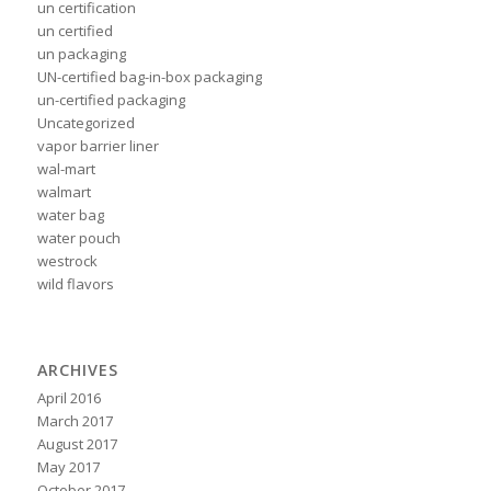
un certification
un certified
un packaging
UN-certified bag-in-box packaging
un-certified packaging
Uncategorized
vapor barrier liner
wal-mart
walmart
water bag
water pouch
westrock
wild flavors
ARCHIVES
April 2016
March 2017
August 2017
May 2017
October 2017