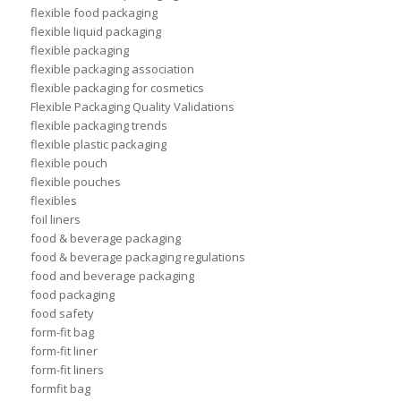
flexible food packaging
flexible liquid packaging
flexible packaging
flexible packaging association
flexible packaging for cosmetics
Flexible Packaging Quality Validations
flexible packaging trends
flexible plastic packaging
flexible pouch
flexible pouches
flexibles
foil liners
food & beverage packaging
food & beverage packaging regulations
food and beverage packaging
food packaging
food safety
form-fit bag
form-fit liner
form-fit liners
formfit bag