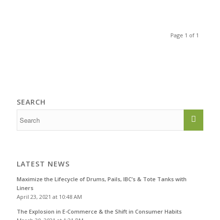
Page 1 of 1
SEARCH
LATEST NEWS
Maximize the Lifecycle of Drums, Pails, IBC’s & Tote Tanks with
Liners
April 23, 2021 at 10:48 AM
The Explosion in E-Commerce & the Shift in Consumer Habits