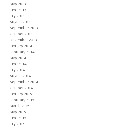
May 2013
June 2013
July 2013
August 2013
September 2013
October 2013
November 2013
January 2014
February 2014
May 2014
June 2014
July 2014
August 2014
September 2014
October 2014
January 2015
February 2015
March 2015
May 2015
June 2015
July 2015