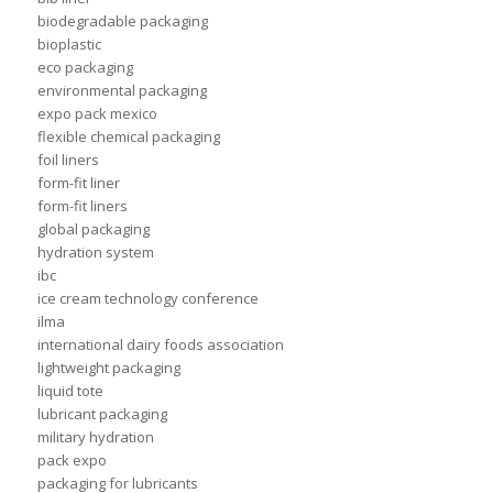
biodegradable packaging
bioplastic
eco packaging
environmental packaging
expo pack mexico
flexible chemical packaging
foil liners
form-fit liner
form-fit liners
global packaging
hydration system
ibc
ice cream technology conference
ilma
international dairy foods association
lightweight packaging
liquid tote
lubricant packaging
military hydration
pack expo
packaging for lubricants