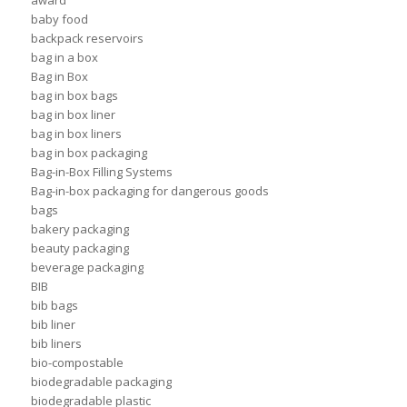
award
baby food
backpack reservoirs
bag in a box
Bag in Box
bag in box bags
bag in box liner
bag in box liners
bag in box packaging
Bag-in-Box Filling Systems
Bag-in-box packaging for dangerous goods
bags
bakery packaging
beauty packaging
beverage packaging
BIB
bib bags
bib liner
bib liners
bio-compostable
biodegradable packaging
biodegradable plastic