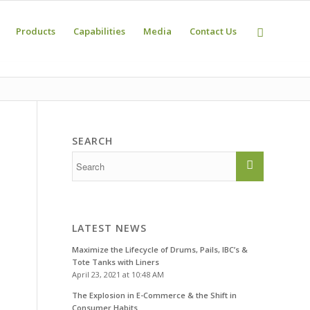
Products
Capabilities
Media
Contact Us
SEARCH
LATEST NEWS
Maximize the Lifecycle of Drums, Pails, IBC’s &
Tote Tanks with Liners
April 23, 2021 at 10:48 AM
The Explosion in E-Commerce & the Shift in
Consumer Habits