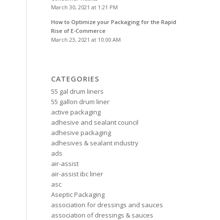
March 30, 2021 at 1:21 PM
How to Optimize your Packaging for the Rapid
Rise of E-Commerce
March 23, 2021 at 10:00 AM
CATEGORIES
55 gal drum liners
55 gallon drum liner
active packaging
adhesive and sealant council
adhesive packaging
adhesives & sealant industry
ads
air-assist
air-assist ibc liner
asc
Aseptic Packaging
association for dressings and sauces
association of dressings & sauces