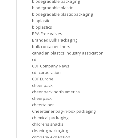
biodegradable packaging
biodegradable plastic
biodegradable plastic packaging
bioplastic
bioplastics
BPA-Free valves
Branded Bulk Packaging
bulk container liners
canadian plastics industry association
cdf
CDF Company News
cdf corporation
CDF Europe
cheer pack
cheer pack north america
cheerpack
cheertainer
Cheertainer bag-in-box packaging
chemical packaging
childrens snacks
cleaning packaging
company expansion