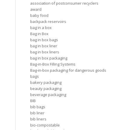
association of postconsumer recyclers
award
baby food
backpack reservoirs
bag in a box
Bag in Box
bag in box bags
bag in box liner
bag in box liners
bag in box packaging
Bag-in-Box Filling Systems
Bag-in-box packaging for dangerous goods
bags
bakery packaging
beauty packaging
beverage packaging
BIB
bib bags
bib liner
bib liners
bio-compostable