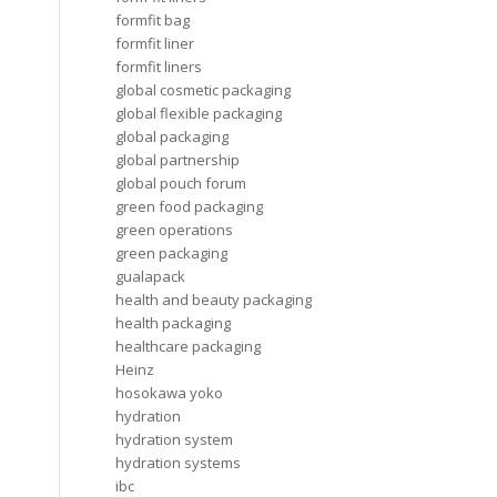
formfit bag
formfit liner
formfit liners
global cosmetic packaging
global flexible packaging
global packaging
global partnership
global pouch forum
green food packaging
green operations
green packaging
gualapack
health and beauty packaging
health packaging
healthcare packaging
Heinz
hosokawa yoko
hydration
hydration system
hydration systems
ibc