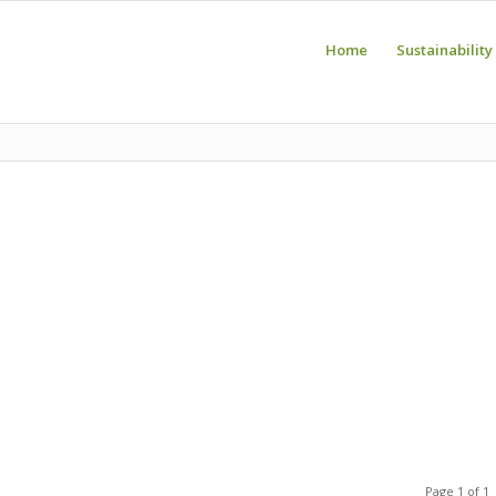
Home
Sustainability
Page 1 of 1