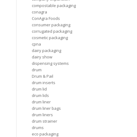
compostable packaging
conagra
ConAgra Foods
consumer packaging
corrugated packaging
cosmetic packaging
cpna
dairy packaging
dairy show
dispensing systems
drum
Drum & Pail
drum inserts
drum lid
drum lids
drum liner
drum liner bags
drum liners
drum strainer
drums
eco packaging