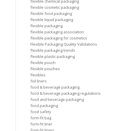
flexible chemical packaging
flexible cosmetic packaging
flexible food packaging
flexible liquid packaging
flexible packaging
flexible packaging association
flexible packaging for cosmetics
Flexible Packaging Quality Validations
flexible packaging trends
flexible plastic packaging
flexible pouch
flexible pouches
flexibles
foil liners
food & beverage packaging
food & beverage packaging regulations
food and beverage packaging
food packaging
food safety
form-fit bag
form-fit liner
form-fit liners