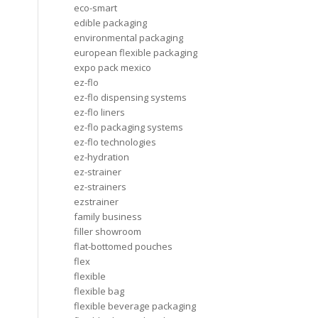
eco-smart
edible packaging
environmental packaging
european flexible packaging
expo pack mexico
ez-flo
ez-flo dispensing systems
ez-flo liners
ez-flo packaging systems
ez-flo technologies
ez-hydration
ez-strainer
ez-strainers
ezstrainer
family business
filler showroom
flat-bottomed pouches
flex
flexible
flexible bag
flexible beverage packaging