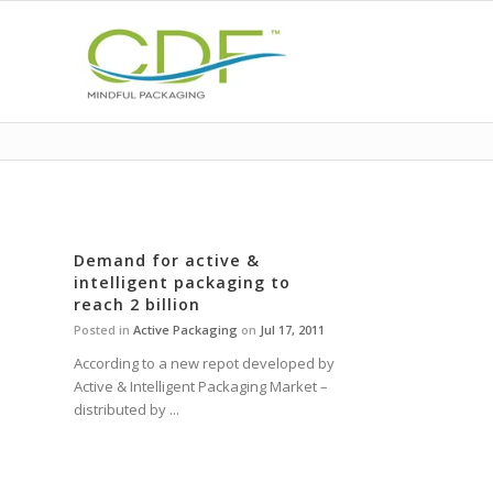
Demand for active &
intelligent packaging to
reach 2 billion
Posted in
Active Packaging
on
Jul 17, 2011
According to a new repot developed by
Active & Intelligent Packaging Market –
distributed by ...