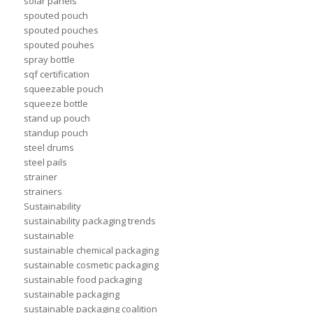
solar panels
spouted pouch
spouted pouches
spouted pouhes
spray bottle
sqf certification
squeezable pouch
squeeze bottle
stand up pouch
standup pouch
steel drums
steel pails
strainer
strainers
Sustainability
sustainability packaging trends
sustainable
sustainable chemical packaging
sustainable cosmetic packaging
sustainable food packaging
sustainable packaging
sustainable packaging coalition