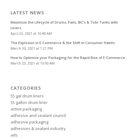
LATEST NEWS
Maximize the Lifecycle of Drums, Pails, IBC’s & Tote Tanks with
Liners
April 23, 2021 at 10:48 AM
The Explosion in E-Commerce & the Shift in Consumer Habits
March 30, 2021 at 1:21 PM
How to Optimize your Packaging for the Rapid Rise of E-Commerce
March 23, 2021 at 10:00 AM
CATEGORIES
55 gal drum liners
55 gallon drum liner
active packaging
adhesive and sealant council
adhesive packaging
adhesives & sealant industry
ads