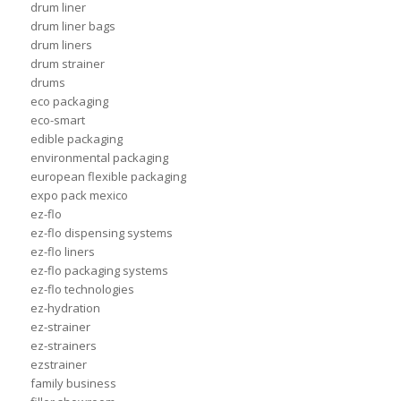
drum liner
drum liner bags
drum liners
drum strainer
drums
eco packaging
eco-smart
edible packaging
environmental packaging
european flexible packaging
expo pack mexico
ez-flo
ez-flo dispensing systems
ez-flo liners
ez-flo packaging systems
ez-flo technologies
ez-hydration
ez-strainer
ez-strainers
ezstrainer
family business