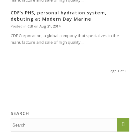
manufacture and sale of high quality ...
CDF’s PHS, personal hydration system,
debuting at Modern Day Marine
Posted in
Cdf
on
Aug 21, 2014
CDF Corporation, a global company that specializes in the
manufacture and sale of high quality ...
Page 1 of 1
SEARCH