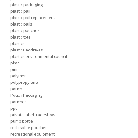
plastic packaging
plastic pail
plastic pail replacement
plastic pails
plastic pouches
plastic tote
plastics
plastics additives
plastics environmental council
plma
pmmi
polymer
polypropylene
pouch
Pouch Packaging
pouches
ppc
private label tradeshow
pump bottle
reclosable pouches
recreational equipment