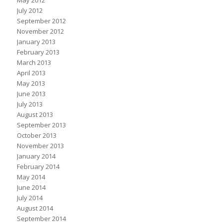
May 2012
July 2012
September 2012
November 2012
January 2013
February 2013
March 2013
April 2013
May 2013
June 2013
July 2013
August 2013
September 2013
October 2013
November 2013
January 2014
February 2014
May 2014
June 2014
July 2014
August 2014
September 2014