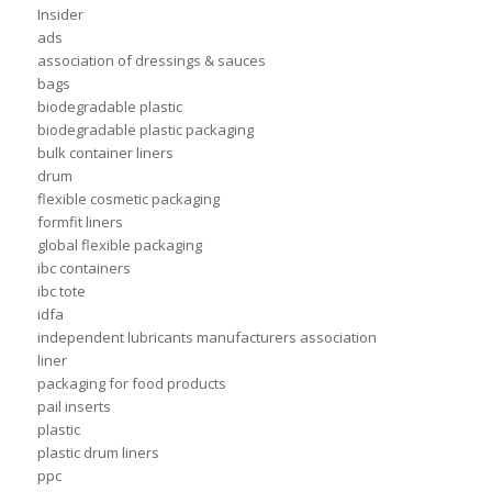
Insider
ads
association of dressings & sauces
bags
biodegradable plastic
biodegradable plastic packaging
bulk container liners
drum
flexible cosmetic packaging
formfit liners
global flexible packaging
ibc containers
ibc tote
idfa
independent lubricants manufacturers association
liner
packaging for food products
pail inserts
plastic
plastic drum liners
ppc