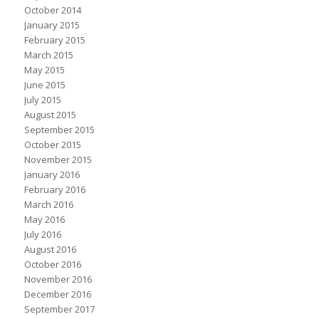
October 2014
January 2015
February 2015
March 2015
May 2015
June 2015
July 2015
August 2015
September 2015
October 2015
November 2015
January 2016
February 2016
March 2016
May 2016
July 2016
August 2016
October 2016
November 2016
December 2016
September 2017