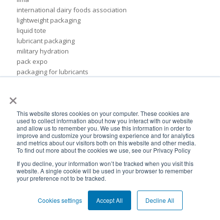
international dairy foods association
lightweight packaging
liquid tote
lubricant packaging
military hydration
pack expo
packaging for lubricants
pail replacement
×
personal hydration system
petroleum
pillow bags
This website stores cookies on your computer. These cookies are
used to collect information about how you interact with our website
plastic pouches
and allow us to remember you. We use this information in order to
plastics
improve and customize your browsing experience and for analytics
and metrics about our visitors both on this website and other media.
rigid packaging
To find out more about the cookies we use, see our Privacy Policy
rigid pail
If you decline, your information won’t be tracked when you visit this
stand up pouch
website. A single cookie will be used in your browser to remember
steel pails
your preference not to be tracked.
un certified
BPA-Free valves
Cookies settings
Accept All
Decline All
Cheertainer bag-in-box packaging
Flexible Packaging Quality Validations