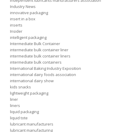
independent lubricants manufacturers association
Industry News
innovative packaging
insert in a box
inserts
Insider
intelligent packaging
Intermediate Bulk Container
intermediate bulk container liner
intermediate bulk container liners
intermediate bulk containers
International Baking Industry Exposition
international dairy foods association
international dairy show
kids snacks
lightweight packaging
liner
liners
liquid packaging
liquid tote
lubricant manufacturers
lubricant manufacturing