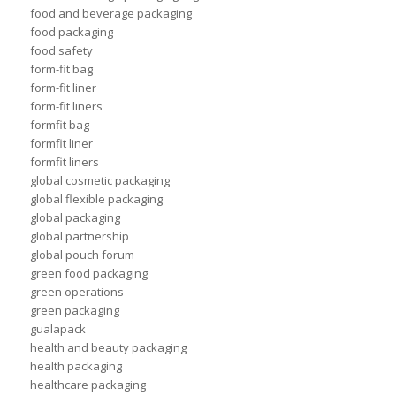
food and beverage packaging
food packaging
food safety
form-fit bag
form-fit liner
form-fit liners
formfit bag
formfit liner
formfit liners
global cosmetic packaging
global flexible packaging
global packaging
global partnership
global pouch forum
green food packaging
green operations
green packaging
gualapack
health and beauty packaging
health packaging
healthcare packaging