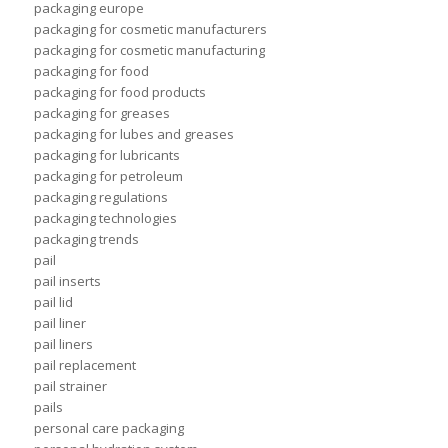
packaging europe
packaging for cosmetic manufacturers
packaging for cosmetic manufacturing
packaging for food
packaging for food products
packaging for greases
packaging for lubes and greases
packaging for lubricants
packaging for petroleum
packaging regulations
packaging technologies
packaging trends
pail
pail inserts
pail lid
pail liner
pail liners
pail replacement
pail strainer
pails
personal care packaging