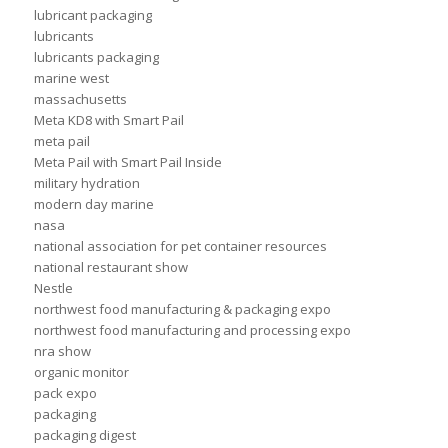
lubricant packaging
lubricants
lubricants packaging
marine west
massachusetts
Meta KD8 with Smart Pail
meta pail
Meta Pail with Smart Pail Inside
military hydration
modern day marine
nasa
national association for pet container resources
national restaurant show
Nestle
northwest food manufacturing & packaging expo
northwest food manufacturing and processing expo
nra show
organic monitor
pack expo
packaging
packaging digest