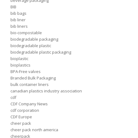
beverage packaging
BIB
bib bags
bib liner
bib liners
bio-compostable
biodegradable packaging
biodegradable plastic
biodegradable plastic packaging
bioplastic
bioplastics
BPA-Free valves
Branded Bulk Packaging
bulk container liners
canadian plastics industry association
cdf
CDF Company News
cdf corporation
CDF Europe
cheer pack
cheer pack north america
cheerpack