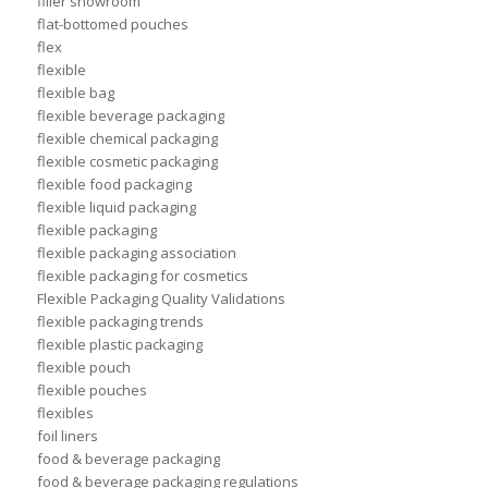
filler showroom
flat-bottomed pouches
flex
flexible
flexible bag
flexible beverage packaging
flexible chemical packaging
flexible cosmetic packaging
flexible food packaging
flexible liquid packaging
flexible packaging
flexible packaging association
flexible packaging for cosmetics
Flexible Packaging Quality Validations
flexible packaging trends
flexible plastic packaging
flexible pouch
flexible pouches
flexibles
foil liners
food & beverage packaging
food & beverage packaging regulations