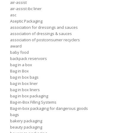
air-assist
air-assist ibc liner
asc
Aseptic Packaging
association for dressings and sauces
association of dressings & sauces
association of postconsumer recyclers
award
baby food
backpack reservoirs
bag in a box
Bag in Box
bag in box bags
bag in box liner
bag in box liners
bag in box packaging
Bag-in-Box Filling Systems
Bag-in-box packaging for dangerous goods
bags
bakery packaging
beauty packaging