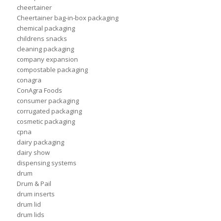
cheertainer
Cheertainer bag-in-box packaging
chemical packaging
childrens snacks
cleaning packaging
company expansion
compostable packaging
conagra
ConAgra Foods
consumer packaging
corrugated packaging
cosmetic packaging
cpna
dairy packaging
dairy show
dispensing systems
drum
Drum & Pail
drum inserts
drum lid
drum lids