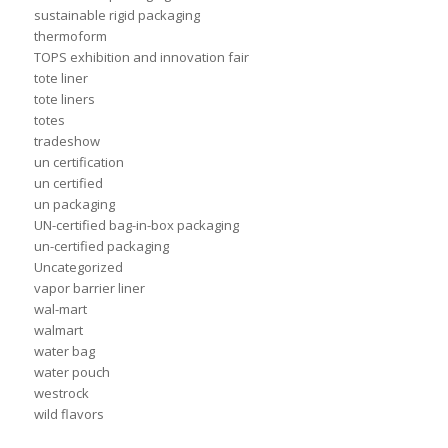
sustainable rigid packaging
thermoform
TOPS exhibition and innovation fair
tote liner
tote liners
totes
tradeshow
un certification
un certified
un packaging
UN-certified bag-in-box packaging
un-certified packaging
Uncategorized
vapor barrier liner
wal-mart
walmart
water bag
water pouch
westrock
wild flavors