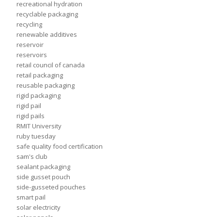
recreational hydration
recyclable packaging
recycling
renewable additives
reservoir
reservoirs
retail council of canada
retail packaging
reusable packaging
rigid packaging
rigid pail
rigid pails
RMIT University
ruby tuesday
safe quality food certification
sam's club
sealant packaging
side gusset pouch
side-gusseted pouches
smart pail
solar electricity