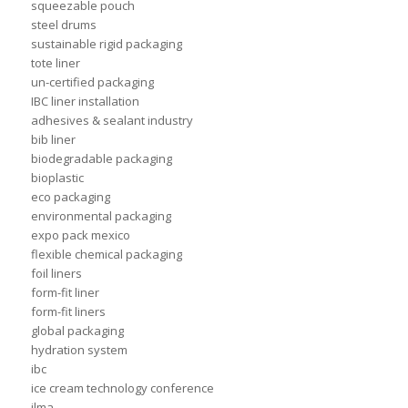
squeezable pouch
steel drums
sustainable rigid packaging
tote liner
un-certified packaging
IBC liner installation
adhesives & sealant industry
bib liner
biodegradable packaging
bioplastic
eco packaging
environmental packaging
expo pack mexico
flexible chemical packaging
foil liners
form-fit liner
form-fit liners
global packaging
hydration system
ibc
ice cream technology conference
ilma