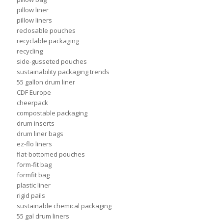
pillow liner
pillow liners
reclosable pouches
recyclable packaging
recycling
side-gusseted pouches
sustainability packaging trends
55 gallon drum liner
CDF Europe
cheerpack
compostable packaging
drum inserts
drum liner bags
ez-flo liners
flat-bottomed pouches
form-fit bag
formfit bag
plastic liner
rigid pails
sustainable chemical packaging
55 gal drum liners