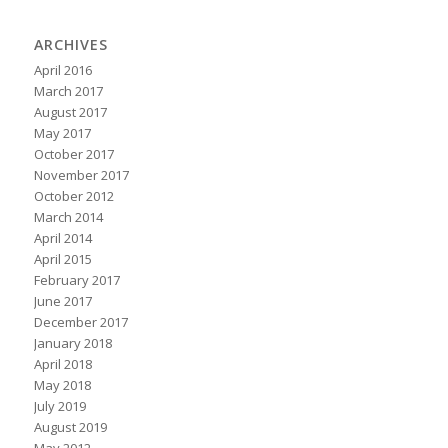
ARCHIVES
April 2016
March 2017
August 2017
May 2017
October 2017
November 2017
October 2012
March 2014
April 2014
April 2015
February 2017
June 2017
December 2017
January 2018
April 2018
May 2018
July 2019
August 2019