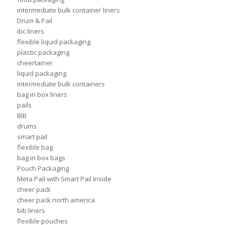
intermediate bulk container liners
Drum & Pail
ibc liners
flexible liquid packaging
plastic packaging
cheertainer
liquid packaging
intermediate bulk containers
bag in box liners
pails
BIB
drums
smart pail
flexible bag
bag in box bags
Pouch Packaging
Meta Pail with Smart Pail Inside
cheer pack
cheer pack north america
bib liners
flexible pouches