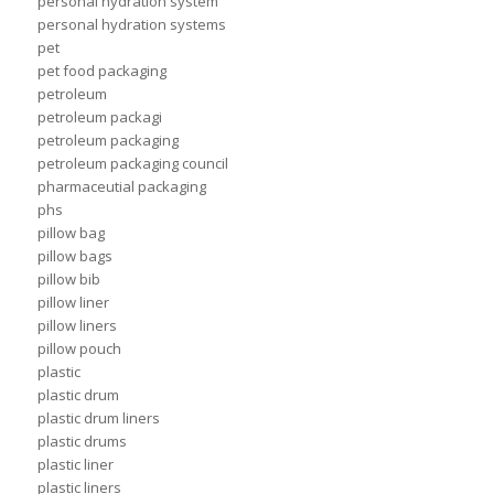
personal hydration system
personal hydration systems
pet
pet food packaging
petroleum
petroleum packagi
petroleum packaging
petroleum packaging council
pharmaceutial packaging
phs
pillow bag
pillow bags
pillow bib
pillow liner
pillow liners
pillow pouch
plastic
plastic drum
plastic drum liners
plastic drums
plastic liner
plastic liners