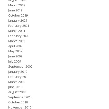
August 2018
March 2019
June 2019
October 2019
January 2021
February 2021
March 2021
February 2009
March 2009
April 2009
May 2009
June 2009
July 2009
September 2009
January 2010
February 2010
March 2010
June 2010
August 2010
September 2010
October 2010
November 2010