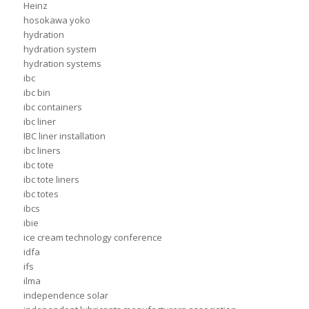
Heinz
hosokawa yoko
hydration
hydration system
hydration systems
ibc
ibc bin
ibc containers
ibc liner
IBC liner installation
ibc liners
ibc tote
ibc tote liners
ibc totes
ibcs
ibie
ice cream technology conference
idfa
ifs
ilma
independence solar