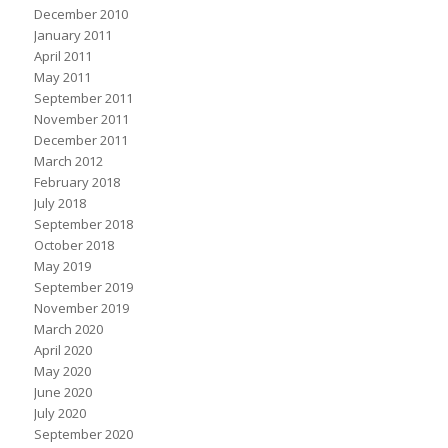
December 2010
January 2011
April 2011
May 2011
September 2011
November 2011
December 2011
March 2012
February 2018
July 2018
September 2018
October 2018
May 2019
September 2019
November 2019
March 2020
April 2020
May 2020
June 2020
July 2020
September 2020