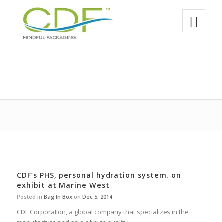
CDF’s PHS, personal hydration system, on
exhibit at Marine West
Posted in
Bag In Box
on
Dec 5, 2014
CDF Corporation, a global company that specializes in the