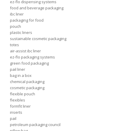
ez-flo dispensing systems
food and beverage packaging
ibc liner
packaging for food
pouch
plastic liners
sustainable cosmetic packaging
totes
air-assist ibc liner
ez-flo packaging systems
green food packaging
pail liner
bag in a box
chemical packaging
cosmetic packaging
flexible pouch
flexibles
formfit liner
inserts
pail
petroleum packaging council
pillow bag