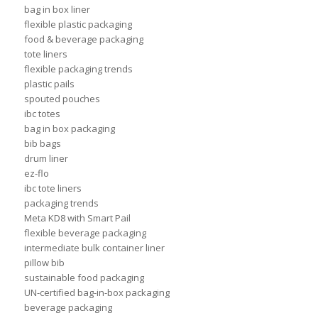
bag in box liner
flexible plastic packaging
food & beverage packaging
tote liners
flexible packaging trends
plastic pails
spouted pouches
ibc totes
bag in box packaging
bib bags
drum liner
ez-flo
ibc tote liners
packaging trends
Meta KD8 with Smart Pail
flexible beverage packaging
intermediate bulk container liner
pillow bib
sustainable food packaging
UN-certified bag-in-box packaging
beverage packaging