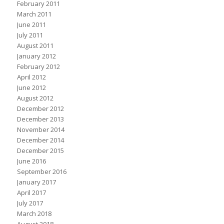
February 2011
March 2011
June 2011
July 2011
August 2011
January 2012
February 2012
April 2012
June 2012
August 2012
December 2012
December 2013
November 2014
December 2014
December 2015
June 2016
September 2016
January 2017
April 2017
July 2017
March 2018