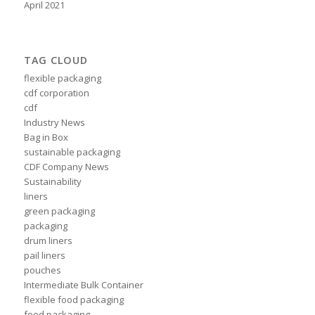
April 2021
TAG CLOUD
flexible packaging
cdf corporation
cdf
Industry News
Bag in Box
sustainable packaging
CDF Company News
Sustainability
liners
green packaging
packaging
drum liners
pail liners
pouches
Intermediate Bulk Container
flexible food packaging
food packaging