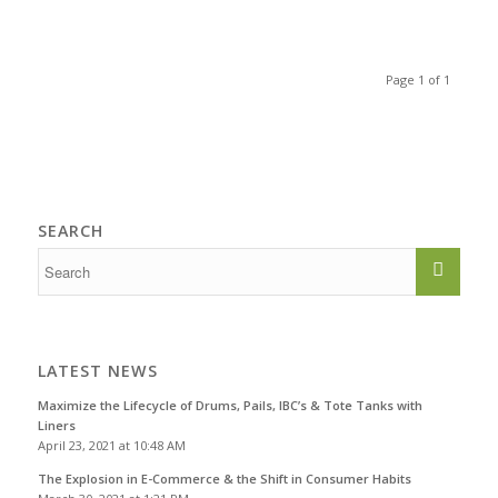
Page 1 of 1
SEARCH
LATEST NEWS
Maximize the Lifecycle of Drums, Pails, IBC’s & Tote Tanks with
Liners
April 23, 2021 at 10:48 AM
The Explosion in E-Commerce & the Shift in Consumer Habits