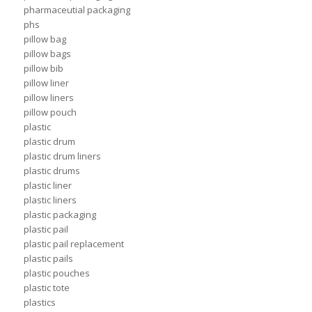
pharmaceutial packaging
phs
pillow bag
pillow bags
pillow bib
pillow liner
pillow liners
pillow pouch
plastic
plastic drum
plastic drum liners
plastic drums
plastic liner
plastic liners
plastic packaging
plastic pail
plastic pail replacement
plastic pails
plastic pouches
plastic tote
plastics