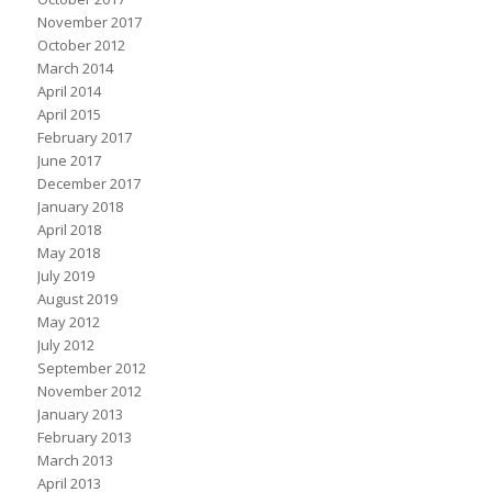
November 2017
October 2012
March 2014
April 2014
April 2015
February 2017
June 2017
December 2017
January 2018
April 2018
May 2018
July 2019
August 2019
May 2012
July 2012
September 2012
November 2012
January 2013
February 2013
March 2013
April 2013