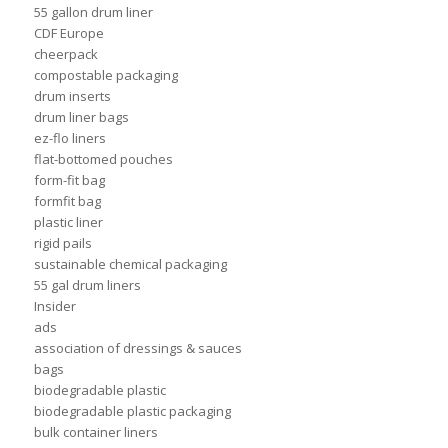
55 gallon drum liner
CDF Europe
cheerpack
compostable packaging
drum inserts
drum liner bags
ez-flo liners
flat-bottomed pouches
form-fit bag
formfit bag
plastic liner
rigid pails
sustainable chemical packaging
55 gal drum liners
Insider
ads
association of dressings & sauces
bags
biodegradable plastic
biodegradable plastic packaging
bulk container liners