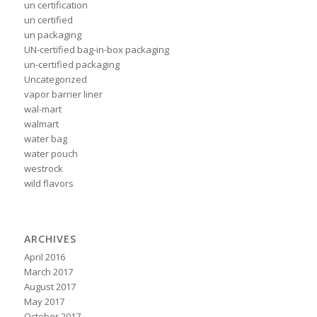
un certification
un certified
un packaging
UN-certified bag-in-box packaging
un-certified packaging
Uncategorized
vapor barrier liner
wal-mart
walmart
water bag
water pouch
westrock
wild flavors
ARCHIVES
April 2016
March 2017
August 2017
May 2017
October 2017