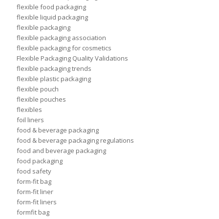
flexible food packaging
flexible liquid packaging
flexible packaging
flexible packaging association
flexible packaging for cosmetics
Flexible Packaging Quality Validations
flexible packaging trends
flexible plastic packaging
flexible pouch
flexible pouches
flexibles
foil liners
food & beverage packaging
food & beverage packaging regulations
food and beverage packaging
food packaging
food safety
form-fit bag
form-fit liner
form-fit liners
formfit bag