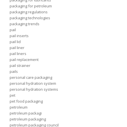
packaging for lubricants
packaging for petroleum
packaging regulations
packaging technologies
packaging trends
pail
pail inserts
pail lid
pail liner
pail liners
pail replacement
pail strainer
pails
personal care packaging
personal hydration system
personal hydration systems
pet
pet food packaging
petroleum
petroleum packagi
petroleum packaging
petroleum packaging council