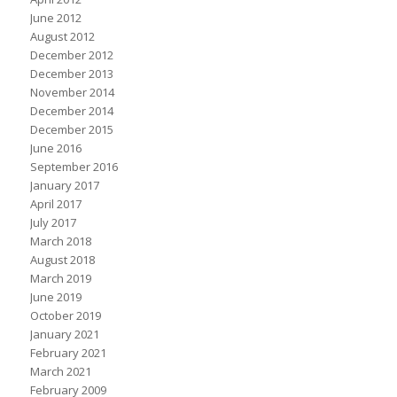
June 2012
August 2012
December 2012
December 2013
November 2014
December 2014
December 2015
June 2016
September 2016
January 2017
April 2017
July 2017
March 2018
August 2018
March 2019
June 2019
October 2019
January 2021
February 2021
March 2021
February 2009