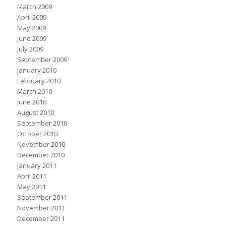
March 2009
April 2009
May 2009
June 2009
July 2009
September 2009
January 2010
February 2010
March 2010
June 2010
August 2010
September 2010
October 2010
November 2010
December 2010
January 2011
April 2011
May 2011
September 2011
November 2011
December 2011