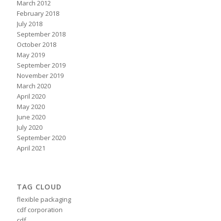
March 2012
February 2018
July 2018
September 2018
October 2018
May 2019
September 2019
November 2019
March 2020
April 2020
May 2020
June 2020
July 2020
September 2020
April 2021
TAG CLOUD
flexible packaging
cdf corporation
cdf