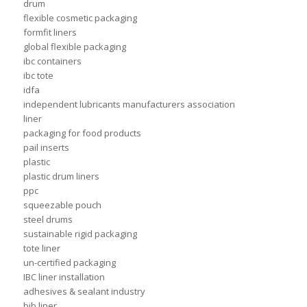
drum
flexible cosmetic packaging
formfit liners
global flexible packaging
ibc containers
ibc tote
idfa
independent lubricants manufacturers association
liner
packaging for food products
pail inserts
plastic
plastic drum liners
ppc
squeezable pouch
steel drums
sustainable rigid packaging
tote liner
un-certified packaging
IBC liner installation
adhesives & sealant industry
bib liner