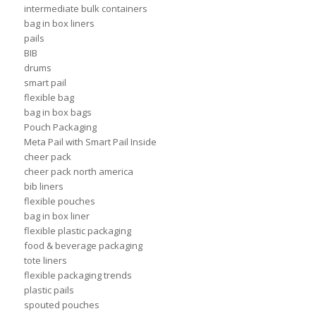
intermediate bulk containers
bag in box liners
pails
BIB
drums
smart pail
flexible bag
bag in box bags
Pouch Packaging
Meta Pail with Smart Pail Inside
cheer pack
cheer pack north america
bib liners
flexible pouches
bag in box liner
flexible plastic packaging
food & beverage packaging
tote liners
flexible packaging trends
plastic pails
spouted pouches