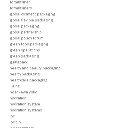
formfit liner
formfit liners
global cosmetic packaging
global flexible packaging
global packaging
global partnership
global pouch forum
green food packaging
green operations
green packaging
gualapack
health and beauty packaging
health packaging
healthcare packaging
Heinz
hosokawa yoko
hydration
hydration system
hydration systems
ibc
ibc bin