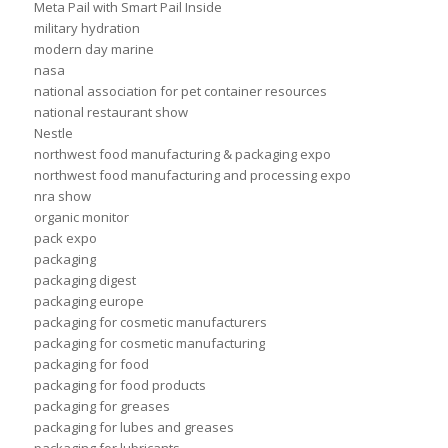
Meta Pail with Smart Pail Inside
military hydration
modern day marine
nasa
national association for pet container resources
national restaurant show
Nestle
northwest food manufacturing & packaging expo
northwest food manufacturing and processing expo
nra show
organic monitor
pack expo
packaging
packaging digest
packaging europe
packaging for cosmetic manufacturers
packaging for cosmetic manufacturing
packaging for food
packaging for food products
packaging for greases
packaging for lubes and greases