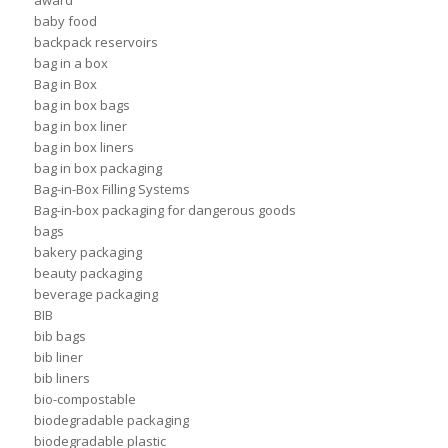
award
baby food
backpack reservoirs
bag in a box
Bag in Box
bag in box bags
bag in box liner
bag in box liners
bag in box packaging
Bag-in-Box Filling Systems
Bag-in-box packaging for dangerous goods
bags
bakery packaging
beauty packaging
beverage packaging
BIB
bib bags
bib liner
bib liners
bio-compostable
biodegradable packaging
biodegradable plastic