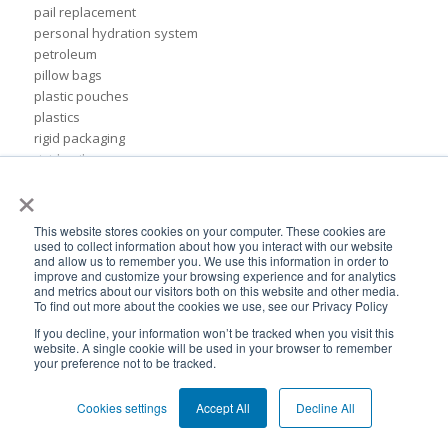
pail replacement
personal hydration system
petroleum
pillow bags
plastic pouches
plastics
rigid packaging
rigid pail
×
stand up pouch
steel pails
un certified
This website stores cookies on your computer. These cookies are
BPA-Free valves
used to collect information about how you interact with our website
and allow us to remember you. We use this information in order to
Cheertainer bag-in-box packaging
improve and customize your browsing experience and for analytics
Flexible Packaging Quality Validations
and metrics about our visitors both on this website and other media.
To find out more about the cookies we use, see our Privacy Policy
adhesive and sealant council
air-assist
If you decline, your information won’t be tracked when you visit this
website. A single cookie will be used in your browser to remember
baby food
your preference not to be tracked.
bioplastics
consumer packaging
Cookies settings
Accept All
Decline All
cpna
dispensing systems