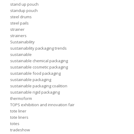
stand up pouch
standup pouch
steel drums
steel pails
strainer
strainers
Sustainability
sustainability packaging trends
sustainable
sustainable chemical packaging
sustainable cosmetic packaging
sustainable food packaging
sustainable packaging
sustainable packaging coalition
sustainable rigid packaging
thermoform
TOPS exhibition and innovation fair
tote liner
tote liners
totes
tradeshow