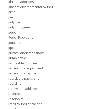
plastics additives
plastics environmental council
plma
pmmi
polymer
polypropylene
pouch
Pouch Packaging
pouches
ppc
private label tradeshow
pump bottle
reclosable pouches
recreational equipment
recreational hydration
recyclable packaging
recycling
renewable additives
reservoir
reservoirs
retail council of canada