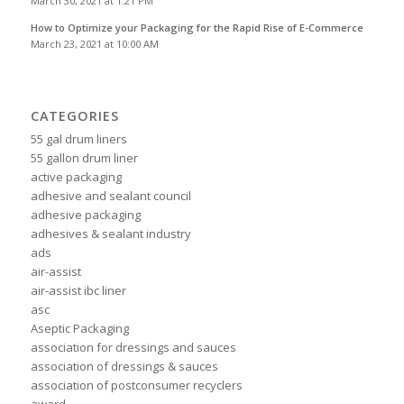
March 30, 2021 at 1:21 PM
How to Optimize your Packaging for the Rapid Rise of E-Commerce
March 23, 2021 at 10:00 AM
CATEGORIES
55 gal drum liners
55 gallon drum liner
active packaging
adhesive and sealant council
adhesive packaging
adhesives & sealant industry
ads
air-assist
air-assist ibc liner
asc
Aseptic Packaging
association for dressings and sauces
association of dressings & sauces
association of postconsumer recyclers