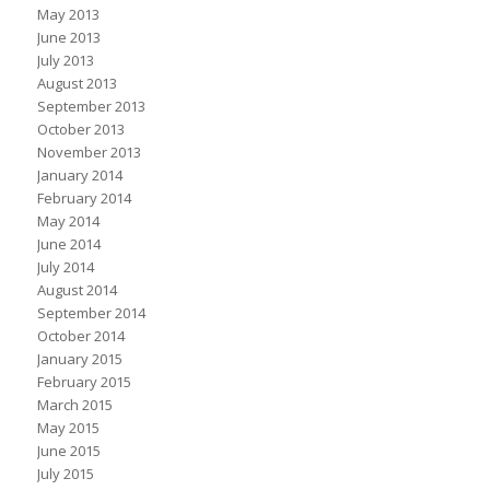
May 2013
June 2013
July 2013
August 2013
September 2013
October 2013
November 2013
January 2014
February 2014
May 2014
June 2014
July 2014
August 2014
September 2014
October 2014
January 2015
February 2015
March 2015
May 2015
June 2015
July 2015