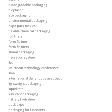
biodegradable packaging
bioplastic
eco packaging
environmental packaging
expo pack mexico
flexible chemical packaging
foil liners
form-fit liner
form-fit liners
global packaging
hydration system
ibc
ice cream technology conference
ilma
international dairy foods association
lightweight packaging
liquid tote
lubricant packaging
military hydration
pack expo
packaging for lubricants