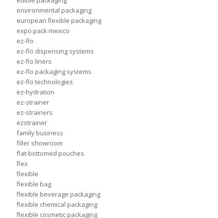
edible packaging
environmental packaging
european flexible packaging
expo pack mexico
ez-flo
ez-flo dispensing systems
ez-flo liners
ez-flo packaging systems
ez-flo technologies
ez-hydration
ez-strainer
ez-strainers
ezstrainer
family business
filler showroom
flat-bottomed pouches
flex
flexible
flexible bag
flexible beverage packaging
flexible chemical packaging
flexible cosmetic packaging