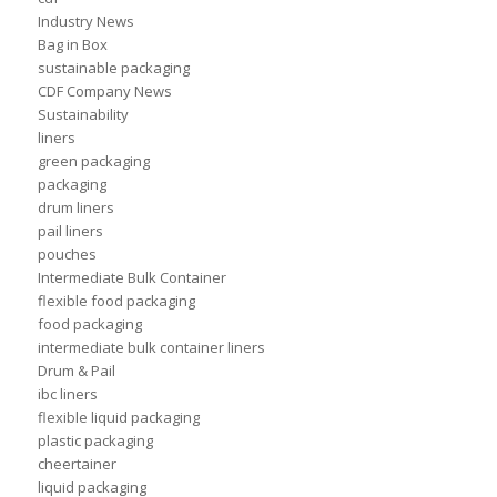
Industry News
Bag in Box
sustainable packaging
CDF Company News
Sustainability
liners
green packaging
packaging
drum liners
pail liners
pouches
Intermediate Bulk Container
flexible food packaging
food packaging
intermediate bulk container liners
Drum & Pail
ibc liners
flexible liquid packaging
plastic packaging
cheertainer
liquid packaging