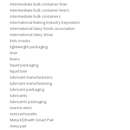
intermediate bulk container liner
intermediate bulk container liners
intermediate bulk containers
International Baking Industry Exposition
international dairy foods association
international dairy show
kids snacks
lightweight packaging
liner
liners
liquid packaging
liquid tote
lubricant manufacturers
lubricant manufacturing
lubricant packaging
lubricants
lubricants packaging
marine west
massachusetts
Meta KD8 with Smart Pail
meta pail