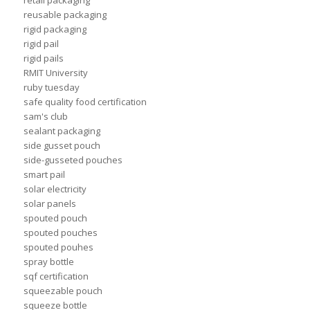
retail packaging
reusable packaging
rigid packaging
rigid pail
rigid pails
RMIT University
ruby tuesday
safe quality food certification
sam's club
sealant packaging
side gusset pouch
side-gusseted pouches
smart pail
solar electricity
solar panels
spouted pouch
spouted pouches
spouted pouhes
spray bottle
sqf certification
squeezable pouch
squeeze bottle