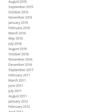
August 2015
September 2015
October 2015
November 2015
January 2016
February 2016
March 2016
May 2016
July 2016
August 2016
October 2016
November 2016
December 2016
September 2017
February 2011
March 2011
June 2011
July 2011
August 2011
January 2012
February 2012
April 2012