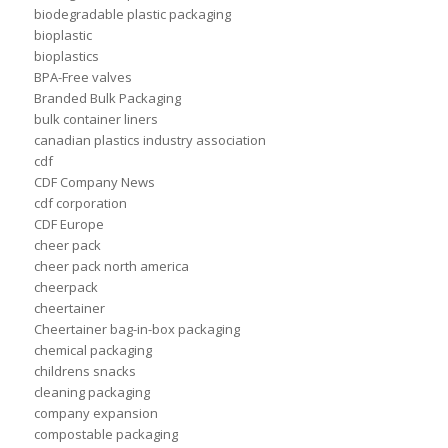
biodegradable plastic packaging
bioplastic
bioplastics
BPA-Free valves
Branded Bulk Packaging
bulk container liners
canadian plastics industry association
cdf
CDF Company News
cdf corporation
CDF Europe
cheer pack
cheer pack north america
cheerpack
cheertainer
Cheertainer bag-in-box packaging
chemical packaging
childrens snacks
cleaning packaging
company expansion
compostable packaging