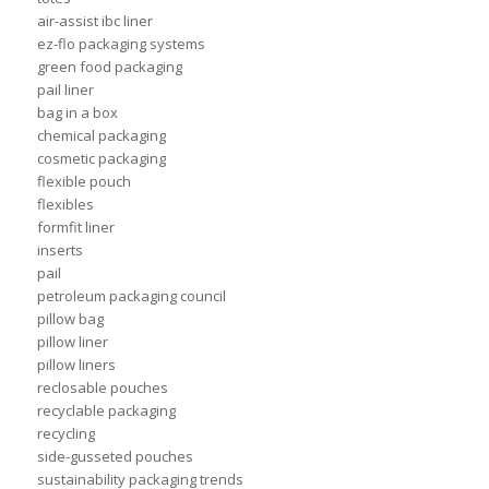
air-assist ibc liner
ez-flo packaging systems
green food packaging
pail liner
bag in a box
chemical packaging
cosmetic packaging
flexible pouch
flexibles
formfit liner
inserts
pail
petroleum packaging council
pillow bag
pillow liner
pillow liners
reclosable pouches
recyclable packaging
recycling
side-gusseted pouches
sustainability packaging trends