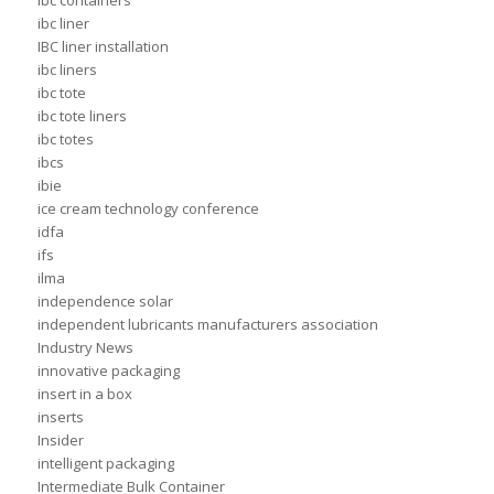
ibc containers
ibc liner
IBC liner installation
ibc liners
ibc tote
ibc tote liners
ibc totes
ibcs
ibie
ice cream technology conference
idfa
ifs
ilma
independence solar
independent lubricants manufacturers association
Industry News
innovative packaging
insert in a box
inserts
Insider
intelligent packaging
Intermediate Bulk Container