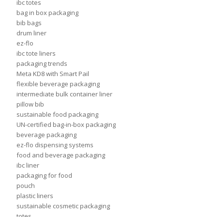
ibc totes
bag in box packaging
bib bags
drum liner
ez-flo
ibc tote liners
packaging trends
Meta KD8 with Smart Pail
flexible beverage packaging
intermediate bulk container liner
pillow bib
sustainable food packaging
UN-certified bag-in-box packaging
beverage packaging
ez-flo dispensing systems
food and beverage packaging
ibc liner
packaging for food
pouch
plastic liners
sustainable cosmetic packaging
totes