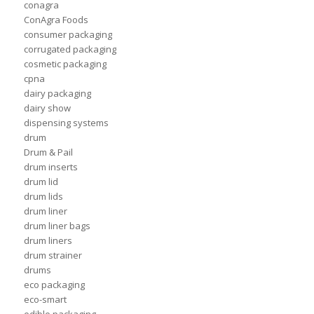
conagra
ConAgra Foods
consumer packaging
corrugated packaging
cosmetic packaging
cpna
dairy packaging
dairy show
dispensing systems
drum
Drum & Pail
drum inserts
drum lid
drum lids
drum liner
drum liner bags
drum liners
drum strainer
drums
eco packaging
eco-smart