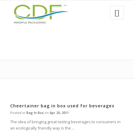
Cheertainer bag in box used for beverages
Posted in
Bag In Box
on
Apr 20, 2011
The idea of bringing great tasting beverages to consumers in
an ecologically friendly way is the ...