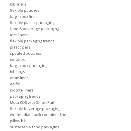
bib liners
flexible pouches
bag in box liner
flexible plastic packaging
food & beverage packaging
tote liners
flexible packaging trends
plastic pails
spouted pouches
ibc totes
bag in box packaging
bib bags
drum liner
ez-flo
ibc tote liners
packaging trends
Meta KD8 with Smart Pail
flexible beverage packaging
intermediate bulk container liner
pillow bib
sustainable food packaging