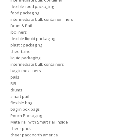
flexible food packaging
food packaging
intermediate bulk container liners
Drum & Pail
ibc liners
flexible liquid packaging
plastic packaging
cheertainer
liquid packaging
intermediate bulk containers
bag in box liners
pails
BIB
drums
smart pail
flexible bag
bag in box bags
Pouch Packaging
Meta Pail with Smart Pail Inside
cheer pack
cheer pack north america