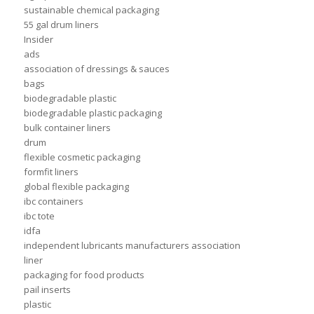
sustainable chemical packaging
55 gal drum liners
Insider
ads
association of dressings & sauces
bags
biodegradable plastic
biodegradable plastic packaging
bulk container liners
drum
flexible cosmetic packaging
formfit liners
global flexible packaging
ibc containers
ibc tote
idfa
independent lubricants manufacturers association
liner
packaging for food products
pail inserts
plastic