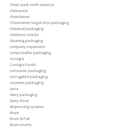
cheer pack north america
cheerpack
cheertainer
Cheertainer bag-in-box packaging
chemical packaging
childrens snacks
cleaning packaging
company expansion
compostable packaging
conagra
ConAgra Foods
consumer packaging
corrugated packaging
cosmetic packaging
cpna
dairy packaging
dairy show
dispensing systems
drum
Drum & Pail
drum inserts