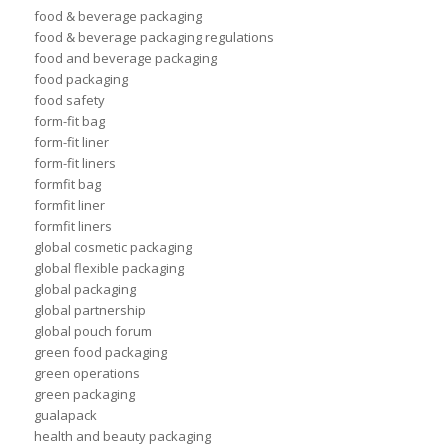
food & beverage packaging
food & beverage packaging regulations
food and beverage packaging
food packaging
food safety
form-fit bag
form-fit liner
form-fit liners
formfit bag
formfit liner
formfit liners
global cosmetic packaging
global flexible packaging
global packaging
global partnership
global pouch forum
green food packaging
green operations
green packaging
gualapack
health and beauty packaging