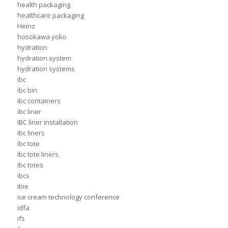
health packaging
healthcare packaging
Heinz
hosokawa yoko
hydration
hydration system
hydration systems
ibc
ibc bin
ibc containers
ibc liner
IBC liner installation
ibc liners
ibc tote
ibc tote liners
ibc totes
ibcs
ibie
ice cream technology conference
idfa
ifs