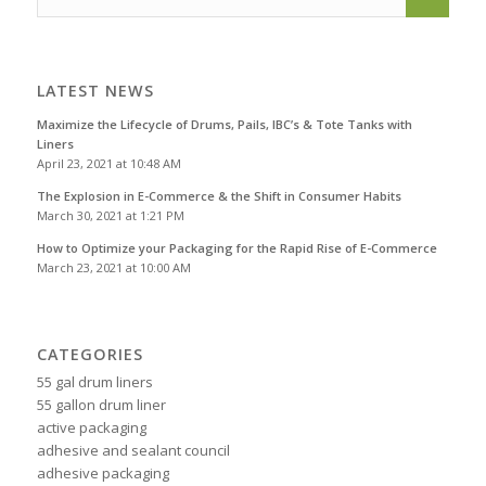
LATEST NEWS
Maximize the Lifecycle of Drums, Pails, IBC’s & Tote Tanks with
Liners
April 23, 2021 at 10:48 AM
The Explosion in E-Commerce & the Shift in Consumer Habits
March 30, 2021 at 1:21 PM
How to Optimize your Packaging for the Rapid Rise of E-Commerce
March 23, 2021 at 10:00 AM
CATEGORIES
55 gal drum liners
55 gallon drum liner
active packaging
adhesive and sealant council
adhesive packaging