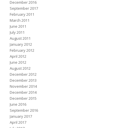
December 2016
September 2017
February 2011
March 2011
June 2011
July 2011
August 2011
January 2012
February 2012
April 2012
June 2012
August 2012
December 2012
December 2013
November 2014
December 2014
December 2015
June 2016
September 2016
January 2017
April 2017