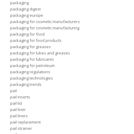
packaging
packaging digest
packaging europe
packaging for cosmetic manufacturers
packaging for cosmetic manufacturing
packaging for food
packaging for food products
packaging for greases
packaging for lubes and greases
packaging for lubricants
packaging for petroleum
packaging regulations
packaging technologies
packaging trends
pail
pail inserts
pail lid
pail liner
pail liners
pail replacement
pail strainer