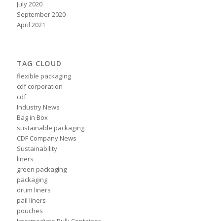
July 2020
September 2020
April 2021
TAG CLOUD
flexible packaging
cdf corporation
cdf
Industry News
Bag in Box
sustainable packaging
CDF Company News
Sustainability
liners
green packaging
packaging
drum liners
pail liners
pouches
Intermediate Bulk Container