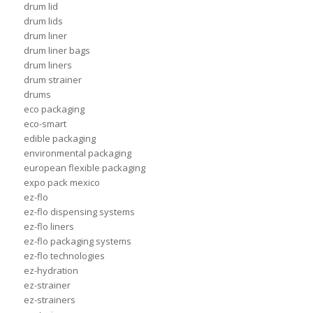
drum lid
drum lids
drum liner
drum liner bags
drum liners
drum strainer
drums
eco packaging
eco-smart
edible packaging
environmental packaging
european flexible packaging
expo pack mexico
ez-flo
ez-flo dispensing systems
ez-flo liners
ez-flo packaging systems
ez-flo technologies
ez-hydration
ez-strainer
ez-strainers