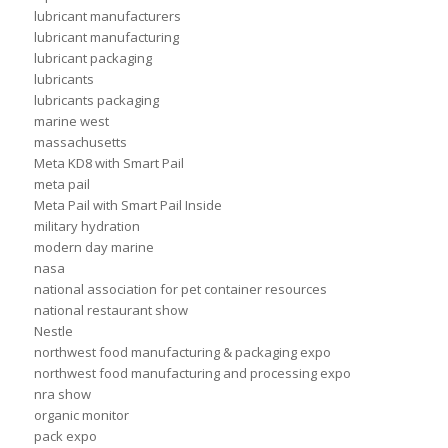
lubricant manufacturers
lubricant manufacturing
lubricant packaging
lubricants
lubricants packaging
marine west
massachusetts
Meta KD8 with Smart Pail
meta pail
Meta Pail with Smart Pail Inside
military hydration
modern day marine
nasa
national association for pet container resources
national restaurant show
Nestle
northwest food manufacturing & packaging expo
northwest food manufacturing and processing expo
nra show
organic monitor
pack expo