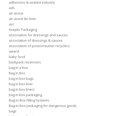
adhesives & sealant industry
ads
air-assist
air-assist ibc liner
asc
Aseptic Packaging
association for dressings and sauces
association of dressings & sauces
association of postconsumer recyclers
award
baby food
backpack reservoirs
bag in a box
Bag in Box
bag in box bags
bag in box liner
bag in box liners
bag in box packaging
Bag-in-Box Filling Systems
Bag-in-box packaging for dangerous goods
bags