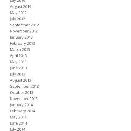
July 2019
August 2019
May 2012
July 2012
September 2012
November 2012
January 2013
February 2013
March 2013
April 2013
May 2013
June 2013
July 2013
August 2013
September 2013
October 2013
November 2013
January 2014
February 2014
May 2014
June 2014
July 2014