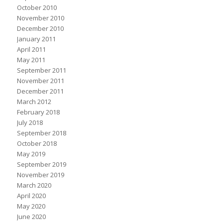
October 2010
November 2010
December 2010
January 2011
April 2011
May 2011
September 2011
November 2011
December 2011
March 2012
February 2018
July 2018
September 2018
October 2018
May 2019
September 2019
November 2019
March 2020
April 2020
May 2020
June 2020