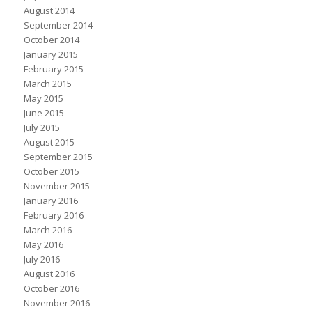
August 2014
September 2014
October 2014
January 2015
February 2015
March 2015
May 2015
June 2015
July 2015
August 2015
September 2015
October 2015
November 2015
January 2016
February 2016
March 2016
May 2016
July 2016
August 2016
October 2016
November 2016