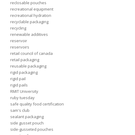
reclosable pouches
recreational equipment
recreational hydration
recyclable packaging
recycling
renewable additives
reservoir
reservoirs
retail council of canada
retail packaging
reusable packaging
rigid packaging
rigid pail
rigid pails
RMIT University
ruby tuesday
safe quality food certification
sam's club
sealant packaging
side gusset pouch
side-gusseted pouches