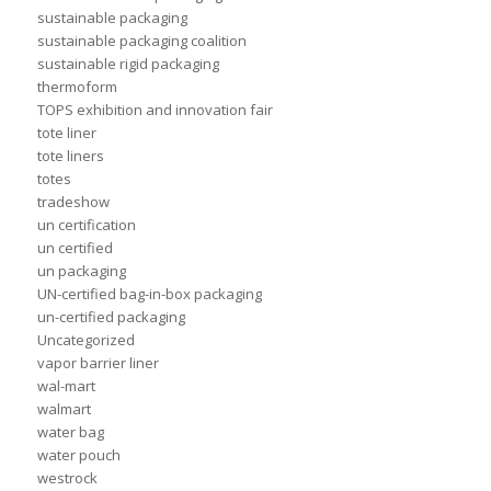
sustainable packaging
sustainable packaging coalition
sustainable rigid packaging
thermoform
TOPS exhibition and innovation fair
tote liner
tote liners
totes
tradeshow
un certification
un certified
un packaging
UN-certified bag-in-box packaging
un-certified packaging
Uncategorized
vapor barrier liner
wal-mart
walmart
water bag
water pouch
westrock