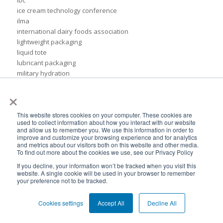
ice cream technology conference
ilma
international dairy foods association
lightweight packaging
liquid tote
lubricant packaging
military hydration
pack expo
×
packaging for lubricants
pail replacement
personal hydration system
This website stores cookies on your computer. These cookies are
used to collect information about how you interact with our website
petroleum
and allow us to remember you. We use this information in order to
pillow bags
improve and customize your browsing experience and for analytics
and metrics about our visitors both on this website and other media.
plastic pouches
To find out more about the cookies we use, see our Privacy Policy
plastics
If you decline, your information won’t be tracked when you visit this
rigid packaging
website. A single cookie will be used in your browser to remember
rigid pail
your preference not to be tracked.
stand up pouch
steel pails
Cookies settings
Accept All
Decline All
un certified
BPA-Free valves