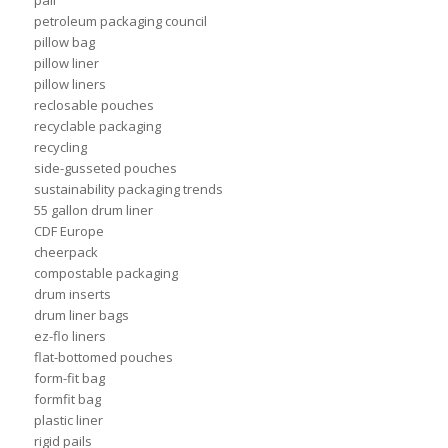
petroleum packaging council
pillow bag
pillow liner
pillow liners
reclosable pouches
recyclable packaging
recycling
side-gusseted pouches
sustainability packaging trends
55 gallon drum liner
CDF Europe
cheerpack
compostable packaging
drum inserts
drum liner bags
ez-flo liners
flat-bottomed pouches
form-fit bag
formfit bag
plastic liner
rigid pails