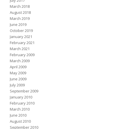
July 2017
March 2018
August 2018
March 2019
June 2019
October 2019
January 2021
February 2021
March 2021
February 2009
March 2009
April 2009
May 2009
June 2009
July 2009
September 2009
January 2010
February 2010
March 2010
June 2010
August 2010
September 2010