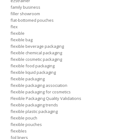
ezstrainer
family business
filler showroom
flat-bottomed pouches
flex
flexible
flexible bag
flexible beverage packaging
flexible chemical packaging
flexible cosmetic packaging
flexible food packaging
flexible liquid packaging
flexible packaging
flexible packaging association
flexible packaging for cosmetics
Flexible Packaging Quality Validations
flexible packaging trends
flexible plastic packaging
flexible pouch
flexible pouches
flexibles
foil liners