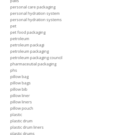
pails
personal care packaging
personal hydration system
personal hydration systems
pet
pet food packaging
petroleum
petroleum packagi
petroleum packaging
petroleum packaging council
pharmaceutial packaging
phs
pillow bag
pillow bags
pillow bib
pillow liner
pillow liners
pillow pouch
plastic
plastic drum
plastic drum liners
plastic drums