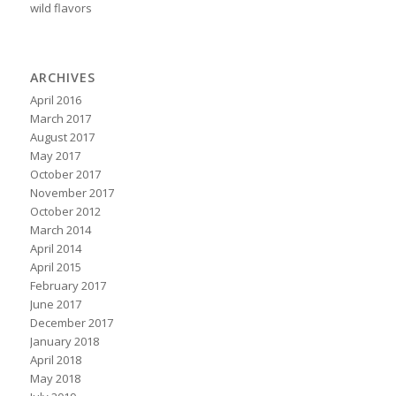
wild flavors
ARCHIVES
April 2016
March 2017
August 2017
May 2017
October 2017
November 2017
October 2012
March 2014
April 2014
April 2015
February 2017
June 2017
December 2017
January 2018
April 2018
May 2018