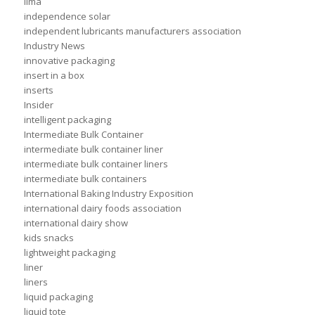
ilma
independence solar
independent lubricants manufacturers association
Industry News
innovative packaging
insert in a box
inserts
Insider
intelligent packaging
Intermediate Bulk Container
intermediate bulk container liner
intermediate bulk container liners
intermediate bulk containers
International Baking Industry Exposition
international dairy foods association
international dairy show
kids snacks
lightweight packaging
liner
liners
liquid packaging
liquid tote