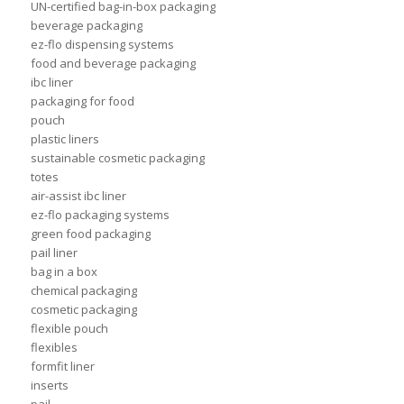
UN-certified bag-in-box packaging
beverage packaging
ez-flo dispensing systems
food and beverage packaging
ibc liner
packaging for food
pouch
plastic liners
sustainable cosmetic packaging
totes
air-assist ibc liner
ez-flo packaging systems
green food packaging
pail liner
bag in a box
chemical packaging
cosmetic packaging
flexible pouch
flexibles
formfit liner
inserts
pail