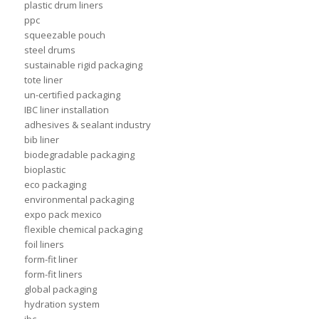
plastic drum liners
ppc
squeezable pouch
steel drums
sustainable rigid packaging
tote liner
un-certified packaging
IBC liner installation
adhesives & sealant industry
bib liner
biodegradable packaging
bioplastic
eco packaging
environmental packaging
expo pack mexico
flexible chemical packaging
foil liners
form-fit liner
form-fit liners
global packaging
hydration system
ibc