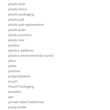
plastic liner
plastic liners
plastic packaging
plastic pail
plastic pail replacement
plastic pails
plastic pouches
plastic tote
plastics
plastics additives
plastics environmental council
plma
pmmi
polymer
polypropylene
pouch
Pouch Packaging
pouches
ppc
private label tradeshow
pump bottle