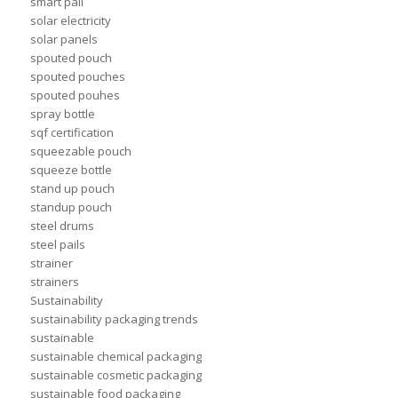
smart pail
solar electricity
solar panels
spouted pouch
spouted pouches
spouted pouhes
spray bottle
sqf certification
squeezable pouch
squeeze bottle
stand up pouch
standup pouch
steel drums
steel pails
strainer
strainers
Sustainability
sustainability packaging trends
sustainable
sustainable chemical packaging
sustainable cosmetic packaging
sustainable food packaging