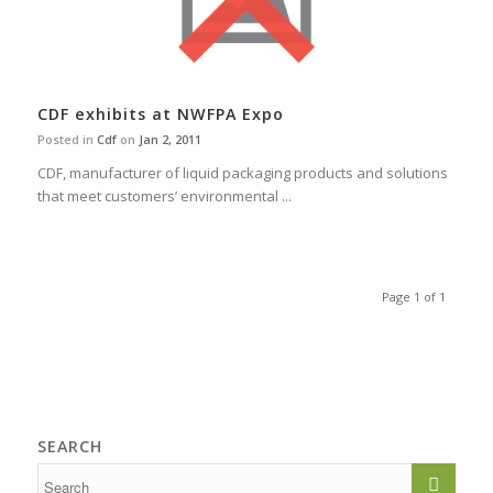
CDF exhibits at NWFPA Expo
Posted in
Cdf
on
Jan 2, 2011
CDF, manufacturer of liquid packaging products and solutions
that meet customers’ environmental ...
Page 1 of 1
SEARCH