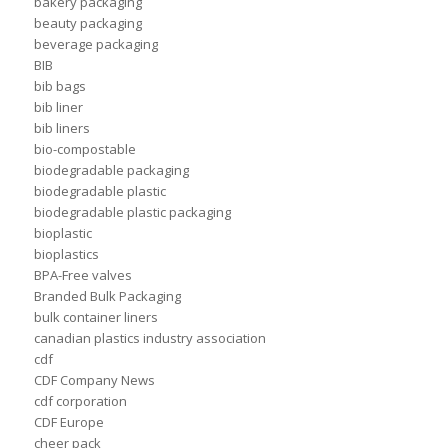
bakery packaging
beauty packaging
beverage packaging
BIB
bib bags
bib liner
bib liners
bio-compostable
biodegradable packaging
biodegradable plastic
biodegradable plastic packaging
bioplastic
bioplastics
BPA-Free valves
Branded Bulk Packaging
bulk container liners
canadian plastics industry association
cdf
CDF Company News
cdf corporation
CDF Europe
cheer pack