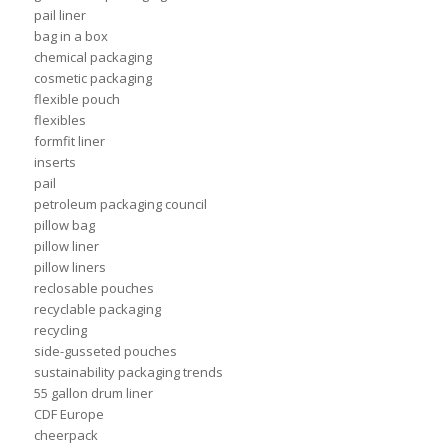
pail liner
bag in a box
chemical packaging
cosmetic packaging
flexible pouch
flexibles
formfit liner
inserts
pail
petroleum packaging council
pillow bag
pillow liner
pillow liners
reclosable pouches
recyclable packaging
recycling
side-gusseted pouches
sustainability packaging trends
55 gallon drum liner
CDF Europe
cheerpack