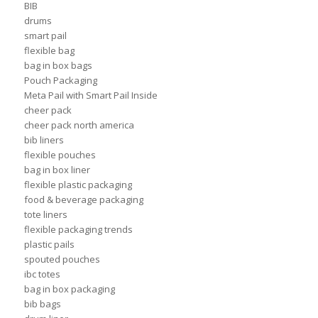
BIB
drums
smart pail
flexible bag
bag in box bags
Pouch Packaging
Meta Pail with Smart Pail Inside
cheer pack
cheer pack north america
bib liners
flexible pouches
bag in box liner
flexible plastic packaging
food & beverage packaging
tote liners
flexible packaging trends
plastic pails
spouted pouches
ibc totes
bag in box packaging
bib bags