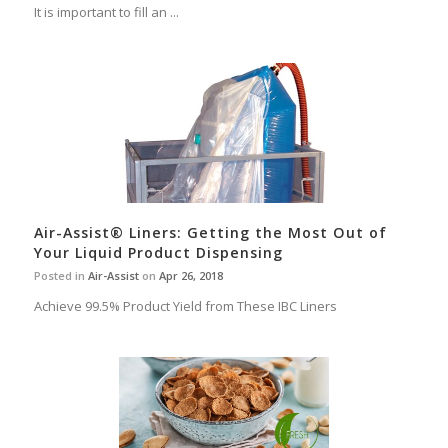
It is important to fill an ...
Air-Assist® Liners: Getting the Most Out of
Your Liquid Product Dispensing
Posted in
Air-Assist
on
Apr 26, 2018
Achieve 99.5% Product Yield from These IBC Liners