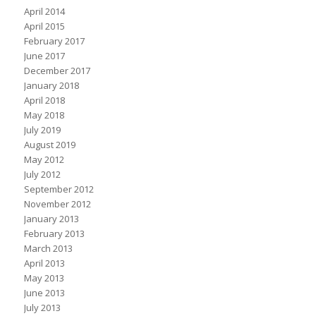
April 2014
April 2015
February 2017
June 2017
December 2017
January 2018
April 2018
May 2018
July 2019
August 2019
May 2012
July 2012
September 2012
November 2012
January 2013
February 2013
March 2013
April 2013
May 2013
June 2013
July 2013