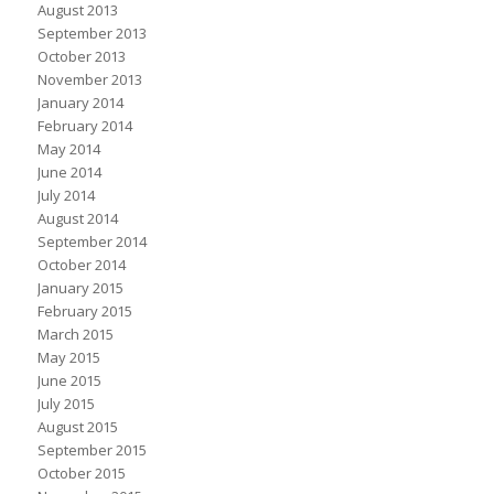
August 2013
September 2013
October 2013
November 2013
January 2014
February 2014
May 2014
June 2014
July 2014
August 2014
September 2014
October 2014
January 2015
February 2015
March 2015
May 2015
June 2015
July 2015
August 2015
September 2015
October 2015