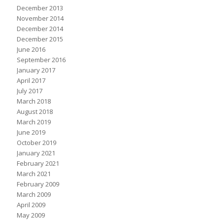
December 2013
November 2014
December 2014
December 2015
June 2016
September 2016
January 2017
April 2017
July 2017
March 2018
August 2018
March 2019
June 2019
October 2019
January 2021
February 2021
March 2021
February 2009
March 2009
April 2009
May 2009