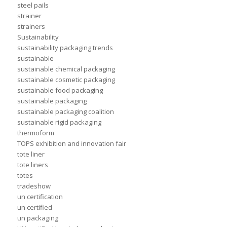
steel pails
strainer
strainers
Sustainability
sustainability packaging trends
sustainable
sustainable chemical packaging
sustainable cosmetic packaging
sustainable food packaging
sustainable packaging
sustainable packaging coalition
sustainable rigid packaging
thermoform
TOPS exhibition and innovation fair
tote liner
tote liners
totes
tradeshow
un certification
un certified
un packaging