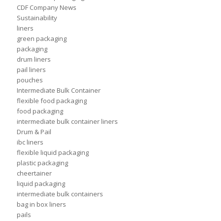
CDF Company News
Sustainability
liners
green packaging
packaging
drum liners
pail liners
pouches
Intermediate Bulk Container
flexible food packaging
food packaging
intermediate bulk container liners
Drum & Pail
ibc liners
flexible liquid packaging
plastic packaging
cheertainer
liquid packaging
intermediate bulk containers
bag in box liners
pails