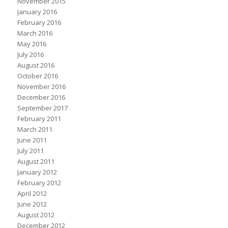
November 2015
January 2016
February 2016
March 2016
May 2016
July 2016
August 2016
October 2016
November 2016
December 2016
September 2017
February 2011
March 2011
June 2011
July 2011
August 2011
January 2012
February 2012
April 2012
June 2012
August 2012
December 2012