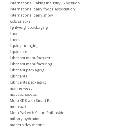
International Baking Industry Exposition
international dairy foods association
international dairy show
kids snacks
lightweight packaging
liner
liners
liquid packaging
liquid tote
lubricant manufacturers
lubricant manufacturing
lubricant packaging
lubricants
lubricants packaging
marine west
massachusetts
Meta KD8 with Smart Pail
meta pail
Meta Pail with Smart Pail Inside
military hydration
modern day marine