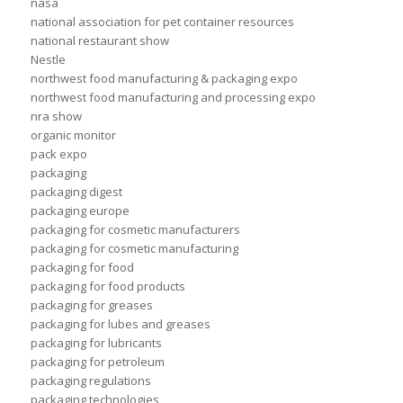
nasa
national association for pet container resources
national restaurant show
Nestle
northwest food manufacturing & packaging expo
northwest food manufacturing and processing expo
nra show
organic monitor
pack expo
packaging
packaging digest
packaging europe
packaging for cosmetic manufacturers
packaging for cosmetic manufacturing
packaging for food
packaging for food products
packaging for greases
packaging for lubes and greases
packaging for lubricants
packaging for petroleum
packaging regulations
packaging technologies