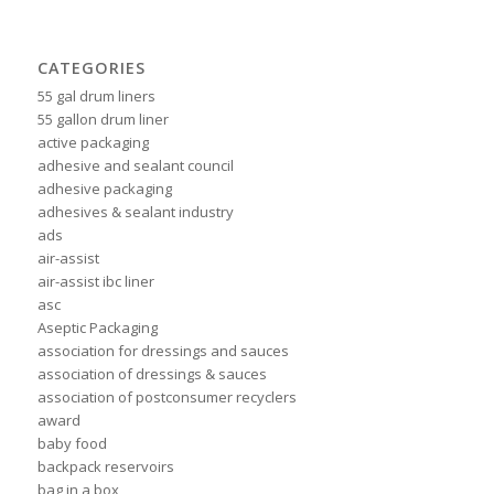
CATEGORIES
55 gal drum liners
55 gallon drum liner
active packaging
adhesive and sealant council
adhesive packaging
adhesives & sealant industry
ads
air-assist
air-assist ibc liner
asc
Aseptic Packaging
association for dressings and sauces
association of dressings & sauces
association of postconsumer recyclers
award
baby food
backpack reservoirs
bag in a box