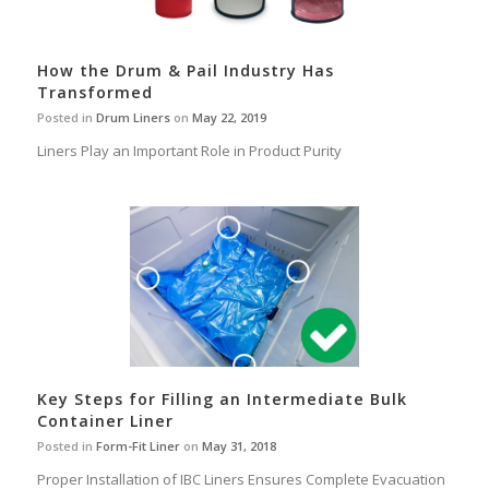
How the Drum & Pail Industry Has
Transformed
Posted in
Drum Liners
on
May 22, 2019
Liners Play an Important Role in Product Purity
Key Steps for Filling an Intermediate Bulk
Container Liner
Posted in
Form-Fit Liner
on
May 31, 2018
Proper Installation of IBC Liners Ensures Complete Evacuation