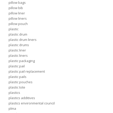
pillow bags
pillow bib
pillow liner
pillow liners
pillow pouch
plastic
plastic drum
plastic drum liners
plastic drums
plastic liner
plastic liners
plastic packaging
plastic pail
plastic pail replacement
plastic pails
plastic pouches
plastic tote
plastics
plastics additives
plastics environmental council
plma