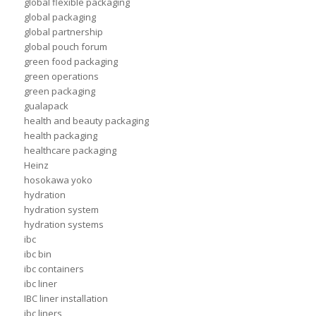
global flexible packaging
global packaging
global partnership
global pouch forum
green food packaging
green operations
green packaging
gualapack
health and beauty packaging
health packaging
healthcare packaging
Heinz
hosokawa yoko
hydration
hydration system
hydration systems
ibc
ibc bin
ibc containers
ibc liner
IBC liner installation
ibc liners