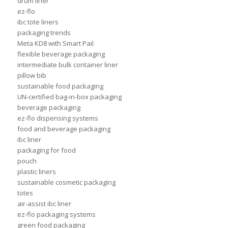
drum liner
ez-flo
ibc tote liners
packaging trends
Meta KD8 with Smart Pail
flexible beverage packaging
intermediate bulk container liner
pillow bib
sustainable food packaging
UN-certified bag-in-box packaging
beverage packaging
ez-flo dispensing systems
food and beverage packaging
ibc liner
packaging for food
pouch
plastic liners
sustainable cosmetic packaging
totes
air-assist ibc liner
ez-flo packaging systems
green food packaging