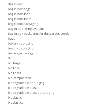
Bag in Box
bag in box bags
bag in box liner
bag in box liners
bag in box packaging
Bag-in-Box Filling Systems
Bag-in-box packaging for dangerous goods
bags
bakery packaging
beauty packaging
beverage packaging
BIB
bib bags
bib liner
bib liners
bio-compostable
biodegradable packaging
biodegradable plastic
biodegradable plastic packaging
bioplastic
bioplastics