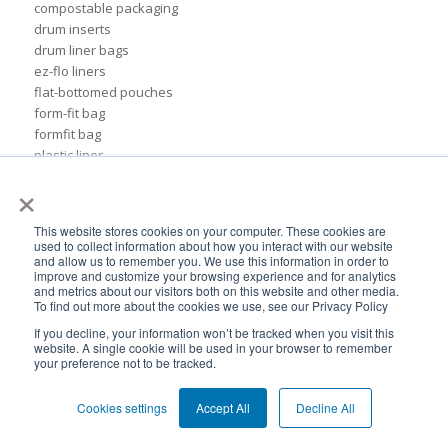
compostable packaging
drum inserts
drum liner bags
ez-flo liners
flat-bottomed pouches
form-fit bag
formfit bag
plastic liner
rigid pails
×
sustainable chemical packaging
55 gal drum liners
This website stores cookies on your computer. These cookies are
Insider
used to collect information about how you interact with our website
ads
and allow us to remember you. We use this information in order to
improve and customize your browsing experience and for analytics
association of dressings & sauces
and metrics about our visitors both on this website and other media.
bags
To find out more about the cookies we use, see our Privacy Policy
biodegradable plastic
If you decline, your information won’t be tracked when you visit this
biodegradable plastic packaging
website. A single cookie will be used in your browser to remember
your preference not to be tracked.
bulk container liners
drum
flexible cosmetic packaging
Cookies settings
Accept All
Decline All
formfit liners