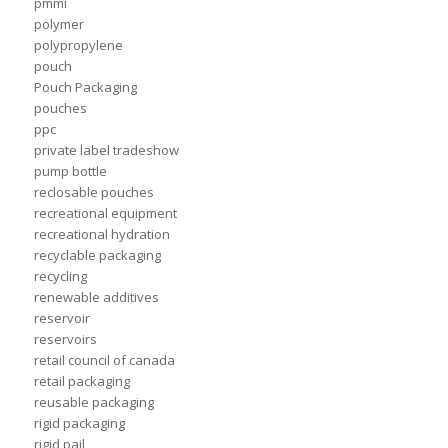
pmmi
polymer
polypropylene
pouch
Pouch Packaging
pouches
ppc
private label tradeshow
pump bottle
reclosable pouches
recreational equipment
recreational hydration
recyclable packaging
recycling
renewable additives
reservoir
reservoirs
retail council of canada
retail packaging
reusable packaging
rigid packaging
rigid pail