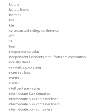
ibc tote
ibc tote liners
ibc totes
ibcs
ibie
ice cream technology conference
idfa
ifs
ilma
independence solar
independent lubricants manufacturers association
Industry News
innovative packaging
insert in a box
inserts
Insider
intelligent packaging
Intermediate Bulk Container
intermediate bulk container liner
intermediate bulk container liners
intermediate bulk containers