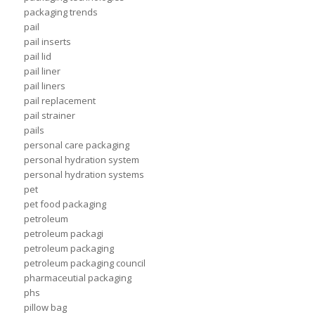
packaging trends
pail
pail inserts
pail lid
pail liner
pail liners
pail replacement
pail strainer
pails
personal care packaging
personal hydration system
personal hydration systems
pet
pet food packaging
petroleum
petroleum packagi
petroleum packaging
petroleum packaging council
pharmaceutial packaging
phs
pillow bag