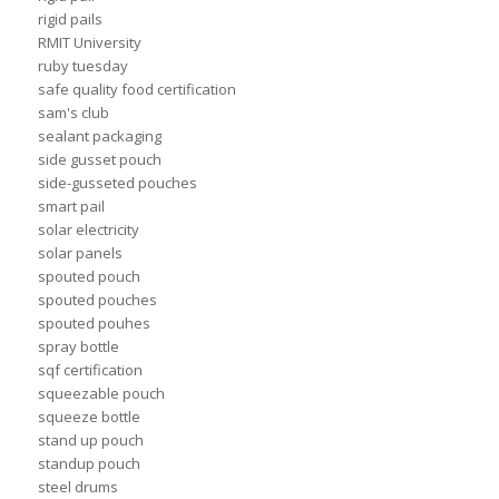
rigid pails
RMIT University
ruby tuesday
safe quality food certification
sam's club
sealant packaging
side gusset pouch
side-gusseted pouches
smart pail
solar electricity
solar panels
spouted pouch
spouted pouches
spouted pouhes
spray bottle
sqf certification
squeezable pouch
squeeze bottle
stand up pouch
standup pouch
steel drums