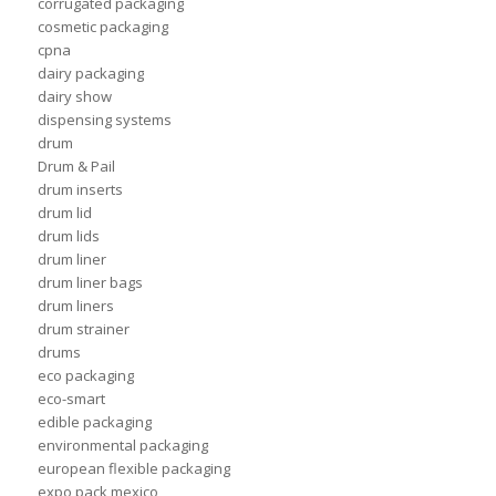
corrugated packaging
cosmetic packaging
cpna
dairy packaging
dairy show
dispensing systems
drum
Drum & Pail
drum inserts
drum lid
drum lids
drum liner
drum liner bags
drum liners
drum strainer
drums
eco packaging
eco-smart
edible packaging
environmental packaging
european flexible packaging
expo pack mexico