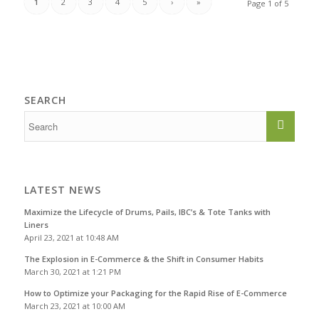
1
2
3
4
5
›
»
Page 1 of 5
SEARCH
LATEST NEWS
Maximize the Lifecycle of Drums, Pails, IBC’s & Tote Tanks with
Liners
April 23, 2021 at 10:48 AM
The Explosion in E-Commerce & the Shift in Consumer Habits
March 30, 2021 at 1:21 PM
How to Optimize your Packaging for the Rapid Rise of E-Commerce
March 23, 2021 at 10:00 AM