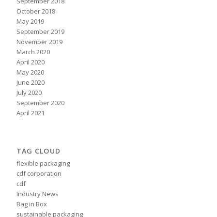
September 2018
October 2018
May 2019
September 2019
November 2019
March 2020
April 2020
May 2020
June 2020
July 2020
September 2020
April 2021
TAG CLOUD
flexible packaging
cdf corporation
cdf
Industry News
Bag in Box
sustainable packaging