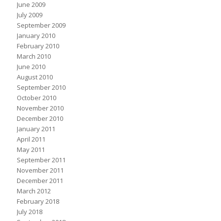
June 2009
July 2009
September 2009
January 2010
February 2010
March 2010
June 2010
August 2010
September 2010
October 2010
November 2010
December 2010
January 2011
April 2011
May 2011
September 2011
November 2011
December 2011
March 2012
February 2018
July 2018