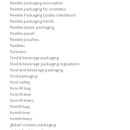
flexible packaging association
flexible packaging for cosmetics
Flexible Packaging Quality Validations
flexible packaging trends
flexible plastic packaging
flexible pouch
flexible pouches
flexibles
foil liners
food & beverage packaging
food & beverage packaging regulations
food and beverage packaging
food packaging
food safety
form-fit bag
form-fit liner
form-fit liners
formfit bag
formfit liner
formfit liners
global cosmetic packaging