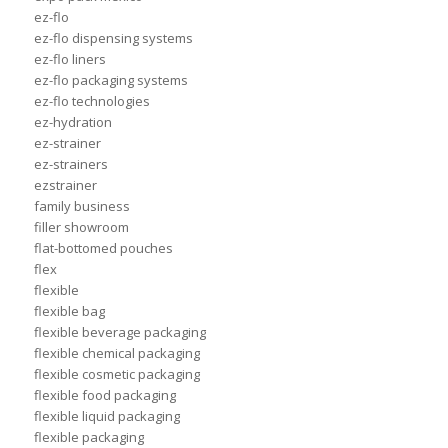
ez-flo
ez-flo dispensing systems
ez-flo liners
ez-flo packaging systems
ez-flo technologies
ez-hydration
ez-strainer
ez-strainers
ezstrainer
family business
filler showroom
flat-bottomed pouches
flex
flexible
flexible bag
flexible beverage packaging
flexible chemical packaging
flexible cosmetic packaging
flexible food packaging
flexible liquid packaging
flexible packaging