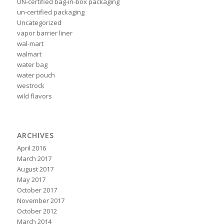
UN-certified bag-in-box packaging
un-certified packaging
Uncategorized
vapor barrier liner
wal-mart
walmart
water bag
water pouch
westrock
wild flavors
ARCHIVES
April 2016
March 2017
August 2017
May 2017
October 2017
November 2017
October 2012
March 2014