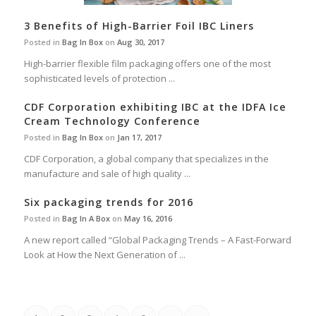
3 Benefits of High-Barrier Foil IBC Liners
Posted in
Bag In Box
on
Aug 30, 2017
High-barrier flexible film packaging offers one of the most
sophisticated levels of protection ...
CDF Corporation exhibiting IBC at the IDFA Ice
Cream Technology Conference
Posted in
Bag In Box
on
Jan 17, 2017
CDF Corporation, a global company that specializes in the
manufacture and sale of high quality ...
Six packaging trends for 2016
Posted in
Bag In A Box
on
May 16, 2016
A new report called “Global Packaging Trends – A Fast-Forward
Look at How the Next Generation of ...