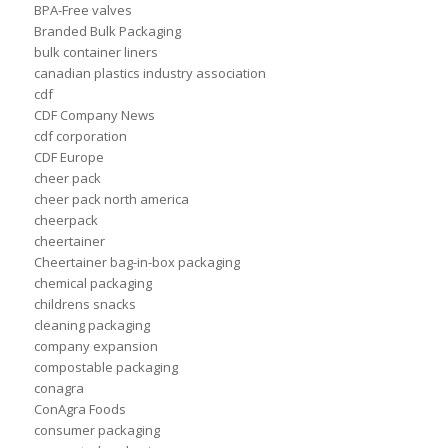
BPA-Free valves
Branded Bulk Packaging
bulk container liners
canadian plastics industry association
cdf
CDF Company News
cdf corporation
CDF Europe
cheer pack
cheer pack north america
cheerpack
cheertainer
Cheertainer bag-in-box packaging
chemical packaging
childrens snacks
cleaning packaging
company expansion
compostable packaging
conagra
ConAgra Foods
consumer packaging