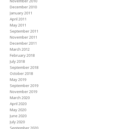
November 2010
December 2010
January 2011
April 2011
May 2011
September 2011
November 2011
December 2011
March 2012
February 2018
July 2018
September 2018
October 2018
May 2019
September 2019
November 2019
March 2020
April 2020
May 2020
June 2020
July 2020
September 2020