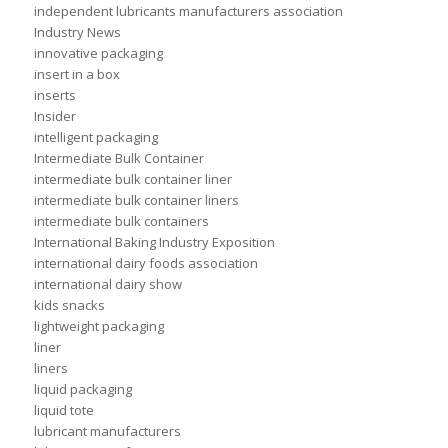
independent lubricants manufacturers association
Industry News
innovative packaging
insert in a box
inserts
Insider
intelligent packaging
Intermediate Bulk Container
intermediate bulk container liner
intermediate bulk container liners
intermediate bulk containers
International Baking Industry Exposition
international dairy foods association
international dairy show
kids snacks
lightweight packaging
liner
liners
liquid packaging
liquid tote
lubricant manufacturers