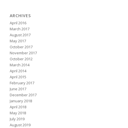
ARCHIVES
April 2016
March 2017
August 2017
May 2017
October 2017
November 2017
October 2012
March 2014
April 2014
April 2015
February 2017
June 2017
December 2017
January 2018
April 2018
May 2018
July 2019
August 2019