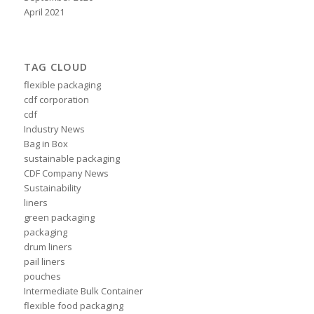
April 2021
TAG CLOUD
flexible packaging
cdf corporation
cdf
Industry News
Bag in Box
sustainable packaging
CDF Company News
Sustainability
liners
green packaging
packaging
drum liners
pail liners
pouches
Intermediate Bulk Container
flexible food packaging