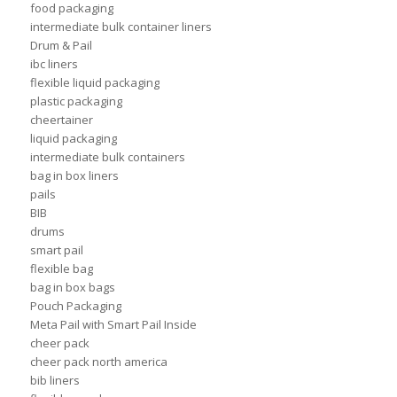
food packaging
intermediate bulk container liners
Drum & Pail
ibc liners
flexible liquid packaging
plastic packaging
cheertainer
liquid packaging
intermediate bulk containers
bag in box liners
pails
BIB
drums
smart pail
flexible bag
bag in box bags
Pouch Packaging
Meta Pail with Smart Pail Inside
cheer pack
cheer pack north america
bib liners