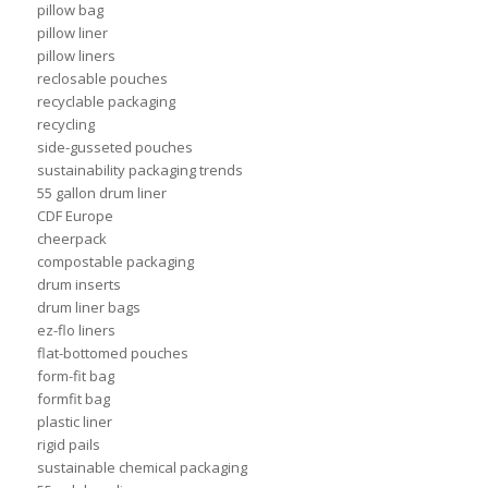
pillow bag
pillow liner
pillow liners
reclosable pouches
recyclable packaging
recycling
side-gusseted pouches
sustainability packaging trends
55 gallon drum liner
CDF Europe
cheerpack
compostable packaging
drum inserts
drum liner bags
ez-flo liners
flat-bottomed pouches
form-fit bag
formfit bag
plastic liner
rigid pails
sustainable chemical packaging