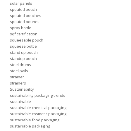
solar panels
spouted pouch
spouted pouches
spouted pouhes
spray bottle
sqf certification
squeezable pouch
squeeze bottle
stand up pouch
standup pouch
steel drums
steel pails
strainer
strainers
Sustainability
sustainability packaging trends
sustainable
sustainable chemical packaging
sustainable cosmetic packaging
sustainable food packaging
sustainable packaging