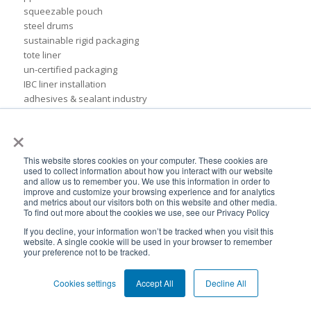
squeezable pouch
steel drums
sustainable rigid packaging
tote liner
un-certified packaging
IBC liner installation
adhesives & sealant industry
bib liner
×
biodegradable packaging
bioplastic
eco packaging
This website stores cookies on your computer. These cookies are
used to collect information about how you interact with our website
environmental packaging
and allow us to remember you. We use this information in order to
expo pack mexico
improve and customize your browsing experience and for analytics
flexible chemical packaging
and metrics about our visitors both on this website and other media.
To find out more about the cookies we use, see our Privacy Policy
foil liners
form-fit liner
If you decline, your information won’t be tracked when you visit this
website. A single cookie will be used in your browser to remember
form-fit liners
your preference not to be tracked.
global packaging
hydration system
Cookies settings
Accept All
Decline All
ibc
ice cream technology conference