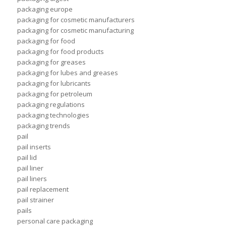
packaging europe
packaging for cosmetic manufacturers
packaging for cosmetic manufacturing
packaging for food
packaging for food products
packaging for greases
packaging for lubes and greases
packaging for lubricants
packaging for petroleum
packaging regulations
packaging technologies
packaging trends
pail
pail inserts
pail lid
pail liner
pail liners
pail replacement
pail strainer
pails
personal care packaging