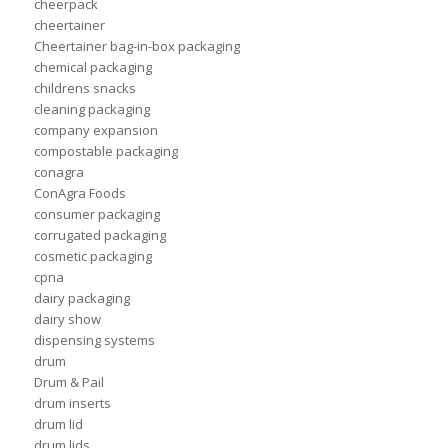
cheerpack
cheertainer
Cheertainer bag-in-box packaging
chemical packaging
childrens snacks
cleaning packaging
company expansion
compostable packaging
conagra
ConAgra Foods
consumer packaging
corrugated packaging
cosmetic packaging
cpna
dairy packaging
dairy show
dispensing systems
drum
Drum & Pail
drum inserts
drum lid
drum lids