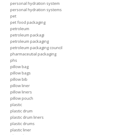
personal hydration system
personal hydration systems
pet
pet food packaging
petroleum
petroleum packagi
petroleum packaging
petroleum packaging council
pharmaceutial packaging
phs
pillow bag
pillow bags
pillow bib
pillow liner
pillow liners
pillow pouch
plastic
plastic drum
plastic drum liners
plastic drums
plastic liner