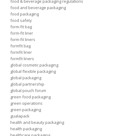
food & beverage packaging regulations
food and beverage packaging
food packaging
food safety
form-fit bag
form-fit liner
form-fit liners
formfit bag
formfit liner
formfit liners
global cosmetic packaging
global flexible packaging
global packaging
global partnership
global pouch forum
green food packaging
green operations
green packaging
gualapack
health and beauty packaging
health packaging
healthcare packaging