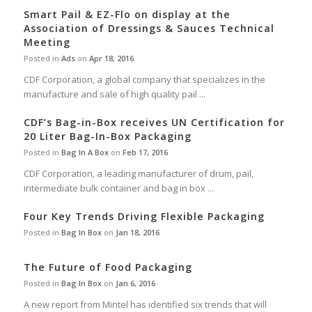
Smart Pail & EZ-Flo on display at the
Association of Dressings & Sauces Technical
Meeting
Posted in
Ads
on
Apr 18, 2016
CDF Corporation, a global company that specializes in the
manufacture and sale of high quality pail ...
CDF’s Bag-in-Box receives UN Certification for
20 Liter Bag-In-Box Packaging
Posted in
Bag In A Box
on
Feb 17, 2016
CDF Corporation, a leading manufacturer of drum, pail,
intermediate bulk container and bag in box ...
Four Key Trends Driving Flexible Packaging
Posted in
Bag In Box
on
Jan 18, 2016
The Future of Food Packaging
Posted in
Bag In Box
on
Jan 6, 2016
A new report from Mintel has identified six trends that will