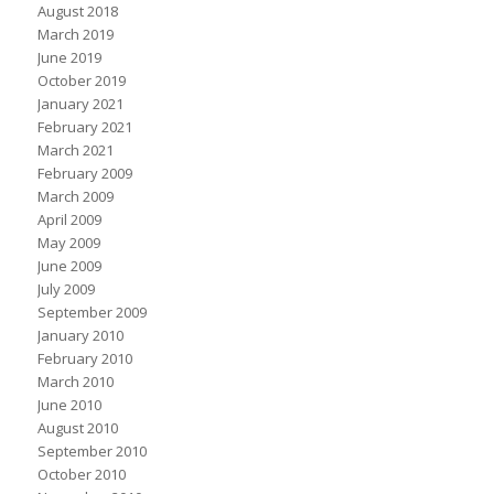
August 2018
March 2019
June 2019
October 2019
January 2021
February 2021
March 2021
February 2009
March 2009
April 2009
May 2009
June 2009
July 2009
September 2009
January 2010
February 2010
March 2010
June 2010
August 2010
September 2010
October 2010