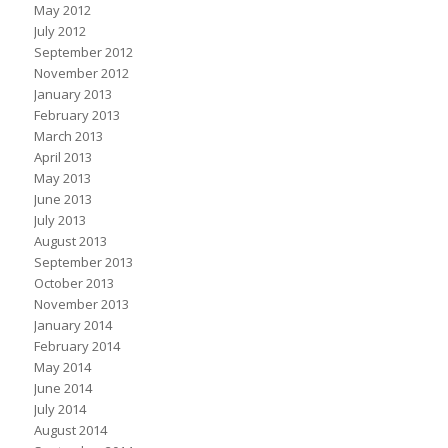
May 2012
July 2012
September 2012
November 2012
January 2013
February 2013
March 2013
April 2013
May 2013
June 2013
July 2013
August 2013
September 2013
October 2013
November 2013
January 2014
February 2014
May 2014
June 2014
July 2014
August 2014