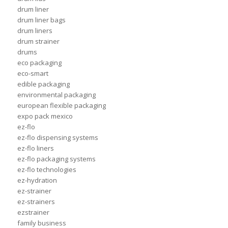
drum liner
drum liner bags
drum liners
drum strainer
drums
eco packaging
eco-smart
edible packaging
environmental packaging
european flexible packaging
expo pack mexico
ez-flo
ez-flo dispensing systems
ez-flo liners
ez-flo packaging systems
ez-flo technologies
ez-hydration
ez-strainer
ez-strainers
ezstrainer
family business