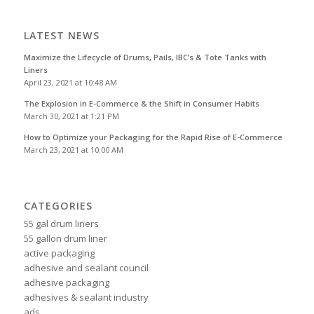
LATEST NEWS
Maximize the Lifecycle of Drums, Pails, IBC’s & Tote Tanks with
Liners
April 23, 2021 at 10:48 AM
The Explosion in E-Commerce & the Shift in Consumer Habits
March 30, 2021 at 1:21 PM
How to Optimize your Packaging for the Rapid Rise of E-Commerce
March 23, 2021 at 10:00 AM
CATEGORIES
55 gal drum liners
55 gallon drum liner
active packaging
adhesive and sealant council
adhesive packaging
adhesives & sealant industry
ads