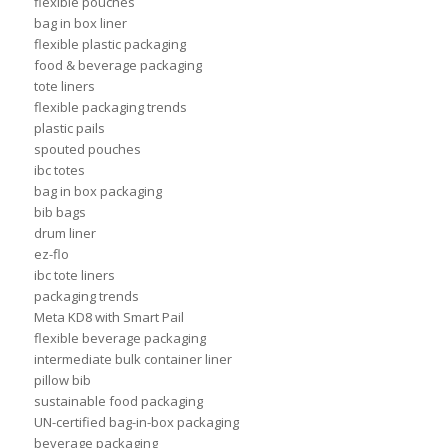
flexible pouches
bag in box liner
flexible plastic packaging
food & beverage packaging
tote liners
flexible packaging trends
plastic pails
spouted pouches
ibc totes
bag in box packaging
bib bags
drum liner
ez-flo
ibc tote liners
packaging trends
Meta KD8 with Smart Pail
flexible beverage packaging
intermediate bulk container liner
pillow bib
sustainable food packaging
UN-certified bag-in-box packaging
beverage packaging