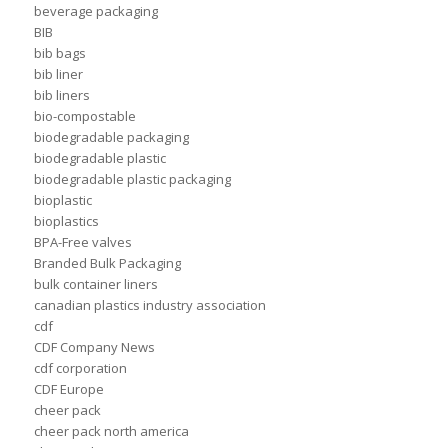
beverage packaging
BIB
bib bags
bib liner
bib liners
bio-compostable
biodegradable packaging
biodegradable plastic
biodegradable plastic packaging
bioplastic
bioplastics
BPA-Free valves
Branded Bulk Packaging
bulk container liners
canadian plastics industry association
cdf
CDF Company News
cdf corporation
CDF Europe
cheer pack
cheer pack north america