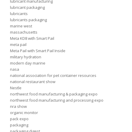
lubricant manufacturing
lubricant packaging
lubricants
lubricants packaging
marine west
massachusetts
Meta KD8 with Smart Pail
meta pail
Meta Pail with Smart Pail Inside
military hydration
modern day marine
nasa
national association for pet container resources
national restaurant show
Nestle
northwest food manufacturing & packaging expo
northwest food manufacturing and processing expo
nra show
organic monitor
pack expo
packaging
packaging digest