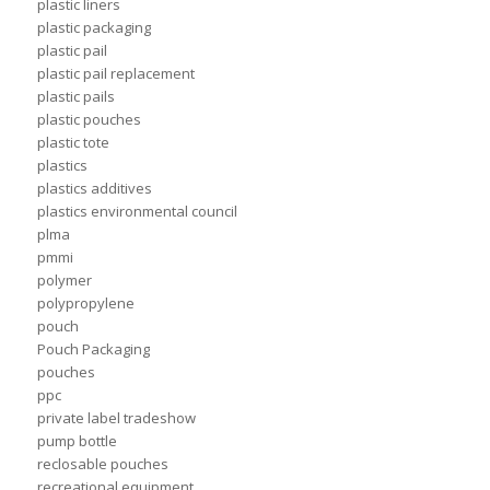
plastic liners
plastic packaging
plastic pail
plastic pail replacement
plastic pails
plastic pouches
plastic tote
plastics
plastics additives
plastics environmental council
plma
pmmi
polymer
polypropylene
pouch
Pouch Packaging
pouches
ppc
private label tradeshow
pump bottle
reclosable pouches
recreational equipment