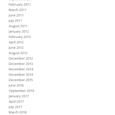
February 2011
March 2011
June 2011
July 2011
August 2011
January 2012
February 2012
April 2012
June 2012
August 2012
December 2012
December 2013
November 2014
December 2014
December 2015
June 2016
September 2016
January 2017
April 2017
July 2017
March 2018