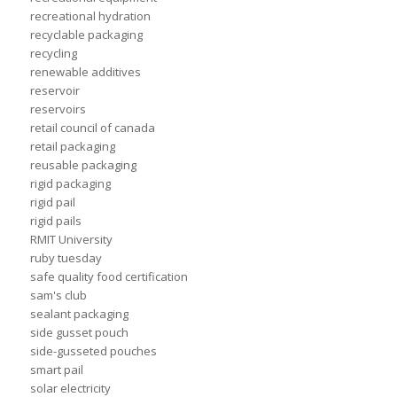
recreational hydration
recyclable packaging
recycling
renewable additives
reservoir
reservoirs
retail council of canada
retail packaging
reusable packaging
rigid packaging
rigid pail
rigid pails
RMIT University
ruby tuesday
safe quality food certification
sam's club
sealant packaging
side gusset pouch
side-gusseted pouches
smart pail
solar electricity