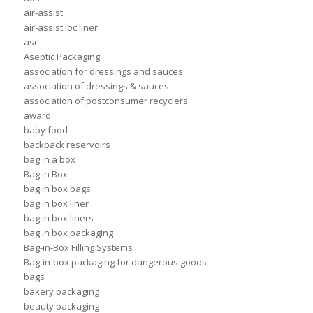
air-assist
air-assist ibc liner
asc
Aseptic Packaging
association for dressings and sauces
association of dressings & sauces
association of postconsumer recyclers
award
baby food
backpack reservoirs
bag in a box
Bag in Box
bag in box bags
bag in box liner
bag in box liners
bag in box packaging
Bag-in-Box Filling Systems
Bag-in-box packaging for dangerous goods
bags
bakery packaging
beauty packaging