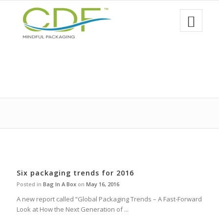
Six packaging trends for 2016
Posted in
Bag In A Box
on
May 16, 2016
A new report called “Global Packaging Trends – A Fast-Forward
Look at How the Next Generation of ...