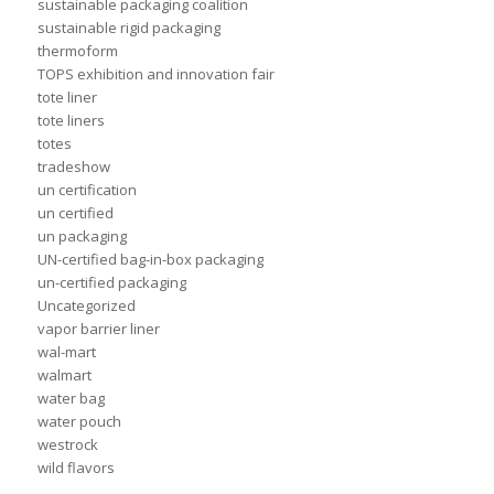
sustainable packaging coalition
sustainable rigid packaging
thermoform
TOPS exhibition and innovation fair
tote liner
tote liners
totes
tradeshow
un certification
un certified
un packaging
UN-certified bag-in-box packaging
un-certified packaging
Uncategorized
vapor barrier liner
wal-mart
walmart
water bag
water pouch
westrock
wild flavors