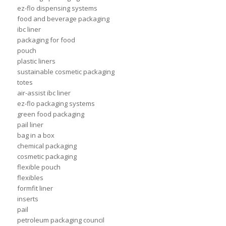
ez-flo dispensing systems
food and beverage packaging
ibc liner
packaging for food
pouch
plastic liners
sustainable cosmetic packaging
totes
air-assist ibc liner
ez-flo packaging systems
green food packaging
pail liner
bag in a box
chemical packaging
cosmetic packaging
flexible pouch
flexibles
formfit liner
inserts
pail
petroleum packaging council