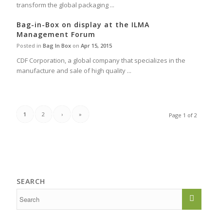
transform the global packaging ...
Bag-in-Box on display at the ILMA
Management Forum
Posted in
Bag In Box
on
Apr 15, 2015
CDF Corporation, a global company that specializes in the
manufacture and sale of high quality ...
1
2
›
»
Page 1 of 2
SEARCH