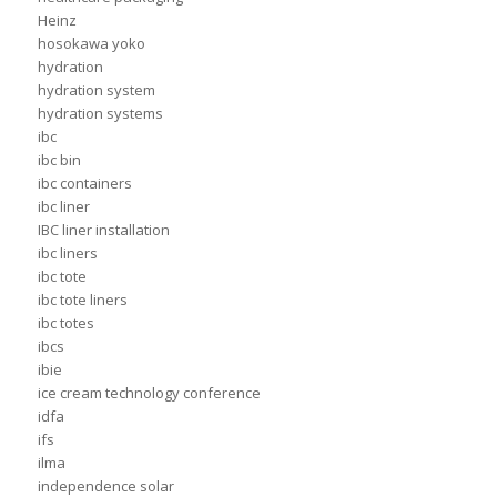
Heinz
hosokawa yoko
hydration
hydration system
hydration systems
ibc
ibc bin
ibc containers
ibc liner
IBC liner installation
ibc liners
ibc tote
ibc tote liners
ibc totes
ibcs
ibie
ice cream technology conference
idfa
ifs
ilma
independence solar