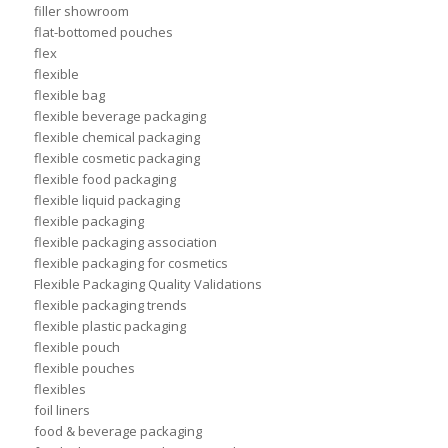
filler showroom
flat-bottomed pouches
flex
flexible
flexible bag
flexible beverage packaging
flexible chemical packaging
flexible cosmetic packaging
flexible food packaging
flexible liquid packaging
flexible packaging
flexible packaging association
flexible packaging for cosmetics
Flexible Packaging Quality Validations
flexible packaging trends
flexible plastic packaging
flexible pouch
flexible pouches
flexibles
foil liners
food & beverage packaging