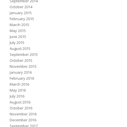
September 2014
October 2014
January 2015
February 2015
March 2015
May 2015
June 2015
July 2015
August 2015
September 2015
October 2015
November 2015
January 2016
February 2016
March 2016
May 2016
July 2016
August 2016
October 2016
November 2016
December 2016
September 2017