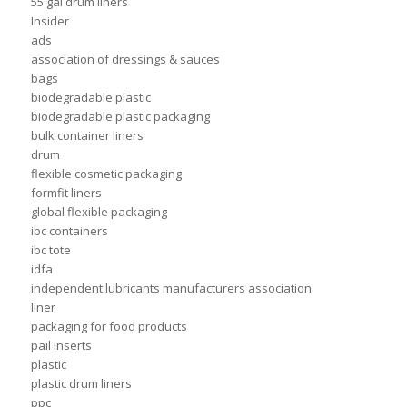
55 gal drum liners
Insider
ads
association of dressings & sauces
bags
biodegradable plastic
biodegradable plastic packaging
bulk container liners
drum
flexible cosmetic packaging
formfit liners
global flexible packaging
ibc containers
ibc tote
idfa
independent lubricants manufacturers association
liner
packaging for food products
pail inserts
plastic
plastic drum liners
ppc