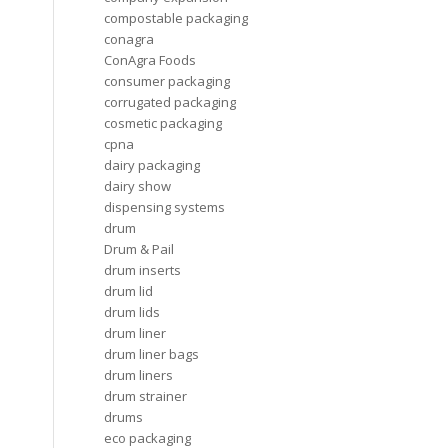
compostable packaging
conagra
ConAgra Foods
consumer packaging
corrugated packaging
cosmetic packaging
cpna
dairy packaging
dairy show
dispensing systems
drum
Drum & Pail
drum inserts
drum lid
drum lids
drum liner
drum liner bags
drum liners
drum strainer
drums
eco packaging