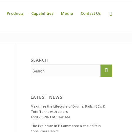
Products
Capabilities
Media
Contact Us
SEARCH
LATEST NEWS
Maximize the Lifecycle of Drums, Pails, IBC’s &
Tote Tanks with Liners
April 23, 2021 at 10:48 AM
The Explosion in E-Commerce & the Shift in
Consumer Habits