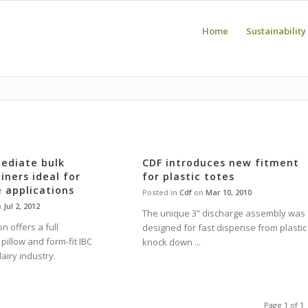
Home
Sustainability
ediate bulk
CDF introduces new fitment
iners ideal for
for plastic totes
 applications
Posted in
Cdf
on
Mar 10, 2010
n
Jul 2, 2012
The unique 3” discharge assembly was
n offers a full
designed for fast dispense from plastic
pillow and form-fit IBC
knock down ...
dairy industry.
Page 1 of 1