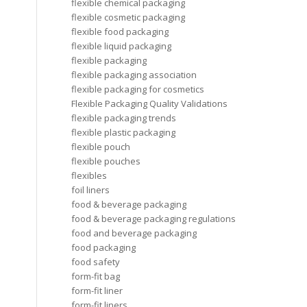
flexible chemical packaging
flexible cosmetic packaging
flexible food packaging
flexible liquid packaging
flexible packaging
flexible packaging association
flexible packaging for cosmetics
Flexible Packaging Quality Validations
flexible packaging trends
flexible plastic packaging
flexible pouch
flexible pouches
flexibles
foil liners
food & beverage packaging
food & beverage packaging regulations
food and beverage packaging
food packaging
food safety
form-fit bag
form-fit liner
form-fit liners