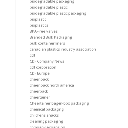
biodegradable packaging
biodegradable plastic
biodegradable plastic packaging
bioplastic
bioplastics
BPA-Free valves
Branded Bulk Packaging
bulk container liners
canadian plastics industry association
cdf
CDF Company News
cdf corporation
CDF Europe
cheer pack
cheer pack north america
cheerpack
cheertainer
Cheertainer bag-in-box packaging
chemical packaging
childrens snacks
cleaning packaging
company expansion