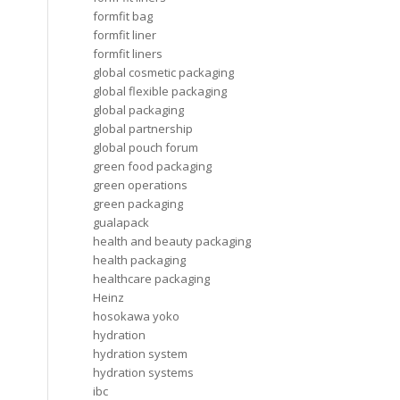
formfit bag
formfit liner
formfit liners
global cosmetic packaging
global flexible packaging
global packaging
global partnership
global pouch forum
green food packaging
green operations
green packaging
gualapack
health and beauty packaging
health packaging
healthcare packaging
Heinz
hosokawa yoko
hydration
hydration system
hydration systems
ibc