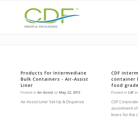
Products for Intermediate
CDF interm
Bulk Containers - Air-Assist
container l
Liner
food grade
Posted in
Air-Assist
on
May 22, 2015
Posted in
Cdf
o
Air-Assist Liner Set-Up & Dispense
CDF Corporatio
assortment of 
liners for the 