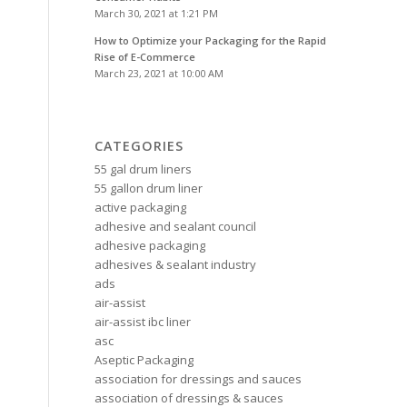
March 30, 2021 at 1:21 PM
How to Optimize your Packaging for the Rapid
Rise of E-Commerce
March 23, 2021 at 10:00 AM
CATEGORIES
55 gal drum liners
55 gallon drum liner
active packaging
adhesive and sealant council
adhesive packaging
adhesives & sealant industry
ads
air-assist
air-assist ibc liner
asc
Aseptic Packaging
association for dressings and sauces
association of dressings & sauces