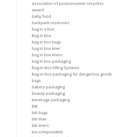
association of postconsumer recyclers
award
baby food
backpack reservoirs
bag in a box
Bag in Box
bag in box bags
bag in box liner
bag in box liners
bag in box packaging
Bag-in-Box Filling Systems
Bag-in-box packaging for dangerous goods
bags
bakery packaging
beauty packaging
beverage packaging
BIB
bib bags
bib liner
bib liners
bio-compostable