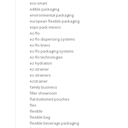
eco-smart
edible packaging
environmental packaging
european flexible packaging
expo pack mexico
ez-flo
ez-flo dispensing systems
ez-flo liners
ez-flo packaging systems
ez-flo technologies
ez-hydration
ez-strainer
ez-strainers
ezstrainer
family business
filler showroom
flat-bottomed pouches
flex
flexible
flexible bag
flexible beverage packaging