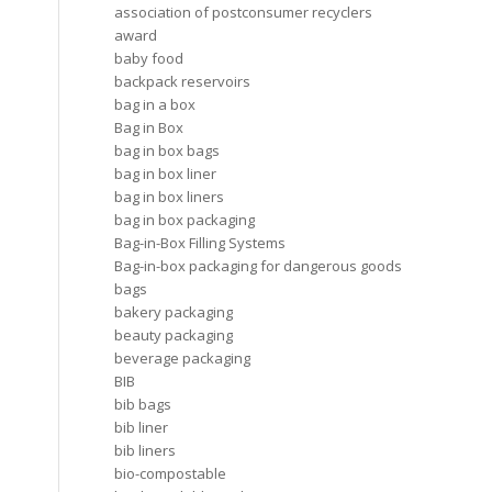
association of postconsumer recyclers
award
baby food
backpack reservoirs
bag in a box
Bag in Box
bag in box bags
bag in box liner
bag in box liners
bag in box packaging
Bag-in-Box Filling Systems
Bag-in-box packaging for dangerous goods
bags
bakery packaging
beauty packaging
beverage packaging
BIB
bib bags
bib liner
bib liners
bio-compostable