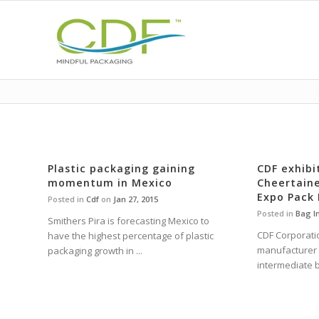
Plastic packaging gaining
CDF exhibi
momentum in Mexico
Cheertaine
Expo Pack
Posted in
Cdf
on
Jan 27, 2015
Posted in
Bag I
Smithers Pira is forecasting Mexico to
CDF Corporatio
have the highest percentage of plastic
manufacturer o
packaging growth in ...
intermediate b