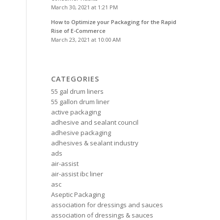
March 30, 2021 at 1:21 PM
How to Optimize your Packaging for the Rapid
Rise of E-Commerce
March 23, 2021 at 10:00 AM
CATEGORIES
55 gal drum liners
55 gallon drum liner
active packaging
adhesive and sealant council
adhesive packaging
adhesives & sealant industry
ads
air-assist
air-assist ibc liner
asc
Aseptic Packaging
association for dressings and sauces
association of dressings & sauces