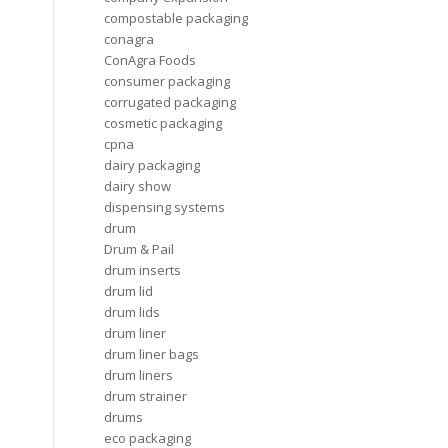
compostable packaging
conagra
ConAgra Foods
consumer packaging
corrugated packaging
cosmetic packaging
cpna
dairy packaging
dairy show
dispensing systems
drum
Drum & Pail
drum inserts
drum lid
drum lids
drum liner
drum liner bags
drum liners
drum strainer
drums
eco packaging