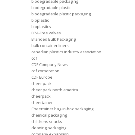
biodegradable packaging
biodegradable plastic
biodegradable plastic packaging
bioplastic
bioplastics
BPA-Free valves
Branded Bulk Packaging
bulk container liners
canadian plastics industry association
cdf
CDF Company News
cdf corporation
CDF Europe
cheer pack
cheer pack north america
cheerpack
cheertainer
Cheertainer bag-in-box packaging
chemical packaging
childrens snacks
cleaning packaging
company expansion