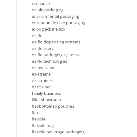
eco-smart
edible packaging
environmental packaging
european flexible packaging
expo pack mexico
ez-flo
ez-flo dispensing systems
ez-flo liners
ez-flo packaging systems
ez-flo technologies
ez-hydration
ez-strainer
ez-strainers
ezstrainer
family business
filler showroom
flat-bottomed pouches
flex
flexible
flexible bag
flexible beverage packaging