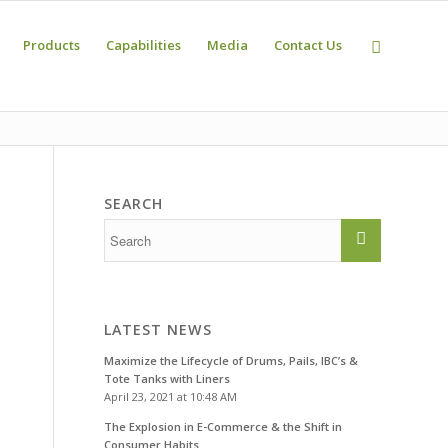
Products
Capabilities
Media
Contact Us
SEARCH
LATEST NEWS
Maximize the Lifecycle of Drums, Pails, IBC’s &
Tote Tanks with Liners
April 23, 2021 at 10:48 AM
The Explosion in E-Commerce & the Shift in
Consumer Habits