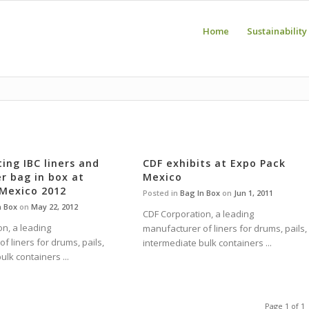
Home
Sustainability
ting IBC liners and
CDF exhibits at Expo Pack
r bag in box at
Mexico
 Mexico 2012
Posted in
Bag In Box
on
Jun 1, 2011
n Box
on
May 22, 2012
CDF Corporation, a leading
n, a leading
manufacturer of liners for drums, pails,
f liners for drums, pails,
intermediate bulk containers ...
ulk containers ...
Page 1 of 1