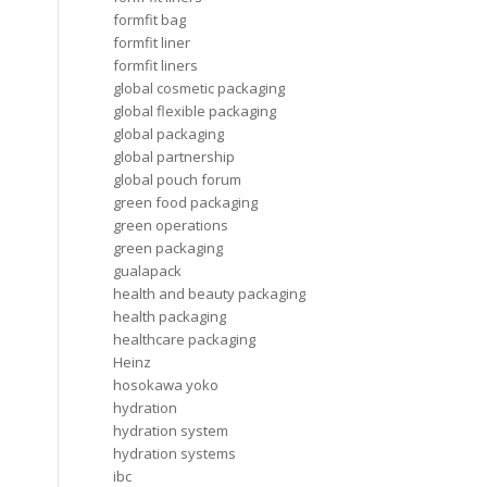
formfit bag
formfit liner
formfit liners
global cosmetic packaging
global flexible packaging
global packaging
global partnership
global pouch forum
green food packaging
green operations
green packaging
gualapack
health and beauty packaging
health packaging
healthcare packaging
Heinz
hosokawa yoko
hydration
hydration system
hydration systems
ibc