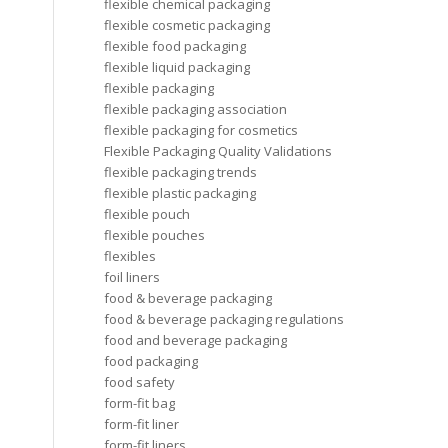
flexible chemical packaging
flexible cosmetic packaging
flexible food packaging
flexible liquid packaging
flexible packaging
flexible packaging association
flexible packaging for cosmetics
Flexible Packaging Quality Validations
flexible packaging trends
flexible plastic packaging
flexible pouch
flexible pouches
flexibles
foil liners
food & beverage packaging
food & beverage packaging regulations
food and beverage packaging
food packaging
food safety
form-fit bag
form-fit liner
form-fit liners