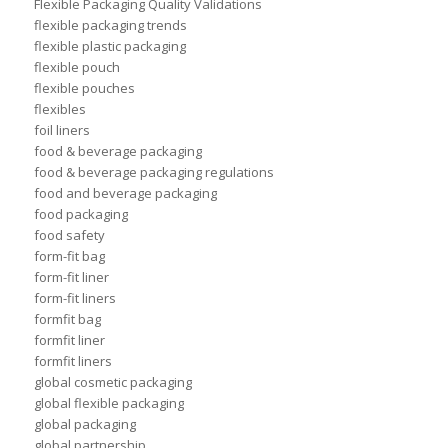
Flexible Packaging Quality Validations
flexible packaging trends
flexible plastic packaging
flexible pouch
flexible pouches
flexibles
foil liners
food & beverage packaging
food & beverage packaging regulations
food and beverage packaging
food packaging
food safety
form-fit bag
form-fit liner
form-fit liners
formfit bag
formfit liner
formfit liners
global cosmetic packaging
global flexible packaging
global packaging
global partnership