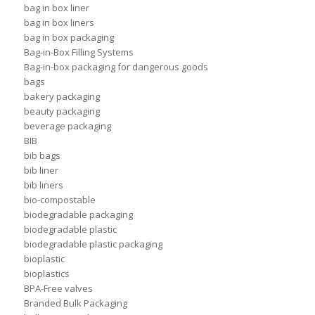
bag in box liner
bag in box liners
bag in box packaging
Bag-in-Box Filling Systems
Bag-in-box packaging for dangerous goods
bags
bakery packaging
beauty packaging
beverage packaging
BIB
bib bags
bib liner
bib liners
bio-compostable
biodegradable packaging
biodegradable plastic
biodegradable plastic packaging
bioplastic
bioplastics
BPA-Free valves
Branded Bulk Packaging