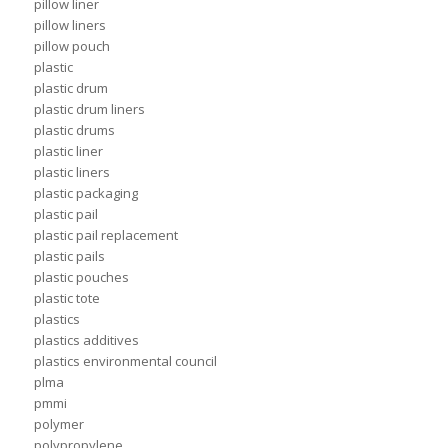
pillow liner
pillow liners
pillow pouch
plastic
plastic drum
plastic drum liners
plastic drums
plastic liner
plastic liners
plastic packaging
plastic pail
plastic pail replacement
plastic pails
plastic pouches
plastic tote
plastics
plastics additives
plastics environmental council
plma
pmmi
polymer
polypropylene