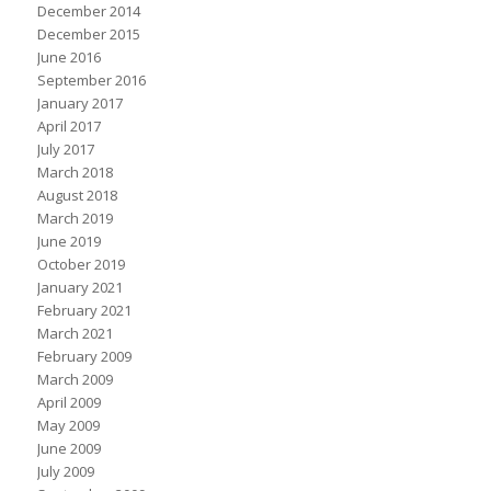
December 2014
December 2015
June 2016
September 2016
January 2017
April 2017
July 2017
March 2018
August 2018
March 2019
June 2019
October 2019
January 2021
February 2021
March 2021
February 2009
March 2009
April 2009
May 2009
June 2009
July 2009