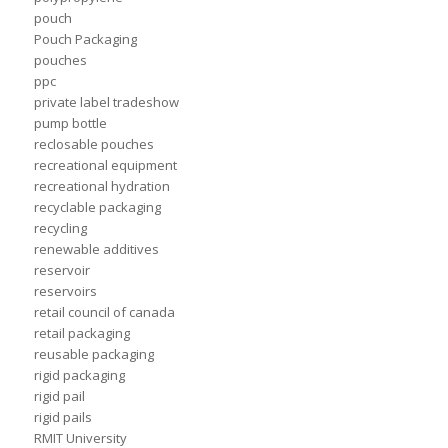
pouch
Pouch Packaging
pouches
ppc
private label tradeshow
pump bottle
reclosable pouches
recreational equipment
recreational hydration
recyclable packaging
recycling
renewable additives
reservoir
reservoirs
retail council of canada
retail packaging
reusable packaging
rigid packaging
rigid pail
rigid pails
RMIT University