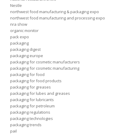
Nestle
northwest food manufacturing & packaging expo
northwest food manufacturing and processing expo
nra show
organic monitor
pack expo
packaging
packaging digest
packaging europe
packaging for cosmetic manufacturers
packaging for cosmetic manufacturing
packaging for food
packaging for food products
packaging for greases
packaging for lubes and greases
packaging for lubricants
packaging for petroleum
packaging regulations
packaging technologies
packaging trends
pail