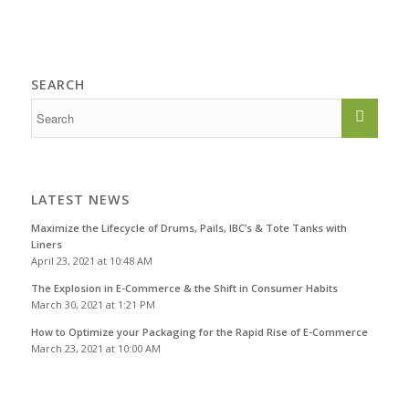
SEARCH
LATEST NEWS
Maximize the Lifecycle of Drums, Pails, IBC’s & Tote Tanks with
Liners
April 23, 2021 at 10:48 AM
The Explosion in E-Commerce & the Shift in Consumer Habits
March 30, 2021 at 1:21 PM
How to Optimize your Packaging for the Rapid Rise of E-Commerce
March 23, 2021 at 10:00 AM