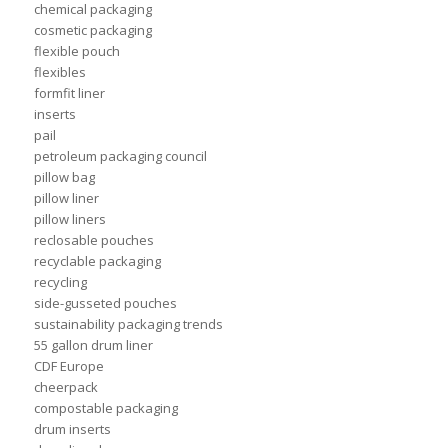
chemical packaging
cosmetic packaging
flexible pouch
flexibles
formfit liner
inserts
pail
petroleum packaging council
pillow bag
pillow liner
pillow liners
reclosable pouches
recyclable packaging
recycling
side-gusseted pouches
sustainability packaging trends
55 gallon drum liner
CDF Europe
cheerpack
compostable packaging
drum inserts