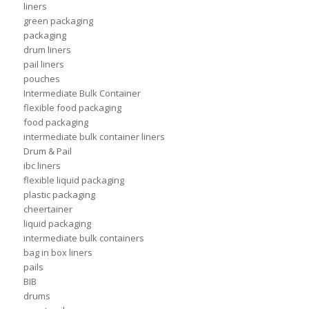
liners
green packaging
packaging
drum liners
pail liners
pouches
Intermediate Bulk Container
flexible food packaging
food packaging
intermediate bulk container liners
Drum & Pail
ibc liners
flexible liquid packaging
plastic packaging
cheertainer
liquid packaging
intermediate bulk containers
bag in box liners
pails
BIB
drums