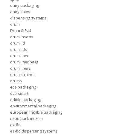
dairy packaging
dairy show
dispensing systems
drum
Drum & Pail
drum inserts
drum lid
drum lids
drum liner
drum liner bags
drum liners
drum strainer
drums
eco packaging
eco-smart
edible packaging
environmental packaging
european flexible packaging
expo pack mexico
ez-flo
ez-flo dispensing systems