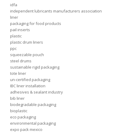
idfa
independent lubricants manufacturers association
liner
packaging for food products
pail inserts
plastic
plastic drum liners
ppc
squeezable pouch
steel drums
sustainable rigid packaging
tote liner
un-certified packaging
IBC liner installation
adhesives & sealant industry
bib liner
biodegradable packaging
bioplastic
eco packaging
environmental packaging
expo pack mexico