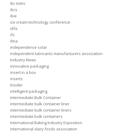
ibc totes
ibcs
ibie
ice cream technology conference
idfa
ifs
ilma
independence solar
independent lubricants manufacturers association
Industry News
innovative packaging
insert in a box
inserts
Insider
intelligent packaging
Intermediate Bulk Container
intermediate bulk container liner
intermediate bulk container liners
intermediate bulk containers
International Baking Industry Exposition
international dairy foods association