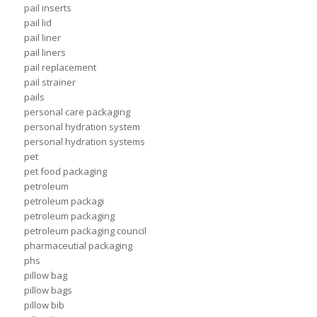
pail inserts
pail lid
pail liner
pail liners
pail replacement
pail strainer
pails
personal care packaging
personal hydration system
personal hydration systems
pet
pet food packaging
petroleum
petroleum packagi
petroleum packaging
petroleum packaging council
pharmaceutial packaging
phs
pillow bag
pillow bags
pillow bib