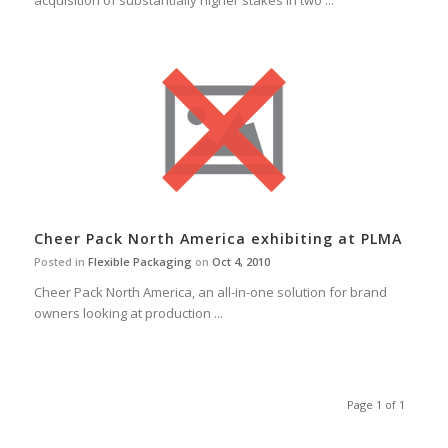
acquisition of substantially higher stakes in two ...
Cheer Pack North America exhibiting at PLMA
Posted in
Flexible Packaging
on
Oct 4, 2010
Cheer Pack North America, an all-in-one solution for brand
owners looking at production ...
Page 1 of 1