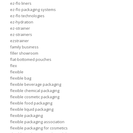
ez-flo liners
ez-flo packaging systems
ez-flo technologies
ez-hydration
ez-strainer
ez-strainers
ezstrainer
family business
filler showroom
flat-bottomed pouches
flex
flexible
flexible bag
flexible beverage packaging
flexible chemical packaging
flexible cosmetic packaging
flexible food packaging
flexible liquid packaging
flexible packaging
flexible packaging association
flexible packaging for cosmetics