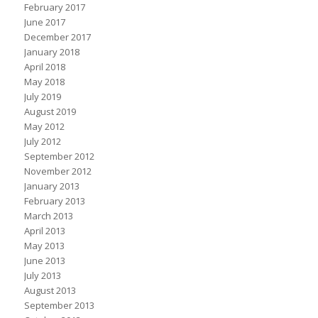
February 2017
June 2017
December 2017
January 2018
April 2018
May 2018
July 2019
August 2019
May 2012
July 2012
September 2012
November 2012
January 2013
February 2013
March 2013
April 2013
May 2013
June 2013
July 2013
August 2013
September 2013