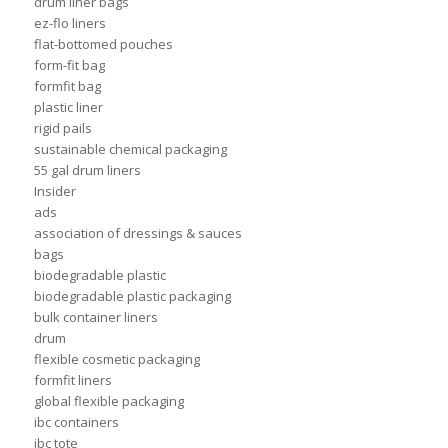
drum liner bags
ez-flo liners
flat-bottomed pouches
form-fit bag
formfit bag
plastic liner
rigid pails
sustainable chemical packaging
55 gal drum liners
Insider
ads
association of dressings & sauces
bags
biodegradable plastic
biodegradable plastic packaging
bulk container liners
drum
flexible cosmetic packaging
formfit liners
global flexible packaging
ibc containers
ibc tote