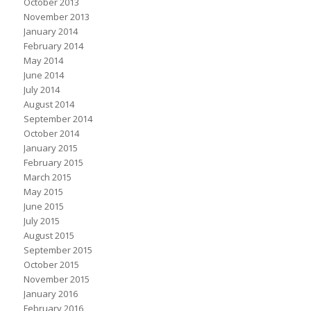
October 2013
November 2013
January 2014
February 2014
May 2014
June 2014
July 2014
August 2014
September 2014
October 2014
January 2015
February 2015
March 2015
May 2015
June 2015
July 2015
August 2015
September 2015
October 2015
November 2015
January 2016
February 2016