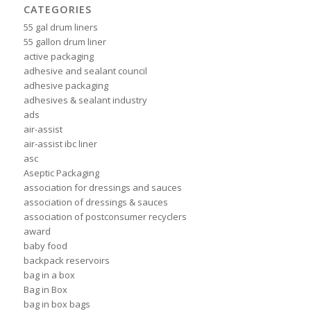
CATEGORIES
55 gal drum liners
55 gallon drum liner
active packaging
adhesive and sealant council
adhesive packaging
adhesives & sealant industry
ads
air-assist
air-assist ibc liner
asc
Aseptic Packaging
association for dressings and sauces
association of dressings & sauces
association of postconsumer recyclers
award
baby food
backpack reservoirs
bag in a box
Bag in Box
bag in box bags