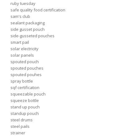
ruby tuesday
safe quality food certification
sam's club
sealant packaging
side gusset pouch
side-gusseted pouches
smart pail
solar electricity
solar panels
spouted pouch
spouted pouches
spouted pouhes
spray bottle
sqf certification
squeezable pouch
squeeze bottle
stand up pouch
standup pouch
steel drums
steel pails
strainer