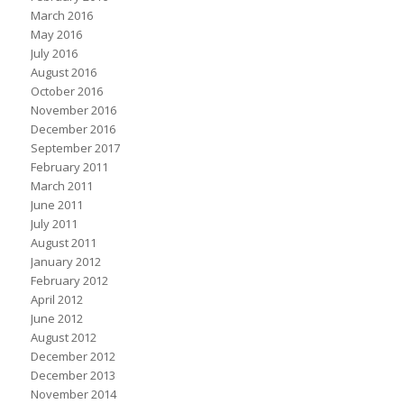
March 2016
May 2016
July 2016
August 2016
October 2016
November 2016
December 2016
September 2017
February 2011
March 2011
June 2011
July 2011
August 2011
January 2012
February 2012
April 2012
June 2012
August 2012
December 2012
December 2013
November 2014