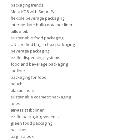
packaging trends
Meta KD8 with Smart Pail
flexible beverage packaging
intermediate bulk container liner
pillow bib
sustainable food packaging
UN-certified bag-in-box packaging
beverage packaging
ez-flo dispensing systems
food and beverage packaging
ibc liner
packaging for food
pouch
plastic liners
sustainable cosmetic packaging
totes
air-assist ibc liner
ez-flo packaging systems
green food packaging
pail liner
bag in a box