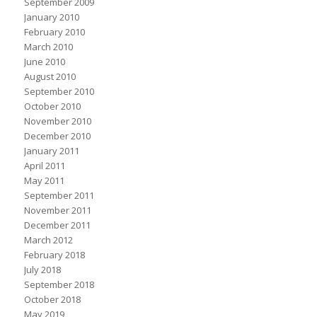
September 2009
January 2010
February 2010
March 2010
June 2010
August 2010
September 2010
October 2010
November 2010
December 2010
January 2011
April 2011
May 2011
September 2011
November 2011
December 2011
March 2012
February 2018
July 2018
September 2018
October 2018
May 2019