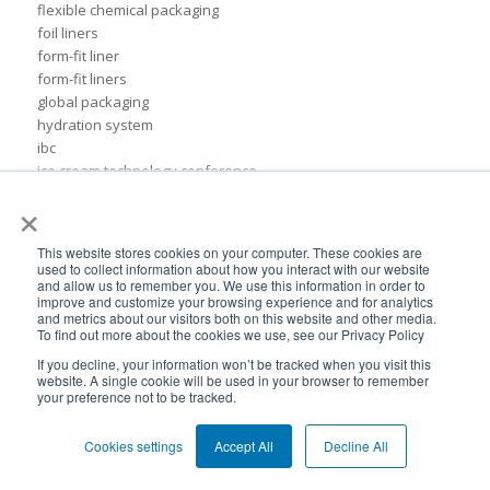
flexible chemical packaging
foil liners
form-fit liner
form-fit liners
global packaging
hydration system
ibc
ice cream technology conference
ilma
×
international dairy foods association
lightweight packaging
This website stores cookies on your computer. These cookies are
liquid tote
used to collect information about how you interact with our website
lubricant packaging
and allow us to remember you. We use this information in order to
improve and customize your browsing experience and for analytics
military hydration
and metrics about our visitors both on this website and other media.
pack expo
To find out more about the cookies we use, see our Privacy Policy
packaging for lubricants
If you decline, your information won’t be tracked when you visit this
pail replacement
website. A single cookie will be used in your browser to remember
your preference not to be tracked.
personal hydration system
petroleum
pillow bags
Cookies settings
Accept All
Decline All
plastic pouches