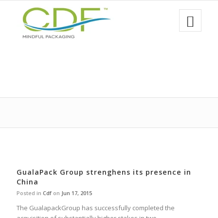
GualaPack Group strenghens its presence in
China
Posted in
Cdf
on
Jun 17, 2015
The GualapackGroup has successfully completed the