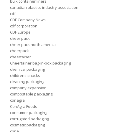
bulk container liners
canadian plastics industry association
cdf
CDF Company News
cdf corporation
CDF Europe
cheer pack
cheer pack north america
cheerpack
cheertainer
Cheertainer bag-in-box packaging
chemical packaging
childrens snacks
cleaning packaging
company expansion
compostable packaging
conagra
ConAgra Foods
consumer packaging
corrugated packaging
cosmetic packaging
cpna