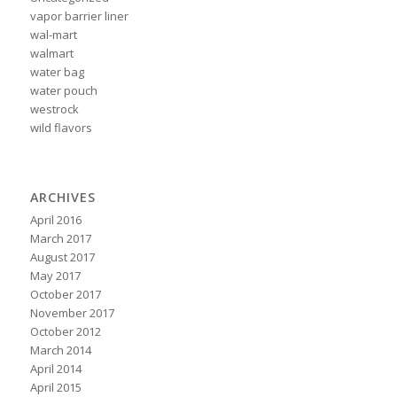
vapor barrier liner
wal-mart
walmart
water bag
water pouch
westrock
wild flavors
ARCHIVES
April 2016
March 2017
August 2017
May 2017
October 2017
November 2017
October 2012
March 2014
April 2014
April 2015