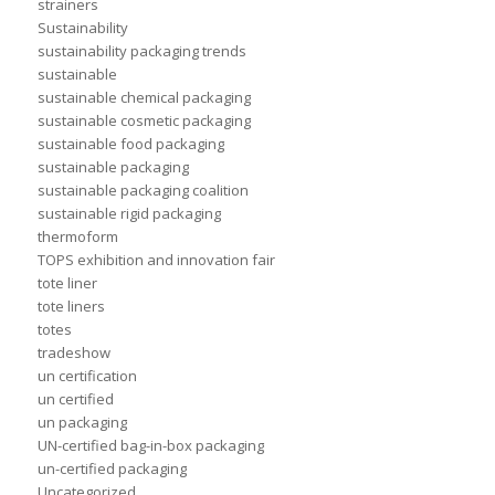
strainers
Sustainability
sustainability packaging trends
sustainable
sustainable chemical packaging
sustainable cosmetic packaging
sustainable food packaging
sustainable packaging
sustainable packaging coalition
sustainable rigid packaging
thermoform
TOPS exhibition and innovation fair
tote liner
tote liners
totes
tradeshow
un certification
un certified
un packaging
UN-certified bag-in-box packaging
un-certified packaging
Uncategorized