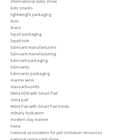
international dairy show
kids snacks
lightweight packaging
liner
liners
liquid packaging
liquid tote
lubricant manufacturers
lubricant manufacturing
lubricant packaging
lubricants
lubricants packaging
marine west
massachusetts
Meta KD8 with Smart Pail
meta pail
Meta Pail with Smart Pail Inside
military hydration
modern day marine
nasa
national association for pet container resources
national restaurant show