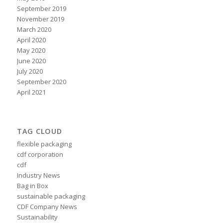
September 2019
November 2019
March 2020
April 2020
May 2020
June 2020
July 2020
September 2020
April 2021
TAG CLOUD
flexible packaging
cdf corporation
cdf
Industry News
Bag in Box
sustainable packaging
CDF Company News
Sustainability