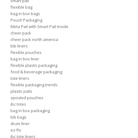
smart pail
flexible bag
bag in box bags
Pouch Packaging
Meta Pail with Smart Pail Inside
cheer pack
cheer pack north america
bib liners
flexible pouches
bag in box liner
flexible plastic packaging
food & beverage packaging
tote liners
flexible packaging trends
plastic pails
spouted pouches
ibc totes
bag in box packaging
bib bags
drum liner
ez-flo
ibc tote liners