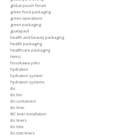
global pouch forum
green food packaging
green operations
green packaging
gualapack
health and beauty packaging
health packaging
healthcare packaging
Heinz
hosokawa yoko
hydration
hydration system
hydration systems
ibc
ibc bin
ibc containers
ibc liner
IBC liner installation
ibc liners
ibc tote
ibc tote liners