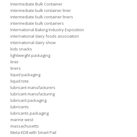
Intermediate Bulk Container
intermediate bulk container liner
intermediate bulk container liners
intermediate bulk containers
International Baking Industry Exposition
international dairy foods association
international dairy show
kids snacks
lightweight packaging
liner
liners
liquid packaging
liquid tote
lubricant manufacturers
lubricant manufacturing
lubricant packaging
lubricants
lubricants packaging
marine west
massachusetts
Meta KD8 with Smart Pail