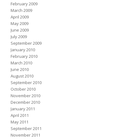
February 2009
March 2009
April 2009
May 2009
June 2009
July 2009
September 2009
January 2010
February 2010
March 2010
June 2010
August 2010
September 2010
October 2010
November 2010
December 2010
January 2011
April 2011
May 2011
September 2011
November 2011