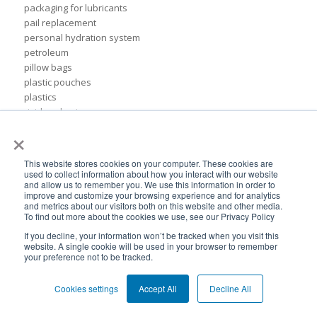
packaging for lubricants
pail replacement
personal hydration system
petroleum
pillow bags
plastic pouches
plastics
rigid packaging
×
rigid pail
stand up pouch
steel pails
This website stores cookies on your computer. These cookies are
un certified
used to collect information about how you interact with our website
and allow us to remember you. We use this information in order to
BPA-Free valves
improve and customize your browsing experience and for analytics
Cheertainer bag-in-box packaging
and metrics about our visitors both on this website and other media.
Flexible Packaging Quality Validations
To find out more about the cookies we use, see our Privacy Policy
adhesive and sealant council
If you decline, your information won’t be tracked when you visit this
air-assist
website. A single cookie will be used in your browser to remember
your preference not to be tracked.
baby food
bioplastics
Cookies settings
Accept All
Decline All
consumer packaging
cpna