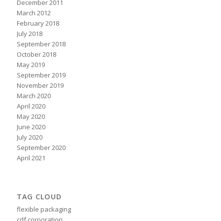
December 2011
March 2012
February 2018
July 2018
September 2018
October 2018
May 2019
September 2019
November 2019
March 2020
April 2020
May 2020
June 2020
July 2020
September 2020
April 2021
TAG CLOUD
flexible packaging
cdf corporation