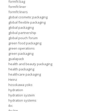
formfit bag
formfit liner
formfit liners
global cosmetic packaging
global flexible packaging
global packaging
global partnership
global pouch forum
green food packaging
green operations
green packaging
gualapack
health and beauty packaging
health packaging
healthcare packaging
Heinz
hosokawa yoko
hydration
hydration system
hydration systems
ibc
ibc bin