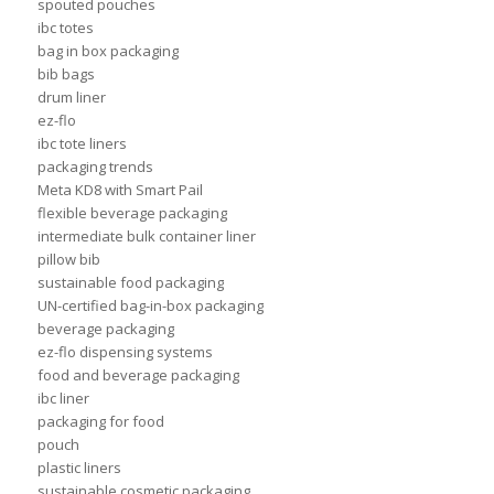
spouted pouches
ibc totes
bag in box packaging
bib bags
drum liner
ez-flo
ibc tote liners
packaging trends
Meta KD8 with Smart Pail
flexible beverage packaging
intermediate bulk container liner
pillow bib
sustainable food packaging
UN-certified bag-in-box packaging
beverage packaging
ez-flo dispensing systems
food and beverage packaging
ibc liner
packaging for food
pouch
plastic liners
sustainable cosmetic packaging