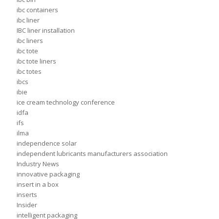
ibc containers
ibc liner
IBC liner installation
ibc liners
ibc tote
ibc tote liners
ibc totes
ibcs
ibie
ice cream technology conference
idfa
ifs
ilma
independence solar
independent lubricants manufacturers association
Industry News
innovative packaging
insert in a box
inserts
Insider
intelligent packaging