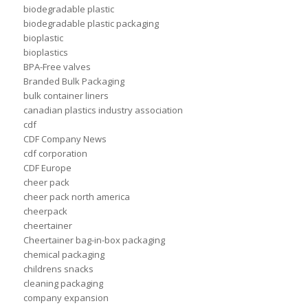
biodegradable plastic
biodegradable plastic packaging
bioplastic
bioplastics
BPA-Free valves
Branded Bulk Packaging
bulk container liners
canadian plastics industry association
cdf
CDF Company News
cdf corporation
CDF Europe
cheer pack
cheer pack north america
cheerpack
cheertainer
Cheertainer bag-in-box packaging
chemical packaging
childrens snacks
cleaning packaging
company expansion