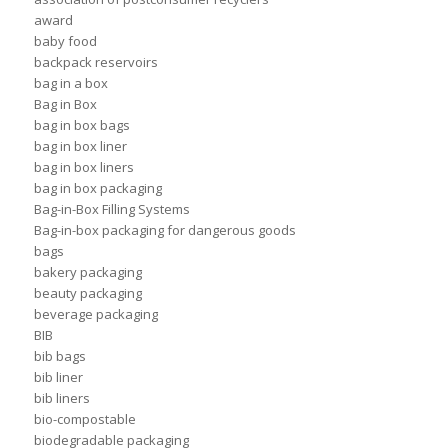
award
baby food
backpack reservoirs
bag in a box
Bag in Box
bag in box bags
bag in box liner
bag in box liners
bag in box packaging
Bag-in-Box Filling Systems
Bag-in-box packaging for dangerous goods
bags
bakery packaging
beauty packaging
beverage packaging
BIB
bib bags
bib liner
bib liners
bio-compostable
biodegradable packaging