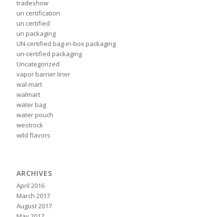
tradeshow
un certification
un certified
un packaging
UN-certified bag-in-box packaging
un-certified packaging
Uncategorized
vapor barrier liner
wal-mart
walmart
water bag
water pouch
westrock
wild flavors
ARCHIVES
April 2016
March 2017
August 2017
May 2017