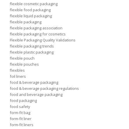
flexible cosmetic packaging
flexible food packaging
flexible liquid packaging
flexible packaging
flexible packaging association
flexible packaging for cosmetics
Flexible Packaging Quality Validations
flexible packaging trends
flexible plastic packaging
flexible pouch
flexible pouches
flexibles
foil liners
food & beverage packaging
food & beverage packaging regulations
food and beverage packaging
food packaging
food safety
form-fit bag
form-fit liner
form-fit liners