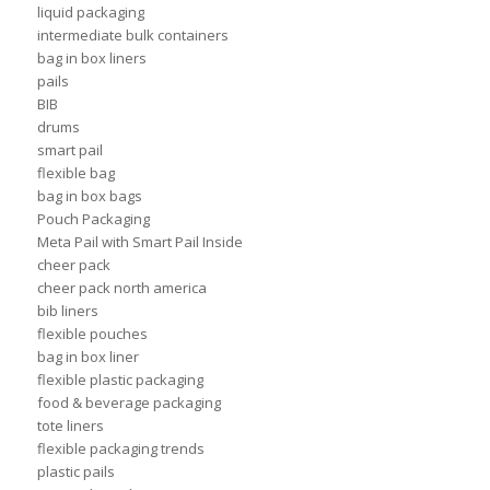
liquid packaging
intermediate bulk containers
bag in box liners
pails
BIB
drums
smart pail
flexible bag
bag in box bags
Pouch Packaging
Meta Pail with Smart Pail Inside
cheer pack
cheer pack north america
bib liners
flexible pouches
bag in box liner
flexible plastic packaging
food & beverage packaging
tote liners
flexible packaging trends
plastic pails