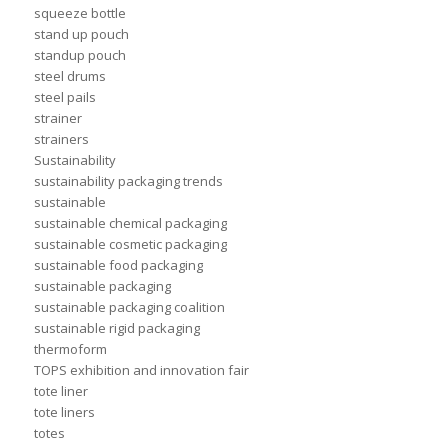
squeeze bottle
stand up pouch
standup pouch
steel drums
steel pails
strainer
strainers
Sustainability
sustainability packaging trends
sustainable
sustainable chemical packaging
sustainable cosmetic packaging
sustainable food packaging
sustainable packaging
sustainable packaging coalition
sustainable rigid packaging
thermoform
TOPS exhibition and innovation fair
tote liner
tote liners
totes