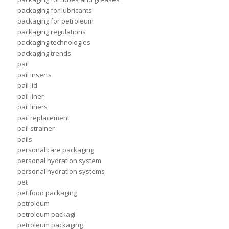
packaging for lubricants
packaging for petroleum
packaging regulations
packaging technologies
packaging trends
pail
pail inserts
pail lid
pail liner
pail liners
pail replacement
pail strainer
pails
personal care packaging
personal hydration system
personal hydration systems
pet
pet food packaging
petroleum
petroleum packagi
petroleum packaging