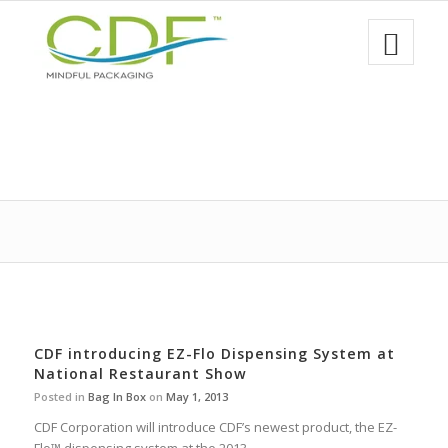
CDF introducing EZ-Flo Dispensing System at
National Restaurant Show
Posted in
Bag In Box
on
May 1, 2013
CDF Corporation will introduce CDF’s newest product, the EZ-