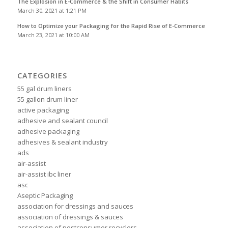
The Explosion in E-Commerce & the Shift in Consumer Habits
March 30, 2021 at 1:21 PM
How to Optimize your Packaging for the Rapid Rise of E-Commerce
March 23, 2021 at 10:00 AM
CATEGORIES
55 gal drum liners
55 gallon drum liner
active packaging
adhesive and sealant council
adhesive packaging
adhesives & sealant industry
ads
air-assist
air-assist ibc liner
asc
Aseptic Packaging
association for dressings and sauces
association of dressings & sauces
association of postconsumer recyclers