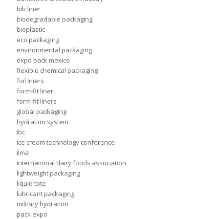
bib liner
biodegradable packaging
bioplastic
eco packaging
environmental packaging
expo pack mexico
flexible chemical packaging
foil liners
form-fit liner
form-fit liners
global packaging
hydration system
ibc
ice cream technology conference
ilma
international dairy foods association
lightweight packaging
liquid tote
lubricant packaging
military hydration
pack expo