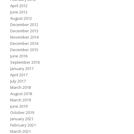
April 2012
June 2012
August 2012
December 2012
December 2013
November 2014
December 2014
December 2015
June 2016
September 2016
January 2017
April 2017
July 2017
March 2018
August 2018
March 2019
June 2019
October 2019
January 2021
February 2021
March 2021