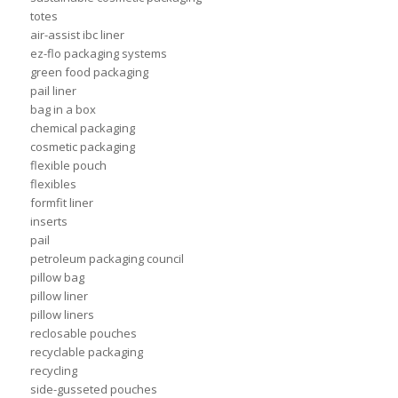
totes
air-assist ibc liner
ez-flo packaging systems
green food packaging
pail liner
bag in a box
chemical packaging
cosmetic packaging
flexible pouch
flexibles
formfit liner
inserts
pail
petroleum packaging council
pillow bag
pillow liner
pillow liners
reclosable pouches
recyclable packaging
recycling
side-gusseted pouches