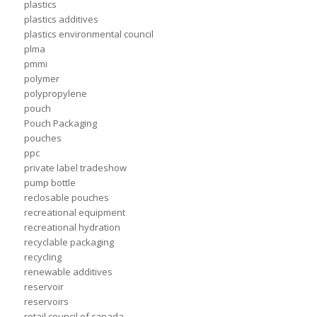
plastics
plastics additives
plastics environmental council
plma
pmmi
polymer
polypropylene
pouch
Pouch Packaging
pouches
ppc
private label tradeshow
pump bottle
reclosable pouches
recreational equipment
recreational hydration
recyclable packaging
recycling
renewable additives
reservoir
reservoirs
retail council of canada