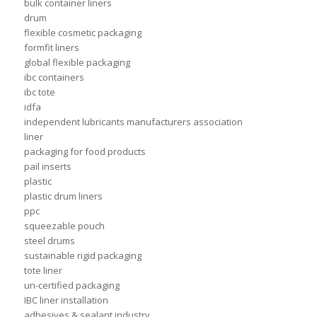
bulk container liners
drum
flexible cosmetic packaging
formfit liners
global flexible packaging
ibc containers
ibc tote
idfa
independent lubricants manufacturers association
liner
packaging for food products
pail inserts
plastic
plastic drum liners
ppc
squeezable pouch
steel drums
sustainable rigid packaging
tote liner
un-certified packaging
IBC liner installation
adhesives & sealant industry