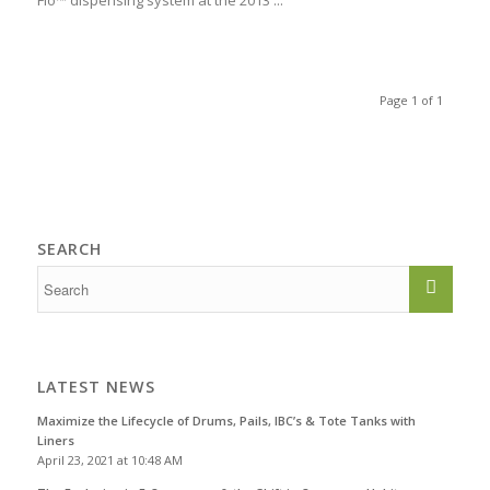
Flo™ dispensing system at the 2013 ...
Page 1 of 1
SEARCH
LATEST NEWS
Maximize the Lifecycle of Drums, Pails, IBC’s & Tote Tanks with
Liners
April 23, 2021 at 10:48 AM