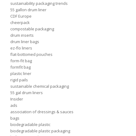
sustainability packaging trends
55 gallon drum liner
CDF Europe
cheerpack
compostable packaging
drum inserts
drum liner bags
ez-flo liners
flat-bottomed pouches
form-fit bag
formfit bag
plastic liner
rigid pails
sustainable chemical packaging
55 gal drum liners
Insider
ads
association of dressings & sauces
bags
biodegradable plastic
biodegradable plastic packaging