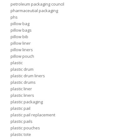
petroleum packaging council
pharmaceutial packaging
phs
pillow bag
pillow bags
pillow bib
pillow liner
pillow liners
pillow pouch
plastic
plastic drum
plastic drum liners
plastic drums
plastic liner
plastic liners
plastic packaging
plastic pail
plastic pail replacement
plastic pails
plastic pouches
plastic tote