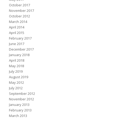
October 2017
November 2017
October 2012
March 2014
April 2014
April 2015
February 2017
June 2017
December 2017
January 2018
April 2018
May 2018
July 2019
August 2019
May 2012
July 2012
September 2012
November 2012
January 2013
February 2013
March 2013