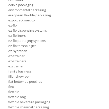
edible packaging
environmental packaging
european flexible packaging
expo pack mexico
ez-flo
ez-flo dispensing systems
ez-flo liners
ez-flo packaging systems
ez-flo technologies
ez-hydration
ez-strainer
ez-strainers
ezstrainer
family business
filler showroom
flat-bottomed pouches
flex
flexible
flexible bag
flexible beverage packaging
flexible chemical packaging