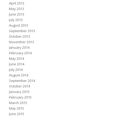
April 2013
May 2013
June 2013
July 2013
August 2013
September 2013
October 2013
November 2013
January 2014
February 2014
May 2014
June 2014
July 2014
August 2014
September 2014
October 2014
January 2015
February 2015
March 2015
May 2015
June 2015