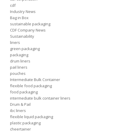
cdf
Industry News
Bag in Box
sustainable packaging
CDF Company News
Sustainability
liners
green packaging
packaging
drum liners
pail liners
pouches
Intermediate Bulk Container
flexible food packaging
food packaging
intermediate bulk container liners
Drum & Pail
ibc liners
flexible liquid packaging
plastic packaging
cheertainer