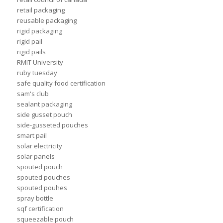
retail packaging
reusable packaging
rigid packaging
rigid pail
rigid pails
RMIT University
ruby tuesday
safe quality food certification
sam's club
sealant packaging
side gusset pouch
side-gusseted pouches
smart pail
solar electricity
solar panels
spouted pouch
spouted pouches
spouted pouhes
spray bottle
sqf certification
squeezable pouch