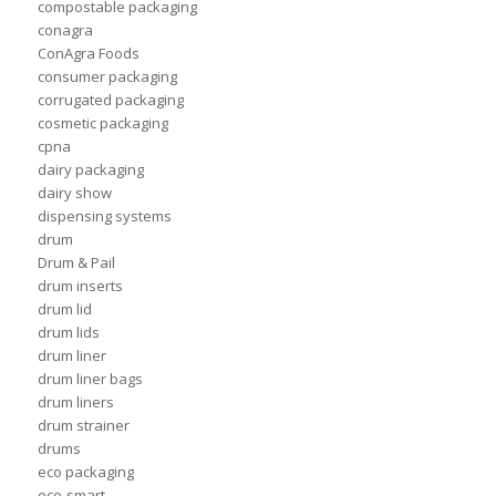
compostable packaging
conagra
ConAgra Foods
consumer packaging
corrugated packaging
cosmetic packaging
cpna
dairy packaging
dairy show
dispensing systems
drum
Drum & Pail
drum inserts
drum lid
drum lids
drum liner
drum liner bags
drum liners
drum strainer
drums
eco packaging
eco-smart