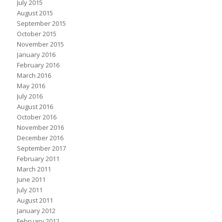
July 2015
August 2015
September 2015
October 2015
November 2015
January 2016
February 2016
March 2016
May 2016
July 2016
August 2016
October 2016
November 2016
December 2016
September 2017
February 2011
March 2011
June 2011
July 2011
August 2011
January 2012
February 2012