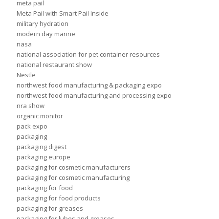
meta pail
Meta Pail with Smart Pail Inside
military hydration
modern day marine
nasa
national association for pet container resources
national restaurant show
Nestle
northwest food manufacturing & packaging expo
northwest food manufacturing and processing expo
nra show
organic monitor
pack expo
packaging
packaging digest
packaging europe
packaging for cosmetic manufacturers
packaging for cosmetic manufacturing
packaging for food
packaging for food products
packaging for greases
packaging for lubes and greases