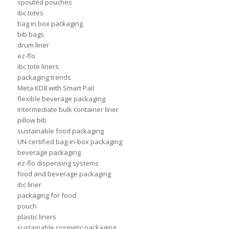
spouted pouches
ibc totes
bag in box packaging
bib bags
drum liner
ez-flo
ibc tote liners
packaging trends
Meta KD8 with Smart Pail
flexible beverage packaging
intermediate bulk container liner
pillow bib
sustainable food packaging
UN-certified bag-in-box packaging
beverage packaging
ez-flo dispensing systems
food and beverage packaging
ibc liner
packaging for food
pouch
plastic liners
sustainable cosmetic packaging