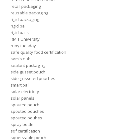
retail packaging
reusable packaging
rigid packaging
rigid pail
rigid pails
RMIT University
ruby tuesday
safe quality food certification
sam's club
sealant packaging
side gusset pouch
side-gusseted pouches
smart pail
solar electricity
solar panels
spouted pouch
spouted pouches
spouted pouhes
spray bottle
sqf certification
squeezable pouch