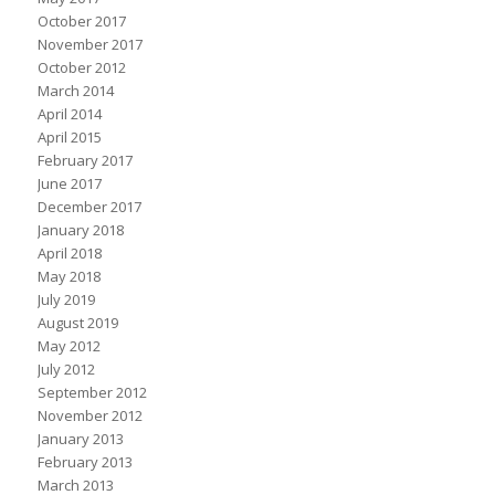
October 2017
November 2017
October 2012
March 2014
April 2014
April 2015
February 2017
June 2017
December 2017
January 2018
April 2018
May 2018
July 2019
August 2019
May 2012
July 2012
September 2012
November 2012
January 2013
February 2013
March 2013