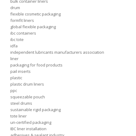
bulk container liners
drum
flexible cosmetic packaging
formfit liners
global flexible packaging
ibc containers
ibc tote
idfa
independent lubricants manufacturers association
liner
packaging for food products
pail inserts
plastic
plastic drum liners
ppc
squeezable pouch
steel drums
sustainable rigid packaging
tote liner
un-certified packaging
IBC liner installation
adhesives & sealant industry