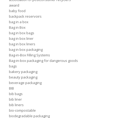
award
baby food
backpack reservoirs
bag in a box
Bag in Box
bag in box bags
bag in box liner
bag in box liners
bag in box packaging
Bag-in-Box Filling Systems
Bag-in-box packaging for dangerous goods
bags
bakery packaging
beauty packaging
beverage packaging
BIB
bib bags
bib liner
bib liners
bio-compostable
biodegradable packaging