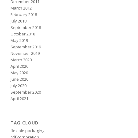
December 2011
March 2012
February 2018
July 2018
September 2018
October 2018
May 2019
September 2019
November 2019
March 2020
April 2020
May 2020
June 2020
July 2020
September 2020
April 2021
TAG CLOUD
flexible packaging
cdf corporation