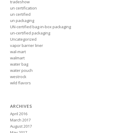
tradeshow
un certification
un certified
un packaging
UN-certified bag-in-box packaging
un-certified packaging
Uncategorized
vapor barrier liner
wal-mart
walmart
water bag
water pouch
westrock
wild flavors
ARCHIVES
April 2016
March 2017
August 2017
May 2017