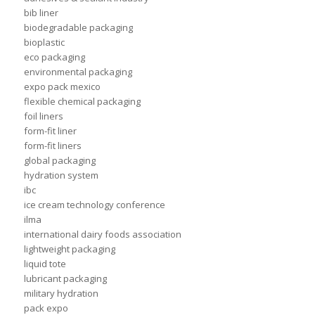
bib liner
biodegradable packaging
bioplastic
eco packaging
environmental packaging
expo pack mexico
flexible chemical packaging
foil liners
form-fit liner
form-fit liners
global packaging
hydration system
ibc
ice cream technology conference
ilma
international dairy foods association
lightweight packaging
liquid tote
lubricant packaging
military hydration
pack expo