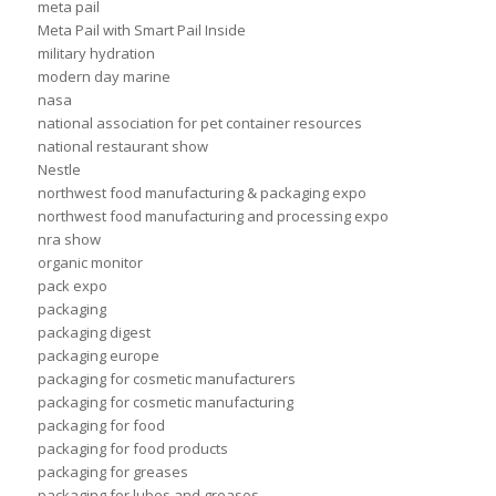
meta pail
Meta Pail with Smart Pail Inside
military hydration
modern day marine
nasa
national association for pet container resources
national restaurant show
Nestle
northwest food manufacturing & packaging expo
northwest food manufacturing and processing expo
nra show
organic monitor
pack expo
packaging
packaging digest
packaging europe
packaging for cosmetic manufacturers
packaging for cosmetic manufacturing
packaging for food
packaging for food products
packaging for greases
packaging for lubes and greases