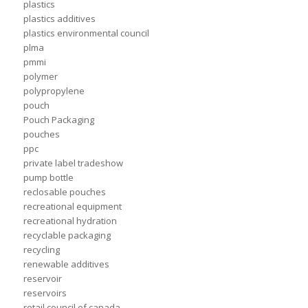
plastics
plastics additives
plastics environmental council
plma
pmmi
polymer
polypropylene
pouch
Pouch Packaging
pouches
ppc
private label tradeshow
pump bottle
reclosable pouches
recreational equipment
recreational hydration
recyclable packaging
recycling
renewable additives
reservoir
reservoirs
retail council of canada