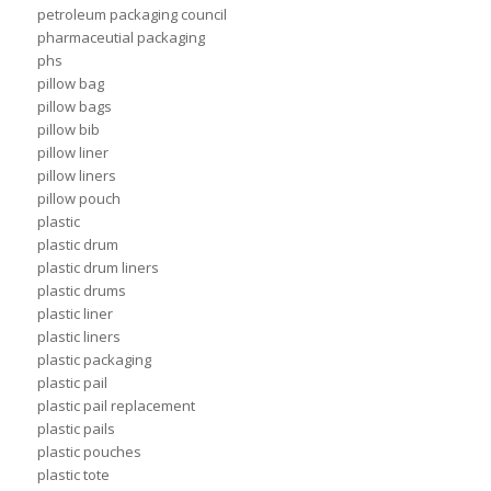
petroleum packaging council
pharmaceutial packaging
phs
pillow bag
pillow bags
pillow bib
pillow liner
pillow liners
pillow pouch
plastic
plastic drum
plastic drum liners
plastic drums
plastic liner
plastic liners
plastic packaging
plastic pail
plastic pail replacement
plastic pails
plastic pouches
plastic tote