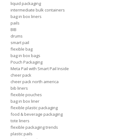
liquid packaging
intermediate bulk containers
bag in box liners
pails
BIB
drums
smart pail
flexible bag
bag in box bags
Pouch Packaging
Meta Pail with Smart Pail Inside
cheer pack
cheer pack north america
bib liners
flexible pouches
bag in box liner
flexible plastic packaging
food & beverage packaging
tote liners
flexible packaging trends
plastic pails