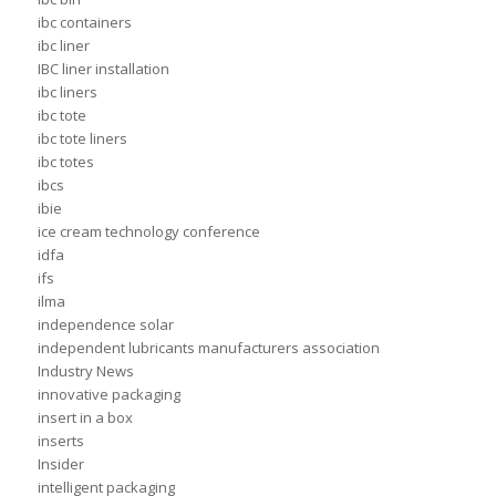
ibc containers
ibc liner
IBC liner installation
ibc liners
ibc tote
ibc tote liners
ibc totes
ibcs
ibie
ice cream technology conference
idfa
ifs
ilma
independence solar
independent lubricants manufacturers association
Industry News
innovative packaging
insert in a box
inserts
Insider
intelligent packaging