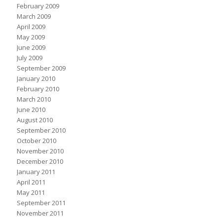
February 2009
March 2009
April 2009
May 2009
June 2009
July 2009
September 2009
January 2010
February 2010
March 2010
June 2010
August 2010
September 2010
October 2010
November 2010
December 2010
January 2011
April 2011
May 2011
September 2011
November 2011