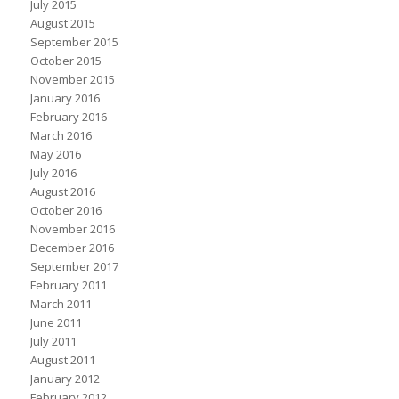
July 2015
August 2015
September 2015
October 2015
November 2015
January 2016
February 2016
March 2016
May 2016
July 2016
August 2016
October 2016
November 2016
December 2016
September 2017
February 2011
March 2011
June 2011
July 2011
August 2011
January 2012
February 2012