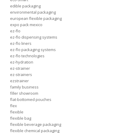
edible packaging
environmental packaging
european flexible packaging
expo pack mexico
ez-flo
ez-flo dispensing systems
ez-flo liners
ez-flo packaging systems
ez-flo technologies
ez-hydration
ez-strainer
ez-strainers
ezstrainer
family business
filler showroom
flat-bottomed pouches
flex
flexible
flexible bag
flexible beverage packaging
flexible chemical packaging