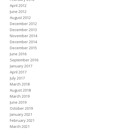
April 2012
June 2012
August 2012
December 2012
December 2013
November 2014
December 2014
December 2015
June 2016
September 2016
January 2017
April 2017
July 2017
March 2018
August 2018
March 2019
June 2019
October 2019
January 2021
February 2021
March 2021