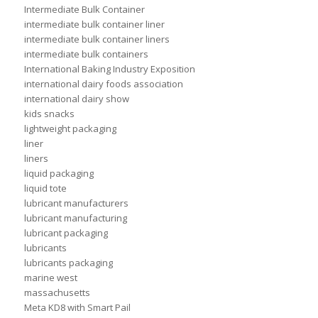
Intermediate Bulk Container
intermediate bulk container liner
intermediate bulk container liners
intermediate bulk containers
International Baking Industry Exposition
international dairy foods association
international dairy show
kids snacks
lightweight packaging
liner
liners
liquid packaging
liquid tote
lubricant manufacturers
lubricant manufacturing
lubricant packaging
lubricants
lubricants packaging
marine west
massachusetts
Meta KD8 with Smart Pail