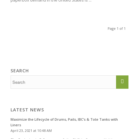
paperbox demand in the United States is ...
Page 1 of 1
SEARCH
LATEST NEWS
Maximize the Lifecycle of Drums, Pails, IBC’s & Tote Tanks with
Liners
April 23, 2021 at 10:48 AM