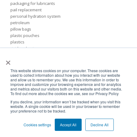
packaging for lubricants
pail replacement
personal hydration system
petroleum
pillow bags
plastic pouches
plastics
rigid packaging
×
rigid pail
stand up pouch
steel pails
This website stores cookies on your computer. These cookies are
un certified
used to collect information about how you interact with our website
and allow us to remember you. We use this information in order to
BPA-Free valves
improve and customize your browsing experience and for analytics
Cheertainer bag-in-box packaging
and metrics about our visitors both on this website and other media.
Flexible Packaging Quality Validations
To find out more about the cookies we use, see our Privacy Policy
adhesive and sealant council
If you decline, your information won’t be tracked when you visit this
air-assist
website. A single cookie will be used in your browser to remember
your preference not to be tracked.
baby food
bioplastics
Cookies settings
Accept All
Decline All
consumer packaging
cpna