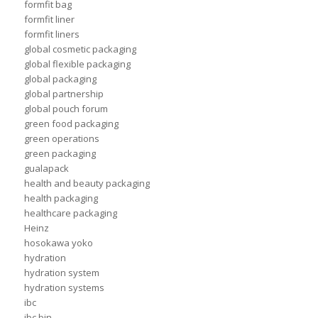
formfit bag
formfit liner
formfit liners
global cosmetic packaging
global flexible packaging
global packaging
global partnership
global pouch forum
green food packaging
green operations
green packaging
gualapack
health and beauty packaging
health packaging
healthcare packaging
Heinz
hosokawa yoko
hydration
hydration system
hydration systems
ibc
ibc bin