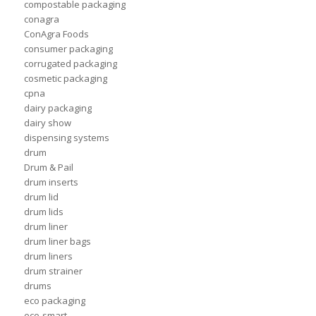
compostable packaging
conagra
ConAgra Foods
consumer packaging
corrugated packaging
cosmetic packaging
cpna
dairy packaging
dairy show
dispensing systems
drum
Drum & Pail
drum inserts
drum lid
drum lids
drum liner
drum liner bags
drum liners
drum strainer
drums
eco packaging
eco-smart