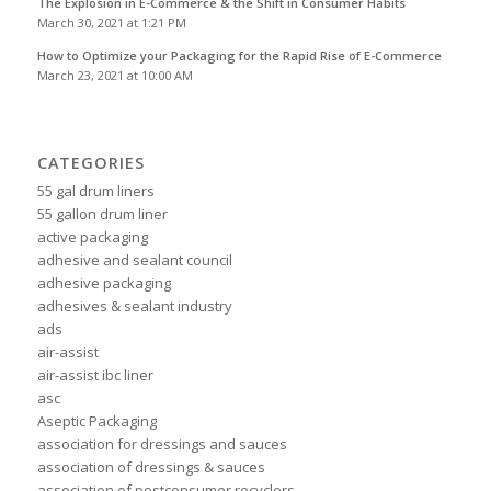
The Explosion in E-Commerce & the Shift in Consumer Habits
March 30, 2021 at 1:21 PM
How to Optimize your Packaging for the Rapid Rise of E-Commerce
March 23, 2021 at 10:00 AM
CATEGORIES
55 gal drum liners
55 gallon drum liner
active packaging
adhesive and sealant council
adhesive packaging
adhesives & sealant industry
ads
air-assist
air-assist ibc liner
asc
Aseptic Packaging
association for dressings and sauces
association of dressings & sauces
association of postconsumer recyclers