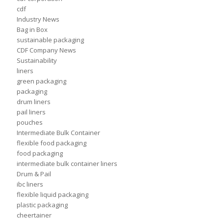
cdf
Industry News
Bag in Box
sustainable packaging
CDF Company News
Sustainability
liners
green packaging
packaging
drum liners
pail liners
pouches
Intermediate Bulk Container
flexible food packaging
food packaging
intermediate bulk container liners
Drum & Pail
ibc liners
flexible liquid packaging
plastic packaging
cheertainer