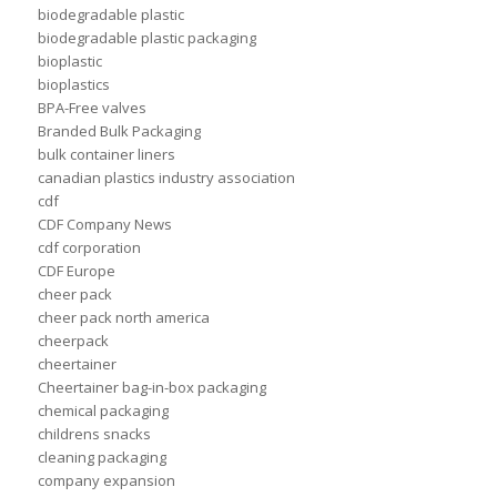
biodegradable plastic
biodegradable plastic packaging
bioplastic
bioplastics
BPA-Free valves
Branded Bulk Packaging
bulk container liners
canadian plastics industry association
cdf
CDF Company News
cdf corporation
CDF Europe
cheer pack
cheer pack north america
cheerpack
cheertainer
Cheertainer bag-in-box packaging
chemical packaging
childrens snacks
cleaning packaging
company expansion