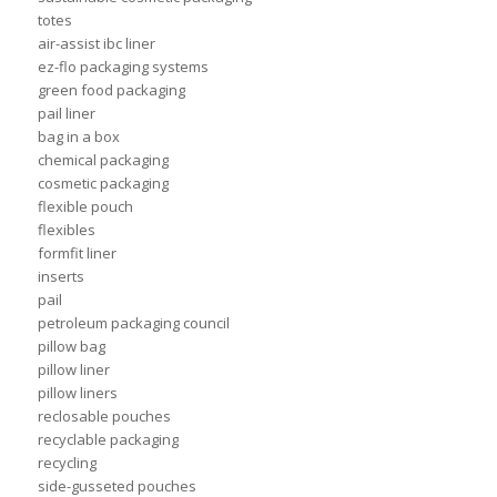
totes
air-assist ibc liner
ez-flo packaging systems
green food packaging
pail liner
bag in a box
chemical packaging
cosmetic packaging
flexible pouch
flexibles
formfit liner
inserts
pail
petroleum packaging council
pillow bag
pillow liner
pillow liners
reclosable pouches
recyclable packaging
recycling
side-gusseted pouches