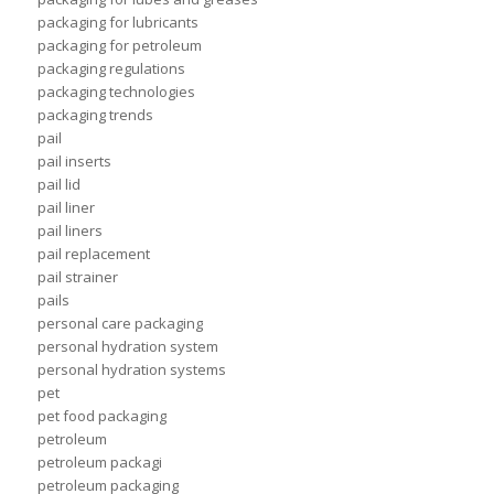
packaging for lubricants
packaging for petroleum
packaging regulations
packaging technologies
packaging trends
pail
pail inserts
pail lid
pail liner
pail liners
pail replacement
pail strainer
pails
personal care packaging
personal hydration system
personal hydration systems
pet
pet food packaging
petroleum
petroleum packagi
petroleum packaging