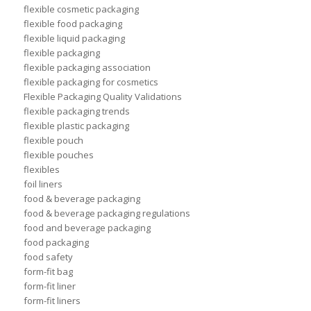
flexible cosmetic packaging
flexible food packaging
flexible liquid packaging
flexible packaging
flexible packaging association
flexible packaging for cosmetics
Flexible Packaging Quality Validations
flexible packaging trends
flexible plastic packaging
flexible pouch
flexible pouches
flexibles
foil liners
food & beverage packaging
food & beverage packaging regulations
food and beverage packaging
food packaging
food safety
form-fit bag
form-fit liner
form-fit liners