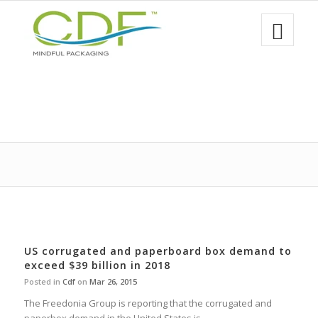
US corrugated and paperboard box demand to
exceed $39 billion in 2018
Posted in
Cdf
on
Mar 26, 2015
The Freedonia Group is reporting that the corrugated and