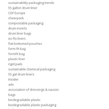
sustainability packaging trends
55 gallon drum liner
CDF Europe
cheerpack
compostable packaging
drum inserts
drum liner bags
ez-flo liners
flat-bottomed pouches
form-fit bag
formfit bag
plastic liner
rigid pails
sustainable chemical packaging
55 gal drum liners
Insider
ads
association of dressings & sauces
bags
biodegradable plastic
biodegradable plastic packaging