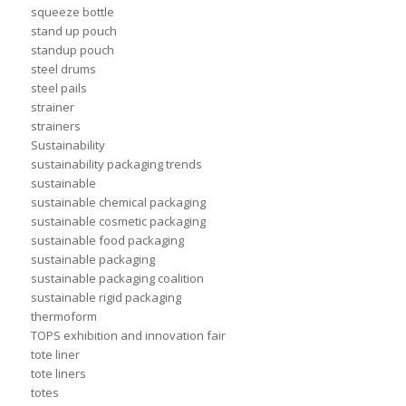
squeeze bottle
stand up pouch
standup pouch
steel drums
steel pails
strainer
strainers
Sustainability
sustainability packaging trends
sustainable
sustainable chemical packaging
sustainable cosmetic packaging
sustainable food packaging
sustainable packaging
sustainable packaging coalition
sustainable rigid packaging
thermoform
TOPS exhibition and innovation fair
tote liner
tote liners
totes