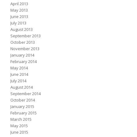
April 2013
May 2013
June 2013
July 2013
August 2013
September 2013
October 2013
November 2013
January 2014
February 2014
May 2014
June 2014
July 2014
August 2014
September 2014
October 2014
January 2015
February 2015
March 2015
May 2015
June 2015