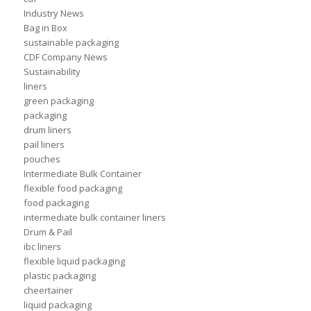
Industry News
Bag in Box
sustainable packaging
CDF Company News
Sustainability
liners
green packaging
packaging
drum liners
pail liners
pouches
Intermediate Bulk Container
flexible food packaging
food packaging
intermediate bulk container liners
Drum & Pail
ibc liners
flexible liquid packaging
plastic packaging
cheertainer
liquid packaging