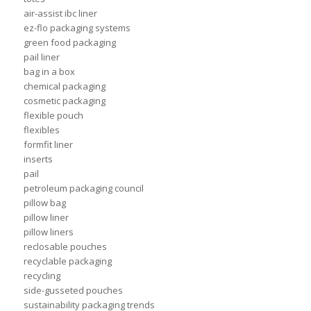
air-assist ibc liner
ez-flo packaging systems
green food packaging
pail liner
bag in a box
chemical packaging
cosmetic packaging
flexible pouch
flexibles
formfit liner
inserts
pail
petroleum packaging council
pillow bag
pillow liner
pillow liners
reclosable pouches
recyclable packaging
recycling
side-gusseted pouches
sustainability packaging trends