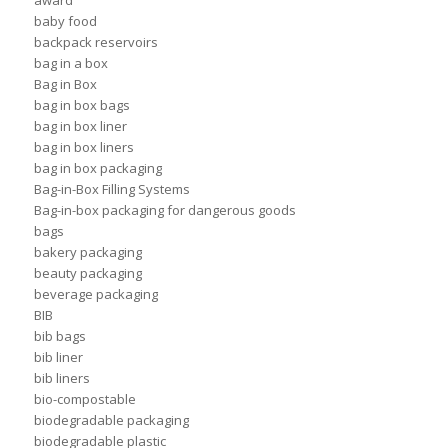
award
baby food
backpack reservoirs
bag in a box
Bag in Box
bag in box bags
bag in box liner
bag in box liners
bag in box packaging
Bag-in-Box Filling Systems
Bag-in-box packaging for dangerous goods
bags
bakery packaging
beauty packaging
beverage packaging
BIB
bib bags
bib liner
bib liners
bio-compostable
biodegradable packaging
biodegradable plastic