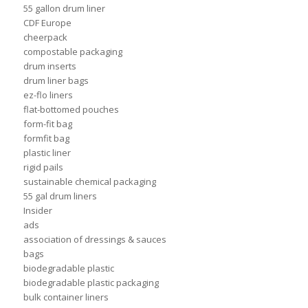
55 gallon drum liner
CDF Europe
cheerpack
compostable packaging
drum inserts
drum liner bags
ez-flo liners
flat-bottomed pouches
form-fit bag
formfit bag
plastic liner
rigid pails
sustainable chemical packaging
55 gal drum liners
Insider
ads
association of dressings & sauces
bags
biodegradable plastic
biodegradable plastic packaging
bulk container liners