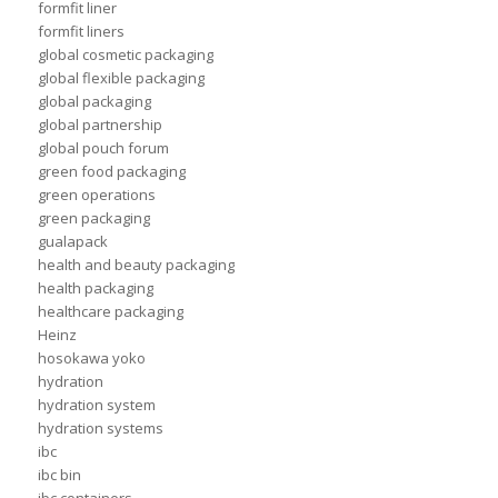
formfit liner
formfit liners
global cosmetic packaging
global flexible packaging
global packaging
global partnership
global pouch forum
green food packaging
green operations
green packaging
gualapack
health and beauty packaging
health packaging
healthcare packaging
Heinz
hosokawa yoko
hydration
hydration system
hydration systems
ibc
ibc bin