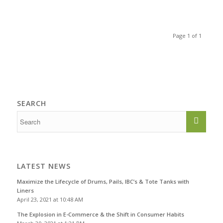
Page 1 of 1
SEARCH
LATEST NEWS
Maximize the Lifecycle of Drums, Pails, IBC’s & Tote Tanks with
Liners
April 23, 2021 at 10:48 AM
The Explosion in E-Commerce & the Shift in Consumer Habits