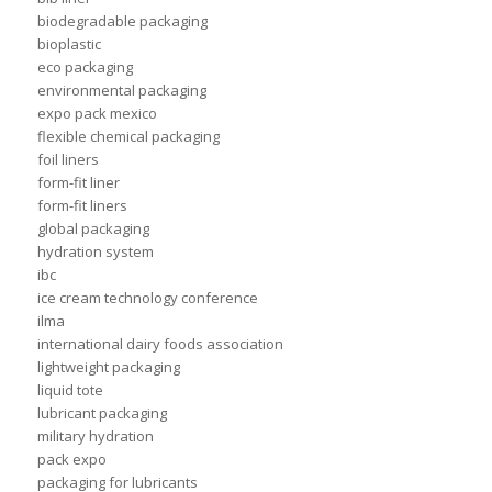
biodegradable packaging
bioplastic
eco packaging
environmental packaging
expo pack mexico
flexible chemical packaging
foil liners
form-fit liner
form-fit liners
global packaging
hydration system
ibc
ice cream technology conference
ilma
international dairy foods association
lightweight packaging
liquid tote
lubricant packaging
military hydration
pack expo
packaging for lubricants