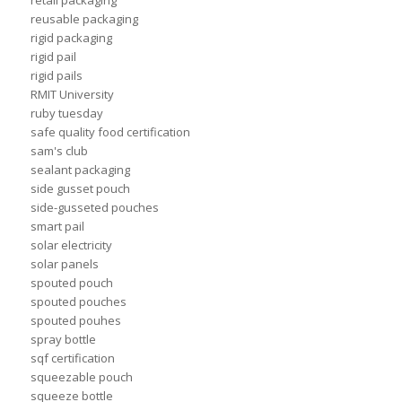
retail packaging
reusable packaging
rigid packaging
rigid pail
rigid pails
RMIT University
ruby tuesday
safe quality food certification
sam's club
sealant packaging
side gusset pouch
side-gusseted pouches
smart pail
solar electricity
solar panels
spouted pouch
spouted pouches
spouted pouhes
spray bottle
sqf certification
squeezable pouch
squeeze bottle