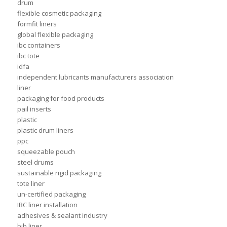
drum
flexible cosmetic packaging
formfit liners
global flexible packaging
ibc containers
ibc tote
idfa
independent lubricants manufacturers association
liner
packaging for food products
pail inserts
plastic
plastic drum liners
ppc
squeezable pouch
steel drums
sustainable rigid packaging
tote liner
un-certified packaging
IBC liner installation
adhesives & sealant industry
bib liner