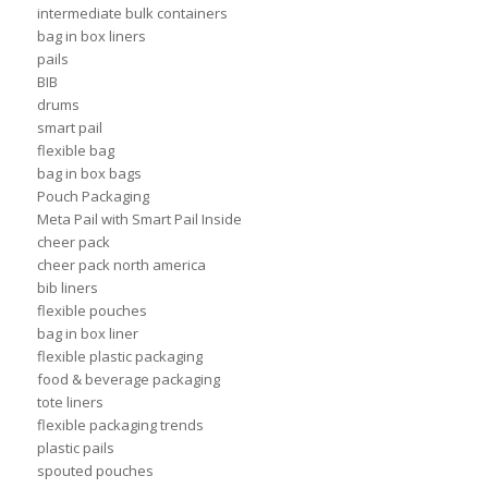
intermediate bulk containers
bag in box liners
pails
BIB
drums
smart pail
flexible bag
bag in box bags
Pouch Packaging
Meta Pail with Smart Pail Inside
cheer pack
cheer pack north america
bib liners
flexible pouches
bag in box liner
flexible plastic packaging
food & beverage packaging
tote liners
flexible packaging trends
plastic pails
spouted pouches