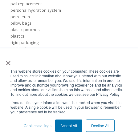
pail replacement
personal hydration system
petroleum
pillow bags
plastic pouches
plastics
rigid packaging
rigid pail
×
stand up pouch
steel pails
un certified
This website stores cookies on your computer. These cookies are
BPA-Free valves
used to collect information about how you interact with our website
and allow us to remember you. We use this information in order to
Cheertainer bag-in-box packaging
improve and customize your browsing experience and for analytics
Flexible Packaging Quality Validations
and metrics about our visitors both on this website and other media.
To find out more about the cookies we use, see our Privacy Policy
adhesive and sealant council
air-assist
If you decline, your information won’t be tracked when you visit this
website. A single cookie will be used in your browser to remember
baby food
your preference not to be tracked.
bioplastics
consumer packaging
Cookies settings
Accept All
Decline All
cpna
dispensing systems