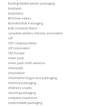
biodegradable plastic packaging
bioplastic
bioplastics
BPA-Free valves
Branded Bulk Packaging
bulk container liners
canadian plastics industry association
cdf
CDF Company News
cdf corporation
CDF Europe
cheer pack
cheer pack north america
cheerpack
cheertainer
Cheertainer bag-in-box packaging
chemical packaging
childrens snacks
cleaning packaging
company expansion
compostable packaging