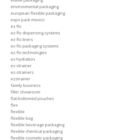
edible packaging
environmental packaging
european flexible packaging
expo pack mexico
ez-flo
ez-flo dispensing systems
ez-flo liners
ez-flo packaging systems
ez-flo technologies
ez-hydration
ez-strainer
ez-strainers
ezstrainer
family business
filler showroom
flat-bottomed pouches
flex
flexible
flexible bag
flexible beverage packaging
flexible chemical packaging
flexible cosmetic packaging