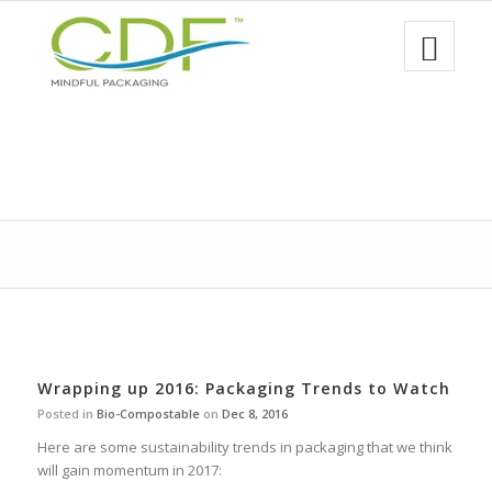
Wrapping up 2016: Packaging Trends to Watch
Posted in
Bio-Compostable
on
Dec 8, 2016
Here are some sustainability trends in packaging that we think
will gain momentum in 2017: