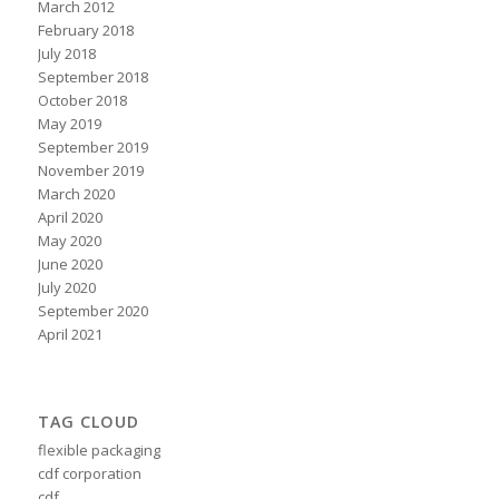
March 2012
February 2018
July 2018
September 2018
October 2018
May 2019
September 2019
November 2019
March 2020
April 2020
May 2020
June 2020
July 2020
September 2020
April 2021
TAG CLOUD
flexible packaging
cdf corporation
cdf