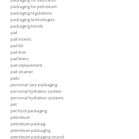
packaging for lubricants
packaging for petroleum
packaging regulations
packaging technologies
packaging trends
pail
pail inserts
pail lid
pail liner
pail liners
pail replacement
pail strainer
pails
personal care packaging
personal hydration system
personal hydration systems
pet
pet food packaging
petroleum
petroleum packagi
petroleum packaging
petroleum packaging council