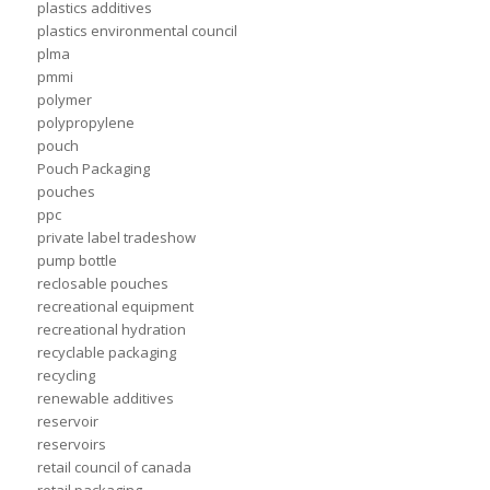
plastics additives
plastics environmental council
plma
pmmi
polymer
polypropylene
pouch
Pouch Packaging
pouches
ppc
private label tradeshow
pump bottle
reclosable pouches
recreational equipment
recreational hydration
recyclable packaging
recycling
renewable additives
reservoir
reservoirs
retail council of canada