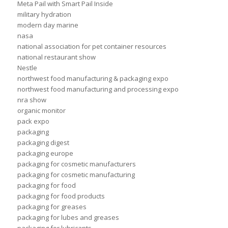
Meta Pail with Smart Pail Inside
military hydration
modern day marine
nasa
national association for pet container resources
national restaurant show
Nestle
northwest food manufacturing & packaging expo
northwest food manufacturing and processing expo
nra show
organic monitor
pack expo
packaging
packaging digest
packaging europe
packaging for cosmetic manufacturers
packaging for cosmetic manufacturing
packaging for food
packaging for food products
packaging for greases
packaging for lubes and greases