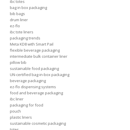
ibc totes
bag in box packaging
bib bags
drum liner
ez-flo
ibc tote liners
packaging trends
Meta KD8 with Smart Pail
flexible beverage packaging
intermediate bulk container liner
pillow bib
sustainable food packaging
UN-certified bag-in-box packaging
beverage packaging
ez-flo dispensing systems
food and beverage packaging
ibc liner
packaging for food
pouch
plastic liners
sustainable cosmetic packaging
totes