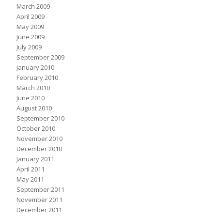
March 2009
April 2009
May 2009
June 2009
July 2009
September 2009
January 2010
February 2010
March 2010
June 2010
August 2010
September 2010
October 2010
November 2010
December 2010
January 2011
April 2011
May 2011
September 2011
November 2011
December 2011