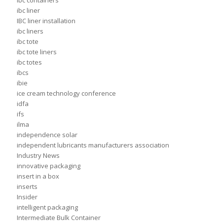
ibc containers
ibc liner
IBC liner installation
ibc liners
ibc tote
ibc tote liners
ibc totes
ibcs
ibie
ice cream technology conference
idfa
ifs
ilma
independence solar
independent lubricants manufacturers association
Industry News
innovative packaging
insert in a box
inserts
Insider
intelligent packaging
Intermediate Bulk Container