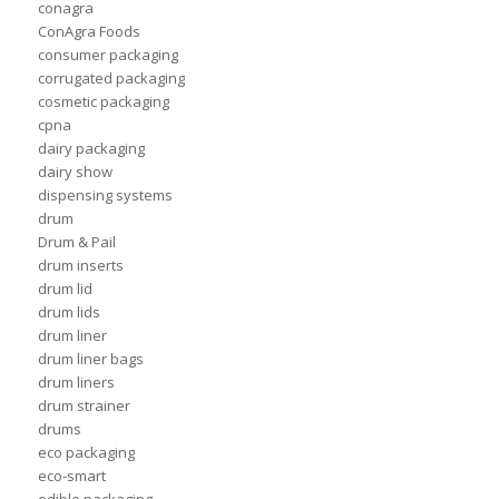
conagra
ConAgra Foods
consumer packaging
corrugated packaging
cosmetic packaging
cpna
dairy packaging
dairy show
dispensing systems
drum
Drum & Pail
drum inserts
drum lid
drum lids
drum liner
drum liner bags
drum liners
drum strainer
drums
eco packaging
eco-smart