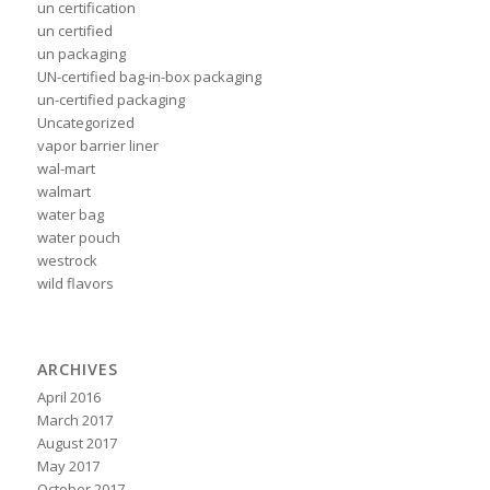
un certification
un certified
un packaging
UN-certified bag-in-box packaging
un-certified packaging
Uncategorized
vapor barrier liner
wal-mart
walmart
water bag
water pouch
westrock
wild flavors
ARCHIVES
April 2016
March 2017
August 2017
May 2017
October 2017