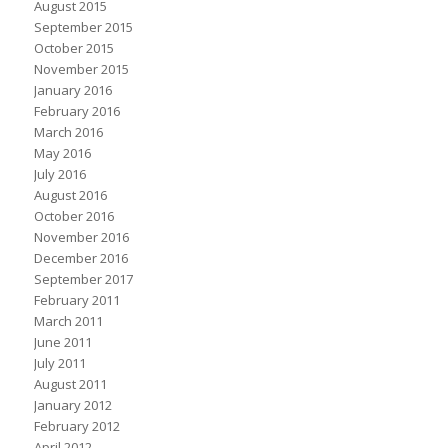
August 2015
September 2015
October 2015
November 2015
January 2016
February 2016
March 2016
May 2016
July 2016
August 2016
October 2016
November 2016
December 2016
September 2017
February 2011
March 2011
June 2011
July 2011
August 2011
January 2012
February 2012
April 2012