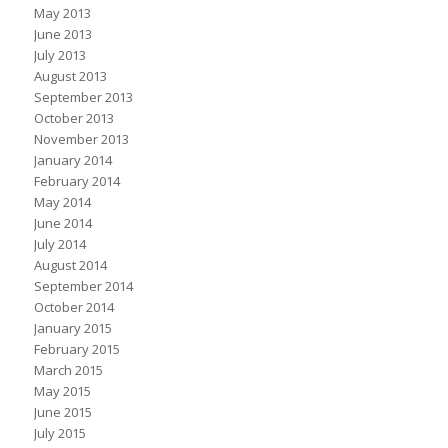
May 2013
June 2013
July 2013
August 2013
September 2013
October 2013
November 2013
January 2014
February 2014
May 2014
June 2014
July 2014
August 2014
September 2014
October 2014
January 2015
February 2015
March 2015
May 2015
June 2015
July 2015