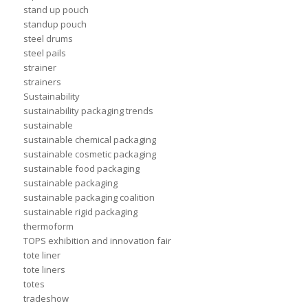
stand up pouch
standup pouch
steel drums
steel pails
strainer
strainers
Sustainability
sustainability packaging trends
sustainable
sustainable chemical packaging
sustainable cosmetic packaging
sustainable food packaging
sustainable packaging
sustainable packaging coalition
sustainable rigid packaging
thermoform
TOPS exhibition and innovation fair
tote liner
tote liners
totes
tradeshow