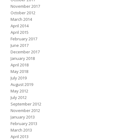
November 2017
October 2012
March 2014
April 2014
April 2015
February 2017
June 2017
December 2017
January 2018
April 2018
May 2018
July 2019
August 2019
May 2012
July 2012
September 2012
November 2012
January 2013
February 2013
March 2013
April 2013