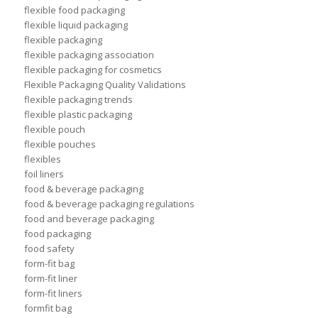
flexible food packaging
flexible liquid packaging
flexible packaging
flexible packaging association
flexible packaging for cosmetics
Flexible Packaging Quality Validations
flexible packaging trends
flexible plastic packaging
flexible pouch
flexible pouches
flexibles
foil liners
food & beverage packaging
food & beverage packaging regulations
food and beverage packaging
food packaging
food safety
form-fit bag
form-fit liner
form-fit liners
formfit bag