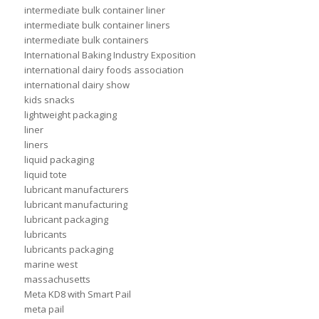
intermediate bulk container liner
intermediate bulk container liners
intermediate bulk containers
International Baking Industry Exposition
international dairy foods association
international dairy show
kids snacks
lightweight packaging
liner
liners
liquid packaging
liquid tote
lubricant manufacturers
lubricant manufacturing
lubricant packaging
lubricants
lubricants packaging
marine west
massachusetts
Meta KD8 with Smart Pail
meta pail