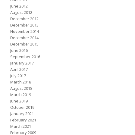
June 2012
August 2012
December 2012
December 2013
November 2014
December 2014
December 2015
June 2016
September 2016
January 2017
April 2017
July 2017
March 2018
August 2018
March 2019
June 2019
October 2019
January 2021
February 2021
March 2021
February 2009