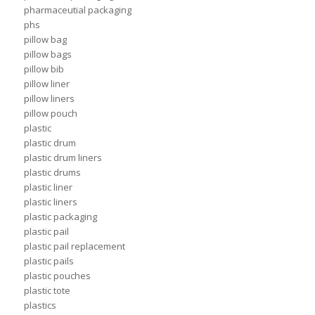
pharmaceutial packaging
phs
pillow bag
pillow bags
pillow bib
pillow liner
pillow liners
pillow pouch
plastic
plastic drum
plastic drum liners
plastic drums
plastic liner
plastic liners
plastic packaging
plastic pail
plastic pail replacement
plastic pails
plastic pouches
plastic tote
plastics