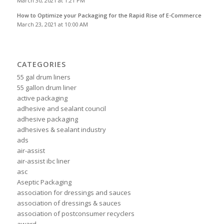
March 30, 2021 at 1:21 PM
How to Optimize your Packaging for the Rapid Rise of E-Commerce
March 23, 2021 at 10:00 AM
CATEGORIES
55 gal drum liners
55 gallon drum liner
active packaging
adhesive and sealant council
adhesive packaging
adhesives & sealant industry
ads
air-assist
air-assist ibc liner
asc
Aseptic Packaging
association for dressings and sauces
association of dressings & sauces
association of postconsumer recyclers