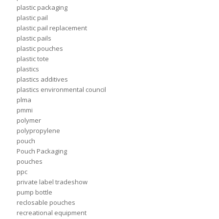
plastic packaging
plastic pail
plastic pail replacement
plastic pails
plastic pouches
plastic tote
plastics
plastics additives
plastics environmental council
plma
pmmi
polymer
polypropylene
pouch
Pouch Packaging
pouches
ppc
private label tradeshow
pump bottle
reclosable pouches
recreational equipment