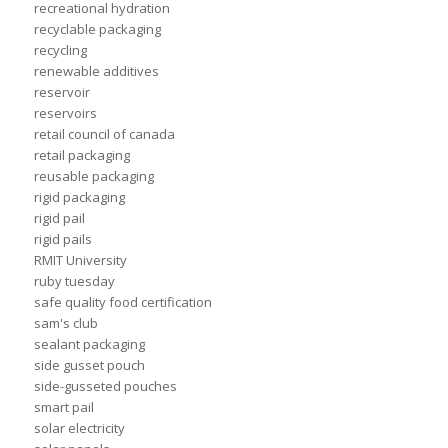
recreational hydration
recyclable packaging
recycling
renewable additives
reservoir
reservoirs
retail council of canada
retail packaging
reusable packaging
rigid packaging
rigid pail
rigid pails
RMIT University
ruby tuesday
safe quality food certification
sam's club
sealant packaging
side gusset pouch
side-gusseted pouches
smart pail
solar electricity