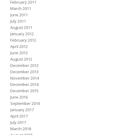
February 2011
March 2011
June 2011
July 2011
August 2011
January 2012
February 2012
April 2012
June 2012
August 2012
December 2012
December 2013
November 2014
December 2014
December 2015
June 2016
September 2016
January 2017
April 2017
July 2017
March 2018