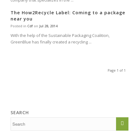
company that specializes in the ...
The How2Recycle Label: Coming to a package
near you
Posted in
Cdf
on
Jul 28, 2014
With the help of the Sustainable Packaging Coalition,
GreenBlue has finally created a recycling ...
Page 1 of 1
SEARCH