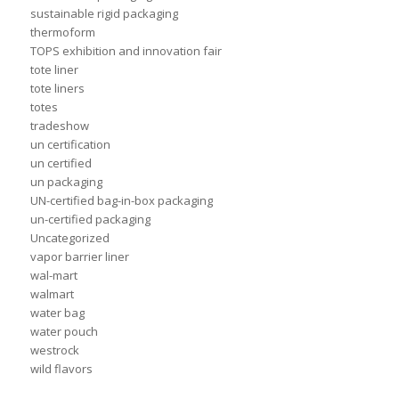
sustainable rigid packaging
thermoform
TOPS exhibition and innovation fair
tote liner
tote liners
totes
tradeshow
un certification
un certified
un packaging
UN-certified bag-in-box packaging
un-certified packaging
Uncategorized
vapor barrier liner
wal-mart
walmart
water bag
water pouch
westrock
wild flavors