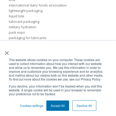
international dairy foods association
lightweight packaging
liquid tote
lubricant packaging
military hydration
pack expo
packaging for lubricants
pail replacement
×
personal hydration system
petroleum
pillow bags
This website stores cookies on your computer. These cookies are
used to collect information about how you interact with our website
plastic pouches
and allow us to remember you. We use this information in order to
plastics
improve and customize your browsing experience and for analytics
and metrics about our visitors both on this website and other media.
rigid packaging
To find out more about the cookies we use, see our Privacy Policy
rigid pail
If you decline, your information won’t be tracked when you visit this
stand up pouch
website. A single cookie will be used in your browser to remember
steel pails
your preference not to be tracked.
un certified
BPA-Free valves
Cookies settings
Accept All
Decline All
Cheertainer bag-in-box packaging
Flexible Packaging Quality Validations