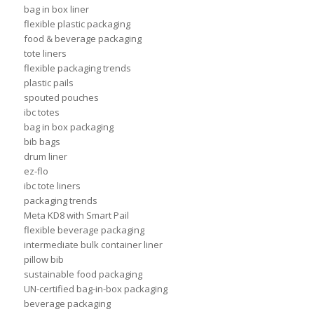
bag in box liner
flexible plastic packaging
food & beverage packaging
tote liners
flexible packaging trends
plastic pails
spouted pouches
ibc totes
bag in box packaging
bib bags
drum liner
ez-flo
ibc tote liners
packaging trends
Meta KD8 with Smart Pail
flexible beverage packaging
intermediate bulk container liner
pillow bib
sustainable food packaging
UN-certified bag-in-box packaging
beverage packaging