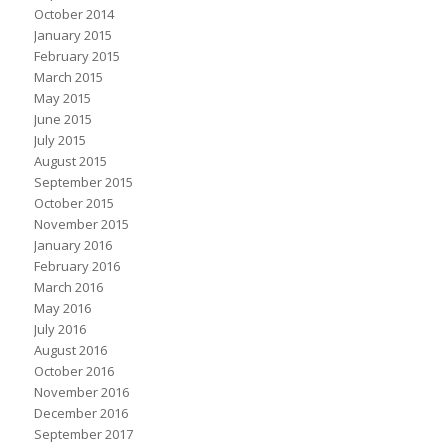
October 2014
January 2015
February 2015
March 2015
May 2015
June 2015
July 2015
August 2015
September 2015
October 2015
November 2015
January 2016
February 2016
March 2016
May 2016
July 2016
August 2016
October 2016
November 2016
December 2016
September 2017