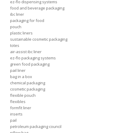
ez-flo dispensing systems
food and beverage packaging
ibc liner
packaging for food
pouch
plastic liners
sustainable cosmetic packaging
totes
air-assist ibc liner
ez-flo packaging systems
green food packaging
pail liner
bag in a box
chemical packaging
cosmetic packaging
flexible pouch
flexibles
formfit liner
inserts
pail
petroleum packaging council
pillow bag