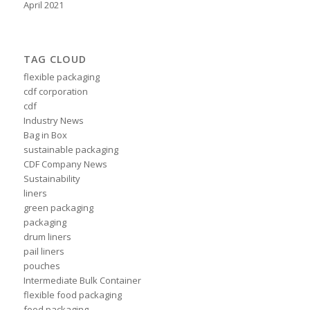
April 2021
TAG CLOUD
flexible packaging
cdf corporation
cdf
Industry News
Bag in Box
sustainable packaging
CDF Company News
Sustainability
liners
green packaging
packaging
drum liners
pail liners
pouches
Intermediate Bulk Container
flexible food packaging
food packaging