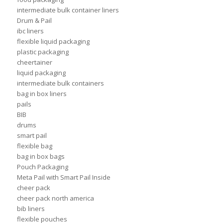
intermediate bulk container liners
Drum & Pail
ibc liners
flexible liquid packaging
plastic packaging
cheertainer
liquid packaging
intermediate bulk containers
bag in box liners
pails
BIB
drums
smart pail
flexible bag
bag in box bags
Pouch Packaging
Meta Pail with Smart Pail Inside
cheer pack
cheer pack north america
bib liners
flexible pouches