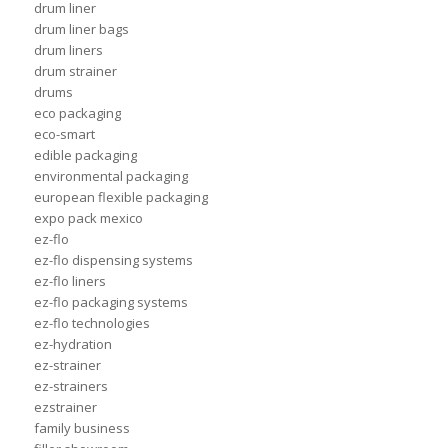
drum liner
drum liner bags
drum liners
drum strainer
drums
eco packaging
eco-smart
edible packaging
environmental packaging
european flexible packaging
expo pack mexico
ez-flo
ez-flo dispensing systems
ez-flo liners
ez-flo packaging systems
ez-flo technologies
ez-hydration
ez-strainer
ez-strainers
ezstrainer
family business