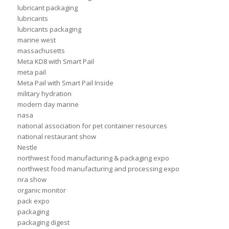
lubricant packaging
lubricants
lubricants packaging
marine west
massachusetts
Meta KD8 with Smart Pail
meta pail
Meta Pail with Smart Pail Inside
military hydration
modern day marine
nasa
national association for pet container resources
national restaurant show
Nestle
northwest food manufacturing & packaging expo
northwest food manufacturing and processing expo
nra show
organic monitor
pack expo
packaging
packaging digest