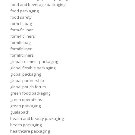
food and beverage packaging
food packaging
food safety
form-fit bag
form-fit liner
form-fit liners
formfit bag
formfit liner
formfit liners
global cosmetic packaging
global flexible packaging
global packaging
global partnership
global pouch forum
green food packaging
green operations
green packaging
gualapack
health and beauty packaging
health packaging
healthcare packaging