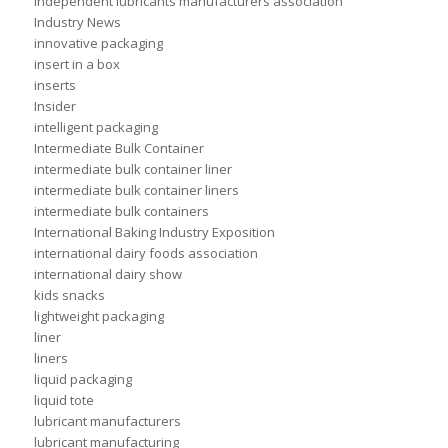
independent lubricants manufacturers association
Industry News
innovative packaging
insert in a box
inserts
Insider
intelligent packaging
Intermediate Bulk Container
intermediate bulk container liner
intermediate bulk container liners
intermediate bulk containers
International Baking Industry Exposition
international dairy foods association
international dairy show
kids snacks
lightweight packaging
liner
liners
liquid packaging
liquid tote
lubricant manufacturers
lubricant manufacturing