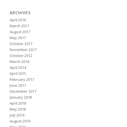
ARCHIVES
April 2016
March 2017
August 2017
May 2017
October 2017
November 2017
October 2012
March 2014
April 2014
April 2015
February 2017
June 2017
December 2017
January 2018
April 2018
May 2018
July 2019
August 2019