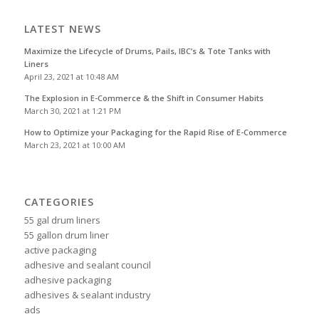
LATEST NEWS
Maximize the Lifecycle of Drums, Pails, IBC’s & Tote Tanks with
Liners
April 23, 2021 at 10:48 AM
The Explosion in E-Commerce & the Shift in Consumer Habits
March 30, 2021 at 1:21 PM
How to Optimize your Packaging for the Rapid Rise of E-Commerce
March 23, 2021 at 10:00 AM
CATEGORIES
55 gal drum liners
55 gallon drum liner
active packaging
adhesive and sealant council
adhesive packaging
adhesives & sealant industry
ads