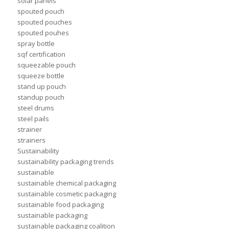
solar panels
spouted pouch
spouted pouches
spouted pouhes
spray bottle
sqf certification
squeezable pouch
squeeze bottle
stand up pouch
standup pouch
steel drums
steel pails
strainer
strainers
Sustainability
sustainability packaging trends
sustainable
sustainable chemical packaging
sustainable cosmetic packaging
sustainable food packaging
sustainable packaging
sustainable packaging coalition