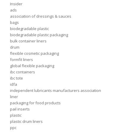
Insider
ads
association of dressings & sauces
bags
biodegradable plastic
biodegradable plastic packaging
bulk container liners
drum
flexible cosmetic packaging
formfit liners
global flexible packaging
ibc containers
ibc tote
idfa
independent lubricants manufacturers association
liner
packaging for food products
pail inserts
plastic
plastic drum liners
ppc