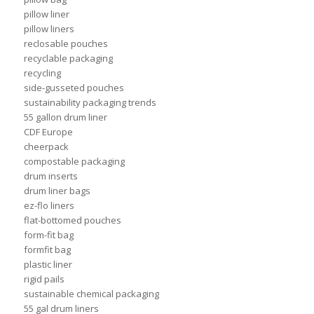
pillow liner
pillow liners
reclosable pouches
recyclable packaging
recycling
side-gusseted pouches
sustainability packaging trends
55 gallon drum liner
CDF Europe
cheerpack
compostable packaging
drum inserts
drum liner bags
ez-flo liners
flat-bottomed pouches
form-fit bag
formfit bag
plastic liner
rigid pails
sustainable chemical packaging
55 gal drum liners