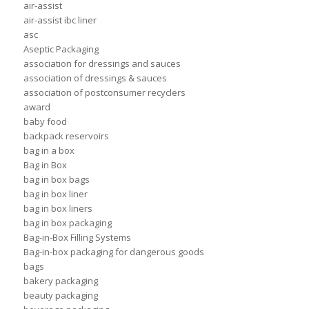
air-assist
air-assist ibc liner
asc
Aseptic Packaging
association for dressings and sauces
association of dressings & sauces
association of postconsumer recyclers
award
baby food
backpack reservoirs
bag in a box
Bag in Box
bag in box bags
bag in box liner
bag in box liners
bag in box packaging
Bag-in-Box Filling Systems
Bag-in-box packaging for dangerous goods
bags
bakery packaging
beauty packaging