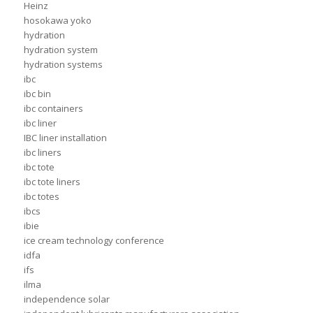
Heinz
hosokawa yoko
hydration
hydration system
hydration systems
ibc
ibc bin
ibc containers
ibc liner
IBC liner installation
ibc liners
ibc tote
ibc tote liners
ibc totes
ibcs
ibie
ice cream technology conference
idfa
ifs
ilma
independence solar