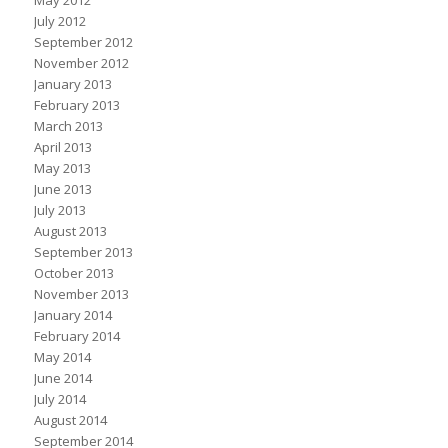
May 2012
July 2012
September 2012
November 2012
January 2013
February 2013
March 2013
April 2013
May 2013
June 2013
July 2013
August 2013
September 2013
October 2013
November 2013
January 2014
February 2014
May 2014
June 2014
July 2014
August 2014
September 2014