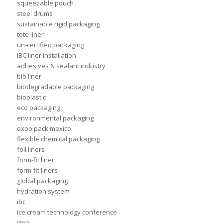
squeezable pouch
steel drums
sustainable rigid packaging
tote liner
un-certified packaging
IBC liner installation
adhesives & sealant industry
bib liner
biodegradable packaging
bioplastic
eco packaging
environmental packaging
expo pack mexico
flexible chemical packaging
foil liners
form-fit liner
form-fit liners
global packaging
hydration system
ibc
ice cream technology conference
ilma