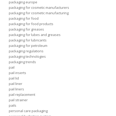
packaging europe
packaging for cosmetic manufacturers
packaging for cosmetic manufacturing
packaging for food
packaging for food products
packaging for greases
packaging for lubes and greases
packaging for lubricants
packaging for petroleum
packaging regulations
packaging technologies
packaging trends
pail
pail inserts
pail lid
pail liner
pail liners
pail replacement
pail strainer
pails
personal care packaging