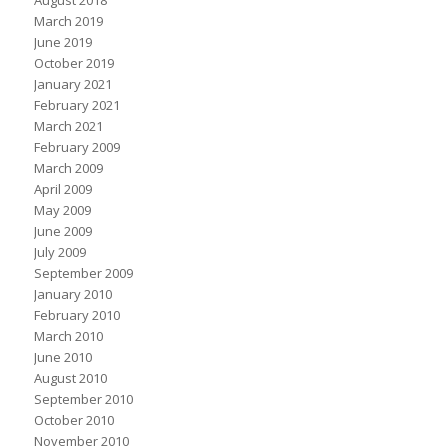
August 2018
March 2019
June 2019
October 2019
January 2021
February 2021
March 2021
February 2009
March 2009
April 2009
May 2009
June 2009
July 2009
September 2009
January 2010
February 2010
March 2010
June 2010
August 2010
September 2010
October 2010
November 2010