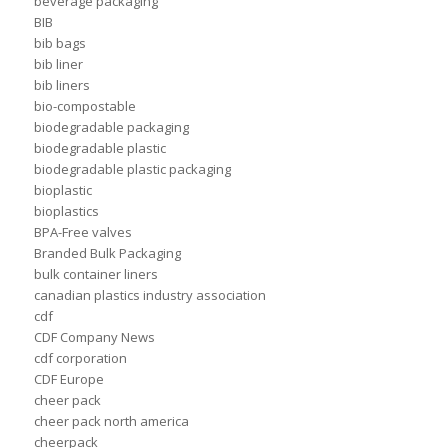
beverage packaging
BIB
bib bags
bib liner
bib liners
bio-compostable
biodegradable packaging
biodegradable plastic
biodegradable plastic packaging
bioplastic
bioplastics
BPA-Free valves
Branded Bulk Packaging
bulk container liners
canadian plastics industry association
cdf
CDF Company News
cdf corporation
CDF Europe
cheer pack
cheer pack north america
cheerpack