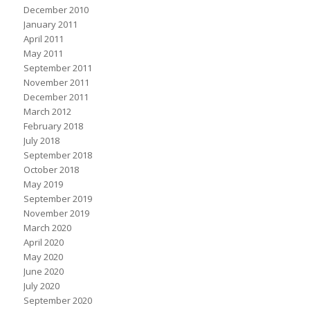
December 2010
January 2011
April 2011
May 2011
September 2011
November 2011
December 2011
March 2012
February 2018
July 2018
September 2018
October 2018
May 2019
September 2019
November 2019
March 2020
April 2020
May 2020
June 2020
July 2020
September 2020