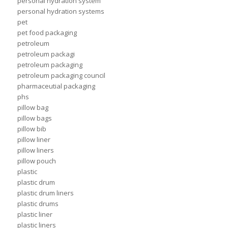
personal hydration system
personal hydration systems
pet
pet food packaging
petroleum
petroleum packagi
petroleum packaging
petroleum packaging council
pharmaceutial packaging
phs
pillow bag
pillow bags
pillow bib
pillow liner
pillow liners
pillow pouch
plastic
plastic drum
plastic drum liners
plastic drums
plastic liner
plastic liners