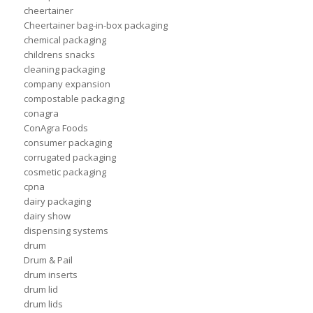
cheertainer
Cheertainer bag-in-box packaging
chemical packaging
childrens snacks
cleaning packaging
company expansion
compostable packaging
conagra
ConAgra Foods
consumer packaging
corrugated packaging
cosmetic packaging
cpna
dairy packaging
dairy show
dispensing systems
drum
Drum & Pail
drum inserts
drum lid
drum lids