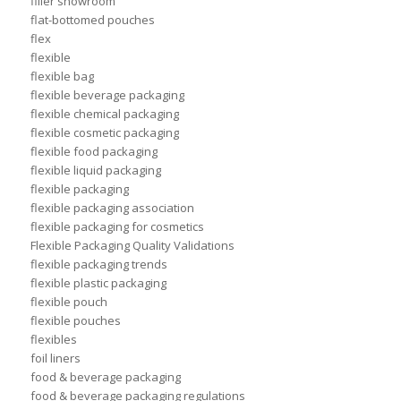
filler showroom
flat-bottomed pouches
flex
flexible
flexible bag
flexible beverage packaging
flexible chemical packaging
flexible cosmetic packaging
flexible food packaging
flexible liquid packaging
flexible packaging
flexible packaging association
flexible packaging for cosmetics
Flexible Packaging Quality Validations
flexible packaging trends
flexible plastic packaging
flexible pouch
flexible pouches
flexibles
foil liners
food & beverage packaging
food & beverage packaging regulations