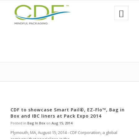
CDF to showcase Smart Pail®, EZ-Flo™, Bag in
Box and IBC liners at Pack Expo 2014
Posted in
Bag In Box
on
Aug 15, 2014
Plymouth, MA, August 15, 2014 - CDF Corporation, a global