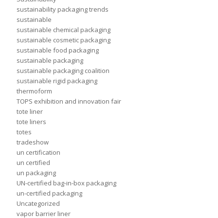
sustainability packaging trends
sustainable
sustainable chemical packaging
sustainable cosmetic packaging
sustainable food packaging
sustainable packaging
sustainable packaging coalition
sustainable rigid packaging
thermoform
TOPS exhibition and innovation fair
tote liner
tote liners
totes
tradeshow
un certification
un certified
un packaging
UN-certified bag-in-box packaging
un-certified packaging
Uncategorized
vapor barrier liner