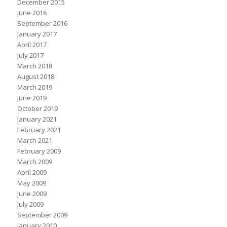
December 2015
June 2016
September 2016
January 2017
April 2017
July 2017
March 2018
August 2018
March 2019
June 2019
October 2019
January 2021
February 2021
March 2021
February 2009
March 2009
April 2009
May 2009
June 2009
July 2009
September 2009
January 2010