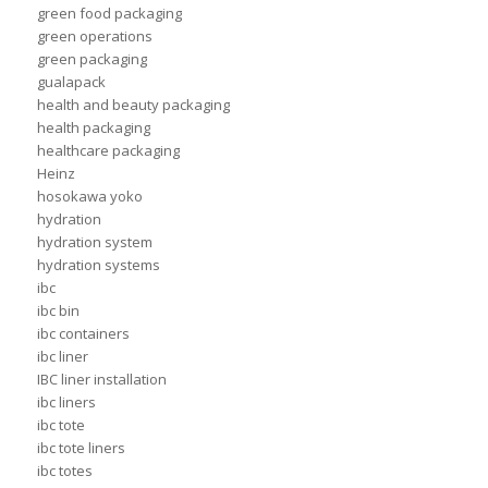
green food packaging
green operations
green packaging
gualapack
health and beauty packaging
health packaging
healthcare packaging
Heinz
hosokawa yoko
hydration
hydration system
hydration systems
ibc
ibc bin
ibc containers
ibc liner
IBC liner installation
ibc liners
ibc tote
ibc tote liners
ibc totes