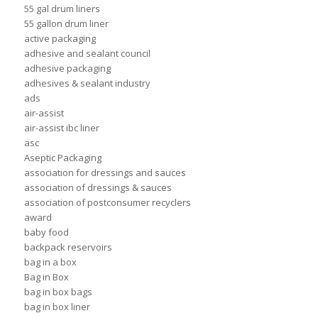
55 gal drum liners
55 gallon drum liner
active packaging
adhesive and sealant council
adhesive packaging
adhesives & sealant industry
ads
air-assist
air-assist ibc liner
asc
Aseptic Packaging
association for dressings and sauces
association of dressings & sauces
association of postconsumer recyclers
award
baby food
backpack reservoirs
bag in a box
Bag in Box
bag in box bags
bag in box liner