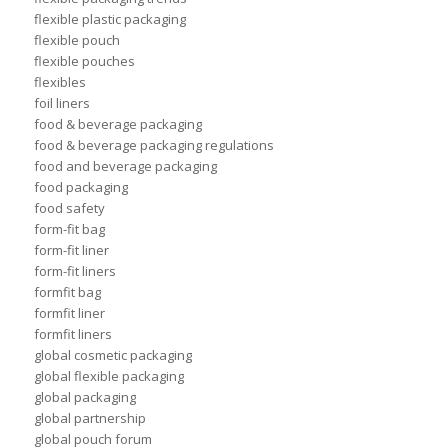
flexible plastic packaging
flexible pouch
flexible pouches
flexibles
foil liners
food & beverage packaging
food & beverage packaging regulations
food and beverage packaging
food packaging
food safety
form-fit bag
form-fit liner
form-fit liners
formfit bag
formfit liner
formfit liners
global cosmetic packaging
global flexible packaging
global packaging
global partnership
global pouch forum