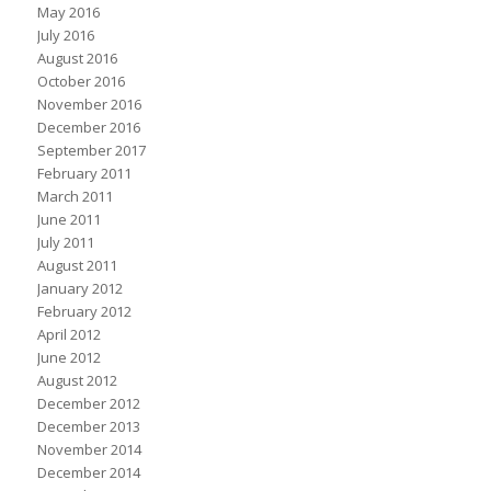
May 2016
July 2016
August 2016
October 2016
November 2016
December 2016
September 2017
February 2011
March 2011
June 2011
July 2011
August 2011
January 2012
February 2012
April 2012
June 2012
August 2012
December 2012
December 2013
November 2014
December 2014