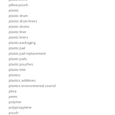
pillow pouch
plastic
plastic drum
plastic drum liners
plastic drums
plastic liner
plastic liners
plastic packaging
plastic pail
plastic pail replacement
plastic pails
plastic pouches
plastic tote
plastics
plastics additives
plastics environmental council
plma
pmmi
polymer
polypropylene
pouch