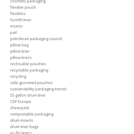
cosmetic packaging
flexible pouch
flexibles
formfit liner
inserts
pail
petroleum packaging council
pillow bag
pillow liner
pillow liners
reclosable pouches
recyclable packaging
recycling
side-gusseted pouches
sustainability packaging trends
55 gallon drum liner
CDF Europe
cheerpack
compostable packaging
drum inserts
drum liner bags
ez-flo liners