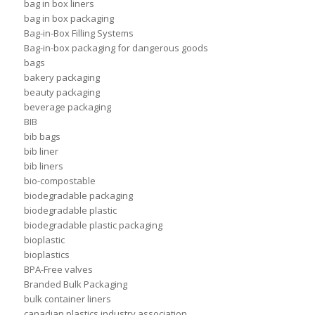
bag in box liners
bag in box packaging
Bag-in-Box Filling Systems
Bag-in-box packaging for dangerous goods
bags
bakery packaging
beauty packaging
beverage packaging
BIB
bib bags
bib liner
bib liners
bio-compostable
biodegradable packaging
biodegradable plastic
biodegradable plastic packaging
bioplastic
bioplastics
BPA-Free valves
Branded Bulk Packaging
bulk container liners
canadian plastics industry association