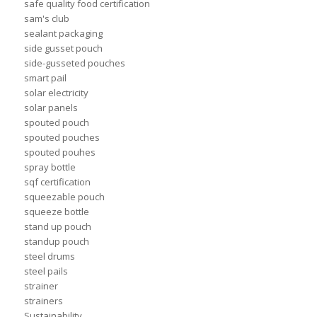
safe quality food certification
sam's club
sealant packaging
side gusset pouch
side-gusseted pouches
smart pail
solar electricity
solar panels
spouted pouch
spouted pouches
spouted pouhes
spray bottle
sqf certification
squeezable pouch
squeeze bottle
stand up pouch
standup pouch
steel drums
steel pails
strainer
strainers
Sustainability