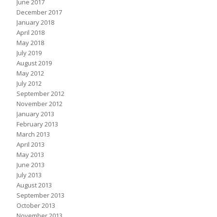
June 2017
December 2017
January 2018
April 2018
May 2018
July 2019
August 2019
May 2012
July 2012
September 2012
November 2012
January 2013
February 2013
March 2013
April 2013
May 2013
June 2013
July 2013
August 2013
September 2013
October 2013
November 2013