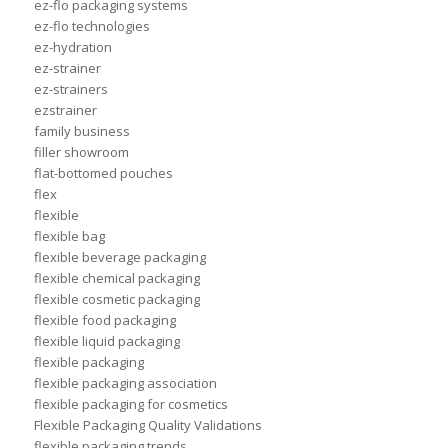
ez-flo packaging systems
ez-flo technologies
ez-hydration
ez-strainer
ez-strainers
ezstrainer
family business
filler showroom
flat-bottomed pouches
flex
flexible
flexible bag
flexible beverage packaging
flexible chemical packaging
flexible cosmetic packaging
flexible food packaging
flexible liquid packaging
flexible packaging
flexible packaging association
flexible packaging for cosmetics
Flexible Packaging Quality Validations
flexible packaging trends