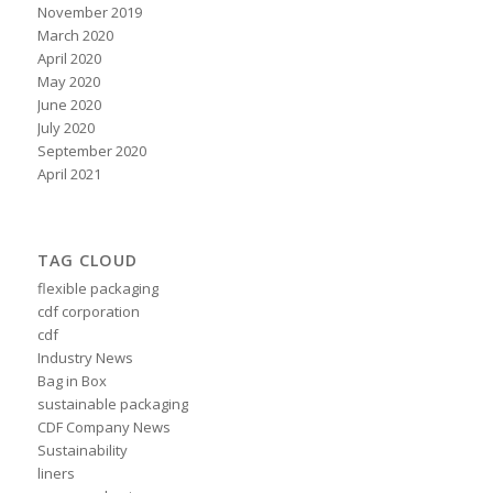
November 2019
March 2020
April 2020
May 2020
June 2020
July 2020
September 2020
April 2021
TAG CLOUD
flexible packaging
cdf corporation
cdf
Industry News
Bag in Box
sustainable packaging
CDF Company News
Sustainability
liners