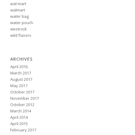
wal-mart
walmart
water bag
water pouch
westrock
wild flavors
ARCHIVES
April 2016
March 2017
August 2017
May 2017
October 2017
November 2017
October 2012
March 2014
April 2014
April 2015
February 2017