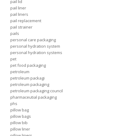
pail lid
pail liner
pail liners
pail replacement
pail strainer
pails
personal care packaging
personal hydration system
personal hydration systems
pet
pet food packaging
petroleum
petroleum packagi
petroleum packaging
petroleum packaging council
pharmaceutial packaging
phs
pillow bag
pillow bags
pillow bib
pillow liner
pillow liners