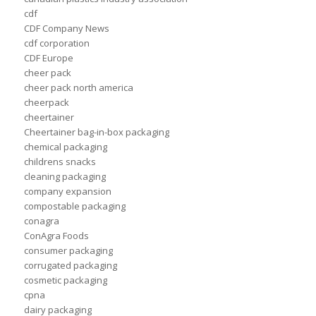
cdf
CDF Company News
cdf corporation
CDF Europe
cheer pack
cheer pack north america
cheerpack
cheertainer
Cheertainer bag-in-box packaging
chemical packaging
childrens snacks
cleaning packaging
company expansion
compostable packaging
conagra
ConAgra Foods
consumer packaging
corrugated packaging
cosmetic packaging
cpna
dairy packaging