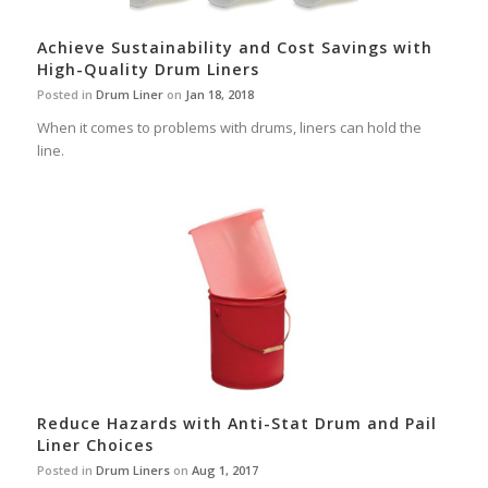
Achieve Sustainability and Cost Savings with
High-Quality Drum Liners
Posted in
Drum Liner
on
Jan 18, 2018
When it comes to problems with drums, liners can hold the
line.
Reduce Hazards with Anti-Stat Drum and Pail
Liner Choices
Posted in
Drum Liners
on
Aug 1, 2017