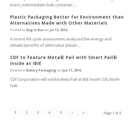
liners, intermediate bulk container ...
Plastic Packaging Better for Environment than
Alternatives Made with Other Materials
Posted in
Bag In Box
on
Jul 13, 2016
A recent life cycle assessment analyzed the energy and
climate benefits of alternative plastic ...
CDF to feature Meta® Pail with Smart Pail®
Inside at IBIE
Posted in
Bakery Packaging
on
Jun 17, 2016
CDF Corporation will exhibit Meta Pail at IBIE booth 720, North
Hall.
1
2
3
4
5
›
»
Page 1 of 5