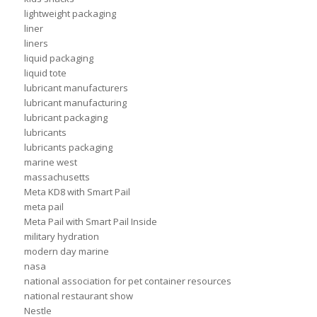
lightweight packaging
liner
liners
liquid packaging
liquid tote
lubricant manufacturers
lubricant manufacturing
lubricant packaging
lubricants
lubricants packaging
marine west
massachusetts
Meta KD8 with Smart Pail
meta pail
Meta Pail with Smart Pail Inside
military hydration
modern day marine
nasa
national association for pet container resources
national restaurant show
Nestle