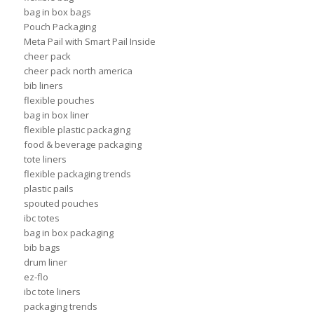
bag in box bags
Pouch Packaging
Meta Pail with Smart Pail Inside
cheer pack
cheer pack north america
bib liners
flexible pouches
bag in box liner
flexible plastic packaging
food & beverage packaging
tote liners
flexible packaging trends
plastic pails
spouted pouches
ibc totes
bag in box packaging
bib bags
drum liner
ez-flo
ibc tote liners
packaging trends