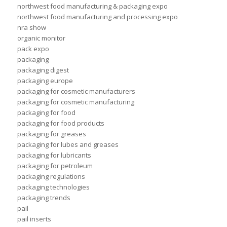
northwest food manufacturing & packaging expo
northwest food manufacturing and processing expo
nra show
organic monitor
pack expo
packaging
packaging digest
packaging europe
packaging for cosmetic manufacturers
packaging for cosmetic manufacturing
packaging for food
packaging for food products
packaging for greases
packaging for lubes and greases
packaging for lubricants
packaging for petroleum
packaging regulations
packaging technologies
packaging trends
pail
pail inserts