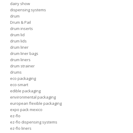
dairy show
dispensing systems
drum
Drum & Pail
drum inserts
drum lid
drum lids
drum liner
drum liner bags
drum liners
drum strainer
drums
eco packaging
eco-smart
edible packaging
environmental packaging
european flexible packaging
expo pack mexico
ez-flo
ez-flo dispensing systems
ez-flo liners