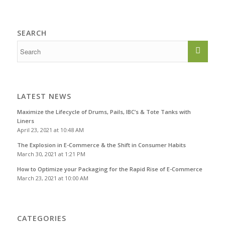
SEARCH
LATEST NEWS
Maximize the Lifecycle of Drums, Pails, IBC’s & Tote Tanks with
Liners
April 23, 2021 at 10:48 AM
The Explosion in E-Commerce & the Shift in Consumer Habits
March 30, 2021 at 1:21 PM
How to Optimize your Packaging for the Rapid Rise of E-Commerce
March 23, 2021 at 10:00 AM
CATEGORIES