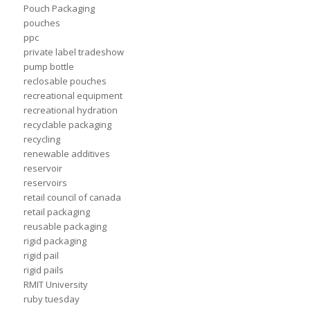
Pouch Packaging
pouches
ppc
private label tradeshow
pump bottle
reclosable pouches
recreational equipment
recreational hydration
recyclable packaging
recycling
renewable additives
reservoir
reservoirs
retail council of canada
retail packaging
reusable packaging
rigid packaging
rigid pail
rigid pails
RMIT University
ruby tuesday