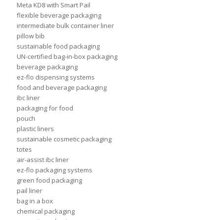
Meta KD8 with Smart Pail
flexible beverage packaging
intermediate bulk container liner
pillow bib
sustainable food packaging
UN-certified bag-in-box packaging
beverage packaging
ez-flo dispensing systems
food and beverage packaging
ibc liner
packaging for food
pouch
plastic liners
sustainable cosmetic packaging
totes
air-assist ibc liner
ez-flo packaging systems
green food packaging
pail liner
bag in a box
chemical packaging