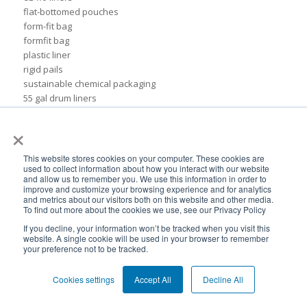
flat-bottomed pouches
form-fit bag
formfit bag
plastic liner
rigid pails
sustainable chemical packaging
55 gal drum liners
Insider
×
ads
association of dressings & sauces
bags
This website stores cookies on your computer. These cookies are
used to collect information about how you interact with our website
biodegradable plastic
and allow us to remember you. We use this information in order to
biodegradable plastic packaging
improve and customize your browsing experience and for analytics
bulk container liners
and metrics about our visitors both on this website and other media.
To find out more about the cookies we use, see our Privacy Policy
drum
flexible cosmetic packaging
If you decline, your information won’t be tracked when you visit this
website. A single cookie will be used in your browser to remember
formfit liners
your preference not to be tracked.
global flexible packaging
ibc containers
Cookies settings
Accept All
Decline All
ibc tote
idfa