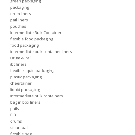
green packaging
packaging
drum liners
pail liners
pouches
Intermediate Bulk Container
flexible food packaging
food packaging
intermediate bulk container liners
Drum & Pail
ibc liners
flexible liquid packaging
plastic packaging
cheertainer
liquid packaging
intermediate bulk containers
bag in box liners
pails
BIB
drums
smart pail
flexible bag