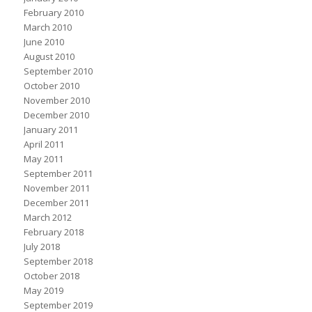
February 2010
March 2010
June 2010
August 2010
September 2010
October 2010
November 2010
December 2010
January 2011
April 2011
May 2011
September 2011
November 2011
December 2011
March 2012
February 2018
July 2018
September 2018
October 2018
May 2019
September 2019