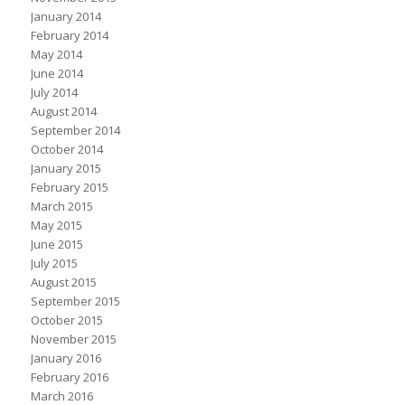
January 2014
February 2014
May 2014
June 2014
July 2014
August 2014
September 2014
October 2014
January 2015
February 2015
March 2015
May 2015
June 2015
July 2015
August 2015
September 2015
October 2015
November 2015
January 2016
February 2016
March 2016