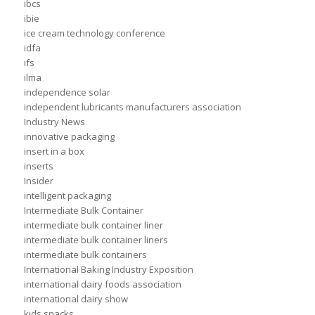
ibcs
ibie
ice cream technology conference
idfa
ifs
ilma
independence solar
independent lubricants manufacturers association
Industry News
innovative packaging
insert in a box
inserts
Insider
intelligent packaging
Intermediate Bulk Container
intermediate bulk container liner
intermediate bulk container liners
intermediate bulk containers
International Baking Industry Exposition
international dairy foods association
international dairy show
kids snacks