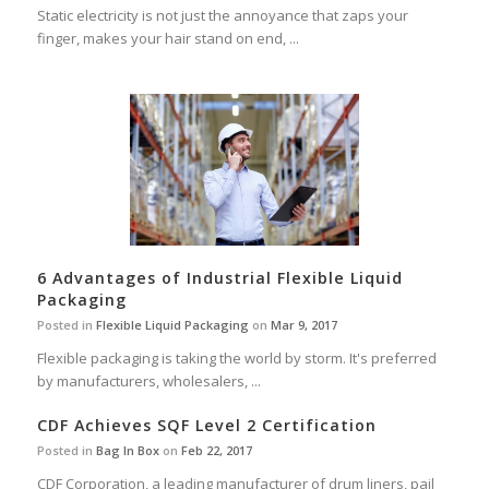
Static electricity is not just the annoyance that zaps your
finger, makes your hair stand on end, ...
6 Advantages of Industrial Flexible Liquid
Packaging
Posted in
Flexible Liquid Packaging
on
Mar 9, 2017
Flexible packaging is taking the world by storm. It's preferred
by manufacturers, wholesalers, ...
CDF Achieves SQF Level 2 Certification
Posted in
Bag In Box
on
Feb 22, 2017
CDF Corporation, a leading manufacturer of drum liners, pail