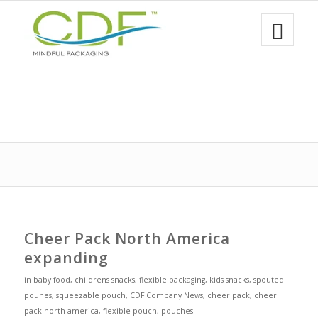
Cheer Pack North America
expanding
in
baby food
,
childrens snacks
,
flexible packaging
,
kids snacks
,
spouted
pouhes
,
squeezable pouch
,
CDF Company News
,
cheer pack
,
cheer
pack north america
,
flexible pouch
,
pouches