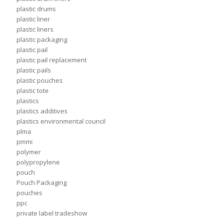
plastic drums
plastic liner
plastic liners
plastic packaging
plastic pail
plastic pail replacement
plastic pails
plastic pouches
plastic tote
plastics
plastics additives
plastics environmental council
plma
pmmi
polymer
polypropylene
pouch
Pouch Packaging
pouches
ppc
private label tradeshow