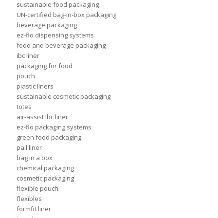
sustainable food packaging
UN-certified bag-in-box packaging
beverage packaging
ez-flo dispensing systems
food and beverage packaging
ibc liner
packaging for food
pouch
plastic liners
sustainable cosmetic packaging
totes
air-assist ibc liner
ez-flo packaging systems
green food packaging
pail liner
bag in a box
chemical packaging
cosmetic packaging
flexible pouch
flexibles
formfit liner