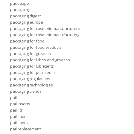
pack expo
packaging
packaging digest
packaging europe
packaging for cosmetic manufacturers
packaging for cosmetic manufacturing
packaging for food
packaging for food products
packaging for greases
packaging for lubes and greases
packaging for lubricants
packaging for petroleum
packaging regulations
packaging technologies
packaging trends
pail
pail inserts
pail lid
pail liner
pail liners
pail replacement