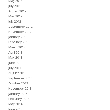
May 2018
July 2019
August 2019
May 2012
July 2012
September 2012
November 2012
January 2013
February 2013
March 2013
April 2013
May 2013
June 2013
July 2013
August 2013
September 2013
October 2013
November 2013
January 2014
February 2014
May 2014
June 2014