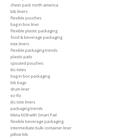
cheer pack north america
bib liners
flexible pouches
bag in box liner
flexible plastic packaging
food & beverage packaging
tote liners
flexible packaging trends
plastic pails
spouted pouches
ibc totes
bag in box packaging
bib bags
drum liner
ez-flo
ibc tote liners
packaging trends
Meta KD8 with Smart Pail
flexible beverage packaging
intermediate bulk container liner
pillow bib