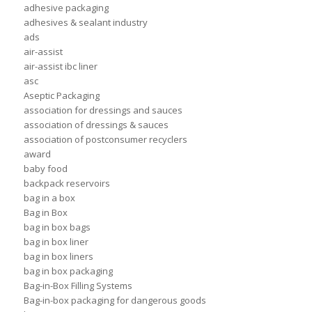
adhesive packaging
adhesives & sealant industry
ads
air-assist
air-assist ibc liner
asc
Aseptic Packaging
association for dressings and sauces
association of dressings & sauces
association of postconsumer recyclers
award
baby food
backpack reservoirs
bag in a box
Bag in Box
bag in box bags
bag in box liner
bag in box liners
bag in box packaging
Bag-in-Box Filling Systems
Bag-in-box packaging for dangerous goods