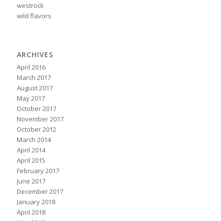
westrock
wild flavors
ARCHIVES
April 2016
March 2017
August 2017
May 2017
October 2017
November 2017
October 2012
March 2014
April 2014
April 2015
February 2017
June 2017
December 2017
January 2018
April 2018