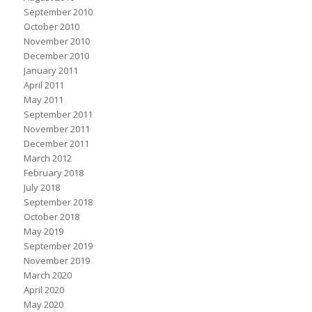
September 2010
October 2010
November 2010
December 2010
January 2011
April 2011
May 2011
September 2011
November 2011
December 2011
March 2012
February 2018
July 2018
September 2018
October 2018
May 2019
September 2019
November 2019
March 2020
April 2020
May 2020