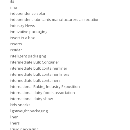
ifs
ilma
independence solar
independent lubricants manufacturers association
Industry News
innovative packaging
insert in a box
inserts
Insider
intelligent packaging
Intermediate Bulk Container
intermediate bulk container liner
intermediate bulk container liners
intermediate bulk containers
International Baking Industry Exposition
international dairy foods association
international dairy show
kids snacks
lightweight packaging
liner
liners
liquid packaging