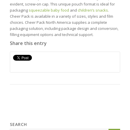
evident, screw-on cap. This unique pouch format is ideal for
packaging
squeezable baby food
and
children’s snacks
.
Cheer Pack is available in a variety of sizes, styles and film
choices. Cheer Pack North America supplies a complete
packaging solution, including package design and conversion,
filling equipment options and technical support.
Share this entry
SEARCH