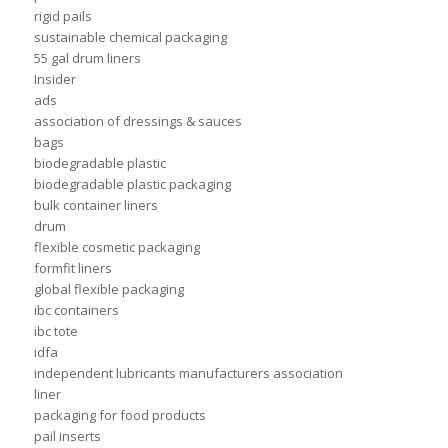
rigid pails
sustainable chemical packaging
55 gal drum liners
Insider
ads
association of dressings & sauces
bags
biodegradable plastic
biodegradable plastic packaging
bulk container liners
drum
flexible cosmetic packaging
formfit liners
global flexible packaging
ibc containers
ibc tote
idfa
independent lubricants manufacturers association
liner
packaging for food products
pail inserts