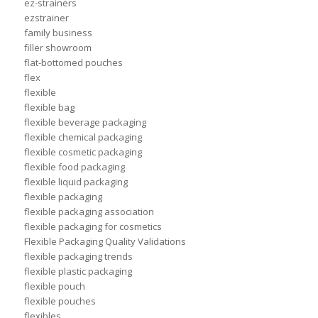
ez-strainers
ezstrainer
family business
filler showroom
flat-bottomed pouches
flex
flexible
flexible bag
flexible beverage packaging
flexible chemical packaging
flexible cosmetic packaging
flexible food packaging
flexible liquid packaging
flexible packaging
flexible packaging association
flexible packaging for cosmetics
Flexible Packaging Quality Validations
flexible packaging trends
flexible plastic packaging
flexible pouch
flexible pouches
flexibles