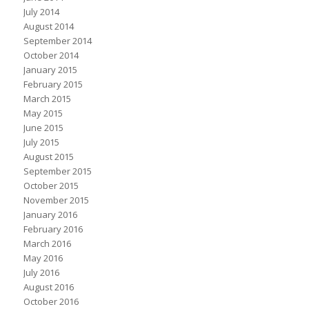
July 2014
August 2014
September 2014
October 2014
January 2015
February 2015
March 2015
May 2015
June 2015
July 2015
August 2015
September 2015
October 2015
November 2015
January 2016
February 2016
March 2016
May 2016
July 2016
August 2016
October 2016