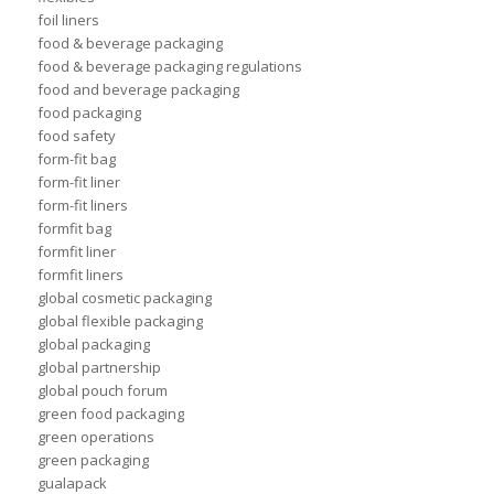
foil liners
food & beverage packaging
food & beverage packaging regulations
food and beverage packaging
food packaging
food safety
form-fit bag
form-fit liner
form-fit liners
formfit bag
formfit liner
formfit liners
global cosmetic packaging
global flexible packaging
global packaging
global partnership
global pouch forum
green food packaging
green operations
green packaging
gualapack