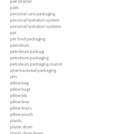
pail strainer
pails
personal care packaging
personal hydration system
personal hydration systems
pet
pet food packaging
petroleum
petroleum packagi
petroleum packaging
petroleum packaging council
pharmaceutial packaging
phs
pillow bag
pillow bags
pillow bib
pillow liner
pillow liners
pillow pouch
plastic
plastic drum
plastic drum liners