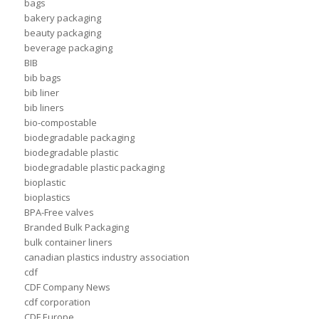
bags
bakery packaging
beauty packaging
beverage packaging
BIB
bib bags
bib liner
bib liners
bio-compostable
biodegradable packaging
biodegradable plastic
biodegradable plastic packaging
bioplastic
bioplastics
BPA-Free valves
Branded Bulk Packaging
bulk container liners
canadian plastics industry association
cdf
CDF Company News
cdf corporation
CDF Europe