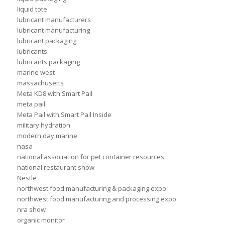
liquid tote
lubricant manufacturers
lubricant manufacturing
lubricant packaging
lubricants
lubricants packaging
marine west
massachusetts
Meta KD8 with Smart Pail
meta pail
Meta Pail with Smart Pail Inside
military hydration
modern day marine
nasa
national association for pet container resources
national restaurant show
Nestle
northwest food manufacturing & packaging expo
northwest food manufacturing and processing expo
nra show
organic monitor