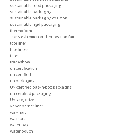
sustainable food packaging
sustainable packaging
sustainable packaging coalition
sustainable rigid packaging
thermoform
TOPS exhibition and innovation fair
tote liner
tote liners
totes
tradeshow
un certification
un certified
un packaging
UN-certified bag-in-box packaging
un-certified packaging
Uncategorized
vapor barrier liner
wal-mart
walmart
water bag
water pouch