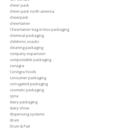
cheer pack
cheer pack north america
cheerpack
cheertainer
Cheertainer bag-in-box packaging
chemical packaging
childrens snacks
cleaning packaging
company expansion
compostable packaging
conagra
ConAgra Foods
consumer packaging
corrugated packaging
cosmetic packaging
cpna
dairy packaging
dairy show
dispensing systems
drum
Drum & Pail