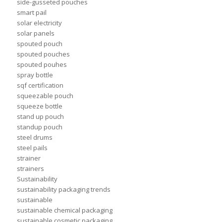
side-gusseted pouches
smart pail
solar electricity
solar panels
spouted pouch
spouted pouches
spouted pouhes
spray bottle
sqf certification
squeezable pouch
squeeze bottle
stand up pouch
standup pouch
steel drums
steel pails
strainer
strainers
Sustainability
sustainability packaging trends
sustainable
sustainable chemical packaging
sustainable cosmetic packaging