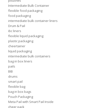
pouches
Intermediate Bulk Container
flexible food packaging
food packaging
intermediate bulk container liners
Drum & Pail
ibc liners
flexible liquid packaging
plastic packaging
cheertainer
liquid packaging
intermediate bulk containers
bag in box liners
pails
BIB
drums
smart pail
flexible bag
bag in box bags
Pouch Packaging
Meta Pail with Smart Pail Inside
cheer pack