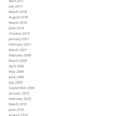
April 2017
July 2017
March 2018
August 2018
March 2019
June 2019
October 2019
January 2021
February 2021
March 2021
February 2009
March 2009
April 2009
May 2009
June 2009
July 2009
September 2009
January 2010
February 2010
March 2010
June 2010
August 2010