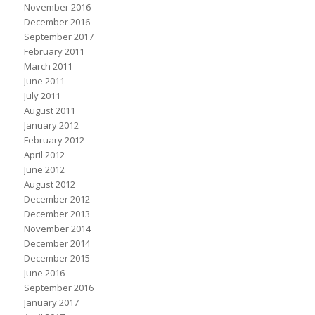
November 2016
December 2016
September 2017
February 2011
March 2011
June 2011
July 2011
August 2011
January 2012
February 2012
April 2012
June 2012
August 2012
December 2012
December 2013
November 2014
December 2014
December 2015
June 2016
September 2016
January 2017