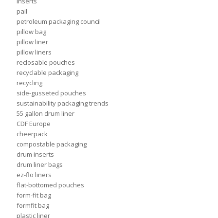
inserts
pail
petroleum packaging council
pillow bag
pillow liner
pillow liners
reclosable pouches
recyclable packaging
recycling
side-gusseted pouches
sustainability packaging trends
55 gallon drum liner
CDF Europe
cheerpack
compostable packaging
drum inserts
drum liner bags
ez-flo liners
flat-bottomed pouches
form-fit bag
formfit bag
plastic liner