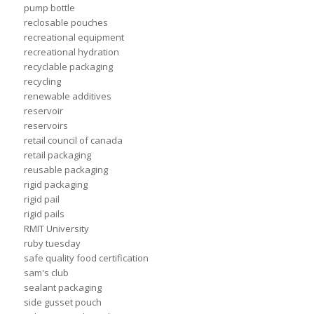
pump bottle
reclosable pouches
recreational equipment
recreational hydration
recyclable packaging
recycling
renewable additives
reservoir
reservoirs
retail council of canada
retail packaging
reusable packaging
rigid packaging
rigid pail
rigid pails
RMIT University
ruby tuesday
safe quality food certification
sam's club
sealant packaging
side gusset pouch