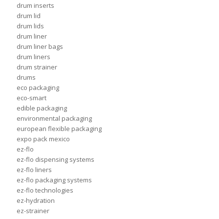
drum inserts
drum lid
drum lids
drum liner
drum liner bags
drum liners
drum strainer
drums
eco packaging
eco-smart
edible packaging
environmental packaging
european flexible packaging
expo pack mexico
ez-flo
ez-flo dispensing systems
ez-flo liners
ez-flo packaging systems
ez-flo technologies
ez-hydration
ez-strainer