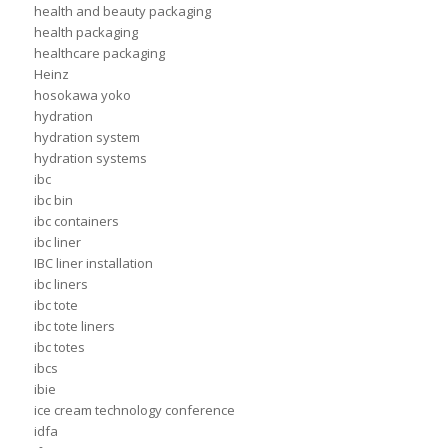
health and beauty packaging
health packaging
healthcare packaging
Heinz
hosokawa yoko
hydration
hydration system
hydration systems
ibc
ibc bin
ibc containers
ibc liner
IBC liner installation
ibc liners
ibc tote
ibc tote liners
ibc totes
ibcs
ibie
ice cream technology conference
idfa