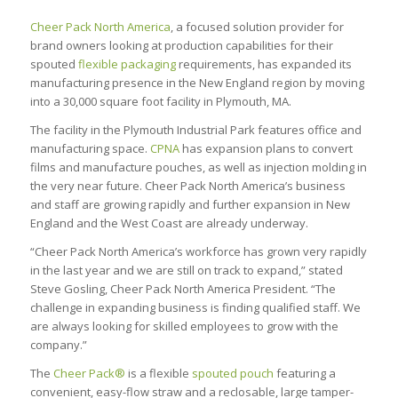
Cheer Pack North America
, a focused solution provider for
brand owners looking at production capabilities for their
spouted
flexible packaging
requirements, has expanded its
manufacturing presence in the New England region by moving
into a 30,000 square foot facility in Plymouth, MA.
The facility in the Plymouth Industrial Park features office and
manufacturing space.
CPNA
has expansion plans to convert
films and manufacture pouches, as well as injection molding in
the very near future. Cheer Pack North America’s business
and staff are growing rapidly and further expansion in New
England and the West Coast are already underway.
“Cheer Pack North America’s workforce has grown very rapidly
in the last year and we are still on track to expand,” stated
Steve Gosling, Cheer Pack North America President. “The
challenge in expanding business is finding qualified staff. We
are always looking for skilled employees to grow with the
company.”
The
Cheer Pack®
is a flexible
spouted pouch
featuring a
convenient, easy-flow straw and a reclosable, large tamper-