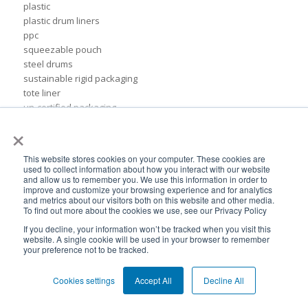
plastic
plastic drum liners
ppc
squeezable pouch
steel drums
sustainable rigid packaging
tote liner
un-certified packaging
IBC liner installation
×
adhesives & sealant industry
bib liner
This website stores cookies on your computer. These cookies are
biodegradable packaging
used to collect information about how you interact with our website
and allow us to remember you. We use this information in order to
bioplastic
improve and customize your browsing experience and for analytics
eco packaging
and metrics about our visitors both on this website and other media.
environmental packaging
To find out more about the cookies we use, see our Privacy Policy
expo pack mexico
If you decline, your information won’t be tracked when you visit this
flexible chemical packaging
website. A single cookie will be used in your browser to remember
your preference not to be tracked.
foil liners
form-fit liner
Cookies settings
Accept All
Decline All
form-fit liners
global packaging