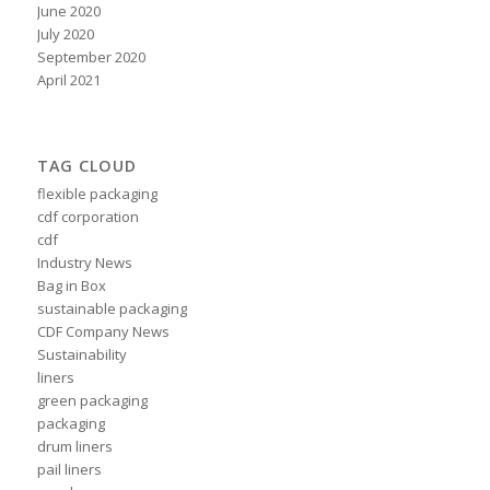
June 2020
July 2020
September 2020
April 2021
TAG CLOUD
flexible packaging
cdf corporation
cdf
Industry News
Bag in Box
sustainable packaging
CDF Company News
Sustainability
liners
green packaging
packaging
drum liners
pail liners