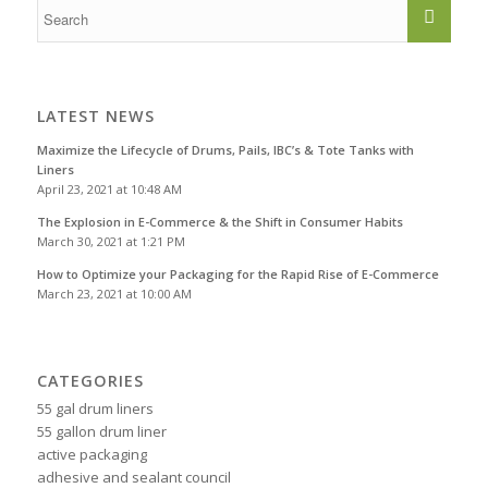
LATEST NEWS
Maximize the Lifecycle of Drums, Pails, IBC’s & Tote Tanks with
Liners
April 23, 2021 at 10:48 AM
The Explosion in E-Commerce & the Shift in Consumer Habits
March 30, 2021 at 1:21 PM
How to Optimize your Packaging for the Rapid Rise of E-Commerce
March 23, 2021 at 10:00 AM
CATEGORIES
55 gal drum liners
55 gallon drum liner
active packaging
adhesive and sealant council