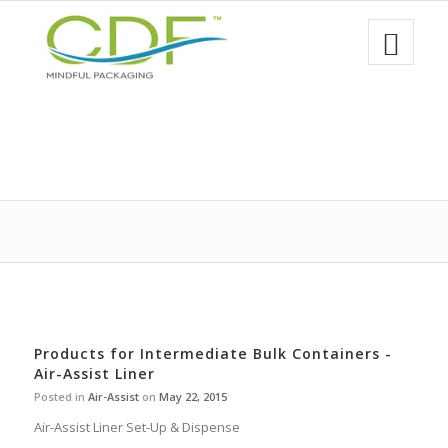
Products for Intermediate Bulk Containers -
Air-Assist Liner
Posted in
Air-Assist
on
May 22, 2015
Air-Assist Liner Set-Up & Dispense