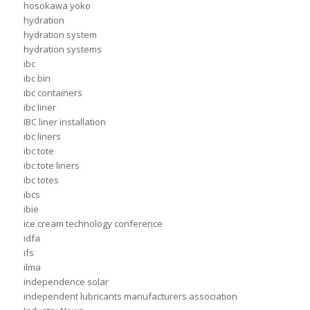
hosokawa yoko
hydration
hydration system
hydration systems
ibc
ibc bin
ibc containers
ibc liner
IBC liner installation
ibc liners
ibc tote
ibc tote liners
ibc totes
ibcs
ibie
ice cream technology conference
idfa
ifs
ilma
independence solar
independent lubricants manufacturers association