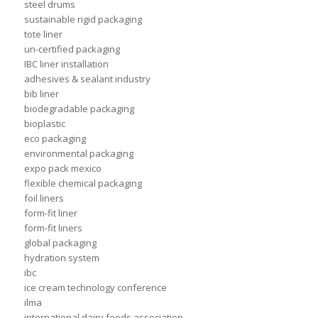
steel drums
sustainable rigid packaging
tote liner
un-certified packaging
IBC liner installation
adhesives & sealant industry
bib liner
biodegradable packaging
bioplastic
eco packaging
environmental packaging
expo pack mexico
flexible chemical packaging
foil liners
form-fit liner
form-fit liners
global packaging
hydration system
ibc
ice cream technology conference
ilma
international dairy foods association