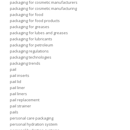
packaging for cosmetic manufacturers
packaging for cosmetic manufacturing
packaging for food
packaging for food products
packaging for greases
packaging for lubes and greases
packaging for lubricants
packaging for petroleum
packaging regulations
packaging technologies
packaging trends
pail
pail inserts
pail lid
pail liner
pail liners
pail replacement
pail strainer
pails
personal care packaging
personal hydration system