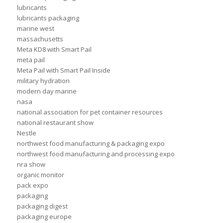
lubricants
lubricants packaging
marine west
massachusetts
Meta KD8 with Smart Pail
meta pail
Meta Pail with Smart Pail Inside
military hydration
modern day marine
nasa
national association for pet container resources
national restaurant show
Nestle
northwest food manufacturing & packaging expo
northwest food manufacturing and processing expo
nra show
organic monitor
pack expo
packaging
packaging digest
packaging europe