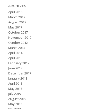
ARCHIVES
April 2016
March 2017
August 2017
May 2017
October 2017
November 2017
October 2012
March 2014
April 2014
April 2015
February 2017
June 2017
December 2017
January 2018
April 2018
May 2018
July 2019
August 2019
May 2012