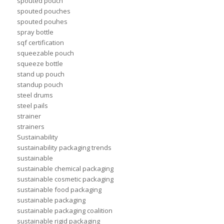
spouted pouch
spouted pouches
spouted pouhes
spray bottle
sqf certification
squeezable pouch
squeeze bottle
stand up pouch
standup pouch
steel drums
steel pails
strainer
strainers
Sustainability
sustainability packaging trends
sustainable
sustainable chemical packaging
sustainable cosmetic packaging
sustainable food packaging
sustainable packaging
sustainable packaging coalition
sustainable rigid packaging