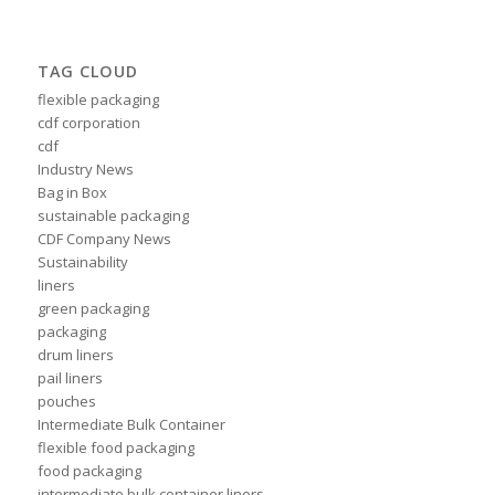
TAG CLOUD
flexible packaging
cdf corporation
cdf
Industry News
Bag in Box
sustainable packaging
CDF Company News
Sustainability
liners
green packaging
packaging
drum liners
pail liners
pouches
Intermediate Bulk Container
flexible food packaging
food packaging
intermediate bulk container liners