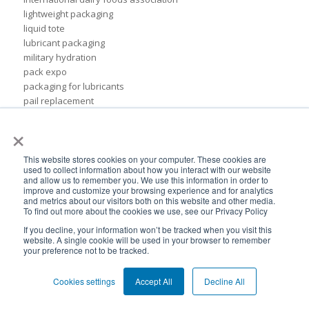
lightweight packaging
liquid tote
lubricant packaging
military hydration
pack expo
packaging for lubricants
pail replacement
personal hydration system
×
petroleum
pillow bags
plastic pouches
This website stores cookies on your computer. These cookies are
used to collect information about how you interact with our website
plastics
and allow us to remember you. We use this information in order to
rigid packaging
improve and customize your browsing experience and for analytics
and metrics about our visitors both on this website and other media.
rigid pail
To find out more about the cookies we use, see our Privacy Policy
stand up pouch
If you decline, your information won’t be tracked when you visit this
steel pails
website. A single cookie will be used in your browser to remember
un certified
your preference not to be tracked.
BPA-Free valves
Cheertainer bag-in-box packaging
Cookies settings
Accept All
Decline All
Flexible Packaging Quality Validations
adhesive and sealant council