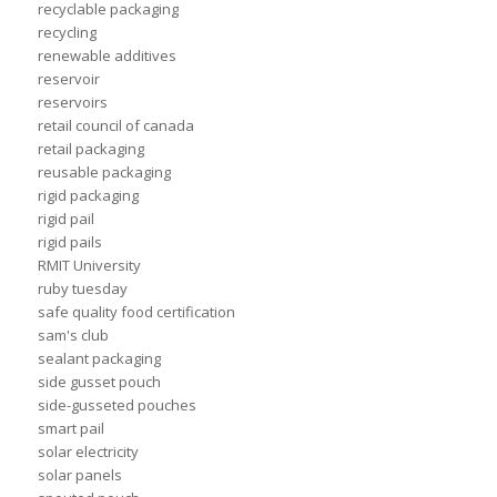
recyclable packaging
recycling
renewable additives
reservoir
reservoirs
retail council of canada
retail packaging
reusable packaging
rigid packaging
rigid pail
rigid pails
RMIT University
ruby tuesday
safe quality food certification
sam's club
sealant packaging
side gusset pouch
side-gusseted pouches
smart pail
solar electricity
solar panels