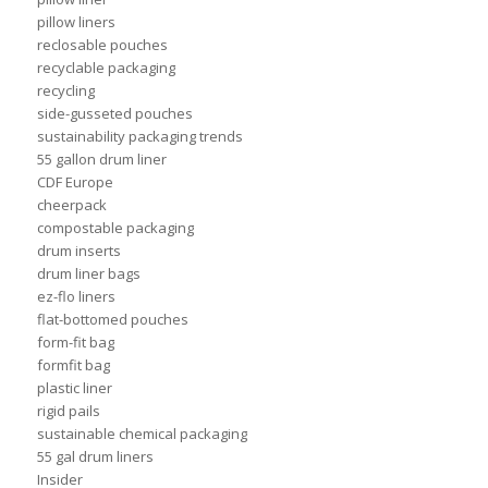
pillow liners
reclosable pouches
recyclable packaging
recycling
side-gusseted pouches
sustainability packaging trends
55 gallon drum liner
CDF Europe
cheerpack
compostable packaging
drum inserts
drum liner bags
ez-flo liners
flat-bottomed pouches
form-fit bag
formfit bag
plastic liner
rigid pails
sustainable chemical packaging
55 gal drum liners
Insider