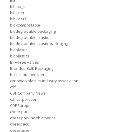
BIB
bib bags
bib liner
bib liners
bio-compostable
biodegradable packaging
biodegradable plastic
biodegradable plastic packaging
bioplastic
bioplastics
BPA-Free valves
Branded Bulk Packaging
bulk container liners
canadian plastics industry association
cdf
CDF Company News
cdf corporation
CDF Europe
cheer pack
cheer pack north america
cheerpack
cheertainer