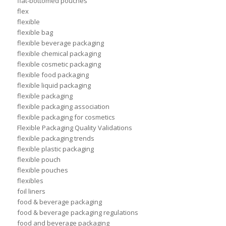
flat-bottomed pouches
flex
flexible
flexible bag
flexible beverage packaging
flexible chemical packaging
flexible cosmetic packaging
flexible food packaging
flexible liquid packaging
flexible packaging
flexible packaging association
flexible packaging for cosmetics
Flexible Packaging Quality Validations
flexible packaging trends
flexible plastic packaging
flexible pouch
flexible pouches
flexibles
foil liners
food & beverage packaging
food & beverage packaging regulations
food and beverage packaging