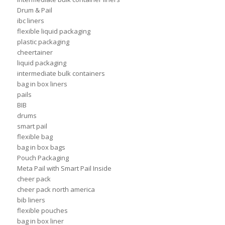
Drum & Pail
ibc liners
flexible liquid packaging
plastic packaging
cheertainer
liquid packaging
intermediate bulk containers
bag in box liners
pails
BIB
drums
smart pail
flexible bag
bag in box bags
Pouch Packaging
Meta Pail with Smart Pail Inside
cheer pack
cheer pack north america
bib liners
flexible pouches
bag in box liner