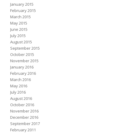
January 2015
February 2015
March 2015
May 2015
June 2015
July 2015
August 2015
September 2015
October 2015
November 2015
January 2016
February 2016
March 2016
May 2016
July 2016
August 2016
October 2016
November 2016
December 2016
September 2017
February 2011