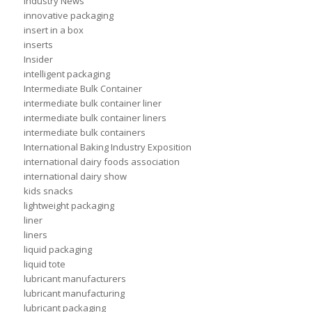
Industry News
innovative packaging
insert in a box
inserts
Insider
intelligent packaging
Intermediate Bulk Container
intermediate bulk container liner
intermediate bulk container liners
intermediate bulk containers
International Baking Industry Exposition
international dairy foods association
international dairy show
kids snacks
lightweight packaging
liner
liners
liquid packaging
liquid tote
lubricant manufacturers
lubricant manufacturing
lubricant packaging