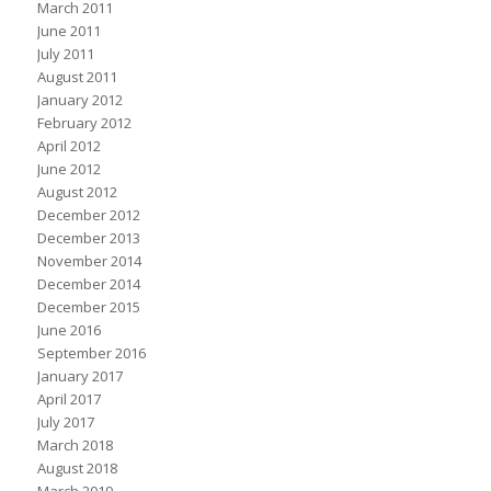
March 2011
June 2011
July 2011
August 2011
January 2012
February 2012
April 2012
June 2012
August 2012
December 2012
December 2013
November 2014
December 2014
December 2015
June 2016
September 2016
January 2017
April 2017
July 2017
March 2018
August 2018