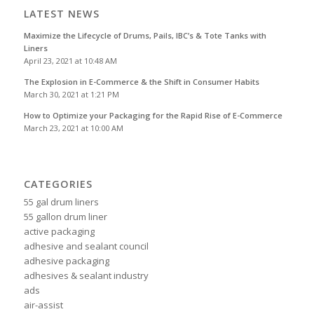
LATEST NEWS
Maximize the Lifecycle of Drums, Pails, IBC’s & Tote Tanks with
Liners
April 23, 2021 at 10:48 AM
The Explosion in E-Commerce & the Shift in Consumer Habits
March 30, 2021 at 1:21 PM
How to Optimize your Packaging for the Rapid Rise of E-Commerce
March 23, 2021 at 10:00 AM
CATEGORIES
55 gal drum liners
55 gallon drum liner
active packaging
adhesive and sealant council
adhesive packaging
adhesives & sealant industry
ads
air-assist