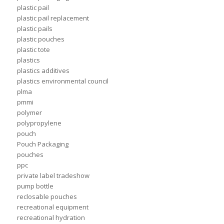
plastic pail
plastic pail replacement
plastic pails
plastic pouches
plastic tote
plastics
plastics additives
plastics environmental council
plma
pmmi
polymer
polypropylene
pouch
Pouch Packaging
pouches
ppc
private label tradeshow
pump bottle
reclosable pouches
recreational equipment
recreational hydration