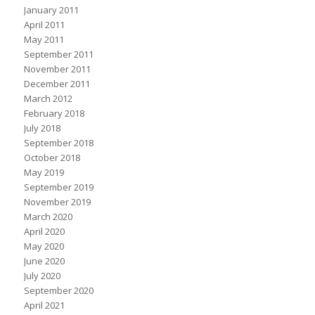
January 2011
April 2011
May 2011
September 2011
November 2011
December 2011
March 2012
February 2018
July 2018
September 2018
October 2018
May 2019
September 2019
November 2019
March 2020
April 2020
May 2020
June 2020
July 2020
September 2020
April 2021