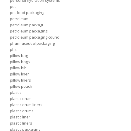
personal hydration systems
pet
pet food packaging
petroleum
petroleum packagi
petroleum packaging
petroleum packaging council
pharmaceutial packaging
phs
pillow bag
pillow bags
pillow bib
pillow liner
pillow liners
pillow pouch
plastic
plastic drum
plastic drum liners
plastic drums
plastic liner
plastic liners
plastic packaging