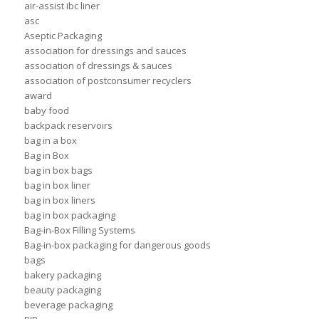
air-assist ibc liner
asc
Aseptic Packaging
association for dressings and sauces
association of dressings & sauces
association of postconsumer recyclers
award
baby food
backpack reservoirs
bag in a box
Bag in Box
bag in box bags
bag in box liner
bag in box liners
bag in box packaging
Bag-in-Box Filling Systems
Bag-in-box packaging for dangerous goods
bags
bakery packaging
beauty packaging
beverage packaging