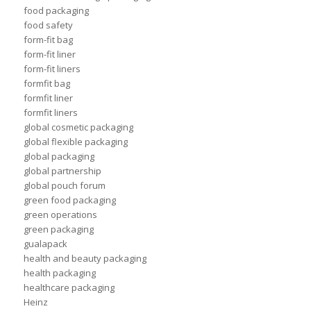
food packaging
food safety
form-fit bag
form-fit liner
form-fit liners
formfit bag
formfit liner
formfit liners
global cosmetic packaging
global flexible packaging
global packaging
global partnership
global pouch forum
green food packaging
green operations
green packaging
gualapack
health and beauty packaging
health packaging
healthcare packaging
Heinz