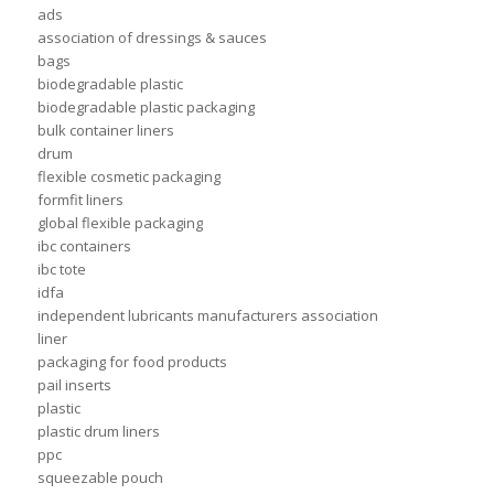
ads
association of dressings & sauces
bags
biodegradable plastic
biodegradable plastic packaging
bulk container liners
drum
flexible cosmetic packaging
formfit liners
global flexible packaging
ibc containers
ibc tote
idfa
independent lubricants manufacturers association
liner
packaging for food products
pail inserts
plastic
plastic drum liners
ppc
squeezable pouch