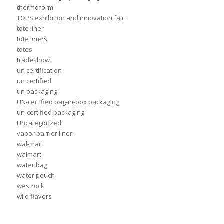
thermoform
TOPS exhibition and innovation fair
tote liner
tote liners
totes
tradeshow
un certification
un certified
un packaging
UN-certified bag-in-box packaging
un-certified packaging
Uncategorized
vapor barrier liner
wal-mart
walmart
water bag
water pouch
westrock
wild flavors