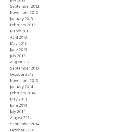
July 2012
September 2012
November 2012
January 2013
February 2013
March 2013
April 2013
May 2013
June 2013
July 2013
August 2013
September 2013
October 2013
November 2013
January 2014
February 2014
May 2014
June 2014
July 2014
August 2014
September 2014
October 2014