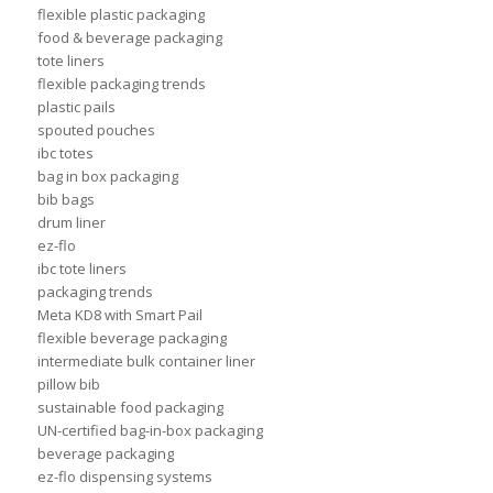
flexible plastic packaging
food & beverage packaging
tote liners
flexible packaging trends
plastic pails
spouted pouches
ibc totes
bag in box packaging
bib bags
drum liner
ez-flo
ibc tote liners
packaging trends
Meta KD8 with Smart Pail
flexible beverage packaging
intermediate bulk container liner
pillow bib
sustainable food packaging
UN-certified bag-in-box packaging
beverage packaging
ez-flo dispensing systems