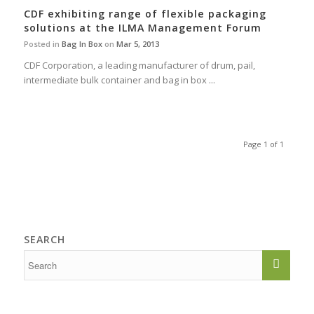
CDF exhibiting range of flexible packaging
solutions at the ILMA Management Forum
Posted in
Bag In Box
on
Mar 5, 2013
CDF Corporation, a leading manufacturer of drum, pail,
intermediate bulk container and bag in box ...
Page 1 of 1
SEARCH