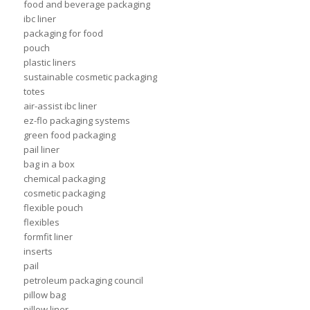
food and beverage packaging
ibc liner
packaging for food
pouch
plastic liners
sustainable cosmetic packaging
totes
air-assist ibc liner
ez-flo packaging systems
green food packaging
pail liner
bag in a box
chemical packaging
cosmetic packaging
flexible pouch
flexibles
formfit liner
inserts
pail
petroleum packaging council
pillow bag
pillow liner