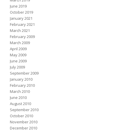
March 2019
June 2019
October 2019
January 2021
February 2021
March 2021
February 2009
March 2009
April 2009
May 2009
June 2009
July 2009
September 2009
January 2010
February 2010
March 2010
June 2010
August 2010
September 2010
October 2010
November 2010
December 2010