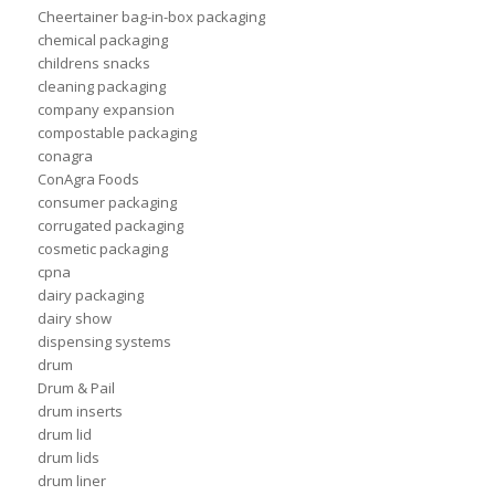
Cheertainer bag-in-box packaging
chemical packaging
childrens snacks
cleaning packaging
company expansion
compostable packaging
conagra
ConAgra Foods
consumer packaging
corrugated packaging
cosmetic packaging
cpna
dairy packaging
dairy show
dispensing systems
drum
Drum & Pail
drum inserts
drum lid
drum lids
drum liner