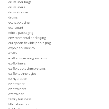
drum liner bags
drum liners
drum strainer
drums
eco packaging
eco-smart
edible packaging
environmental packaging
european flexible packaging
expo pack mexico
ez-flo
ez-flo dispensing systems
ez-flo liners
ez-flo packaging systems
ez-flo technologies
ez-hydration
ez-strainer
ez-strainers
ezstrainer
family business
filler showroom