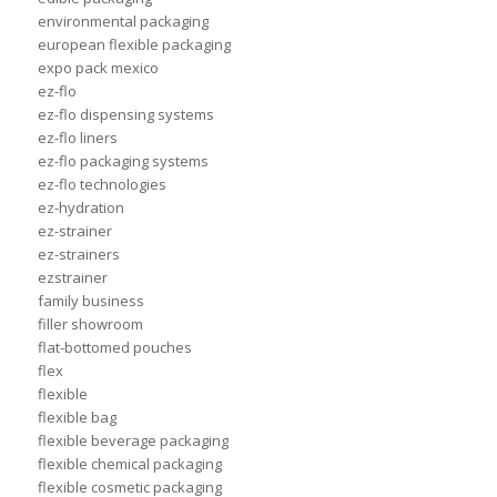
environmental packaging
european flexible packaging
expo pack mexico
ez-flo
ez-flo dispensing systems
ez-flo liners
ez-flo packaging systems
ez-flo technologies
ez-hydration
ez-strainer
ez-strainers
ezstrainer
family business
filler showroom
flat-bottomed pouches
flex
flexible
flexible bag
flexible beverage packaging
flexible chemical packaging
flexible cosmetic packaging