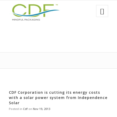
CDF Corporation is cutting its energy costs
with a solar power system from Independence
Solar
Posted in
Cdf
on
Nov 19, 2013