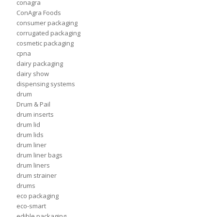
conagra
ConAgra Foods
consumer packaging
corrugated packaging
cosmetic packaging
cpna
dairy packaging
dairy show
dispensing systems
drum
Drum & Pail
drum inserts
drum lid
drum lids
drum liner
drum liner bags
drum liners
drum strainer
drums
eco packaging
eco-smart
edible packaging