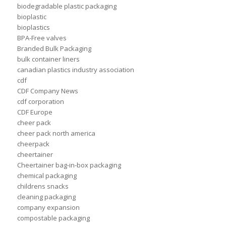
biodegradable plastic packaging
bioplastic
bioplastics
BPA-Free valves
Branded Bulk Packaging
bulk container liners
canadian plastics industry association
cdf
CDF Company News
cdf corporation
CDF Europe
cheer pack
cheer pack north america
cheerpack
cheertainer
Cheertainer bag-in-box packaging
chemical packaging
childrens snacks
cleaning packaging
company expansion
compostable packaging