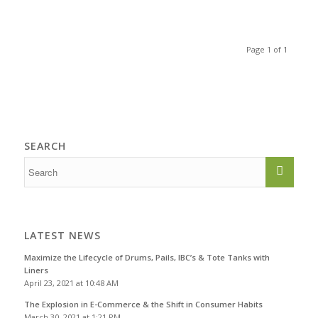
Page 1 of 1
SEARCH
LATEST NEWS
Maximize the Lifecycle of Drums, Pails, IBC’s & Tote Tanks with
Liners
April 23, 2021 at 10:48 AM
The Explosion in E-Commerce & the Shift in Consumer Habits
March 30, 2021 at 1:21 PM