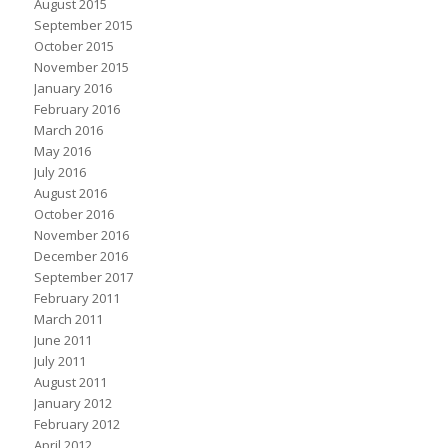
August 2015
September 2015
October 2015
November 2015
January 2016
February 2016
March 2016
May 2016
July 2016
August 2016
October 2016
November 2016
December 2016
September 2017
February 2011
March 2011
June 2011
July 2011
August 2011
January 2012
February 2012
April 2012