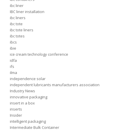
ibc liner
IBC liner installation
ibc liners
ibc tote
ibc tote liners
ibc totes
ibcs
ibie
ice cream technology conference
idfa
ifs
ilma
independence solar
independent lubricants manufacturers association
Industry News
innovative packaging
insert in a box
inserts
Insider
intelligent packaging
Intermediate Bulk Container