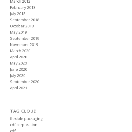
March 2012
February 2018
July 2018
September 2018
October 2018
May 2019
September 2019
November 2019
March 2020
April 2020
May 2020
June 2020
July 2020
September 2020
April 2021
TAG CLOUD
flexible packaging
cdf corporation
cdf