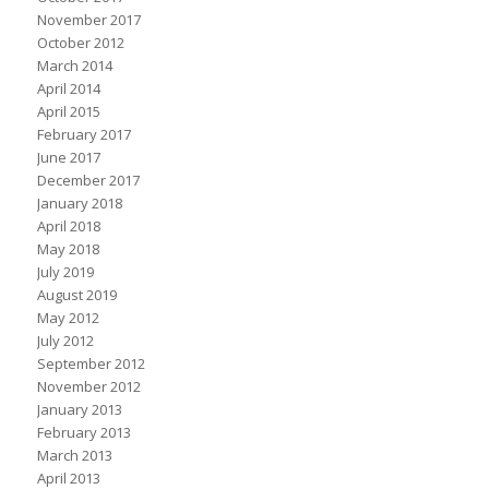
November 2017
October 2012
March 2014
April 2014
April 2015
February 2017
June 2017
December 2017
January 2018
April 2018
May 2018
July 2019
August 2019
May 2012
July 2012
September 2012
November 2012
January 2013
February 2013
March 2013
April 2013