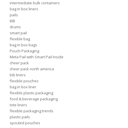
intermediate bulk containers
bag in box liners
pails
BIB
drums
smart pail
flexible bag
bag in box bags
Pouch Packaging
Meta Pail with Smart Pail Inside
cheer pack
cheer pack north america
bib liners
flexible pouches
bag in box liner
flexible plastic packaging
food & beverage packaging
tote liners
flexible packaging trends
plastic pails
spouted pouches