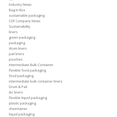
Industry News
Bag in Box
sustainable packaging
CDF Company News
Sustainability
liners
green packaging
packaging
drum liners
pail liners
pouches
Intermediate Bulk Container
flexible food packaging
food packaging
intermediate bulk container liners
Drum & Pail
ibc liners
flexible liquid packaging
plastic packaging
cheertainer
liquid packaging