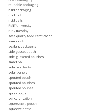
reusable packaging
rigid packaging
rigid pail
rigid pails
RMIT University
ruby tuesday
safe quality food certification
sam's club
sealant packaging
side gusset pouch
side-gusseted pouches
smart pail
solar electricity
solar panels
spouted pouch
spouted pouches
spouted pouhes
spray bottle
sqf certification
squeezable pouch
squeeze bottle