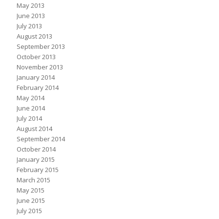
May 2013
June 2013
July 2013
August 2013
September 2013
October 2013
November 2013
January 2014
February 2014
May 2014
June 2014
July 2014
August 2014
September 2014
October 2014
January 2015
February 2015
March 2015
May 2015
June 2015
July 2015