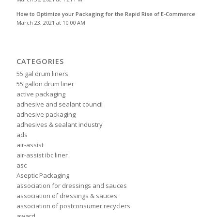
How to Optimize your Packaging for the Rapid Rise of E-Commerce
March 23, 2021 at 10:00 AM
CATEGORIES
55 gal drum liners
55 gallon drum liner
active packaging
adhesive and sealant council
adhesive packaging
adhesives & sealant industry
ads
air-assist
air-assist ibc liner
asc
Aseptic Packaging
association for dressings and sauces
association of dressings & sauces
association of postconsumer recyclers
award