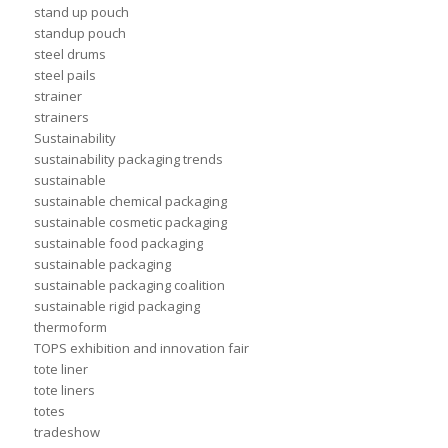
stand up pouch
standup pouch
steel drums
steel pails
strainer
strainers
Sustainability
sustainability packaging trends
sustainable
sustainable chemical packaging
sustainable cosmetic packaging
sustainable food packaging
sustainable packaging
sustainable packaging coalition
sustainable rigid packaging
thermoform
TOPS exhibition and innovation fair
tote liner
tote liners
totes
tradeshow