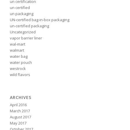
un certification
un certified
un packaging
UN-certified bag-in-box packaging
un-certified packaging
Uncategorized
vapor barrier liner
wal-mart
walmart
water bag
water pouch
westrock
wild flavors
ARCHIVES
April 2016
March 2017
August 2017
May 2017
October 2017