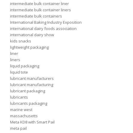
intermediate bulk container liner
intermediate bulk container liners
intermediate bulk containers
International Baking Industry Exposition
international dairy foods association
international dairy show
kids snacks
lightweight packaging
liner
liners
liquid packaging
liquid tote
lubricant manufacturers
lubricant manufacturing
lubricant packaging
lubricants
lubricants packaging
marine west
massachusetts
Meta KD8 with Smart Pail
meta pail