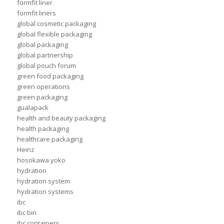
formfit liner
formfit liners
global cosmetic packaging
global flexible packaging
global packaging
global partnership
global pouch forum
green food packaging
green operations
green packaging
gualapack
health and beauty packaging
health packaging
healthcare packaging
Heinz
hosokawa yoko
hydration
hydration system
hydration systems
ibc
ibc bin
ibc containers