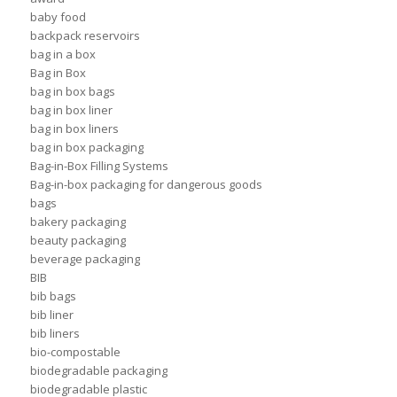
baby food
backpack reservoirs
bag in a box
Bag in Box
bag in box bags
bag in box liner
bag in box liners
bag in box packaging
Bag-in-Box Filling Systems
Bag-in-box packaging for dangerous goods
bags
bakery packaging
beauty packaging
beverage packaging
BIB
bib bags
bib liner
bib liners
bio-compostable
biodegradable packaging
biodegradable plastic