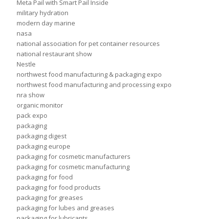
Meta Pail with Smart Pail Inside
military hydration
modern day marine
nasa
national association for pet container resources
national restaurant show
Nestle
northwest food manufacturing & packaging expo
northwest food manufacturing and processing expo
nra show
organic monitor
pack expo
packaging
packaging digest
packaging europe
packaging for cosmetic manufacturers
packaging for cosmetic manufacturing
packaging for food
packaging for food products
packaging for greases
packaging for lubes and greases
packaging for lubricants