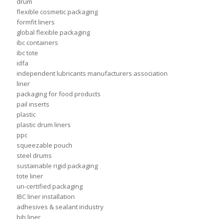
drum
flexible cosmetic packaging
formfit liners
global flexible packaging
ibc containers
ibc tote
idfa
independent lubricants manufacturers association
liner
packaging for food products
pail inserts
plastic
plastic drum liners
ppc
squeezable pouch
steel drums
sustainable rigid packaging
tote liner
un-certified packaging
IBC liner installation
adhesives & sealant industry
bib liner