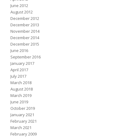
June 2012
August 2012
December 2012
December 2013
November 2014
December 2014
December 2015
June 2016
September 2016
January 2017
April 2017
July 2017
March 2018
August 2018
March 2019
June 2019
October 2019
January 2021
February 2021
March 2021
February 2009