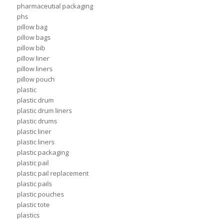
pharmaceutial packaging
phs
pillow bag
pillow bags
pillow bib
pillow liner
pillow liners
pillow pouch
plastic
plastic drum
plastic drum liners
plastic drums
plastic liner
plastic liners
plastic packaging
plastic pail
plastic pail replacement
plastic pails
plastic pouches
plastic tote
plastics