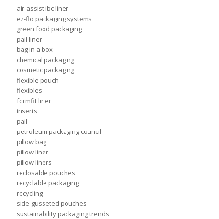
air-assist ibc liner
ez-flo packaging systems
green food packaging
pail liner
bag in a box
chemical packaging
cosmetic packaging
flexible pouch
flexibles
formfit liner
inserts
pail
petroleum packaging council
pillow bag
pillow liner
pillow liners
reclosable pouches
recyclable packaging
recycling
side-gusseted pouches
sustainability packaging trends