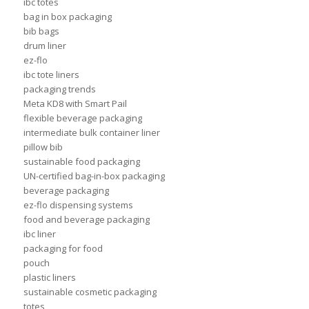
ibc totes
bag in box packaging
bib bags
drum liner
ez-flo
ibc tote liners
packaging trends
Meta KD8 with Smart Pail
flexible beverage packaging
intermediate bulk container liner
pillow bib
sustainable food packaging
UN-certified bag-in-box packaging
beverage packaging
ez-flo dispensing systems
food and beverage packaging
ibc liner
packaging for food
pouch
plastic liners
sustainable cosmetic packaging
totes