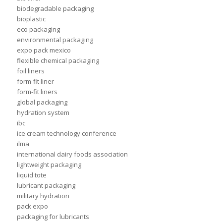
biodegradable packaging
bioplastic
eco packaging
environmental packaging
expo pack mexico
flexible chemical packaging
foil liners
form-fit liner
form-fit liners
global packaging
hydration system
ibc
ice cream technology conference
ilma
international dairy foods association
lightweight packaging
liquid tote
lubricant packaging
military hydration
pack expo
packaging for lubricants