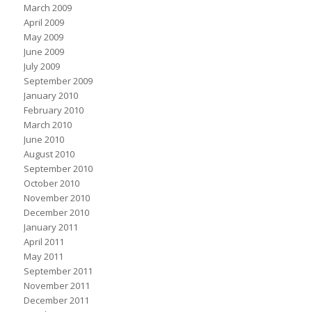
March 2009
April 2009
May 2009
June 2009
July 2009
September 2009
January 2010
February 2010
March 2010
June 2010
August 2010
September 2010
October 2010
November 2010
December 2010
January 2011
April 2011
May 2011
September 2011
November 2011
December 2011