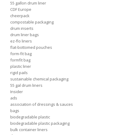
55 gallon drum liner
CDF Europe
cheerpack
compostable packaging
drum inserts
drum liner bags
ez-flo liners
flat-bottomed pouches
form-fit bag
formfit bag
plastic liner
rigid pails
sustainable chemical packaging
55 gal drum liners
Insider
ads
association of dressings & sauces
bags
biodegradable plastic
biodegradable plastic packaging
bulk container liners