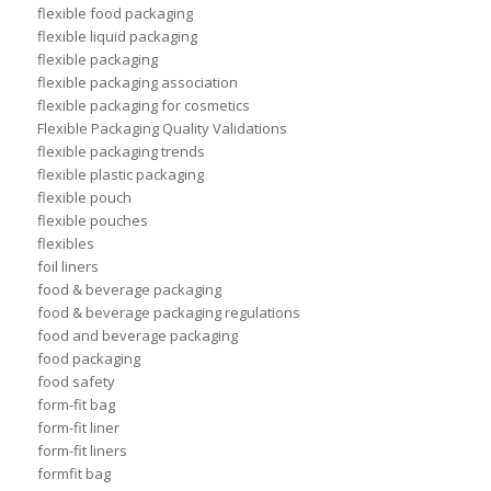
flexible food packaging
flexible liquid packaging
flexible packaging
flexible packaging association
flexible packaging for cosmetics
Flexible Packaging Quality Validations
flexible packaging trends
flexible plastic packaging
flexible pouch
flexible pouches
flexibles
foil liners
food & beverage packaging
food & beverage packaging regulations
food and beverage packaging
food packaging
food safety
form-fit bag
form-fit liner
form-fit liners
formfit bag