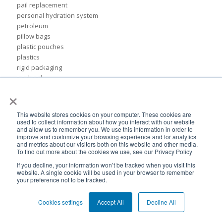
pail replacement
personal hydration system
petroleum
pillow bags
plastic pouches
plastics
rigid packaging
rigid pail
×
stand up pouch
steel pails
un certified
This website stores cookies on your computer. These cookies are
BPA-Free valves
used to collect information about how you interact with our website
and allow us to remember you. We use this information in order to
Cheertainer bag-in-box packaging
improve and customize your browsing experience and for analytics
Flexible Packaging Quality Validations
and metrics about our visitors both on this website and other media.
adhesive and sealant council
To find out more about the cookies we use, see our Privacy Policy
air-assist
If you decline, your information won’t be tracked when you visit this
baby food
website. A single cookie will be used in your browser to remember
your preference not to be tracked.
bioplastics
consumer packaging
Cookies settings
Accept All
Decline All
cpna
dispensing systems