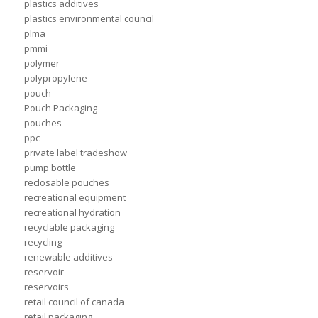
plastics additives
plastics environmental council
plma
pmmi
polymer
polypropylene
pouch
Pouch Packaging
pouches
ppc
private label tradeshow
pump bottle
reclosable pouches
recreational equipment
recreational hydration
recyclable packaging
recycling
renewable additives
reservoir
reservoirs
retail council of canada
retail packaging