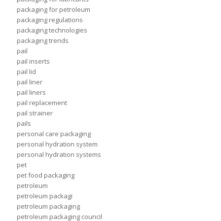
packaging for petroleum
packaging regulations
packaging technologies
packaging trends
pail
pail inserts
pail lid
pail liner
pail liners
pail replacement
pail strainer
pails
personal care packaging
personal hydration system
personal hydration systems
pet
pet food packaging
petroleum
petroleum packagi
petroleum packaging
petroleum packaging council