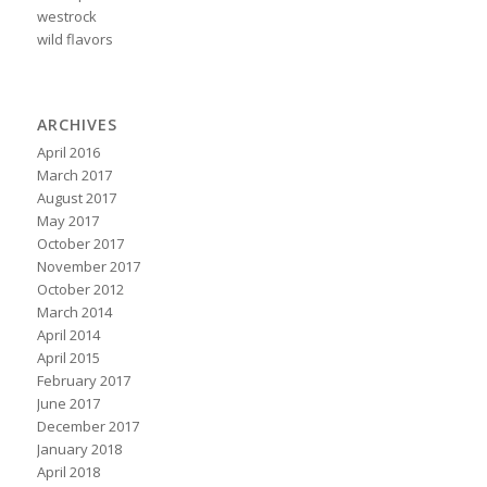
westrock
wild flavors
ARCHIVES
April 2016
March 2017
August 2017
May 2017
October 2017
November 2017
October 2012
March 2014
April 2014
April 2015
February 2017
June 2017
December 2017
January 2018
April 2018