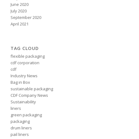
June 2020
July 2020
September 2020
April 2021
TAG CLOUD
flexible packaging
cdf corporation
cdf
Industry News
Bag in Box
sustainable packaging
CDF Company News
Sustainability
liners
green packaging
packaging
drum liners
pail liners