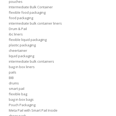
pouches
Intermediate Bulk Container
flexible food packaging
food packaging
intermediate bulk container liners
Drum & Pail
ibc liners
flexible liquid packaging
plastic packaging
cheertainer
liquid packaging
intermediate bulk containers
bag in box liners
pails
BIB
drums
smart pail
flexible bag
bag in box bags
Pouch Packaging
Meta Pail with Smart Pail Inside
cheer pack