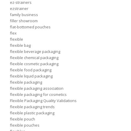
ez-strainers
ezstrainer
family business
filler showroom
flat-bottomed pouches
flex
flexible
flexible bag
flexible beverage packaging
flexible chemical packaging
flexible cosmetic packaging
flexible food packaging
flexible liquid packaging
flexible packaging
flexible packaging association
flexible packaging for cosmetics
Flexible Packaging Quality Validations
flexible packaging trends
flexible plastic packaging
flexible pouch
flexible pouches