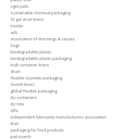
rigid pails
sustainable chemical packaging
55 gal drum liners
Insider
ads
association of dressings & sauces
bags
biodegradable plastic
biodegradable plastic packaging
bulk container liners
drum
flexible cosmetic packaging
formfit liners
global flexible packaging
ibc containers
ibc tote
idfa
independent lubricants manufacturers association
liner
packaging for food products
pail inserts