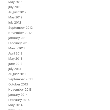
May 2018
July 2019
August 2019
May 2012
July 2012
September 2012
November 2012
January 2013
February 2013
March 2013
April 2013
May 2013
June 2013
July 2013
August 2013
September 2013
October 2013
November 2013
January 2014
February 2014
May 2014