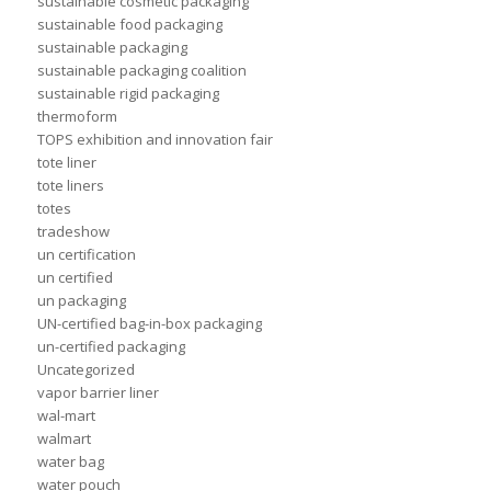
sustainable cosmetic packaging
sustainable food packaging
sustainable packaging
sustainable packaging coalition
sustainable rigid packaging
thermoform
TOPS exhibition and innovation fair
tote liner
tote liners
totes
tradeshow
un certification
un certified
un packaging
UN-certified bag-in-box packaging
un-certified packaging
Uncategorized
vapor barrier liner
wal-mart
walmart
water bag
water pouch