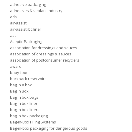
adhesive packaging
adhesives & sealant industry
ads
air-assist
air-assist ibc liner
asc
Aseptic Packaging
association for dressings and sauces
association of dressings & sauces
association of postconsumer recyclers
award
baby food
backpack reservoirs
bag in a box
Bag in Box
bag in box bags
bag in box liner
bag in box liners
bag in box packaging
Bag-in-Box Filling Systems
Bag-in-box packaging for dangerous goods