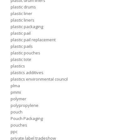
plastic drum liners
plastic drums
plastic liner
plastic liners
plastic packaging
plastic pail
plastic pail replacement
plastic pails
plastic pouches
plastic tote
plastics
plastics additives
plastics environmental council
plma
pmmi
polymer
polypropylene
pouch
Pouch Packaging
pouches
ppc
private label tradeshow