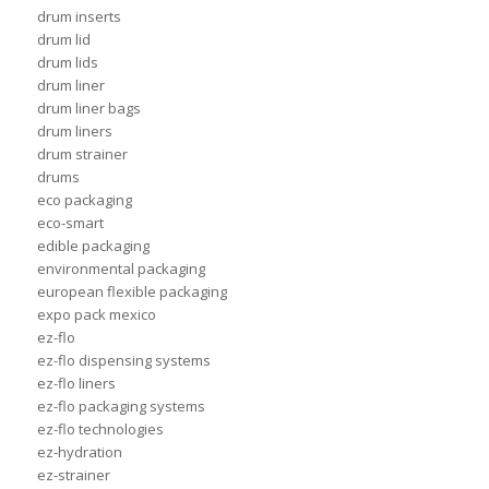
drum inserts
drum lid
drum lids
drum liner
drum liner bags
drum liners
drum strainer
drums
eco packaging
eco-smart
edible packaging
environmental packaging
european flexible packaging
expo pack mexico
ez-flo
ez-flo dispensing systems
ez-flo liners
ez-flo packaging systems
ez-flo technologies
ez-hydration
ez-strainer