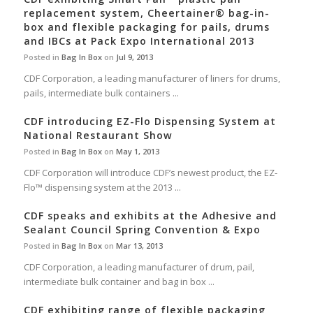
replacement system, Cheertainer® bag-in-
box and flexible packaging for pails, drums
and IBCs at Pack Expo International 2013
Posted in
Bag In Box
on
Jul 9, 2013
CDF Corporation, a leading manufacturer of liners for drums,
pails, intermediate bulk containers ...
CDF introducing EZ-Flo Dispensing System at
National Restaurant Show
Posted in
Bag In Box
on
May 1, 2013
CDF Corporation will introduce CDF’s newest product, the EZ-
Flo™ dispensing system at the 2013 ...
CDF speaks and exhibits at the Adhesive and
Sealant Council Spring Convention & Expo
Posted in
Bag In Box
on
Mar 13, 2013
CDF Corporation, a leading manufacturer of drum, pail,
intermediate bulk container and bag in box ...
CDF exhibiting range of flexible packaging