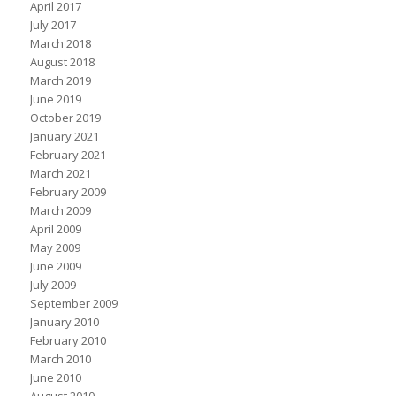
April 2017
July 2017
March 2018
August 2018
March 2019
June 2019
October 2019
January 2021
February 2021
March 2021
February 2009
March 2009
April 2009
May 2009
June 2009
July 2009
September 2009
January 2010
February 2010
March 2010
June 2010