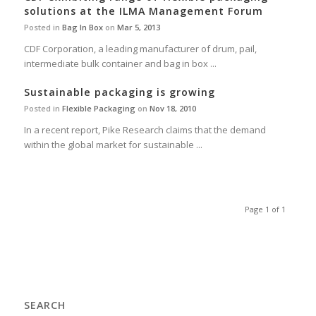
solutions at the ILMA Management Forum
Posted in
Bag In Box
on
Mar 5, 2013
CDF Corporation, a leading manufacturer of drum, pail,
intermediate bulk container and bag in box ...
Sustainable packaging is growing
Posted in
Flexible Packaging
on
Nov 18, 2010
In a recent report, Pike Research claims that the demand
within the global market for sustainable ...
Page 1 of 1
SEARCH