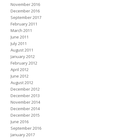
November 2016
December 2016
September 2017
February 2011
March 2011
June 2011
July 2011
August 2011
January 2012
February 2012
April 2012
June 2012
August 2012
December 2012
December 2013
November 2014
December 2014
December 2015
June 2016
September 2016
January 2017