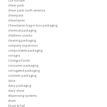
CDF Europe
cheer pack
cheer pack north america
cheerpack
cheertainer
Cheertainer bag-in-box packaging
chemical packaging
childrens snacks
cleaning packaging
company expansion
compostable packaging
conagra
ConAgra Foods
consumer packaging
corrugated packaging
cosmetic packaging
cpna
dairy packaging
dairy show
dispensing systems
drum
Drum & Pail