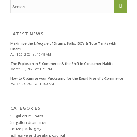
LATEST NEWS
Maximize the Lifecycle of Drums, Pails, IBC’s & Tote Tanks with
Liners
April 23, 2021 at 10:48 AM
The Explosion in E-Commerce & the Shift in Consumer Habits
March 30, 2021 at 1:21 PM
How to Optimize your Packaging for the Rapid Rise of E-Commerce
March 23, 2021 at 10:00 AM
CATEGORIES
55 gal drum liners
55 gallon drum liner
active packaging
adhesive and sealant council