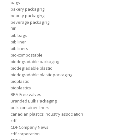
bags
bakery packaging
beauty packaging
beverage packaging
BIB
bib bags
bib liner
bib liners
bio-compostable
biodegradable packaging
biodegradable plastic
biodegradable plastic packaging
bioplastic
bioplastics
BPA-Free valves
Branded Bulk Packaging
bulk container liners
canadian plastics industry association
cdf
CDF Company News
cdf corporation