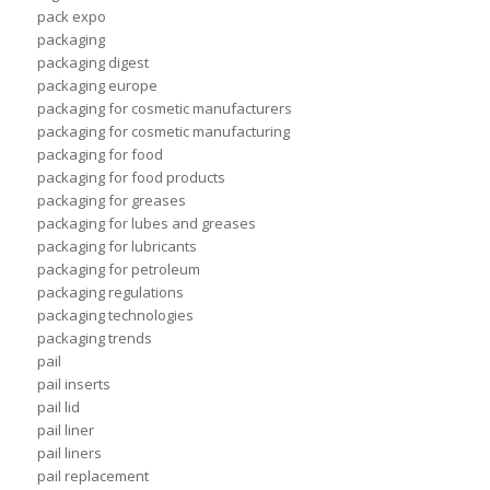
pack expo
packaging
packaging digest
packaging europe
packaging for cosmetic manufacturers
packaging for cosmetic manufacturing
packaging for food
packaging for food products
packaging for greases
packaging for lubes and greases
packaging for lubricants
packaging for petroleum
packaging regulations
packaging technologies
packaging trends
pail
pail inserts
pail lid
pail liner
pail liners
pail replacement