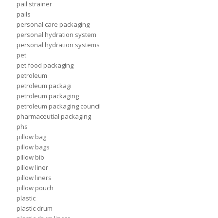
pail strainer
pails
personal care packaging
personal hydration system
personal hydration systems
pet
pet food packaging
petroleum
petroleum packagi
petroleum packaging
petroleum packaging council
pharmaceutial packaging
phs
pillow bag
pillow bags
pillow bib
pillow liner
pillow liners
pillow pouch
plastic
plastic drum