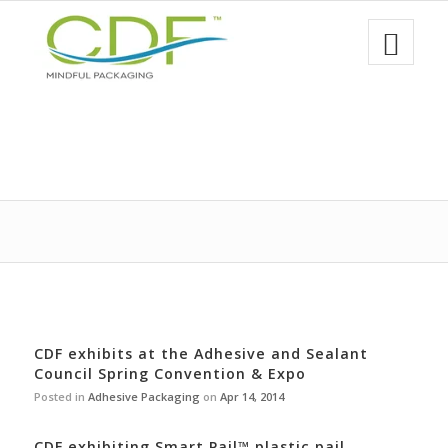
CDF exhibits at the Adhesive and Sealant
Council Spring Convention & Expo
Posted in
Adhesive Packaging
on
Apr 14, 2014
CDF exhibiting Smart Pail™ plastic pail