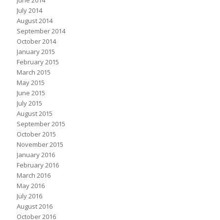
June 2014
July 2014
August 2014
September 2014
October 2014
January 2015
February 2015
March 2015
May 2015
June 2015
July 2015
August 2015
September 2015
October 2015
November 2015
January 2016
February 2016
March 2016
May 2016
July 2016
August 2016
October 2016