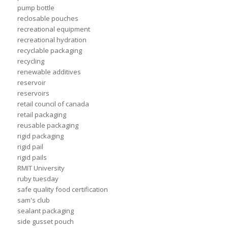
pump bottle
reclosable pouches
recreational equipment
recreational hydration
recyclable packaging
recycling
renewable additives
reservoir
reservoirs
retail council of canada
retail packaging
reusable packaging
rigid packaging
rigid pail
rigid pails
RMIT University
ruby tuesday
safe quality food certification
sam's club
sealant packaging
side gusset pouch