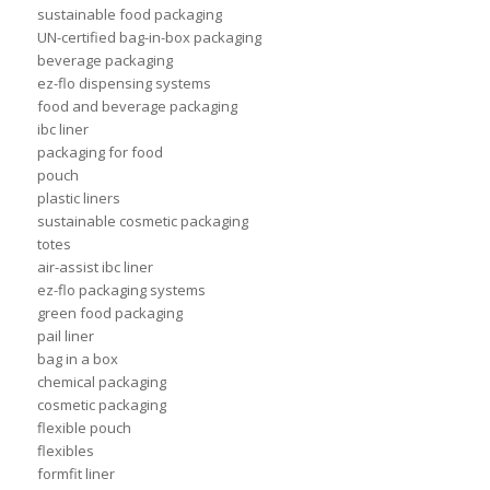
sustainable food packaging
UN-certified bag-in-box packaging
beverage packaging
ez-flo dispensing systems
food and beverage packaging
ibc liner
packaging for food
pouch
plastic liners
sustainable cosmetic packaging
totes
air-assist ibc liner
ez-flo packaging systems
green food packaging
pail liner
bag in a box
chemical packaging
cosmetic packaging
flexible pouch
flexibles
formfit liner