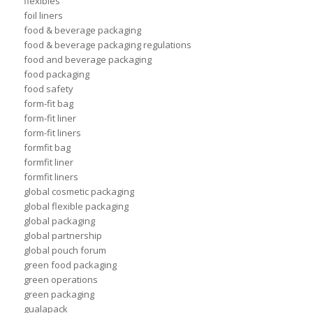
flexibles
foil liners
food & beverage packaging
food & beverage packaging regulations
food and beverage packaging
food packaging
food safety
form-fit bag
form-fit liner
form-fit liners
formfit bag
formfit liner
formfit liners
global cosmetic packaging
global flexible packaging
global packaging
global partnership
global pouch forum
green food packaging
green operations
green packaging
gualapack