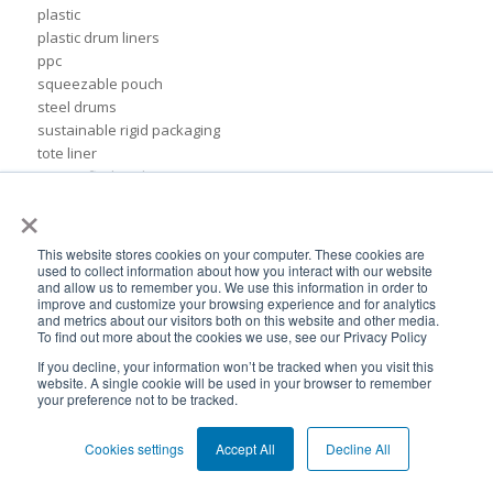
plastic
plastic drum liners
ppc
squeezable pouch
steel drums
sustainable rigid packaging
tote liner
un-certified packaging
×
IBC liner installation
adhesives & sealant industry
bib liner
This website stores cookies on your computer. These cookies are
biodegradable packaging
used to collect information about how you interact with our website
and allow us to remember you. We use this information in order to
bioplastic
improve and customize your browsing experience and for analytics
eco packaging
and metrics about our visitors both on this website and other media.
To find out more about the cookies we use, see our Privacy Policy
environmental packaging
expo pack mexico
If you decline, your information won’t be tracked when you visit this
website. A single cookie will be used in your browser to remember
flexible chemical packaging
your preference not to be tracked.
foil liners
form-fit liner
Cookies settings
Accept All
Decline All
form-fit liners
global packaging