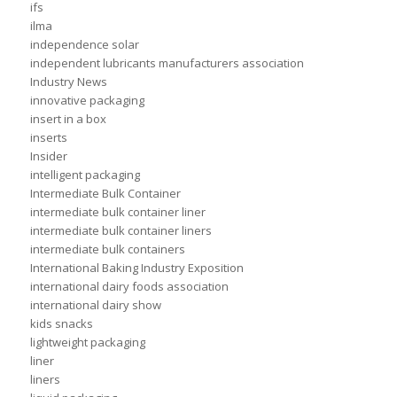
ifs
ilma
independence solar
independent lubricants manufacturers association
Industry News
innovative packaging
insert in a box
inserts
Insider
intelligent packaging
Intermediate Bulk Container
intermediate bulk container liner
intermediate bulk container liners
intermediate bulk containers
International Baking Industry Exposition
international dairy foods association
international dairy show
kids snacks
lightweight packaging
liner
liners