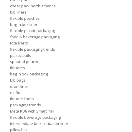
cheer pack north america
bib liners
flexible pouches
bag in box liner
flexible plastic packaging
food & beverage packaging
tote liners
flexible packaging trends
plastic pails
spouted pouches
ibc totes
bag in box packaging
bib bags
drum liner
ez-flo
ibc tote liners
packaging trends
Meta KD8 with Smart Pail
flexible beverage packaging
intermediate bulk container liner
pillow bib