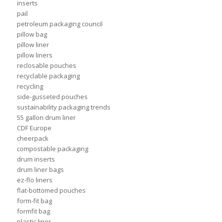
inserts
pail
petroleum packaging council
pillow bag
pillow liner
pillow liners
reclosable pouches
recyclable packaging
recycling
side-gusseted pouches
sustainability packaging trends
55 gallon drum liner
CDF Europe
cheerpack
compostable packaging
drum inserts
drum liner bags
ez-flo liners
flat-bottomed pouches
form-fit bag
formfit bag
plastic liner