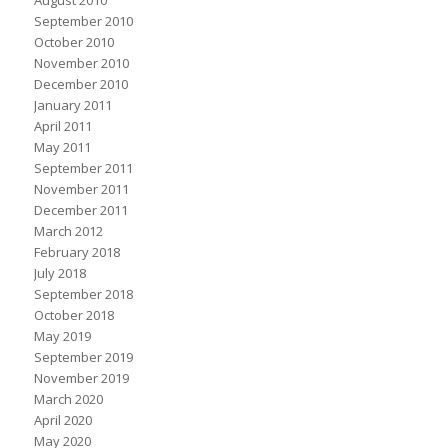
August 2010
September 2010
October 2010
November 2010
December 2010
January 2011
April 2011
May 2011
September 2011
November 2011
December 2011
March 2012
February 2018
July 2018
September 2018
October 2018
May 2019
September 2019
November 2019
March 2020
April 2020
May 2020