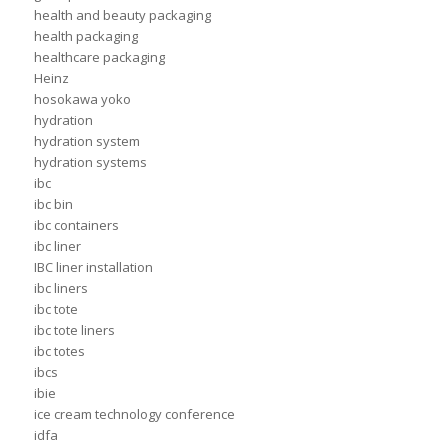
health and beauty packaging
health packaging
healthcare packaging
Heinz
hosokawa yoko
hydration
hydration system
hydration systems
ibc
ibc bin
ibc containers
ibc liner
IBC liner installation
ibc liners
ibc tote
ibc tote liners
ibc totes
ibcs
ibie
ice cream technology conference
idfa