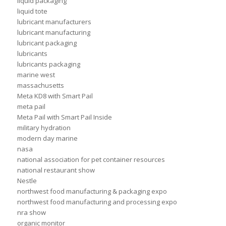
liquid packaging
liquid tote
lubricant manufacturers
lubricant manufacturing
lubricant packaging
lubricants
lubricants packaging
marine west
massachusetts
Meta KD8 with Smart Pail
meta pail
Meta Pail with Smart Pail Inside
military hydration
modern day marine
nasa
national association for pet container resources
national restaurant show
Nestle
northwest food manufacturing & packaging expo
northwest food manufacturing and processing expo
nra show
organic monitor