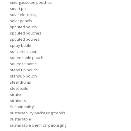
side-gusseted pouches
smart pail
solar electricity
solar panels
spouted pouch
spouted pouches
spouted pouhes
spray bottle
sqf certification
squeezable pouch
squeeze bottle
stand up pouch
standup pouch
steel drums
steel pails
strainer
strainers
Sustainability
sustainability packaging trends
sustainable
sustainable chemical packaging