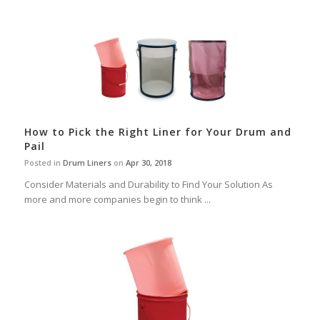
How to Pick the Right Liner for Your Drum and
Pail
Posted in
Drum Liners
on
Apr 30, 2018
Consider Materials and Durability to Find Your Solution As
more and more companies begin to think ...