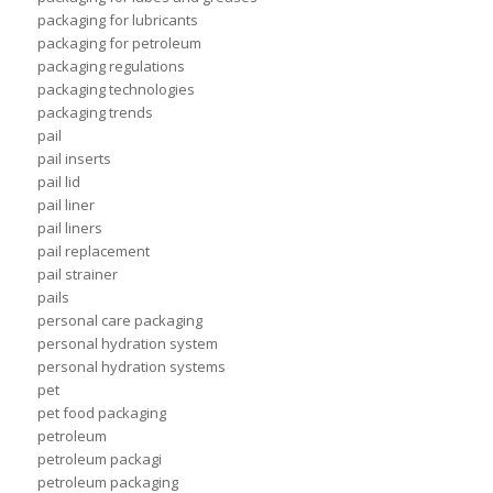
packaging for lubricants
packaging for petroleum
packaging regulations
packaging technologies
packaging trends
pail
pail inserts
pail lid
pail liner
pail liners
pail replacement
pail strainer
pails
personal care packaging
personal hydration system
personal hydration systems
pet
pet food packaging
petroleum
petroleum packagi
petroleum packaging