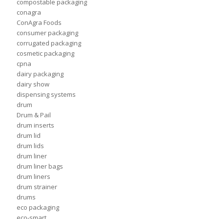
compostable packaging
conagra
ConAgra Foods
consumer packaging
corrugated packaging
cosmetic packaging
cpna
dairy packaging
dairy show
dispensing systems
drum
Drum & Pail
drum inserts
drum lid
drum lids
drum liner
drum liner bags
drum liners
drum strainer
drums
eco packaging
eco-smart