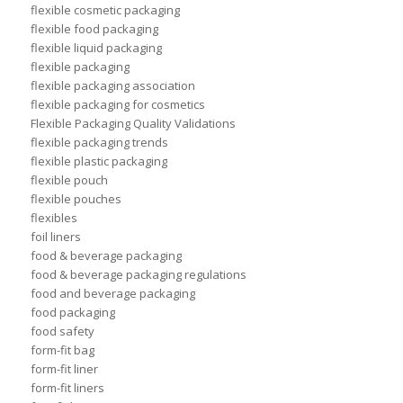
flexible cosmetic packaging
flexible food packaging
flexible liquid packaging
flexible packaging
flexible packaging association
flexible packaging for cosmetics
Flexible Packaging Quality Validations
flexible packaging trends
flexible plastic packaging
flexible pouch
flexible pouches
flexibles
foil liners
food & beverage packaging
food & beverage packaging regulations
food and beverage packaging
food packaging
food safety
form-fit bag
form-fit liner
form-fit liners