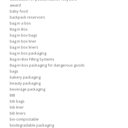
award
baby food
backpack reservoirs
bag in a box
Bag in Box
bag in box bags
bag in box liner
bag in box liners
bag in box packaging
Bag-in-Box Filling Systems
Bag-in-box packaging for dangerous goods
bags
bakery packaging
beauty packaging
beverage packaging
BIB
bib bags
bib liner
bib liners
bio-compostable
biodegradable packaging