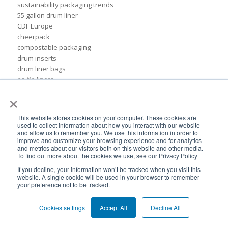
sustainability packaging trends
55 gallon drum liner
CDF Europe
cheerpack
compostable packaging
drum inserts
drum liner bags
ez-flo liners
flat-bottomed pouches
×
form-fit bag
formfit bag
This website stores cookies on your computer. These cookies are
plastic liner
used to collect information about how you interact with our website
and allow us to remember you. We use this information in order to
rigid pails
improve and customize your browsing experience and for analytics
sustainable chemical packaging
and metrics about our visitors both on this website and other media.
55 gal drum liners
To find out more about the cookies we use, see our Privacy Policy
Insider
If you decline, your information won’t be tracked when you visit this
ads
website. A single cookie will be used in your browser to remember
your preference not to be tracked.
association of dressings & sauces
bags
Cookies settings
Accept All
Decline All
biodegradable plastic
biodegradable plastic packaging