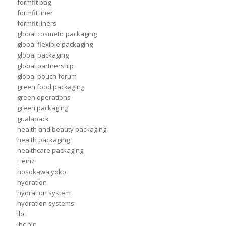
formfit bag
formfit liner
formfit liners
global cosmetic packaging
global flexible packaging
global packaging
global partnership
global pouch forum
green food packaging
green operations
green packaging
gualapack
health and beauty packaging
health packaging
healthcare packaging
Heinz
hosokawa yoko
hydration
hydration system
hydration systems
ibc
ibc bin