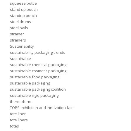
squeeze bottle
stand up pouch
standup pouch
steel drums
steel pails
strainer
strainers
Sustainability
sustainability packaging trends
sustainable
sustainable chemical packaging
sustainable cosmetic packaging
sustainable food packaging
sustainable packaging
sustainable packaging coalition
sustainable rigid packaging
thermoform
TOPS exhibition and innovation fair
tote liner
tote liners
totes