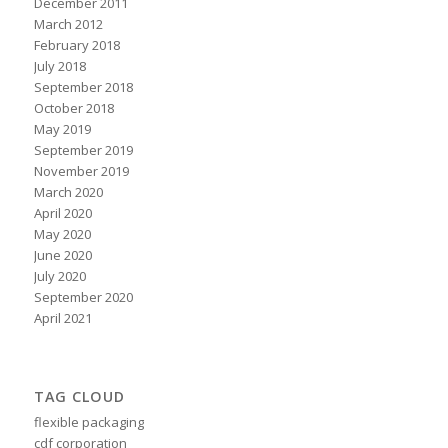
December 2011
March 2012
February 2018
July 2018
September 2018
October 2018
May 2019
September 2019
November 2019
March 2020
April 2020
May 2020
June 2020
July 2020
September 2020
April 2021
TAG CLOUD
flexible packaging
cdf corporation