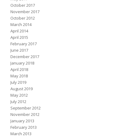
October 2017
November 2017
October 2012
March 2014
April 2014
April 2015
February 2017
June 2017
December 2017
January 2018
April 2018
May 2018
July 2019
August 2019
May 2012
July 2012
September 2012
November 2012
January 2013
February 2013
March 2013