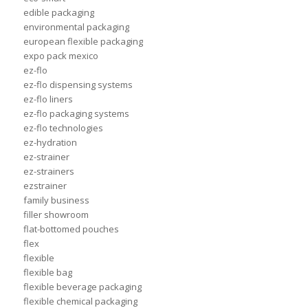
edible packaging
environmental packaging
european flexible packaging
expo pack mexico
ez-flo
ez-flo dispensing systems
ez-flo liners
ez-flo packaging systems
ez-flo technologies
ez-hydration
ez-strainer
ez-strainers
ezstrainer
family business
filler showroom
flat-bottomed pouches
flex
flexible
flexible bag
flexible beverage packaging
flexible chemical packaging