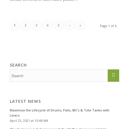
1
2
3
4
5
›
»
Page 1 of 6
SEARCH
LATEST NEWS
Maximize the Lifecycle of Drums, Pails, IBC’s & Tote Tanks with
Liners
April 23, 2021 at 10:48 AM