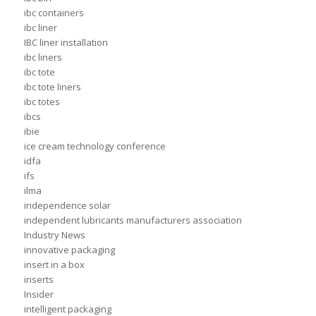
ibc containers
ibc liner
IBC liner installation
ibc liners
ibc tote
ibc tote liners
ibc totes
ibcs
ibie
ice cream technology conference
idfa
ifs
ilma
independence solar
independent lubricants manufacturers association
Industry News
innovative packaging
insert in a box
inserts
Insider
intelligent packaging