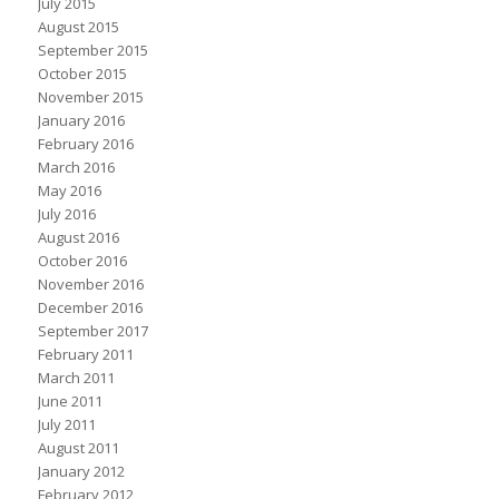
July 2015
August 2015
September 2015
October 2015
November 2015
January 2016
February 2016
March 2016
May 2016
July 2016
August 2016
October 2016
November 2016
December 2016
September 2017
February 2011
March 2011
June 2011
July 2011
August 2011
January 2012
February 2012