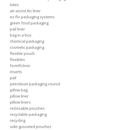
totes
air-assist ibc liner
ez-flo packaging systems
green food packaging
pail liner
bag in a box
chemical packaging
cosmetic packaging
flexible pouch
flexibles
formfit liner
inserts
pail
petroleum packaging council
pillow bag
pillow liner
pillow liners
reclosable pouches
recyclable packaging
recycling
side-gusseted pouches