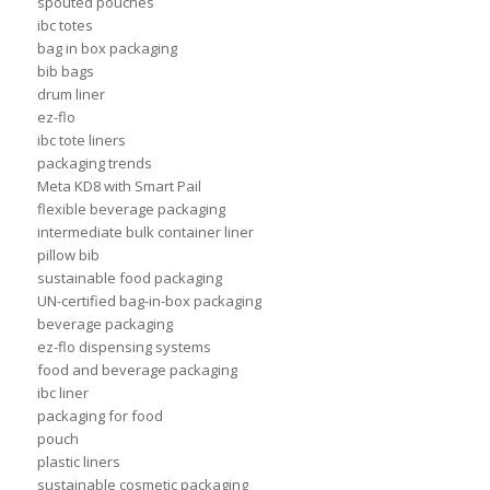
spouted pouches
ibc totes
bag in box packaging
bib bags
drum liner
ez-flo
ibc tote liners
packaging trends
Meta KD8 with Smart Pail
flexible beverage packaging
intermediate bulk container liner
pillow bib
sustainable food packaging
UN-certified bag-in-box packaging
beverage packaging
ez-flo dispensing systems
food and beverage packaging
ibc liner
packaging for food
pouch
plastic liners
sustainable cosmetic packaging