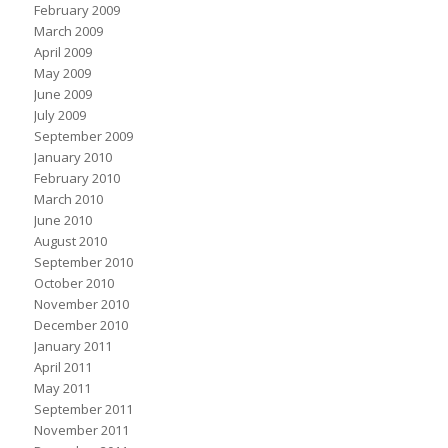
February 2009
March 2009
April 2009
May 2009
June 2009
July 2009
September 2009
January 2010
February 2010
March 2010
June 2010
August 2010
September 2010
October 2010
November 2010
December 2010
January 2011
April 2011
May 2011
September 2011
November 2011