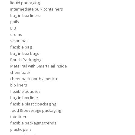
liquid packaging
intermediate bulk containers
bag in box liners
pails
BIB
drums
smart pail
flexible bag
bag in box bags
Pouch Packaging
Meta Pail with Smart Pail Inside
cheer pack
cheer pack north america
bib liners
flexible pouches
bag in box liner
flexible plastic packaging
food & beverage packaging
tote liners
flexible packaging trends
plastic pails