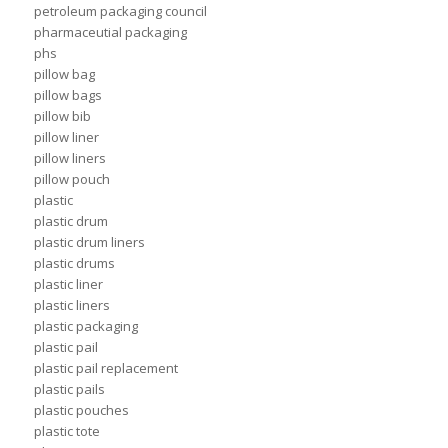
petroleum packaging council
pharmaceutial packaging
phs
pillow bag
pillow bags
pillow bib
pillow liner
pillow liners
pillow pouch
plastic
plastic drum
plastic drum liners
plastic drums
plastic liner
plastic liners
plastic packaging
plastic pail
plastic pail replacement
plastic pails
plastic pouches
plastic tote