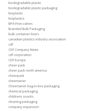
biodegradable plastic
biodegradable plastic packaging
bioplastic
bioplastics
BPA-Free valves
Branded Bulk Packaging
bulk container liners
canadian plastics industry association
cdf
CDF Company News
cdf corporation
CDF Europe
cheer pack
cheer pack north america
cheerpack
cheertainer
Cheertainer bag-in-box packaging
chemical packaging
childrens snacks
cleaning packaging
company expansion