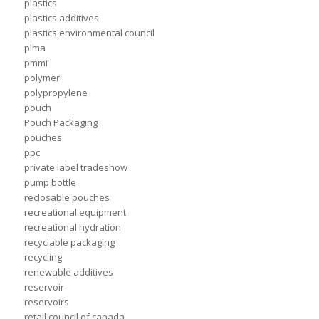
plastics
plastics additives
plastics environmental council
plma
pmmi
polymer
polypropylene
pouch
Pouch Packaging
pouches
ppc
private label tradeshow
pump bottle
reclosable pouches
recreational equipment
recreational hydration
recyclable packaging
recycling
renewable additives
reservoir
reservoirs
retail council of canada