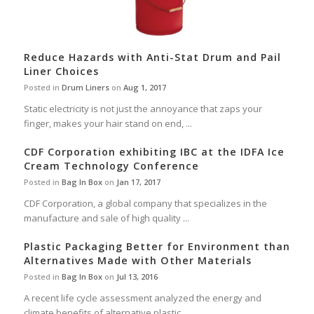
Reduce Hazards with Anti-Stat Drum and Pail
Liner Choices
Posted in
Drum Liners
on
Aug 1, 2017
Static electricity is not just the annoyance that zaps your
finger, makes your hair stand on end, ...
CDF Corporation exhibiting IBC at the IDFA Ice
Cream Technology Conference
Posted in
Bag In Box
on
Jan 17, 2017
CDF Corporation, a global company that specializes in the
manufacture and sale of high quality ...
Plastic Packaging Better for Environment than
Alternatives Made with Other Materials
Posted in
Bag In Box
on
Jul 13, 2016
A recent life cycle assessment analyzed the energy and
climate benefits of alternative plastic ...