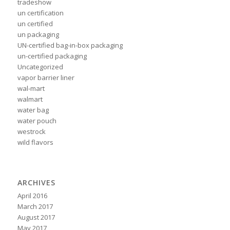
tradeshow
un certification
un certified
un packaging
UN-certified bag-in-box packaging
un-certified packaging
Uncategorized
vapor barrier liner
wal-mart
walmart
water bag
water pouch
westrock
wild flavors
ARCHIVES
April 2016
March 2017
August 2017
May 2017