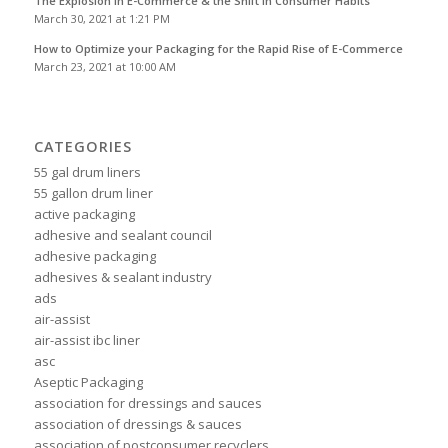
The Explosion in E-Commerce & the Shift in Consumer Habits
March 30, 2021 at 1:21 PM
How to Optimize your Packaging for the Rapid Rise of E-Commerce
March 23, 2021 at 10:00 AM
CATEGORIES
55 gal drum liners
55 gallon drum liner
active packaging
adhesive and sealant council
adhesive packaging
adhesives & sealant industry
ads
air-assist
air-assist ibc liner
asc
Aseptic Packaging
association for dressings and sauces
association of dressings & sauces
association of postconsumer recyclers