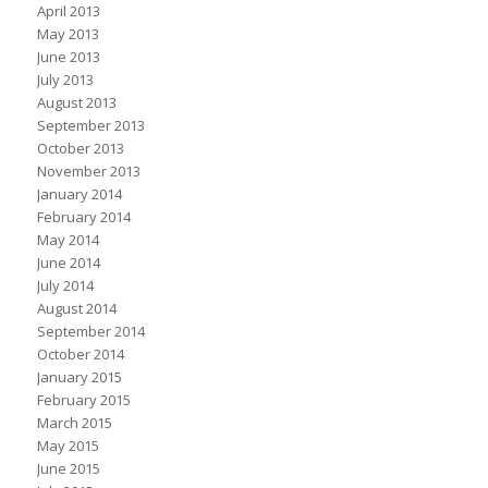
April 2013
May 2013
June 2013
July 2013
August 2013
September 2013
October 2013
November 2013
January 2014
February 2014
May 2014
June 2014
July 2014
August 2014
September 2014
October 2014
January 2015
February 2015
March 2015
May 2015
June 2015