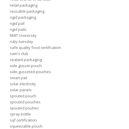
retail packaging
reusable packaging
rigid packaging
rigid pail
rigid pails
RMIT University
ruby tuesday
safe quality food certification
sam's club
sealant packaging
side gusset pouch
side-gusseted pouches
smart pail
solar electricity
solar panels
spouted pouch
spouted pouches
spouted pouhes
spray bottle
sqf certification
squeezable pouch