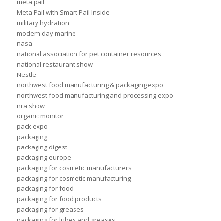
meta pail
Meta Pail with Smart Pail Inside
military hydration
modern day marine
nasa
national association for pet container resources
national restaurant show
Nestle
northwest food manufacturing & packaging expo
northwest food manufacturing and processing expo
nra show
organic monitor
pack expo
packaging
packaging digest
packaging europe
packaging for cosmetic manufacturers
packaging for cosmetic manufacturing
packaging for food
packaging for food products
packaging for greases
packaging for lubes and greases