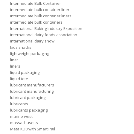
Intermediate Bulk Container
intermediate bulk container liner
intermediate bulk container liners
intermediate bulk containers
International Baking Industry Exposition
international dairy foods association
international dairy show
kids snacks
lightweight packaging
liner
liners
liquid packaging
liquid tote
lubricant manufacturers
lubricant manufacturing
lubricant packaging
lubricants
lubricants packaging
marine west
massachusetts
Meta KD8 with Smart Pail