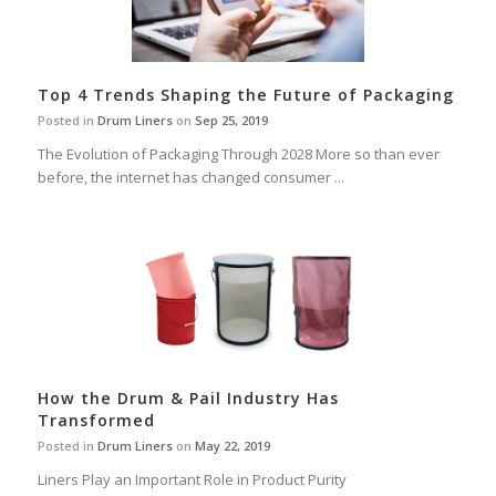
Top 4 Trends Shaping the Future of Packaging
Posted in
Drum Liners
on
Sep 25, 2019
The Evolution of Packaging Through 2028 More so than ever
before, the internet has changed consumer ...
How the Drum & Pail Industry Has
Transformed
Posted in
Drum Liners
on
May 22, 2019
Liners Play an Important Role in Product Purity