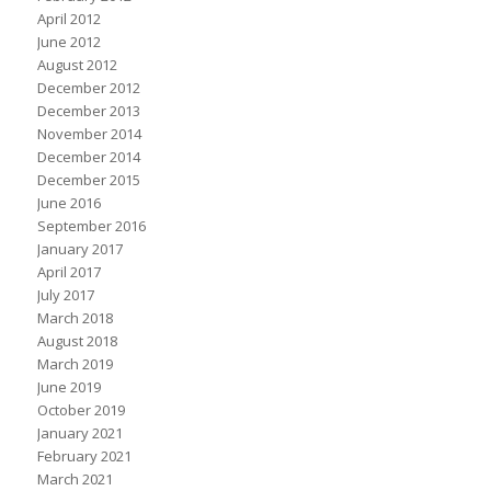
April 2012
June 2012
August 2012
December 2012
December 2013
November 2014
December 2014
December 2015
June 2016
September 2016
January 2017
April 2017
July 2017
March 2018
August 2018
March 2019
June 2019
October 2019
January 2021
February 2021
March 2021