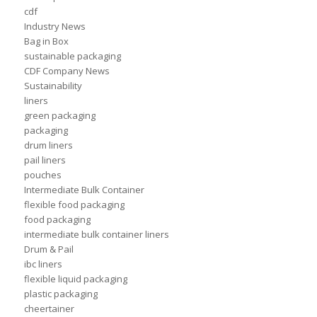
cdf
Industry News
Bag in Box
sustainable packaging
CDF Company News
Sustainability
liners
green packaging
packaging
drum liners
pail liners
pouches
Intermediate Bulk Container
flexible food packaging
food packaging
intermediate bulk container liners
Drum & Pail
ibc liners
flexible liquid packaging
plastic packaging
cheertainer