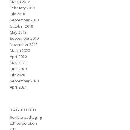
March 2012
February 2018
July 2018
September 2018
October 2018
May 2019
September 2019
November 2019
March 2020
April 2020
May 2020
June 2020
July 2020
September 2020
April 2021
TAG CLOUD
flexible packaging
cdf corporation
cdf