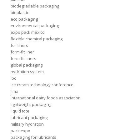
biodegradable packaging
bioplastic
eco packaging
environmental packaging
expo pack mexico
flexible chemical packaging
foil liners
form-fit liner
form-fit liners
global packaging
hydration system
ibc
ice cream technology conference
ilma
international dairy foods association
lightweight packaging
liquid tote
lubricant packaging
military hydration
pack expo
packaging for lubricants