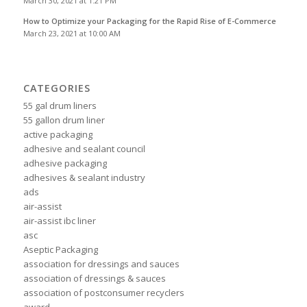
March 30, 2021 at 1:21 PM
How to Optimize your Packaging for the Rapid Rise of E-Commerce
March 23, 2021 at 10:00 AM
CATEGORIES
55 gal drum liners
55 gallon drum liner
active packaging
adhesive and sealant council
adhesive packaging
adhesives & sealant industry
ads
air-assist
air-assist ibc liner
asc
Aseptic Packaging
association for dressings and sauces
association of dressings & sauces
association of postconsumer recyclers