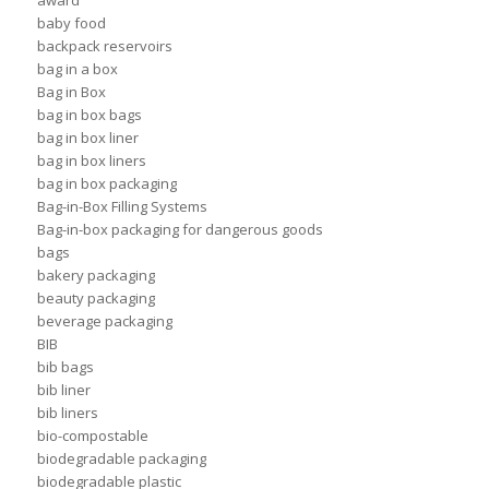
award
baby food
backpack reservoirs
bag in a box
Bag in Box
bag in box bags
bag in box liner
bag in box liners
bag in box packaging
Bag-in-Box Filling Systems
Bag-in-box packaging for dangerous goods
bags
bakery packaging
beauty packaging
beverage packaging
BIB
bib bags
bib liner
bib liners
bio-compostable
biodegradable packaging
biodegradable plastic