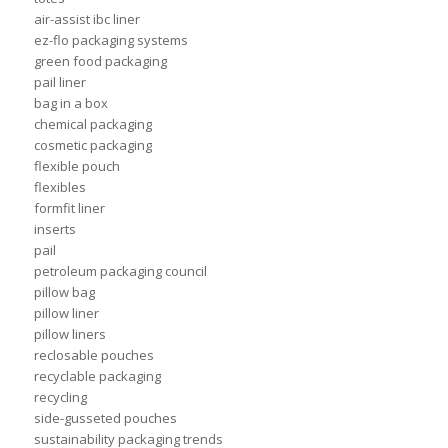
air-assist ibc liner
ez-flo packaging systems
green food packaging
pail liner
bag in a box
chemical packaging
cosmetic packaging
flexible pouch
flexibles
formfit liner
inserts
pail
petroleum packaging council
pillow bag
pillow liner
pillow liners
reclosable pouches
recyclable packaging
recycling
side-gusseted pouches
sustainability packaging trends