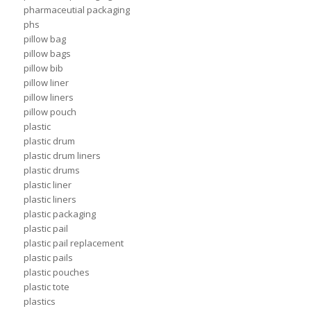
pharmaceutial packaging
phs
pillow bag
pillow bags
pillow bib
pillow liner
pillow liners
pillow pouch
plastic
plastic drum
plastic drum liners
plastic drums
plastic liner
plastic liners
plastic packaging
plastic pail
plastic pail replacement
plastic pails
plastic pouches
plastic tote
plastics