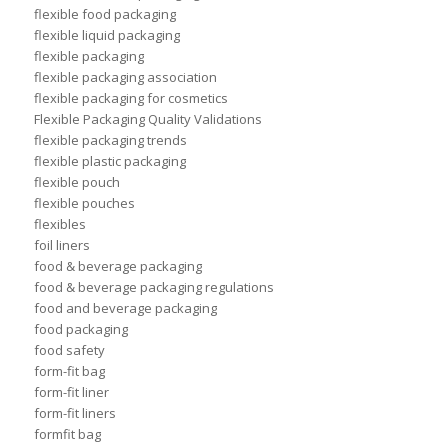
flexible food packaging
flexible liquid packaging
flexible packaging
flexible packaging association
flexible packaging for cosmetics
Flexible Packaging Quality Validations
flexible packaging trends
flexible plastic packaging
flexible pouch
flexible pouches
flexibles
foil liners
food & beverage packaging
food & beverage packaging regulations
food and beverage packaging
food packaging
food safety
form-fit bag
form-fit liner
form-fit liners
formfit bag