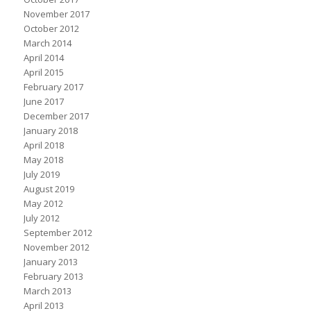
November 2017
October 2012
March 2014
April 2014
April 2015
February 2017
June 2017
December 2017
January 2018
April 2018
May 2018
July 2019
August 2019
May 2012
July 2012
September 2012
November 2012
January 2013
February 2013
March 2013
April 2013