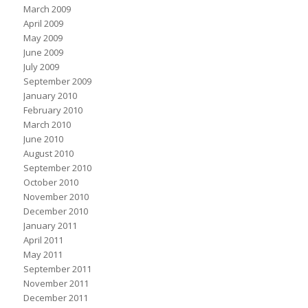
March 2009
April 2009
May 2009
June 2009
July 2009
September 2009
January 2010
February 2010
March 2010
June 2010
August 2010
September 2010
October 2010
November 2010
December 2010
January 2011
April 2011
May 2011
September 2011
November 2011
December 2011