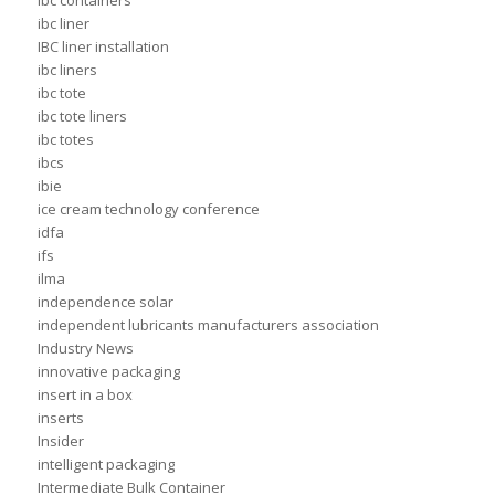
ibc containers
ibc liner
IBC liner installation
ibc liners
ibc tote
ibc tote liners
ibc totes
ibcs
ibie
ice cream technology conference
idfa
ifs
ilma
independence solar
independent lubricants manufacturers association
Industry News
innovative packaging
insert in a box
inserts
Insider
intelligent packaging
Intermediate Bulk Container