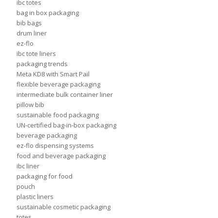
ibc totes
bag in box packaging
bib bags
drum liner
ez-flo
ibc tote liners
packaging trends
Meta KD8 with Smart Pail
flexible beverage packaging
intermediate bulk container liner
pillow bib
sustainable food packaging
UN-certified bag-in-box packaging
beverage packaging
ez-flo dispensing systems
food and beverage packaging
ibc liner
packaging for food
pouch
plastic liners
sustainable cosmetic packaging
totes