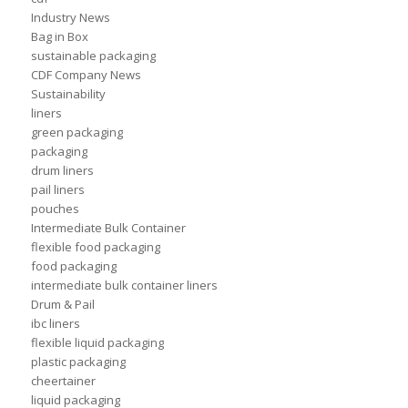
Industry News
Bag in Box
sustainable packaging
CDF Company News
Sustainability
liners
green packaging
packaging
drum liners
pail liners
pouches
Intermediate Bulk Container
flexible food packaging
food packaging
intermediate bulk container liners
Drum & Pail
ibc liners
flexible liquid packaging
plastic packaging
cheertainer
liquid packaging