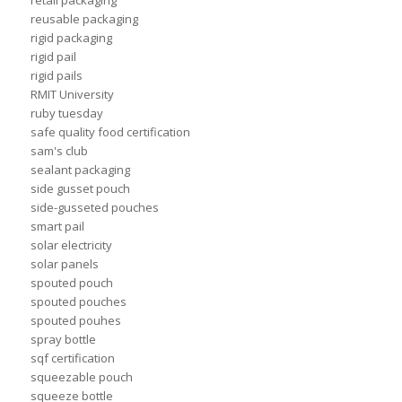
retail packaging
reusable packaging
rigid packaging
rigid pail
rigid pails
RMIT University
ruby tuesday
safe quality food certification
sam's club
sealant packaging
side gusset pouch
side-gusseted pouches
smart pail
solar electricity
solar panels
spouted pouch
spouted pouches
spouted pouhes
spray bottle
sqf certification
squeezable pouch
squeeze bottle