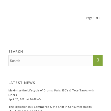
Page 1 of 1
SEARCH
LATEST NEWS
Maximize the Lifecycle of Drums, Pails, IBC’s & Tote Tanks with
Liners
April 23, 2021 at 10:48 AM
The Explosion in E-Commerce & the Shift in Consumer Habits