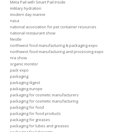
Meta Pail with Smart Pail Inside
military hydration
modern day marine
nasa
national association for pet container resources
national restaurant show
Nestle
northwest food manufacturing & packaging expo
northwest food manufacturing and processing expo
nra show
organic monitor
pack expo
packaging
packaging digest
packaging europe
packaging for cosmetic manufacturers
packaging for cosmetic manufacturing
packaging for food
packaging for food products
packaging for greases
packaging for lubes and greases