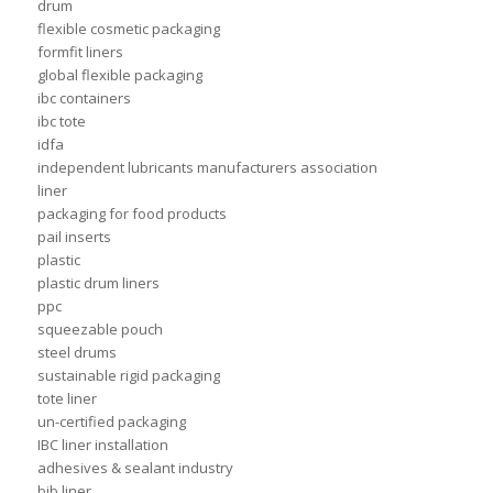
drum
flexible cosmetic packaging
formfit liners
global flexible packaging
ibc containers
ibc tote
idfa
independent lubricants manufacturers association
liner
packaging for food products
pail inserts
plastic
plastic drum liners
ppc
squeezable pouch
steel drums
sustainable rigid packaging
tote liner
un-certified packaging
IBC liner installation
adhesives & sealant industry
bib liner