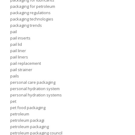
packaging for lubricants
packaging for petroleum
packaging regulations
packaging technologies
packaging trends
pail
pail inserts
pail lid
pail liner
pail liners
pail replacement
pail strainer
pails
personal care packaging
personal hydration system
personal hydration systems
pet
pet food packaging
petroleum
petroleum packagi
petroleum packaging
petroleum packaging council