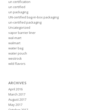
un certification
un certified
un packaging
UN-certified bag-in-box packaging
un-certified packaging
Uncategorized
vapor barrier liner
wal-mart
walmart
water bag
water pouch
westrock
wild flavors
ARCHIVES
April 2016
March 2017
August 2017
May 2017
October 2017