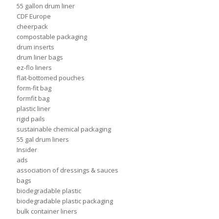
55 gallon drum liner
CDF Europe
cheerpack
compostable packaging
drum inserts
drum liner bags
ez-flo liners
flat-bottomed pouches
form-fit bag
formfit bag
plastic liner
rigid pails
sustainable chemical packaging
55 gal drum liners
Insider
ads
association of dressings & sauces
bags
biodegradable plastic
biodegradable plastic packaging
bulk container liners