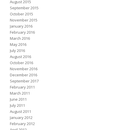
August 2015
September 2015
October 2015
November 2015
January 2016
February 2016
March 2016
May 2016
July 2016
August 2016
October 2016
November 2016
December 2016
September 2017
February 2011
March 2011
June 2011
July 2011
August 2011
January 2012
February 2012
April 2012