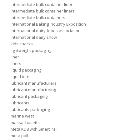
intermediate bulk container liner
intermediate bulk container liners
intermediate bulk containers
International Baking Industry Exposition
international dairy foods association
international dairy show
kids snacks
lightweight packaging
liner
liners
liquid packaging
liquid tote
lubricant manufacturers
lubricant manufacturing
lubricant packaging
lubricants
lubricants packaging
marine west
massachusetts
Meta KD8 with Smart Pail
meta pail