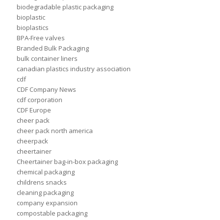
biodegradable plastic packaging
bioplastic
bioplastics
BPA-Free valves
Branded Bulk Packaging
bulk container liners
canadian plastics industry association
cdf
CDF Company News
cdf corporation
CDF Europe
cheer pack
cheer pack north america
cheerpack
cheertainer
Cheertainer bag-in-box packaging
chemical packaging
childrens snacks
cleaning packaging
company expansion
compostable packaging