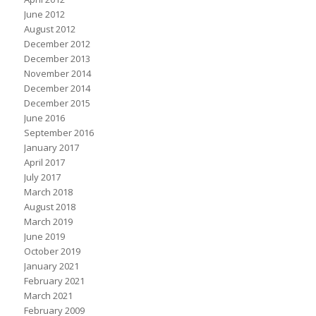
June 2012
August 2012
December 2012
December 2013
November 2014
December 2014
December 2015
June 2016
September 2016
January 2017
April 2017
July 2017
March 2018
August 2018
March 2019
June 2019
October 2019
January 2021
February 2021
March 2021
February 2009