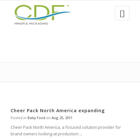
Cheer Pack North America expanding
Posted in
Baby Food
on
Aug 25, 2011
Cheer Pack North America, a focused solution provider for
brand owners looking at production ...