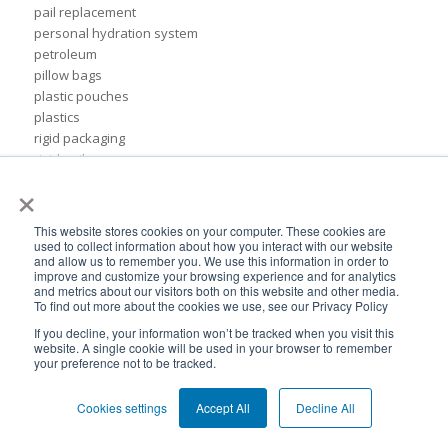
pail replacement
personal hydration system
petroleum
pillow bags
plastic pouches
plastics
rigid packaging
rigid pail
×
stand up pouch
steel pails
un certified
This website stores cookies on your computer. These cookies are
BPA-Free valves
used to collect information about how you interact with our website
and allow us to remember you. We use this information in order to
Cheertainer bag-in-box packaging
improve and customize your browsing experience and for analytics
Flexible Packaging Quality Validations
and metrics about our visitors both on this website and other media.
To find out more about the cookies we use, see our Privacy Policy
adhesive and sealant council
air-assist
If you decline, your information won’t be tracked when you visit this
website. A single cookie will be used in your browser to remember
baby food
your preference not to be tracked.
bioplastics
consumer packaging
Cookies settings
Accept All
Decline All
cpna
dispensing systems