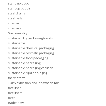
stand up pouch
standup pouch
steel drums
steel pails
strainer
strainers
Sustainability
sustainability packaging trends
sustainable
sustainable chemical packaging
sustainable cosmetic packaging
sustainable food packaging
sustainable packaging
sustainable packaging coalition
sustainable rigid packaging
thermoform
TOPS exhibition and innovation fair
tote liner
tote liners
totes
tradeshow