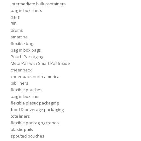
intermediate bulk containers
bag in box liners
pails
BIB
drums
smart pail
flexible bag
bag in box bags
Pouch Packaging
Meta Pail with Smart Pail Inside
cheer pack
cheer pack north america
bib liners
flexible pouches
bag in box liner
flexible plastic packaging
food & beverage packaging
tote liners
flexible packaging trends
plastic pails
spouted pouches