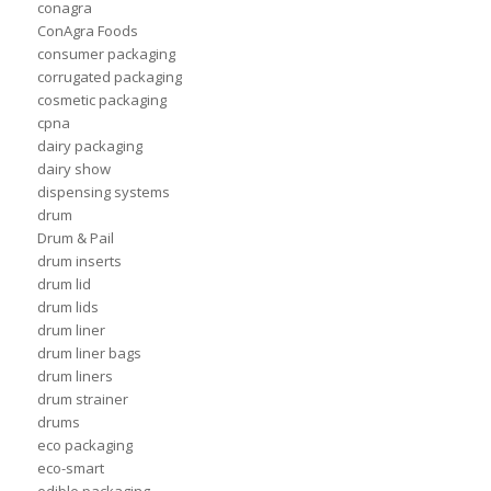
conagra
ConAgra Foods
consumer packaging
corrugated packaging
cosmetic packaging
cpna
dairy packaging
dairy show
dispensing systems
drum
Drum & Pail
drum inserts
drum lid
drum lids
drum liner
drum liner bags
drum liners
drum strainer
drums
eco packaging
eco-smart