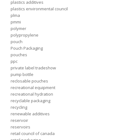
plastics additives
plastics environmental council
plma
pmmi
polymer
polypropylene
pouch
Pouch Packaging
pouches
ppc
private label tradeshow
pump bottle
reclosable pouches
recreational equipment
recreational hydration
recyclable packaging
recycling
renewable additives
reservoir
reservoirs
retail council of canada