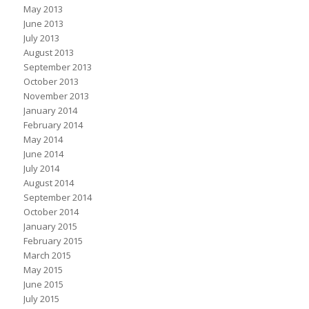
May 2013
June 2013
July 2013
August 2013
September 2013
October 2013
November 2013
January 2014
February 2014
May 2014
June 2014
July 2014
August 2014
September 2014
October 2014
January 2015
February 2015
March 2015
May 2015
June 2015
July 2015