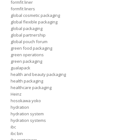
formfit liner
formfit liners
global cosmetic packaging
global flexible packaging
global packaging
global partnership
global pouch forum
green food packaging
green operations
green packaging
gualapack
health and beauty packaging
health packaging
healthcare packaging
Heinz
hosokawa yoko
hydration
hydration system
hydration systems
ibc
ibc bin