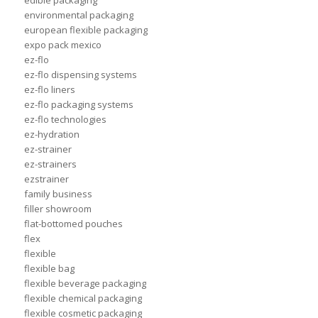
edible packaging
environmental packaging
european flexible packaging
expo pack mexico
ez-flo
ez-flo dispensing systems
ez-flo liners
ez-flo packaging systems
ez-flo technologies
ez-hydration
ez-strainer
ez-strainers
ezstrainer
family business
filler showroom
flat-bottomed pouches
flex
flexible
flexible bag
flexible beverage packaging
flexible chemical packaging
flexible cosmetic packaging