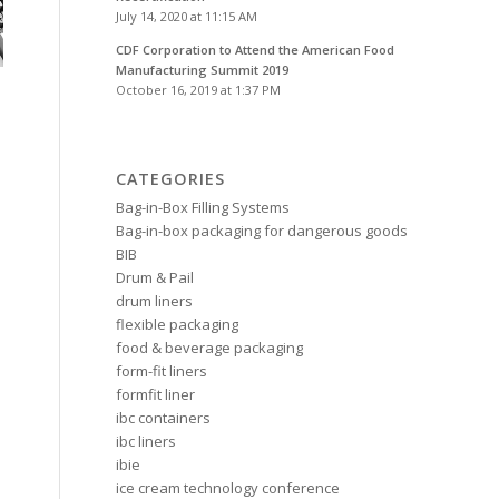
July 14, 2020 at 11:15 AM
CDF Corporation to Attend the American Food
Manufacturing Summit 2019
October 16, 2019 at 1:37 PM
CATEGORIES
Bag-in-Box Filling Systems
Bag-in-box packaging for dangerous goods
BIB
Drum & Pail
drum liners
flexible packaging
food & beverage packaging
form-fit liners
formfit liner
ibc containers
ibc liners
ibie
ice cream technology conference