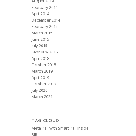
August 2019
February 2014
April 2014
December 2014
February 2015
March 2015
June 2015
July 2015
February 2016
April 2018
October 2018
March 2019
April 2019
October 2019
July 2020
March 2021
TAG CLOUD
Meta Pail with Smart Pail Inside
BIB