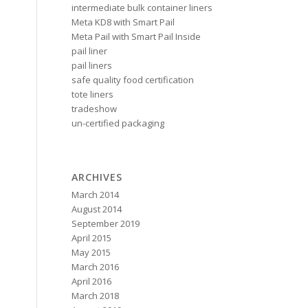
intermediate bulk container liners
s
Meta KD8 with Smart Pail
Meta Pail with Smart Pail Inside
pail liner
pail liners
safe quality food certification
tote liners
tradeshow
un-certified packaging
ARCHIVES
March 2014
August 2014
September 2019
April 2015
May 2015
March 2016
April 2016
March 2018