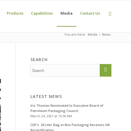
Products
Capabilities
Media
Contact Us
You are here:
Media
News
SEARCH
LATEST NEWS
Iris Thomas Nominated to Executive Board of
Petroleum Packaging Council
March 24, 2021 at 10:00 AM
CDF’s 20 Liter Bag-in-Box Packaging Receives UN
Recertification