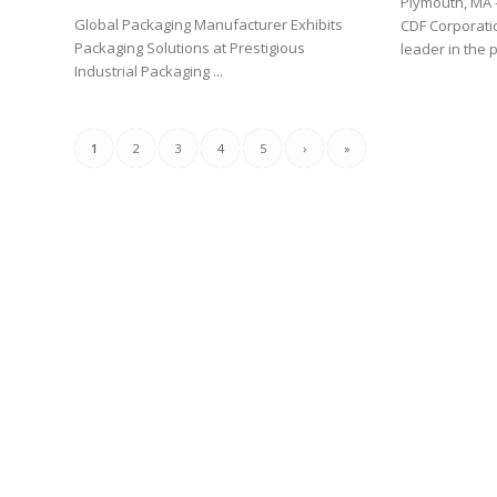
Plymouth, MA 
Global Packaging Manufacturer Exhibits
CDF Corporatio
Packaging Solutions at Prestigious
leader in the p
Industrial Packaging ...
1
2
3
4
5
›
»