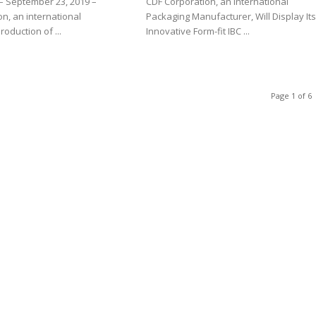
– September 23, 2019 –
CDF Corporation, an International
n, an international
Packaging Manufacturer, Will Display It
roduction of ...
Innovative Form-fit IBC ...
Page 1 of 6