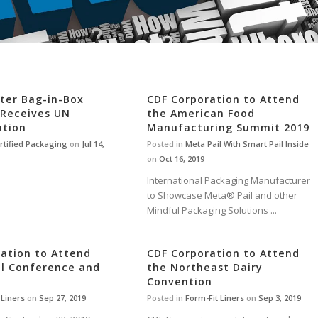
iter Bag-in-Box
CDF Corporation to Attend
 Receives UN
the American Food
ation
Manufacturing Summit 2019
rtified Packaging
on
Jul 14,
Posted in
Meta Pail With Smart Pail Inside
on
Oct 16, 2019
International Packaging Manufacturer
to Showcase Meta® Pail and other
Mindful Packaging Solutions ...
ation to Attend
CDF Corporation to Attend
al Conference and
the Northeast Dairy
Convention
Liners
on
Sep 27, 2019
Posted in
Form-Fit Liners
on
Sep 3, 2019