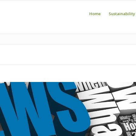
Home
Sustainability