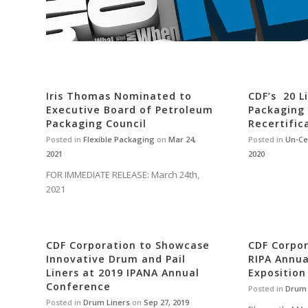
Iris Thomas Nominated to
CDF’s 20 L
Executive Board of Petroleum
Packaging
Packaging Council
Recertific
Posted in
Flexible Packaging
on
Mar 24,
Posted in
Un-Ce
2021
2020
FOR IMMEDIATE RELEASE: March 24th,
2021
CDF Corporation to Showcase
CDF Corpor
Innovative Drum and Pail
RIPA Annu
Liners at 2019 IPANA Annual
Exposition
Conference
Posted in
Drum 
Posted in
Drum Liners
on
Sep 27, 2019