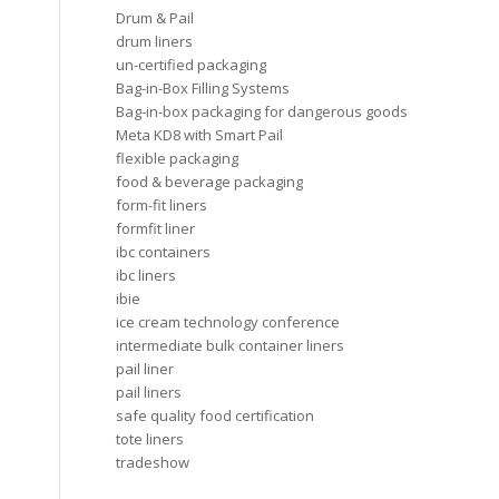
Drum & Pail
drum liners
un-certified packaging
Bag-in-Box Filling Systems
Bag-in-box packaging for dangerous goods
Meta KD8 with Smart Pail
flexible packaging
food & beverage packaging
form-fit liners
formfit liner
ibc containers
ibc liners
ibie
ice cream technology conference
intermediate bulk container liners
pail liner
pail liners
safe quality food certification
tote liners
tradeshow