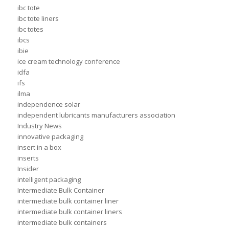
ibc tote
ibc tote liners
ibc totes
ibcs
ibie
ice cream technology conference
idfa
ifs
ilma
independence solar
independent lubricants manufacturers association
Industry News
innovative packaging
insert in a box
inserts
Insider
intelligent packaging
Intermediate Bulk Container
intermediate bulk container liner
intermediate bulk container liners
intermediate bulk containers