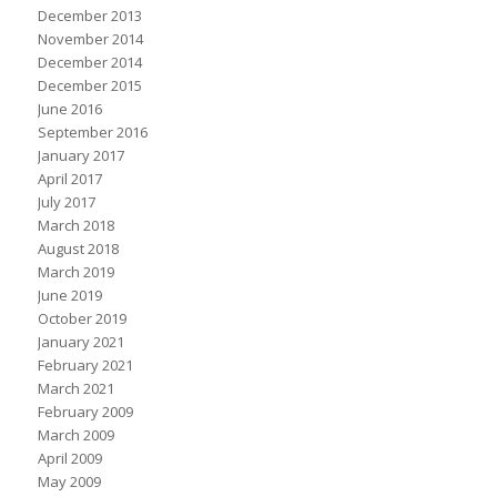
December 2013
November 2014
December 2014
December 2015
June 2016
September 2016
January 2017
April 2017
July 2017
March 2018
August 2018
March 2019
June 2019
October 2019
January 2021
February 2021
March 2021
February 2009
March 2009
April 2009
May 2009