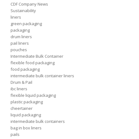
CDF Company News
Sustainability
liners
green packaging
packaging
drum liners
pail liners
pouches
Intermediate Bulk Container
flexible food packaging
food packaging
intermediate bulk container liners
Drum & Pail
ibc liners
flexible liquid packaging
plastic packaging
cheertainer
liquid packaging
intermediate bulk containers
bag in box liners
pails