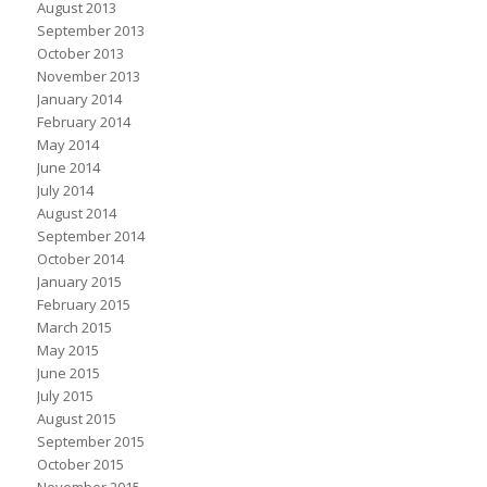
August 2013
September 2013
October 2013
November 2013
January 2014
February 2014
May 2014
June 2014
July 2014
August 2014
September 2014
October 2014
January 2015
February 2015
March 2015
May 2015
June 2015
July 2015
August 2015
September 2015
October 2015
November 2015