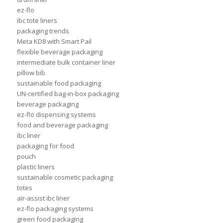
ez-flo
ibc tote liners
packaging trends
Meta KD8 with Smart Pail
flexible beverage packaging
intermediate bulk container liner
pillow bib
sustainable food packaging
UN-certified bag-in-box packaging
beverage packaging
ez-flo dispensing systems
food and beverage packaging
ibc liner
packaging for food
pouch
plastic liners
sustainable cosmetic packaging
totes
air-assist ibc liner
ez-flo packaging systems
green food packaging