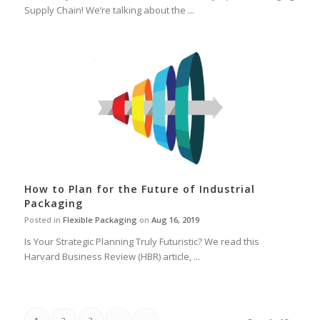
Supply Chain! We’re talking about the ...
How to Plan for the Future of Industrial
Packaging
Posted in
Flexible Packaging
on
Aug 16, 2019
Is Your Strategic Planning Truly Futuristic? We read this
Harvard Business Review (HBR) article, ...