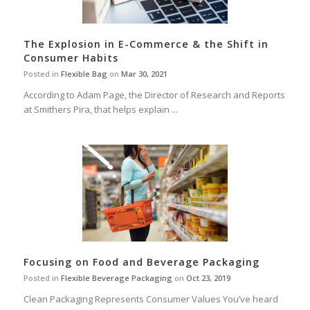
The Explosion in E-Commerce & the Shift in
Consumer Habits
Posted in
Flexible Bag
on
Mar 30, 2021
According to Adam Page, the Director of Research and Reports
at Smithers Pira, that helps explain ...
Focusing on Food and Beverage Packaging
Posted in
Flexible Beverage Packaging
on
Oct 23, 2019
Clean Packaging Represents Consumer Values You’ve heard