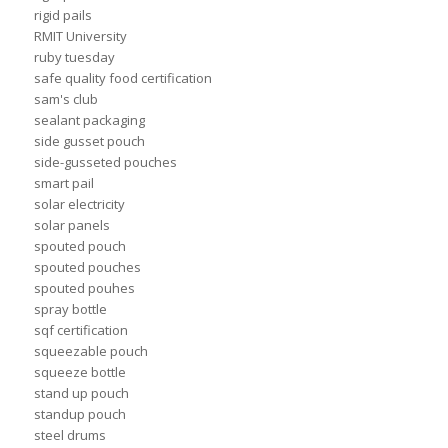
rigid pails
RMIT University
ruby tuesday
safe quality food certification
sam's club
sealant packaging
side gusset pouch
side-gusseted pouches
smart pail
solar electricity
solar panels
spouted pouch
spouted pouches
spouted pouhes
spray bottle
sqf certification
squeezable pouch
squeeze bottle
stand up pouch
standup pouch
steel drums