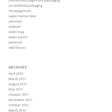
UN-certified bag-in-box packaging
un-certified packaging
Uncategorized
vapor barrier liner
wal-mart
walmart
water bag
water pouch
westrock
wild flavors
ARCHIVES
April 2016
March 2017
August 2017
May 2017
October 2017
November 2017
October 2012
March 2014