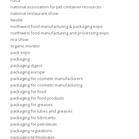
nasa
national association for pet container resources
national restaurant show
Nestle
northwest food manufacturing & packaging expo
northwest food manufacturing and processing expo
nra show
organic monitor
pack expo
packaging
packaging digest
packaging europe
packaging for cosmetic manufacturers
packaging for cosmetic manufacturing
packaging for food
packaging for food products
packaging for greases
packaging for lubes and greases
packaging for lubricants
packaging for petroleum
packaging regulations
packaging technologies