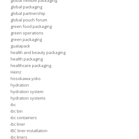
global flexible packaging
global packaging
global partnership
global pouch forum
green food packaging
green operations
green packaging
gualapack
health and beauty packaging
health packaging
healthcare packaging
Heinz
hosokawa yoko
hydration
hydration system
hydration systems
ibc
ibc bin
ibc containers
ibc liner
IBC liner installation
ibc liners