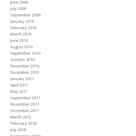
June 2009
July 2009
September 2009
January 2010
February 2010
March 2010
June 2010
August 2010
September 2010
October 2010
November 2010
December 2010
January 2011
April 2011
May 2011
September 2011
November 2011
December 2011
March 2012
February 2018
July 2018
September 2018