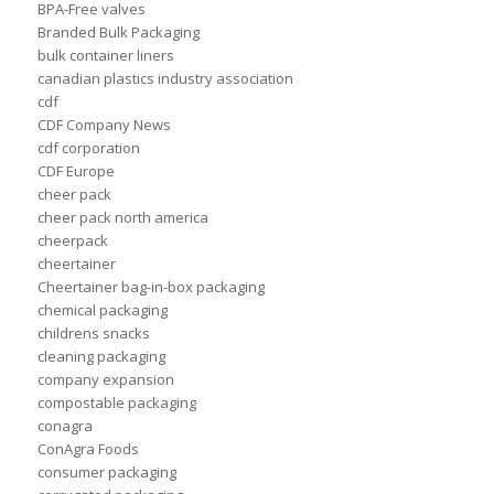
BPA-Free valves
Branded Bulk Packaging
bulk container liners
canadian plastics industry association
cdf
CDF Company News
cdf corporation
CDF Europe
cheer pack
cheer pack north america
cheerpack
cheertainer
Cheertainer bag-in-box packaging
chemical packaging
childrens snacks
cleaning packaging
company expansion
compostable packaging
conagra
ConAgra Foods
consumer packaging