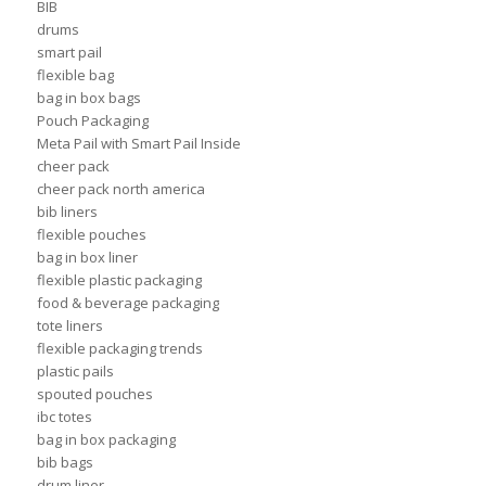
BIB
drums
smart pail
flexible bag
bag in box bags
Pouch Packaging
Meta Pail with Smart Pail Inside
cheer pack
cheer pack north america
bib liners
flexible pouches
bag in box liner
flexible plastic packaging
food & beverage packaging
tote liners
flexible packaging trends
plastic pails
spouted pouches
ibc totes
bag in box packaging
bib bags
drum liner