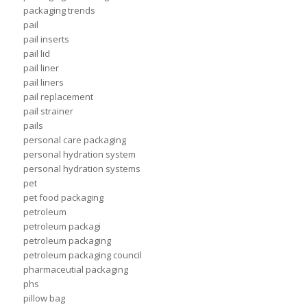
packaging trends
pail
pail inserts
pail lid
pail liner
pail liners
pail replacement
pail strainer
pails
personal care packaging
personal hydration system
personal hydration systems
pet
pet food packaging
petroleum
petroleum packagi
petroleum packaging
petroleum packaging council
pharmaceutial packaging
phs
pillow bag