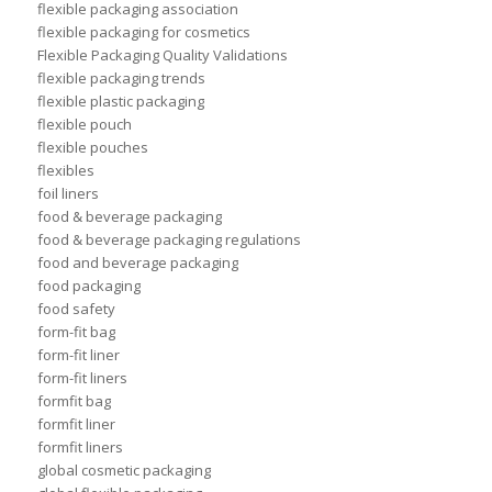
flexible packaging association
flexible packaging for cosmetics
Flexible Packaging Quality Validations
flexible packaging trends
flexible plastic packaging
flexible pouch
flexible pouches
flexibles
foil liners
food & beverage packaging
food & beverage packaging regulations
food and beverage packaging
food packaging
food safety
form-fit bag
form-fit liner
form-fit liners
formfit bag
formfit liner
formfit liners
global cosmetic packaging