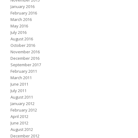
January 2016
February 2016
March 2016
May 2016
July 2016
August 2016
October 2016
November 2016
December 2016
September 2017
February 2011
March 2011
June 2011
July 2011
August 2011
January 2012
February 2012
April 2012
June 2012
August 2012
December 2012