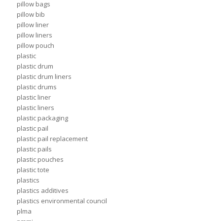
pillow bags
pillow bib
pillow liner
pillow liners
pillow pouch
plastic
plastic drum
plastic drum liners
plastic drums
plastic liner
plastic liners
plastic packaging
plastic pail
plastic pail replacement
plastic pails
plastic pouches
plastic tote
plastics
plastics additives
plastics environmental council
plma