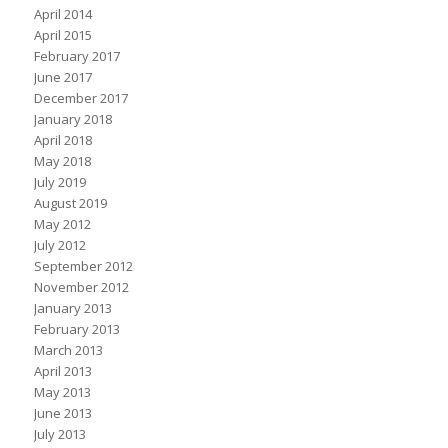
April 2014
April 2015
February 2017
June 2017
December 2017
January 2018
April 2018
May 2018
July 2019
August 2019
May 2012
July 2012
September 2012
November 2012
January 2013
February 2013
March 2013
April 2013
May 2013
June 2013
July 2013