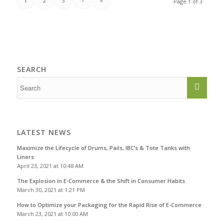
1
2
3
›
»
Page 1 of 3
SEARCH
LATEST NEWS
Maximize the Lifecycle of Drums, Pails, IBC’s & Tote Tanks with
Liners
April 23, 2021 at 10:48 AM
The Explosion in E-Commerce & the Shift in Consumer Habits
March 30, 2021 at 1:21 PM
How to Optimize your Packaging for the Rapid Rise of E-Commerce
March 23, 2021 at 10:00 AM