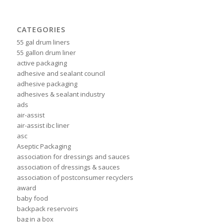
CATEGORIES
55 gal drum liners
55 gallon drum liner
active packaging
adhesive and sealant council
adhesive packaging
adhesives & sealant industry
ads
air-assist
air-assist ibc liner
asc
Aseptic Packaging
association for dressings and sauces
association of dressings & sauces
association of postconsumer recyclers
award
baby food
backpack reservoirs
bag in a box