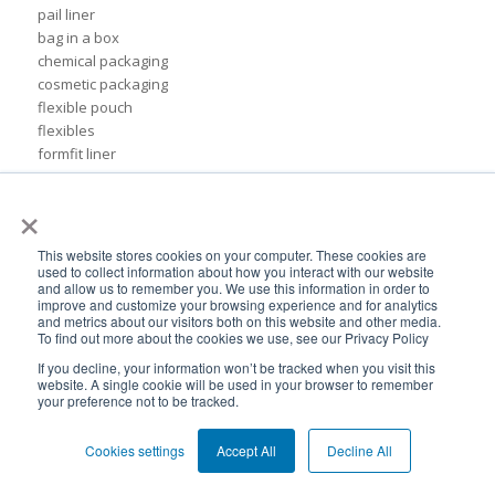
pail liner
bag in a box
chemical packaging
cosmetic packaging
flexible pouch
flexibles
formfit liner
inserts
×
pail
petroleum packaging council
pillow bag
This website stores cookies on your computer. These cookies are
pillow liner
used to collect information about how you interact with our website
and allow us to remember you. We use this information in order to
pillow liners
improve and customize your browsing experience and for analytics
reclosable pouches
and metrics about our visitors both on this website and other media.
To find out more about the cookies we use, see our Privacy Policy
recyclable packaging
recycling
If you decline, your information won’t be tracked when you visit this
website. A single cookie will be used in your browser to remember
side-gusseted pouches
your preference not to be tracked.
sustainability packaging trends
55 gallon drum liner
Cookies settings
Accept All
Decline All
CDF Europe
cheerpack