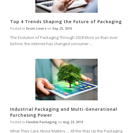
Top 4 Trends Shaping the Future of Packaging
Posted in
Drum Liners
on
Sep 25, 2019
The Evolution of Packaging Through 2028 More so than ever
before, the internet has changed consumer ...
Industrial Packaging and Multi-Generational
Purchasing Power
Posted in
Flexible Packaging
on
Aug 23, 2019
What They Care About Matters … All the Way Up the Packaging