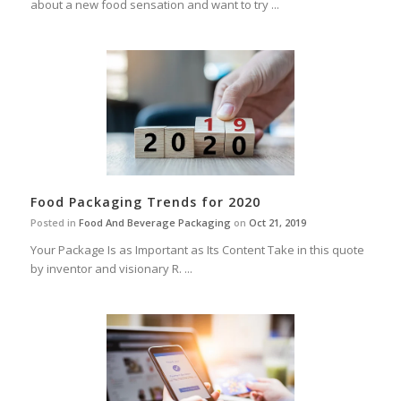
about a new food sensation and want to try ...
Food Packaging Trends for 2020
Posted in
Food And Beverage Packaging
on
Oct 21, 2019
Your Package Is as Important as Its Content Take in this quote
by inventor and visionary R. ...