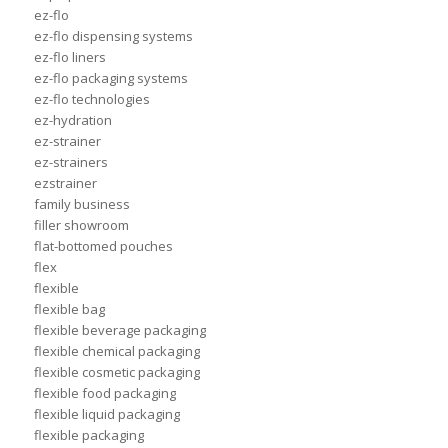
ez-flo
ez-flo dispensing systems
ez-flo liners
ez-flo packaging systems
ez-flo technologies
ez-hydration
ez-strainer
ez-strainers
ezstrainer
family business
filler showroom
flat-bottomed pouches
flex
flexible
flexible bag
flexible beverage packaging
flexible chemical packaging
flexible cosmetic packaging
flexible food packaging
flexible liquid packaging
flexible packaging