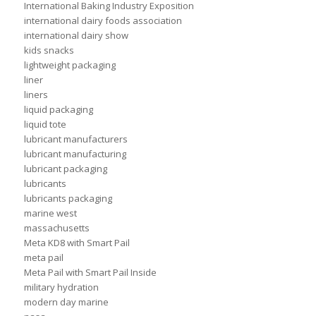
International Baking Industry Exposition
international dairy foods association
international dairy show
kids snacks
lightweight packaging
liner
liners
liquid packaging
liquid tote
lubricant manufacturers
lubricant manufacturing
lubricant packaging
lubricants
lubricants packaging
marine west
massachusetts
Meta KD8 with Smart Pail
meta pail
Meta Pail with Smart Pail Inside
military hydration
modern day marine