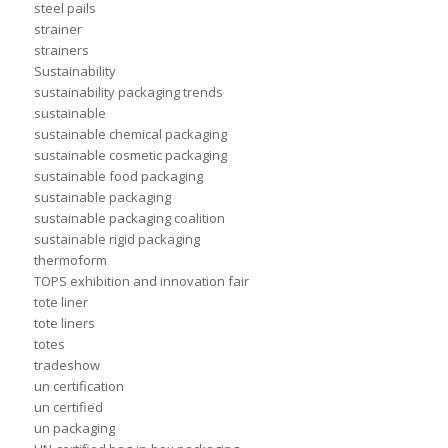
steel pails
strainer
strainers
Sustainability
sustainability packaging trends
sustainable
sustainable chemical packaging
sustainable cosmetic packaging
sustainable food packaging
sustainable packaging
sustainable packaging coalition
sustainable rigid packaging
thermoform
TOPS exhibition and innovation fair
tote liner
tote liners
totes
tradeshow
un certification
un certified
un packaging