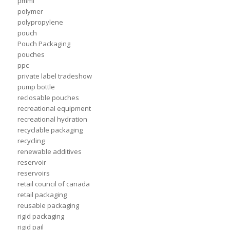
pmmi
polymer
polypropylene
pouch
Pouch Packaging
pouches
ppc
private label tradeshow
pump bottle
reclosable pouches
recreational equipment
recreational hydration
recyclable packaging
recycling
renewable additives
reservoir
reservoirs
retail council of canada
retail packaging
reusable packaging
rigid packaging
rigid pail