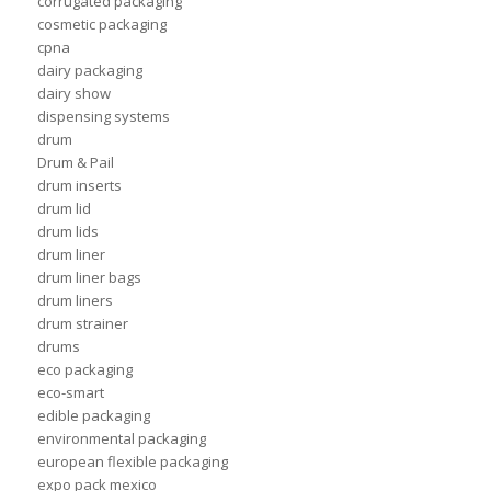
corrugated packaging
cosmetic packaging
cpna
dairy packaging
dairy show
dispensing systems
drum
Drum & Pail
drum inserts
drum lid
drum lids
drum liner
drum liner bags
drum liners
drum strainer
drums
eco packaging
eco-smart
edible packaging
environmental packaging
european flexible packaging
expo pack mexico