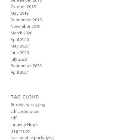
October 2018
May 2019
September 2019
November 2019
March 2020
April 2020
May 2020
June 2020
July 2020
September 2020
April 2021
TAG CLOUD
flexible packaging
cdf corporation
cdf
Industry News
Bag in Box
sustainable packaging