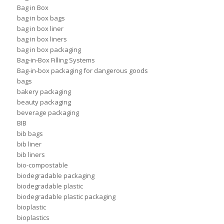
Bag in Box
bag in box bags
bag in box liner
bag in box liners
bag in box packaging
Bag-in-Box Filling Systems
Bag-in-box packaging for dangerous goods
bags
bakery packaging
beauty packaging
beverage packaging
BIB
bib bags
bib liner
bib liners
bio-compostable
biodegradable packaging
biodegradable plastic
biodegradable plastic packaging
bioplastic
bioplastics