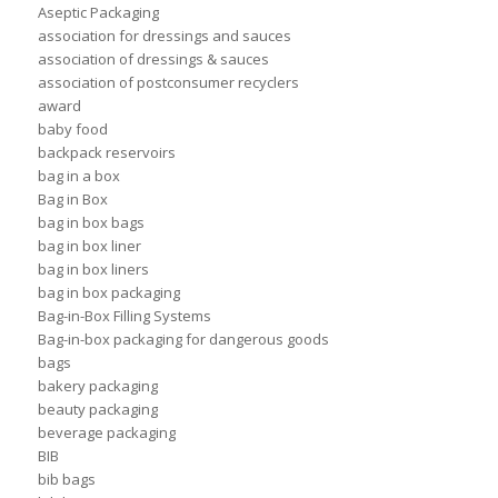
Aseptic Packaging
association for dressings and sauces
association of dressings & sauces
association of postconsumer recyclers
award
baby food
backpack reservoirs
bag in a box
Bag in Box
bag in box bags
bag in box liner
bag in box liners
bag in box packaging
Bag-in-Box Filling Systems
Bag-in-box packaging for dangerous goods
bags
bakery packaging
beauty packaging
beverage packaging
BIB
bib bags