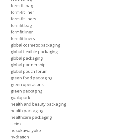
form-fit bag
form-fit liner
form-fit liners
formfit bag
formfit liner
formfit liners
global cosmetic packaging
global flexible packaging
global packaging
global partnership
global pouch forum
green food packaging
green operations
green packaging
gualapack
health and beauty packaging
health packaging
healthcare packaging
Heinz
hosokawa yoko
hydration