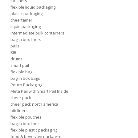
ibc liners
flexible liquid packaging
plastic packaging
cheertainer
liquid packaging
intermediate bulk containers
bag in box liners
pails
BIB
drums
smart pail
flexible bag
bag in box bags
Pouch Packaging
Meta Pail with Smart Pail Inside
cheer pack
cheer pack north america
bib liners
flexible pouches
bag in box liner
flexible plastic packaging
food & beverage packaging