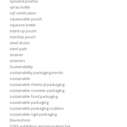
spouted pouhes
spray bottle
sqf certification
squeezable pouch
squeeze bottle
stand up pouch
standup pouch
steel drums
steel pails
strainer
strainers
Sustainability
sustainability packaging trends
sustainable
sustainable chemical packaging
sustainable cosmetic packaging
sustainable food packaging
sustainable packaging
sustainable packaging coalition
sustainable rigid packaging
thermoform
TOPS exhibition and innovation fair