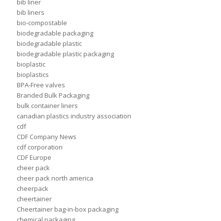
bib liner
bib liners
bio-compostable
biodegradable packaging
biodegradable plastic
biodegradable plastic packaging
bioplastic
bioplastics
BPA-Free valves
Branded Bulk Packaging
bulk container liners
canadian plastics industry association
cdf
CDF Company News
cdf corporation
CDF Europe
cheer pack
cheer pack north america
cheerpack
cheertainer
Cheertainer bag-in-box packaging
chemical packaging