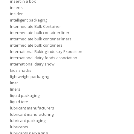
insert in a box
inserts
Insider
intelligent packaging
Intermediate Bulk Container
intermediate bulk container liner
intermediate bulk container liners
intermediate bulk containers
International Baking Industry Exposition
international dairy foods association
international dairy show
kids snacks
lightweight packaging
liner
liners
liquid packaging
liquid tote
lubricant manufacturers
lubricant manufacturing
lubricant packaging
lubricants
lubricants packaging