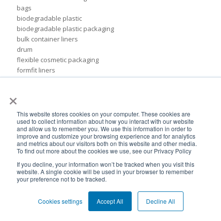
bags
biodegradable plastic
biodegradable plastic packaging
bulk container liners
drum
flexible cosmetic packaging
formfit liners
global flexible packaging
×
ibc containers
ibc tote
idfa
This website stores cookies on your computer. These cookies are
used to collect information about how you interact with our website
independent lubricants manufacturers association
and allow us to remember you. We use this information in order to
liner
improve and customize your browsing experience and for analytics
packaging for food products
and metrics about our visitors both on this website and other media.
To find out more about the cookies we use, see our Privacy Policy
pail inserts
plastic
If you decline, your information won’t be tracked when you visit this
website. A single cookie will be used in your browser to remember
plastic drum liners
your preference not to be tracked.
ppc
squeezable pouch
Cookies settings
Accept All
Decline All
steel drums
sustainable rigid packaging