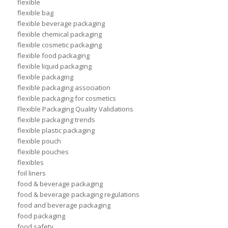
flexible
flexible bag
flexible beverage packaging
flexible chemical packaging
flexible cosmetic packaging
flexible food packaging
flexible liquid packaging
flexible packaging
flexible packaging association
flexible packaging for cosmetics
Flexible Packaging Quality Validations
flexible packaging trends
flexible plastic packaging
flexible pouch
flexible pouches
flexibles
foil liners
food & beverage packaging
food & beverage packaging regulations
food and beverage packaging
food packaging
food safety