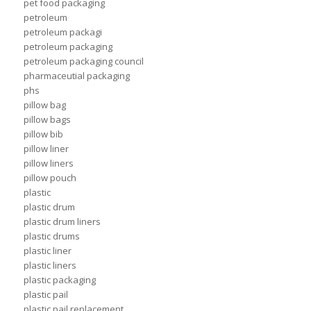
pet food packaging
petroleum
petroleum packagi
petroleum packaging
petroleum packaging council
pharmaceutial packaging
phs
pillow bag
pillow bags
pillow bib
pillow liner
pillow liners
pillow pouch
plastic
plastic drum
plastic drum liners
plastic drums
plastic liner
plastic liners
plastic packaging
plastic pail
plastic pail replacement