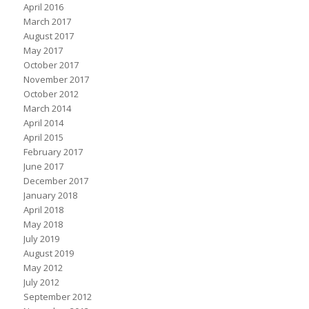
April 2016
March 2017
August 2017
May 2017
October 2017
November 2017
October 2012
March 2014
April 2014
April 2015
February 2017
June 2017
December 2017
January 2018
April 2018
May 2018
July 2019
August 2019
May 2012
July 2012
September 2012