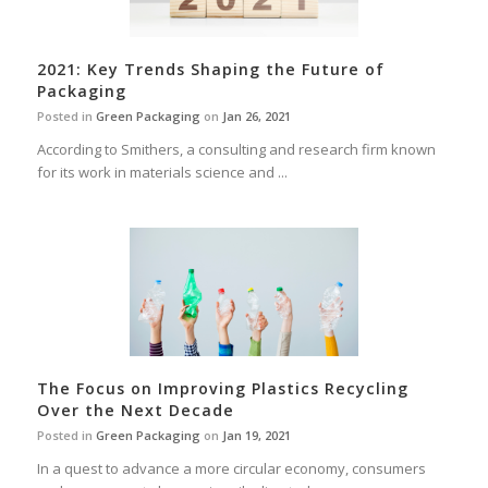
2021: Key Trends Shaping the Future of
Packaging
Posted in
Green Packaging
on
Jan 26, 2021
According to Smithers, a consulting and research firm known
for its work in materials science and ...
The Focus on Improving Plastics Recycling
Over the Next Decade
Posted in
Green Packaging
on
Jan 19, 2021
In a quest to advance a more circular economy, consumers