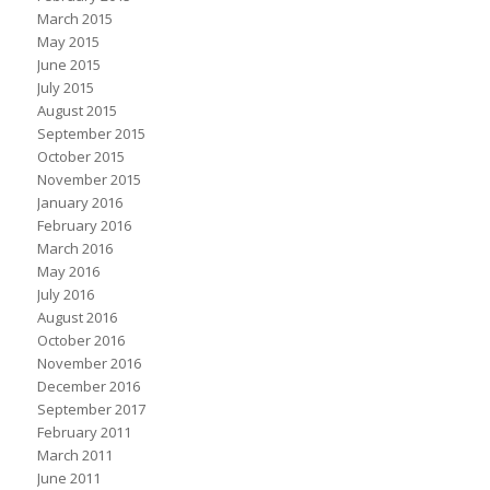
March 2015
May 2015
June 2015
July 2015
August 2015
September 2015
October 2015
November 2015
January 2016
February 2016
March 2016
May 2016
July 2016
August 2016
October 2016
November 2016
December 2016
September 2017
February 2011
March 2011
June 2011