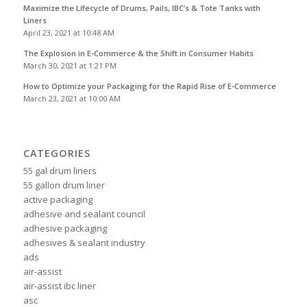
Maximize the Lifecycle of Drums, Pails, IBC’s & Tote Tanks with
Liners
April 23, 2021 at 10:48 AM
The Explosion in E-Commerce & the Shift in Consumer Habits
March 30, 2021 at 1:21 PM
How to Optimize your Packaging for the Rapid Rise of E-Commerce
March 23, 2021 at 10:00 AM
CATEGORIES
55 gal drum liners
55 gallon drum liner
active packaging
adhesive and sealant council
adhesive packaging
adhesives & sealant industry
ads
air-assist
air-assist ibc liner
asc