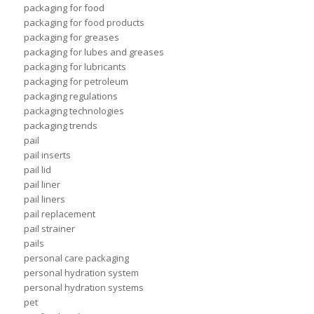
packaging for food
packaging for food products
packaging for greases
packaging for lubes and greases
packaging for lubricants
packaging for petroleum
packaging regulations
packaging technologies
packaging trends
pail
pail inserts
pail lid
pail liner
pail liners
pail replacement
pail strainer
pails
personal care packaging
personal hydration system
personal hydration systems
pet