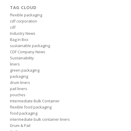
TAG CLOUD
flexible packaging
cdf corporation
cdf
Industry News
Bag in Box
sustainable packaging
CDF Company News
Sustainability
liners
green packaging
packaging
drum liners
pail liners
pouches
Intermediate Bulk Container
flexible food packaging
food packaging
intermediate bulk container liners
Drum & Pail