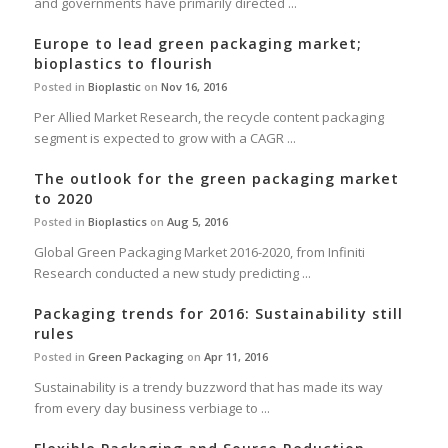
and governments have primarily directed ...
Europe to lead green packaging market;
bioplastics to flourish
Posted in
Bioplastic
on
Nov 16, 2016
Per Allied Market Research, the recycle content packaging
segment is expected to grow with a CAGR ...
The outlook for the green packaging market
to 2020
Posted in
Bioplastics
on
Aug 5, 2016
Global Green Packaging Market 2016-2020, from Infiniti
Research conducted a new study predicting ...
Packaging trends for 2016: Sustainability still
rules
Posted in
Green Packaging
on
Apr 11, 2016
Sustainability is a trendy buzzword that has made its way
from every day business verbiage to ...