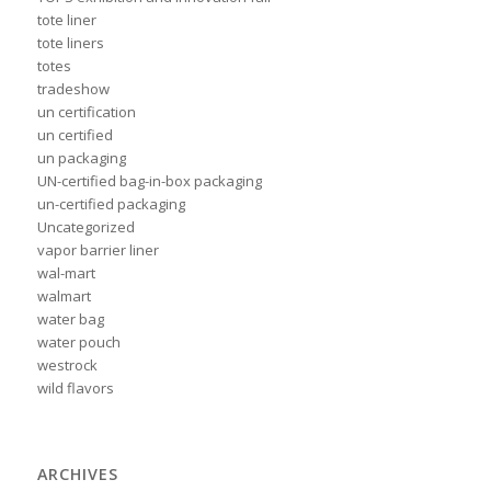
tote liner
tote liners
totes
tradeshow
un certification
un certified
un packaging
UN-certified bag-in-box packaging
un-certified packaging
Uncategorized
vapor barrier liner
wal-mart
walmart
water bag
water pouch
westrock
wild flavors
ARCHIVES