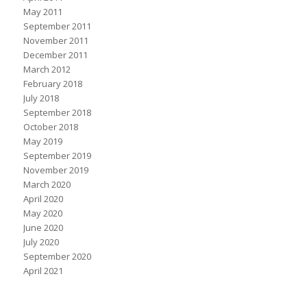
May 2011
September 2011
November 2011
December 2011
March 2012
February 2018
July 2018
September 2018
October 2018
May 2019
September 2019
November 2019
March 2020
April 2020
May 2020
June 2020
July 2020
September 2020
April 2021