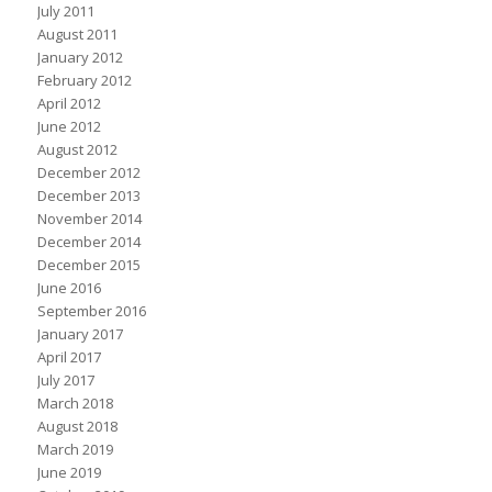
July 2011
August 2011
January 2012
February 2012
April 2012
June 2012
August 2012
December 2012
December 2013
November 2014
December 2014
December 2015
June 2016
September 2016
January 2017
April 2017
July 2017
March 2018
August 2018
March 2019
June 2019