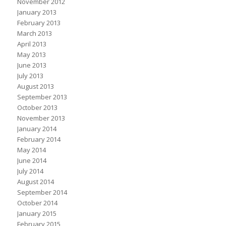
November 2012
January 2013
February 2013
March 2013
April 2013
May 2013
June 2013
July 2013
August 2013
September 2013
October 2013
November 2013
January 2014
February 2014
May 2014
June 2014
July 2014
August 2014
September 2014
October 2014
January 2015
February 2015