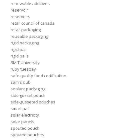
renewable additives
reservoir
reservoirs
retail council of canada
retail packaging
reusable packaging
rigid packaging
rigid pail
rigid pails
RMIT University
ruby tuesday
safe quality food certification
sam's club
sealant packaging
side gusset pouch
side-gusseted pouches
smart pail
solar electricity
solar panels
spouted pouch
spouted pouches