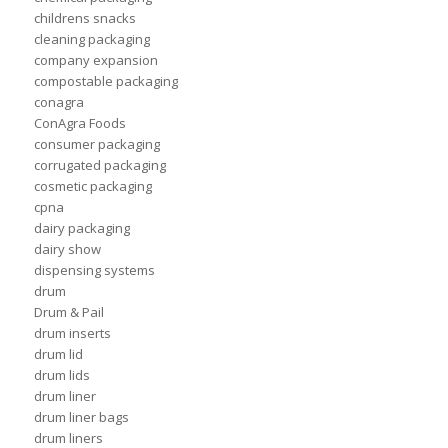
childrens snacks
cleaning packaging
company expansion
compostable packaging
conagra
ConAgra Foods
consumer packaging
corrugated packaging
cosmetic packaging
cpna
dairy packaging
dairy show
dispensing systems
drum
Drum & Pail
drum inserts
drum lid
drum lids
drum liner
drum liner bags
drum liners