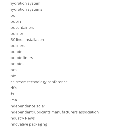
hydration system
hydration systems
ibc
ibc bin
ibc containers
ibc liner
IBC liner installation
ibc liners
ibc tote
ibc tote liners
ibc totes
ibcs
ibie
ice cream technology conference
idfa
ifs
ilma
independence solar
independent lubricants manufacturers association
Industry News
innovative packaging