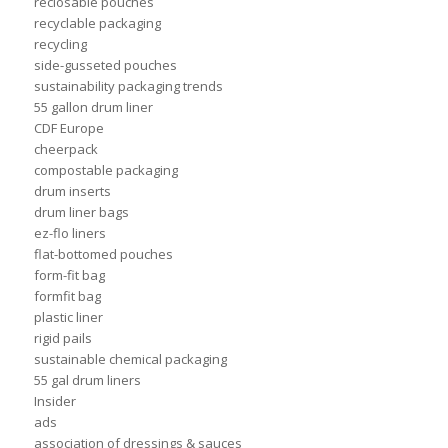
reclosable pouches
recyclable packaging
recycling
side-gusseted pouches
sustainability packaging trends
55 gallon drum liner
CDF Europe
cheerpack
compostable packaging
drum inserts
drum liner bags
ez-flo liners
flat-bottomed pouches
form-fit bag
formfit bag
plastic liner
rigid pails
sustainable chemical packaging
55 gal drum liners
Insider
ads
association of dressings & sauces