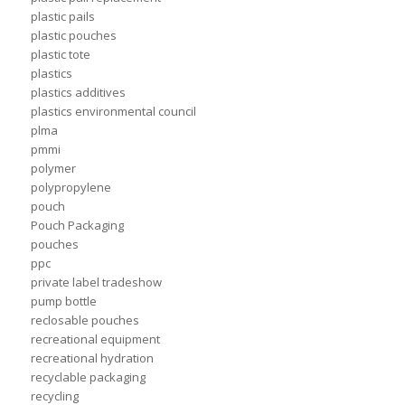
plastic pails
plastic pouches
plastic tote
plastics
plastics additives
plastics environmental council
plma
pmmi
polymer
polypropylene
pouch
Pouch Packaging
pouches
ppc
private label tradeshow
pump bottle
reclosable pouches
recreational equipment
recreational hydration
recyclable packaging
recycling