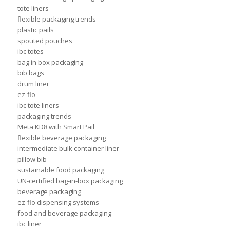
tote liners
flexible packaging trends
plastic pails
spouted pouches
ibc totes
bag in box packaging
bib bags
drum liner
ez-flo
ibc tote liners
packaging trends
Meta KD8 with Smart Pail
flexible beverage packaging
intermediate bulk container liner
pillow bib
sustainable food packaging
UN-certified bag-in-box packaging
beverage packaging
ez-flo dispensing systems
food and beverage packaging
ibc liner