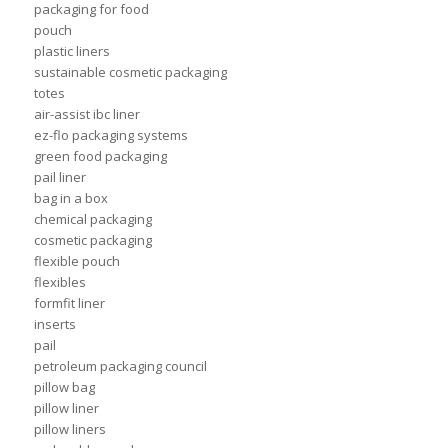
packaging for food
pouch
plastic liners
sustainable cosmetic packaging
totes
air-assist ibc liner
ez-flo packaging systems
green food packaging
pail liner
bag in a box
chemical packaging
cosmetic packaging
flexible pouch
flexibles
formfit liner
inserts
pail
petroleum packaging council
pillow bag
pillow liner
pillow liners