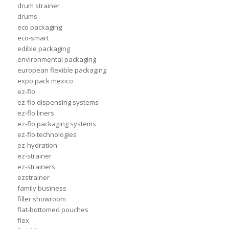
drum strainer
drums
eco packaging
eco-smart
edible packaging
environmental packaging
european flexible packaging
expo pack mexico
ez-flo
ez-flo dispensing systems
ez-flo liners
ez-flo packaging systems
ez-flo technologies
ez-hydration
ez-strainer
ez-strainers
ezstrainer
family business
filler showroom
flat-bottomed pouches
flex