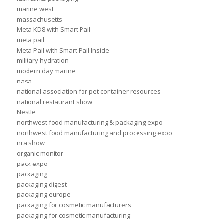
marine west
massachusetts
Meta KD8 with Smart Pail
meta pail
Meta Pail with Smart Pail Inside
military hydration
modern day marine
nasa
national association for pet container resources
national restaurant show
Nestle
northwest food manufacturing & packaging expo
northwest food manufacturing and processing expo
nra show
organic monitor
pack expo
packaging
packaging digest
packaging europe
packaging for cosmetic manufacturers
packaging for cosmetic manufacturing