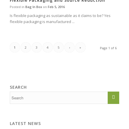
Flexible Packaging and Source Reduction
Posted in
Bag In Box
on
Feb 5, 2016
Is flexible packaging as sustainable as it claims to be? Yes
flexible packaging is manufactured ...
1
2
3
4
5
›
»
Page 1 of 6
SEARCH
LATEST NEWS