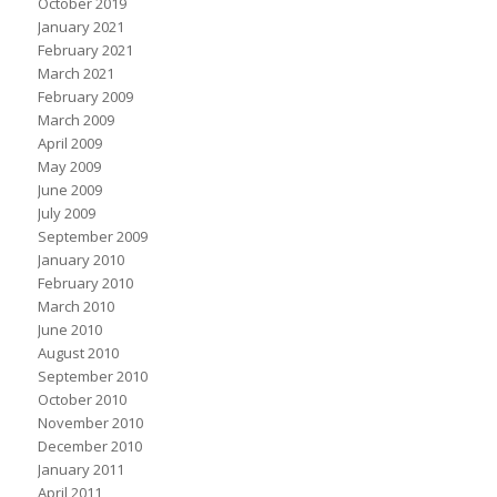
October 2019
January 2021
February 2021
March 2021
February 2009
March 2009
April 2009
May 2009
June 2009
July 2009
September 2009
January 2010
February 2010
March 2010
June 2010
August 2010
September 2010
October 2010
November 2010
December 2010
January 2011
April 2011