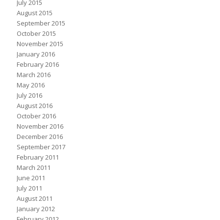
July 2015
August 2015
September 2015
October 2015
November 2015
January 2016
February 2016
March 2016
May 2016
July 2016
August 2016
October 2016
November 2016
December 2016
September 2017
February 2011
March 2011
June 2011
July 2011
August 2011
January 2012
February 2012