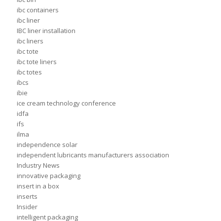
ibc containers
ibc liner
IBC liner installation
ibc liners
ibc tote
ibc tote liners
ibc totes
ibcs
ibie
ice cream technology conference
idfa
ifs
ilma
independence solar
independent lubricants manufacturers association
Industry News
innovative packaging
insert in a box
inserts
Insider
intelligent packaging