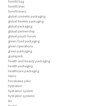
formfit bag
formfit liner
formfit liners
global cosmetic packaging
global flexible packaging
global packaging
global partnership
global pouch forum
green food packaging
green operations
green packaging
gualapack
health and beauty packaging
health packaging
healthcare packaging
Heinz
hosokawa yoko
hydration
hydration system
hydration systems
ibc
ibc bin