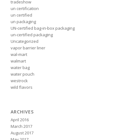
tradeshow
un certification
un certified
un packaging
UN-certified bag-in-box packaging
un-certified packaging
Uncategorized
vapor barrier liner
wal-mart
walmart
water bag
water pouch
westrock
wild flavors
ARCHIVES
April 2016
March 2017
August 2017
May 2017