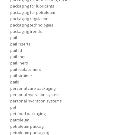
packaging for lubricants
packaging for petroleum
packaging regulations
packaging technologies
packaging trends
pail
pail inserts
pail lid
pail liner
pail liners
pail replacement
pail strainer
pails
personal care packaging
personal hydration system
personal hydration systems
pet
pet food packaging
petroleum
petroleum packagi
petroleum packaging