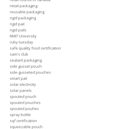
retail packaging
reusable packaging
rigid packaging
rigid pail
rigid pails
RMIT University
ruby tuesday
safe quality food certification
sam's club
sealant packaging
side gusset pouch
side-gusseted pouches
smart pail
solar electricity
solar panels
spouted pouch
spouted pouches
spouted pouhes
spray bottle
sqf certification
squeezable pouch