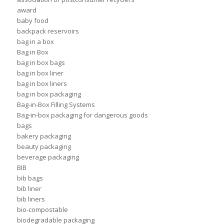
award
baby food
backpack reservoirs
bag in a box
Bag in Box
bag in box bags
bag in box liner
bag in box liners
bag in box packaging
Bag-in-Box Filling Systems
Bag-in-box packaging for dangerous goods
bags
bakery packaging
beauty packaging
beverage packaging
BIB
bib bags
bib liner
bib liners
bio-compostable
biodegradable packaging