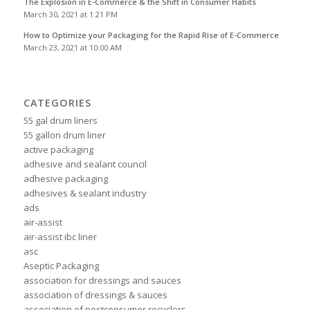
The Explosion in E-Commerce & the Shift in Consumer Habits
March 30, 2021 at 1:21 PM
How to Optimize your Packaging for the Rapid Rise of E-Commerce
March 23, 2021 at 10:00 AM
CATEGORIES
55 gal drum liners
55 gallon drum liner
active packaging
adhesive and sealant council
adhesive packaging
adhesives & sealant industry
ads
air-assist
air-assist ibc liner
asc
Aseptic Packaging
association for dressings and sauces
association of dressings & sauces
association of postconsumer recyclers