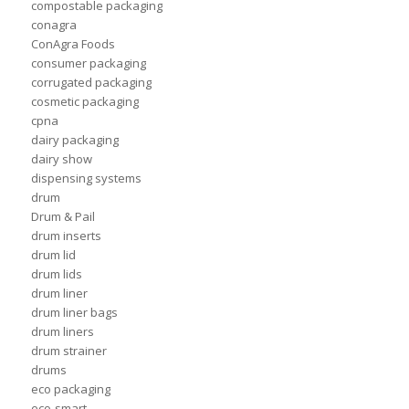
compostable packaging
conagra
ConAgra Foods
consumer packaging
corrugated packaging
cosmetic packaging
cpna
dairy packaging
dairy show
dispensing systems
drum
Drum & Pail
drum inserts
drum lid
drum lids
drum liner
drum liner bags
drum liners
drum strainer
drums
eco packaging
eco-smart