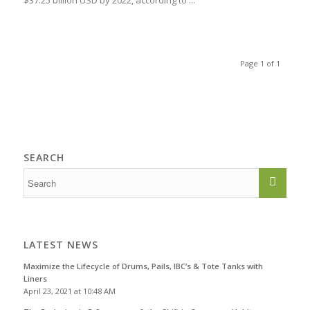
$37.25 billion USD by 2022, according to ...
Page 1 of 1
SEARCH
LATEST NEWS
Maximize the Lifecycle of Drums, Pails, IBC’s & Tote Tanks with
Liners
April 23, 2021 at 10:48 AM