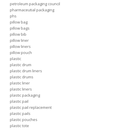
petroleum packaging council
pharmaceutial packaging
phs
pillow bag
pillow bags
pillow bib
pillow liner
pillow liners
pillow pouch
plastic
plastic drum
plastic drum liners
plastic drums
plastic liner
plastic liners
plastic packaging
plastic pail
plastic pail replacement
plastic pails
plastic pouches
plastic tote