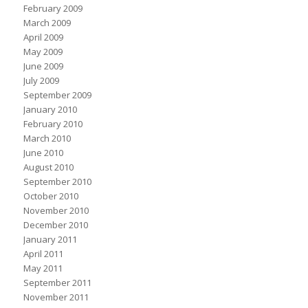
February 2009
March 2009
April 2009
May 2009
June 2009
July 2009
September 2009
January 2010
February 2010
March 2010
June 2010
August 2010
September 2010
October 2010
November 2010
December 2010
January 2011
April 2011
May 2011
September 2011
November 2011