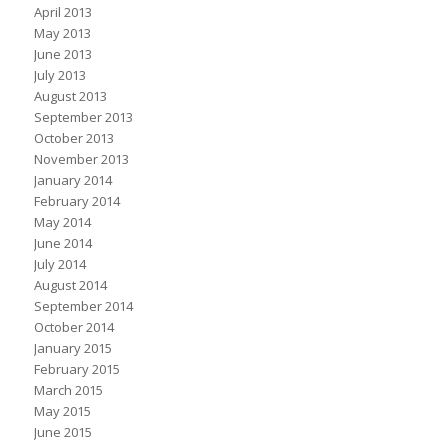
April 2013
May 2013
June 2013
July 2013
August 2013
September 2013
October 2013
November 2013
January 2014
February 2014
May 2014
June 2014
July 2014
August 2014
September 2014
October 2014
January 2015
February 2015
March 2015
May 2015
June 2015