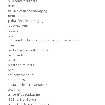
bulk container liners
drum
flexible cosmetic packaging
formfit liners
global flexible packaging
ibc containers
ibc tote
idfa
independent lubricants manufacturers association
liner
packaging for food products
pail inserts
plastic
plastic drum liners
ppc
squeezable pouch
steel drums
sustainable rigid packaging
tote liner
un-certified packaging
IBC liner installation
adhesives & sealant industry