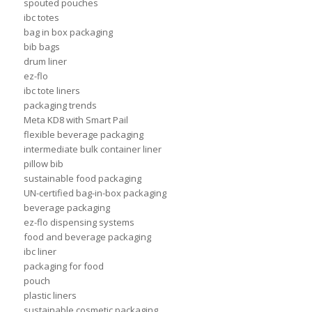
spouted pouches
ibc totes
bag in box packaging
bib bags
drum liner
ez-flo
ibc tote liners
packaging trends
Meta KD8 with Smart Pail
flexible beverage packaging
intermediate bulk container liner
pillow bib
sustainable food packaging
UN-certified bag-in-box packaging
beverage packaging
ez-flo dispensing systems
food and beverage packaging
ibc liner
packaging for food
pouch
plastic liners
sustainable cosmetic packaging