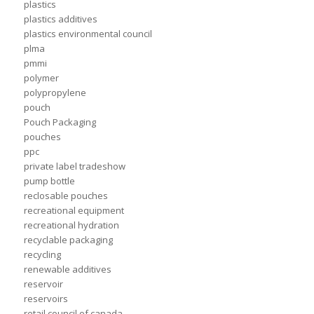
plastics
plastics additives
plastics environmental council
plma
pmmi
polymer
polypropylene
pouch
Pouch Packaging
pouches
ppc
private label tradeshow
pump bottle
reclosable pouches
recreational equipment
recreational hydration
recyclable packaging
recycling
renewable additives
reservoir
reservoirs
retail council of canada