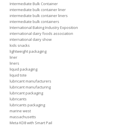
Intermediate Bulk Container
intermediate bulk container liner
intermediate bulk container liners
intermediate bulk containers
International Baking Industry Exposition
international dairy foods association
international dairy show
kids snacks
lightweight packaging
liner
liners
liquid packaging
liquid tote
lubricant manufacturers
lubricant manufacturing
lubricant packaging
lubricants
lubricants packaging
marine west
massachusetts
Meta KD8 with Smart Pail