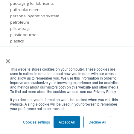
packaging for lubricants
pail replacement
personal hydration system
petroleum
pillow bags
plastic pouches
plastics
rigid packaging
×
rigid pail
stand up pouch
steel pails
This website stores cookies on your computer. These cookies are
un certified
used to collect information about how you interact with our website
and allow us to remember you. We use this information in order to
BPA-Free valves
improve and customize your browsing experience and for analytics
Cheertainer bag-in-box packaging
and metrics about our visitors both on this website and other media.
Flexible Packaging Quality Validations
To find out more about the cookies we use, see our Privacy Policy
adhesive and sealant council
If you decline, your information won’t be tracked when you visit this
air-assist
website. A single cookie will be used in your browser to remember
your preference not to be tracked.
baby food
bioplastics
Cookies settings
Accept All
Decline All
consumer packaging
cpna