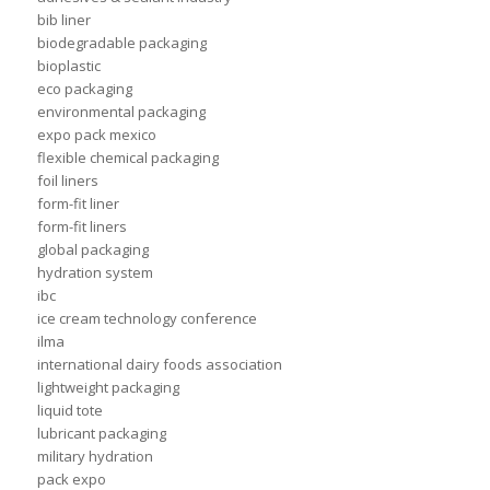
bib liner
biodegradable packaging
bioplastic
eco packaging
environmental packaging
expo pack mexico
flexible chemical packaging
foil liners
form-fit liner
form-fit liners
global packaging
hydration system
ibc
ice cream technology conference
ilma
international dairy foods association
lightweight packaging
liquid tote
lubricant packaging
military hydration
pack expo