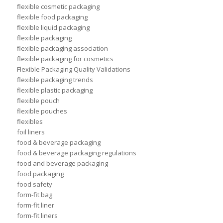
flexible cosmetic packaging
flexible food packaging
flexible liquid packaging
flexible packaging
flexible packaging association
flexible packaging for cosmetics
Flexible Packaging Quality Validations
flexible packaging trends
flexible plastic packaging
flexible pouch
flexible pouches
flexibles
foil liners
food & beverage packaging
food & beverage packaging regulations
food and beverage packaging
food packaging
food safety
form-fit bag
form-fit liner
form-fit liners