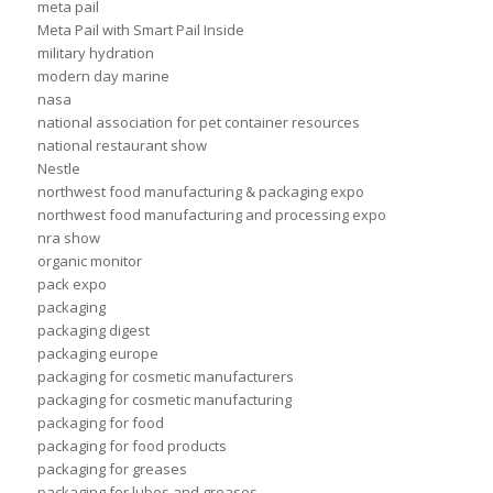
meta pail
Meta Pail with Smart Pail Inside
military hydration
modern day marine
nasa
national association for pet container resources
national restaurant show
Nestle
northwest food manufacturing & packaging expo
northwest food manufacturing and processing expo
nra show
organic monitor
pack expo
packaging
packaging digest
packaging europe
packaging for cosmetic manufacturers
packaging for cosmetic manufacturing
packaging for food
packaging for food products
packaging for greases
packaging for lubes and greases