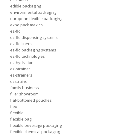
edible packaging
environmental packaging
european flexible packaging
expo pack mexico
ez-flo
ez-flo dispensing systems
ez-flo liners
ez-flo packaging systems
ez-flo technologies
ez-hydration
ez-strainer
ez-strainers
ezstrainer
family business
filler showroom
flat-bottomed pouches
flex
flexible
flexible bag
flexible beverage packaging
flexible chemical packaging