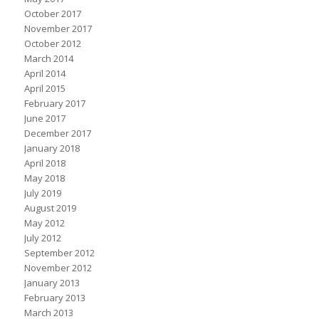
October 2017
November 2017
October 2012
March 2014
April 2014
April 2015
February 2017
June 2017
December 2017
January 2018
April 2018
May 2018
July 2019
August 2019
May 2012
July 2012
September 2012
November 2012
January 2013
February 2013
March 2013