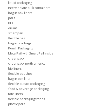
liquid packaging
intermediate bulk containers
bag in box liners
pails
BIB
drums
smart pail
flexible bag
bag in box bags
Pouch Packaging
Meta Pail with Smart Pail Inside
cheer pack
cheer pack north america
bib liners
flexible pouches
bag in box liner
flexible plastic packaging
food & beverage packaging
tote liners
flexible packaging trends
plastic pails