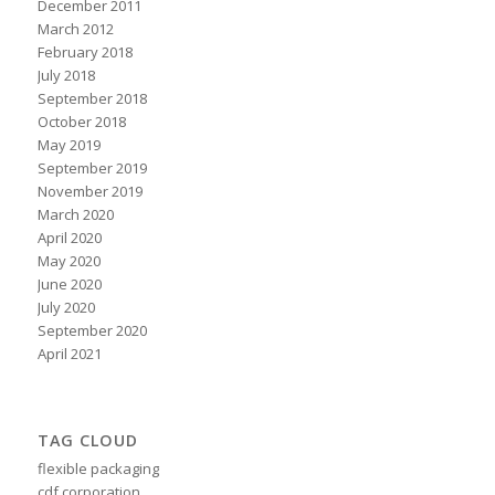
December 2011
March 2012
February 2018
July 2018
September 2018
October 2018
May 2019
September 2019
November 2019
March 2020
April 2020
May 2020
June 2020
July 2020
September 2020
April 2021
TAG CLOUD
flexible packaging
cdf corporation