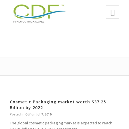
Cosmetic Packaging market worth $37.25
Billion by 2022
Posted in
Cdf
on
Jul 7, 2016
The global cosmetic packaging market is expected to reach