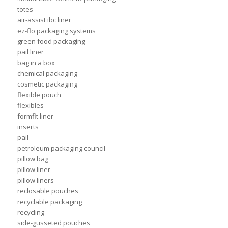
totes
air-assist ibc liner
ez-flo packaging systems
green food packaging
pail liner
bag in a box
chemical packaging
cosmetic packaging
flexible pouch
flexibles
formfit liner
inserts
pail
petroleum packaging council
pillow bag
pillow liner
pillow liners
reclosable pouches
recyclable packaging
recycling
side-gusseted pouches