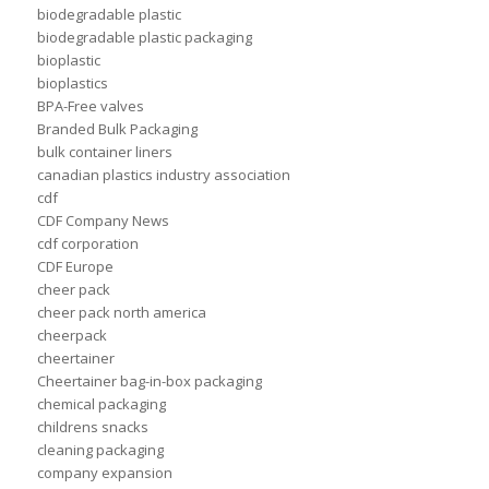
biodegradable plastic
biodegradable plastic packaging
bioplastic
bioplastics
BPA-Free valves
Branded Bulk Packaging
bulk container liners
canadian plastics industry association
cdf
CDF Company News
cdf corporation
CDF Europe
cheer pack
cheer pack north america
cheerpack
cheertainer
Cheertainer bag-in-box packaging
chemical packaging
childrens snacks
cleaning packaging
company expansion