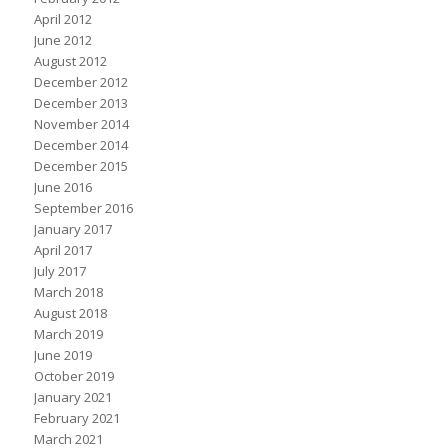
April 2012
June 2012
August 2012
December 2012
December 2013
November 2014
December 2014
December 2015
June 2016
September 2016
January 2017
April 2017
July 2017
March 2018
August 2018
March 2019
June 2019
October 2019
January 2021
February 2021
March 2021