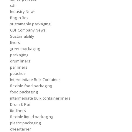
cdf
Industry News
Bag in Box
sustainable packaging
CDF Company News
Sustainability
liners
green packaging
packaging
drum liners
pail liners
pouches
Intermediate Bulk Container
flexible food packaging
food packaging
intermediate bulk container liners
Drum & Pail
ibc liners
flexible liquid packaging
plastic packaging
cheertainer