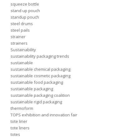
squeeze bottle
stand up pouch
standup pouch
steel drums
steel pails
strainer
strainers
Sustainability
sustainability packaging trends
sustainable
sustainable chemical packaging
sustainable cosmetic packaging
sustainable food packaging
sustainable packaging
sustainable packaging coalition
sustainable rigid packaging
thermoform
TOPS exhibition and innovation fair
tote liner
tote liners
totes