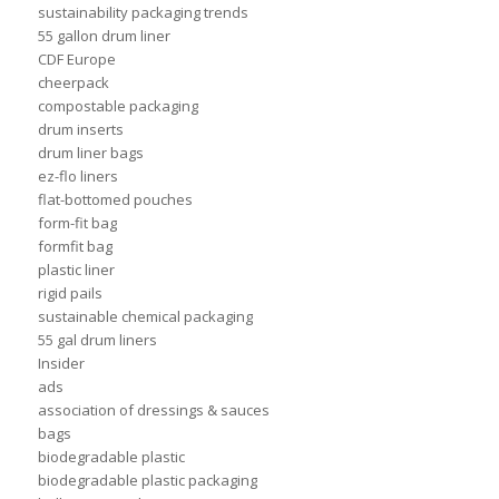
sustainability packaging trends
55 gallon drum liner
CDF Europe
cheerpack
compostable packaging
drum inserts
drum liner bags
ez-flo liners
flat-bottomed pouches
form-fit bag
formfit bag
plastic liner
rigid pails
sustainable chemical packaging
55 gal drum liners
Insider
ads
association of dressings & sauces
bags
biodegradable plastic
biodegradable plastic packaging