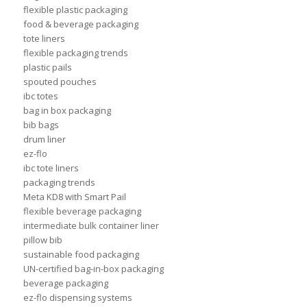
flexible plastic packaging
food & beverage packaging
tote liners
flexible packaging trends
plastic pails
spouted pouches
ibc totes
bag in box packaging
bib bags
drum liner
ez-flo
ibc tote liners
packaging trends
Meta KD8 with Smart Pail
flexible beverage packaging
intermediate bulk container liner
pillow bib
sustainable food packaging
UN-certified bag-in-box packaging
beverage packaging
ez-flo dispensing systems