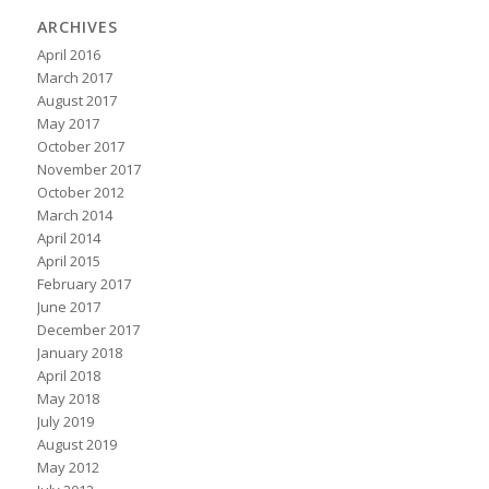
ARCHIVES
April 2016
March 2017
August 2017
May 2017
October 2017
November 2017
October 2012
March 2014
April 2014
April 2015
February 2017
June 2017
December 2017
January 2018
April 2018
May 2018
July 2019
August 2019
May 2012