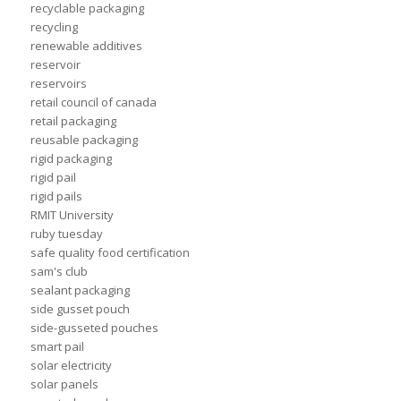
recyclable packaging
recycling
renewable additives
reservoir
reservoirs
retail council of canada
retail packaging
reusable packaging
rigid packaging
rigid pail
rigid pails
RMIT University
ruby tuesday
safe quality food certification
sam's club
sealant packaging
side gusset pouch
side-gusseted pouches
smart pail
solar electricity
solar panels