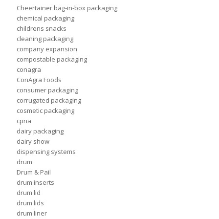
Cheertainer bag-in-box packaging
chemical packaging
childrens snacks
cleaning packaging
company expansion
compostable packaging
conagra
ConAgra Foods
consumer packaging
corrugated packaging
cosmetic packaging
cpna
dairy packaging
dairy show
dispensing systems
drum
Drum & Pail
drum inserts
drum lid
drum lids
drum liner