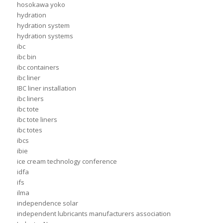
hosokawa yoko
hydration
hydration system
hydration systems
ibc
ibc bin
ibc containers
ibc liner
IBC liner installation
ibc liners
ibc tote
ibc tote liners
ibc totes
ibcs
ibie
ice cream technology conference
idfa
ifs
ilma
independence solar
independent lubricants manufacturers association