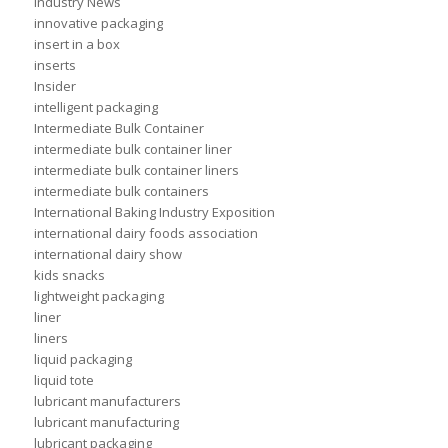
Industry News
innovative packaging
insert in a box
inserts
Insider
intelligent packaging
Intermediate Bulk Container
intermediate bulk container liner
intermediate bulk container liners
intermediate bulk containers
International Baking Industry Exposition
international dairy foods association
international dairy show
kids snacks
lightweight packaging
liner
liners
liquid packaging
liquid tote
lubricant manufacturers
lubricant manufacturing
lubricant packaging