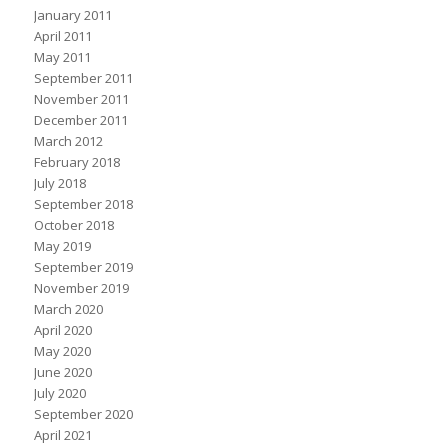
January 2011
April 2011
May 2011
September 2011
November 2011
December 2011
March 2012
February 2018
July 2018
September 2018
October 2018
May 2019
September 2019
November 2019
March 2020
April 2020
May 2020
June 2020
July 2020
September 2020
April 2021