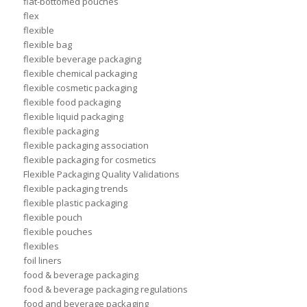
flat-bottomed pouches
flex
flexible
flexible bag
flexible beverage packaging
flexible chemical packaging
flexible cosmetic packaging
flexible food packaging
flexible liquid packaging
flexible packaging
flexible packaging association
flexible packaging for cosmetics
Flexible Packaging Quality Validations
flexible packaging trends
flexible plastic packaging
flexible pouch
flexible pouches
flexibles
foil liners
food & beverage packaging
food & beverage packaging regulations
food and beverage packaging