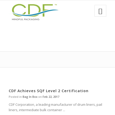
CDF Achieves SQF Level 2 Certification
Posted in
Bag In Box
on
Feb 22, 2017
CDF Corporation, a leading manufacturer of drum liners, pail
liners, intermediate bulk container ...