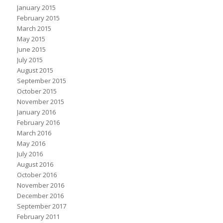
January 2015
February 2015
March 2015
May 2015
June 2015
July 2015
August 2015
September 2015
October 2015
November 2015
January 2016
February 2016
March 2016
May 2016
July 2016
August 2016
October 2016
November 2016
December 2016
September 2017
February 2011