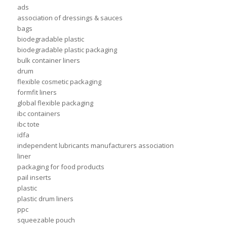
ads
association of dressings & sauces
bags
biodegradable plastic
biodegradable plastic packaging
bulk container liners
drum
flexible cosmetic packaging
formfit liners
global flexible packaging
ibc containers
ibc tote
idfa
independent lubricants manufacturers association
liner
packaging for food products
pail inserts
plastic
plastic drum liners
ppc
squeezable pouch