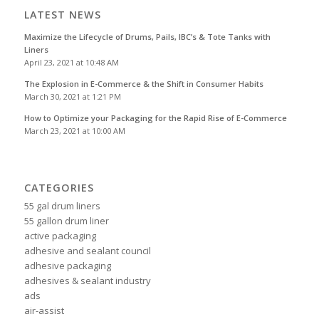
LATEST NEWS
Maximize the Lifecycle of Drums, Pails, IBC’s & Tote Tanks with
Liners
April 23, 2021 at 10:48 AM
The Explosion in E-Commerce & the Shift in Consumer Habits
March 30, 2021 at 1:21 PM
How to Optimize your Packaging for the Rapid Rise of E-Commerce
March 23, 2021 at 10:00 AM
CATEGORIES
55 gal drum liners
55 gallon drum liner
active packaging
adhesive and sealant council
adhesive packaging
adhesives & sealant industry
ads
air-assist