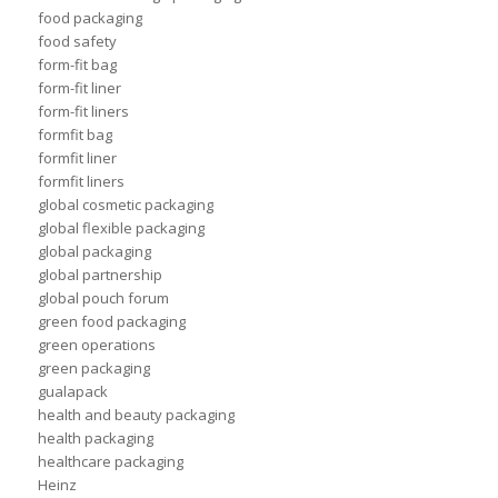
food packaging
food safety
form-fit bag
form-fit liner
form-fit liners
formfit bag
formfit liner
formfit liners
global cosmetic packaging
global flexible packaging
global packaging
global partnership
global pouch forum
green food packaging
green operations
green packaging
gualapack
health and beauty packaging
health packaging
healthcare packaging
Heinz