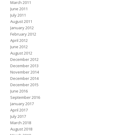
March 2011
June 2011
July 2011
August 2011
January 2012
February 2012
April 2012
June 2012
August 2012
December 2012
December 2013
November 2014
December 2014
December 2015
June 2016
September 2016
January 2017
April 2017
July 2017
March 2018
August 2018