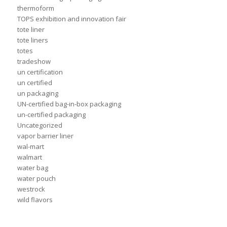
thermoform
TOPS exhibition and innovation fair
tote liner
tote liners
totes
tradeshow
un certification
un certified
un packaging
UN-certified bag-in-box packaging
un-certified packaging
Uncategorized
vapor barrier liner
wal-mart
walmart
water bag
water pouch
westrock
wild flavors