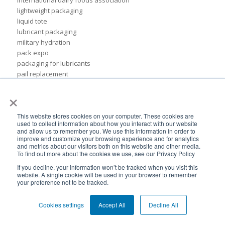
international dairy foods association
lightweight packaging
liquid tote
lubricant packaging
military hydration
pack expo
packaging for lubricants
pail replacement
personal hydration system
×
petroleum
pillow bags
This website stores cookies on your computer. These cookies are
plastic pouches
used to collect information about how you interact with our website
plastics
and allow us to remember you. We use this information in order to
rigid packaging
improve and customize your browsing experience and for analytics
and metrics about our visitors both on this website and other media.
rigid pail
To find out more about the cookies we use, see our Privacy Policy
stand up pouch
If you decline, your information won’t be tracked when you visit this
steel pails
website. A single cookie will be used in your browser to remember
un certified
your preference not to be tracked.
BPA-Free valves
Cheertainer bag-in-box packaging
Cookies settings
Accept All
Decline All
Flexible Packaging Quality Validations
adhesive and sealant council