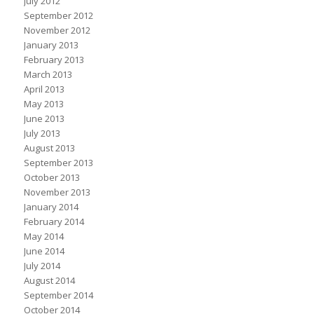
July 2012
September 2012
November 2012
January 2013
February 2013
March 2013
April 2013
May 2013
June 2013
July 2013
August 2013
September 2013
October 2013
November 2013
January 2014
February 2014
May 2014
June 2014
July 2014
August 2014
September 2014
October 2014