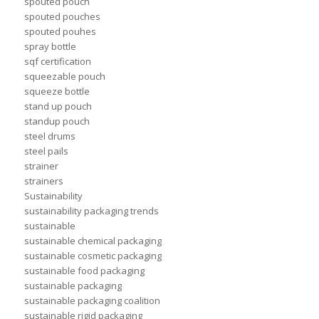
spouted pouch
spouted pouches
spouted pouhes
spray bottle
sqf certification
squeezable pouch
squeeze bottle
stand up pouch
standup pouch
steel drums
steel pails
strainer
strainers
Sustainability
sustainability packaging trends
sustainable
sustainable chemical packaging
sustainable cosmetic packaging
sustainable food packaging
sustainable packaging
sustainable packaging coalition
sustainable rigid packaging