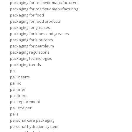
packaging for cosmetic manufacturers
packaging for cosmetic manufacturing
packaging for food
packaging for food products
packaging for greases
packaging for lubes and greases
packaging for lubricants
packaging for petroleum
packaging regulations
packaging technologies
packaging trends
pail
pail inserts
pail lid
pail liner
pail liners
pail replacement
pail strainer
pails
personal care packaging
personal hydration system