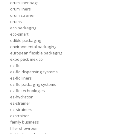
drum liner bags
drum liners
drum strainer
drums
eco packaging
eco-smart
edible packaging
environmental packaging
european flexible packaging
expo pack mexico
ez-flo
ez-flo dispensing systems
ez-flo liners
ez-flo packaging systems
ez-flo technologies
ez-hydration
ez-strainer
ez-strainers
ezstrainer
family business
filler showroom