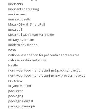
lubricants
lubricants packaging
marine west
massachusetts
Meta KD8 with Smart Pail
meta pail
Meta Pail with Smart Pail Inside
military hydration
modern day marine
nasa
national association for pet container resources
national restaurant show
Nestle
northwest food manufacturing & packaging expo
northwest food manufacturing and processing expo
nra show
organic monitor
pack expo
packaging
packaging digest
packaging europe