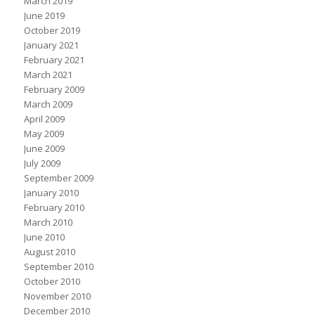
March 2019
June 2019
October 2019
January 2021
February 2021
March 2021
February 2009
March 2009
April 2009
May 2009
June 2009
July 2009
September 2009
January 2010
February 2010
March 2010
June 2010
August 2010
September 2010
October 2010
November 2010
December 2010