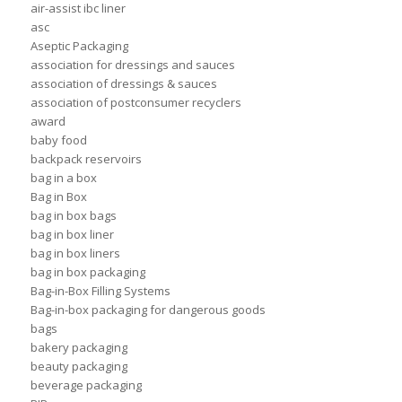
air-assist ibc liner
asc
Aseptic Packaging
association for dressings and sauces
association of dressings & sauces
association of postconsumer recyclers
award
baby food
backpack reservoirs
bag in a box
Bag in Box
bag in box bags
bag in box liner
bag in box liners
bag in box packaging
Bag-in-Box Filling Systems
Bag-in-box packaging for dangerous goods
bags
bakery packaging
beauty packaging
beverage packaging