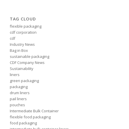
TAG CLOUD
flexible packaging
cdf corporation
cdf
Industry News
Bag in Box
sustainable packaging
CDF Company News
Sustainability
liners
green packaging
packaging
drum liners
pail liners
pouches
Intermediate Bulk Container
flexible food packaging
food packaging