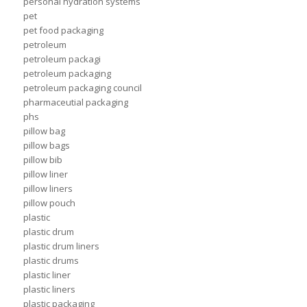
personal hydration systems
pet
pet food packaging
petroleum
petroleum packagi
petroleum packaging
petroleum packaging council
pharmaceutial packaging
phs
pillow bag
pillow bags
pillow bib
pillow liner
pillow liners
pillow pouch
plastic
plastic drum
plastic drum liners
plastic drums
plastic liner
plastic liners
plastic packaging