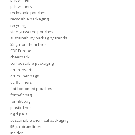
pillow liner
pillow liners
reclosable pouches
recyclable packaging
recycling
side-gusseted pouches
sustainability packaging trends
55 gallon drum liner
CDF Europe
cheerpack
compostable packaging
drum inserts
drum liner bags
ez-flo liners
flat-bottomed pouches
form-fit bag
formfit bag
plastic liner
rigid pails
sustainable chemical packaging
55 gal drum liners
Insider