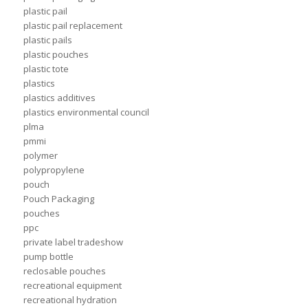
plastic pail
plastic pail replacement
plastic pails
plastic pouches
plastic tote
plastics
plastics additives
plastics environmental council
plma
pmmi
polymer
polypropylene
pouch
Pouch Packaging
pouches
ppc
private label tradeshow
pump bottle
reclosable pouches
recreational equipment
recreational hydration