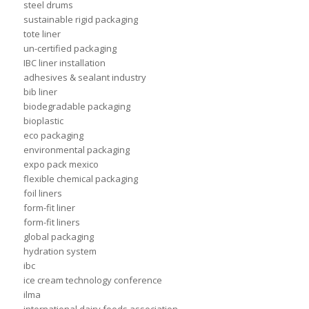
steel drums
sustainable rigid packaging
tote liner
un-certified packaging
IBC liner installation
adhesives & sealant industry
bib liner
biodegradable packaging
bioplastic
eco packaging
environmental packaging
expo pack mexico
flexible chemical packaging
foil liners
form-fit liner
form-fit liners
global packaging
hydration system
ibc
ice cream technology conference
ilma