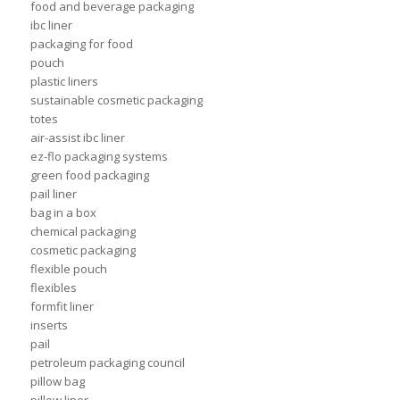
food and beverage packaging
ibc liner
packaging for food
pouch
plastic liners
sustainable cosmetic packaging
totes
air-assist ibc liner
ez-flo packaging systems
green food packaging
pail liner
bag in a box
chemical packaging
cosmetic packaging
flexible pouch
flexibles
formfit liner
inserts
pail
petroleum packaging council
pillow bag