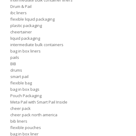
intermediate bulk container liners
Drum & Pail
ibc liners
flexible liquid packaging
plastic packaging
cheertainer
liquid packaging
intermediate bulk containers
bag in box liners
pails
BIB
drums
smart pail
flexible bag
bag in box bags
Pouch Packaging
Meta Pail with Smart Pail Inside
cheer pack
cheer pack north america
bib liners
flexible pouches
bag in box liner