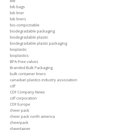
BIB
bib bags
bib liner
bib liners
bio-compostable
biodegradable packaging
biodegradable plastic
biodegradable plastic packaging
bioplastic
bioplastics
BPA-Free valves
Branded Bulk Packaging
bulk container liners
canadian plastics industry association
cdf
CDF Company News
cdf corporation
CDF Europe
cheer pack
cheer pack north america
cheerpack
cheertainer