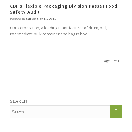
CDF’s Flexible Packaging Division Passes Food
Safety Audit
Posted in
Cdf
on
Oct 15, 2015
CDF Corporation, a leading manufacturer of drum, pail,
intermediate bulk container and bag in box ...
Page 1 of 1
SEARCH