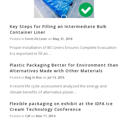
Key Steps for Filling an Intermediate Bulk
Container Liner
Posted in
Form-Fit Liner
on
May 31, 2018
Proper Installation of IBC Liners Ensures Complete Evacuation
It is important to fill an ...
Plastic Packaging Better for Environment than
Alternatives Made with Other Materials
Posted in
Bag In Box
on
Jul 13, 2016
A recent life cycle assessment analyzed the energy and
climate benefits of alternative plastic ...
Flexible packaging on exhibit at the IDFA Ice
Cream Technology Conference
Posted in
Cdf
on
Mar 17, 2014