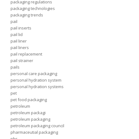
packaging regulations
packaging technologies
packaging trends
pail
pail inserts
pail lid
pail liner
pail liners
pail replacement
pail strainer
pails
personal care packaging
personal hydration system
personal hydration systems
pet
pet food packaging
petroleum
petroleum packagi
petroleum packaging
petroleum packaging council
pharmaceutial packaging
phs