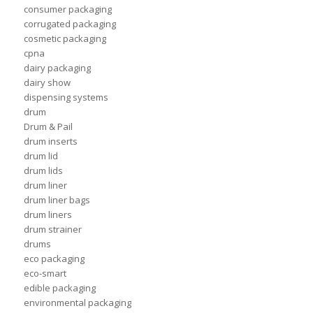
consumer packaging
corrugated packaging
cosmetic packaging
cpna
dairy packaging
dairy show
dispensing systems
drum
Drum & Pail
drum inserts
drum lid
drum lids
drum liner
drum liner bags
drum liners
drum strainer
drums
eco packaging
eco-smart
edible packaging
environmental packaging