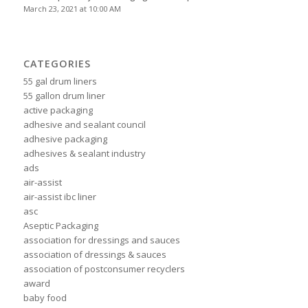
March 23, 2021 at 10:00 AM
CATEGORIES
55 gal drum liners
55 gallon drum liner
active packaging
adhesive and sealant council
adhesive packaging
adhesives & sealant industry
ads
air-assist
air-assist ibc liner
asc
Aseptic Packaging
association for dressings and sauces
association of dressings & sauces
association of postconsumer recyclers
award
baby food