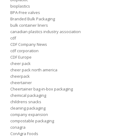
bioplastics
BPA-Free valves
Branded Bulk Packaging
bulk container liners
canadian plastics industry association
cdf
CDF Company News
cdf corporation
CDF Europe
cheer pack
cheer pack north america
cheerpack
cheertainer
Cheertainer bag-in-box packaging
chemical packaging
childrens snacks
cleaning packaging
company expansion
compostable packaging
conagra
ConAgra Foods