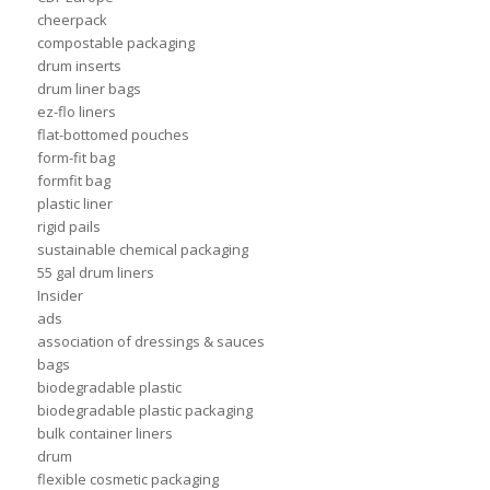
cheerpack
compostable packaging
drum inserts
drum liner bags
ez-flo liners
flat-bottomed pouches
form-fit bag
formfit bag
plastic liner
rigid pails
sustainable chemical packaging
55 gal drum liners
Insider
ads
association of dressings & sauces
bags
biodegradable plastic
biodegradable plastic packaging
bulk container liners
drum
flexible cosmetic packaging