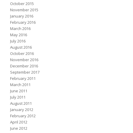
October 2015
November 2015
January 2016
February 2016
March 2016
May 2016
July 2016
August 2016
October 2016
November 2016
December 2016
September 2017
February 2011
March 2011
June 2011
July 2011
August 2011
January 2012
February 2012
April 2012
June 2012