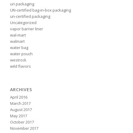
un packaging
UN-certified bag-in-box packaging
un-certified packaging
Uncategorized
vapor barrier liner
wal-mart
walmart
water bag
water pouch
westrock
wild flavors
ARCHIVES
April 2016
March 2017
August 2017
May 2017
October 2017
November 2017