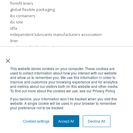
formfit liners
global flexible packaging
ibc containers
ibc tote
idfa
independent lubricants manufacturers association
liner
packaging for food products
×
pail inserts
plastic
plastic drum liners
This website stores cookies on your computer. These cookies are
ppc
used to collect information about how you interact with our website
and allow us to remember you. We use this information in order to
squeezable pouch
improve and customize your browsing experience and for analytics
steel drums
and metrics about our visitors both on this website and other media.
sustainable rigid packaging
To find out more about the cookies we use, see our Privacy Policy
tote liner
If you decline, your information won’t be tracked when you visit this
un-certified packaging
website. A single cookie will be used in your browser to remember
your preference not to be tracked.
IBC liner installation
adhesives & sealant industry
Cookies settings
Accept All
Decline All
bib liner
biodegradable packaging