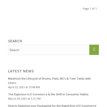
Page 1 of 1
SEARCH
LATEST NEWS
Maximize the Lifecycle of Drums, Pails, IBC’s & Tote Tanks with
Liners
April 23, 2021 at 10:48 AM
The Explosion in E-Commerce & the Shift in Consumer Habits
March 30, 2021 at 1:21 PM
How to Optimize your Packaging for the Rapid Rise of E-Commerce