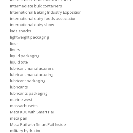
intermediate bulk containers
International Baking Industry Exposition
international dairy foods association
international dairy show
kids snacks
lightweight packaging
liner
liners
liquid packaging
liquid tote
lubricant manufacturers
lubricant manufacturing
lubricant packaging
lubricants
lubricants packaging
marine west
massachusetts
Meta KD8 with Smart Pail
meta pail
Meta Pail with Smart Pail Inside
military hydration