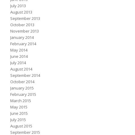
July 2013
August 2013
September 2013
October 2013
November 2013
January 2014
February 2014
May 2014
June 2014
July 2014
August 2014
September 2014
October 2014
January 2015
February 2015
March 2015
May 2015
June 2015
July 2015
August 2015
September 2015