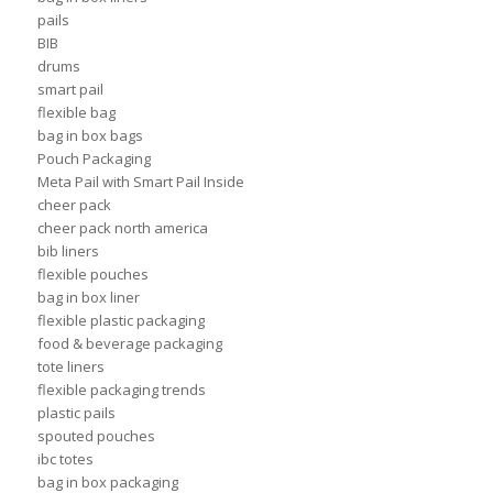
pails
BIB
drums
smart pail
flexible bag
bag in box bags
Pouch Packaging
Meta Pail with Smart Pail Inside
cheer pack
cheer pack north america
bib liners
flexible pouches
bag in box liner
flexible plastic packaging
food & beverage packaging
tote liners
flexible packaging trends
plastic pails
spouted pouches
ibc totes
bag in box packaging