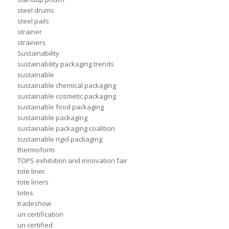
steel drums
steel pails
strainer
strainers
Sustainability
sustainability packaging trends
sustainable
sustainable chemical packaging
sustainable cosmetic packaging
sustainable food packaging
sustainable packaging
sustainable packaging coalition
sustainable rigid packaging
thermoform
TOPS exhibition and innovation fair
tote liner
tote liners
totes
tradeshow
un certification
un certified