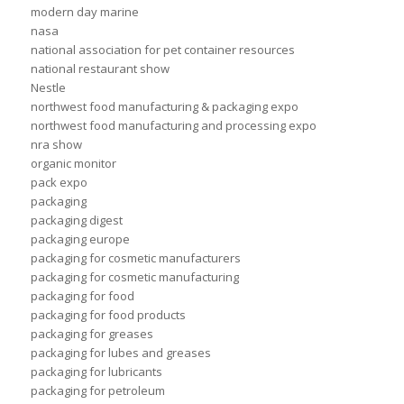
modern day marine
nasa
national association for pet container resources
national restaurant show
Nestle
northwest food manufacturing & packaging expo
northwest food manufacturing and processing expo
nra show
organic monitor
pack expo
packaging
packaging digest
packaging europe
packaging for cosmetic manufacturers
packaging for cosmetic manufacturing
packaging for food
packaging for food products
packaging for greases
packaging for lubes and greases
packaging for lubricants
packaging for petroleum