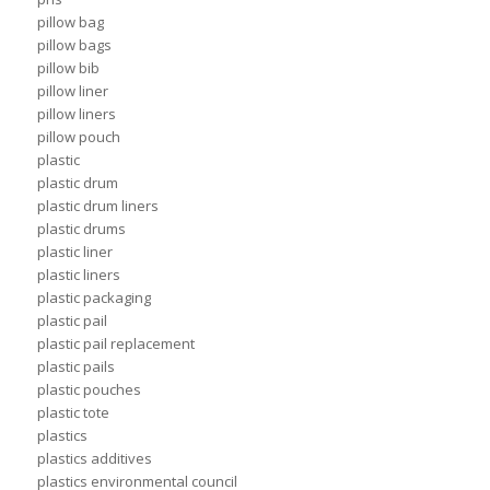
pillow bag
pillow bags
pillow bib
pillow liner
pillow liners
pillow pouch
plastic
plastic drum
plastic drum liners
plastic drums
plastic liner
plastic liners
plastic packaging
plastic pail
plastic pail replacement
plastic pails
plastic pouches
plastic tote
plastics
plastics additives
plastics environmental council