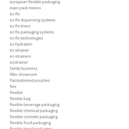
european flexible packaging
expo pack mexico
ez-flo
ez-flo dispensing systems
ez-flo liners
ez-flo packaging systems
ez-flo technologies
ez-hydration
ez-strainer
ez-strainers
ezstrainer
family business
filler showroom
flat-bottomed pouches
flex
flexible
flexible bag
flexible beverage packaging
flexible chemical packaging
flexible cosmetic packaging
flexible food packaging
flexible liquid packaging