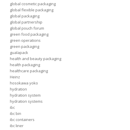
global cosmetic packaging
global flexible packaging
global packaging
global partnership
global pouch forum
green food packaging
green operations
green packaging
gualapack
health and beauty packaging
health packaging
healthcare packaging
Heinz
hosokawa yoko
hydration
hydration system
hydration systems
ibc
ibc bin
ibc containers
ibc liner