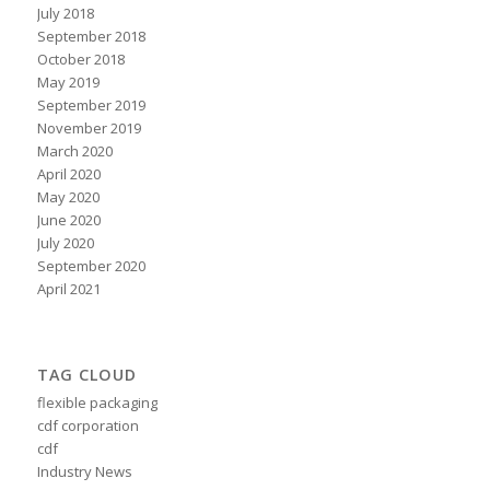
July 2018
September 2018
October 2018
May 2019
September 2019
November 2019
March 2020
April 2020
May 2020
June 2020
July 2020
September 2020
April 2021
TAG CLOUD
flexible packaging
cdf corporation
cdf
Industry News