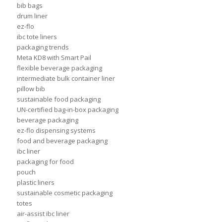
bib bags
drum liner
ez-flo
ibc tote liners
packaging trends
Meta KD8 with Smart Pail
flexible beverage packaging
intermediate bulk container liner
pillow bib
sustainable food packaging
UN-certified bag-in-box packaging
beverage packaging
ez-flo dispensing systems
food and beverage packaging
ibc liner
packaging for food
pouch
plastic liners
sustainable cosmetic packaging
totes
air-assist ibc liner