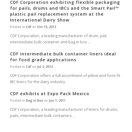
CDF Corporation exhibiting flexible packaging
for pails, drums and IBCs and the Smart Pail™
plastic pail replacement system at the
International Dairy Show
Posted in
Cdf
on
Oct 15, 2013
CDF Corporation, a leading manufacturer of drum, pail,
intermediate bulk container and bag in box ...
CDF intermediate bulk container liners ideal
for food grade applications
Posted in
Cdf
on
Jul 2, 2012
CDF Corporation offers a full assortment of pillow and form-fit
IBC liners for the dairy industry.
CDF exhibits at Expo Pack Mexico
Posted in
Bag In Box
on
Jun 1, 2011
CDF Corporation, a leading manufacturer of liners for drums,
pails, intermediate bulk containers ...