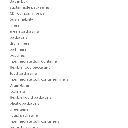
Bag in Box
sustainable packaging
CDF Company News
Sustainability
liners
green packaging
packaging
drum liners
pail liners
pouches
Intermediate Bulk Container
flexible food packaging
food packaging
intermediate bulk container liners
Drum & Pail
ibc liners
flexible liquid packaging
plastic packaging
cheertainer
liquid packaging
intermediate bulk containers
bag in box liners