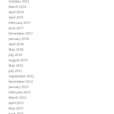
October 2012
March 2014
April 2014
April 2015
February 2017
June 2017
December 2017
January 2018
April 2018
May 2018
July 2019
August 2019
May 2012
July 2012
September 2012
November 2012
January 2013
February 2013
March 2013
April 2013
May 2013
June 2013