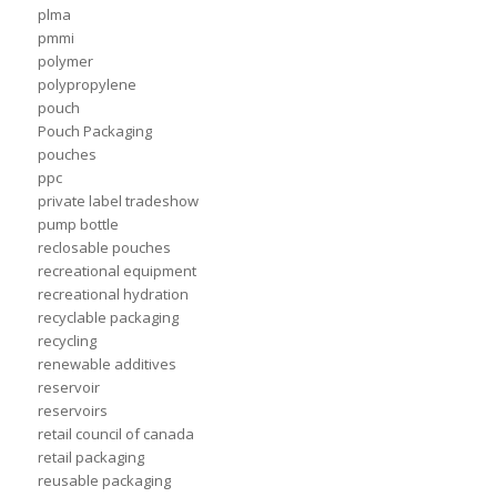
plma
pmmi
polymer
polypropylene
pouch
Pouch Packaging
pouches
ppc
private label tradeshow
pump bottle
reclosable pouches
recreational equipment
recreational hydration
recyclable packaging
recycling
renewable additives
reservoir
reservoirs
retail council of canada
retail packaging
reusable packaging