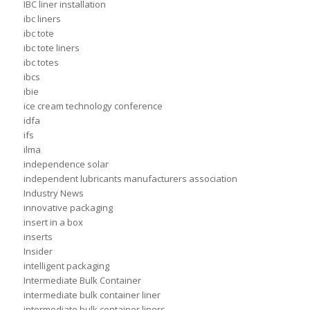
IBC liner installation
ibc liners
ibc tote
ibc tote liners
ibc totes
ibcs
ibie
ice cream technology conference
idfa
ifs
ilma
independence solar
independent lubricants manufacturers association
Industry News
innovative packaging
insert in a box
inserts
Insider
intelligent packaging
Intermediate Bulk Container
intermediate bulk container liner
intermediate bulk container liners