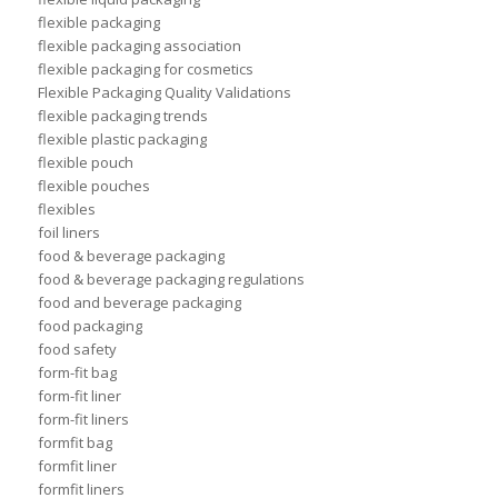
flexible packaging
flexible packaging association
flexible packaging for cosmetics
Flexible Packaging Quality Validations
flexible packaging trends
flexible plastic packaging
flexible pouch
flexible pouches
flexibles
foil liners
food & beverage packaging
food & beverage packaging regulations
food and beverage packaging
food packaging
food safety
form-fit bag
form-fit liner
form-fit liners
formfit bag
formfit liner
formfit liners