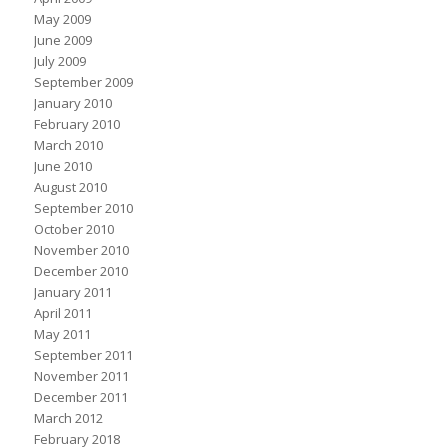
May 2009
June 2009
July 2009
September 2009
January 2010
February 2010
March 2010
June 2010
August 2010
September 2010
October 2010
November 2010
December 2010
January 2011
April 2011
May 2011
September 2011
November 2011
December 2011
March 2012
February 2018