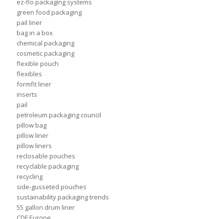
ez-flo packaging systems
green food packaging
pail liner
bag in a box
chemical packaging
cosmetic packaging
flexible pouch
flexibles
formfit liner
inserts
pail
petroleum packaging council
pillow bag
pillow liner
pillow liners
reclosable pouches
recyclable packaging
recycling
side-gusseted pouches
sustainability packaging trends
55 gallon drum liner
CDF Europe