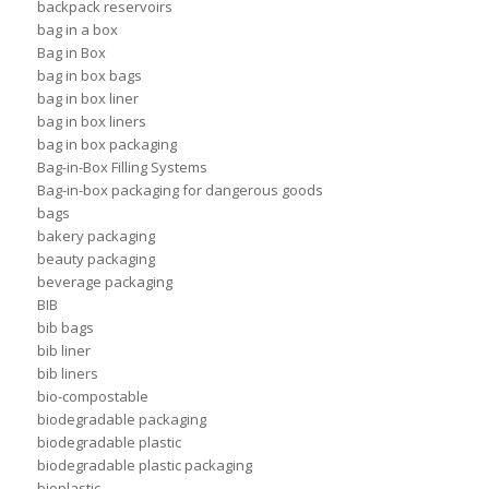
backpack reservoirs
bag in a box
Bag in Box
bag in box bags
bag in box liner
bag in box liners
bag in box packaging
Bag-in-Box Filling Systems
Bag-in-box packaging for dangerous goods
bags
bakery packaging
beauty packaging
beverage packaging
BIB
bib bags
bib liner
bib liners
bio-compostable
biodegradable packaging
biodegradable plastic
biodegradable plastic packaging
bioplastic