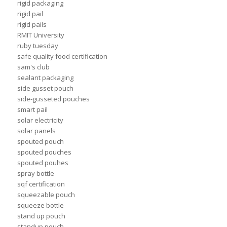
rigid packaging
rigid pail
rigid pails
RMIT University
ruby tuesday
safe quality food certification
sam's club
sealant packaging
side gusset pouch
side-gusseted pouches
smart pail
solar electricity
solar panels
spouted pouch
spouted pouches
spouted pouhes
spray bottle
sqf certification
squeezable pouch
squeeze bottle
stand up pouch
standup pouch