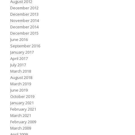
August 2012
December 2012
December 2013
November 2014
December 2014
December 2015
June 2016
September 2016
January 2017
April 2017
July 2017
March 2018
August 2018
March 2019
June 2019
October 2019
January 2021
February 2021
March 2021
February 2009
March 2009
April 2009