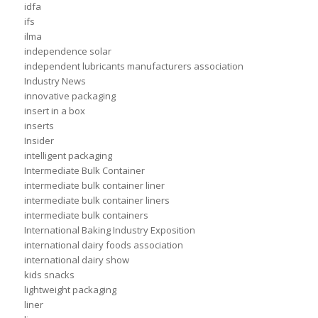
idfa
ifs
ilma
independence solar
independent lubricants manufacturers association
Industry News
innovative packaging
insert in a box
inserts
Insider
intelligent packaging
Intermediate Bulk Container
intermediate bulk container liner
intermediate bulk container liners
intermediate bulk containers
International Baking Industry Exposition
international dairy foods association
international dairy show
kids snacks
lightweight packaging
liner