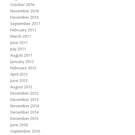
October 2016
November 2016
December 2016
September 2017
February 2011
March 2011
June 2011
July 2011
August 2011
January 2012
February 2012
April 2012
June 2012
August 2012
December 2012
December 2013
November 2014
December 2014
December 2015
June 2016
September 2016