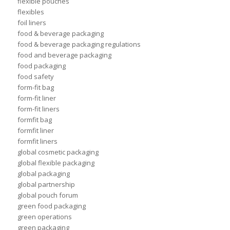
flexible pouches
flexibles
foil liners
food & beverage packaging
food & beverage packaging regulations
food and beverage packaging
food packaging
food safety
form-fit bag
form-fit liner
form-fit liners
formfit bag
formfit liner
formfit liners
global cosmetic packaging
global flexible packaging
global packaging
global partnership
global pouch forum
green food packaging
green operations
green packaging