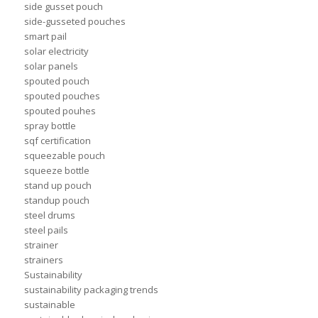
side gusset pouch
side-gusseted pouches
smart pail
solar electricity
solar panels
spouted pouch
spouted pouches
spouted pouhes
spray bottle
sqf certification
squeezable pouch
squeeze bottle
stand up pouch
standup pouch
steel drums
steel pails
strainer
strainers
Sustainability
sustainability packaging trends
sustainable