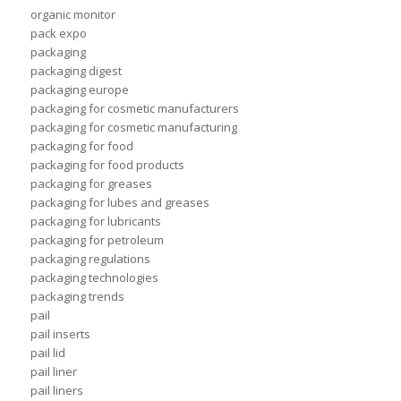
organic monitor
pack expo
packaging
packaging digest
packaging europe
packaging for cosmetic manufacturers
packaging for cosmetic manufacturing
packaging for food
packaging for food products
packaging for greases
packaging for lubes and greases
packaging for lubricants
packaging for petroleum
packaging regulations
packaging technologies
packaging trends
pail
pail inserts
pail lid
pail liner
pail liners