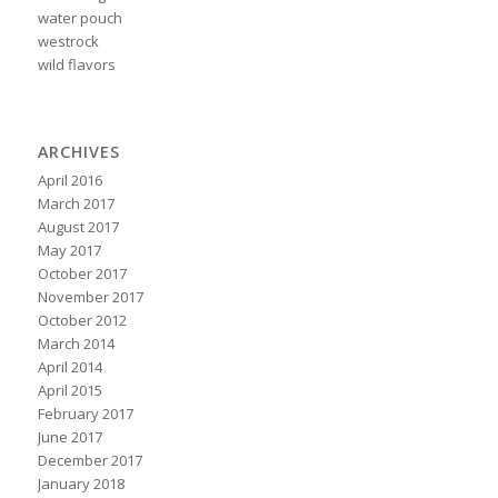
water pouch
westrock
wild flavors
ARCHIVES
April 2016
March 2017
August 2017
May 2017
October 2017
November 2017
October 2012
March 2014
April 2014
April 2015
February 2017
June 2017
December 2017
January 2018