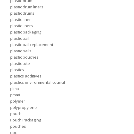
plastic drum
plastic drum liners
plastic drums
plastic liner
plastic liners
plastic packaging
plastic pail
plastic pail replacement
plastic pails
plastic pouches
plastic tote
plastics
plastics additives
plastics environmental council
plma
pmmi
polymer
polypropylene
pouch
Pouch Packaging
pouches
ppc