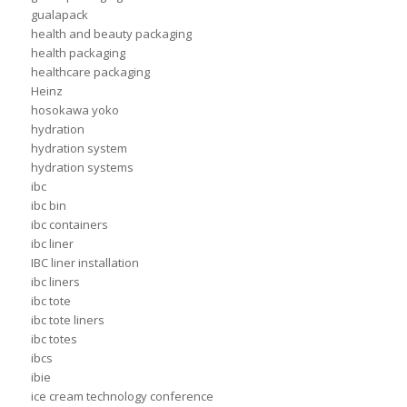
gualapack
health and beauty packaging
health packaging
healthcare packaging
Heinz
hosokawa yoko
hydration
hydration system
hydration systems
ibc
ibc bin
ibc containers
ibc liner
IBC liner installation
ibc liners
ibc tote
ibc tote liners
ibc totes
ibcs
ibie
ice cream technology conference