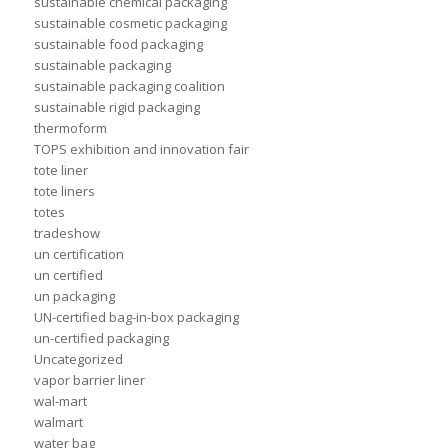
sustainable chemical packaging
sustainable cosmetic packaging
sustainable food packaging
sustainable packaging
sustainable packaging coalition
sustainable rigid packaging
thermoform
TOPS exhibition and innovation fair
tote liner
tote liners
totes
tradeshow
un certification
un certified
un packaging
UN-certified bag-in-box packaging
un-certified packaging
Uncategorized
vapor barrier liner
wal-mart
walmart
water bag