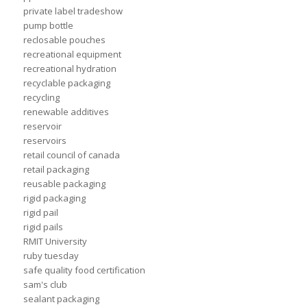
private label tradeshow
pump bottle
reclosable pouches
recreational equipment
recreational hydration
recyclable packaging
recycling
renewable additives
reservoir
reservoirs
retail council of canada
retail packaging
reusable packaging
rigid packaging
rigid pail
rigid pails
RMIT University
ruby tuesday
safe quality food certification
sam's club
sealant packaging