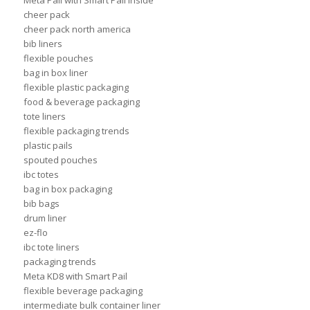
Meta Pail with Smart Pail Inside
cheer pack
cheer pack north america
bib liners
flexible pouches
bag in box liner
flexible plastic packaging
food & beverage packaging
tote liners
flexible packaging trends
plastic pails
spouted pouches
ibc totes
bag in box packaging
bib bags
drum liner
ez-flo
ibc tote liners
packaging trends
Meta KD8 with Smart Pail
flexible beverage packaging
intermediate bulk container liner