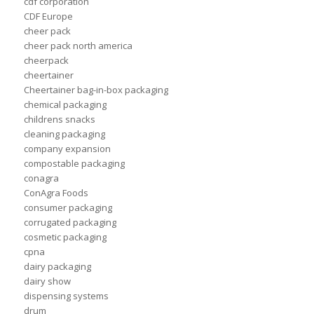
cdf corporation
CDF Europe
cheer pack
cheer pack north america
cheerpack
cheertainer
Cheertainer bag-in-box packaging
chemical packaging
childrens snacks
cleaning packaging
company expansion
compostable packaging
conagra
ConAgra Foods
consumer packaging
corrugated packaging
cosmetic packaging
cpna
dairy packaging
dairy show
dispensing systems
drum