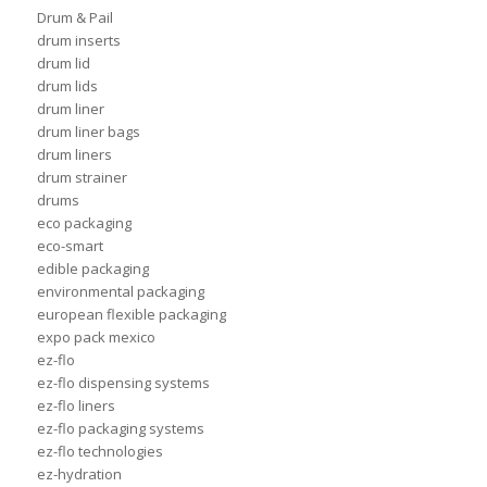
Drum & Pail
drum inserts
drum lid
drum lids
drum liner
drum liner bags
drum liners
drum strainer
drums
eco packaging
eco-smart
edible packaging
environmental packaging
european flexible packaging
expo pack mexico
ez-flo
ez-flo dispensing systems
ez-flo liners
ez-flo packaging systems
ez-flo technologies
ez-hydration