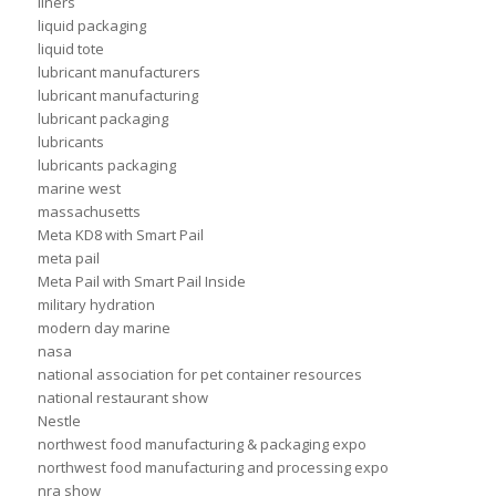
liners
liquid packaging
liquid tote
lubricant manufacturers
lubricant manufacturing
lubricant packaging
lubricants
lubricants packaging
marine west
massachusetts
Meta KD8 with Smart Pail
meta pail
Meta Pail with Smart Pail Inside
military hydration
modern day marine
nasa
national association for pet container resources
national restaurant show
Nestle
northwest food manufacturing & packaging expo
northwest food manufacturing and processing expo
nra show