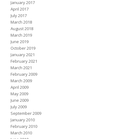
January 2017
April 2017
July 2017
March 2018
August 2018
March 2019
June 2019
October 2019
January 2021
February 2021
March 2021
February 2009
March 2009
April 2009
May 2009
June 2009
July 2009
September 2009
January 2010
February 2010
March 2010