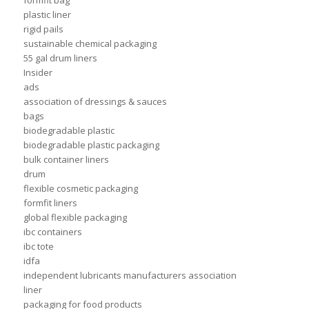
formfit bag
plastic liner
rigid pails
sustainable chemical packaging
55 gal drum liners
Insider
ads
association of dressings & sauces
bags
biodegradable plastic
biodegradable plastic packaging
bulk container liners
drum
flexible cosmetic packaging
formfit liners
global flexible packaging
ibc containers
ibc tote
idfa
independent lubricants manufacturers association
liner
packaging for food products