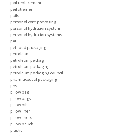
pail replacement
pail strainer
pails
personal care packaging
personal hydration system
personal hydration systems
pet
pet food packaging
petroleum
petroleum packagi
petroleum packaging
petroleum packaging council
pharmaceutial packaging
phs
pillow bag
pillow bags
pillow bib
pillow liner
pillow liners
pillow pouch
plastic