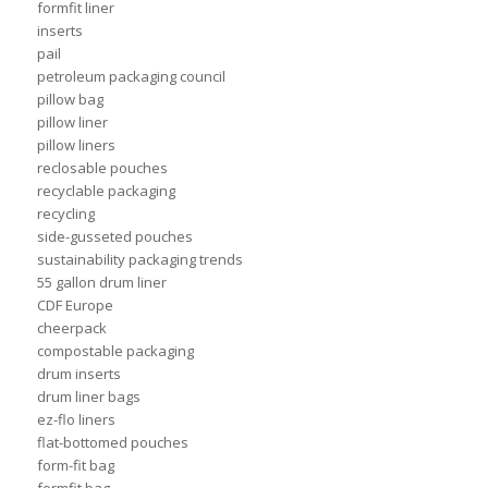
formfit liner
inserts
pail
petroleum packaging council
pillow bag
pillow liner
pillow liners
reclosable pouches
recyclable packaging
recycling
side-gusseted pouches
sustainability packaging trends
55 gallon drum liner
CDF Europe
cheerpack
compostable packaging
drum inserts
drum liner bags
ez-flo liners
flat-bottomed pouches
form-fit bag