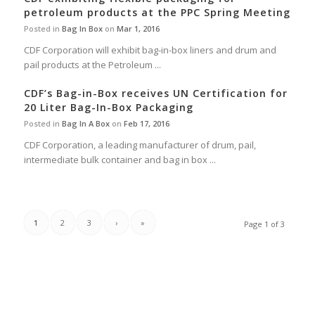
petroleum products at the PPC Spring Meeting
Posted in
Bag In Box
on
Mar 1, 2016
CDF Corporation will exhibit bag-in-box liners and drum and
pail products at the Petroleum ...
CDF’s Bag-in-Box receives UN Certification for
20 Liter Bag-In-Box Packaging
Posted in
Bag In A Box
on
Feb 17, 2016
CDF Corporation, a leading manufacturer of drum, pail,
intermediate bulk container and bag in box ...
1
2
3
›
»
Page 1 of 3