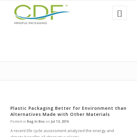
Plastic Packaging Better for Environment than
Alternatives Made with Other Materials
Posted in
Bag In Box
on
Jul 13, 2016
A recent life cycle assessment analyzed the energy and