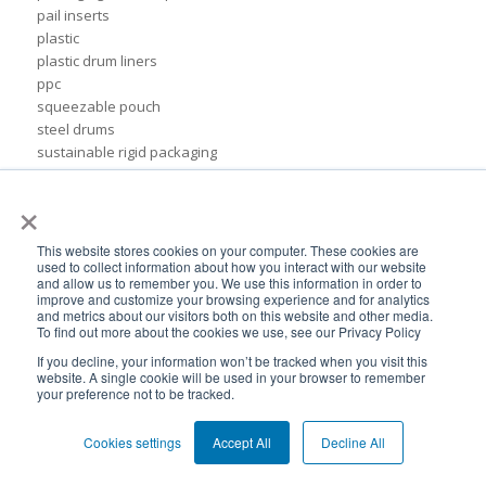
pail inserts
plastic
plastic drum liners
ppc
squeezable pouch
steel drums
sustainable rigid packaging
tote liner
×
un-certified packaging
IBC liner installation
adhesives & sealant industry
This website stores cookies on your computer. These cookies are
bib liner
used to collect information about how you interact with our website
and allow us to remember you. We use this information in order to
biodegradable packaging
improve and customize your browsing experience and for analytics
bioplastic
and metrics about our visitors both on this website and other media.
To find out more about the cookies we use, see our Privacy Policy
eco packaging
environmental packaging
If you decline, your information won’t be tracked when you visit this
website. A single cookie will be used in your browser to remember
expo pack mexico
your preference not to be tracked.
flexible chemical packaging
foil liners
Cookies settings
Accept All
Decline All
form-fit liner
form-fit liners