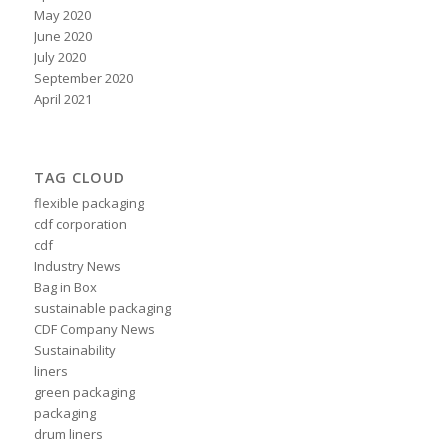
May 2020
June 2020
July 2020
September 2020
April 2021
TAG CLOUD
flexible packaging
cdf corporation
cdf
Industry News
Bag in Box
sustainable packaging
CDF Company News
Sustainability
liners
green packaging
packaging
drum liners