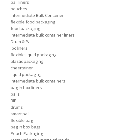
pail liners
pouches
Intermediate Bulk Container
flexible food packaging
food packaging
intermediate bulk container liners
Drum & Pail
ibc liners
flexible liquid packaging
plastic packaging
cheertainer
liquid packaging
intermediate bulk containers
bag in box liners
pails
BIB
drums
smart pail
flexible bag
bag in box bags
Pouch Packaging