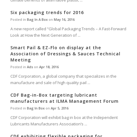
climate benefits of alternative plastic ...
Six packaging trends for 2016
Posted in
Bag In A Box
on
May 16, 2016
A new report called “Global Packaging Trends – A Fast-Forward
Look at How the Next Generation of ...
Smart Pail & EZ-Flo on display at the
Association of Dressings & Sauces Technical
Meeting
Posted in
Ads
on
Apr 18, 2016
CDF Corporation, a global company that specializes in the
manufacture and sale of high quality pail ...
CDF Bag-in-Box targeting lubricant
manufacturers at ILMA Management Forum
Posted in
Bag In Box
on
Apr 5, 2016
CDF Corporation will exhibit bag in box at the Independent
Lubricants Manufacturers Association’s ...
CDF exhibiting flexible packaging for