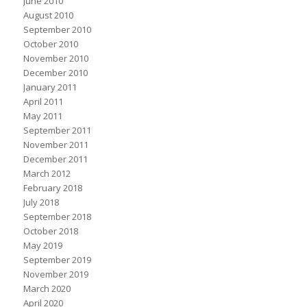
June 2010
August 2010
September 2010
October 2010
November 2010
December 2010
January 2011
April 2011
May 2011
September 2011
November 2011
December 2011
March 2012
February 2018
July 2018
September 2018
October 2018
May 2019
September 2019
November 2019
March 2020
April 2020