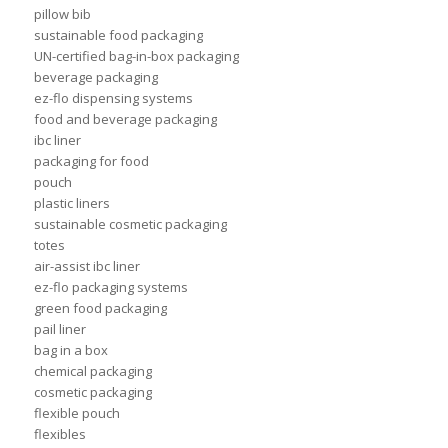
pillow bib
sustainable food packaging
UN-certified bag-in-box packaging
beverage packaging
ez-flo dispensing systems
food and beverage packaging
ibc liner
packaging for food
pouch
plastic liners
sustainable cosmetic packaging
totes
air-assist ibc liner
ez-flo packaging systems
green food packaging
pail liner
bag in a box
chemical packaging
cosmetic packaging
flexible pouch
flexibles