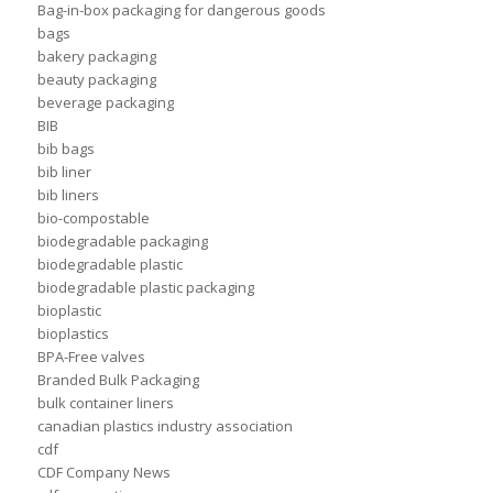
Bag-in-box packaging for dangerous goods
bags
bakery packaging
beauty packaging
beverage packaging
BIB
bib bags
bib liner
bib liners
bio-compostable
biodegradable packaging
biodegradable plastic
biodegradable plastic packaging
bioplastic
bioplastics
BPA-Free valves
Branded Bulk Packaging
bulk container liners
canadian plastics industry association
cdf
CDF Company News