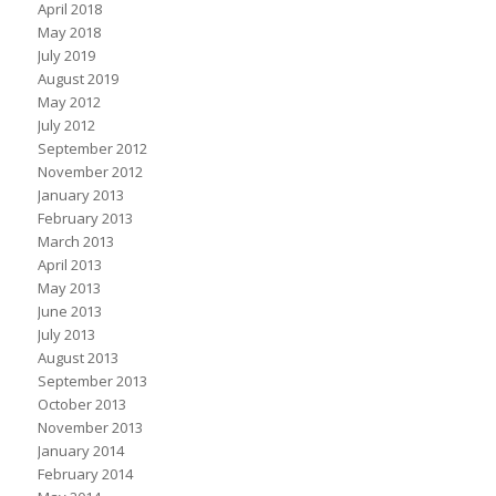
April 2018
May 2018
July 2019
August 2019
May 2012
July 2012
September 2012
November 2012
January 2013
February 2013
March 2013
April 2013
May 2013
June 2013
July 2013
August 2013
September 2013
October 2013
November 2013
January 2014
February 2014