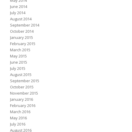
May 2014
June 2014
July 2014
August 2014
September 2014
October 2014
January 2015
February 2015
March 2015
May 2015
June 2015
July 2015
August 2015
September 2015
October 2015
November 2015
January 2016
February 2016
March 2016
May 2016
July 2016
August 2016