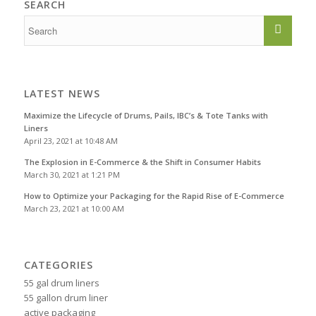
SEARCH
LATEST NEWS
Maximize the Lifecycle of Drums, Pails, IBC’s & Tote Tanks with
Liners
April 23, 2021 at 10:48 AM
The Explosion in E-Commerce & the Shift in Consumer Habits
March 30, 2021 at 1:21 PM
How to Optimize your Packaging for the Rapid Rise of E-Commerce
March 23, 2021 at 10:00 AM
CATEGORIES
55 gal drum liners
55 gallon drum liner
active packaging