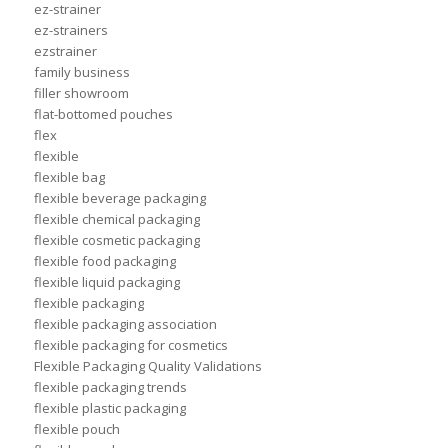
ez-strainer
ez-strainers
ezstrainer
family business
filler showroom
flat-bottomed pouches
flex
flexible
flexible bag
flexible beverage packaging
flexible chemical packaging
flexible cosmetic packaging
flexible food packaging
flexible liquid packaging
flexible packaging
flexible packaging association
flexible packaging for cosmetics
Flexible Packaging Quality Validations
flexible packaging trends
flexible plastic packaging
flexible pouch