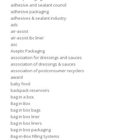
adhesive and sealant council
adhesive packaging
adhesives & sealant industry
ads
air-assist
air-assist ibc liner
asc
Aseptic Packaging
association for dressings and sauces
association of dressings & sauces
association of postconsumer recyclers
award
baby food
backpack reservoirs
bag in a box
Bag in Box
bag in box bags
bag in box liner
bag in box liners
bag in box packaging
Bag-in-Box Filling Systems