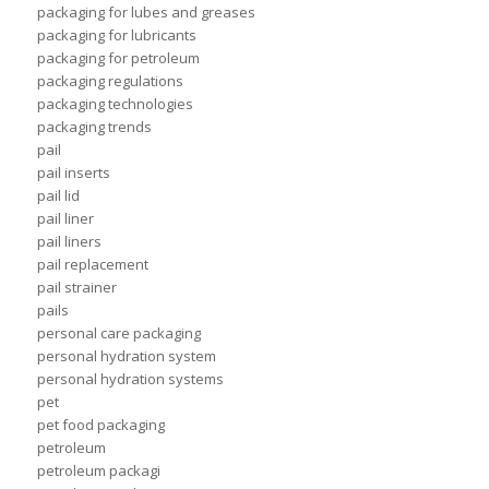
packaging for lubes and greases
packaging for lubricants
packaging for petroleum
packaging regulations
packaging technologies
packaging trends
pail
pail inserts
pail lid
pail liner
pail liners
pail replacement
pail strainer
pails
personal care packaging
personal hydration system
personal hydration systems
pet
pet food packaging
petroleum
petroleum packagi