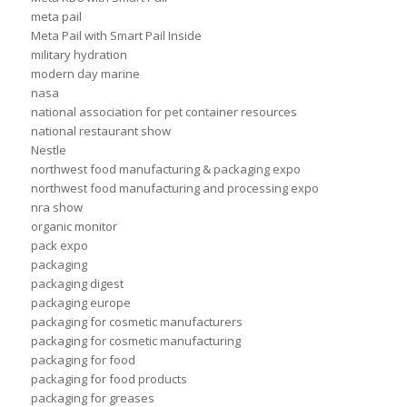
meta pail
Meta Pail with Smart Pail Inside
military hydration
modern day marine
nasa
national association for pet container resources
national restaurant show
Nestle
northwest food manufacturing & packaging expo
northwest food manufacturing and processing expo
nra show
organic monitor
pack expo
packaging
packaging digest
packaging europe
packaging for cosmetic manufacturers
packaging for cosmetic manufacturing
packaging for food
packaging for food products
packaging for greases