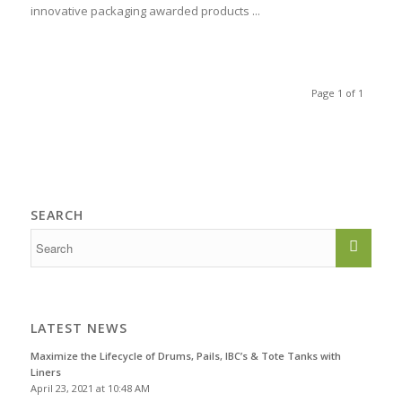
innovative packaging awarded products ...
Page 1 of 1
SEARCH
LATEST NEWS
Maximize the Lifecycle of Drums, Pails, IBC’s & Tote Tanks with
Liners
April 23, 2021 at 10:48 AM