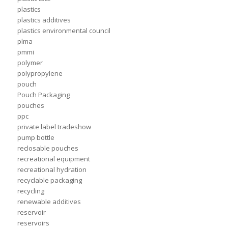
plastics
plastics additives
plastics environmental council
plma
pmmi
polymer
polypropylene
pouch
Pouch Packaging
pouches
ppc
private label tradeshow
pump bottle
reclosable pouches
recreational equipment
recreational hydration
recyclable packaging
recycling
renewable additives
reservoir
reservoirs