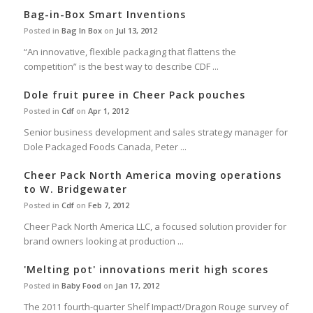
Bag-in-Box Smart Inventions
Posted in
Bag In Box
on
Jul 13, 2012
“An innovative, flexible packaging that flattens the
competition” is the best way to describe CDF ...
Dole fruit puree in Cheer Pack pouches
Posted in
Cdf
on
Apr 1, 2012
Senior business development and sales strategy manager for
Dole Packaged Foods Canada, Peter ...
Cheer Pack North America moving operations
to W. Bridgewater
Posted in
Cdf
on
Feb 7, 2012
Cheer Pack North America LLC, a focused solution provider for
brand owners looking at production ...
'Melting pot' innovations merit high scores
Posted in
Baby Food
on
Jan 17, 2012
The 2011 fourth-quarter Shelf Impact!/Dragon Rouge survey of