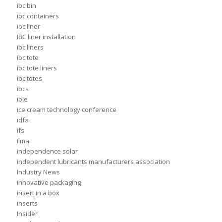
ibc bin
ibc containers
ibc liner
IBC liner installation
ibc liners
ibc tote
ibc tote liners
ibc totes
ibcs
ibie
ice cream technology conference
idfa
ifs
ilma
independence solar
independent lubricants manufacturers association
Industry News
innovative packaging
insert in a box
inserts
Insider