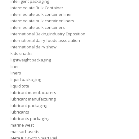
intelligent packaging
Intermediate Bulk Container
intermediate bulk container liner
intermediate bulk container liners
intermediate bulk containers
International Baking Industry Exposition
international dairy foods association
international dairy show
kids snacks
lightweight packaging
liner
liners
liquid packaging
liquid tote
lubricant manufacturers
lubricant manufacturing
lubricant packaging
lubricants
lubricants packaging
marine west
massachusetts
Meta KD8 with Smart Pail