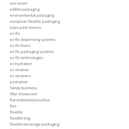
eco-smart
edible packaging
environmental packaging
european flexible packaging
expo pack mexico
ez-flo
ez-flo dispensing systems
ez-flo liners
ez-flo packaging systems
ez-flo technologies
ez-hydration
ez-strainer
ez-strainers
ezstrainer
family business
filler showroom
flat-bottomed pouches
flex
flexible
flexible bag
flexible beverage packaging