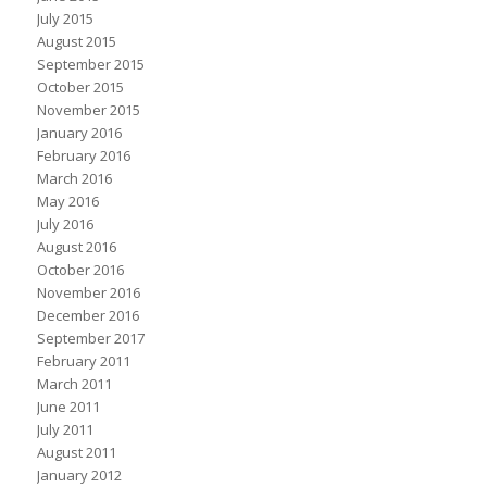
July 2015
August 2015
September 2015
October 2015
November 2015
January 2016
February 2016
March 2016
May 2016
July 2016
August 2016
October 2016
November 2016
December 2016
September 2017
February 2011
March 2011
June 2011
July 2011
August 2011
January 2012