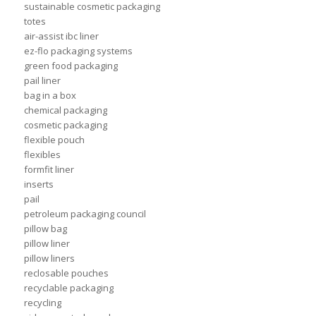
sustainable cosmetic packaging
totes
air-assist ibc liner
ez-flo packaging systems
green food packaging
pail liner
bag in a box
chemical packaging
cosmetic packaging
flexible pouch
flexibles
formfit liner
inserts
pail
petroleum packaging council
pillow bag
pillow liner
pillow liners
reclosable pouches
recyclable packaging
recycling