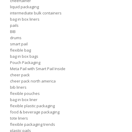
cheertainer
liquid packaging
intermediate bulk containers
bag in box liners
pails
BIB
drums
smart pail
flexible bag
bag in box bags
Pouch Packaging
Meta Pail with Smart Pail Inside
cheer pack
cheer pack north america
bib liners
flexible pouches
bag in box liner
flexible plastic packaging
food & beverage packaging
tote liners
flexible packaging trends
plastic pails