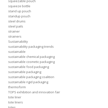
squeezable pouch
squeeze bottle
stand up pouch
standup pouch
steel drums
steel pails
strainer
strainers
Sustainability
sustainability packaging trends
sustainable
sustainable chemical packaging
sustainable cosmetic packaging
sustainable food packaging
sustainable packaging
sustainable packaging coalition
sustainable rigid packaging
thermoform
TOPS exhibition and innovation fair
tote liner
tote liners
totes