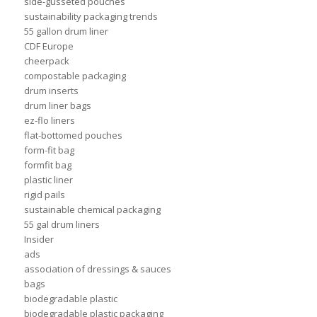
side-gusseted pouches
sustainability packaging trends
55 gallon drum liner
CDF Europe
cheerpack
compostable packaging
drum inserts
drum liner bags
ez-flo liners
flat-bottomed pouches
form-fit bag
formfit bag
plastic liner
rigid pails
sustainable chemical packaging
55 gal drum liners
Insider
ads
association of dressings & sauces
bags
biodegradable plastic
biodegradable plastic packaging