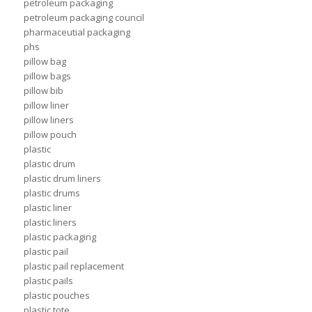
petroleum packaging
petroleum packaging council
pharmaceutial packaging
phs
pillow bag
pillow bags
pillow bib
pillow liner
pillow liners
pillow pouch
plastic
plastic drum
plastic drum liners
plastic drums
plastic liner
plastic liners
plastic packaging
plastic pail
plastic pail replacement
plastic pails
plastic pouches
plastic tote