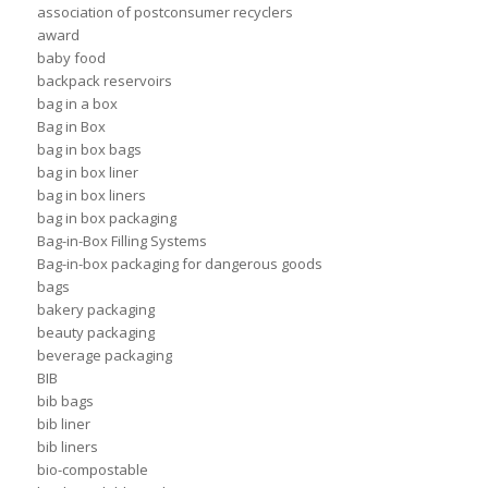
association of postconsumer recyclers
award
baby food
backpack reservoirs
bag in a box
Bag in Box
bag in box bags
bag in box liner
bag in box liners
bag in box packaging
Bag-in-Box Filling Systems
Bag-in-box packaging for dangerous goods
bags
bakery packaging
beauty packaging
beverage packaging
BIB
bib bags
bib liner
bib liners
bio-compostable