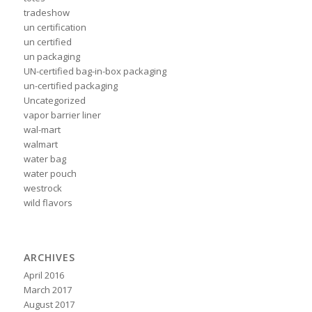
tradeshow
un certification
un certified
un packaging
UN-certified bag-in-box packaging
un-certified packaging
Uncategorized
vapor barrier liner
wal-mart
walmart
water bag
water pouch
westrock
wild flavors
ARCHIVES
April 2016
March 2017
August 2017