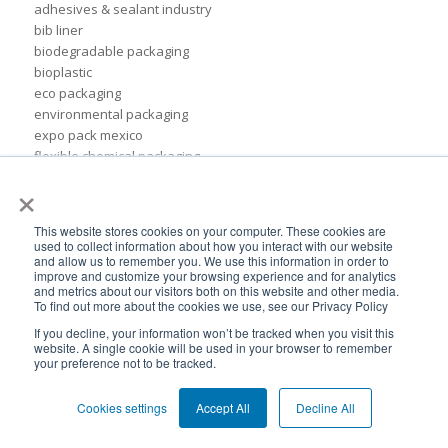
adhesives & sealant industry
bib liner
biodegradable packaging
bioplastic
eco packaging
environmental packaging
expo pack mexico
flexible chemical packaging
foil liners
×
form-fit liner
form-fit liners
This website stores cookies on your computer. These cookies are
global packaging
used to collect information about how you interact with our website
and allow us to remember you. We use this information in order to
hydration system
improve and customize your browsing experience and for analytics
ibc
and metrics about our visitors both on this website and other media.
ice cream technology conference
To find out more about the cookies we use, see our Privacy Policy
ilma
If you decline, your information won’t be tracked when you visit this
international dairy foods association
website. A single cookie will be used in your browser to remember
your preference not to be tracked.
lightweight packaging
liquid tote
Cookies settings
Accept All
Decline All
lubricant packaging
military hydration