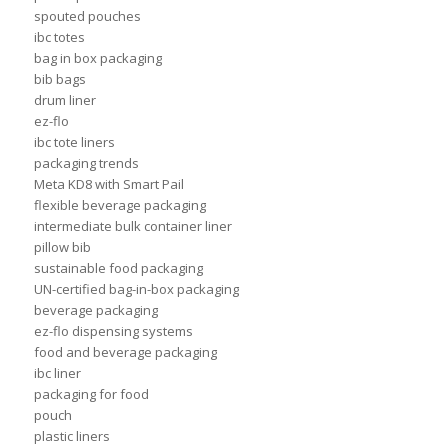
spouted pouches
ibc totes
bag in box packaging
bib bags
drum liner
ez-flo
ibc tote liners
packaging trends
Meta KD8 with Smart Pail
flexible beverage packaging
intermediate bulk container liner
pillow bib
sustainable food packaging
UN-certified bag-in-box packaging
beverage packaging
ez-flo dispensing systems
food and beverage packaging
ibc liner
packaging for food
pouch
plastic liners