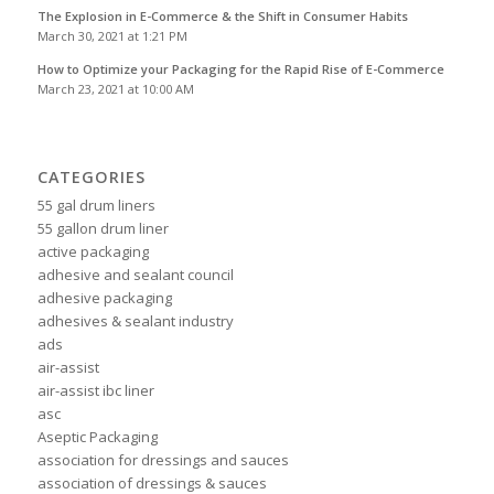
The Explosion in E-Commerce & the Shift in Consumer Habits
March 30, 2021 at 1:21 PM
How to Optimize your Packaging for the Rapid Rise of E-Commerce
March 23, 2021 at 10:00 AM
CATEGORIES
55 gal drum liners
55 gallon drum liner
active packaging
adhesive and sealant council
adhesive packaging
adhesives & sealant industry
ads
air-assist
air-assist ibc liner
asc
Aseptic Packaging
association for dressings and sauces
association of dressings & sauces