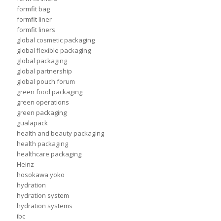
formfit bag
formfit liner
formfit liners
global cosmetic packaging
global flexible packaging
global packaging
global partnership
global pouch forum
green food packaging
green operations
green packaging
gualapack
health and beauty packaging
health packaging
healthcare packaging
Heinz
hosokawa yoko
hydration
hydration system
hydration systems
ibc