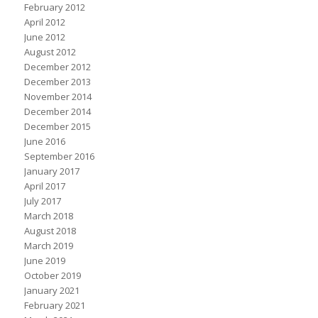
February 2012
April 2012
June 2012
August 2012
December 2012
December 2013
November 2014
December 2014
December 2015
June 2016
September 2016
January 2017
April 2017
July 2017
March 2018
August 2018
March 2019
June 2019
October 2019
January 2021
February 2021