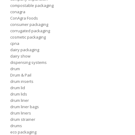
compostable packaging
conagra
ConAgra Foods
consumer packaging
corrugated packaging
cosmetic packaging
cpna
dairy packaging
dairy show
dispensing systems
drum
Drum & Pail
drum inserts
drum lid
drum lids
drum liner
drum liner bags
drum liners
drum strainer
drums
eco packaging