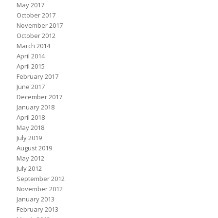
May 2017
October 2017
November 2017
October 2012
March 2014
April 2014
April 2015
February 2017
June 2017
December 2017
January 2018
April 2018
May 2018
July 2019
August 2019
May 2012
July 2012
September 2012
November 2012
January 2013
February 2013