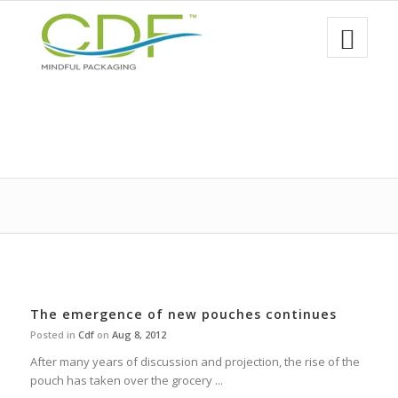
The emergence of new pouches continues
Posted in
Cdf
on
Aug 8, 2012
After many years of discussion and projection, the rise of the
pouch has taken over the grocery ...