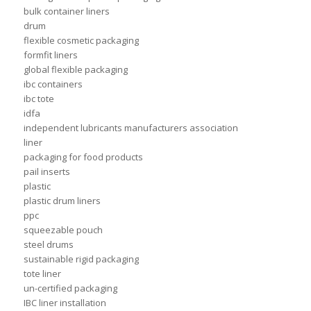
bulk container liners
drum
flexible cosmetic packaging
formfit liners
global flexible packaging
ibc containers
ibc tote
idfa
independent lubricants manufacturers association
liner
packaging for food products
pail inserts
plastic
plastic drum liners
ppc
squeezable pouch
steel drums
sustainable rigid packaging
tote liner
un-certified packaging
IBC liner installation