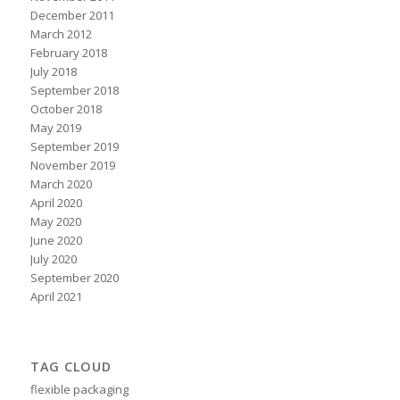
December 2011
March 2012
February 2018
July 2018
September 2018
October 2018
May 2019
September 2019
November 2019
March 2020
April 2020
May 2020
June 2020
July 2020
September 2020
April 2021
TAG CLOUD
flexible packaging