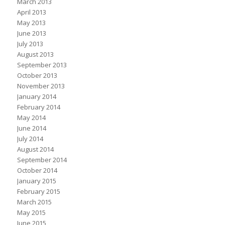
March 2013
April 2013
May 2013
June 2013
July 2013
August 2013
September 2013
October 2013
November 2013
January 2014
February 2014
May 2014
June 2014
July 2014
August 2014
September 2014
October 2014
January 2015
February 2015
March 2015
May 2015
June 2015