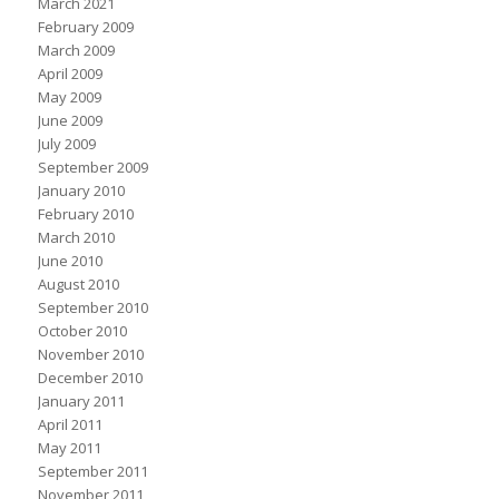
March 2021
February 2009
March 2009
April 2009
May 2009
June 2009
July 2009
September 2009
January 2010
February 2010
March 2010
June 2010
August 2010
September 2010
October 2010
November 2010
December 2010
January 2011
April 2011
May 2011
September 2011
November 2011