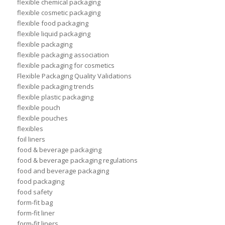
flexible chemical packaging
flexible cosmetic packaging
flexible food packaging
flexible liquid packaging
flexible packaging
flexible packaging association
flexible packaging for cosmetics
Flexible Packaging Quality Validations
flexible packaging trends
flexible plastic packaging
flexible pouch
flexible pouches
flexibles
foil liners
food & beverage packaging
food & beverage packaging regulations
food and beverage packaging
food packaging
food safety
form-fit bag
form-fit liner
form-fit liners