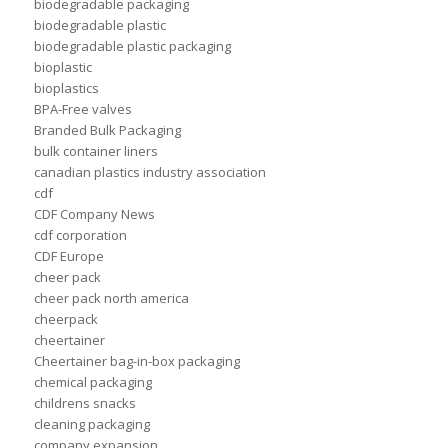
biodegradable packaging
biodegradable plastic
biodegradable plastic packaging
bioplastic
bioplastics
BPA-Free valves
Branded Bulk Packaging
bulk container liners
canadian plastics industry association
cdf
CDF Company News
cdf corporation
CDF Europe
cheer pack
cheer pack north america
cheerpack
cheertainer
Cheertainer bag-in-box packaging
chemical packaging
childrens snacks
cleaning packaging
company expansion