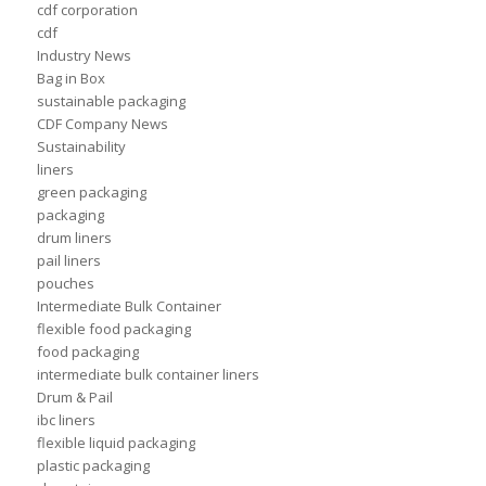
cdf corporation
cdf
Industry News
Bag in Box
sustainable packaging
CDF Company News
Sustainability
liners
green packaging
packaging
drum liners
pail liners
pouches
Intermediate Bulk Container
flexible food packaging
food packaging
intermediate bulk container liners
Drum & Pail
ibc liners
flexible liquid packaging
plastic packaging