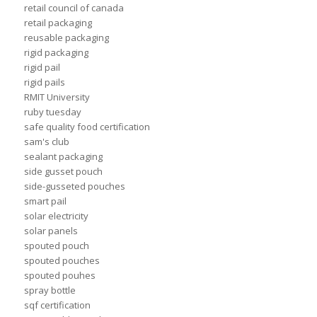
retail council of canada
retail packaging
reusable packaging
rigid packaging
rigid pail
rigid pails
RMIT University
ruby tuesday
safe quality food certification
sam's club
sealant packaging
side gusset pouch
side-gusseted pouches
smart pail
solar electricity
solar panels
spouted pouch
spouted pouches
spouted pouhes
spray bottle
sqf certification