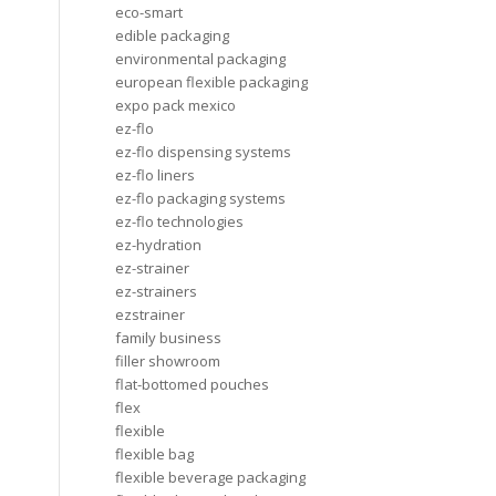
eco-smart
edible packaging
environmental packaging
european flexible packaging
expo pack mexico
ez-flo
ez-flo dispensing systems
ez-flo liners
ez-flo packaging systems
ez-flo technologies
ez-hydration
ez-strainer
ez-strainers
ezstrainer
family business
filler showroom
flat-bottomed pouches
flex
flexible
flexible bag
flexible beverage packaging