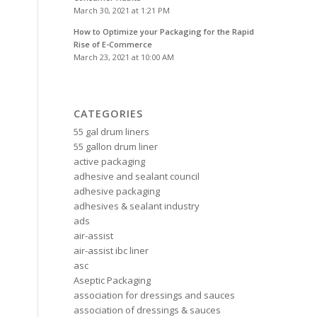
March 30, 2021 at 1:21 PM
How to Optimize your Packaging for the Rapid
Rise of E-Commerce
March 23, 2021 at 10:00 AM
CATEGORIES
55 gal drum liners
55 gallon drum liner
active packaging
adhesive and sealant council
adhesive packaging
adhesives & sealant industry
ads
air-assist
air-assist ibc liner
asc
Aseptic Packaging
association for dressings and sauces
association of dressings & sauces