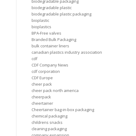
biodegradable packaging
biodegradable plastic
biodegradable plastic packaging
bioplastic
bioplastics
BPA-Free valves
Branded Bulk Packaging
bulk container liners
canadian plastics industry association
cdf
CDF Company News
cdf corporation
CDF Europe
cheer pack
cheer pack north america
cheerpack
cheertainer
Cheertainer bag-in-box packaging
chemical packaging
childrens snacks
cleaning packaging
company expansion