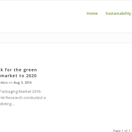
Home
Sustainability
k for the green
 market to 2020
stics
on
Aug 5, 2016
Packaging Market 2016-
initi Research conducted a
cting ...
Page 1 of 1