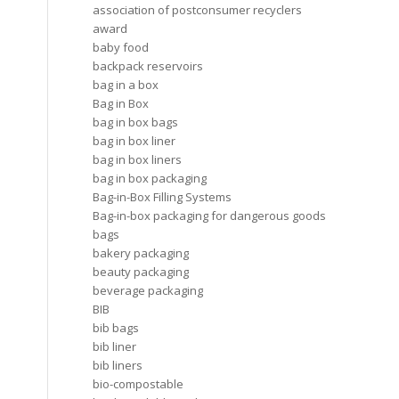
association of postconsumer recyclers
award
baby food
backpack reservoirs
bag in a box
Bag in Box
bag in box bags
bag in box liner
bag in box liners
bag in box packaging
Bag-in-Box Filling Systems
Bag-in-box packaging for dangerous goods
bags
bakery packaging
beauty packaging
beverage packaging
BIB
bib bags
bib liner
bib liners
bio-compostable