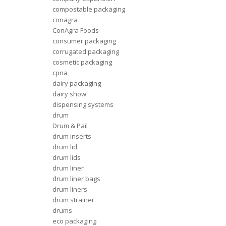
compostable packaging
conagra
ConAgra Foods
consumer packaging
corrugated packaging
cosmetic packaging
cpna
dairy packaging
dairy show
dispensing systems
drum
Drum & Pail
drum inserts
drum lid
drum lids
drum liner
drum liner bags
drum liners
drum strainer
drums
eco packaging