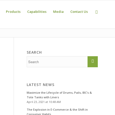
Products
Capabilities
Media
Contact Us
SEARCH
LATEST NEWS
Maximize the Lifecycle of Drums, Pails, IBC’s &
Tote Tanks with Liners
April 23, 2021 at 10:48 AM
The Explosion in E-Commerce & the Shift in
Consumer Habits