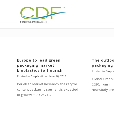
Europe to lead green
The outloo
packaging market;
packaging
bioplastics to flourish
Posted in
Biopla
Posted in
Bioplastic
on
Nov 16, 2016
Global Green 
Per Allied Market Research, the recycle
2020, from Inf
content packaging segment is expected
new study predi
to grow with a CAGR ...