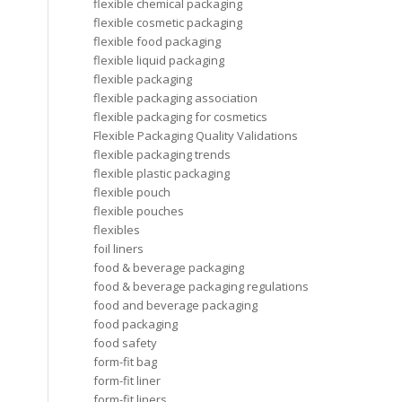
flexible chemical packaging
flexible cosmetic packaging
flexible food packaging
flexible liquid packaging
flexible packaging
flexible packaging association
flexible packaging for cosmetics
Flexible Packaging Quality Validations
flexible packaging trends
flexible plastic packaging
flexible pouch
flexible pouches
flexibles
foil liners
food & beverage packaging
food & beverage packaging regulations
food and beverage packaging
food packaging
food safety
form-fit bag
form-fit liner
form-fit liners