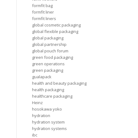
formfit bag
formfit liner
formfit liners
global cosmetic packaging
global flexible packaging
global packaging
global partnership
global pouch forum
green food packaging
green operations
green packaging
gualapack
health and beauty packaging
health packaging
healthcare packaging
Heinz
hosokawa yoko
hydration
hydration system
hydration systems
ibc