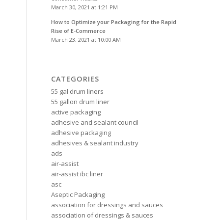
March 30, 2021 at 1:21 PM
How to Optimize your Packaging for the Rapid
Rise of E-Commerce
March 23, 2021 at 10:00 AM
CATEGORIES
55 gal drum liners
55 gallon drum liner
active packaging
adhesive and sealant council
adhesive packaging
adhesives & sealant industry
ads
air-assist
air-assist ibc liner
asc
Aseptic Packaging
association for dressings and sauces
association of dressings & sauces