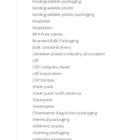
biodegradable packaging
biodegradable plastic
biodegradable plastic packaging
bioplastic
bioplastics
BPA-Free valves
Branded Bulk Packaging
bulk container liners
canadian plastics industry association
cdf
CDF Company News
cdf corporation
CDF Europe
cheer pack
cheer pack north america
cheerpack
cheertainer
Cheertainer bag-in-box packaging
chemical packaging
childrens snacks
cleaning packaging
company expansion