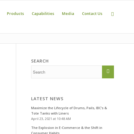
Products
Capabilities
Media
Contact Us
SEARCH
n
LATEST NEWS
Maximize the Lifecycle of Drums, Pails, IBC’s &
Tote Tanks with Liners
April 23, 2021 at 10:48 AM
The Explosion in E-Commerce & the Shift in
Consumer Habits