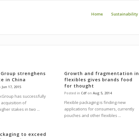
Home
Sustainability
 Group strenghens
Growth and fragmentation i
ce in China
flexibles gives brands food
for thought
n
Jun 17, 2015
Posted in
Cdf
on
Aug 5, 2014
kGroup has successfully
Flexible packaging is finding new
acquisition of
applications for consumers, currently
igher stakes in two ...
pouches and other flexibles ...
ackaging to exceed