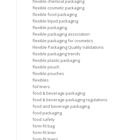
flexible chemical packaging
flexible cosmetic packaging
flexible food packaging
flexible liquid packaging
flexible packaging
flexible packaging association
flexible packaging for cosmetics
Flexible Packaging Quality Validations
flexible packaging trends
flexible plastic packaging
flexible pouch
flexible pouches
flexibles
foil liners
food & beverage packaging
food & beverage packaging regulations
food and beverage packaging
food packaging
food safety
form-fit bag
form-fit liner
form-fit liners