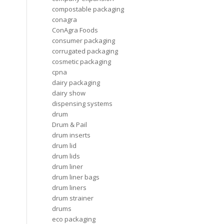
compostable packaging
conagra
ConAgra Foods
consumer packaging
corrugated packaging
cosmetic packaging
cpna
dairy packaging
dairy show
dispensing systems
drum
Drum & Pail
drum inserts
drum lid
drum lids
drum liner
drum liner bags
drum liners
drum strainer
drums
eco packaging