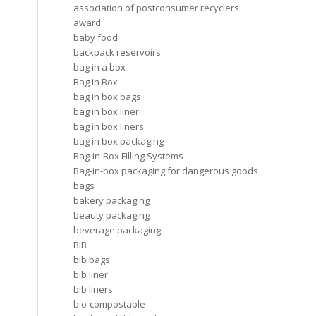
association of postconsumer recyclers
award
baby food
backpack reservoirs
bag in a box
Bag in Box
bag in box bags
bag in box liner
bag in box liners
bag in box packaging
Bag-in-Box Filling Systems
Bag-in-box packaging for dangerous goods
bags
bakery packaging
beauty packaging
beverage packaging
BIB
bib bags
bib liner
bib liners
bio-compostable