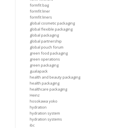
formfit bag
formfit liner
formfit liners
global cosmetic packaging
global flexible packaging
global packaging
global partnership
global pouch forum
green food packaging
green operations
green packaging
gualapack
health and beauty packaging
health packaging
healthcare packaging
Heinz
hosokawa yoko
hydration
hydration system
hydration systems
ibc