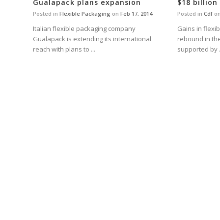
Gualapack plans expansion
$18 billion
Posted in
Flexible Packaging
on
Feb 17, 2014
Posted in
Cdf
o
Italian flexible packaging company
Gains in flexib
Gualapack is extending its international
rebound in th
reach with plans to ...
supported by .