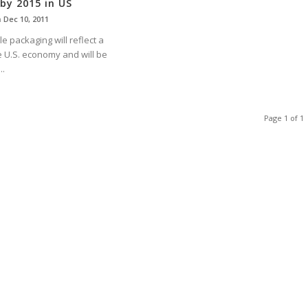
 by 2015 in US
n
Dec 10, 2011
le packaging will reflect a
e U.S. economy and will be
..
Page 1 of 1