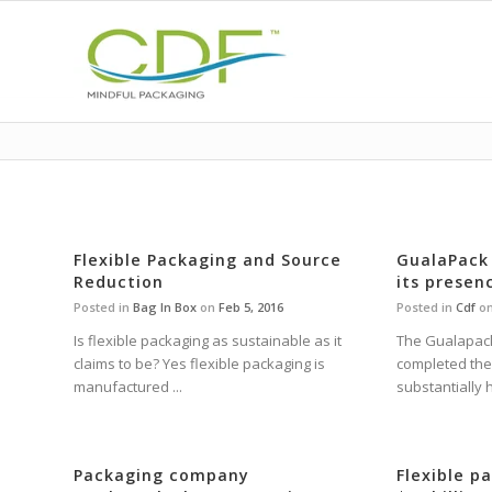
Flexible Packaging and Source
GualaPack
Reduction
its presen
Posted in
Bag In Box
on
Feb 5, 2016
Posted in
Cdf
o
Is flexible packaging as sustainable as it
The Gualapac
claims to be? Yes flexible packaging is
completed the 
manufactured ...
substantially h
Packaging company
Flexible p