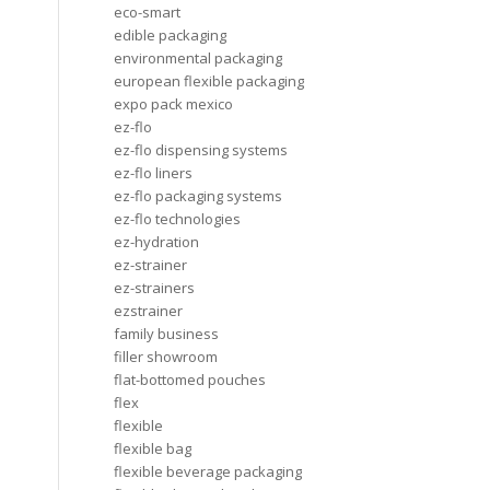
eco-smart
edible packaging
environmental packaging
european flexible packaging
expo pack mexico
ez-flo
ez-flo dispensing systems
ez-flo liners
ez-flo packaging systems
ez-flo technologies
ez-hydration
ez-strainer
ez-strainers
ezstrainer
family business
filler showroom
flat-bottomed pouches
flex
flexible
flexible bag
flexible beverage packaging