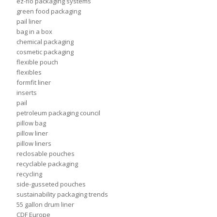
ez-flo packaging systems
green food packaging
pail liner
bag in a box
chemical packaging
cosmetic packaging
flexible pouch
flexibles
formfit liner
inserts
pail
petroleum packaging council
pillow bag
pillow liner
pillow liners
reclosable pouches
recyclable packaging
recycling
side-gusseted pouches
sustainability packaging trends
55 gallon drum liner
CDF Europe