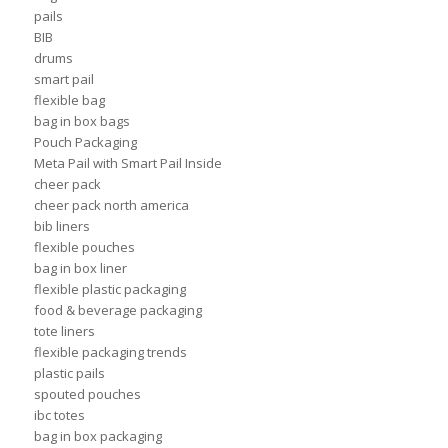
pails
BIB
drums
smart pail
flexible bag
bag in box bags
Pouch Packaging
Meta Pail with Smart Pail Inside
cheer pack
cheer pack north america
bib liners
flexible pouches
bag in box liner
flexible plastic packaging
food & beverage packaging
tote liners
flexible packaging trends
plastic pails
spouted pouches
ibc totes
bag in box packaging