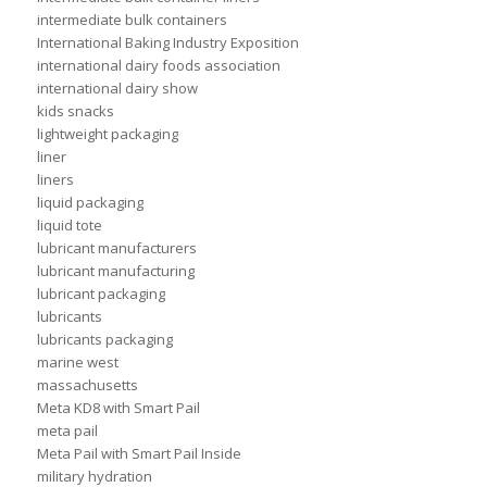
intermediate bulk containers
International Baking Industry Exposition
international dairy foods association
international dairy show
kids snacks
lightweight packaging
liner
liners
liquid packaging
liquid tote
lubricant manufacturers
lubricant manufacturing
lubricant packaging
lubricants
lubricants packaging
marine west
massachusetts
Meta KD8 with Smart Pail
meta pail
Meta Pail with Smart Pail Inside
military hydration