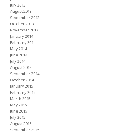
July 2013
August 2013
September 2013
October 2013
November 2013
January 2014
February 2014
May 2014
June 2014
July 2014
August 2014
September 2014
October 2014
January 2015
February 2015
March 2015
May 2015
June 2015
July 2015
August 2015
September 2015