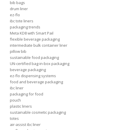
bib bags
drum liner
ez-flo
ibc tote liners
packaging trends
Meta KD8 with Smart Pail
flexible beverage packaging
intermediate bulk container liner
pillow bib
sustainable food packaging
UN-certified bag-in-box packaging
beverage packaging
ez-flo dispensing systems
food and beverage packaging
ibc liner
packaging for food
pouch
plastic liners
sustainable cosmetic packaging
totes
air-assist ibc liner