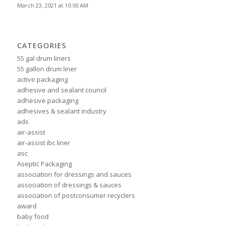
March 23, 2021 at 10:00 AM
CATEGORIES
55 gal drum liners
55 gallon drum liner
active packaging
adhesive and sealant council
adhesive packaging
adhesives & sealant industry
ads
air-assist
air-assist ibc liner
asc
Aseptic Packaging
association for dressings and sauces
association of dressings & sauces
association of postconsumer recyclers
award
baby food