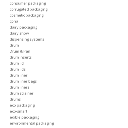
consumer packaging
corrugated packaging
cosmetic packaging
cpna
dairy packaging
dairy show
dispensing systems
drum
Drum & Pail
drum inserts
drum lid
drum lids
drum liner
drum liner bags
drum liners
drum strainer
drums
eco packaging
eco-smart
edible packaging
environmental packaging