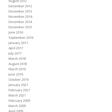
August 2012
December 2012
December 2013
November 2014
December 2014
December 2015
June 2016
September 2016
January 2017
April 2017
July 2017
March 2018
August 2018
March 2019
June 2019
October 2019
January 2021
February 2021
March 2021
February 2009
March 2009
April 2009