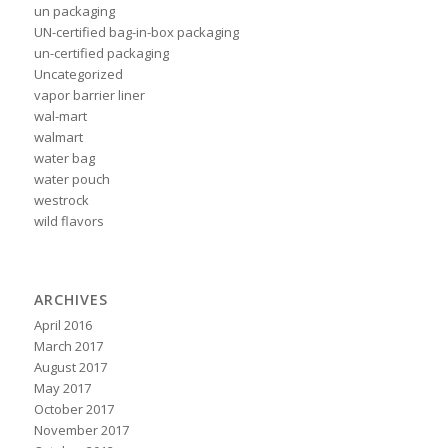
un packaging
UN-certified bag-in-box packaging
un-certified packaging
Uncategorized
vapor barrier liner
wal-mart
walmart
water bag
water pouch
westrock
wild flavors
ARCHIVES
April 2016
March 2017
August 2017
May 2017
October 2017
November 2017