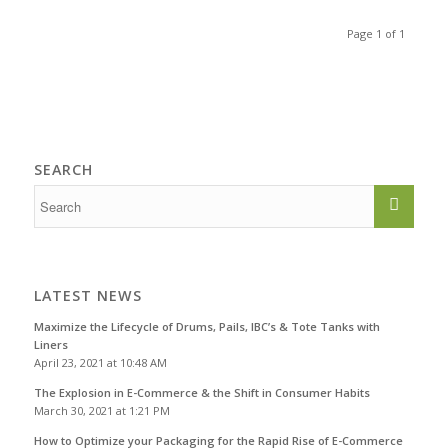
Page 1 of 1
SEARCH
LATEST NEWS
Maximize the Lifecycle of Drums, Pails, IBC’s & Tote Tanks with
Liners
April 23, 2021 at 10:48 AM
The Explosion in E-Commerce & the Shift in Consumer Habits
March 30, 2021 at 1:21 PM
How to Optimize your Packaging for the Rapid Rise of E-Commerce