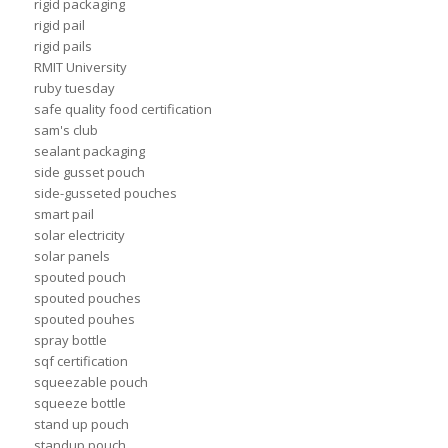
rigid packaging
rigid pail
rigid pails
RMIT University
ruby tuesday
safe quality food certification
sam's club
sealant packaging
side gusset pouch
side-gusseted pouches
smart pail
solar electricity
solar panels
spouted pouch
spouted pouches
spouted pouhes
spray bottle
sqf certification
squeezable pouch
squeeze bottle
stand up pouch
standup pouch