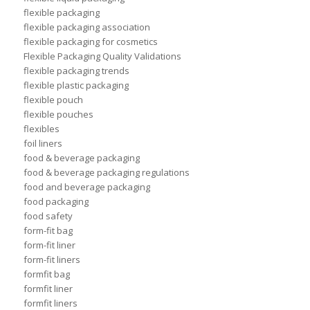
flexible packaging
flexible packaging association
flexible packaging for cosmetics
Flexible Packaging Quality Validations
flexible packaging trends
flexible plastic packaging
flexible pouch
flexible pouches
flexibles
foil liners
food & beverage packaging
food & beverage packaging regulations
food and beverage packaging
food packaging
food safety
form-fit bag
form-fit liner
form-fit liners
formfit bag
formfit liner
formfit liners