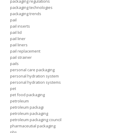
packaging regulations
packaging technologies
packaging trends
pail
pail inserts
pail lid
pail liner
pail liners
pail replacement
pail strainer
pails
personal care packaging
personal hydration system
personal hydration systems
pet
pet food packaging
petroleum
petroleum packagi
petroleum packaging
petroleum packaging council
pharmaceutial packaging
phs