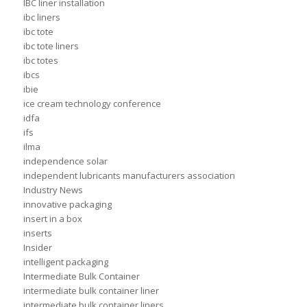
IBC liner installation
ibc liners
ibc tote
ibc tote liners
ibc totes
ibcs
ibie
ice cream technology conference
idfa
ifs
ilma
independence solar
independent lubricants manufacturers association
Industry News
innovative packaging
insert in a box
inserts
Insider
intelligent packaging
Intermediate Bulk Container
intermediate bulk container liner
intermediate bulk container liners