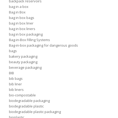
backpack reservoirs
bag in a box
Bag in Box
bag in box bags
bag in box liner
bag in box liners
bag in box packaging
Bag-in-Box Filling Systems
Bag-in-box packaging for dangerous goods
bags
bakery packaging
beauty packaging
beverage packaging
BIB
bib bags
bib liner
bib liners
bio-compostable
biodegradable packaging
biodegradable plastic
biodegradable plastic packaging
bioplastic