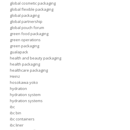
global cosmetic packaging
global flexible packaging
global packaging
global partnership
global pouch forum
green food packaging
green operations
green packaging
gualapack
health and beauty packaging
health packaging
healthcare packaging
Heinz
hosokawa yoko
hydration
hydration system
hydration systems
ibc
ibc bin
ibc containers
ibc liner