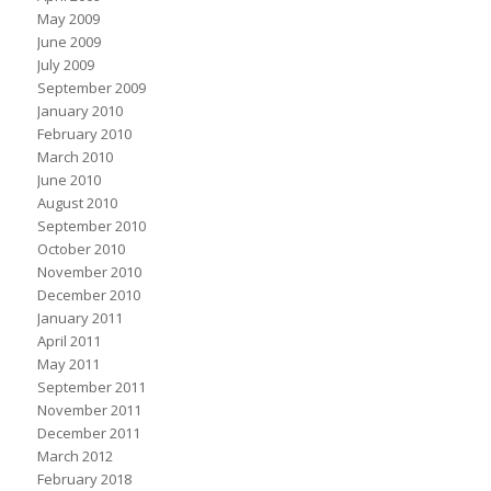
May 2009
June 2009
July 2009
September 2009
January 2010
February 2010
March 2010
June 2010
August 2010
September 2010
October 2010
November 2010
December 2010
January 2011
April 2011
May 2011
September 2011
November 2011
December 2011
March 2012
February 2018