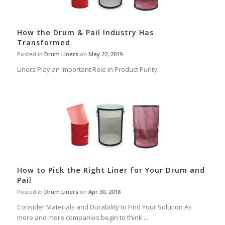
How the Drum & Pail Industry Has
Transformed
Posted in
Drum Liners
on
May 22, 2019
Liners Play an Important Role in Product Purity
How to Pick the Right Liner for Your Drum and
Pail
Posted in
Drum Liners
on
Apr 30, 2018
Consider Materials and Durability to Find Your Solution As
more and more companies begin to think ...