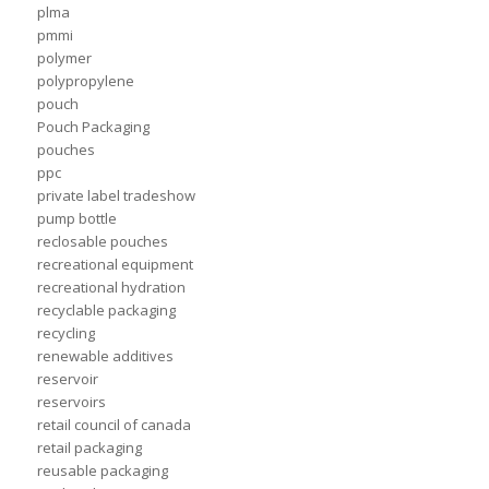
plma
pmmi
polymer
polypropylene
pouch
Pouch Packaging
pouches
ppc
private label tradeshow
pump bottle
reclosable pouches
recreational equipment
recreational hydration
recyclable packaging
recycling
renewable additives
reservoir
reservoirs
retail council of canada
retail packaging
reusable packaging