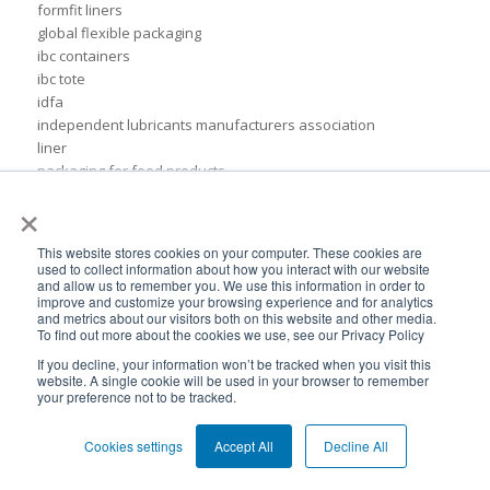
formfit liners
global flexible packaging
ibc containers
ibc tote
idfa
independent lubricants manufacturers association
liner
packaging for food products
pail inserts
×
plastic
plastic drum liners
This website stores cookies on your computer. These cookies are
ppc
used to collect information about how you interact with our website
squeezable pouch
and allow us to remember you. We use this information in order to
improve and customize your browsing experience and for analytics
steel drums
and metrics about our visitors both on this website and other media.
sustainable rigid packaging
To find out more about the cookies we use, see our Privacy Policy
tote liner
If you decline, your information won’t be tracked when you visit this
un-certified packaging
website. A single cookie will be used in your browser to remember
your preference not to be tracked.
IBC liner installation
adhesives & sealant industry
bib liner
Cookies settings
Accept All
Decline All
biodegradable packaging