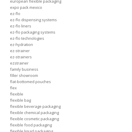
european flexible packaging
expo pack mexico
ez-flo
ez-flo dispensing systems
ez-flo liners
ez-flo packaging systems
ez-flo technologies
ez-hydration
ez-strainer
ez-strainers
ezstrainer
family business
filler showroom
flat-bottomed pouches
flex
flexible
flexible bag
flexible beverage packaging
flexible chemical packaging
flexible cosmetic packaging
flexible food packaging
flexible liquid packaging