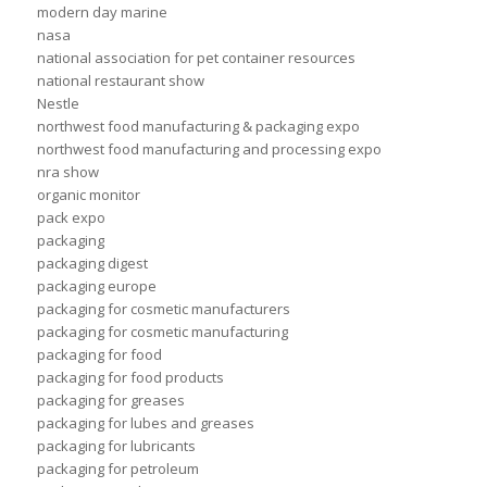
modern day marine
nasa
national association for pet container resources
national restaurant show
Nestle
northwest food manufacturing & packaging expo
northwest food manufacturing and processing expo
nra show
organic monitor
pack expo
packaging
packaging digest
packaging europe
packaging for cosmetic manufacturers
packaging for cosmetic manufacturing
packaging for food
packaging for food products
packaging for greases
packaging for lubes and greases
packaging for lubricants
packaging for petroleum