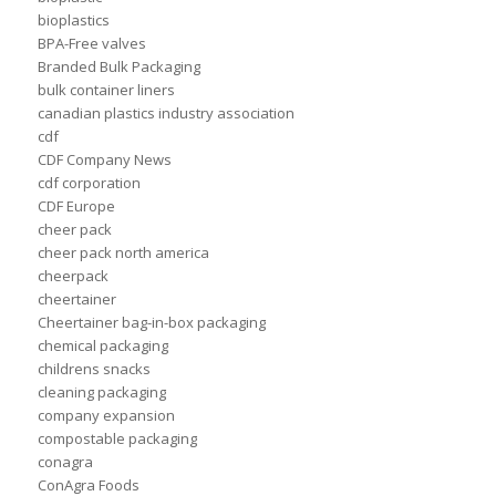
bioplastics
BPA-Free valves
Branded Bulk Packaging
bulk container liners
canadian plastics industry association
cdf
CDF Company News
cdf corporation
CDF Europe
cheer pack
cheer pack north america
cheerpack
cheertainer
Cheertainer bag-in-box packaging
chemical packaging
childrens snacks
cleaning packaging
company expansion
compostable packaging
conagra
ConAgra Foods