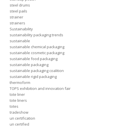
steel drums
steel pails
strainer
strainers
Sustainability
sustainability packaging trends
sustainable
sustainable chemical packaging
sustainable cosmetic packaging
sustainable food packaging
sustainable packaging
sustainable packaging coalition
sustainable rigid packaging
thermoform
TOPS exhibition and innovation fair
tote liner
tote liners
totes
tradeshow
un certification
un certified