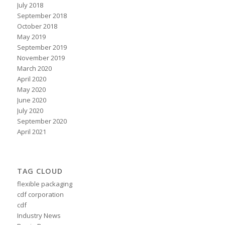
July 2018
September 2018
October 2018
May 2019
September 2019
November 2019
March 2020
April 2020
May 2020
June 2020
July 2020
September 2020
April 2021
TAG CLOUD
flexible packaging
cdf corporation
cdf
Industry News