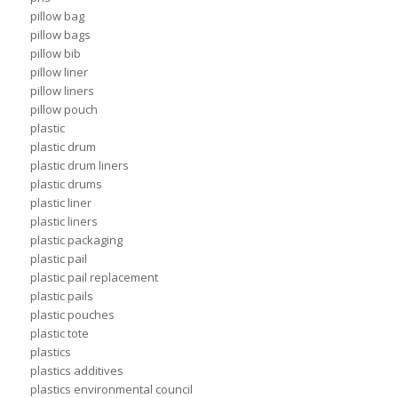
pillow bag
pillow bags
pillow bib
pillow liner
pillow liners
pillow pouch
plastic
plastic drum
plastic drum liners
plastic drums
plastic liner
plastic liners
plastic packaging
plastic pail
plastic pail replacement
plastic pails
plastic pouches
plastic tote
plastics
plastics additives
plastics environmental council