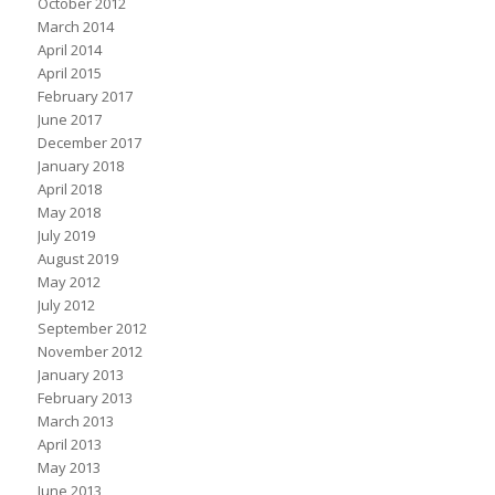
October 2012
March 2014
April 2014
April 2015
February 2017
June 2017
December 2017
January 2018
April 2018
May 2018
July 2019
August 2019
May 2012
July 2012
September 2012
November 2012
January 2013
February 2013
March 2013
April 2013
May 2013
June 2013