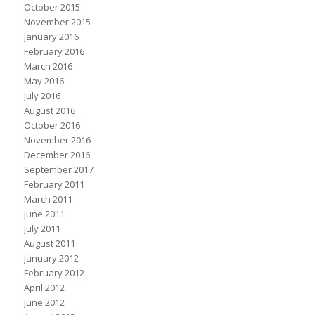
October 2015
November 2015
January 2016
February 2016
March 2016
May 2016
July 2016
August 2016
October 2016
November 2016
December 2016
September 2017
February 2011
March 2011
June 2011
July 2011
August 2011
January 2012
February 2012
April 2012
June 2012