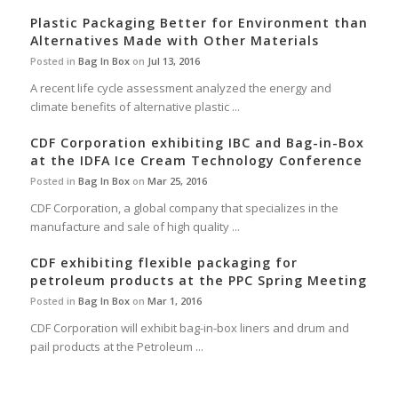
Plastic Packaging Better for Environment than
Alternatives Made with Other Materials
Posted in
Bag In Box
on
Jul 13, 2016
A recent life cycle assessment analyzed the energy and
climate benefits of alternative plastic ...
CDF Corporation exhibiting IBC and Bag-in-Box
at the IDFA Ice Cream Technology Conference
Posted in
Bag In Box
on
Mar 25, 2016
CDF Corporation, a global company that specializes in the
manufacture and sale of high quality ...
CDF exhibiting flexible packaging for
petroleum products at the PPC Spring Meeting
Posted in
Bag In Box
on
Mar 1, 2016
CDF Corporation will exhibit bag-in-box liners and drum and
pail products at the Petroleum ...