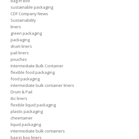
Bag in Box
sustainable packaging
CDF Company News
Sustainability
liners
green packaging
packaging
drum liners
pail liners
pouches
Intermediate Bulk Container
flexible food packaging
food packaging
intermediate bulk container liners
Drum & Pail
ibc liners
flexible liquid packaging
plastic packaging
cheertainer
liquid packaging
intermediate bulk containers
bag in box liners