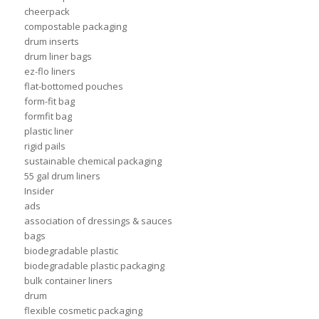
cheerpack
compostable packaging
drum inserts
drum liner bags
ez-flo liners
flat-bottomed pouches
form-fit bag
formfit bag
plastic liner
rigid pails
sustainable chemical packaging
55 gal drum liners
Insider
ads
association of dressings & sauces
bags
biodegradable plastic
biodegradable plastic packaging
bulk container liners
drum
flexible cosmetic packaging