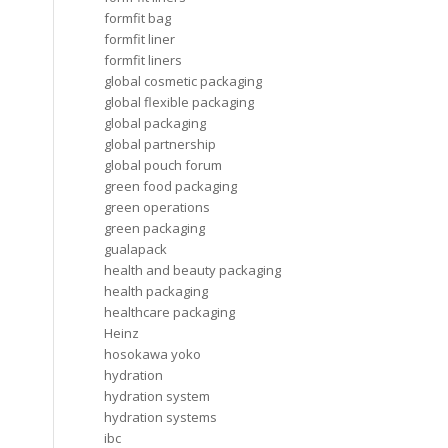
formfit bag
formfit liner
formfit liners
global cosmetic packaging
global flexible packaging
global packaging
global partnership
global pouch forum
green food packaging
green operations
green packaging
gualapack
health and beauty packaging
health packaging
healthcare packaging
Heinz
hosokawa yoko
hydration
hydration system
hydration systems
ibc