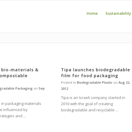
Home
Sustainability
n bio-materials &
Tipa launches biodegradable
compostable
film for food packaging
Posted in
Biodegradable Plastic
on
Aug 22,
gradable Packaging
on
Sep
2012
Tipa is an Israeli company started in
 in packaging materials
2010 with the goal of creating
be influenced by
biodegradable and recyclable ...
rategies and ...