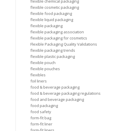
flexible chemical packaging
flexible cosmetic packaging
flexible food packaging
flexible liquid packaging
flexible packaging
flexible packaging association
flexible packaging for cosmetics
Flexible Packaging Quality Validations
flexible packaging trends
flexible plastic packaging
flexible pouch
flexible pouches
flexibles
foil liners
food & beverage packaging
food & beverage packaging regulations
food and beverage packaging
food packaging
food safety
form-fit bag
form-fit liner
form-fit liners