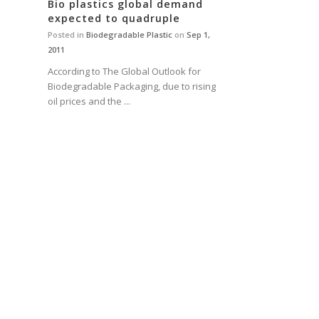
Bio plastics global demand
expected to quadruple
Posted in
Biodegradable Plastic
on
Sep 1,
2011
According to The Global Outlook for
Biodegradable Packaging, due to rising
oil prices and the ...