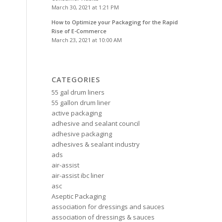
March 30, 2021 at 1:21 PM
How to Optimize your Packaging for the Rapid
Rise of E-Commerce
March 23, 2021 at 10:00 AM
CATEGORIES
55 gal drum liners
55 gallon drum liner
active packaging
adhesive and sealant council
adhesive packaging
adhesives & sealant industry
ads
air-assist
air-assist ibc liner
asc
Aseptic Packaging
association for dressings and sauces
association of dressings & sauces