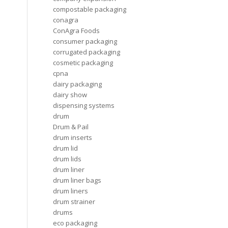
compostable packaging
conagra
ConAgra Foods
consumer packaging
corrugated packaging
cosmetic packaging
cpna
dairy packaging
dairy show
dispensing systems
drum
Drum & Pail
drum inserts
drum lid
drum lids
drum liner
drum liner bags
drum liners
drum strainer
drums
eco packaging