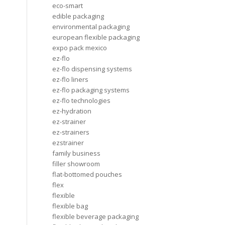
eco-smart
edible packaging
environmental packaging
european flexible packaging
expo pack mexico
ez-flo
ez-flo dispensing systems
ez-flo liners
ez-flo packaging systems
ez-flo technologies
ez-hydration
ez-strainer
ez-strainers
ezstrainer
family business
filler showroom
flat-bottomed pouches
flex
flexible
flexible bag
flexible beverage packaging