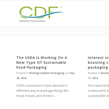
The USDA Is Working On A
Interest i
New Type Of Sustainable
boosting 
Food Packaging
packaging
Posted in
Biodegradable Packaging
on
Sep
Posted in
Biode
28, 2016
17, 2015
USDA researchers have devised a
The new trend
different way to package things like
continued to 
meat, bread, and cheese. ...
sustainable st