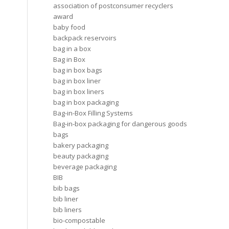
association of postconsumer recyclers
award
baby food
backpack reservoirs
bag in a box
Bag in Box
bag in box bags
bag in box liner
bag in box liners
bag in box packaging
Bag-in-Box Filling Systems
Bag-in-box packaging for dangerous goods
bags
bakery packaging
beauty packaging
beverage packaging
BIB
bib bags
bib liner
bib liners
bio-compostable