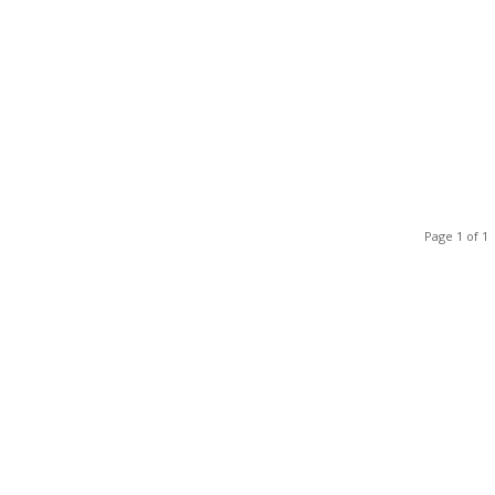
Page 1 of 1