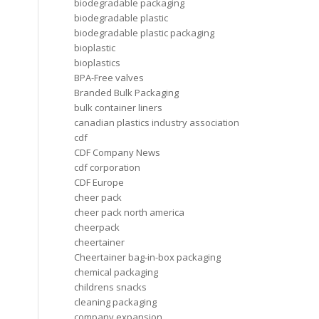
biodegradable packaging
biodegradable plastic
biodegradable plastic packaging
bioplastic
bioplastics
BPA-Free valves
Branded Bulk Packaging
bulk container liners
canadian plastics industry association
cdf
CDF Company News
cdf corporation
CDF Europe
cheer pack
cheer pack north america
cheerpack
cheertainer
Cheertainer bag-in-box packaging
chemical packaging
childrens snacks
cleaning packaging
company expansion