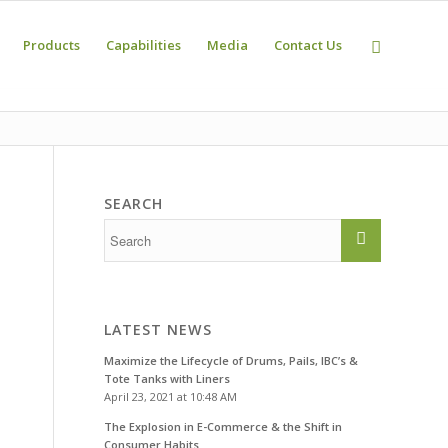
Products
Capabilities
Media
Contact Us
SEARCH
LATEST NEWS
Maximize the Lifecycle of Drums, Pails, IBC’s &
Tote Tanks with Liners
April 23, 2021 at 10:48 AM
The Explosion in E-Commerce & the Shift in
Consumer Habits