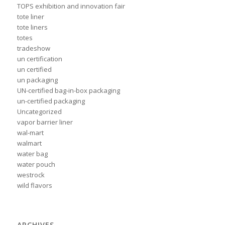
TOPS exhibition and innovation fair
tote liner
tote liners
totes
tradeshow
un certification
un certified
un packaging
UN-certified bag-in-box packaging
un-certified packaging
Uncategorized
vapor barrier liner
wal-mart
walmart
water bag
water pouch
westrock
wild flavors
ARCHIVES