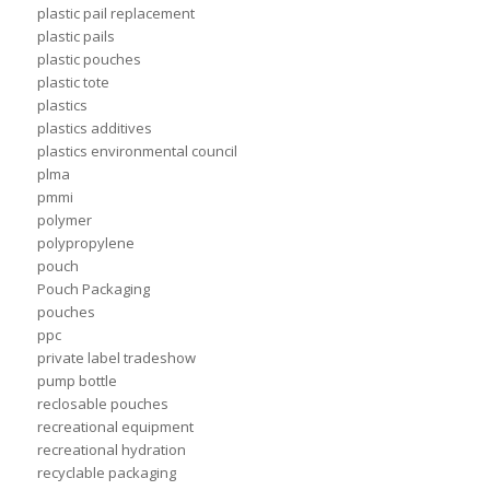
plastic pail replacement
plastic pails
plastic pouches
plastic tote
plastics
plastics additives
plastics environmental council
plma
pmmi
polymer
polypropylene
pouch
Pouch Packaging
pouches
ppc
private label tradeshow
pump bottle
reclosable pouches
recreational equipment
recreational hydration
recyclable packaging