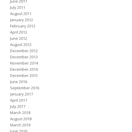
June 2011
July 2011
August 2011
January 2012
February 2012
April 2012
June 2012
August 2012
December 2012
December 2013
November 2014
December 2014
December 2015
June 2016
September 2016
January 2017
April 2017
July 2017
March 2018
August 2018
March 2019
June 2019