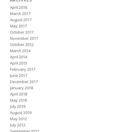
April 2016
March 2017
August 2017
May 2017
October 2017
November 2017
October 2012
March 2014
April 2014
April 2015
February 2017
June 2017
December 2017
January 2018
April 2018
May 2018
July 2019
August 2019
May 2012
July 2012
September 2012