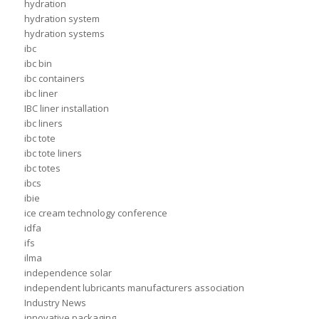
hydration
hydration system
hydration systems
ibc
ibc bin
ibc containers
ibc liner
IBC liner installation
ibc liners
ibc tote
ibc tote liners
ibc totes
ibcs
ibie
ice cream technology conference
idfa
ifs
ilma
independence solar
independent lubricants manufacturers association
Industry News
innovative packaging