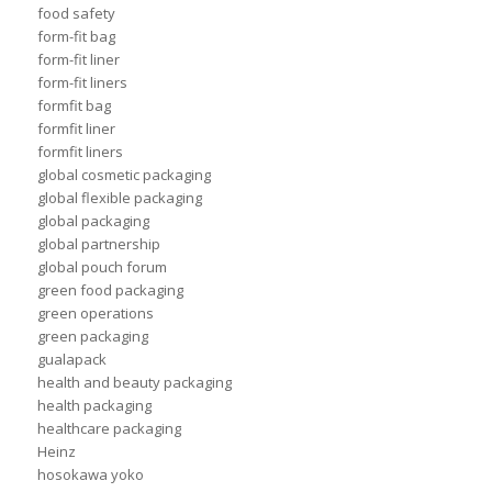
food safety
form-fit bag
form-fit liner
form-fit liners
formfit bag
formfit liner
formfit liners
global cosmetic packaging
global flexible packaging
global packaging
global partnership
global pouch forum
green food packaging
green operations
green packaging
gualapack
health and beauty packaging
health packaging
healthcare packaging
Heinz
hosokawa yoko