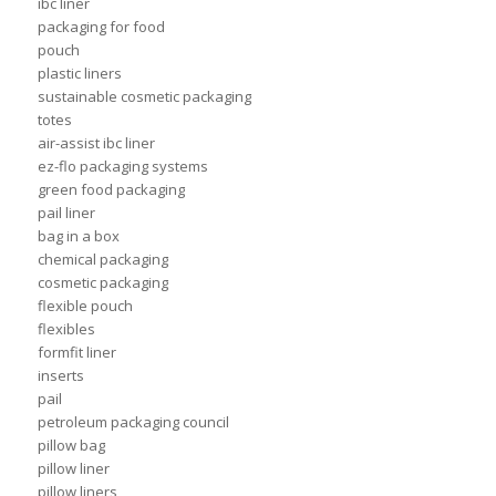
ibc liner
packaging for food
pouch
plastic liners
sustainable cosmetic packaging
totes
air-assist ibc liner
ez-flo packaging systems
green food packaging
pail liner
bag in a box
chemical packaging
cosmetic packaging
flexible pouch
flexibles
formfit liner
inserts
pail
petroleum packaging council
pillow bag
pillow liner
pillow liners