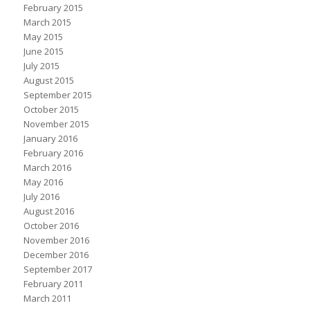
February 2015
March 2015
May 2015
June 2015
July 2015
August 2015
September 2015
October 2015
November 2015
January 2016
February 2016
March 2016
May 2016
July 2016
August 2016
October 2016
November 2016
December 2016
September 2017
February 2011
March 2011