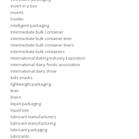
insert in a box
inserts
Insider
intelligent packaging
Intermediate Bulk Container
intermediate bulk container liner
intermediate bulk container liners
intermediate bulk containers
International Baking Industry Exposition
international dairy foods association
international dairy show
kids snacks
lightweight packaging
liner
liners
liquid packaging
liquid tote
lubricant manufacturers
lubricant manufacturing
lubricant packaging
lubricants