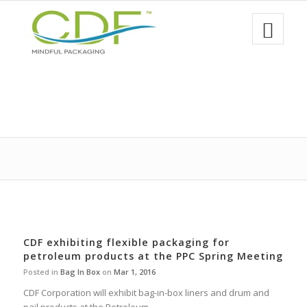
CDF exhibiting flexible packaging for
petroleum products at the PPC Spring Meeting
Posted in
Bag In Box
on
Mar 1, 2016
CDF Corporation will exhibit bag-in-box liners and drum and