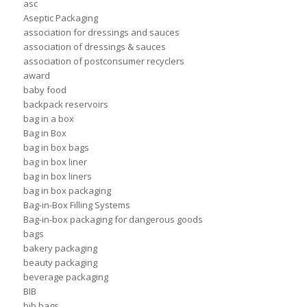
asc
Aseptic Packaging
association for dressings and sauces
association of dressings & sauces
association of postconsumer recyclers
award
baby food
backpack reservoirs
bag in a box
Bag in Box
bag in box bags
bag in box liner
bag in box liners
bag in box packaging
Bag-in-Box Filling Systems
Bag-in-box packaging for dangerous goods
bags
bakery packaging
beauty packaging
beverage packaging
BIB
bib bags