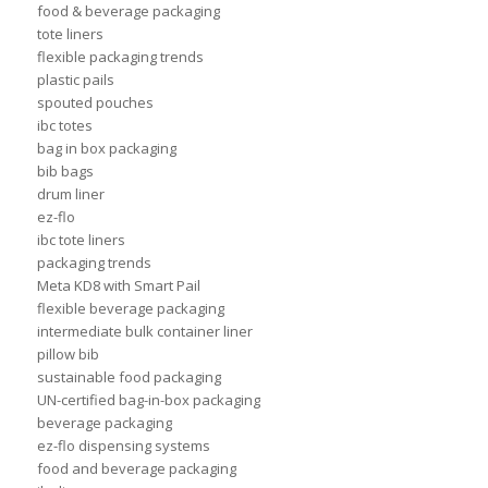
food & beverage packaging
tote liners
flexible packaging trends
plastic pails
spouted pouches
ibc totes
bag in box packaging
bib bags
drum liner
ez-flo
ibc tote liners
packaging trends
Meta KD8 with Smart Pail
flexible beverage packaging
intermediate bulk container liner
pillow bib
sustainable food packaging
UN-certified bag-in-box packaging
beverage packaging
ez-flo dispensing systems
food and beverage packaging