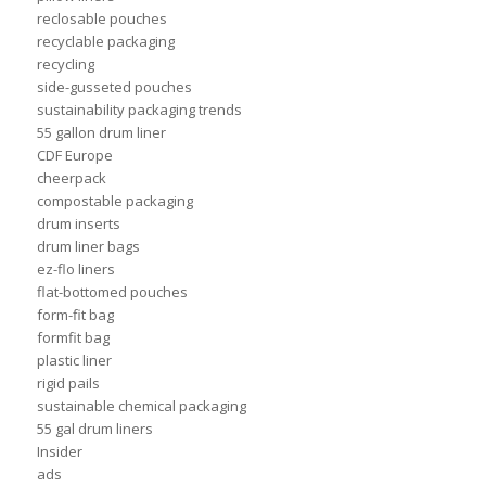
reclosable pouches
recyclable packaging
recycling
side-gusseted pouches
sustainability packaging trends
55 gallon drum liner
CDF Europe
cheerpack
compostable packaging
drum inserts
drum liner bags
ez-flo liners
flat-bottomed pouches
form-fit bag
formfit bag
plastic liner
rigid pails
sustainable chemical packaging
55 gal drum liners
Insider
ads