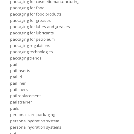
packaging for cosmetic manufacturing
packaging for food
packaging for food products
packaging for greases
packaging for lubes and greases
packaging for lubricants
packaging for petroleum
packaging regulations
packaging technologies
packaging trends
pail
pail inserts
pail lid
pail liner
pail liners
pail replacement
pail strainer
pails
personal care packaging
personal hydration system
personal hydration systems
pet