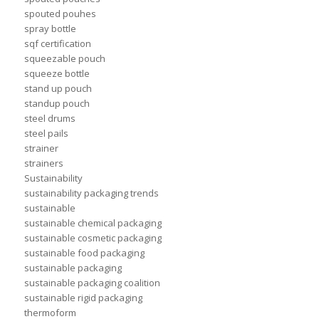
spouted pouhes
spray bottle
sqf certification
squeezable pouch
squeeze bottle
stand up pouch
standup pouch
steel drums
steel pails
strainer
strainers
Sustainability
sustainability packaging trends
sustainable
sustainable chemical packaging
sustainable cosmetic packaging
sustainable food packaging
sustainable packaging
sustainable packaging coalition
sustainable rigid packaging
thermoform