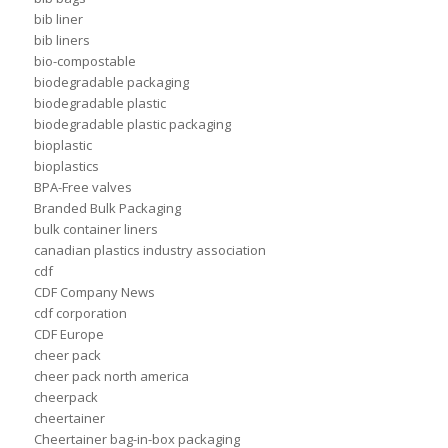
bib liner
bib liners
bio-compostable
biodegradable packaging
biodegradable plastic
biodegradable plastic packaging
bioplastic
bioplastics
BPA-Free valves
Branded Bulk Packaging
bulk container liners
canadian plastics industry association
cdf
CDF Company News
cdf corporation
CDF Europe
cheer pack
cheer pack north america
cheerpack
cheertainer
Cheertainer bag-in-box packaging