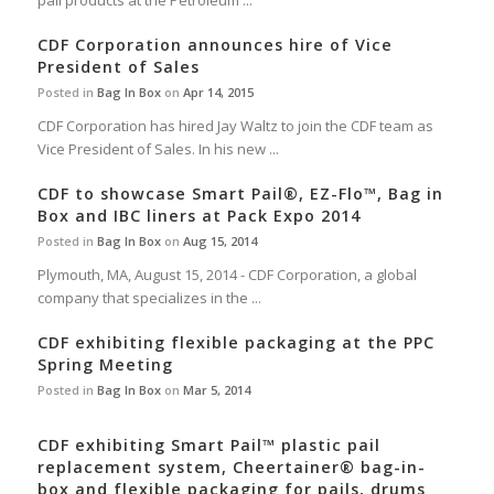
pail products at the Petroleum ...
CDF Corporation announces hire of Vice
President of Sales
Posted in
Bag In Box
on
Apr 14, 2015
CDF Corporation has hired Jay Waltz to join the CDF team as
Vice President of Sales. In his new ...
CDF to showcase Smart Pail®, EZ-Flo™, Bag in
Box and IBC liners at Pack Expo 2014
Posted in
Bag In Box
on
Aug 15, 2014
Plymouth, MA, August 15, 2014 - CDF Corporation, a global
company that specializes in the ...
CDF exhibiting flexible packaging at the PPC
Spring Meeting
Posted in
Bag In Box
on
Mar 5, 2014
CDF exhibiting Smart Pail™ plastic pail
replacement system, Cheertainer® bag-in-
box and flexible packaging for pails, drums