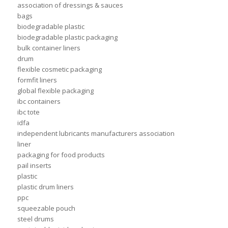
association of dressings & sauces
bags
biodegradable plastic
biodegradable plastic packaging
bulk container liners
drum
flexible cosmetic packaging
formfit liners
global flexible packaging
ibc containers
ibc tote
idfa
independent lubricants manufacturers association
liner
packaging for food products
pail inserts
plastic
plastic drum liners
ppc
squeezable pouch
steel drums