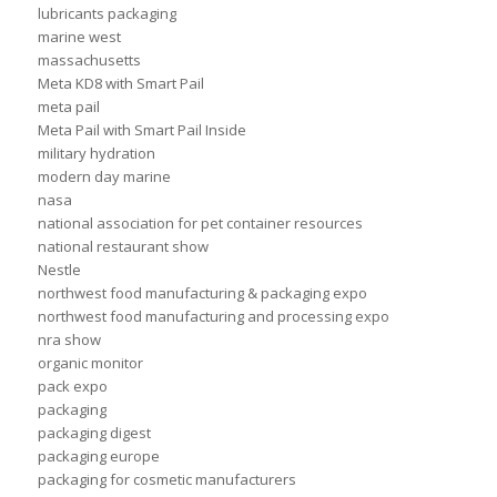
lubricants packaging
marine west
massachusetts
Meta KD8 with Smart Pail
meta pail
Meta Pail with Smart Pail Inside
military hydration
modern day marine
nasa
national association for pet container resources
national restaurant show
Nestle
northwest food manufacturing & packaging expo
northwest food manufacturing and processing expo
nra show
organic monitor
pack expo
packaging
packaging digest
packaging europe
packaging for cosmetic manufacturers