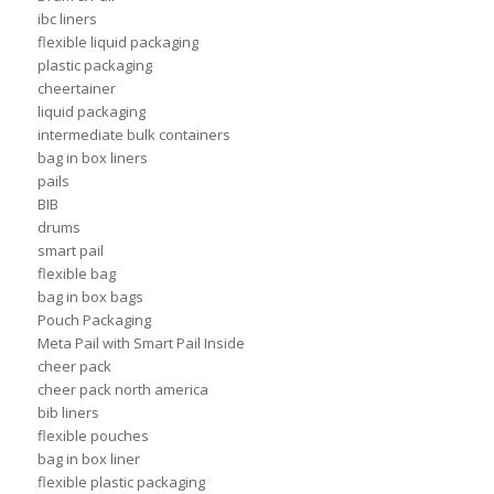
ibc liners
flexible liquid packaging
plastic packaging
cheertainer
liquid packaging
intermediate bulk containers
bag in box liners
pails
BIB
drums
smart pail
flexible bag
bag in box bags
Pouch Packaging
Meta Pail with Smart Pail Inside
cheer pack
cheer pack north america
bib liners
flexible pouches
bag in box liner
flexible plastic packaging