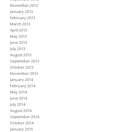
November 2012
January 2013
February 2013
March 2013
April 2013
May 2013
June 2013
July 2013
August 2013
September 2013
October 2013
November 2013
January 2014
February 2014
May 2014
June 2014
July 2014
August 2014
September 2014
October 2014
January 2015