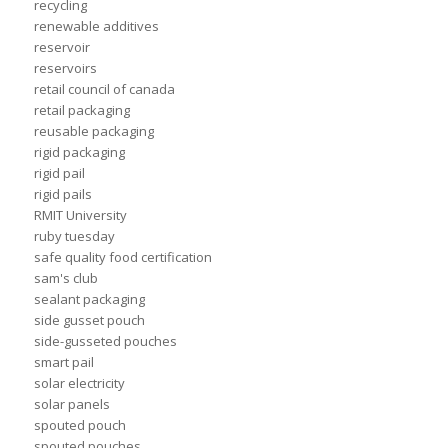
recycling
renewable additives
reservoir
reservoirs
retail council of canada
retail packaging
reusable packaging
rigid packaging
rigid pail
rigid pails
RMIT University
ruby tuesday
safe quality food certification
sam's club
sealant packaging
side gusset pouch
side-gusseted pouches
smart pail
solar electricity
solar panels
spouted pouch
spouted pouches