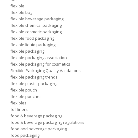
flexible
flexible bag
flexible beverage packaging
flexible chemical packaging
flexible cosmetic packaging
flexible food packaging
flexible liquid packaging
flexible packaging
flexible packaging association
flexible packaging for cosmetics
Flexible Packaging Quality Validations
flexible packaging trends
flexible plastic packaging
flexible pouch
flexible pouches
flexibles
foil liners
food & beverage packaging
food & beverage packaging regulations
food and beverage packaging
food packaging