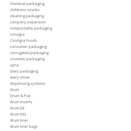
chemical packaging
childrens snacks
cleaning packaging
company expansion
compostable packaging
conagra
ConAgra Foods
consumer packaging
corrugated packaging
cosmetic packaging
cpna
dairy packaging
dairy show
dispensing systems
drum
Drum & Pail
drum inserts
drum lid
drum lids
drum liner
drum liner bags