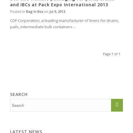
and IBCs at Pack Expo International 2013
Posted in
Bag In Box
on
Jul 9, 2013
CDF Corporation, a leading manufacturer of liners for drums,
pails, intermediate bulk containers ...
Page 1 of 1
SEARCH
LATEST NEWS