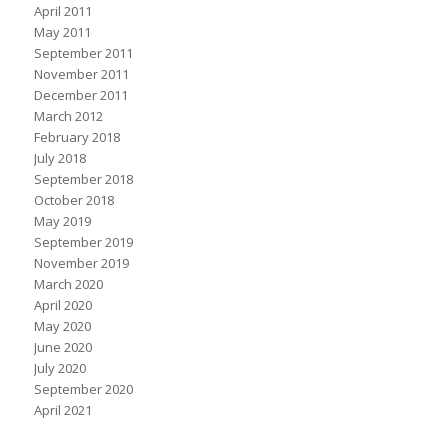
April 2011
May 2011
September 2011
November 2011
December 2011
March 2012
February 2018
July 2018
September 2018
October 2018
May 2019
September 2019
November 2019
March 2020
April 2020
May 2020
June 2020
July 2020
September 2020
April 2021