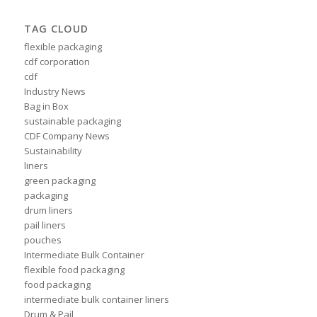
TAG CLOUD
flexible packaging
cdf corporation
cdf
Industry News
Bag in Box
sustainable packaging
CDF Company News
Sustainability
liners
green packaging
packaging
drum liners
pail liners
pouches
Intermediate Bulk Container
flexible food packaging
food packaging
intermediate bulk container liners
Drum & Pail