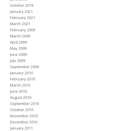
October 2019
January 2021
February 2021
March 2021
February 2009
March 2009
April 2009
May 2009
June 2009
July 2009
September 2009
January 2010
February 2010
March 2010
June 2010
August 2010
September 2010
October 2010
November 2010
December 2010
January 2011