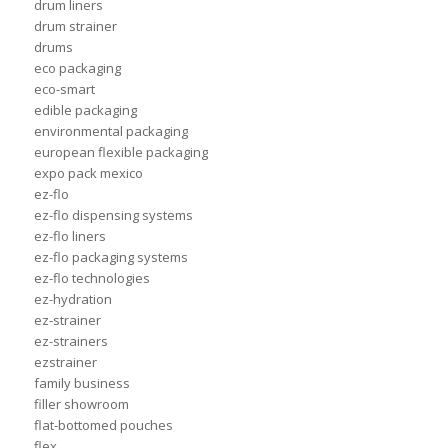
drum liners
drum strainer
drums
eco packaging
eco-smart
edible packaging
environmental packaging
european flexible packaging
expo pack mexico
ez-flo
ez-flo dispensing systems
ez-flo liners
ez-flo packaging systems
ez-flo technologies
ez-hydration
ez-strainer
ez-strainers
ezstrainer
family business
filler showroom
flat-bottomed pouches
flex