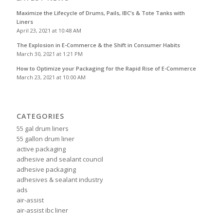
Maximize the Lifecycle of Drums, Pails, IBC’s & Tote Tanks with
Liners
April 23, 2021 at 10:48 AM
The Explosion in E-Commerce & the Shift in Consumer Habits
March 30, 2021 at 1:21 PM
How to Optimize your Packaging for the Rapid Rise of E-Commerce
March 23, 2021 at 10:00 AM
CATEGORIES
55 gal drum liners
55 gallon drum liner
active packaging
adhesive and sealant council
adhesive packaging
adhesives & sealant industry
ads
air-assist
air-assist ibc liner