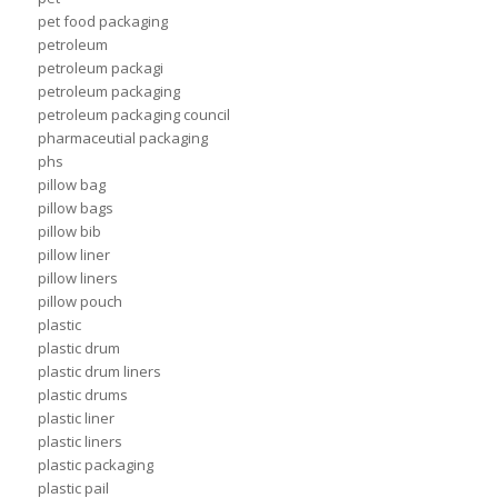
pet food packaging
petroleum
petroleum packagi
petroleum packaging
petroleum packaging council
pharmaceutial packaging
phs
pillow bag
pillow bags
pillow bib
pillow liner
pillow liners
pillow pouch
plastic
plastic drum
plastic drum liners
plastic drums
plastic liner
plastic liners
plastic packaging
plastic pail