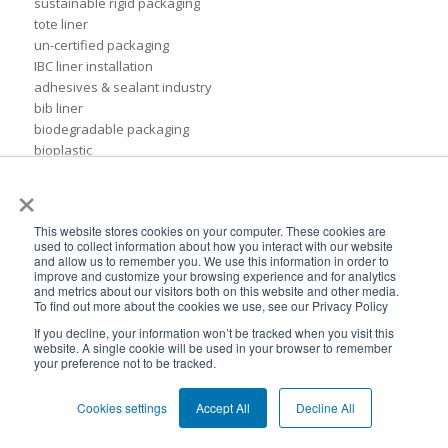
sustainable rigid packaging
tote liner
un-certified packaging
IBC liner installation
adhesives & sealant industry
bib liner
biodegradable packaging
bioplastic
eco packaging
×
environmental packaging
expo pack mexico
This website stores cookies on your computer. These cookies are
flexible chemical packaging
used to collect information about how you interact with our website
foil liners
and allow us to remember you. We use this information in order to
improve and customize your browsing experience and for analytics
form-fit liner
and metrics about our visitors both on this website and other media.
form-fit liners
To find out more about the cookies we use, see our Privacy Policy
global packaging
If you decline, your information won’t be tracked when you visit this
hydration system
website. A single cookie will be used in your browser to remember
ibc
your preference not to be tracked.
ice cream technology conference
ilma
Cookies settings
Accept All
Decline All
international dairy foods association
lightweight packaging