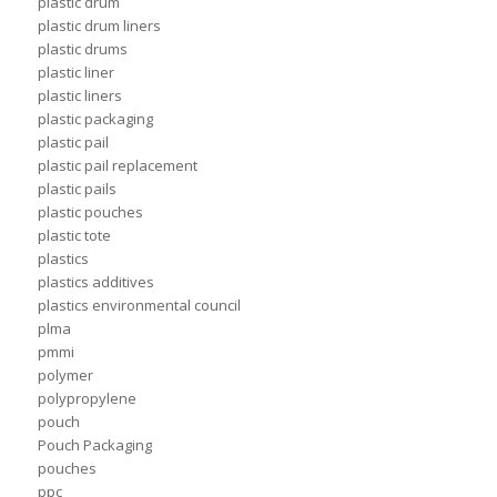
plastic drum
plastic drum liners
plastic drums
plastic liner
plastic liners
plastic packaging
plastic pail
plastic pail replacement
plastic pails
plastic pouches
plastic tote
plastics
plastics additives
plastics environmental council
plma
pmmi
polymer
polypropylene
pouch
Pouch Packaging
pouches
ppc