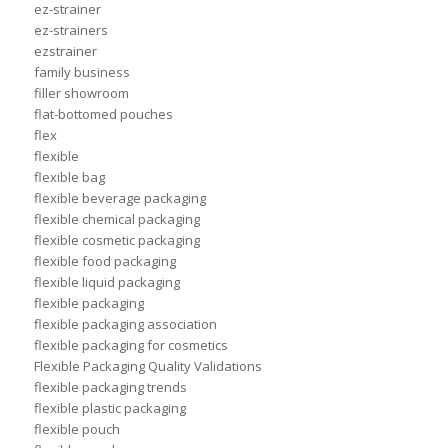
ez-strainer
ez-strainers
ezstrainer
family business
filler showroom
flat-bottomed pouches
flex
flexible
flexible bag
flexible beverage packaging
flexible chemical packaging
flexible cosmetic packaging
flexible food packaging
flexible liquid packaging
flexible packaging
flexible packaging association
flexible packaging for cosmetics
Flexible Packaging Quality Validations
flexible packaging trends
flexible plastic packaging
flexible pouch