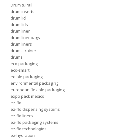
Drum & Pail
drum inserts
drum lid
drum lids
drum liner
drum liner bags
drum liners
drum strainer
drums
eco packaging
eco-smart
edible packaging
environmental packaging
european flexible packaging
expo pack mexico
ez-flo
ez-flo dispensing systems
ez-flo liners
ez-flo packaging systems
ez-flo technologies
ez-hydration