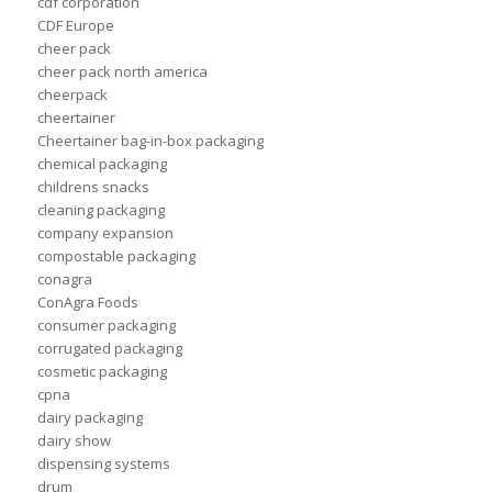
cdf corporation
CDF Europe
cheer pack
cheer pack north america
cheerpack
cheertainer
Cheertainer bag-in-box packaging
chemical packaging
childrens snacks
cleaning packaging
company expansion
compostable packaging
conagra
ConAgra Foods
consumer packaging
corrugated packaging
cosmetic packaging
cpna
dairy packaging
dairy show
dispensing systems
drum