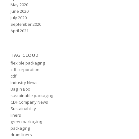
May 2020
June 2020
July 2020
September 2020
April 2021
TAG CLOUD
flexible packaging
cdf corporation
cdf
Industry News
Bag in Box
sustainable packaging
CDF Company News
Sustainability
liners
green packaging
packaging
drum liners