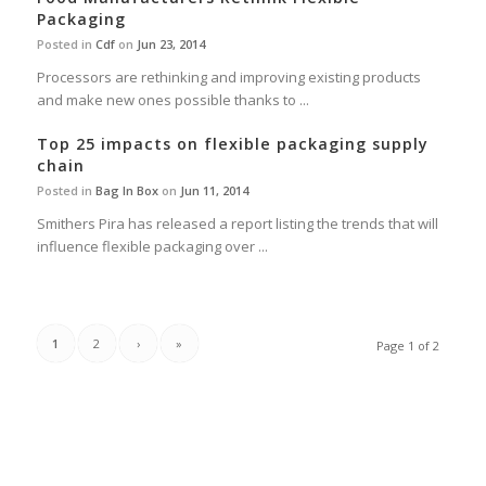
Packaging
Posted in
Cdf
on
Jun 23, 2014
Processors are rethinking and improving existing products
and make new ones possible thanks to ...
Top 25 impacts on flexible packaging supply
chain
Posted in
Bag In Box
on
Jun 11, 2014
Smithers Pira has released a report listing the trends that will
influence flexible packaging over ...
1
2
›
»
Page 1 of 2