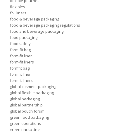
flexible pouches
flexibles
foil liners
food & beverage packaging
food & beverage packaging regulations
food and beverage packaging
food packaging
food safety
form-fit bag
form-fit liner
form-fit liners
formfit bag
formfit liner
formfit liners
global cosmetic packaging
global flexible packaging
global packaging
global partnership
global pouch forum
green food packaging
green operations
green packaging