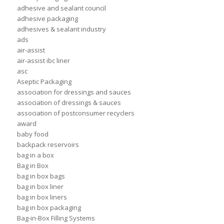
adhesive and sealant council
adhesive packaging
adhesives & sealant industry
ads
air-assist
air-assist ibc liner
asc
Aseptic Packaging
association for dressings and sauces
association of dressings & sauces
association of postconsumer recyclers
award
baby food
backpack reservoirs
bag in a box
Bag in Box
bag in box bags
bag in box liner
bag in box liners
bag in box packaging
Bag-in-Box Filling Systems