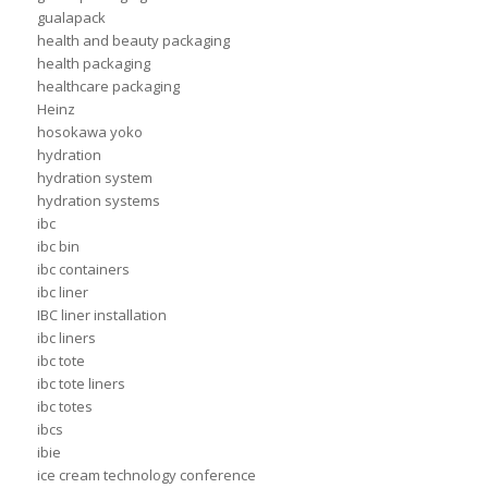
gualapack
health and beauty packaging
health packaging
healthcare packaging
Heinz
hosokawa yoko
hydration
hydration system
hydration systems
ibc
ibc bin
ibc containers
ibc liner
IBC liner installation
ibc liners
ibc tote
ibc tote liners
ibc totes
ibcs
ibie
ice cream technology conference