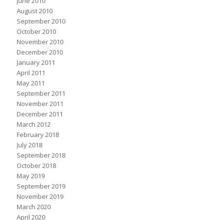
June 2010
August 2010
September 2010
October 2010
November 2010
December 2010
January 2011
April 2011
May 2011
September 2011
November 2011
December 2011
March 2012
February 2018
July 2018
September 2018
October 2018
May 2019
September 2019
November 2019
March 2020
April 2020