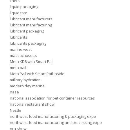
liners
liquid packaging
liquid tote
lubricant manufacturers
lubricant manufacturing
lubricant packaging
lubricants
lubricants packaging
marine west
massachusetts
Meta KD8 with Smart Pail
meta pail
Meta Pail with Smart Pail Inside
military hydration
modern day marine
nasa
national association for pet container resources
national restaurant show
Nestle
northwest food manufacturing & packaging expo
northwest food manufacturing and processing expo
nra show