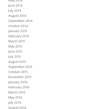
May 2014
June 2014
July 2014
August 2014
September 2014
October 2014
January 2015
February 2015
March 2015
May 2015
June 2015
July 2015
August 2015
September 2015
October 2015
November 2015
January 2016
February 2016
March 2016
May 2016
July 2016
August 2016