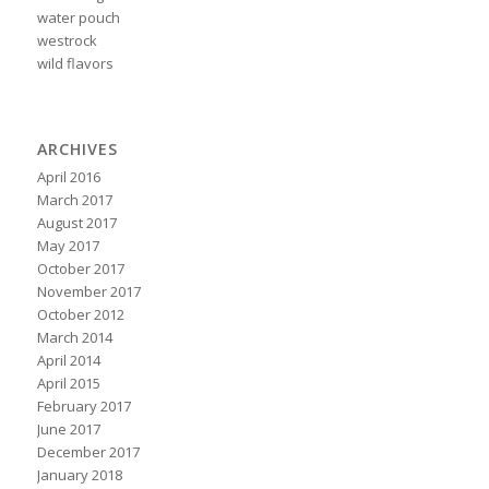
water pouch
westrock
wild flavors
ARCHIVES
April 2016
March 2017
August 2017
May 2017
October 2017
November 2017
October 2012
March 2014
April 2014
April 2015
February 2017
June 2017
December 2017
January 2018