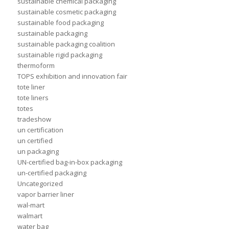
sustainable chemical packaging
sustainable cosmetic packaging
sustainable food packaging
sustainable packaging
sustainable packaging coalition
sustainable rigid packaging
thermoform
TOPS exhibition and innovation fair
tote liner
tote liners
totes
tradeshow
un certification
un certified
un packaging
UN-certified bag-in-box packaging
un-certified packaging
Uncategorized
vapor barrier liner
wal-mart
walmart
water bag