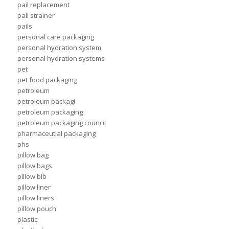
pail replacement
pail strainer
pails
personal care packaging
personal hydration system
personal hydration systems
pet
pet food packaging
petroleum
petroleum packagi
petroleum packaging
petroleum packaging council
pharmaceutial packaging
phs
pillow bag
pillow bags
pillow bib
pillow liner
pillow liners
pillow pouch
plastic