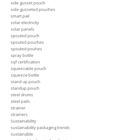
side gusset pouch
side-gusseted pouches
smart pail
solar electricity
solar panels
spouted pouch
spouted pouches
spouted pouhes
spray bottle
sqf certification
squeezable pouch
squeeze bottle
stand up pouch
standup pouch
steel drums
steel pails
strainer
strainers
Sustainability
sustainability packaging trends
sustainable