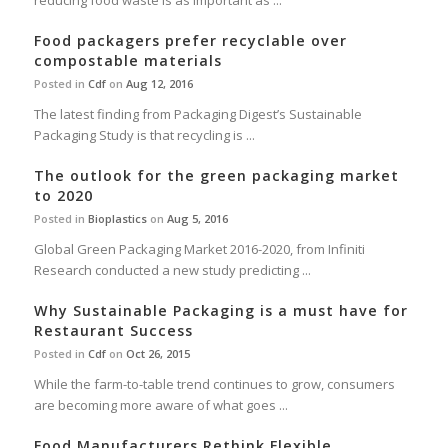
reducing food waste is as important as ...
Food packagers prefer recyclable over
compostable materials
Posted in
Cdf
on
Aug 12, 2016
The latest finding from Packaging Digest’s Sustainable
Packaging Study is that recycling is ...
The outlook for the green packaging market
to 2020
Posted in
Bioplastics
on
Aug 5, 2016
Global Green Packaging Market 2016-2020, from Infiniti
Research conducted a new study predicting ...
Why Sustainable Packaging is a must have for
Restaurant Success
Posted in
Cdf
on
Oct 26, 2015
While the farm-to-table trend continues to grow, consumers
are becoming more aware of what goes ...
Food Manufacturers Rethink Flexible