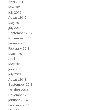
April 2018
May 2018
July 2019
August 2019
May 2012
July 2012
September 2012
November 2012
January 2013
February 2013
March 2013
April 2013
May 2013
June 2013
July 2013
August 2013
September 2013
October 2013
November 2013
January 2014
February 2014