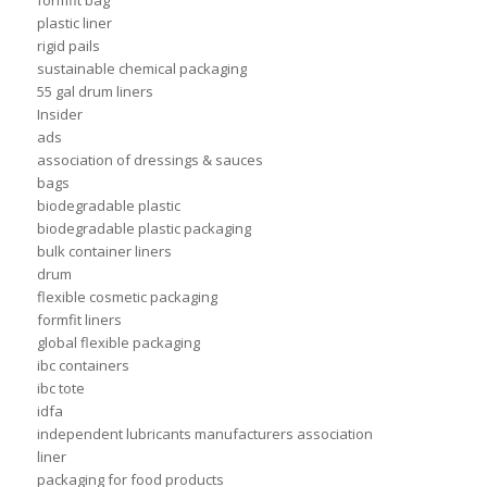
formfit bag
plastic liner
rigid pails
sustainable chemical packaging
55 gal drum liners
Insider
ads
association of dressings & sauces
bags
biodegradable plastic
biodegradable plastic packaging
bulk container liners
drum
flexible cosmetic packaging
formfit liners
global flexible packaging
ibc containers
ibc tote
idfa
independent lubricants manufacturers association
liner
packaging for food products