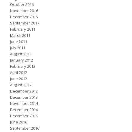
October 2016
November 2016
December 2016
September 2017
February 2011
March 2011
June 2011
July 2011
August 2011
January 2012
February 2012
April 2012
June 2012
August 2012
December 2012
December 2013
November 2014
December 2014
December 2015
June 2016
September 2016