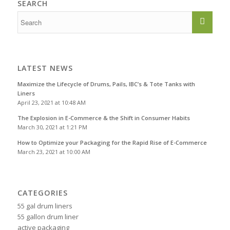
SEARCH
LATEST NEWS
Maximize the Lifecycle of Drums, Pails, IBC’s & Tote Tanks with
Liners
April 23, 2021 at 10:48 AM
The Explosion in E-Commerce & the Shift in Consumer Habits
March 30, 2021 at 1:21 PM
How to Optimize your Packaging for the Rapid Rise of E-Commerce
March 23, 2021 at 10:00 AM
CATEGORIES
55 gal drum liners
55 gallon drum liner
active packaging