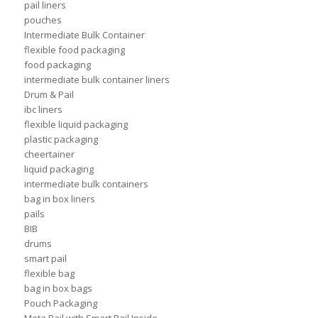
pail liners
pouches
Intermediate Bulk Container
flexible food packaging
food packaging
intermediate bulk container liners
Drum & Pail
ibc liners
flexible liquid packaging
plastic packaging
cheertainer
liquid packaging
intermediate bulk containers
bag in box liners
pails
BIB
drums
smart pail
flexible bag
bag in box bags
Pouch Packaging