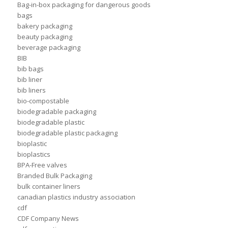
Bag-in-box packaging for dangerous goods
bags
bakery packaging
beauty packaging
beverage packaging
BIB
bib bags
bib liner
bib liners
bio-compostable
biodegradable packaging
biodegradable plastic
biodegradable plastic packaging
bioplastic
bioplastics
BPA-Free valves
Branded Bulk Packaging
bulk container liners
canadian plastics industry association
cdf
CDF Company News