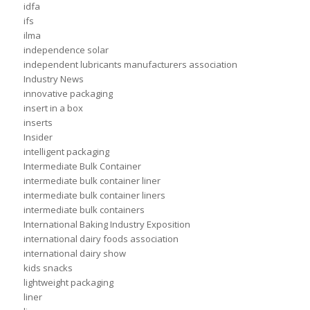
idfa
ifs
ilma
independence solar
independent lubricants manufacturers association
Industry News
innovative packaging
insert in a box
inserts
Insider
intelligent packaging
Intermediate Bulk Container
intermediate bulk container liner
intermediate bulk container liners
intermediate bulk containers
International Baking Industry Exposition
international dairy foods association
international dairy show
kids snacks
lightweight packaging
liner