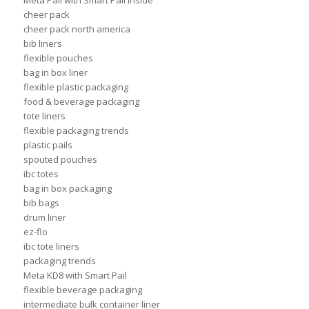
Meta Pail with Smart Pail Inside
cheer pack
cheer pack north america
bib liners
flexible pouches
bag in box liner
flexible plastic packaging
food & beverage packaging
tote liners
flexible packaging trends
plastic pails
spouted pouches
ibc totes
bag in box packaging
bib bags
drum liner
ez-flo
ibc tote liners
packaging trends
Meta KD8 with Smart Pail
flexible beverage packaging
intermediate bulk container liner