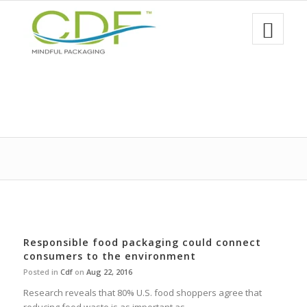
Responsible food packaging could connect
consumers to the environment
Posted in
Cdf
on
Aug 22, 2016
Research reveals that 80% U.S. food shoppers agree that