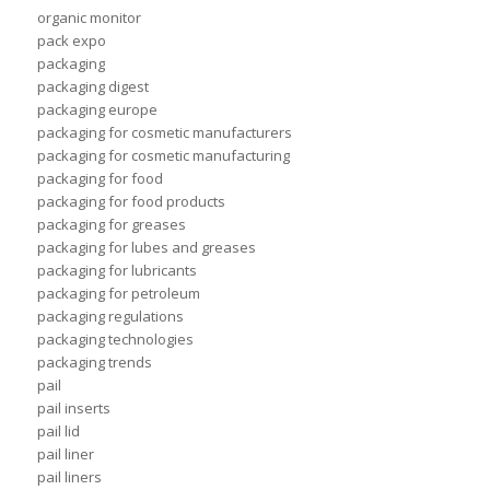
organic monitor
pack expo
packaging
packaging digest
packaging europe
packaging for cosmetic manufacturers
packaging for cosmetic manufacturing
packaging for food
packaging for food products
packaging for greases
packaging for lubes and greases
packaging for lubricants
packaging for petroleum
packaging regulations
packaging technologies
packaging trends
pail
pail inserts
pail lid
pail liner
pail liners