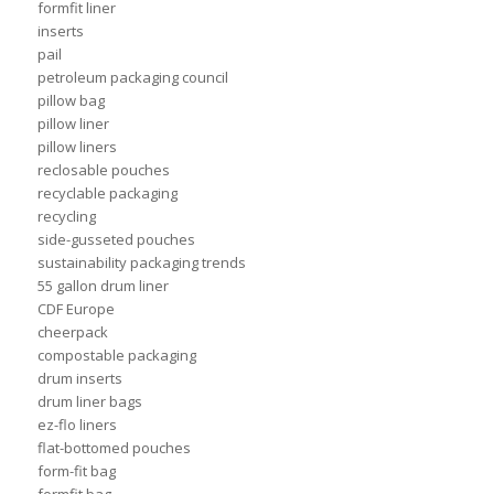
formfit liner
inserts
pail
petroleum packaging council
pillow bag
pillow liner
pillow liners
reclosable pouches
recyclable packaging
recycling
side-gusseted pouches
sustainability packaging trends
55 gallon drum liner
CDF Europe
cheerpack
compostable packaging
drum inserts
drum liner bags
ez-flo liners
flat-bottomed pouches
form-fit bag