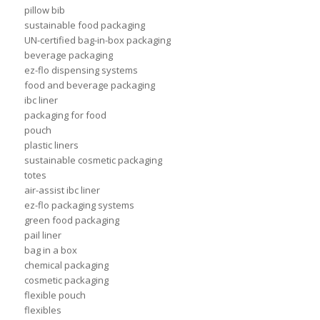
pillow bib
sustainable food packaging
UN-certified bag-in-box packaging
beverage packaging
ez-flo dispensing systems
food and beverage packaging
ibc liner
packaging for food
pouch
plastic liners
sustainable cosmetic packaging
totes
air-assist ibc liner
ez-flo packaging systems
green food packaging
pail liner
bag in a box
chemical packaging
cosmetic packaging
flexible pouch
flexibles