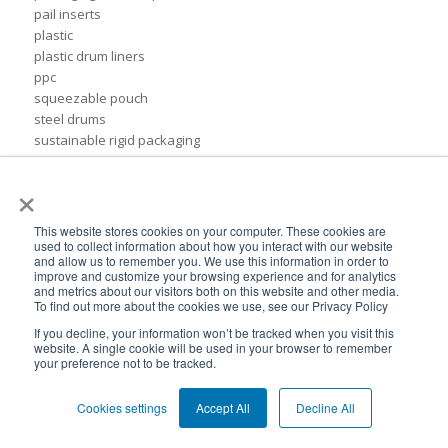
pail inserts
plastic
plastic drum liners
ppc
squeezable pouch
steel drums
sustainable rigid packaging
tote liner
×
un-certified packaging
IBC liner installation
adhesives & sealant industry
This website stores cookies on your computer. These cookies are
bib liner
used to collect information about how you interact with our website
and allow us to remember you. We use this information in order to
biodegradable packaging
improve and customize your browsing experience and for analytics
bioplastic
and metrics about our visitors both on this website and other media.
To find out more about the cookies we use, see our Privacy Policy
eco packaging
environmental packaging
If you decline, your information won’t be tracked when you visit this
website. A single cookie will be used in your browser to remember
expo pack mexico
your preference not to be tracked.
flexible chemical packaging
foil liners
Cookies settings
Accept All
Decline All
form-fit liner
form-fit liners