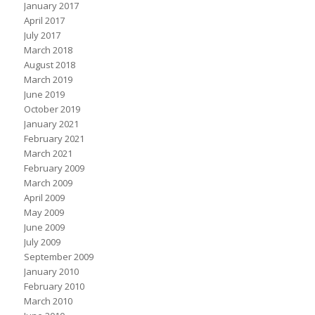
January 2017
April 2017
July 2017
March 2018
August 2018
March 2019
June 2019
October 2019
January 2021
February 2021
March 2021
February 2009
March 2009
April 2009
May 2009
June 2009
July 2009
September 2009
January 2010
February 2010
March 2010