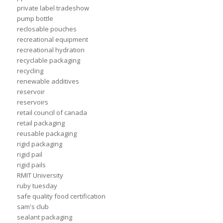
private label tradeshow
pump bottle
reclosable pouches
recreational equipment
recreational hydration
recyclable packaging
recycling
renewable additives
reservoir
reservoirs
retail council of canada
retail packaging
reusable packaging
rigid packaging
rigid pail
rigid pails
RMIT University
ruby tuesday
safe quality food certification
sam's club
sealant packaging