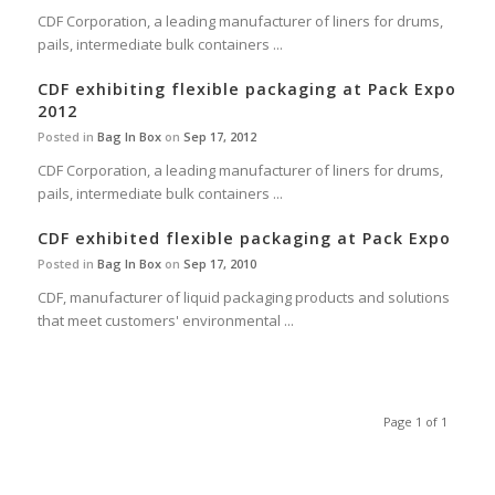
CDF Corporation, a leading manufacturer of liners for drums,
pails, intermediate bulk containers ...
CDF exhibiting flexible packaging at Pack Expo
2012
Posted in
Bag In Box
on
Sep 17, 2012
CDF Corporation, a leading manufacturer of liners for drums,
pails, intermediate bulk containers ...
CDF exhibited flexible packaging at Pack Expo
Posted in
Bag In Box
on
Sep 17, 2010
CDF, manufacturer of liquid packaging products and solutions
that meet customers' environmental ...
Page 1 of 1