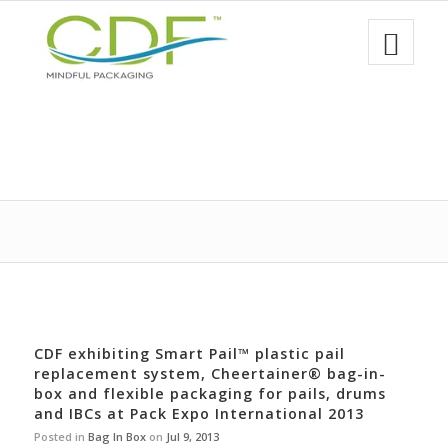
CDF exhibiting Smart Pail™ plastic pail
replacement system, Cheertainer® bag-in-
box and flexible packaging for pails, drums
and IBCs at Pack Expo International 2013
Posted in
Bag In Box
on
Jul 9, 2013