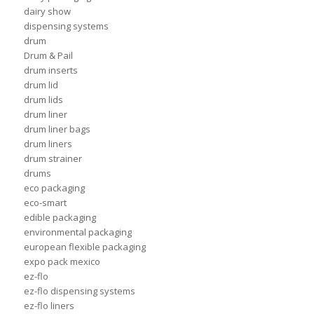
dairy show
dispensing systems
drum
Drum & Pail
drum inserts
drum lid
drum lids
drum liner
drum liner bags
drum liners
drum strainer
drums
eco packaging
eco-smart
edible packaging
environmental packaging
european flexible packaging
expo pack mexico
ez-flo
ez-flo dispensing systems
ez-flo liners