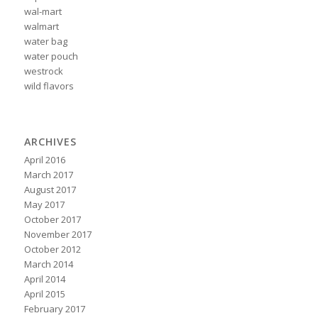
wal-mart
walmart
water bag
water pouch
westrock
wild flavors
ARCHIVES
April 2016
March 2017
August 2017
May 2017
October 2017
November 2017
October 2012
March 2014
April 2014
April 2015
February 2017