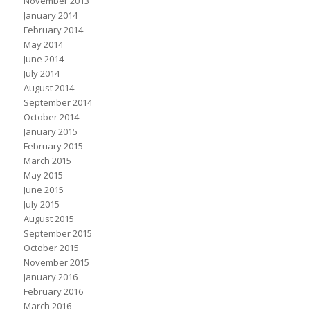
November 2013
January 2014
February 2014
May 2014
June 2014
July 2014
August 2014
September 2014
October 2014
January 2015
February 2015
March 2015
May 2015
June 2015
July 2015
August 2015
September 2015
October 2015
November 2015
January 2016
February 2016
March 2016