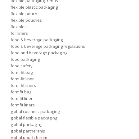
flexible packaging trends
flexible plastic packaging
flexible pouch
flexible pouches
flexibles
foil liners
food & beverage packaging
food & beverage packaging regulations
food and beverage packaging
food packaging
food safety
form-fit bag
form-fit liner
form-fit liners
formfit bag
formfit liner
formfit liners
global cosmetic packaging
global flexible packaging
global packaging
global partnership
global pouch forum