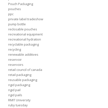
Pouch Packaging
pouches
ppc
private label tradeshow
pump bottle
reclosable pouches
recreational equipment
recreational hydration
recyclable packaging
recycling
renewable additives
reservoir
reservoirs
retail council of canada
retail packaging
reusable packaging
rigid packaging
rigid pail
rigid pails
RMIT University
ruby tuesday