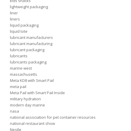
kids snacks
lightweight packaging
liner
liners
liquid packaging
liquid tote
lubricant manufacturers
lubricant manufacturing
lubricant packaging
lubricants
lubricants packaging
marine west
massachusetts
Meta KD8 with Smart Pail
meta pail
Meta Pail with Smart Pail Inside
military hydration
modern day marine
nasa
national association for pet container resources
national restaurant show
Nestle