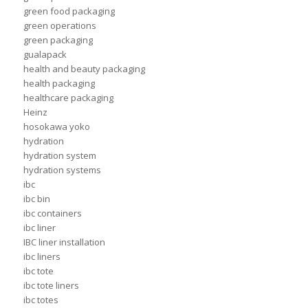
green food packaging
green operations
green packaging
gualapack
health and beauty packaging
health packaging
healthcare packaging
Heinz
hosokawa yoko
hydration
hydration system
hydration systems
ibc
ibc bin
ibc containers
ibc liner
IBC liner installation
ibc liners
ibc tote
ibc tote liners
ibc totes