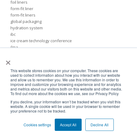
foil liners
form-fit liner
form-fit liners
global packaging
hydration system
ibc
ice cream technology conference
ilma
international dairy foods association
×
lightweight packaging
liquid tote
This website stores cookies on your computer. These cookies are
lubricant packaging
used to collect information about how you interact with our website
military hydration
and allow us to remember you. We use this information in order to
improve and customize your browsing experience and for analytics
pack expo
and metrics about our visitors both on this website and other media.
packaging for lubricants
To find out more about the cookies we use, see our Privacy Policy
pail replacement
If you decline, your information won’t be tracked when you visit this
personal hydration system
website. A single cookie will be used in your browser to remember
your preference not to be tracked.
petroleum
pillow bags
plastic pouches
Cookies settings
Accept All
Decline All
plastics