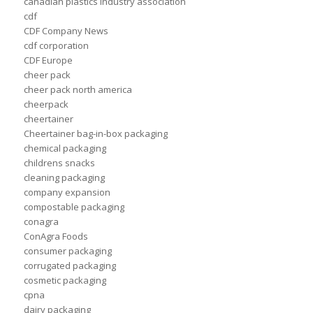
canadian plastics industry association
cdf
CDF Company News
cdf corporation
CDF Europe
cheer pack
cheer pack north america
cheerpack
cheertainer
Cheertainer bag-in-box packaging
chemical packaging
childrens snacks
cleaning packaging
company expansion
compostable packaging
conagra
ConAgra Foods
consumer packaging
corrugated packaging
cosmetic packaging
cpna
dairy packaging