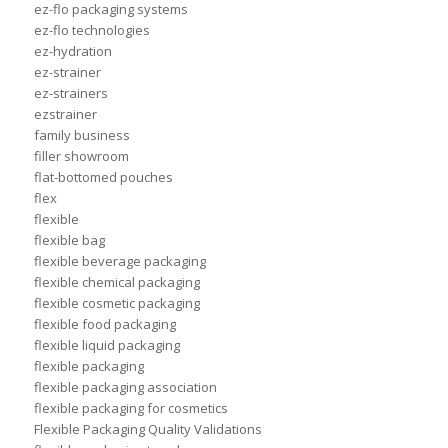
ez-flo packaging systems
ez-flo technologies
ez-hydration
ez-strainer
ez-strainers
ezstrainer
family business
filler showroom
flat-bottomed pouches
flex
flexible
flexible bag
flexible beverage packaging
flexible chemical packaging
flexible cosmetic packaging
flexible food packaging
flexible liquid packaging
flexible packaging
flexible packaging association
flexible packaging for cosmetics
Flexible Packaging Quality Validations