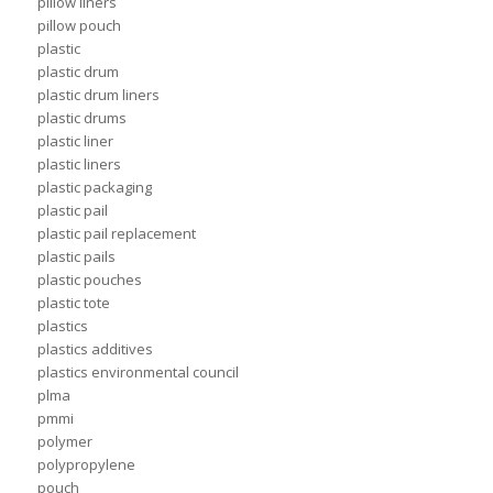
pillow liners
pillow pouch
plastic
plastic drum
plastic drum liners
plastic drums
plastic liner
plastic liners
plastic packaging
plastic pail
plastic pail replacement
plastic pails
plastic pouches
plastic tote
plastics
plastics additives
plastics environmental council
plma
pmmi
polymer
polypropylene
pouch