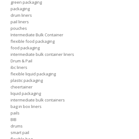
green packaging
packaging
drum liners
pail liners
pouches
Intermediate Bulk Container
flexible food packaging
food packaging
intermediate bulk container liners
Drum & Pail
ibc liners
flexible liquid packaging
plastic packaging
cheertainer
liquid packaging
intermediate bulk containers
bag in box liners
pails
BIB
drums
smart pail