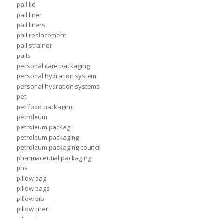
pail lid
pail liner
pail liners
pail replacement
pail strainer
pails
personal care packaging
personal hydration system
personal hydration systems
pet
pet food packaging
petroleum
petroleum packagi
petroleum packaging
petroleum packaging council
pharmaceutial packaging
phs
pillow bag
pillow bags
pillow bib
pillow liner