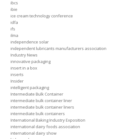
ibcs
ibie
ice cream technology conference
idfa
ifs
ilma
independence solar
independent lubricants manufacturers association
Industry News
innovative packaging
insert in a box
inserts
Insider
intelligent packaging
Intermediate Bulk Container
intermediate bulk container liner
intermediate bulk container liners
intermediate bulk containers
International Baking Industry Exposition
international dairy foods association
international dairy show