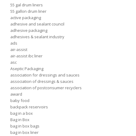
55 gal drum liners
55 gallon drum liner
active packaging
adhesive and sealant council
adhesive packaging
adhesives & sealant industry
ads
air-assist
air-assist ibc liner
asc
Aseptic Packaging
association for dressings and sauces
association of dressings & sauces
association of postconsumer recyclers
award
baby food
backpack reservoirs
bag in a box
Bag in Box
bag in box bags
bag in box liner