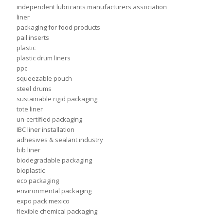
independent lubricants manufacturers association
liner
packaging for food products
pail inserts
plastic
plastic drum liners
ppc
squeezable pouch
steel drums
sustainable rigid packaging
tote liner
un-certified packaging
IBC liner installation
adhesives & sealant industry
bib liner
biodegradable packaging
bioplastic
eco packaging
environmental packaging
expo pack mexico
flexible chemical packaging