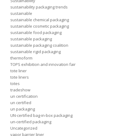
Sustainability
sustainability packaging trends
sustainable
sustainable chemical packaging
sustainable cosmetic packaging
sustainable food packaging
sustainable packaging
sustainable packaging coalition
sustainable rigid packaging
thermoform
TOPS exhibition and innovation fair
tote liner
tote liners
totes
tradeshow
un certification
un certified
un packaging
UN-certified bag-in-box packaging
un-certified packaging
Uncategorized
vapor barrier liner