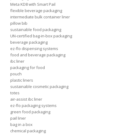
Meta KD8 with Smart Pail
flexible beverage packaging
intermediate bulk container liner
pillow bib
sustainable food packaging
UN-certified bag-in-box packaging
beverage packaging
ez-flo dispensing systems
food and beverage packaging
ibc liner
packaging for food
pouch
plastic liners
sustainable cosmetic packaging
totes
air-assist ibc liner
ez-flo packaging systems
green food packaging
pail liner
bag in a box
chemical packaging