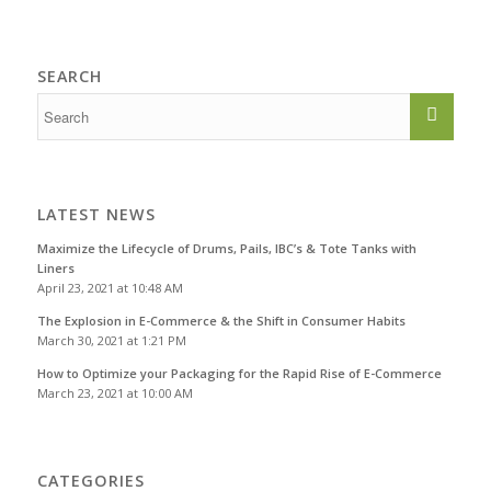
SEARCH
LATEST NEWS
Maximize the Lifecycle of Drums, Pails, IBC’s & Tote Tanks with
Liners
April 23, 2021 at 10:48 AM
The Explosion in E-Commerce & the Shift in Consumer Habits
March 30, 2021 at 1:21 PM
How to Optimize your Packaging for the Rapid Rise of E-Commerce
March 23, 2021 at 10:00 AM
CATEGORIES