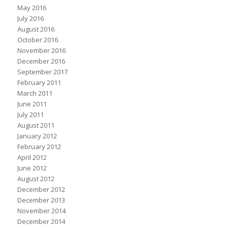
May 2016
July 2016
August 2016
October 2016
November 2016
December 2016
September 2017
February 2011
March 2011
June 2011
July 2011
August 2011
January 2012
February 2012
April 2012
June 2012
August 2012
December 2012
December 2013
November 2014
December 2014