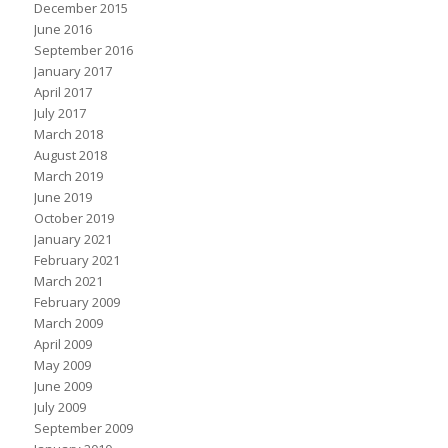
December 2015
June 2016
September 2016
January 2017
April 2017
July 2017
March 2018
August 2018
March 2019
June 2019
October 2019
January 2021
February 2021
March 2021
February 2009
March 2009
April 2009
May 2009
June 2009
July 2009
September 2009