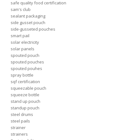
safe quality food certification
sam's club
sealant packaging
side gusset pouch
side-gusseted pouches
smart pail
solar electricity
solar panels
spouted pouch
spouted pouches
spouted pouhes
spray bottle
sqf certification
squeezable pouch
squeeze bottle
stand up pouch
standup pouch
steel drums
steel pails
strainer
strainers