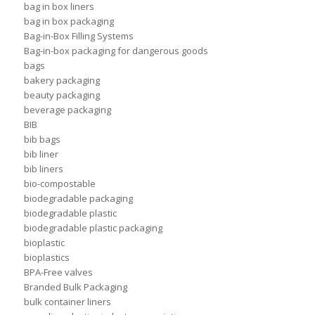
bag in box liners
bag in box packaging
Bag-in-Box Filling Systems
Bag-in-box packaging for dangerous goods
bags
bakery packaging
beauty packaging
beverage packaging
BIB
bib bags
bib liner
bib liners
bio-compostable
biodegradable packaging
biodegradable plastic
biodegradable plastic packaging
bioplastic
bioplastics
BPA-Free valves
Branded Bulk Packaging
bulk container liners