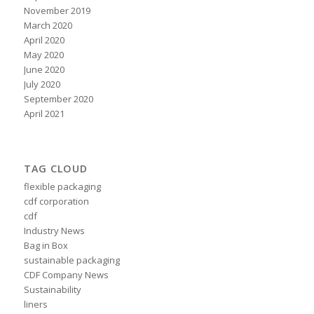
November 2019
March 2020
April 2020
May 2020
June 2020
July 2020
September 2020
April 2021
TAG CLOUD
flexible packaging
cdf corporation
cdf
Industry News
Bag in Box
sustainable packaging
CDF Company News
Sustainability
liners