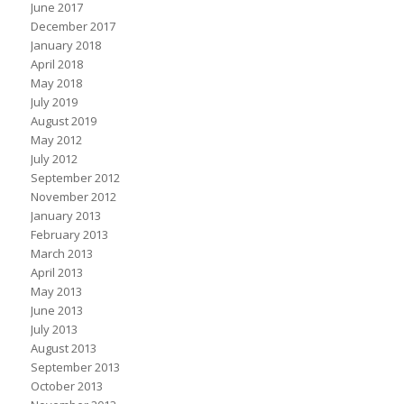
June 2017
December 2017
January 2018
April 2018
May 2018
July 2019
August 2019
May 2012
July 2012
September 2012
November 2012
January 2013
February 2013
March 2013
April 2013
May 2013
June 2013
July 2013
August 2013
September 2013
October 2013