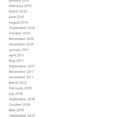
January 2010
February 2010
March 2010
June 2010
August 2010
September 2010
October 2010
November 2010
December 2010
January 2011
April 2011
May 2011
September 2011
November 2011
December 2011
March 2012
February 2018
July 2018
September 2018
October 2018
May 2019
September 2019