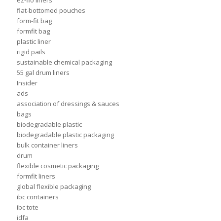
ez-flo liners
flat-bottomed pouches
form-fit bag
formfit bag
plastic liner
rigid pails
sustainable chemical packaging
55 gal drum liners
Insider
ads
association of dressings & sauces
bags
biodegradable plastic
biodegradable plastic packaging
bulk container liners
drum
flexible cosmetic packaging
formfit liners
global flexible packaging
ibc containers
ibc tote
idfa