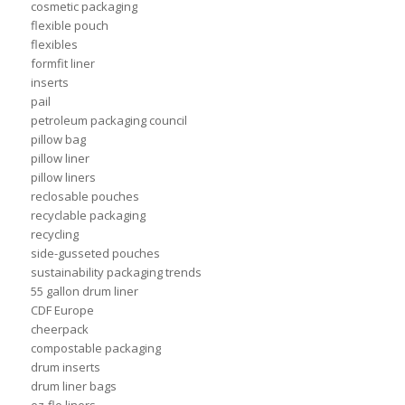
cosmetic packaging
flexible pouch
flexibles
formfit liner
inserts
pail
petroleum packaging council
pillow bag
pillow liner
pillow liners
reclosable pouches
recyclable packaging
recycling
side-gusseted pouches
sustainability packaging trends
55 gallon drum liner
CDF Europe
cheerpack
compostable packaging
drum inserts
drum liner bags