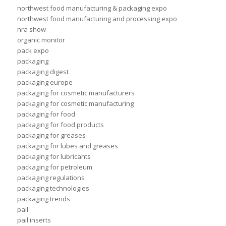
northwest food manufacturing & packaging expo
northwest food manufacturing and processing expo
nra show
organic monitor
pack expo
packaging
packaging digest
packaging europe
packaging for cosmetic manufacturers
packaging for cosmetic manufacturing
packaging for food
packaging for food products
packaging for greases
packaging for lubes and greases
packaging for lubricants
packaging for petroleum
packaging regulations
packaging technologies
packaging trends
pail
pail inserts