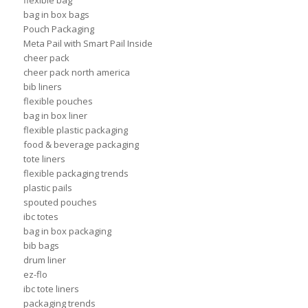
flexible bag
bag in box bags
Pouch Packaging
Meta Pail with Smart Pail Inside
cheer pack
cheer pack north america
bib liners
flexible pouches
bag in box liner
flexible plastic packaging
food & beverage packaging
tote liners
flexible packaging trends
plastic pails
spouted pouches
ibc totes
bag in box packaging
bib bags
drum liner
ez-flo
ibc tote liners
packaging trends