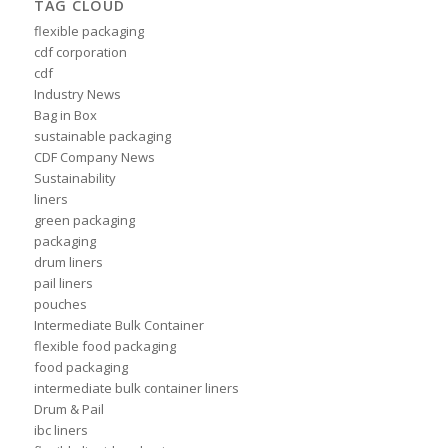
TAG CLOUD
flexible packaging
cdf corporation
cdf
Industry News
Bag in Box
sustainable packaging
CDF Company News
Sustainability
liners
green packaging
packaging
drum liners
pail liners
pouches
Intermediate Bulk Container
flexible food packaging
food packaging
intermediate bulk container liners
Drum & Pail
ibc liners