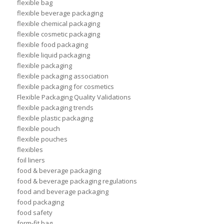
flexible bag
flexible beverage packaging
flexible chemical packaging
flexible cosmetic packaging
flexible food packaging
flexible liquid packaging
flexible packaging
flexible packaging association
flexible packaging for cosmetics
Flexible Packaging Quality Validations
flexible packaging trends
flexible plastic packaging
flexible pouch
flexible pouches
flexibles
foil liners
food & beverage packaging
food & beverage packaging regulations
food and beverage packaging
food packaging
food safety
form-fit bag