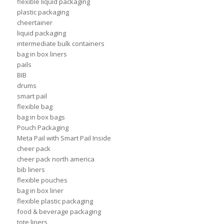
flexible liquid packaging
plastic packaging
cheertainer
liquid packaging
intermediate bulk containers
bag in box liners
pails
BIB
drums
smart pail
flexible bag
bag in box bags
Pouch Packaging
Meta Pail with Smart Pail Inside
cheer pack
cheer pack north america
bib liners
flexible pouches
bag in box liner
flexible plastic packaging
food & beverage packaging
tote liners