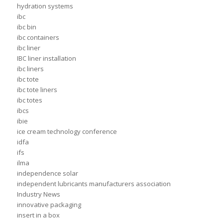
hydration systems
ibc
ibc bin
ibc containers
ibc liner
IBC liner installation
ibc liners
ibc tote
ibc tote liners
ibc totes
ibcs
ibie
ice cream technology conference
idfa
ifs
ilma
independence solar
independent lubricants manufacturers association
Industry News
innovative packaging
insert in a box