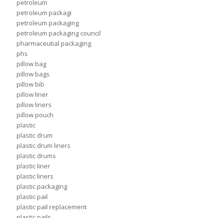
petroleum
petroleum packagi
petroleum packaging
petroleum packaging council
pharmaceutial packaging
phs
pillow bag
pillow bags
pillow bib
pillow liner
pillow liners
pillow pouch
plastic
plastic drum
plastic drum liners
plastic drums
plastic liner
plastic liners
plastic packaging
plastic pail
plastic pail replacement
plastic pails