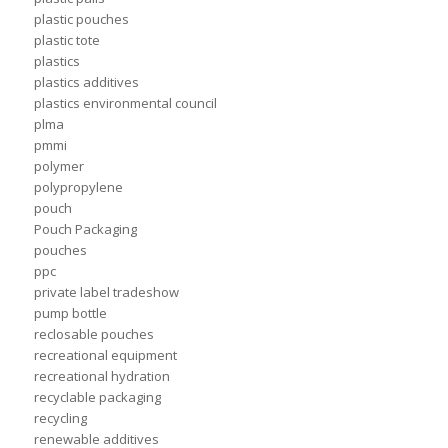
plastic pouches
plastic tote
plastics
plastics additives
plastics environmental council
plma
pmmi
polymer
polypropylene
pouch
Pouch Packaging
pouches
ppc
private label tradeshow
pump bottle
reclosable pouches
recreational equipment
recreational hydration
recyclable packaging
recycling
renewable additives