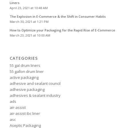
Liners
April 23, 2021 at 10:48 AM
The Explosion in E-Commerce & the Shift in Consumer Habits
March 30, 2021 at 1:21 PM
How to Optimize your Packaging for the Rapid Rise of E-Commerce
March 23, 2021 at 10:00 AM
CATEGORIES
55 gal drum liners
55 gallon drum liner
active packaging
adhesive and sealant council
adhesive packaging
adhesives & sealant industry
ads
air-assist
air-assist ibc liner
asc
Aseptic Packaging