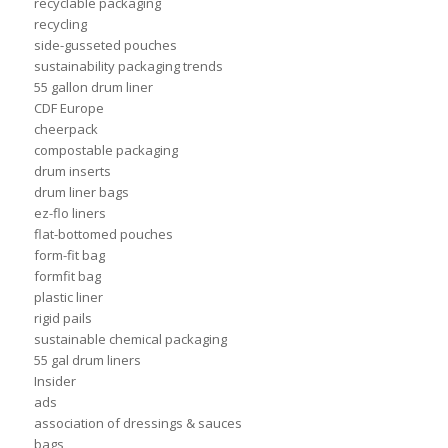
recyclable packaging
recycling
side-gusseted pouches
sustainability packaging trends
55 gallon drum liner
CDF Europe
cheerpack
compostable packaging
drum inserts
drum liner bags
ez-flo liners
flat-bottomed pouches
form-fit bag
formfit bag
plastic liner
rigid pails
sustainable chemical packaging
55 gal drum liners
Insider
ads
association of dressings & sauces
bags