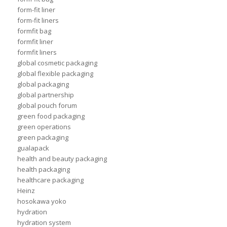
form-fit liner
form-fit liners
formfit bag
formfit liner
formfit liners
global cosmetic packaging
global flexible packaging
global packaging
global partnership
global pouch forum
green food packaging
green operations
green packaging
gualapack
health and beauty packaging
health packaging
healthcare packaging
Heinz
hosokawa yoko
hydration
hydration system