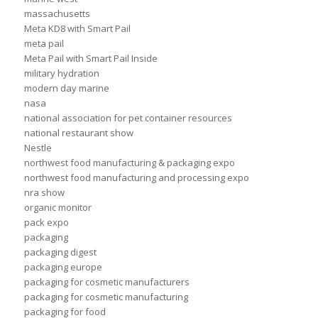
massachusetts
Meta KD8 with Smart Pail
meta pail
Meta Pail with Smart Pail Inside
military hydration
modern day marine
nasa
national association for pet container resources
national restaurant show
Nestle
northwest food manufacturing & packaging expo
northwest food manufacturing and processing expo
nra show
organic monitor
pack expo
packaging
packaging digest
packaging europe
packaging for cosmetic manufacturers
packaging for cosmetic manufacturing
packaging for food