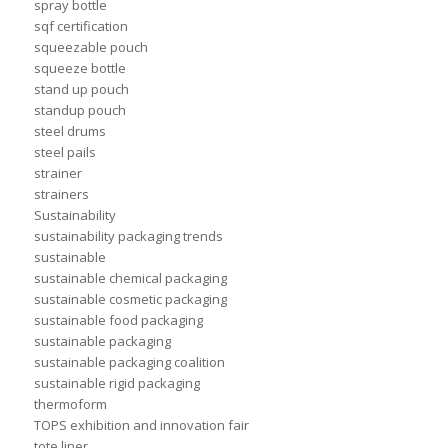
spray bottle
sqf certification
squeezable pouch
squeeze bottle
stand up pouch
standup pouch
steel drums
steel pails
strainer
strainers
Sustainability
sustainability packaging trends
sustainable
sustainable chemical packaging
sustainable cosmetic packaging
sustainable food packaging
sustainable packaging
sustainable packaging coalition
sustainable rigid packaging
thermoform
TOPS exhibition and innovation fair
tote liner