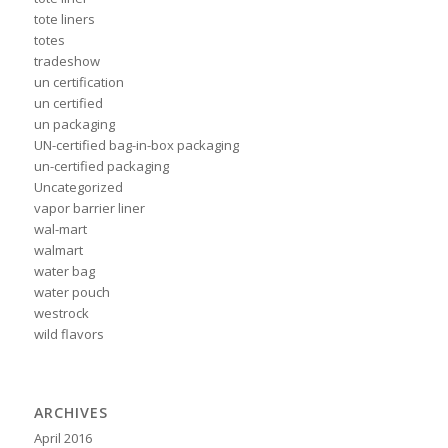
tote liners
totes
tradeshow
un certification
un certified
un packaging
UN-certified bag-in-box packaging
un-certified packaging
Uncategorized
vapor barrier liner
wal-mart
walmart
water bag
water pouch
westrock
wild flavors
ARCHIVES
April 2016