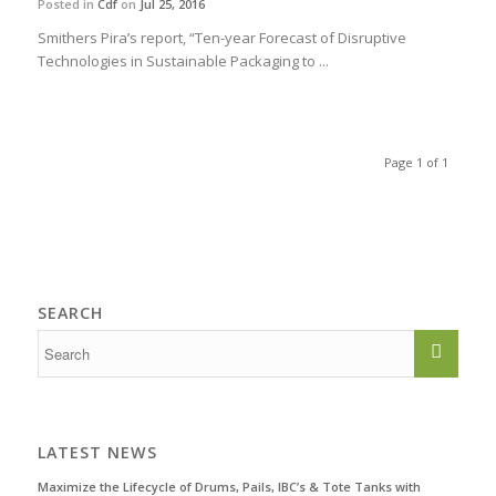
Posted in
Cdf
on
Jul 25, 2016
Smithers Pira’s report, “Ten-year Forecast of Disruptive
Technologies in Sustainable Packaging to ...
Page 1 of 1
SEARCH
LATEST NEWS
Maximize the Lifecycle of Drums, Pails, IBC’s & Tote Tanks with