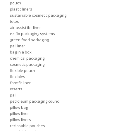
pouch
plastic liners
sustainable cosmetic packaging
totes
air-assist ibc liner
ez-flo packaging systems
green food packaging
pail liner
bag in a box
chemical packaging
cosmetic packaging
flexible pouch
flexibles
formfit liner
inserts
pail
petroleum packaging council
pillow bag
pillow liner
pillow liners
reclosable pouches