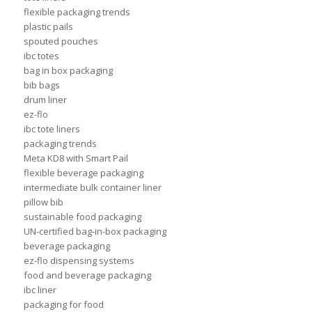
flexible packaging trends
plastic pails
spouted pouches
ibc totes
bag in box packaging
bib bags
drum liner
ez-flo
ibc tote liners
packaging trends
Meta KD8 with Smart Pail
flexible beverage packaging
intermediate bulk container liner
pillow bib
sustainable food packaging
UN-certified bag-in-box packaging
beverage packaging
ez-flo dispensing systems
food and beverage packaging
ibc liner
packaging for food