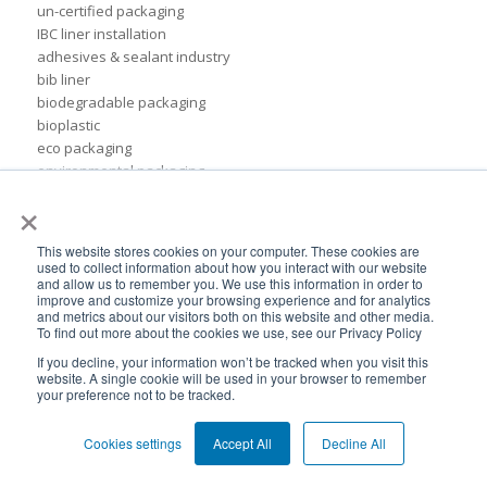
un-certified packaging
IBC liner installation
adhesives & sealant industry
bib liner
biodegradable packaging
bioplastic
eco packaging
environmental packaging
×
expo pack mexico
flexible chemical packaging
foil liners
This website stores cookies on your computer. These cookies are
form-fit liner
used to collect information about how you interact with our website
and allow us to remember you. We use this information in order to
form-fit liners
improve and customize your browsing experience and for analytics
global packaging
and metrics about our visitors both on this website and other media.
hydration system
To find out more about the cookies we use, see our Privacy Policy
ibc
If you decline, your information won’t be tracked when you visit this
ice cream technology conference
website. A single cookie will be used in your browser to remember
your preference not to be tracked.
ilma
international dairy foods association
Cookies settings
Accept All
Decline All
lightweight packaging
liquid tote