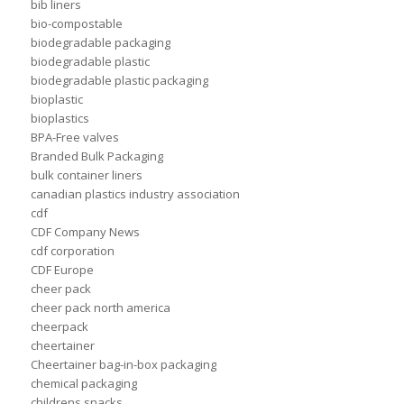
bib liners
bio-compostable
biodegradable packaging
biodegradable plastic
biodegradable plastic packaging
bioplastic
bioplastics
BPA-Free valves
Branded Bulk Packaging
bulk container liners
canadian plastics industry association
cdf
CDF Company News
cdf corporation
CDF Europe
cheer pack
cheer pack north america
cheerpack
cheertainer
Cheertainer bag-in-box packaging
chemical packaging
childrens snacks