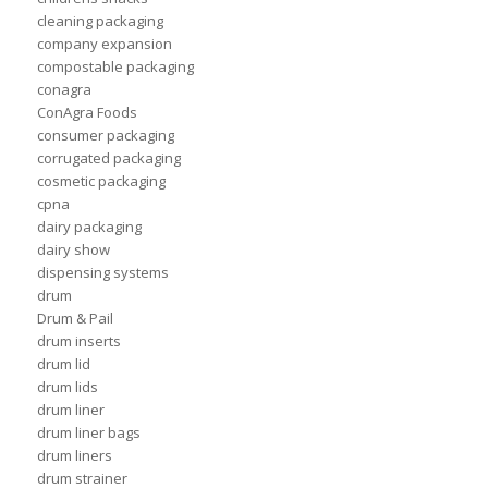
cleaning packaging
company expansion
compostable packaging
conagra
ConAgra Foods
consumer packaging
corrugated packaging
cosmetic packaging
cpna
dairy packaging
dairy show
dispensing systems
drum
Drum & Pail
drum inserts
drum lid
drum lids
drum liner
drum liner bags
drum liners
drum strainer