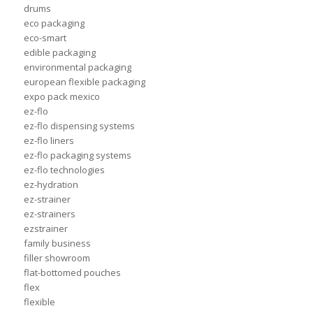
drums
eco packaging
eco-smart
edible packaging
environmental packaging
european flexible packaging
expo pack mexico
ez-flo
ez-flo dispensing systems
ez-flo liners
ez-flo packaging systems
ez-flo technologies
ez-hydration
ez-strainer
ez-strainers
ezstrainer
family business
filler showroom
flat-bottomed pouches
flex
flexible