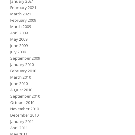
January 2021
February 2021
March 2021
February 2009
March 2009
April 2009
May 2009
June 2009
July 2009
September 2009
January 2010
February 2010
March 2010
June 2010
August 2010
September 2010
October 2010
November 2010
December 2010
January 2011
April 2011
May 2011