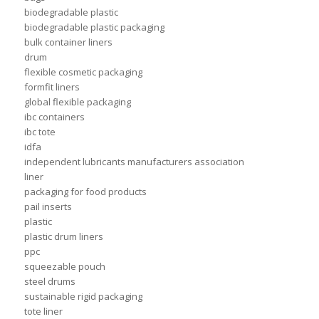
biodegradable plastic
biodegradable plastic packaging
bulk container liners
drum
flexible cosmetic packaging
formfit liners
global flexible packaging
ibc containers
ibc tote
idfa
independent lubricants manufacturers association
liner
packaging for food products
pail inserts
plastic
plastic drum liners
ppc
squeezable pouch
steel drums
sustainable rigid packaging
tote liner