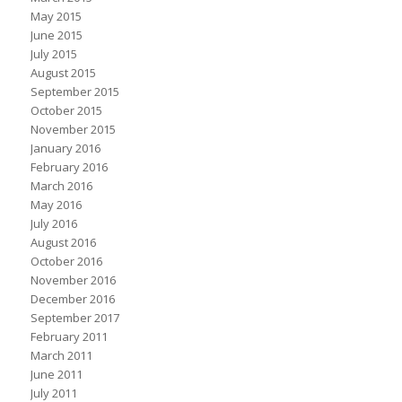
May 2015
June 2015
July 2015
August 2015
September 2015
October 2015
November 2015
January 2016
February 2016
March 2016
May 2016
July 2016
August 2016
October 2016
November 2016
December 2016
September 2017
February 2011
March 2011
June 2011
July 2011