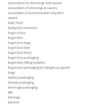
association for dressings and sauces
association of dressings & sauces
association of postconsumer recyclers
award
baby food
backpack reservoirs
bag in a box
Bag in Box
bag in box bags
bag in box liner
bag in box liners
bag in box packaging
Bag-in-Box Filling Systems
Bag-in-box packaging for dangerous goods
bags
bakery packaging
beauty packaging
beverage packaging
BIB
bib bags
bib liner