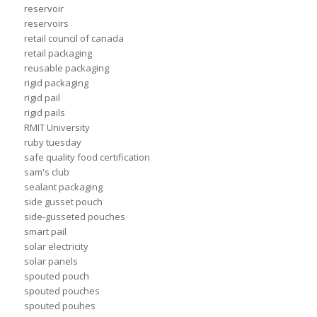
reservoir
reservoirs
retail council of canada
retail packaging
reusable packaging
rigid packaging
rigid pail
rigid pails
RMIT University
ruby tuesday
safe quality food certification
sam's club
sealant packaging
side gusset pouch
side-gusseted pouches
smart pail
solar electricity
solar panels
spouted pouch
spouted pouches
spouted pouhes