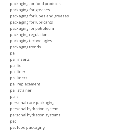
packaging for food products
packaging for greases
packaging for lubes and greases
packaging for lubricants
packaging for petroleum
packaging regulations
packaging technologies
packaging trends
pail
pail inserts
pail lid
pail liner
pail liners
pail replacement
pail strainer
pails
personal care packaging
personal hydration system
personal hydration systems
pet
pet food packaging