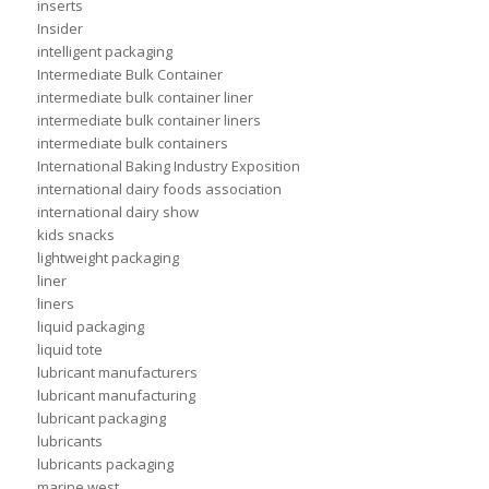
inserts
Insider
intelligent packaging
Intermediate Bulk Container
intermediate bulk container liner
intermediate bulk container liners
intermediate bulk containers
International Baking Industry Exposition
international dairy foods association
international dairy show
kids snacks
lightweight packaging
liner
liners
liquid packaging
liquid tote
lubricant manufacturers
lubricant manufacturing
lubricant packaging
lubricants
lubricants packaging
marine west