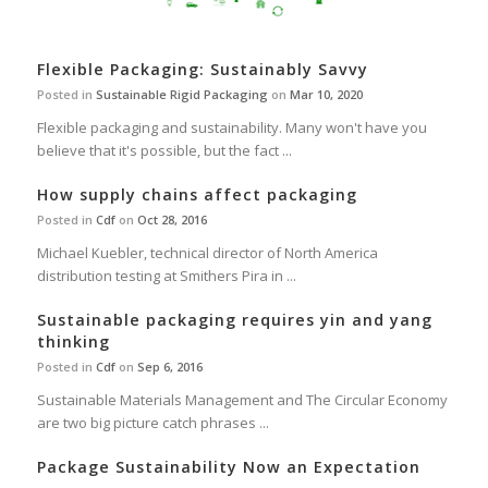
Flexible Packaging: Sustainably Savvy
Posted in
Sustainable Rigid Packaging
on
Mar 10, 2020
Flexible packaging and sustainability. Many won't have you
believe that it's possible, but the fact ...
How supply chains affect packaging
Posted in
Cdf
on
Oct 28, 2016
Michael Kuebler, technical director of North America
distribution testing at Smithers Pira in ...
Sustainable packaging requires yin and yang
thinking
Posted in
Cdf
on
Sep 6, 2016
Sustainable Materials Management and The Circular Economy
are two big picture catch phrases ...
Package Sustainability Now an Expectation