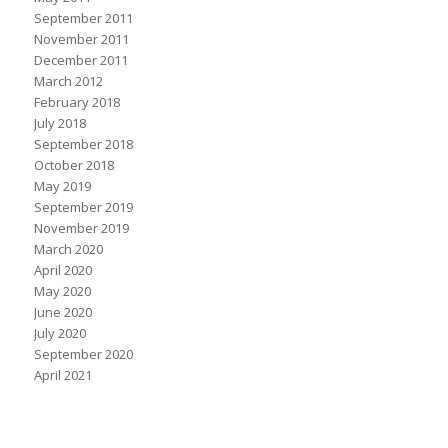
September 2011
November 2011
December 2011
March 2012
February 2018
July 2018
September 2018
October 2018
May 2019
September 2019
November 2019
March 2020
April 2020
May 2020
June 2020
July 2020
September 2020
April 2021