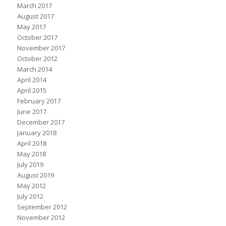
March 2017
August 2017
May 2017
October 2017
November 2017
October 2012
March 2014
April 2014
April 2015
February 2017
June 2017
December 2017
January 2018
April 2018
May 2018
July 2019
August 2019
May 2012
July 2012
September 2012
November 2012