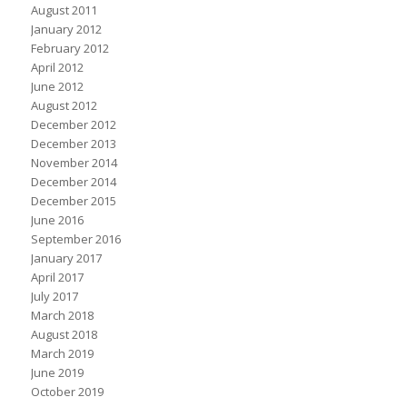
August 2011
January 2012
February 2012
April 2012
June 2012
August 2012
December 2012
December 2013
November 2014
December 2014
December 2015
June 2016
September 2016
January 2017
April 2017
July 2017
March 2018
August 2018
March 2019
June 2019
October 2019