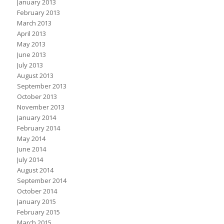
January 2013
February 2013
March 2013
April 2013
May 2013
June 2013
July 2013
August 2013
September 2013
October 2013
November 2013
January 2014
February 2014
May 2014
June 2014
July 2014
August 2014
September 2014
October 2014
January 2015
February 2015
March 2015