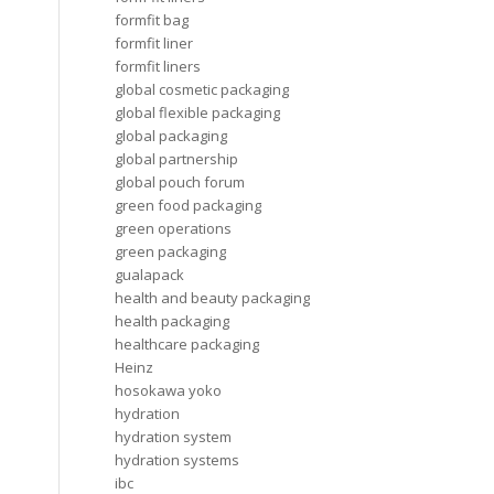
formfit bag
formfit liner
formfit liners
global cosmetic packaging
global flexible packaging
global packaging
global partnership
global pouch forum
green food packaging
green operations
green packaging
gualapack
health and beauty packaging
health packaging
healthcare packaging
Heinz
hosokawa yoko
hydration
hydration system
hydration systems
ibc