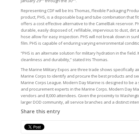
January 29
through the 30
.
Representing CDF will be Iris Thomas, Flexible Packaging Prod
product, PHS, is a disposable bag and tube combination that f
offers a cost effective alternative to the CamelBak reservoir. P
durable, easily disposed of, refillable, impervious to dust, di
hose allow for easy inspection. PHS will not break down in sunl
film. PHS is capable of enduring varying environmental conditi
“PHS is an alternate solution for military hydration in the field
cleanliness and durability,” stated Iris Thomas.
The Marine Military Expos are three trade shows specifically a
Marine Corps to identify and procure the best products and ser
Marine Corps League. Modern Day Marine is designed to be a 
and procurement experts in the Marine Corps. Modern Day Mar
vendors and 8,000 attendees. Given the proximity to Washingt
larger DOD community, all service branches and a distinct inte
Share this entry