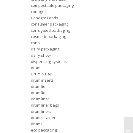
compostable packaging
conagra
ConAgra Foods
consumer packaging
corrugated packaging
cosmetic packaging
cpna
dairy packaging
dairy show
dispensing systems
drum
Drum & Pail
drum inserts
drum lid
drum lids
drum liner
drum liner bags
drum liners
drum strainer
drums
Gl
eco packaging