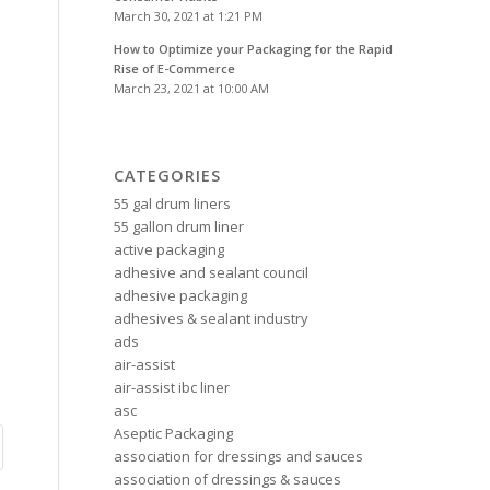
March 30, 2021 at 1:21 PM
How to Optimize your Packaging for the Rapid
Rise of E-Commerce
March 23, 2021 at 10:00 AM
CATEGORIES
55 gal drum liners
55 gallon drum liner
active packaging
adhesive and sealant council
adhesive packaging
adhesives & sealant industry
ads
air-assist
air-assist ibc liner
asc
Aseptic Packaging
association for dressings and sauces
association of dressings & sauces