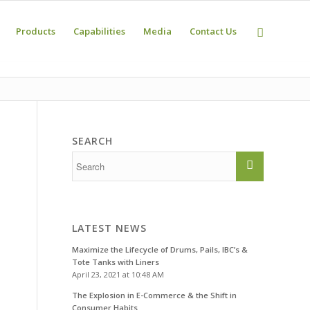
Products
Capabilities
Media
Contact Us
SEARCH
LATEST NEWS
Maximize the Lifecycle of Drums, Pails, IBC’s &
Tote Tanks with Liners
April 23, 2021 at 10:48 AM
The Explosion in E-Commerce & the Shift in
Consumer Habits