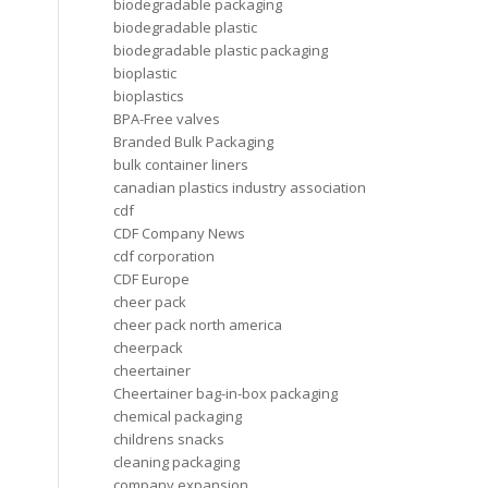
biodegradable packaging
biodegradable plastic
biodegradable plastic packaging
bioplastic
bioplastics
BPA-Free valves
Branded Bulk Packaging
bulk container liners
canadian plastics industry association
cdf
CDF Company News
cdf corporation
CDF Europe
cheer pack
cheer pack north america
cheerpack
cheertainer
Cheertainer bag-in-box packaging
chemical packaging
childrens snacks
cleaning packaging
company expansion