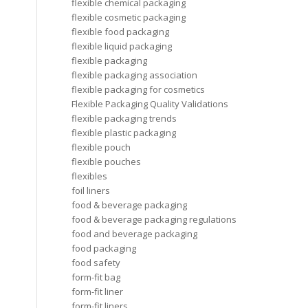
flexible chemical packaging
flexible cosmetic packaging
flexible food packaging
flexible liquid packaging
flexible packaging
flexible packaging association
flexible packaging for cosmetics
Flexible Packaging Quality Validations
flexible packaging trends
flexible plastic packaging
flexible pouch
flexible pouches
flexibles
foil liners
food & beverage packaging
food & beverage packaging regulations
food and beverage packaging
food packaging
food safety
form-fit bag
form-fit liner
form-fit liners