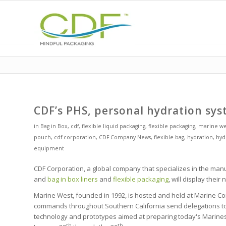
CDF’s PHS, personal hydration sys
in
Bag in Box
,
cdf
,
flexible liquid packaging
,
flexible packaging
,
marine we
pouch
,
cdf corporation
,
CDF Company News
,
flexible bag
,
hydration
,
hyd
equipment
CDF Corporation, a global company that specializes in the manu
and
bag in box
liners
and
flexible packaging
, will display thei
Marine West, founded in 1992, is hosted and held at Marine Co
commands throughout Southern California send delegations to 
technology and prototypes aimed at preparing today's Marines 
th
th