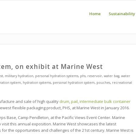
Home
Sustainability
tem, on exhibit at Marine West
st
,
military hydration
,
personal hydration systems
,
phs
,
reservoir
,
water bag
,
water
ration system
,
hydration systems
,
personal hydration system
,
pouches
,
recreational
facture and sale of high quality
drum
,
pail
,
intermediate bulk container
r newest flexible packaging product, PHS, at Marine West in January 2016.
rps Base, Camp Pendleton, at the Pacific Views Event Center. Marine
visit this annual exposition. Marine West showcases the latest
for the opportunities and challenges of the 21st century.
Marine West is