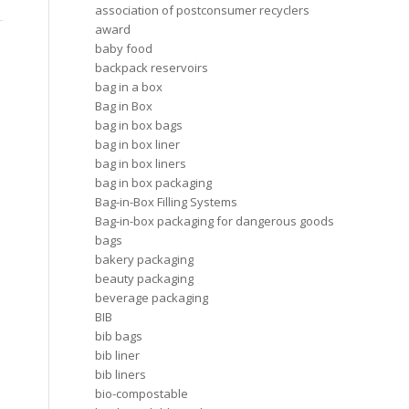
association of postconsumer recyclers
award
baby food
backpack reservoirs
bag in a box
Bag in Box
bag in box bags
bag in box liner
bag in box liners
bag in box packaging
Bag-in-Box Filling Systems
Bag-in-box packaging for dangerous goods
bags
bakery packaging
beauty packaging
beverage packaging
BIB
bib bags
bib liner
bib liners
bio-compostable