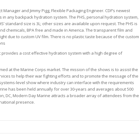
uct Manager and Jimmy Pigg, Flexible Packaging Engineer. CDF’s newest
its in any backpack hydration system. The PHS, personal hydration system,
HS’ standard size is 3L; other sizes are available upon request. The PHS is
rt and chemicals, BPA free and made in America. The transparent film and
ight due to custom UV film. There is no plastic taste because of the custom
ons
. It provides a cost effective hydration system with a high degree of
imed at the Marine Corps market. The mission of the shows is to assist the
vices to help their war fighting efforts and to promote the message of the
systems-level show where industry can interface with the requirements
ine has been held annually for over 30-years and averages about 500
on, DC, Modern Day Marine attracts a broader array of attendees from the
rnational presence.