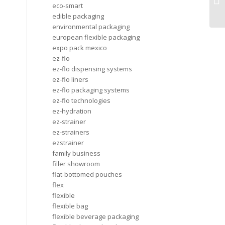
gr
eco-smart
edible packaging
environmental packaging
european flexible packaging
expo pack mexico
ez-flo
ez-flo dispensing systems
ez-flo liners
ez-flo packaging systems
ez-flo technologies
ez-hydration
ez-strainer
ez-strainers
ezstrainer
family business
filler showroom
flat-bottomed pouches
flex
flexible
flexible bag
flexible beverage packaging