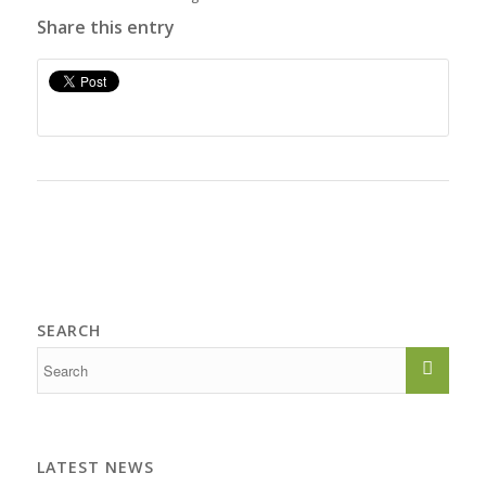
Share this entry
SEARCH
LATEST NEWS