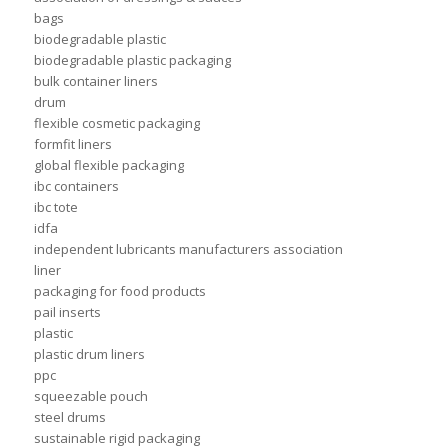
bags
biodegradable plastic
biodegradable plastic packaging
bulk container liners
drum
flexible cosmetic packaging
formfit liners
global flexible packaging
ibc containers
ibc tote
idfa
independent lubricants manufacturers association
liner
packaging for food products
pail inserts
plastic
plastic drum liners
ppc
squeezable pouch
steel drums
sustainable rigid packaging