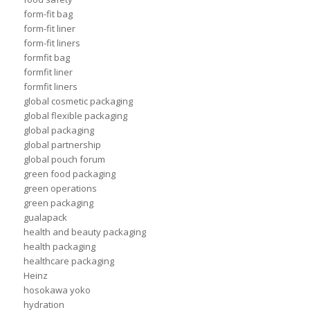
form-fit bag
form-fit liner
form-fit liners
formfit bag
formfit liner
formfit liners
global cosmetic packaging
global flexible packaging
global packaging
global partnership
global pouch forum
green food packaging
green operations
green packaging
gualapack
health and beauty packaging
health packaging
healthcare packaging
Heinz
hosokawa yoko
hydration