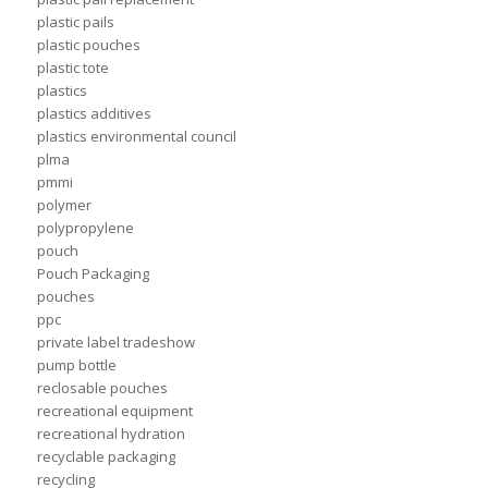
plastic pails
plastic pouches
plastic tote
plastics
plastics additives
plastics environmental council
plma
pmmi
polymer
polypropylene
pouch
Pouch Packaging
pouches
ppc
private label tradeshow
pump bottle
reclosable pouches
recreational equipment
recreational hydration
recyclable packaging
recycling