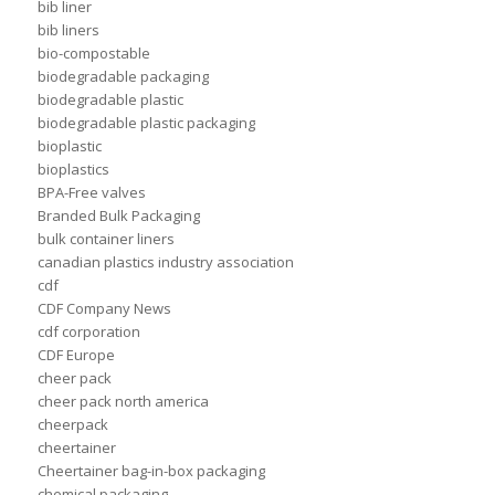
bib liner
bib liners
bio-compostable
biodegradable packaging
biodegradable plastic
biodegradable plastic packaging
bioplastic
bioplastics
BPA-Free valves
Branded Bulk Packaging
bulk container liners
canadian plastics industry association
cdf
CDF Company News
cdf corporation
CDF Europe
cheer pack
cheer pack north america
cheerpack
cheertainer
Cheertainer bag-in-box packaging
chemical packaging