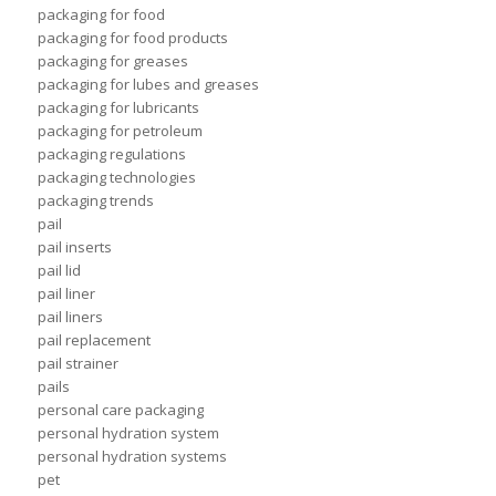
packaging for food
packaging for food products
packaging for greases
packaging for lubes and greases
packaging for lubricants
packaging for petroleum
packaging regulations
packaging technologies
packaging trends
pail
pail inserts
pail lid
pail liner
pail liners
pail replacement
pail strainer
pails
personal care packaging
personal hydration system
personal hydration systems
pet