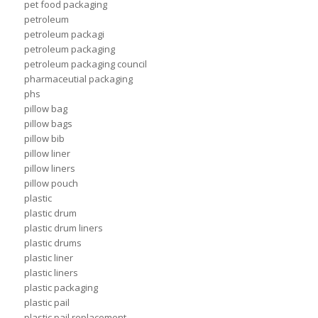
pet food packaging
petroleum
petroleum packagi
petroleum packaging
petroleum packaging council
pharmaceutial packaging
phs
pillow bag
pillow bags
pillow bib
pillow liner
pillow liners
pillow pouch
plastic
plastic drum
plastic drum liners
plastic drums
plastic liner
plastic liners
plastic packaging
plastic pail
plastic pail replacement