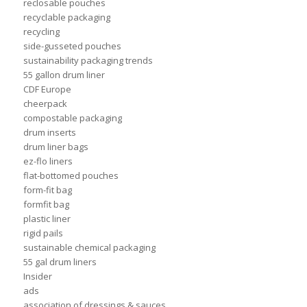
reclosable pouches
recyclable packaging
recycling
side-gusseted pouches
sustainability packaging trends
55 gallon drum liner
CDF Europe
cheerpack
compostable packaging
drum inserts
drum liner bags
ez-flo liners
flat-bottomed pouches
form-fit bag
formfit bag
plastic liner
rigid pails
sustainable chemical packaging
55 gal drum liners
Insider
ads
association of dressings & sauces