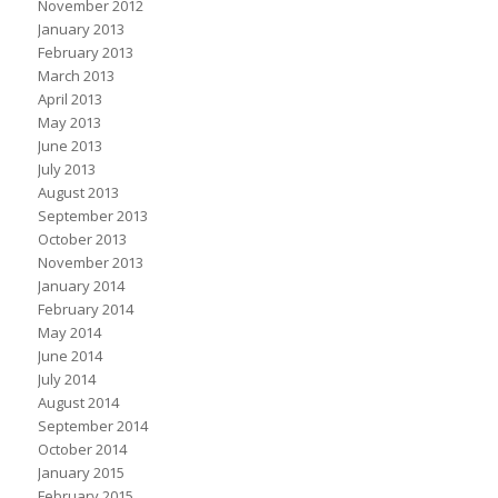
November 2012
January 2013
February 2013
March 2013
April 2013
May 2013
June 2013
July 2013
August 2013
September 2013
October 2013
November 2013
January 2014
February 2014
May 2014
June 2014
July 2014
August 2014
September 2014
October 2014
January 2015
February 2015