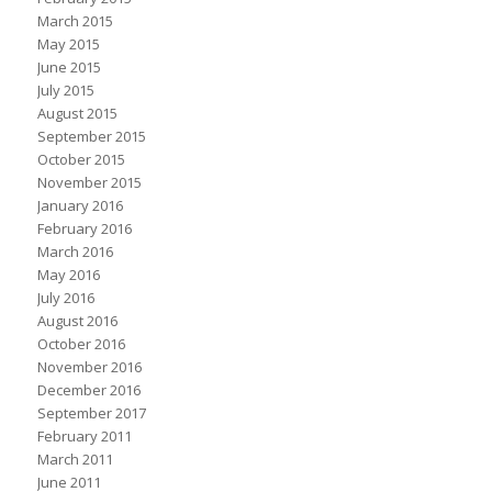
March 2015
May 2015
June 2015
July 2015
August 2015
September 2015
October 2015
November 2015
January 2016
February 2016
March 2016
May 2016
July 2016
August 2016
October 2016
November 2016
December 2016
September 2017
February 2011
March 2011
June 2011