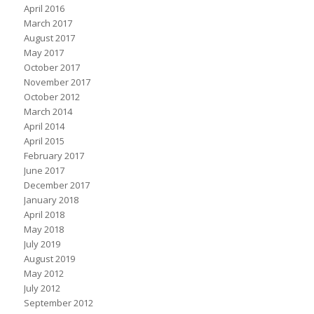
April 2016
March 2017
August 2017
May 2017
October 2017
November 2017
October 2012
March 2014
April 2014
April 2015
February 2017
June 2017
December 2017
January 2018
April 2018
May 2018
July 2019
August 2019
May 2012
July 2012
September 2012