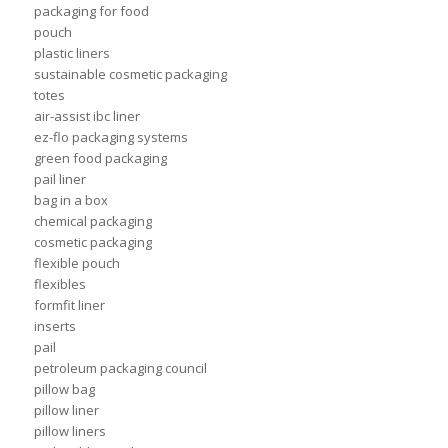
packaging for food
pouch
plastic liners
sustainable cosmetic packaging
totes
air-assist ibc liner
ez-flo packaging systems
green food packaging
pail liner
bag in a box
chemical packaging
cosmetic packaging
flexible pouch
flexibles
formfit liner
inserts
pail
petroleum packaging council
pillow bag
pillow liner
pillow liners