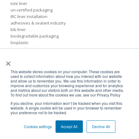
tote liner
un-certified packaging
IBC liner installation
adhesives & sealant industry
bib liner
biodegradable packaging
bioplastic
eco packaging
×
environmental packaging
expo pack mexico
flexible chemical packaging
This website stores cookies on your computer. These cookies are
foil liners
used to collect information about how you interact with our website
and allow us to remember you. We use this information in order to
form-fit liner
improve and customize your browsing experience and for analytics
form-fit liners
and metrics about our visitors both on this website and other media.
global packaging
To find out more about the cookies we use, see our Privacy Policy
hydration system
If you decline, your information won’t be tracked when you visit this
ibc
website. A single cookie will be used in your browser to remember
your preference not to be tracked.
ice cream technology conference
ilma
Cookies settings
Accept All
Decline All
international dairy foods association
lightweight packaging