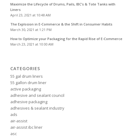
Maximize the Lifecycle of Drums, Pails, IBC’s & Tote Tanks with
Liners
April 23, 2021 at 10:48 AM
The Explosion in E-Commerce & the Shift in Consumer Habits
March 30, 2021 at 1:21 PM
How to Optimize your Packaging for the Rapid Rise of E-Commerce
March 23, 2021 at 10:00 AM
CATEGORIES
55 gal drum liners
55 gallon drum liner
active packaging
adhesive and sealant council
adhesive packaging
adhesives & sealant industry
ads
air-assist
air-assist ibc liner
asc