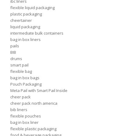
ibc liners
flexible liquid packaging
plastic packaging
cheertainer
liquid packaging
intermediate bulk containers
bag in box liners
pails
BIB
drums
smart pail
flexible bag
bag in box bags
Pouch Packaging
Meta Pail with Smart Pail Inside
cheer pack
cheer pack north america
bib liners
flexible pouches
bag in box liner
flexible plastic packaging
food & beverage packaging