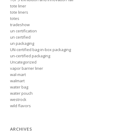
tote liner
tote liners
totes
tradeshow
un certification
un certified
un packaging
UN-certified bag-in-box packaging
un-certified packaging
Uncategorized
vapor barrier liner
wal-mart
walmart
water bag
water pouch
westrock
wild flavors
ARCHIVES