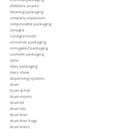
childrens snacks
cleaning packaging
company expansion
compostable packaging
conagra
ConAgra Foods
consumer packaging
corrugated packaging
cosmetic packaging
cpna
dairy packaging
dairy show
dispensing systems
drum
Drum & Pail
drum inserts
drum lid
drum lids
drum liner
drum liner bags
drum liners