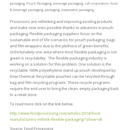
packaging
,
Pouch Packaging
,
beverage packaging
,
cdf corporation
,
food
& beverage packaging
,
packaging
,
sustainable packaging
Processors are rethinking and improving existing products
and make new ones possible thanks to advances in pouch
packaging. Flexible packaging suppliers focus on the
sustainable end of life scenarios for pouch packaging, bags
and film wrappers due to the plethora of green benefits.
Unfortunately one area where most flexible packaging is not
green is recyclability. The flexible packaging industry is
working on a solution for this problem. One solution is the
recyclable 100% polyethylene stand up pouch developed by
Dow Chemical. Recyclable pouches can be recycled through
bag and film recycling programs. These recycle programs
require the end user to bring the clean, empty packaging back
to a retail store.
To read more click on the link below.
http://www.foodprocessing.com/articles/2014/food-
manufacturers-rethink-flexible-packaging/?show=all
Source: Food Processing