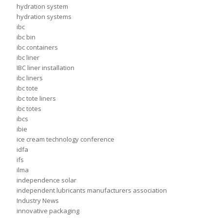
hydration system
hydration systems
ibc
ibc bin
ibc containers
ibc liner
IBC liner installation
ibc liners
ibc tote
ibc tote liners
ibc totes
ibcs
ibie
ice cream technology conference
idfa
ifs
ilma
independence solar
independent lubricants manufacturers association
Industry News
innovative packaging