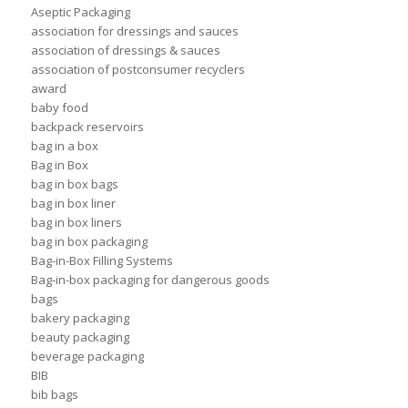
Aseptic Packaging
association for dressings and sauces
association of dressings & sauces
association of postconsumer recyclers
award
baby food
backpack reservoirs
bag in a box
Bag in Box
bag in box bags
bag in box liner
bag in box liners
bag in box packaging
Bag-in-Box Filling Systems
Bag-in-box packaging for dangerous goods
bags
bakery packaging
beauty packaging
beverage packaging
BIB
bib bags