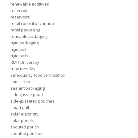
renewable additives
reservoir
reservoirs
retail council of canada
retail packaging
reusable packaging
rigid packaging
rigid pail
rigid pails
RMIT University
ruby tuesday
safe quality food certification
sam's club
sealant packaging
side gusset pouch
side-gusseted pouches
smart pail
solar electricity
solar panels
spouted pouch
spouted pouches