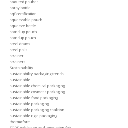
spouted pouhes
spray bottle
sqf certification
squeezable pouch
squeeze bottle
stand up pouch
standup pouch
steel drums
steel pails
strainer
strainers
Sustainability
sustainability packaging trends
sustainable
sustainable chemical packaging
sustainable cosmetic packaging
sustainable food packaging
sustainable packaging
sustainable packaging coalition
sustainable rigid packaging
thermoform
TOPS exhibition and innovation fair