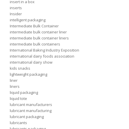
insert in a box
inserts
Insider
intelligent packaging
Intermediate Bulk Container
intermediate bulk container liner
intermediate bulk container liners
intermediate bulk containers
International Baking Industry Exposition
international dairy foods association
international dairy show
kids snacks
lightweight packaging
liner
liners
liquid packaging
liquid tote
lubricant manufacturers
lubricant manufacturing
lubricant packaging
lubricants
lubricants packaging