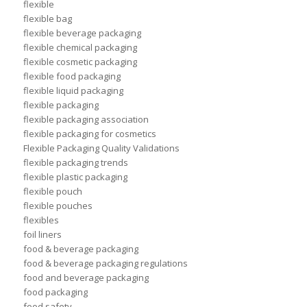
flexible
flexible bag
flexible beverage packaging
flexible chemical packaging
flexible cosmetic packaging
flexible food packaging
flexible liquid packaging
flexible packaging
flexible packaging association
flexible packaging for cosmetics
Flexible Packaging Quality Validations
flexible packaging trends
flexible plastic packaging
flexible pouch
flexible pouches
flexibles
foil liners
food & beverage packaging
food & beverage packaging regulations
food and beverage packaging
food packaging
food safety