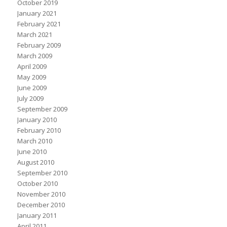
October 2019
January 2021
February 2021
March 2021
February 2009
March 2009
April 2009
May 2009
June 2009
July 2009
September 2009
January 2010
February 2010
March 2010
June 2010
August 2010
September 2010
October 2010
November 2010
December 2010
January 2011
April 2011