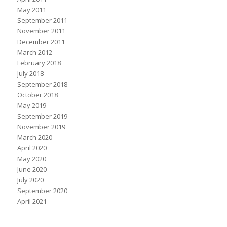
May 2011
September 2011
November 2011
December 2011
March 2012
February 2018
July 2018
September 2018
October 2018
May 2019
September 2019
November 2019
March 2020
April 2020
May 2020
June 2020
July 2020
September 2020
April 2021