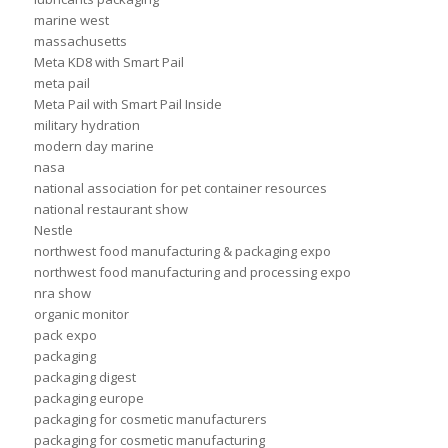
marine west
massachusetts
Meta KD8 with Smart Pail
meta pail
Meta Pail with Smart Pail Inside
military hydration
modern day marine
nasa
national association for pet container resources
national restaurant show
Nestle
northwest food manufacturing & packaging expo
northwest food manufacturing and processing expo
nra show
organic monitor
pack expo
packaging
packaging digest
packaging europe
packaging for cosmetic manufacturers
packaging for cosmetic manufacturing