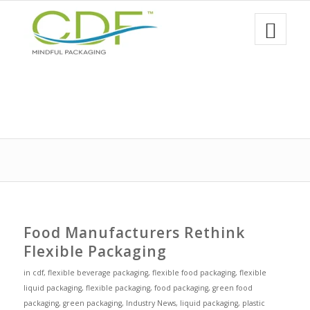
Food Manufacturers Rethink
Flexible Packaging
in
cdf
,
flexible beverage packaging
,
flexible food packaging
,
flexible
liquid packaging
,
flexible packaging
,
food packaging
,
green food
packaging
,
green packaging
,
Industry News
,
liquid packaging
,
plastic