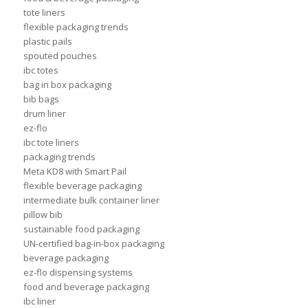
tote liners
flexible packaging trends
plastic pails
spouted pouches
ibc totes
bag in box packaging
bib bags
drum liner
ez-flo
ibc tote liners
packaging trends
Meta KD8 with Smart Pail
flexible beverage packaging
intermediate bulk container liner
pillow bib
sustainable food packaging
UN-certified bag-in-box packaging
beverage packaging
ez-flo dispensing systems
food and beverage packaging
ibc liner