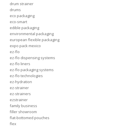
drum strainer
drums
eco packaging
eco-smart
edible packaging
environmental packaging
european flexible packaging
expo pack mexico
ez-flo
ez-flo dispensing systems
ez-flo liners
ez-flo packaging systems
ez-flo technologies
ez-hydration
ez-strainer
ez-strainers
ezstrainer
family business
filler showroom
flat-bottomed pouches
flex