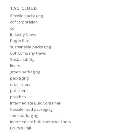
TAG CLOUD
flexible packaging
cdf corporation
cdf
Industry News
Bag in Box
sustainable packaging
CDF Company News
Sustainability
liners
green packaging
packaging
drum liners
pail liners
pouches
Intermediate Bulk Container
flexible food packaging
food packaging
intermediate bulk container liners
Drum & Pail