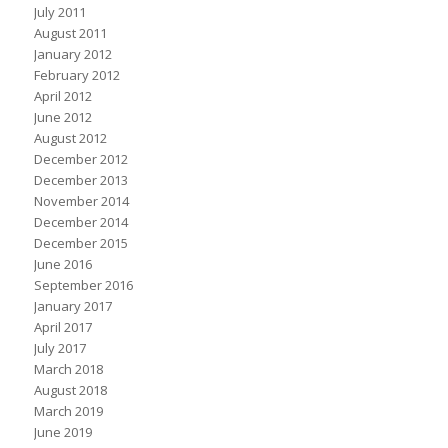
July 2011
August 2011
January 2012
February 2012
April 2012
June 2012
August 2012
December 2012
December 2013
November 2014
December 2014
December 2015
June 2016
September 2016
January 2017
April 2017
July 2017
March 2018
August 2018
March 2019
June 2019