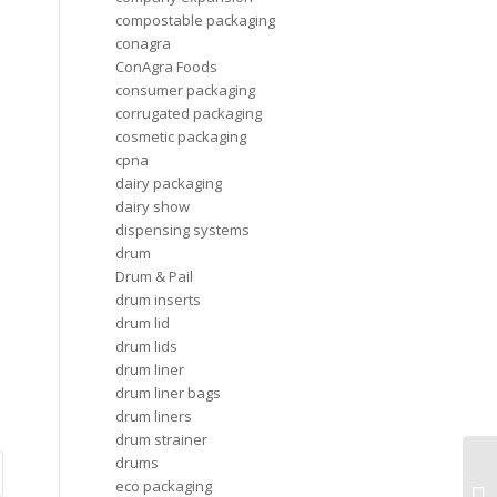
compostable packaging
conagra
ConAgra Foods
consumer packaging
corrugated packaging
cosmetic packaging
cpna
dairy packaging
dairy show
dispensing systems
drum
Drum & Pail
drum inserts
drum lid
drum lids
drum liner
drum liner bags
drum liners
drum strainer
drums
Th
eco packaging