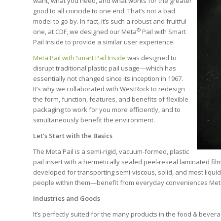
want, what you need, and what works for the greater
good to all coincide to one end. That’s not a bad
model to go by. In fact, it’s such a robust and fruitful
®
one, at CDF, we designed our Meta
Pail with Smart
Pail Inside to provide a similar user experience.
Meta Pail with Smart Pail Inside
was designed to
disrupt traditional plastic pail usage—which has
essentially not changed since its inception in 1967.
It’s why we collaborated with WestRock to redesign
the form, function, features, and benefits of flexible
packaging to work for you more efficiently, and to
simultaneously benefit the environment.
Let’s Start with the Basics
The Meta Pail is a semi-rigid, vacuum-formed, plastic
pail insert with a hermetically sealed peel-reseal laminated fi
developed for transporting semi-viscous, solid, and most liqui
people within them—benefit from everyday conveniences Meta
Industries and Goods
It’s perfectly suited for the many products in the food & bevera