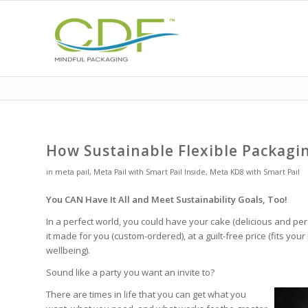
How Sustainable Flexible Packagi
in
meta pail
,
Meta Pail with Smart Pail Inside
,
Meta KD8 with Smart Pail
You CAN Have It All and Meet Sustainability Goals, Too!
In a perfect world, you could have your cake (delicious and perf
it made for you (custom-ordered), at a guilt-free price (fits yo
wellbeing).
Sound like a party you want an invite to?
There are times in life that you can get what you