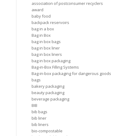
association of postconsumer recyclers
award
baby food
backpack reservoirs
bag in a box
Bag in Box
bag in box bags
bag in box liner
bag in box liners
bag in box packaging
Bag-in-Box Filling Systems
Bag-in-box packaging for dangerous goods
bags
bakery packaging
beauty packaging
beverage packaging
BIB
bib bags
bib liner
bib liners
bio-compostable