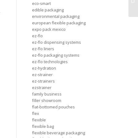
an
eco-smart
edible packaging
environmental packaging
european flexible packaging
expo pack mexico
ez-flo
ez-flo dispensing systems
ez-flo liners
ez-flo packaging systems
ez-flo technologies
ez-hydration
ez-strainer
ez-strainers
ezstrainer
family business
filler showroom
flat-bottomed pouches
flex
flexible
flexible bag
flexible beverage packaging