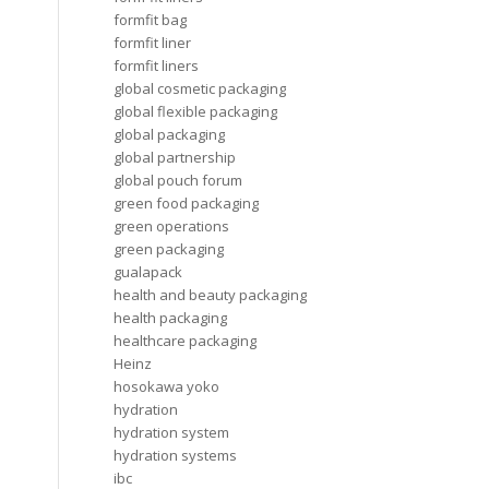
formfit bag
formfit liner
formfit liners
global cosmetic packaging
global flexible packaging
global packaging
global partnership
global pouch forum
green food packaging
green operations
green packaging
gualapack
health and beauty packaging
health packaging
healthcare packaging
Heinz
hosokawa yoko
hydration
hydration system
hydration systems
ibc