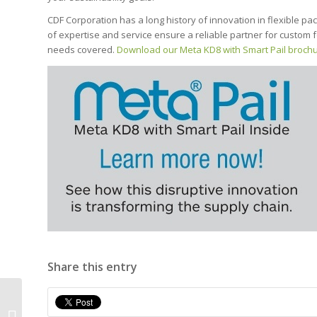
CDF Corporation has a long history of innovation in flexible pac
of expertise and service ensure a reliable partner for custom f
needs covered.
Download our Meta KD8 with Smart Pail broch
Share this entry
Comparing Plastic Pails to Flexible