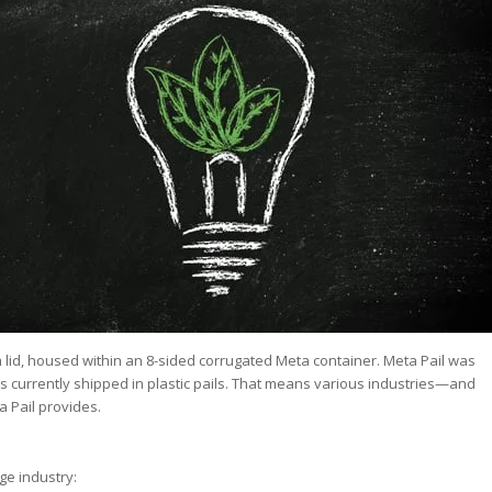
lm lid, housed within an 8-sided corrugated Meta container. Meta Pail was
ds currently shipped in plastic pails. That means various industries—and
 Pail provides.
ge industry: