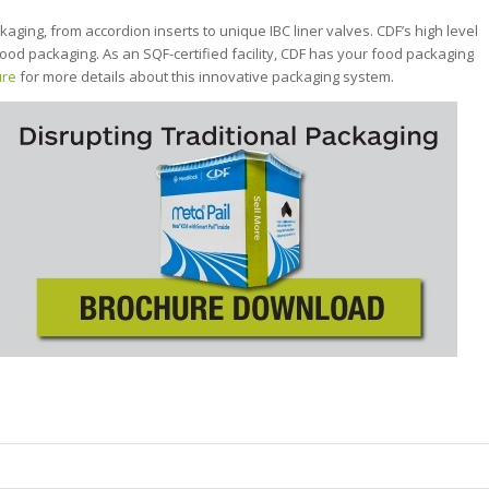
kaging, from accordion inserts to unique IBC liner valves. CDF’s high level
ood packaging. As an SQF-certified facility, CDF has your food packaging
ure
for more details about this innovative packaging system.