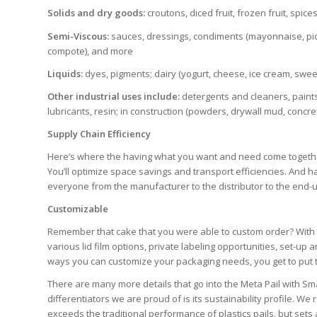
Solids and dry goods:
croutons, diced fruit, frozen fruit, spice
Semi-Viscous:
sauces, dressings, condiments (mayonnaise, pickle
compote), and more
Liquids:
dyes, pigments; dairy (yogurt, cheese, ice cream, sw
Other industrial uses include:
detergents and cleaners, paints
lubricants, resin; in construction (powders, drywall mud, concr
Supply Chain Efficiency
Here’s where the having what you want and need come together 
You’ll optimize space savings and transport efficiencies. And h
everyone from the manufacturer to the distributor to the end-
Customizable
Remember that cake that you were able to custom order? With opt
various lid film options, private labeling opportunities, set-u
ways you can customize your packaging needs, you get to put the
There are many more details that go into the Meta Pail with Sma
differentiators we are proud of is its sustainability profile. W
exceeds the traditional performance of plastics pails, but se