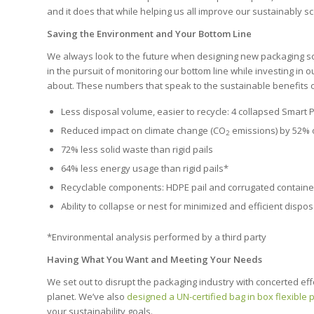
and it does that while helping us all improve our sustainably s
Saving the Environment and Your Bottom Line
We always look to the future when designing new packaging so
in the pursuit of monitoring our bottom line while investing in ou
about. These numbers that speak to the sustainable benefits of
Less disposal volume, easier to recycle: 4 collapsed Smart Pail
Reduced impact on climate change (CO
emissions) by 52% o
2
72% less solid waste than rigid pails
64% less energy usage than rigid pails*
Recyclable components: HDPE pail and corrugated containe
Ability to collapse or nest for minimized and efficient disp
*Environmental analysis performed by a third party
Having What You Want and Meeting Your Needs
We set out to disrupt the packaging industry with concerted eff
planet.
We’ve also
designed a UN-certified bag in box flexible
your sustainability goals.