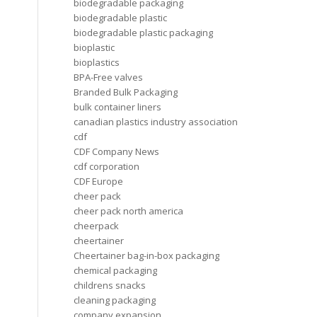
biodegradable packaging
biodegradable plastic
biodegradable plastic packaging
bioplastic
bioplastics
BPA-Free valves
Branded Bulk Packaging
bulk container liners
canadian plastics industry association
cdf
CDF Company News
cdf corporation
CDF Europe
cheer pack
cheer pack north america
cheerpack
cheertainer
Cheertainer bag-in-box packaging
chemical packaging
childrens snacks
cleaning packaging
company expansion