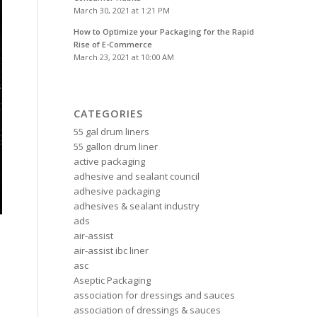
March 30, 2021 at 1:21 PM
How to Optimize your Packaging for the Rapid
Rise of E-Commerce
March 23, 2021 at 10:00 AM
CATEGORIES
55 gal drum liners
55 gallon drum liner
active packaging
adhesive and sealant council
adhesive packaging
adhesives & sealant industry
ads
air-assist
air-assist ibc liner
asc
Aseptic Packaging
association for dressings and sauces
association of dressings & sauces