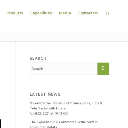
Products
Capabilities
Media
Contact Us
SEARCH
e
LATEST NEWS
Maximize the Lifecycle of Drums, Pails, IBC’s &
Tote Tanks with Liners
April 23, 2021 at 10:48 AM
The Explosion in E-Commerce & the Shift in
Consumer Habits