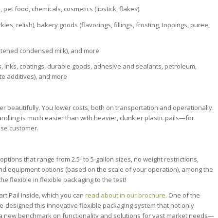
s, pet food, chemicals, cosmetics (lipstick, flakes)
s, relish), bakery goods (flavorings, fillings, frosting, toppings, puree,
eetened condensed milk), and more
, inks, coatings, durable goods, adhesive and sealants, petroleum,
ete additives), and more
beautifully. You lower costs, both on transportation and operationally.
andling is much easier than with heavier, clunkier plastic pails—for
use customer.
ions that range from 2.5- to 5-gallon sizes, no weight restrictions,
p and equipment options (based on the scale of your operation), among the
 flexible in flexible packaging to the test!
rt Pail Inside, which you can
read about in our brochure
. One of the
e re-designed this innovative flexible packaging system that not only
ts a new benchmark on functionality and solutions for vast market needs—