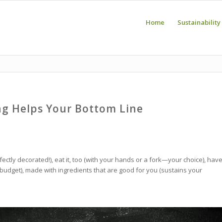
Home
Sustainability
ng Helps Your Bottom Line
ectly decorated!), eat it, too (with your hands or a fork—your choice), hav
ur budget), made with ingredients that are good for you (sustains your