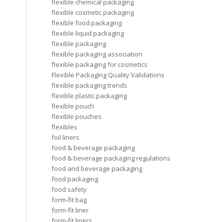
flexible chemical packaging
flexible cosmetic packaging
flexible food packaging
flexible liquid packaging
flexible packaging
flexible packaging association
flexible packaging for cosmetics
Flexible Packaging Quality Validations
flexible packaging trends
flexible plastic packaging
flexible pouch
flexible pouches
flexibles
foil liners
food & beverage packaging
food & beverage packaging regulations
food and beverage packaging
food packaging
food safety
form-fit bag
form-fit liner
form-fit liners