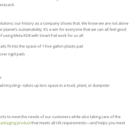
corecard.
lutions; our history as a company shows that. We know we are not alone
r planet’s sustainability. It’s a win for everyone that we can all feel good
 using Meta KD8 with Smart Pail work for us all:
s fit into the space of 1 five-gallon plastic pail
ver rigid pails
r
osal/recycling—takes up less space in a truck, plant, or dumpster
orts to meet the needs of our customers while also taking care of the
 packaging product
that meets all UN requirements—and helps you meet