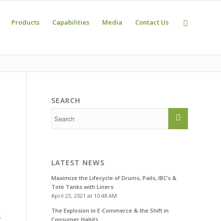
Products
Capabilities
Media
Contact Us
SEARCH
LATEST NEWS
Maximize the Lifecycle of Drums, Pails, IBC’s &
Tote Tanks with Liners
April 23, 2021 at 10:48 AM
The Explosion in E-Commerce & the Shift in
s
Consumer Habits