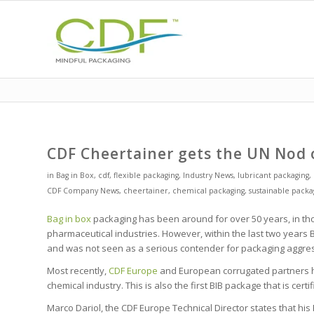
CDF Cheertainer gets the UN Nod 
in
Bag in Box
,
cdf
,
flexible packaging
,
Industry News
,
lubricant packaging
,
CDF Company News
,
cheertainer
,
chemical packaging
,
sustainable packa
Bag in box
packaging has been around for over 50 years, in tho
pharmaceutical industries. However, within the last two years BI
and was not seen as a serious contender for packaging aggressi
Most recently,
CDF Europe
and European corrugated partners ha
chemical industry. This is also the first BIB package that is certi
Marco Dariol, the CDF Europe Technical Director states that h