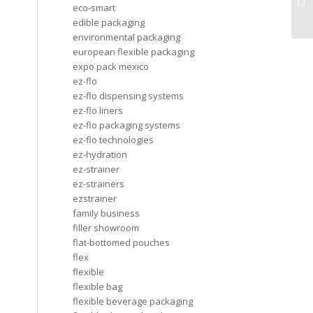
eco-smart
ap
edible packaging
environmental packaging
european flexible packaging
expo pack mexico
ez-flo
ez-flo dispensing systems
ez-flo liners
ez-flo packaging systems
ez-flo technologies
ez-hydration
ez-strainer
ez-strainers
ezstrainer
family business
filler showroom
flat-bottomed pouches
flex
flexible
flexible bag
flexible beverage packaging