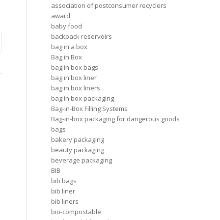
association of postconsumer recyclers
award
baby food
backpack reservoirs
bag in a box
Bag in Box
bag in box bags
bag in box liner
bag in box liners
bag in box packaging
Bag-in-Box Filling Systems
Bag-in-box packaging for dangerous goods
bags
bakery packaging
beauty packaging
beverage packaging
BIB
bib bags
bib liner
bib liners
bio-compostable