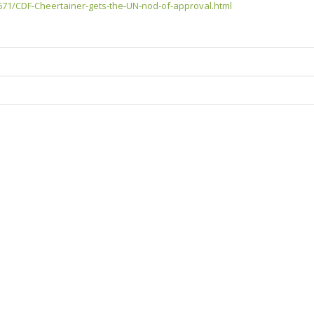
1/CDF-Cheertainer-gets-the-UN-nod-of-approval.html