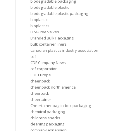
biodegradable packaging
biodegradable plastic
biodegradable plastic packaging
bioplastic
bioplastics
BPA-Free valves
Branded Bulk Packaging
bulk container liners
canadian plastics industry association
cdf
CDF Company News
cdf corporation
CDF Europe
cheer pack
cheer pack north america
cheerpack
cheertainer
Cheertainer bag-in-box packaging
chemical packaging
childrens snacks
cleaning packaging
company expansion