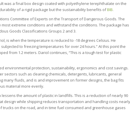
ult was a final box design coated with polyethylene terephthalate on the
urability of a rigid package but the sustainability benefits of
BIB
.
ations Committee of Experts on the Transport of Dangerous Goods. The
the most extreme conditions and withstand the conditions. The package has
rdous Goods Classifications Groups 2 and 3.
iol, is when the temperature is reduced to -18 degrees Celsius. He
d subjected to freezing temperatures for over 24 hours.” At this point the
opped from 1.2 meters. Dariol continues, “This is a tough test for plastic
ed environmental protection, sustainability, ergonomics and cost savings.
r sectors such as cleaning chemicals, detergents, lubricants, general
ng many fluids, and is and improvement on former designs, the bag fits
dous material more evenly.
essens the amount of plastic in landfills. This is a reduction of nearly 90
 flat design while shipping reduces transportation and handling costs nearl
r of trucks on the road, and in time fuel consumed and greenhouse gases