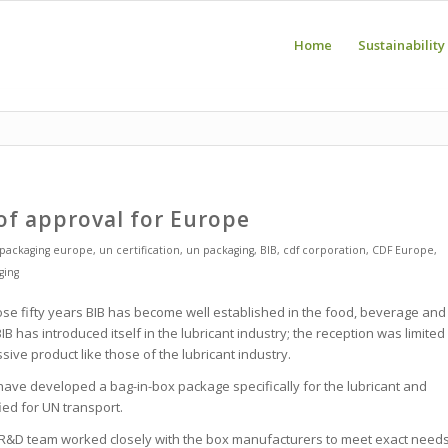
Home
Sustainability
of approval for Europe
packaging europe
,
un certification
,
un packaging
,
BIB
,
cdf corporation
,
CDF Europe
,
ging
se fifty years BIB has become well established in the food, beverage and
B has introduced itself in the lubricant industry; the reception was limited
ve product like those of the lubricant industry.
ve developed a bag-in-box package specifically for the lubricant and
fied for UN transport.
is R&D team worked closely with the box manufacturers to meet exact need