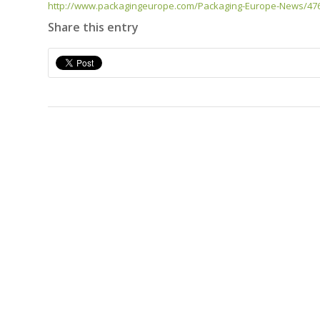
http://www.packagingeurope.com/Packaging-Europe-News/4767
Share this entry