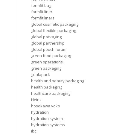
formfit bag
formfit liner
formfit liners
global cosmetic packaging
global flexible packaging
global packaging
global partnership
global pouch forum
green food packaging
green operations
green packaging
gualapack
health and beauty packaging
health packaging
healthcare packaging
Heinz
hosokawa yoko
hydration
hydration system
hydration systems
ibc