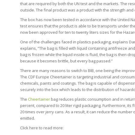
that are required by both the UN test and the markets. The res
outside. The final product was a product with the strength and d
The box has now been tested in accordance with the United N
test ensures that the product is able to be transports under 
now been approved for ten to twenty liters sizes for the Haza
One of the challenges faced in plastics packaging, explains Dar
explains, “The bag is filled with liquid containing antifreeze an
bag is frozen while the liquid inside is fluid, the bag is then dr
because it becomes brittle, but every bag passed.”
There are many reasons to switch to BIB, one being the improv
The CDF Europe Cheertainer is targeting industrial and consume
chemicals, paints and coatings. The bag is capable of dispensi
securely into the box which leads to the distribution of hazar
The
Cheertainer
bag reduces plastic consumption and in return l
percent, compared to 20 liter rigid packaging. Furthermore, its
20 times over jerry cans. As a result, it can reduce the numbe
emitted.
Click here to read more: