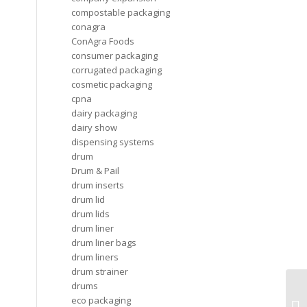
compostable packaging
conagra
ConAgra Foods
consumer packaging
corrugated packaging
cosmetic packaging
cpna
dairy packaging
dairy show
dispensing systems
drum
Drum & Pail
drum inserts
drum lid
drum lids
drum liner
drum liner bags
drum liners
drum strainer
drums
CD
eco packaging
li