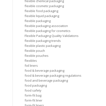
flexible chemical packaging
flexible cosmetic packaging
flexible food packaging
flexible liquid packaging
flexible packaging
flexible packaging association
flexible packaging for cosmetics
Flexible Packaging Quality Validations
flexible packaging trends
flexible plastic packaging
flexible pouch
flexible pouches
flexibles
foil liners
food & beverage packaging
food & beverage packaging regulations
food and beverage packaging
food packaging
food safety
form-fit bag
form-fit liner
form-fit liners