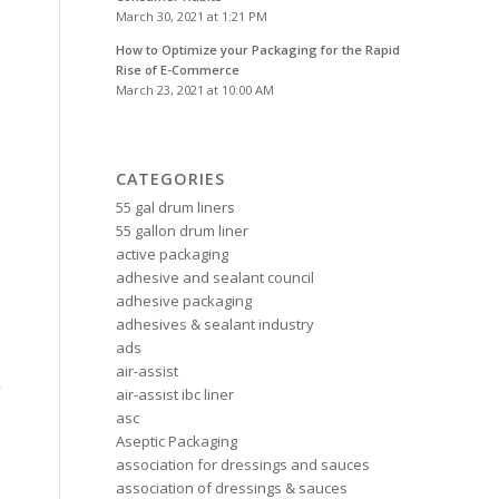
March 30, 2021 at 1:21 PM
How to Optimize your Packaging for the Rapid
Rise of E-Commerce
March 23, 2021 at 10:00 AM
CATEGORIES
55 gal drum liners
55 gallon drum liner
active packaging
adhesive and sealant council
adhesive packaging
adhesives & sealant industry
ads
air-assist
y
air-assist ibc liner
asc
Aseptic Packaging
association for dressings and sauces
association of dressings & sauces