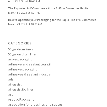
April 23, 2021 at 10:48 AM
The Explosion in E-Commerce & the Shift in Consumer Habits
March 30, 2021 at 1:21 PM
How to Optimize your Packaging for the Rapid Rise of E-Commerce
March 23, 2021 at 10:00 AM
CATEGORIES
55 gal drum liners
55 gallon drum liner
active packaging
adhesive and sealant council
adhesive packaging
adhesives & sealant industry
ads
air-assist
air-assist ibc liner
asc
Aseptic Packaging
association for dressings and sauces