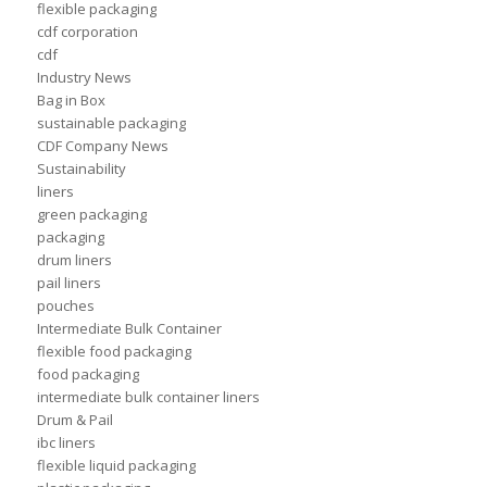
flexible packaging
cdf corporation
cdf
Industry News
Bag in Box
sustainable packaging
CDF Company News
Sustainability
liners
green packaging
packaging
drum liners
pail liners
pouches
Intermediate Bulk Container
flexible food packaging
food packaging
intermediate bulk container liners
Drum & Pail
ibc liners
flexible liquid packaging