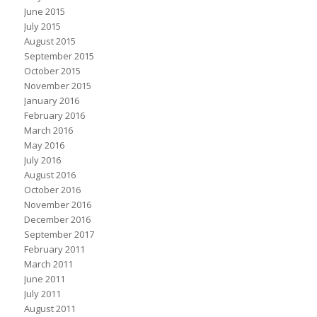
June 2015
July 2015
August 2015
September 2015
October 2015
November 2015
January 2016
February 2016
March 2016
May 2016
July 2016
August 2016
October 2016
November 2016
December 2016
September 2017
February 2011
March 2011
June 2011
July 2011
August 2011