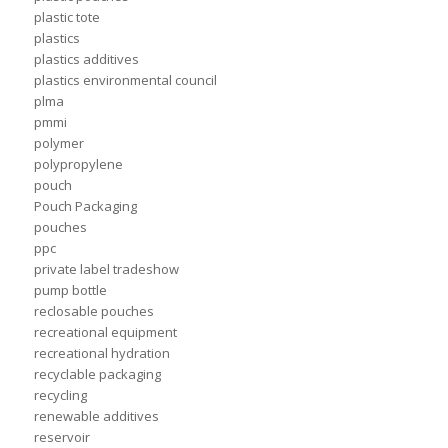
plastic tote
plastics
plastics additives
plastics environmental council
plma
pmmi
polymer
polypropylene
pouch
Pouch Packaging
pouches
ppc
private label tradeshow
pump bottle
reclosable pouches
recreational equipment
recreational hydration
recyclable packaging
recycling
renewable additives
reservoir