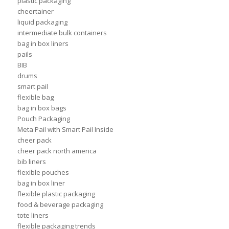
plastic packaging
cheertainer
liquid packaging
intermediate bulk containers
bag in box liners
pails
BIB
drums
smart pail
flexible bag
bag in box bags
Pouch Packaging
Meta Pail with Smart Pail Inside
cheer pack
cheer pack north america
bib liners
flexible pouches
bag in box liner
flexible plastic packaging
food & beverage packaging
tote liners
flexible packaging trends