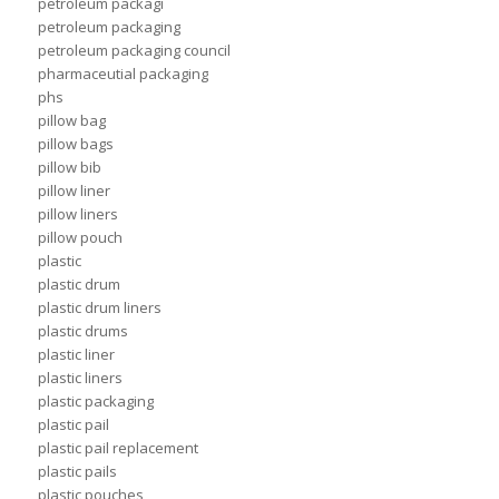
petroleum packagi
petroleum packaging
petroleum packaging council
pharmaceutial packaging
phs
pillow bag
pillow bags
pillow bib
pillow liner
pillow liners
pillow pouch
plastic
plastic drum
plastic drum liners
plastic drums
plastic liner
plastic liners
plastic packaging
plastic pail
plastic pail replacement
plastic pails
plastic pouches