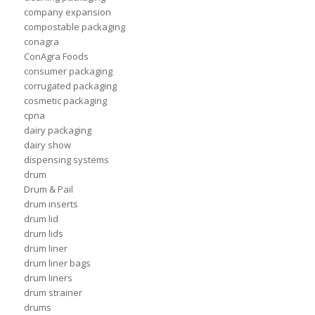
company expansion
compostable packaging
conagra
ConAgra Foods
consumer packaging
corrugated packaging
cosmetic packaging
cpna
dairy packaging
dairy show
dispensing systems
drum
Drum & Pail
drum inserts
drum lid
drum lids
drum liner
drum liner bags
drum liners
drum strainer
drums