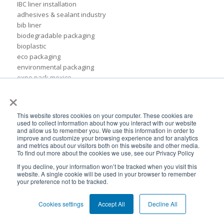
IBC liner installation
adhesives & sealant industry
bib liner
biodegradable packaging
bioplastic
eco packaging
environmental packaging
expo pack mexico
flexible chemical packaging
×
foil liners
form-fit liner
This website stores cookies on your computer. These cookies are
form-fit liners
used to collect information about how you interact with our website
global packaging
and allow us to remember you. We use this information in order to
improve and customize your browsing experience and for analytics
hydration system
and metrics about our visitors both on this website and other media.
ibc
To find out more about the cookies we use, see our Privacy Policy
ice cream technology conference
If you decline, your information won’t be tracked when you visit this
ilma
website. A single cookie will be used in your browser to remember
your preference not to be tracked.
international dairy foods association
lightweight packaging
liquid tote
Cookies settings
Accept All
Decline All
lubricant packaging