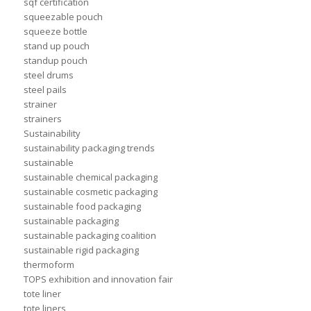
sqf certification
squeezable pouch
squeeze bottle
stand up pouch
standup pouch
steel drums
steel pails
strainer
strainers
Sustainability
sustainability packaging trends
sustainable
sustainable chemical packaging
sustainable cosmetic packaging
sustainable food packaging
sustainable packaging
sustainable packaging coalition
sustainable rigid packaging
thermoform
TOPS exhibition and innovation fair
tote liner
tote liners