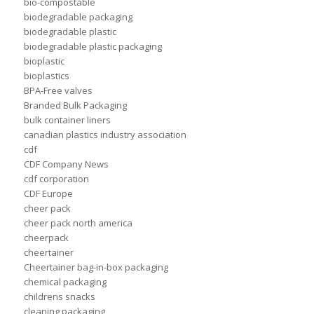
bio-compostable
biodegradable packaging
biodegradable plastic
biodegradable plastic packaging
bioplastic
bioplastics
BPA-Free valves
Branded Bulk Packaging
bulk container liners
canadian plastics industry association
cdf
CDF Company News
cdf corporation
CDF Europe
cheer pack
cheer pack north america
cheerpack
cheertainer
Cheertainer bag-in-box packaging
chemical packaging
childrens snacks
cleaning packaging