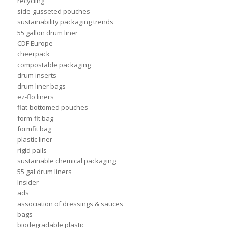
recycling
side-gusseted pouches
sustainability packaging trends
55 gallon drum liner
CDF Europe
cheerpack
compostable packaging
drum inserts
drum liner bags
ez-flo liners
flat-bottomed pouches
form-fit bag
formfit bag
plastic liner
rigid pails
sustainable chemical packaging
55 gal drum liners
Insider
ads
association of dressings & sauces
bags
biodegradable plastic