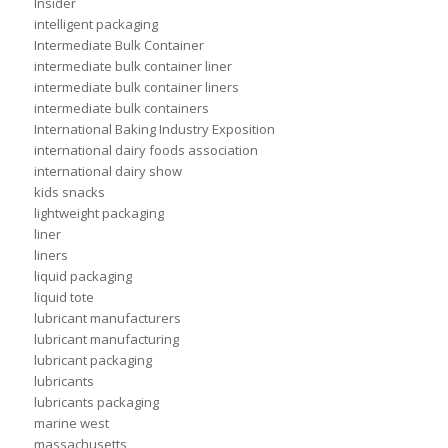
Insider
intelligent packaging
Intermediate Bulk Container
intermediate bulk container liner
intermediate bulk container liners
intermediate bulk containers
International Baking Industry Exposition
international dairy foods association
international dairy show
kids snacks
lightweight packaging
liner
liners
liquid packaging
liquid tote
lubricant manufacturers
lubricant manufacturing
lubricant packaging
lubricants
lubricants packaging
marine west
massachusetts