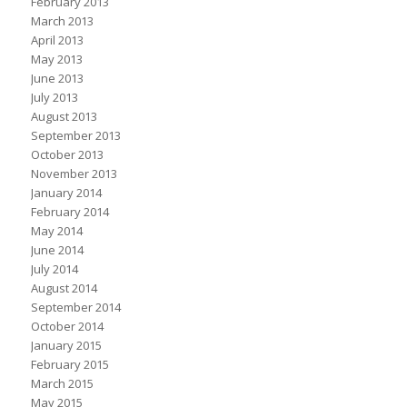
February 2013
March 2013
April 2013
May 2013
June 2013
July 2013
August 2013
September 2013
October 2013
November 2013
January 2014
February 2014
May 2014
June 2014
July 2014
August 2014
September 2014
October 2014
January 2015
February 2015
March 2015
May 2015