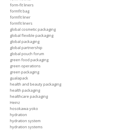
form-fit liners
formfit bag
formfit liner
formfit liners
global cosmetic packaging
global flexible packaging
global packaging
global partnership
global pouch forum
green food packaging
green operations
green packaging
gualapack
health and beauty packaging
health packaging
healthcare packaging
Heinz
hosokawa yoko
hydration
hydration system
hydration systems