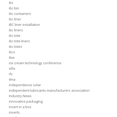
ibc
ibc bin
ibc containers
ibc liner
IBC liner installation
ibc liners
ibc tote
ibc tote liners
ibc totes
ibcs
ibie
ice cream technology conference
idfa
ifs
ilma
independence solar
independent lubricants manufacturers association
Industry News
innovative packaging
insert in a box
inserts