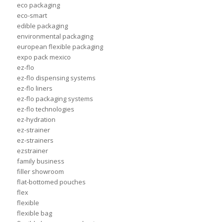
eco packaging
eco-smart
edible packaging
environmental packaging
european flexible packaging
expo pack mexico
ez-flo
ez-flo dispensing systems
ez-flo liners
ez-flo packaging systems
ez-flo technologies
ez-hydration
ez-strainer
ez-strainers
ezstrainer
family business
filler showroom
flat-bottomed pouches
flex
flexible
flexible bag