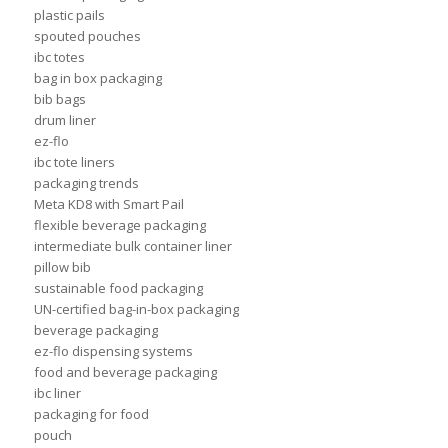
plastic pails
spouted pouches
ibc totes
bag in box packaging
bib bags
drum liner
ez-flo
ibc tote liners
packaging trends
Meta KD8 with Smart Pail
flexible beverage packaging
intermediate bulk container liner
pillow bib
sustainable food packaging
UN-certified bag-in-box packaging
beverage packaging
ez-flo dispensing systems
food and beverage packaging
ibc liner
packaging for food
pouch