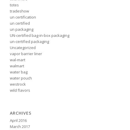
totes
tradeshow
un certification
un certified
un packaging
UN-certified bag-in-box packaging
un-certified packaging
Uncategorized
vapor barrier liner
wal-mart
walmart
water bag
water pouch
westrock
wild flavors
ARCHIVES
April 2016
March 2017