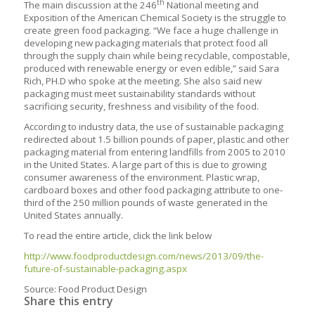
th
The main discussion at the 246
National meeting and
Exposition of the American Chemical Society is the struggle to
create green food packaging.
“We face a huge challenge in
developing new packaging materials that protect food all
through the supply chain while being recyclable, compostable,
produced with renewable energy or even edible,” said Sara
Rich, PH.D who spoke at the meeting. She also said new
packaging must meet sustainability standards without
sacrificing security, freshness and visibility of the food.
According to industry data, the use of sustainable packaging
redirected about 1.5 billion pounds of paper, plastic and other
packaging material from entering landfills from 2005 to 2010
in the United States. A large part of this is due to growing
consumer awareness of the environment. Plastic wrap,
cardboard boxes and other food packaging attribute to one-
third of the 250 million pounds of waste generated in the
United States annually.
To read the entire article, click the link below
http://www.foodproductdesign.com/news/2013/09/the-
future-of-sustainable-packaging.aspx
Source: Food Product Design
Share this entry