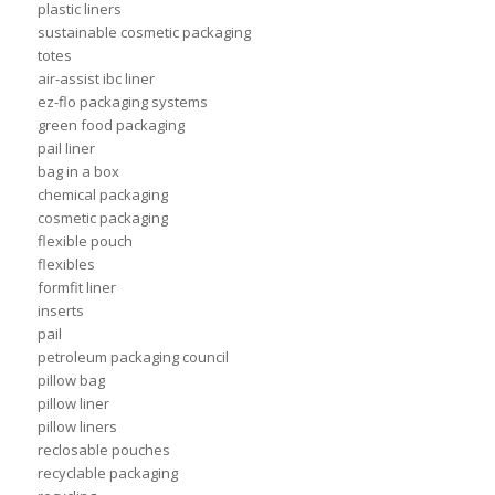
plastic liners
sustainable cosmetic packaging
totes
air-assist ibc liner
ez-flo packaging systems
green food packaging
pail liner
bag in a box
chemical packaging
cosmetic packaging
flexible pouch
flexibles
formfit liner
inserts
pail
petroleum packaging council
pillow bag
pillow liner
pillow liners
reclosable pouches
recyclable packaging