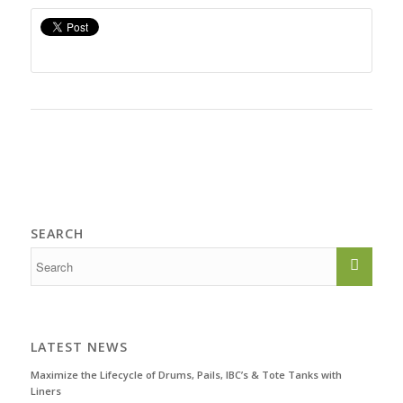
SEARCH
LATEST NEWS
Maximize the Lifecycle of Drums, Pails, IBC’s & Tote Tanks with
Liners