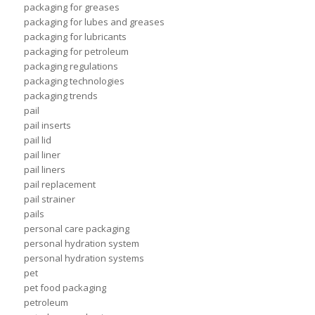
packaging for greases
packaging for lubes and greases
packaging for lubricants
packaging for petroleum
packaging regulations
packaging technologies
packaging trends
pail
pail inserts
pail lid
pail liner
pail liners
pail replacement
pail strainer
pails
personal care packaging
personal hydration system
personal hydration systems
pet
pet food packaging
petroleum