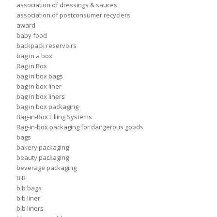
association of dressings & sauces
association of postconsumer recyclers
award
baby food
backpack reservoirs
bag in a box
Bag in Box
bag in box bags
bag in box liner
bag in box liners
bag in box packaging
Bag-in-Box Filling Systems
Bag-in-box packaging for dangerous goods
bags
bakery packaging
beauty packaging
beverage packaging
BIB
bib bags
bib liner
bib liners