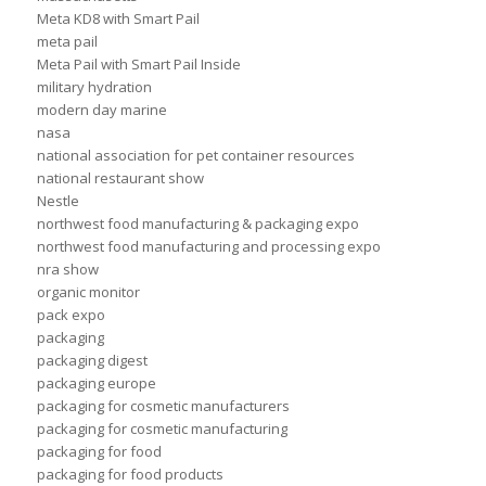
Meta KD8 with Smart Pail
meta pail
Meta Pail with Smart Pail Inside
military hydration
modern day marine
nasa
national association for pet container resources
national restaurant show
Nestle
northwest food manufacturing & packaging expo
northwest food manufacturing and processing expo
nra show
organic monitor
pack expo
packaging
packaging digest
packaging europe
packaging for cosmetic manufacturers
packaging for cosmetic manufacturing
packaging for food
packaging for food products