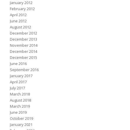
January 2012
February 2012
April 2012
June 2012
August 2012
December 2012
December 2013
November 2014
December 2014
December 2015
June 2016
September 2016
January 2017
April 2017
July 2017
March 2018
August 2018
March 2019
June 2019
October 2019
January 2021