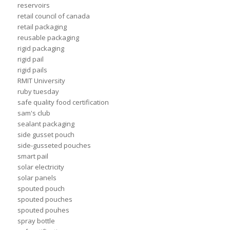
reservoirs
retail council of canada
retail packaging
reusable packaging
rigid packaging
rigid pail
rigid pails
RMIT University
ruby tuesday
safe quality food certification
sam's club
sealant packaging
side gusset pouch
side-gusseted pouches
smart pail
solar electricity
solar panels
spouted pouch
spouted pouches
spouted pouhes
spray bottle