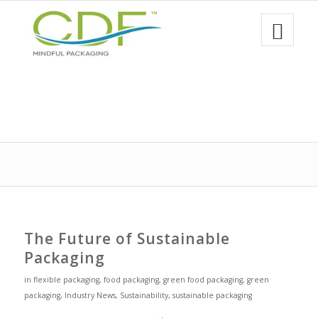
The Future of Sustainable
Packaging
in
flexible packaging
,
food packaging
,
green food packaging
,
green
packaging
,
Industry News
,
Sustainability
,
sustainable packaging