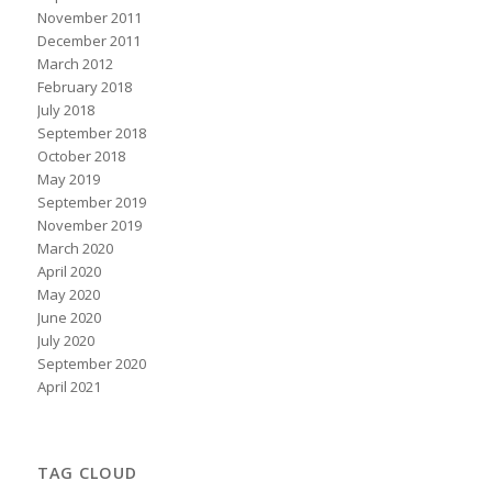
November 2011
December 2011
March 2012
February 2018
July 2018
September 2018
October 2018
May 2019
September 2019
November 2019
March 2020
April 2020
May 2020
June 2020
July 2020
September 2020
April 2021
TAG CLOUD