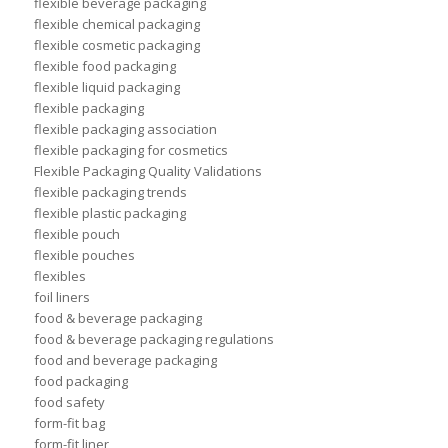
flexible beverage packaging
flexible chemical packaging
flexible cosmetic packaging
flexible food packaging
flexible liquid packaging
flexible packaging
flexible packaging association
flexible packaging for cosmetics
Flexible Packaging Quality Validations
flexible packaging trends
flexible plastic packaging
flexible pouch
flexible pouches
flexibles
foil liners
food & beverage packaging
food & beverage packaging regulations
food and beverage packaging
food packaging
food safety
form-fit bag
form-fit liner