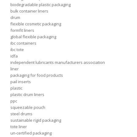
biodegradable plastic packaging
bulk container liners
drum
flexible cosmetic packaging
formfit liners
global flexible packaging
ibc containers
ibc tote
idfa
independent lubricants manufacturers association
liner
packaging for food products
pail inserts
plastic
plastic drum liners
ppc
squeezable pouch
steel drums
sustainable rigid packaging
tote liner
un-certified packaging