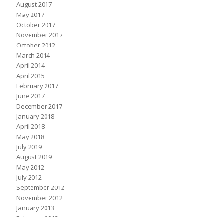
August 2017
May 2017
October 2017
November 2017
October 2012
March 2014
April 2014
April 2015
February 2017
June 2017
December 2017
January 2018
April 2018
May 2018
July 2019
August 2019
May 2012
July 2012
September 2012
November 2012
January 2013