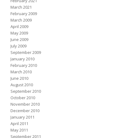
February 2021
March 2021
February 2009
March 2009
April 2009
May 2009
June 2009
July 2009
September 2009
January 2010
February 2010
March 2010
June 2010
August 2010
September 2010
October 2010
November 2010
December 2010
January 2011
April 2011
May 2011
September 2011