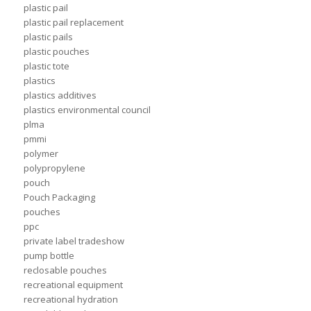
plastic pail
plastic pail replacement
plastic pails
plastic pouches
plastic tote
plastics
plastics additives
plastics environmental council
plma
pmmi
polymer
polypropylene
pouch
Pouch Packaging
pouches
ppc
private label tradeshow
pump bottle
reclosable pouches
recreational equipment
recreational hydration