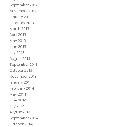
September 2012
November 2012
January 2013
February 2013
March 2013
April 2013
May 2013
June 2013
July 2013
August 2013
September 2013
October 2013
November 2013
January 2014
February 2014
May 2014
June 2014
July 2014
August 2014
September 2014
October 2014