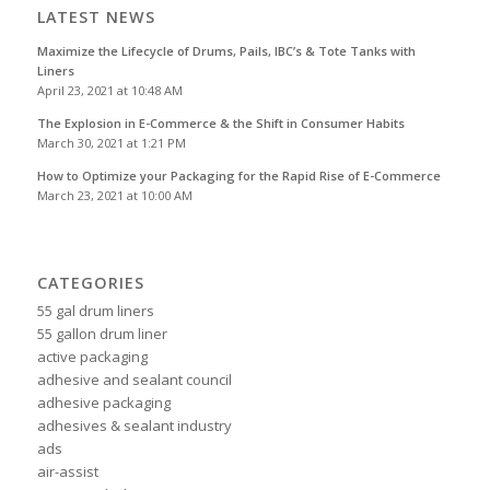
LATEST NEWS
Maximize the Lifecycle of Drums, Pails, IBC’s & Tote Tanks with
Liners
April 23, 2021 at 10:48 AM
The Explosion in E-Commerce & the Shift in Consumer Habits
March 30, 2021 at 1:21 PM
How to Optimize your Packaging for the Rapid Rise of E-Commerce
March 23, 2021 at 10:00 AM
CATEGORIES
55 gal drum liners
55 gallon drum liner
active packaging
adhesive and sealant council
adhesive packaging
adhesives & sealant industry
ads
air-assist