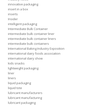
innovative packaging
insert in a box
inserts
Insider
intelligent packaging
Intermediate Bulk Container
intermediate bulk container liner
intermediate bulk container liners
intermediate bulk containers
International Baking Industry Exposition
international dairy foods association
international dairy show
kids snacks
lightweight packaging
liner
liners
liquid packaging
liquid tote
lubricant manufacturers
lubricant manufacturing
lubricant packaging