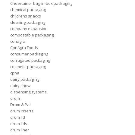
Cheertainer bag-in-box packaging
chemical packaging
childrens snacks
cleaning packaging
company expansion
compostable packaging
conagra
ConAgra Foods
consumer packaging
corrugated packaging
cosmetic packaging
cpna
dairy packaging
dairy show
dispensing systems
drum
Drum & Pail
drum inserts
drum lid
drum lids
drum liner