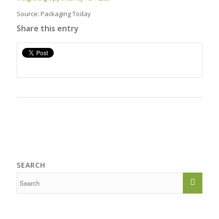
Source: Packaging Today
Share this entry
SEARCH