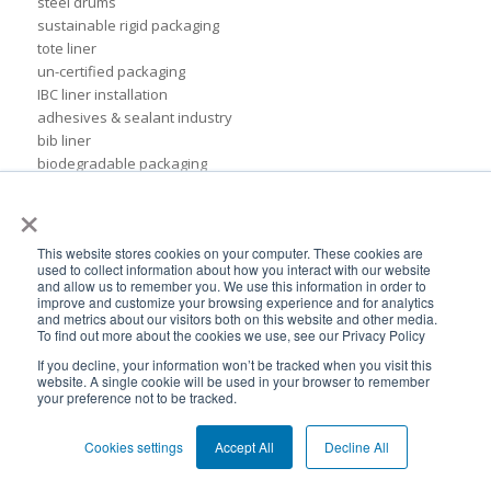
steel drums
sustainable rigid packaging
tote liner
un-certified packaging
IBC liner installation
adhesives & sealant industry
bib liner
biodegradable packaging
bioplastic
×
eco packaging
environmental packaging
This website stores cookies on your computer. These cookies are
expo pack mexico
used to collect information about how you interact with our website
flexible chemical packaging
and allow us to remember you. We use this information in order to
foil liners
improve and customize your browsing experience and for analytics
and metrics about our visitors both on this website and other media.
form-fit liner
To find out more about the cookies we use, see our Privacy Policy
form-fit liners
If you decline, your information won’t be tracked when you visit this
global packaging
website. A single cookie will be used in your browser to remember
hydration system
your preference not to be tracked.
ibc
ice cream technology conference
Cookies settings
Accept All
Decline All
ilma
international dairy foods association