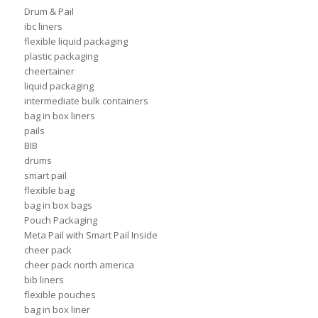
Drum & Pail
ibc liners
flexible liquid packaging
plastic packaging
cheertainer
liquid packaging
intermediate bulk containers
bag in box liners
pails
BIB
drums
smart pail
flexible bag
bag in box bags
Pouch Packaging
Meta Pail with Smart Pail Inside
cheer pack
cheer pack north america
bib liners
flexible pouches
bag in box liner