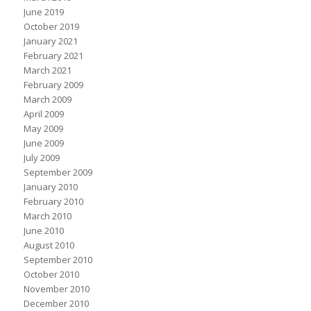
June 2019
October 2019
January 2021
February 2021
March 2021
February 2009
March 2009
April 2009
May 2009
June 2009
July 2009
September 2009
January 2010
February 2010
March 2010
June 2010
August 2010
September 2010
October 2010
November 2010
December 2010