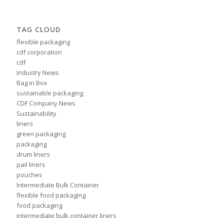
TAG CLOUD
flexible packaging
cdf corporation
cdf
Industry News
Bag in Box
sustainable packaging
CDF Company News
Sustainability
liners
green packaging
packaging
drum liners
pail liners
pouches
Intermediate Bulk Container
flexible food packaging
food packaging
intermediate bulk container liners