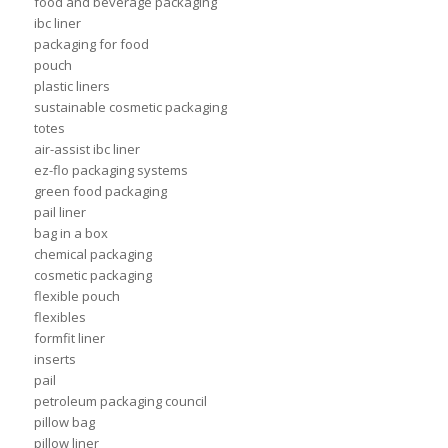
food and beverage packaging
ibc liner
packaging for food
pouch
plastic liners
sustainable cosmetic packaging
totes
air-assist ibc liner
ez-flo packaging systems
green food packaging
pail liner
bag in a box
chemical packaging
cosmetic packaging
flexible pouch
flexibles
formfit liner
inserts
pail
petroleum packaging council
pillow bag
pillow liner