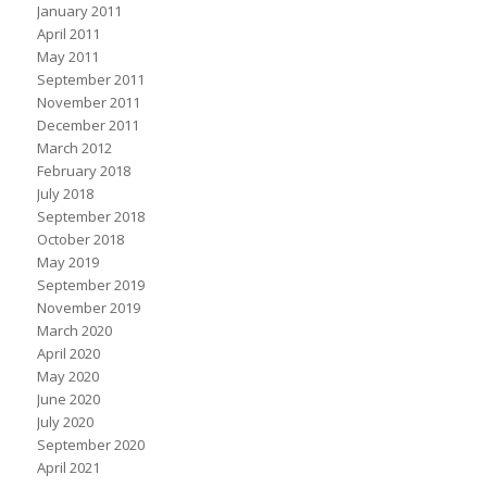
January 2011
April 2011
May 2011
September 2011
November 2011
December 2011
March 2012
February 2018
July 2018
September 2018
October 2018
May 2019
September 2019
November 2019
March 2020
April 2020
May 2020
June 2020
July 2020
September 2020
April 2021