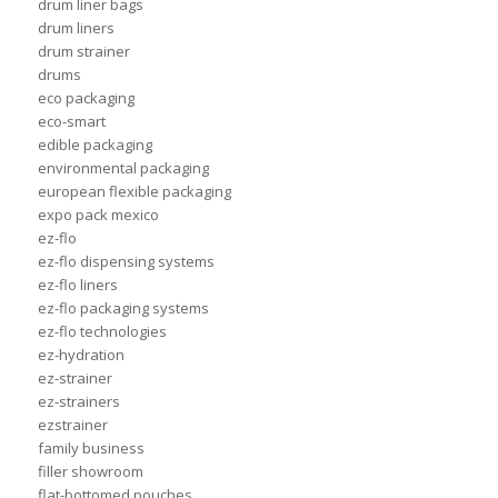
drum liner bags
drum liners
drum strainer
drums
eco packaging
eco-smart
edible packaging
environmental packaging
european flexible packaging
expo pack mexico
ez-flo
ez-flo dispensing systems
ez-flo liners
ez-flo packaging systems
ez-flo technologies
ez-hydration
ez-strainer
ez-strainers
ezstrainer
family business
filler showroom
flat-bottomed pouches