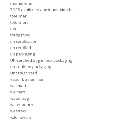
thermoform
TOPS exhibition and innovation fair
tote liner
tote liners
totes
tradeshow
un certification
un certified
un packaging
UN-certified bag-in-box packaging
un-certified packaging
Uncategorized
vapor barrier liner
wal-mart
walmart
water bag
water pouch
westrock
wild flavors