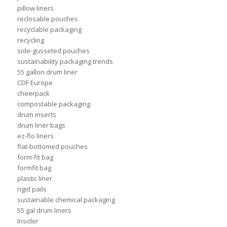
pillow liners
reclosable pouches
recyclable packaging
recycling
side-gusseted pouches
sustainability packaging trends
55 gallon drum liner
CDF Europe
cheerpack
compostable packaging
drum inserts
drum liner bags
ez-flo liners
flat-bottomed pouches
form-fit bag
formfit bag
plastic liner
rigid pails
sustainable chemical packaging
55 gal drum liners
Insider