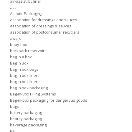
air-assist ibc liner
asc
Aseptic Packaging
association for dressings and sauces
association of dressings & sauces
association of postconsumer recyclers
award
baby food
backpack reservoirs
bag in a box
Bag in Box
bag in box bags
bag in box liner
bag in box liners
bag in box packaging
Bag-in-Box Filling Systems
Bag-in-box packaging for dangerous goods
bags
bakery packaging
beauty packaging
beverage packaging
BIB