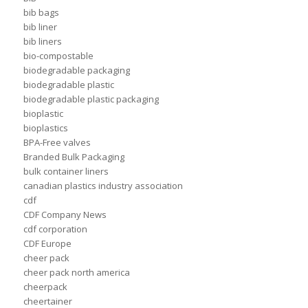
bib bags
bib liner
bib liners
bio-compostable
biodegradable packaging
biodegradable plastic
biodegradable plastic packaging
bioplastic
bioplastics
BPA-Free valves
Branded Bulk Packaging
bulk container liners
canadian plastics industry association
cdf
CDF Company News
cdf corporation
CDF Europe
cheer pack
cheer pack north america
cheerpack
cheertainer