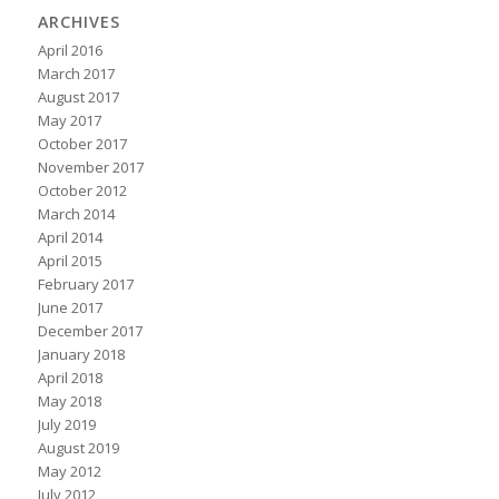
ARCHIVES
April 2016
March 2017
August 2017
May 2017
October 2017
November 2017
October 2012
March 2014
April 2014
April 2015
February 2017
June 2017
December 2017
January 2018
April 2018
May 2018
July 2019
August 2019
May 2012
July 2012