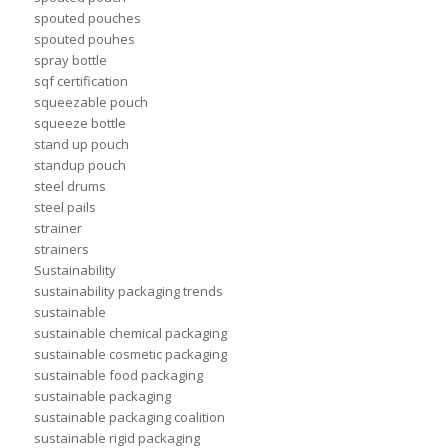
spouted pouches
spouted pouhes
spray bottle
sqf certification
squeezable pouch
squeeze bottle
stand up pouch
standup pouch
steel drums
steel pails
strainer
strainers
Sustainability
sustainability packaging trends
sustainable
sustainable chemical packaging
sustainable cosmetic packaging
sustainable food packaging
sustainable packaging
sustainable packaging coalition
sustainable rigid packaging