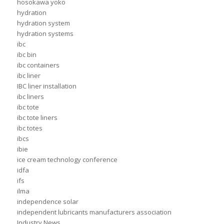
hosokawa yoko
hydration
hydration system
hydration systems
ibc
ibc bin
ibc containers
ibc liner
IBC liner installation
ibc liners
ibc tote
ibc tote liners
ibc totes
ibcs
ibie
ice cream technology conference
idfa
ifs
ilma
independence solar
independent lubricants manufacturers association
Industry News