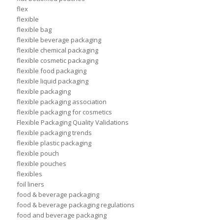
flex
flexible
flexible bag
flexible beverage packaging
flexible chemical packaging
flexible cosmetic packaging
flexible food packaging
flexible liquid packaging
flexible packaging
flexible packaging association
flexible packaging for cosmetics
Flexible Packaging Quality Validations
flexible packaging trends
flexible plastic packaging
flexible pouch
flexible pouches
flexibles
foil liners
food & beverage packaging
food & beverage packaging regulations
food and beverage packaging