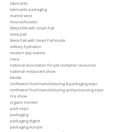
lubricants
lubricants packaging
marine west
massachusetts
Meta KD8 with Smart Pail
meta pail
Meta Pail with Smart Pail Inside
military hydration
modern day marine
nasa
national association for pet container resources
national restaurant show
Nestle
northwest food manufacturing & packaging expo
northwest food manufacturing and processing expo
nra show
organic monitor
pack expo
packaging
packaging digest
packaging europe