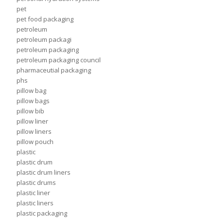
pet
pet food packaging
petroleum
petroleum packagi
petroleum packaging
petroleum packaging council
pharmaceutial packaging
phs
pillow bag
pillow bags
pillow bib
pillow liner
pillow liners
pillow pouch
plastic
plastic drum
plastic drum liners
plastic drums
plastic liner
plastic liners
plastic packaging