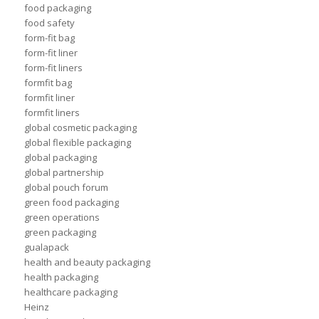
food packaging
food safety
form-fit bag
form-fit liner
form-fit liners
formfit bag
formfit liner
formfit liners
global cosmetic packaging
global flexible packaging
global packaging
global partnership
global pouch forum
green food packaging
green operations
green packaging
gualapack
health and beauty packaging
health packaging
healthcare packaging
Heinz