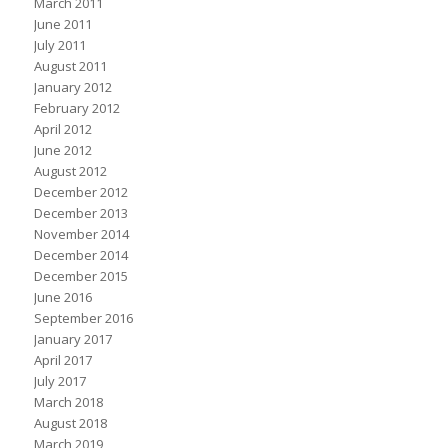
March 2011
June 2011
July 2011
August 2011
January 2012
February 2012
April 2012
June 2012
August 2012
December 2012
December 2013
November 2014
December 2014
December 2015
June 2016
September 2016
January 2017
April 2017
July 2017
March 2018
August 2018
March 2019