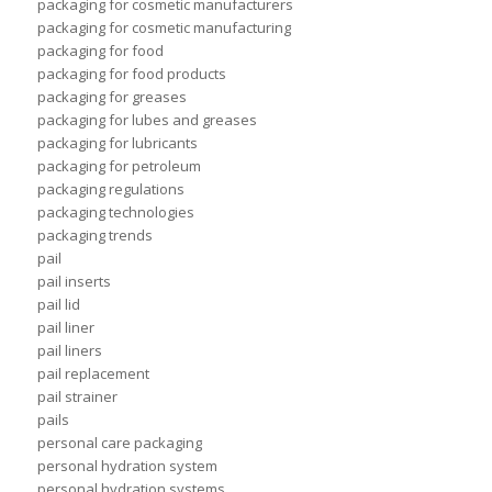
packaging for cosmetic manufacturers
packaging for cosmetic manufacturing
packaging for food
packaging for food products
packaging for greases
packaging for lubes and greases
packaging for lubricants
packaging for petroleum
packaging regulations
packaging technologies
packaging trends
pail
pail inserts
pail lid
pail liner
pail liners
pail replacement
pail strainer
pails
personal care packaging
personal hydration system
personal hydration systems