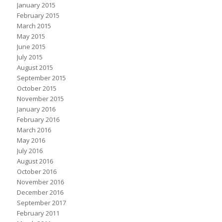
January 2015
February 2015
March 2015
May 2015
June 2015
July 2015
August 2015
September 2015
October 2015
November 2015
January 2016
February 2016
March 2016
May 2016
July 2016
August 2016
October 2016
November 2016
December 2016
September 2017
February 2011