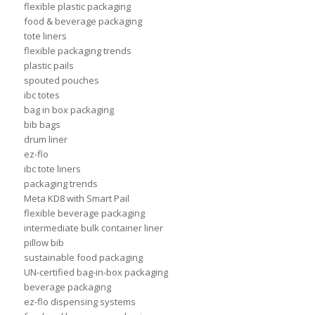
flexible plastic packaging
food & beverage packaging
tote liners
flexible packaging trends
plastic pails
spouted pouches
ibc totes
bag in box packaging
bib bags
drum liner
ez-flo
ibc tote liners
packaging trends
Meta KD8 with Smart Pail
flexible beverage packaging
intermediate bulk container liner
pillow bib
sustainable food packaging
UN-certified bag-in-box packaging
beverage packaging
ez-flo dispensing systems