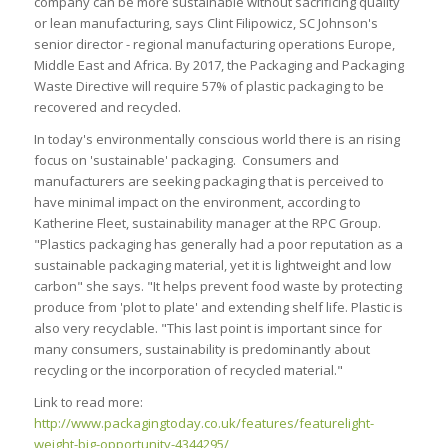
company can be more sustainable without sacrificing quality
or lean manufacturing, says Clint Filipowicz, SC Johnson's
senior director - regional manufacturing operations Europe,
Middle East and Africa. By 2017, the Packaging and Packaging
Waste Directive will require 57% of plastic packaging to be
recovered and recycled.
In today's environmentally conscious world there is an rising
focus on 'sustainable' packaging. Consumers and
manufacturers are seeking packaging that is perceived to
have minimal impact on the environment, according to
Katherine Fleet, sustainability manager at the RPC Group.
"Plastics packaging has generally had a poor reputation as a
sustainable packaging material, yet it is lightweight and low
carbon" she says. "It helps prevent food waste by protecting
produce from 'plot to plate' and extending shelf life. Plastic is
also very recyclable. "This last point is important since for
many consumers, sustainability is predominantly about
recycling or the incorporation of recycled material."
Link to read more:
http://www.packagingtoday.co.uk/features/featurelight-
weight-big-opportunity-4344295/