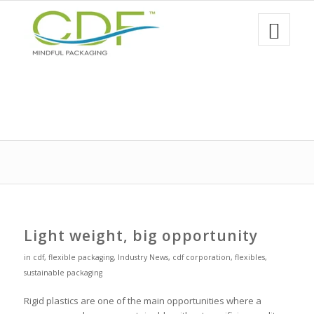
Light weight, big opportunity
in
cdf
,
flexible packaging
,
Industry News
,
cdf corporation
,
flexibles
,
sustainable packaging
Rigid plastics are one of the main opportunities where a