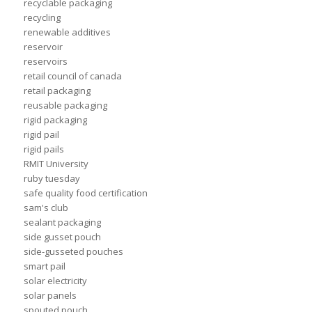
recyclable packaging
recycling
renewable additives
reservoir
reservoirs
retail council of canada
retail packaging
reusable packaging
rigid packaging
rigid pail
rigid pails
RMIT University
ruby tuesday
safe quality food certification
sam's club
sealant packaging
side gusset pouch
side-gusseted pouches
smart pail
solar electricity
solar panels
spouted pouch