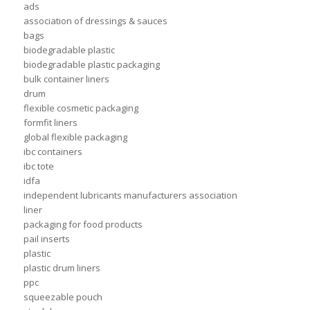
ads
association of dressings & sauces
bags
biodegradable plastic
biodegradable plastic packaging
bulk container liners
drum
flexible cosmetic packaging
formfit liners
global flexible packaging
ibc containers
ibc tote
idfa
independent lubricants manufacturers association
liner
packaging for food products
pail inserts
plastic
plastic drum liners
ppc
squeezable pouch