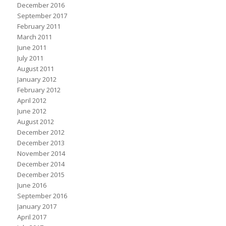
December 2016
September 2017
February 2011
March 2011
June 2011
July 2011
August 2011
January 2012
February 2012
April 2012
June 2012
August 2012
December 2012
December 2013
November 2014
December 2014
December 2015
June 2016
September 2016
January 2017
April 2017