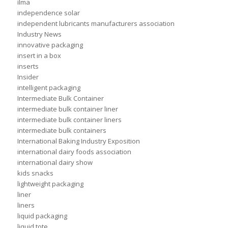
ilma
independence solar
independent lubricants manufacturers association
Industry News
innovative packaging
insert in a box
inserts
Insider
intelligent packaging
Intermediate Bulk Container
intermediate bulk container liner
intermediate bulk container liners
intermediate bulk containers
International Baking Industry Exposition
international dairy foods association
international dairy show
kids snacks
lightweight packaging
liner
liners
liquid packaging
liquid tote