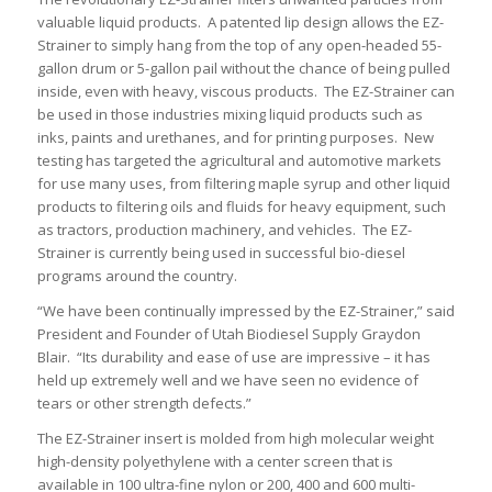
valuable liquid products. A patented lip design allows the EZ-
Strainer to simply hang from the top of any open-headed 55-
gallon drum or 5-gallon pail without the chance of being pulled
inside, even with heavy, viscous products. The EZ-Strainer can
be used in those industries mixing liquid products such as
inks, paints and urethanes, and for printing purposes. New
testing has targeted the agricultural and automotive markets
for use many uses, from filtering maple syrup and other liquid
products to filtering oils and fluids for heavy equipment, such
as tractors, production machinery, and vehicles. The EZ-
Strainer is currently being used in successful bio-diesel
programs around the country.
“We have been continually impressed by the EZ-Strainer,” said
President and Founder of Utah Biodiesel Supply Graydon
Blair. “Its durability and ease of use are impressive – it has
held up extremely well and we have seen no evidence of
tears or other strength defects.”
The EZ-Strainer insert is molded from high molecular weight
high-density polyethylene with a center screen that is
available in 100 ultra-fine nylon or 200, 400 and 600 multi-