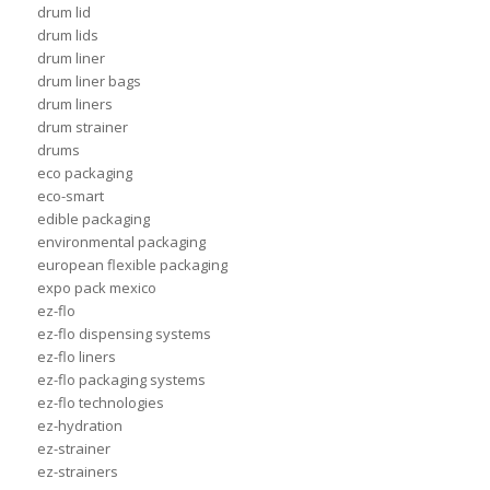
drum lid
drum lids
drum liner
drum liner bags
drum liners
drum strainer
drums
eco packaging
eco-smart
edible packaging
environmental packaging
european flexible packaging
expo pack mexico
ez-flo
ez-flo dispensing systems
ez-flo liners
ez-flo packaging systems
ez-flo technologies
ez-hydration
ez-strainer
ez-strainers