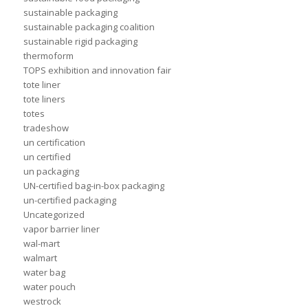
sustainable packaging
sustainable packaging coalition
sustainable rigid packaging
thermoform
TOPS exhibition and innovation fair
tote liner
tote liners
totes
tradeshow
un certification
un certified
un packaging
UN-certified bag-in-box packaging
un-certified packaging
Uncategorized
vapor barrier liner
wal-mart
walmart
water bag
water pouch
westrock