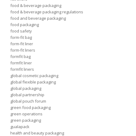
food & beverage packaging
food & beverage packaging regulations
food and beverage packaging
food packaging
food safety
form-fit bag
form-fit liner
form-fit liners
formfit bag
formfit liner
formfit liners
global cosmetic packaging
global flexible packaging
global packaging
global partnership
global pouch forum
green food packaging
green operations
green packaging
gualapack
health and beauty packaging