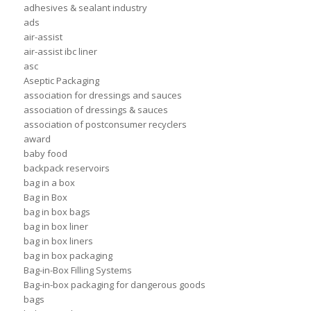
adhesives & sealant industry
ads
air-assist
air-assist ibc liner
asc
Aseptic Packaging
association for dressings and sauces
association of dressings & sauces
association of postconsumer recyclers
award
baby food
backpack reservoirs
bag in a box
Bag in Box
bag in box bags
bag in box liner
bag in box liners
bag in box packaging
Bag-in-Box Filling Systems
Bag-in-box packaging for dangerous goods
bags