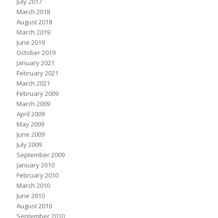
July 2017
March 2018
August 2018
March 2019
June 2019
October 2019
January 2021
February 2021
March 2021
February 2009
March 2009
April 2009
May 2009
June 2009
July 2009
September 2009
January 2010
February 2010
March 2010
June 2010
August 2010
September 2010