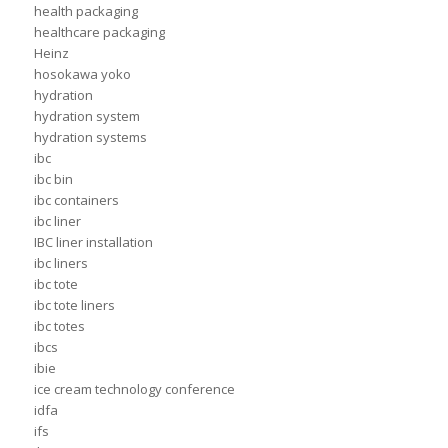
health packaging
healthcare packaging
Heinz
hosokawa yoko
hydration
hydration system
hydration systems
ibc
ibc bin
ibc containers
ibc liner
IBC liner installation
ibc liners
ibc tote
ibc tote liners
ibc totes
ibcs
ibie
ice cream technology conference
idfa
ifs