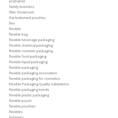
ezstrainer
family business
filler showroom
flat-bottomed pouches
flex
flexible
flexible bag
flexible beverage packaging
flexible chemical packaging
flexible cosmetic packaging
flexible food packaging
flexible liquid packaging
flexible packaging
flexible packaging association
flexible packaging for cosmetics
Flexible Packaging Quality Validations
flexible packaging trends
flexible plastic packaging
flexible pouch
flexible pouches
flexibles
foil liners