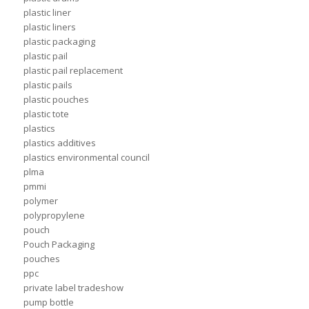
plastic liner
plastic liners
plastic packaging
plastic pail
plastic pail replacement
plastic pails
plastic pouches
plastic tote
plastics
plastics additives
plastics environmental council
plma
pmmi
polymer
polypropylene
pouch
Pouch Packaging
pouches
ppc
private label tradeshow
pump bottle