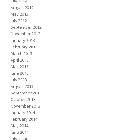
July 2019
August 2019
May 2012
July 2012
September 2012
November 2012
January 2013
February 2013
March 2013
April 2013
May 2013
June 2013
July 2013
August 2013
September 2013
October 2013
November 2013
January 2014
February 2014
May 2014
June 2014
July 2014