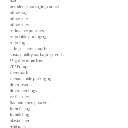
pail
petroleum packaging council
pillow bag
pillow liner
pillow liners
reclosable pouches
recyclable packaging
recycling
side-gusseted pouches
sustainability packaging trends
55 gallon drum liner
CDF Europe
cheerpack
compostable packaging
drum inserts
drum liner bags
ez-flo liners
flat-bottomed pouches
form-fit bag
formfit bag
plastic liner
rigid pails