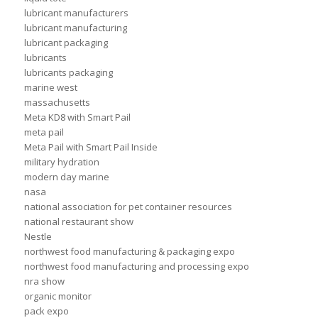
lubricant manufacturers
lubricant manufacturing
lubricant packaging
lubricants
lubricants packaging
marine west
massachusetts
Meta KD8 with Smart Pail
meta pail
Meta Pail with Smart Pail Inside
military hydration
modern day marine
nasa
national association for pet container resources
national restaurant show
Nestle
northwest food manufacturing & packaging expo
northwest food manufacturing and processing expo
nra show
organic monitor
pack expo