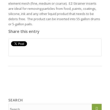
element mesh (fine, medium or coarse). EZ-Strainer inserts
are ideal for removing particles from food, paints, coatings,
silicone, ink and any other liquid product that needs to be
debris free. The product can be inserted into 55-gallon drums
or 5-gallon pails.
Share this entry
SEARCH