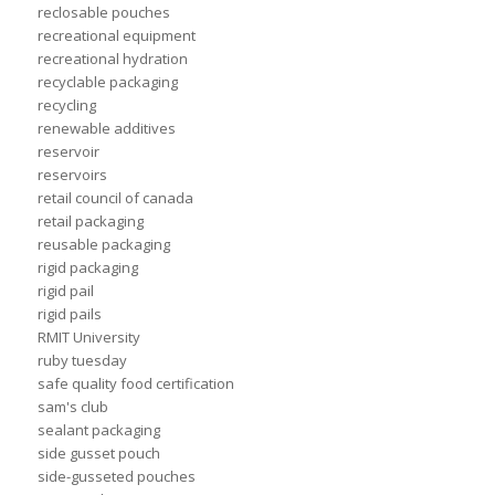
reclosable pouches
recreational equipment
recreational hydration
recyclable packaging
recycling
renewable additives
reservoir
reservoirs
retail council of canada
retail packaging
reusable packaging
rigid packaging
rigid pail
rigid pails
RMIT University
ruby tuesday
safe quality food certification
sam's club
sealant packaging
side gusset pouch
side-gusseted pouches