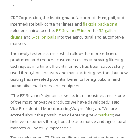
pail
CDF Corporation, the leading manufacturer of drum, pail, and
intermediate bulk container liners and
flexible packaging
solutions, introduced its
EZ-Strainer™ insert
for
55-gallon
drums
and
5-gallon pails
into the agricultural and automotive
markets.
The newly tested strainer, which allows for more efficient
production and reduced customer cost by improving filtering
techniques in a time-efficient manner, has been successfully
used throughout industry and manufacturing sectors, but new
testing has revealed potential benefits for agricultural and
automotive machinery and equipment.
“The EZ-Strainer’s dynamic use fits in all industries and is one
of the most innovative products we have developed,” said
Vice President of Manufacturing Wayne Morgan. “We are
excited about the possibilities of entering new
markets
; we
believe customers throughout the automotive and agricultural
markets will be truly impressed.”
The revolutionary EZ-Strainer filters unwanted particles from