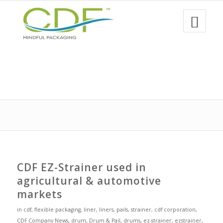
CDF EZ-Strainer used in
agricultural & automotive
markets
in
cdf
,
flexible packaging
,
liner
,
liners
,
pails
,
strainer
,
cdf corporation
,
CDF Company News
,
drum
,
Drum & Pail
,
drums
,
ez-strainer
,
ezstrainer
,