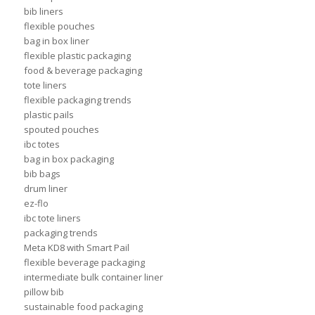
bib liners
flexible pouches
bag in box liner
flexible plastic packaging
food & beverage packaging
tote liners
flexible packaging trends
plastic pails
spouted pouches
ibc totes
bag in box packaging
bib bags
drum liner
ez-flo
ibc tote liners
packaging trends
Meta KD8 with Smart Pail
flexible beverage packaging
intermediate bulk container liner
pillow bib
sustainable food packaging