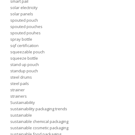
smart pail
solar electricity
solar panels
spouted pouch
spouted pouches
spouted pouhes
spray bottle
sqf certification
squeezable pouch
squeeze bottle
stand up pouch
standup pouch
steel drums
steel pails
strainer
strainers
Sustainability
sustainability packaging trends
sustainable
sustainable chemical packaging
sustainable cosmetic packaging
sustainable food packaging