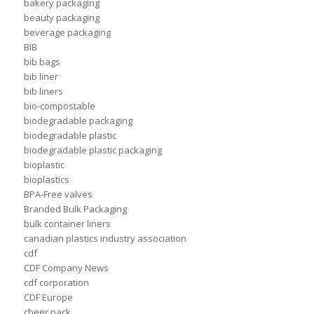
bakery packaging
beauty packaging
beverage packaging
BIB
bib bags
bib liner
bib liners
bio-compostable
biodegradable packaging
biodegradable plastic
biodegradable plastic packaging
bioplastic
bioplastics
BPA-Free valves
Branded Bulk Packaging
bulk container liners
canadian plastics industry association
cdf
CDF Company News
cdf corporation
CDF Europe
cheer pack