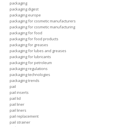
packaging
packaging digest
packaging europe
packaging for cosmetic manufacturers
packaging for cosmetic manufacturing
packaging for food
packaging for food products
packaging for greases
packaging for lubes and greases
packaging for lubricants
packaging for petroleum
packaging regulations
packaging technologies
packaging trends
pail
pail inserts
pail lid
pail liner
pail liners
pail replacement
pail strainer