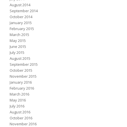
August 2014
September 2014
October 2014
January 2015
February 2015
March 2015
May 2015
June 2015
July 2015
August 2015
September 2015
October 2015
November 2015
January 2016
February 2016
March 2016
May 2016
July 2016
August 2016
October 2016
November 2016