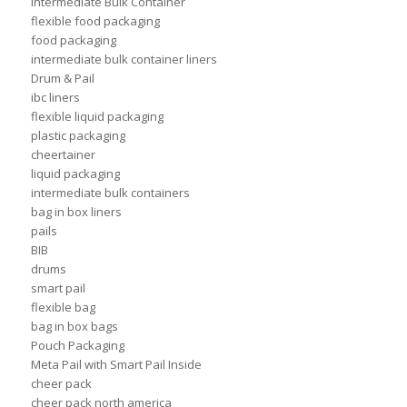
Intermediate Bulk Container
flexible food packaging
food packaging
intermediate bulk container liners
Drum & Pail
ibc liners
flexible liquid packaging
plastic packaging
cheertainer
liquid packaging
intermediate bulk containers
bag in box liners
pails
BIB
drums
smart pail
flexible bag
bag in box bags
Pouch Packaging
Meta Pail with Smart Pail Inside
cheer pack
cheer pack north america