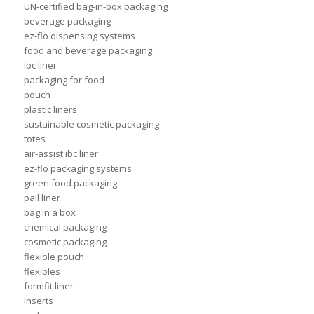
UN-certified bag-in-box packaging
beverage packaging
ez-flo dispensing systems
food and beverage packaging
ibc liner
packaging for food
pouch
plastic liners
sustainable cosmetic packaging
totes
air-assist ibc liner
ez-flo packaging systems
green food packaging
pail liner
bag in a box
chemical packaging
cosmetic packaging
flexible pouch
flexibles
formfit liner
inserts