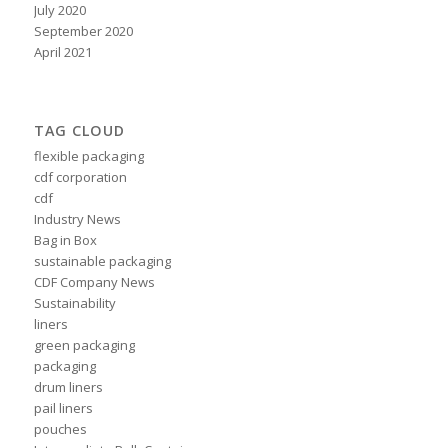
July 2020
September 2020
April 2021
TAG CLOUD
flexible packaging
cdf corporation
cdf
Industry News
Bag in Box
sustainable packaging
CDF Company News
Sustainability
liners
green packaging
packaging
drum liners
pail liners
pouches