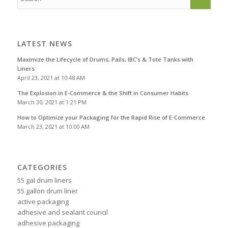
LATEST NEWS
Maximize the Lifecycle of Drums, Pails, IBC’s & Tote Tanks with
Liners
April 23, 2021 at 10:48 AM
The Explosion in E-Commerce & the Shift in Consumer Habits
March 30, 2021 at 1:21 PM
How to Optimize your Packaging for the Rapid Rise of E-Commerce
March 23, 2021 at 10:00 AM
CATEGORIES
55 gal drum liners
55 gallon drum liner
active packaging
adhesive and sealant council
adhesive packaging