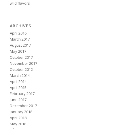
wild flavors
ARCHIVES
April 2016
March 2017
August 2017
May 2017
October 2017
November 2017
October 2012
March 2014
April 2014
April 2015
February 2017
June 2017
December 2017
January 2018
April 2018
May 2018