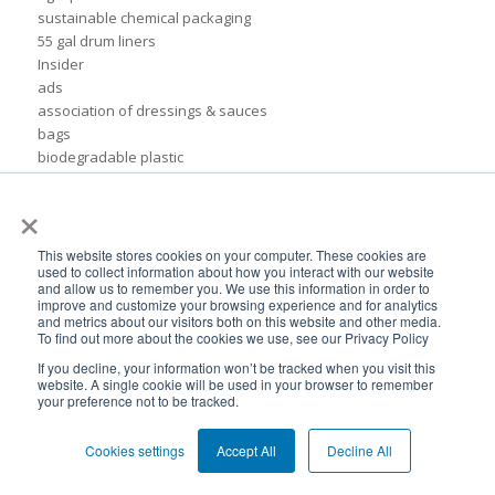
sustainable chemical packaging
55 gal drum liners
Insider
ads
association of dressings & sauces
bags
biodegradable plastic
biodegradable plastic packaging
×
bulk container liners
drum
flexible cosmetic packaging
This website stores cookies on your computer. These cookies are
used to collect information about how you interact with our website
formfit liners
and allow us to remember you. We use this information in order to
global flexible packaging
improve and customize your browsing experience and for analytics
ibc containers
and metrics about our visitors both on this website and other media.
To find out more about the cookies we use, see our Privacy Policy
ibc tote
idfa
If you decline, your information won’t be tracked when you visit this
website. A single cookie will be used in your browser to remember
independent lubricants manufacturers association
your preference not to be tracked.
liner
packaging for food products
Cookies settings
Accept All
Decline All
pail inserts
plastic