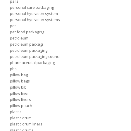
pails
personal care packaging
personal hydration system
personal hydration systems
pet
pet food packaging
petroleum
petroleum packagi
petroleum packaging
petroleum packaging council
pharmaceutial packaging
phs
pillow bag
pillow bags
pillow bib
pillow liner
pillow liners
pillow pouch
plastic
plastic drum
plastic drum liners
plastic drums