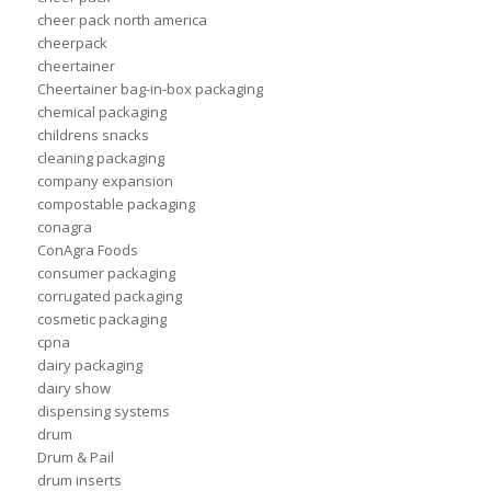
cheer pack north america
cheerpack
cheertainer
Cheertainer bag-in-box packaging
chemical packaging
childrens snacks
cleaning packaging
company expansion
compostable packaging
conagra
ConAgra Foods
consumer packaging
corrugated packaging
cosmetic packaging
cpna
dairy packaging
dairy show
dispensing systems
drum
Drum & Pail
drum inserts