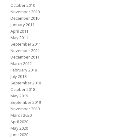
October 2010
November 2010
December 2010
January 2011
April 2011
May 2011
September 2011
November 2011
December 2011
March 2012
February 2018
July 2018
September 2018
October 2018
May 2019
September 2019
November 2019
March 2020
April 2020
May 2020
June 2020